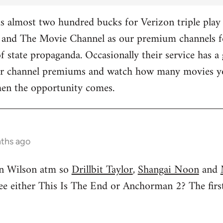
 almost two hundred bucks for Verizon triple play 
and The Movie Channel as our premium channels fo
f state propaganda. Occasionally their service has a 
ther channel premiums and watch how many movies yo
hen the opportunity comes.
nths ago
n Wilson atm so
Drillbit Taylor
,
Shangai Noon
and
see either This Is The End or Anchorman 2? The f