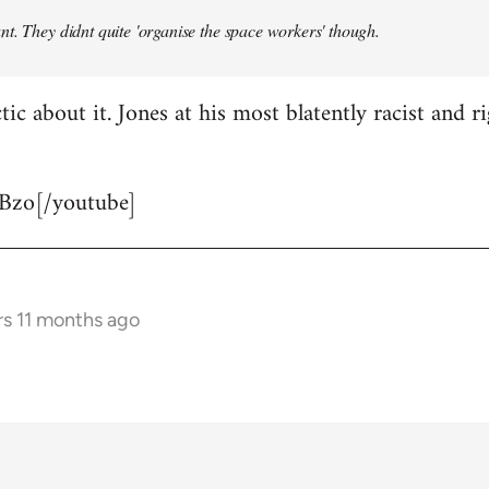
t. They didnt quite 'organise the space workers' though.
tic about it. Jones at his most blatently racist and r
Bzo[/youtube]
rs 11 months ago