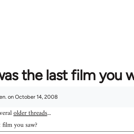
as the last film you 
en.
on October 14, 2008
everal
older threads
...
t film you saw?