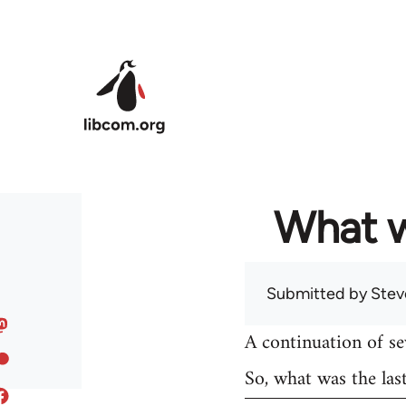
Skip to main content
What w
Submitted by
Stev
A continuation of s
So, what was the las