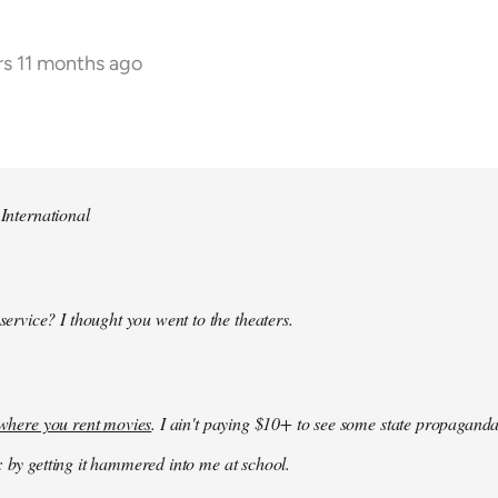
rs 11 months ago
 International
 service? I thought you went to the theaters.
k where you rent movies
. I ain't paying $10+ to see some state propaganda
: by getting it hammered into me at school.