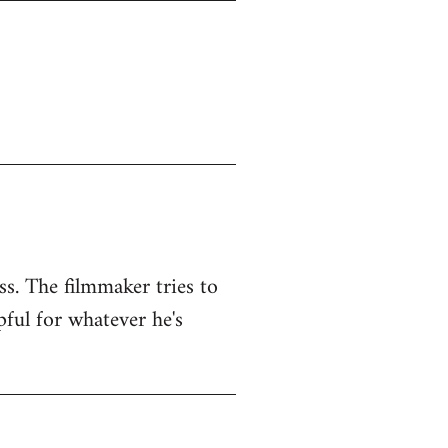
ss. The filmmaker tries to
pful for whatever he's