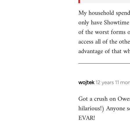
My household spends
only have Showtime 
of the worst forms o
access all of the o
advantage of that w
wojtek
12 years 11 mo
In
reply
Got a crush on Owe
to
hilarious!) Anyone 
Welcome
by
EVAR!
libcom.org