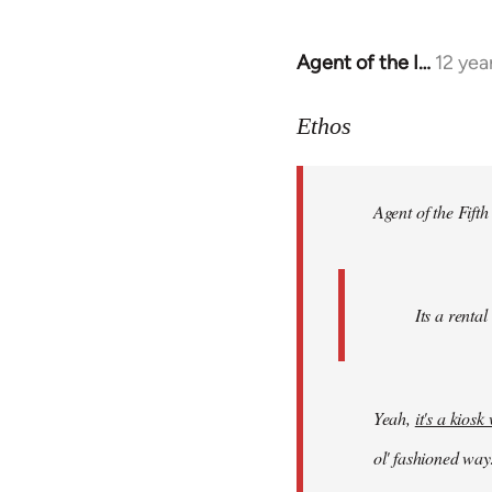
Agent of the I…
12 yea
In
reply
to
Ethos
Welcome
by
Agent of the Fifth
libcom.org
Its a rental
Yeah,
it's a kios
ol' fashioned way