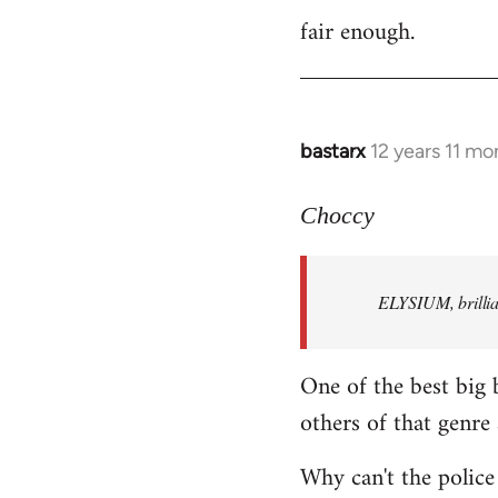
fair enough.
to
Welcome
by
libcom.org
bastarx
12 years 11 mo
In
reply
to
Choccy
Welcome
by
ELYSIUM, brillian
libcom.org
One of the best big 
others of that genre 
Why can't the police