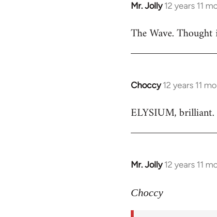
Mr. Jolly
12 years 11 m
In
reply
The Wave. Thought i
to
Welcome
by
libcom.org
Choccy
12 years 11 m
In
reply
ELYSIUM, brilliant. 
to
Welcome
by
libcom.org
Mr. Jolly
12 years 11 m
In
reply
to
Choccy
Welcome