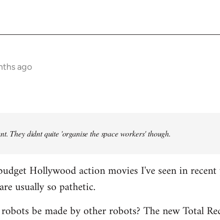
nths ago
t. They didnt quite 'organise the space workers' though.
budget Hollywood action movies I've seen in recent 
are usually so pathetic.
 robots be made by other robots? The new Total Rec