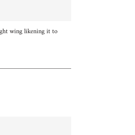
ight wing likening it to