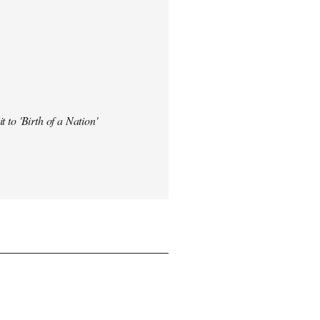
t to 'Birth of a Nation'