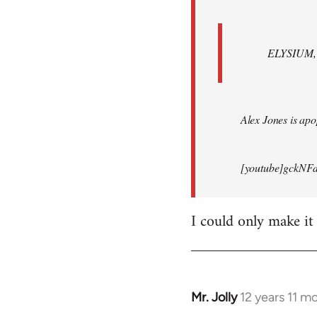
ELYSIUM, br
Alex Jones is apop
[youtube]gckNFd
I could only make it
Mr. Jolly
12 years 11 m
In
reply