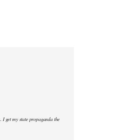
. I get my state propaganda the