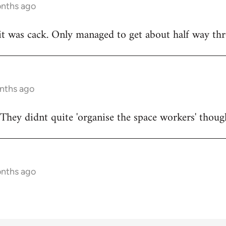
onths ago
t was cack. Only managed to get about half way thr
onths ago
They didnt quite 'organise the space workers' thoug
onths ago