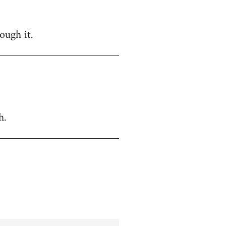
ough it.
h.