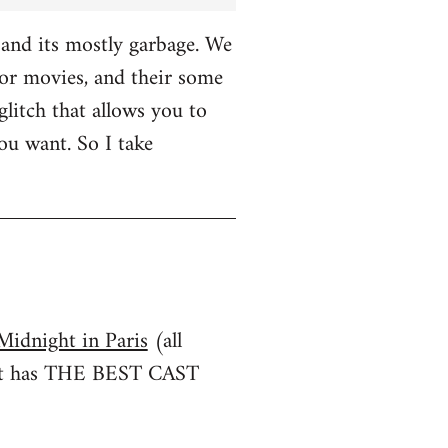
and its mostly garbage. We
r movies, and their some
glitch that allows you to
u want. So I take
Midnight in Paris
(all
irst has THE BEST CAST