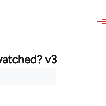
watched? v3