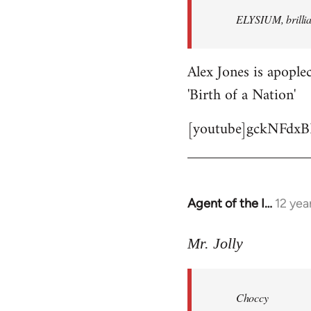
by
ELYSIUM, brillian
libcom.org
Alex Jones is apoplec
'Birth of a Nation'
[youtube]gckNFdxB
Agent of the I…
12 yea
In
reply
to
Mr. Jolly
Welcome
by
Choccy
libcom.org