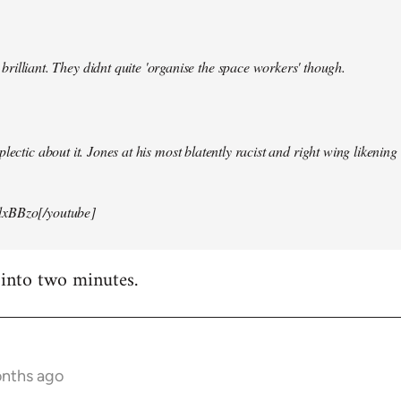
illiant. They didnt quite 'organise the space workers' though.
lectic about it. Jones at his most blatently racist and right wing likening i
xBBzo[/youtube]
 into two minutes.
onths ago