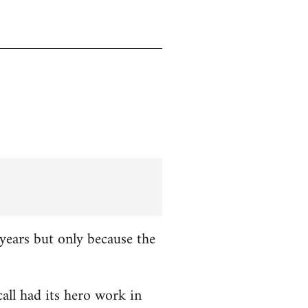
years but only because the
all had its hero work in