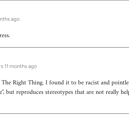
onths ago
ess.
rs 11 months ago
 The Right Thing. I found it to be racist and pointle
e", but reproduces stereotypes that are not really hel