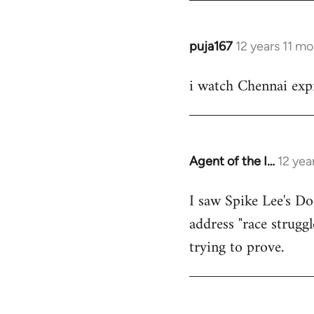
puja167
12 years 11 m
In
reply
i watch Chennai expr
to
Welcome
by
libcom.org
Agent of the I…
12 yea
In
reply
I saw Spike Lee's Do
to
address "race struggl
Welcome
by
trying to prove.
libcom.org