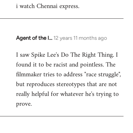
i watch Chennai express.
to
Welcome
by
libcom.org
Agent of the I…
12 years 11 months ago
In
reply
I saw Spike Lee's Do The Right Thing. I
to
found it to be racist and pointless. The
Welcome
by
filmmaker tries to address "race struggle",
libcom.org
but reproduces stereotypes that are not
really helpful for whatever he's trying to
prove.