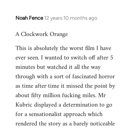
Noah Fence
12 years 10 months ago
In
reply
A Clockwork Orange
to
Welcome
This is absolutely the worst film I have
by
ever seen. I wanted to switch off after 5
libcom.org
minutes but watched it all the way
through with a sort of fascinated horror
as time after time it missed the point by
about fifty million fucking miles. Mr
Kubric displayed a determination to go
for a sensationalist approach which
rendered the story as a barely noticeable