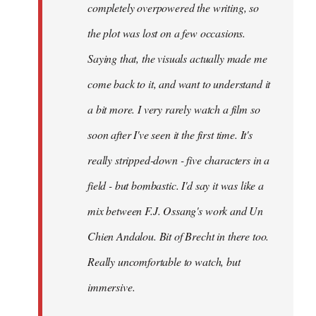
completely overpowered the writing, so
the plot was lost on a few occasions.
Saying that, the visuals actually made me
come back to it, and want to understand it
a bit more. I very rarely watch a film so
soon after I've seen it the first time. It's
really stripped-down - five characters in a
field - but bombastic. I'd say it was like a
mix between F.J. Ossang's work and Un
Chien Andalou. Bit of Brecht in there too.
Really uncomfortable to watch, but
immersive.