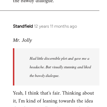
the bawdy dialogue.
Standfield
12 years 11 months ago
In
reply
to
Mr. Jolly
Welcome
by
Had little discernible plot and gave me a
libcom.org
headache. But visually stunning and liked
the bawdy dialogue.
Yeah, I think that's fair. Thinking about
it, I'm kind of leaning towards the idea