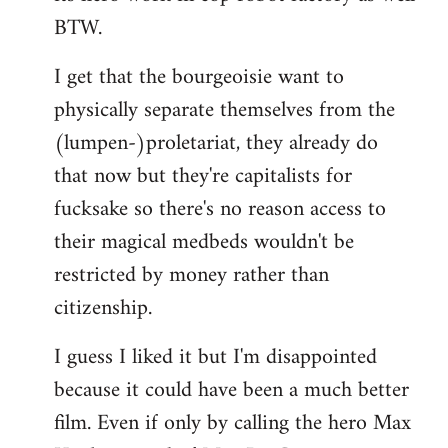
BTW.
I get that the bourgeoisie want to
physically separate themselves from the
(lumpen-)proletariat, they already do
that now but they're capitalists for
fucksake so there's no reason access to
their magical medbeds wouldn't be
restricted by money rather than
citizenship.
I guess I liked it but I'm disappointed
because it could have been a much better
film. Even if only by calling the hero Max