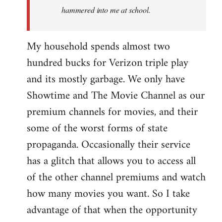
hammered into me at school.
My household spends almost two
hundred bucks for Verizon triple play
and its mostly garbage. We only have
Showtime and The Movie Channel as our
premium channels for movies, and their
some of the worst forms of state
propaganda. Occasionally their service
has a glitch that allows you to access all
of the other channel premiums and watch
how many movies you want. So I take
advantage of that when the opportunity