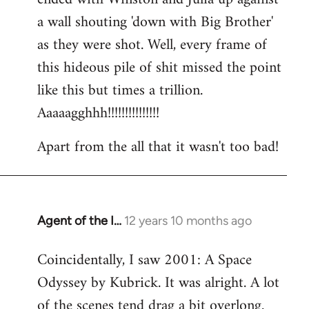
a wall shouting 'down with Big Brother'
as they were shot. Well, every frame of
this hideous pile of shit missed the point
like this but times a trillion.
Aaaaagghhh!!!!!!!!!!!!!!!
Apart from the all that it wasn't too bad!
Agent of the I…
12 years 10 months ago
In
reply
Coincidentally, I saw 2001: A Space
to
Odyssey by Kubrick. It was alright. A lot
Welcome
by
of the scenes tend drag a bit overlong.