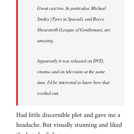
Great cast too. In particular, Michael
Smiley (Tyres in
Spaced
), and Reece
Shearsmith (
League of Gentleman)
, are
amazing.
Apparently it was released on DVD,
cinema and on television at the same
time. I'd be interested to know how that
worked out.
Had little discernible plot and gave me a
headache. But visually stunning and liked