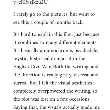
v=cRRvzjkzu2U
libcom.org
I rarely go to the pictures, but went to
see this a couple of months back.
It's hard to explain this film, just because
it combines so many different elements.
It's basically a monochrome, psychedelic,
mystic, historical drama set in the
English Civil War. Both the writing, and
the direction is really gritty, visceral and
surreal, but I felt the visual aesthetics
completely overpowered the writing, so
the plot was lost on a few occasions.
Saying that, the visuals actually made me