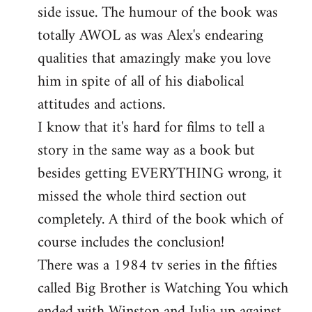
side issue. The humour of the book was
totally AWOL as was Alex's endearing
qualities that amazingly make you love
him in spite of all of his diabolical
attitudes and actions.
I know that it's hard for films to tell a
story in the same way as a book but
besides getting EVERYTHING wrong, it
missed the whole third section out
completely. A third of the book which of
course includes the conclusion!
There was a 1984 tv series in the fifties
called Big Brother is Watching You which
ended with Winston and Julia up against