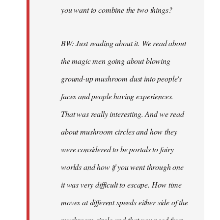
you want to combine the two things?
BW: Just reading about it. We read about
the magic men going about blowing
ground-up mushroom dust into people's
faces and people having experiences.
That was really interesting. And we read
about mushroom circles and how they
were considered to be portals to fairy
worlds and how if you went through one
it was very difficult to escape. How time
moves at different speeds either side of the
mushroom circle and that you need four