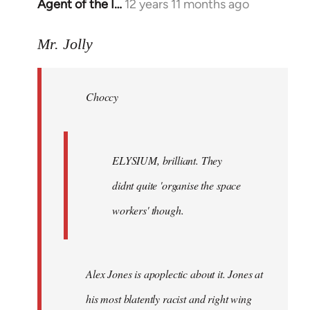
Agent of the I…
12 years 11 months ago
In
reply
to
Mr. Jolly
Welcome
by
Choccy
libcom.org
ELYSIUM, brilliant. They
didnt quite 'organise the space
workers' though.
Alex Jones is apoplectic about it. Jones at
his most blatently racist and right wing