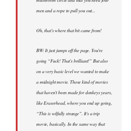
men and a rope to pull you out...
Oh, that's where that bit came from!
BW: It just jumps off the page. You're
going “Fuck! That's brilliant!” But also
on a very basic level we wanted to make
a midnight movie. Those kind of movies
that haven't been made for donkeys years,
like Eraserhead, where you end up going,
“This is wilfully strange”. It's a trip
movie, basically. In the same way that