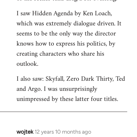
libcom.org
I saw Hidden Agenda by Ken Loach,
which was extremely dialogue driven. It
seems to be the only way the director
knows how to express his politics, by
creating characters who share his
outlook.
I also saw: Skyfall, Zero Dark Thirty, Ted
and Argo. I was unsurprisingly
unimpressed by these latter four titles.
wojtek
12 years 10 months ago
In