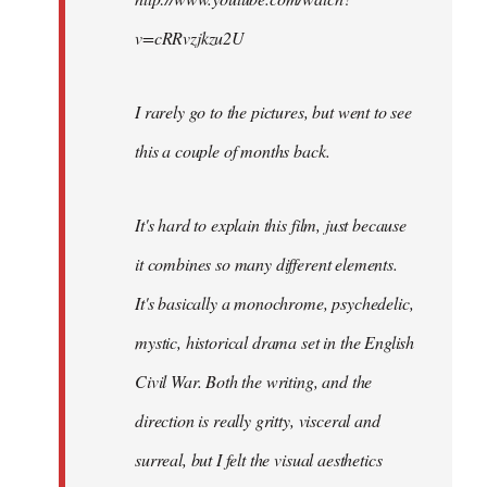
v=cRRvzjkzu2U
I rarely go to the pictures, but went to see
this a couple of months back.
It's hard to explain this film, just because
it combines so many different elements.
It's basically a monochrome, psychedelic,
mystic, historical drama set in the English
Civil War. Both the writing, and the
direction is really gritty, visceral and
surreal, but I felt the visual aesthetics