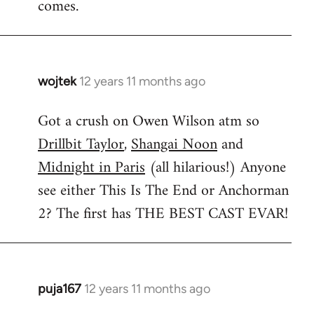
comes.
wojtek
12 years 11 months ago
In
reply
Got a crush on Owen Wilson atm so
to
Drillbit Taylor
,
Shangai Noon
and
Welcome
by
Midnight in Paris
(all hilarious!) Anyone
libcom.org
see either This Is The End or Anchorman
2? The first has THE BEST CAST EVAR!
puja167
12 years 11 months ago
In
reply