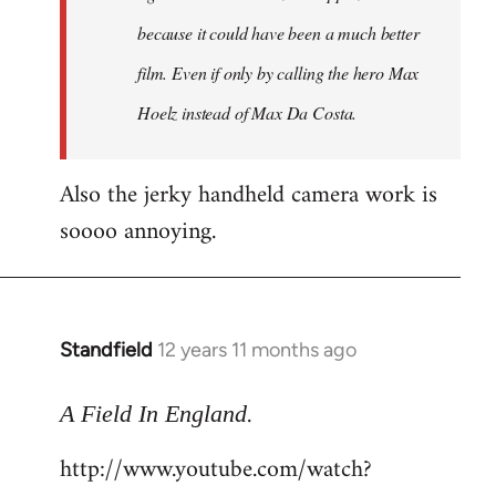
because it could have been a much better
film. Even if only by calling the hero Max
Hoelz instead of Max Da Costa.
Also the jerky handheld camera work is
soooo annoying.
Standfield
12 years 11 months ago
In
reply
.
to
A Field In England
Welcome
http://www.youtube.com/watch?
by