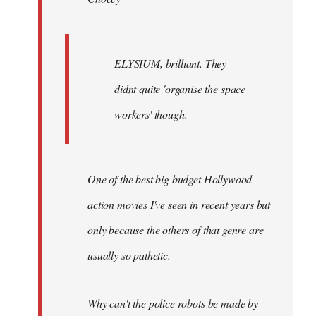
ELYSIUM, brilliant. They
didnt quite 'organise the space
workers' though.
One of the best big budget Hollywood
action movies I've seen in recent years but
only because the others of that genre are
usually so pathetic.
Why can't the police robots be made by