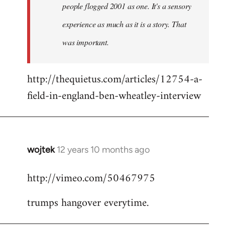
people flogged 2001 as one. It's a sensory
experience as much as it is a story. That
was important.
http://thequietus.com/articles/12754-a-
field-in-england-ben-wheatley-interview
wojtek
12 years 10 months ago
In
reply
http://vimeo.com/50467975
to
Welcome
trumps hangover everytime.
by
libcom.org