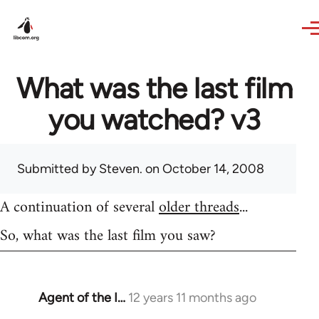
Skip to main content
What was the last film
you watched? v3
Submitted by
Steven.
on October 14, 2008
A continuation of several
older threads
...
So, what was the last film you saw?
Agent of the I…
12 years 11 months ago
In
reply