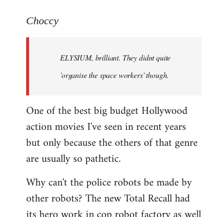
reply
to
Choccy
Welcome
by
ELYSIUM, brilliant. They didnt quite
libcom.org
'organise the space workers' though.
One of the best big budget Hollywood
action movies I've seen in recent years
but only because the others of that genre
are usually so pathetic.
Why can't the police robots be made by
other robots? The new Total Recall had
its hero work in cop robot factory as well