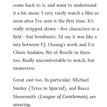
come back to it, and want to understand
it a bit more. I very rarely watch a film so
soon after I've seen it the first time. It's
really stripped-down - five characters in a
field - but bombastic. I'd say it was like a
mix between F.J. Ossang's work and Un
Chien Andalou. Bit of Brecht in there
too. Really uncomfortable to watch, but
immersive.
Great cast too. In particular, Michael
Smiley (Tyres in
), and Reece
Spaced
Shearsmith (
, are
League of Gentleman)
amazing.