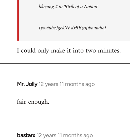
likening it to 'Birth of a Nation'
[youtube]gckNFdxBBzo[/youtube]
I could only make it into two minutes.
Mr. Jolly
12 years 11 months ago
In
reply
fair enough.
to
Welcome
by
libcom.org
bastarx
12 years 11 months ago
In