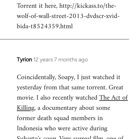
Torrent it here, http://kickass.to/the-
wolf-of-wall-street-2013-dvdscr-xvid-
bida-t8524359.html
Tyrion
12 years 7 months ago
In
reply
Coincidentally, Soapy, I just watched it
to
yesterday from that same torrent. Great
Welcome
by
movie. I also recently watched
The Act of
libcom.org
Killing
, a documentary about some
former death squad members in
Indonesia who were active during
Suharto's coup. Very surreal film, one of