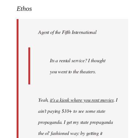
to
Ethos
Welcome
by
Agent of the Fifth International
libcom.org
Its a rental service? I thought
you went to the theaters.
Yeah,
it's a kiosk where you rent movies
. I
ain't paying $10+ to see some state
propaganda. I get my state propaganda
the ol' fashioned way: by getting it