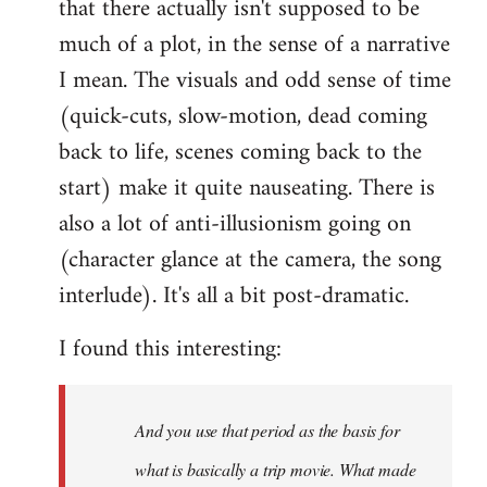
that there actually isn't supposed to be
much of a plot, in the sense of a narrative
I mean. The visuals and odd sense of time
(quick-cuts, slow-motion, dead coming
back to life, scenes coming back to the
start) make it quite nauseating. There is
also a lot of anti-illusionism going on
(character glance at the camera, the song
interlude). It's all a bit post-dramatic.
I found this interesting:
And you use that period as the basis for
what is basically a trip movie. What made