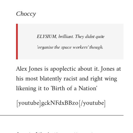
reply
to
Choccy
Welcome
by
ELYSIUM, brilliant. They didnt quite
libcom.org
'organise the space workers' though.
Alex Jones is apoplectic about it. Jones at
his most blatently racist and right wing
likening it to 'Birth of a Nation'
[youtube]gckNFdxBBzo[/youtube]