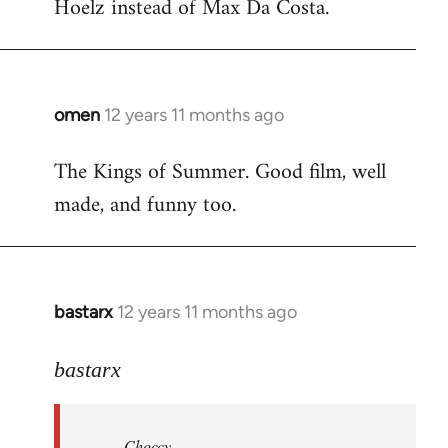
Hoelz instead of Max Da Costa.
omen
12 years 11 months ago
In
reply
The Kings of Summer. Good film, well
to
made, and funny too.
Welcome
by
libcom.org
bastarx
12 years 11 months ago
In
reply
to
bastarx
Welcome
by
Choccy
libcom.org