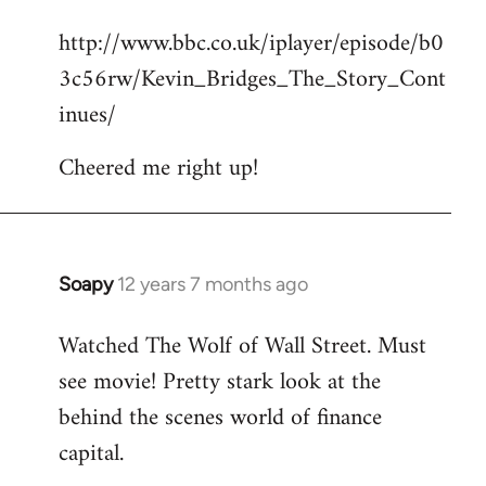
reply
http://www.bbc.co.uk/iplayer/episode/b0
to
3c56rw/Kevin_Bridges_The_Story_Cont
Welcome
by
inues/
libcom.org
Cheered me right up!
Soapy
12 years 7 months ago
In
reply
Watched The Wolf of Wall Street. Must
to
see movie! Pretty stark look at the
Welcome
by
behind the scenes world of finance
libcom.org
capital.