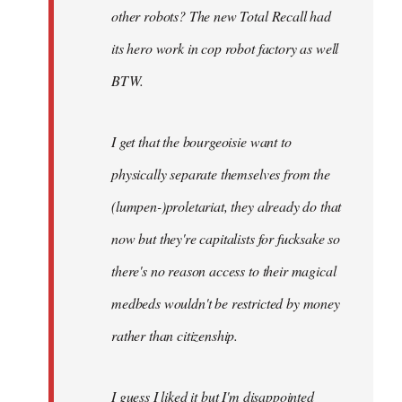
other robots? The new Total Recall had
its hero work in cop robot factory as well
BTW.
I get that the bourgeoisie want to
physically separate themselves from the
(lumpen-)proletariat, they already do that
now but they're capitalists for fucksake so
there's no reason access to their magical
medbeds wouldn't be restricted by money
rather than citizenship.
I guess I liked it but I'm disappointed