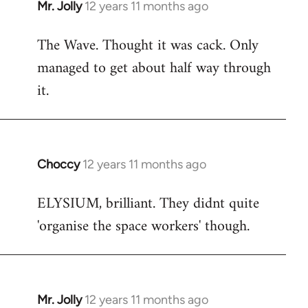
Mr. Jolly
12 years 11 months ago
In
reply
The Wave. Thought it was cack. Only
to
managed to get about half way through
Welcome
by
it.
libcom.org
Choccy
12 years 11 months ago
In
reply
ELYSIUM, brilliant. They didnt quite
to
'organise the space workers' though.
Welcome
by
libcom.org
Mr. Jolly
12 years 11 months ago
In