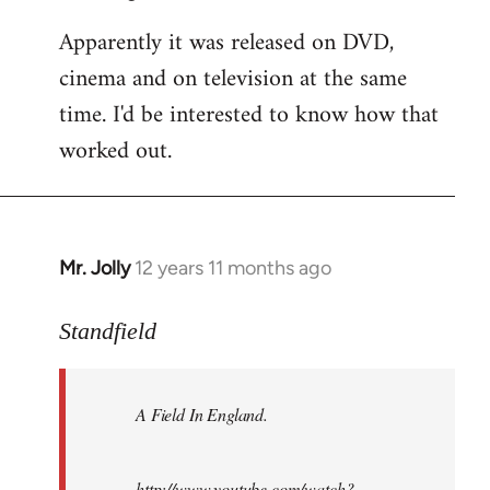
Apparently it was released on DVD,
cinema and on television at the same
time. I'd be interested to know how that
worked out.
Mr. Jolly
12 years 11 months ago
In
reply
to
Standfield
Welcome
by
A Field In England
.
libcom.org
http://www.youtube.com/watch?