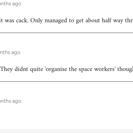
onths ago
t was cack. Only managed to get about half way thr
onths ago
They didnt quite 'organise the space workers' thoug
onths ago