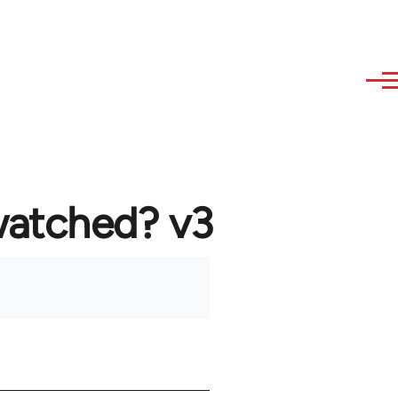
watched? v3