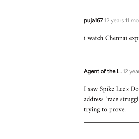
puja167
12 years 11 m
In
reply
i watch Chennai expr
to
Welcome
by
libcom.org
Agent of the I…
12 yea
In
reply
I saw Spike Lee's Do
to
address "race struggl
Welcome
by
trying to prove.
libcom.org