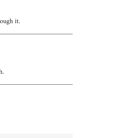
ough it.
h.