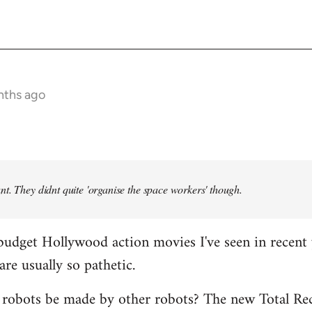
nths ago
t. They didnt quite 'organise the space workers' though.
budget Hollywood action movies I've seen in recent 
are usually so pathetic.
 robots be made by other robots? The new Total Rec