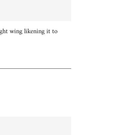
ight wing likening it to