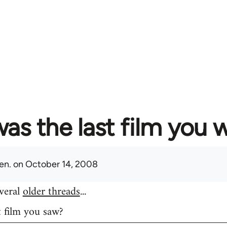
as the last film you 
en.
on October 14, 2008
everal
older threads
...
t film you saw?