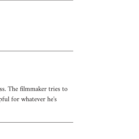
ss. The filmmaker tries to
pful for whatever he's