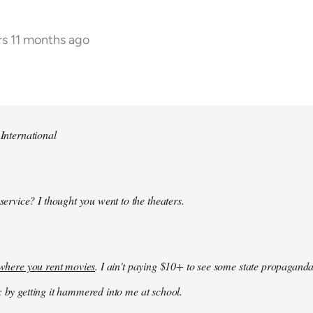
rs 11 months ago
 International
 service? I thought you went to the theaters.
k where you rent movies
. I ain't paying $10+ to see some state propaganda
: by getting it hammered into me at school.