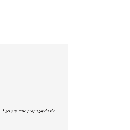
. I get my state propaganda the