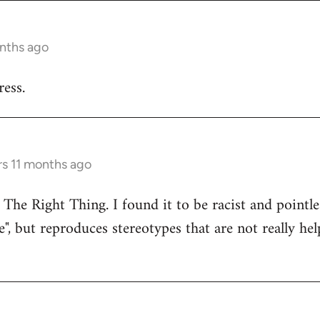
onths ago
ess.
rs 11 months ago
 The Right Thing. I found it to be racist and pointle
e", but reproduces stereotypes that are not really hel