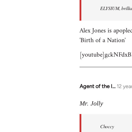
by
ELYSIUM, brillian
libcom.org
Alex Jones is apoplec
'Birth of a Nation'
[youtube]gckNFdxB
Agent of the I…
12 yea
In
reply
to
Mr. Jolly
Welcome
by
Choccy
libcom.org