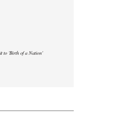
t to 'Birth of a Nation'