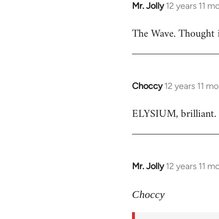
Mr. Jolly
12 years 11 m
In
reply
The Wave. Thought i
to
Welcome
by
libcom.org
Choccy
12 years 11 m
In
reply
ELYSIUM, brilliant. 
to
Welcome
by
libcom.org
Mr. Jolly
12 years 11 m
In
reply
to
Choccy
Welcome