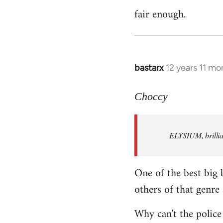
fair enough.
to
Welcome
by
libcom.org
bastarx
12 years 11 mo
In
reply
to
Choccy
Welcome
by
ELYSIUM, brillian
libcom.org
One of the best big 
others of that genre 
Why can't the police