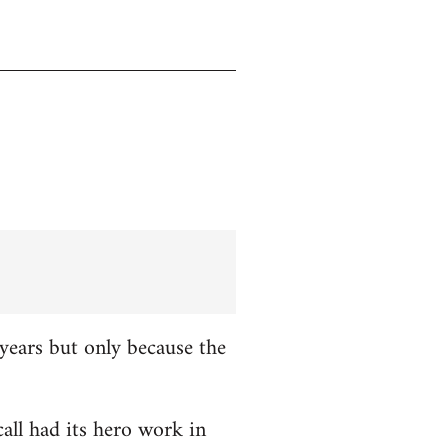
years but only because the
all had its hero work in