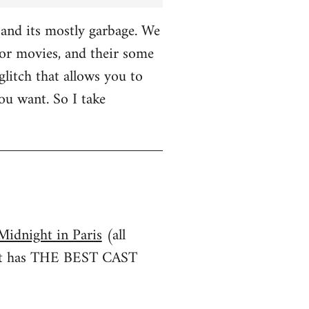
and its mostly garbage. We
r movies, and their some
glitch that allows you to
u want. So I take
Midnight in Paris
(all
irst has THE BEST CAST