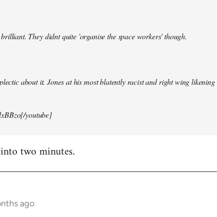
illiant. They didnt quite 'organise the space workers' though.
lectic about it. Jones at his most blatently racist and right wing likening i
xBBzo[/youtube]
 into two minutes.
onths ago