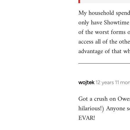
My household spends
only have Showtime 
of the worst forms o
access all of the o
advantage of that w
wojtek
12 years 11 mo
In
reply
Got a crush on Owe
to
hilarious!) Anyone 
Welcome
by
EVAR!
libcom.org