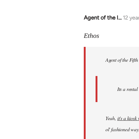
Agent of the I…
12 yea
In
reply
to
Ethos
Welcome
by
Agent of the Fifth
libcom.org
Its a rental
Yeah,
it's a kios
ol' fashioned way