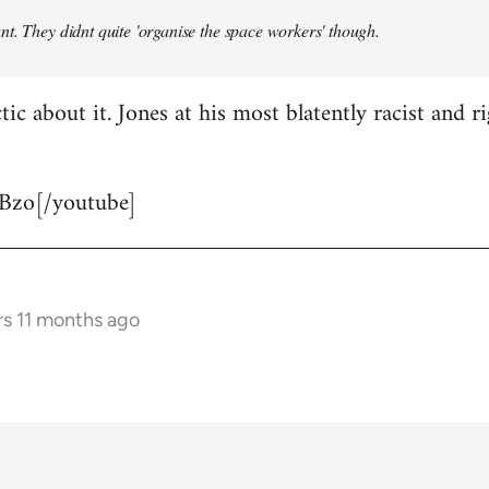
t. They didnt quite 'organise the space workers' though.
tic about it. Jones at his most blatently racist and r
Bzo[/youtube]
rs 11 months ago