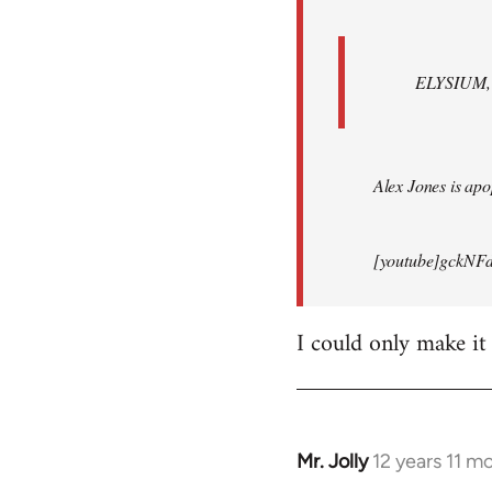
ELYSIUM, br
Alex Jones is apop
[youtube]gckNFd
I could only make it
Mr. Jolly
12 years 11 m
In
reply