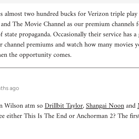
 almost two hundred bucks for Verizon triple play 
and The Movie Channel as our premium channels fo
f state propaganda. Occasionally their service has a 
ther channel premiums and watch how many movies yo
hen the opportunity comes.
nths ago
n Wilson atm so
Drillbit Taylor
,
Shangai Noon
and
see either This Is The End or Anchorman 2? The f