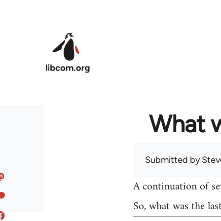
Skip to main content
What w
Submitted by
Stev
A continuation of s
So, what was the las