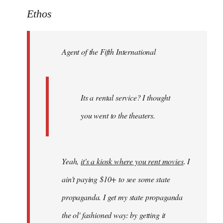
to
Ethos
Welcome
by
Agent of the Fifth International
libcom.org
Its a rental service? I thought
you went to the theaters.
Yeah,
it's a kiosk where you rent movies
. I
ain't paying $10+ to see some state
propaganda. I get my state propaganda
the ol' fashioned way: by getting it