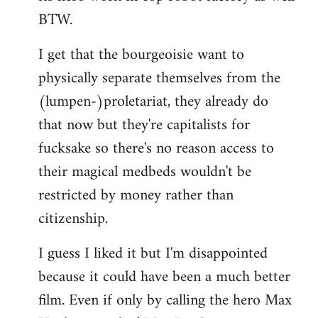
BTW.
I get that the bourgeoisie want to
physically separate themselves from the
(lumpen-)proletariat, they already do
that now but they're capitalists for
fucksake so there's no reason access to
their magical medbeds wouldn't be
restricted by money rather than
citizenship.
I guess I liked it but I'm disappointed
because it could have been a much better
film. Even if only by calling the hero Max