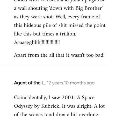
a wall shouting 'down with Big Brother'
as they were shot. Well, every frame of
this hideous pile of shit missed the point
like this but times a trillion.
Aaaaagghhh!!!!!!!!!!!!!!!
Apart from the all that it wasn't too bad!
Agent of the I…
12 years 10 months ago
In
reply
Coincidentally, I saw 2001: A Space
to
Odyssey by Kubrick. It was alright. A lot
Welcome
by
of the scenes tend drag a bit overlong.