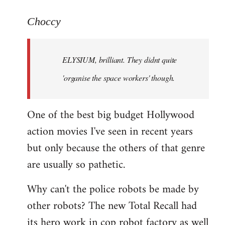
reply
to
Choccy
Welcome
by
ELYSIUM, brilliant. They didnt quite
libcom.org
'organise the space workers' though.
One of the best big budget Hollywood
action movies I've seen in recent years
but only because the others of that genre
are usually so pathetic.
Why can't the police robots be made by
other robots? The new Total Recall had
its hero work in cop robot factory as well