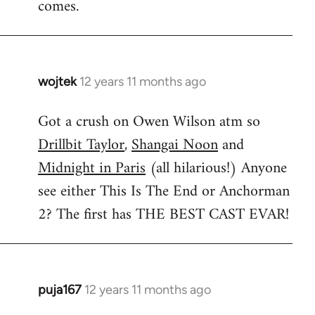
comes.
wojtek
12 years 11 months ago
In
reply
Got a crush on Owen Wilson atm so
to
Drillbit Taylor
,
Shangai Noon
and
Welcome
by
Midnight in Paris
(all hilarious!) Anyone
libcom.org
see either This Is The End or Anchorman
2? The first has THE BEST CAST EVAR!
puja167
12 years 11 months ago
In
reply