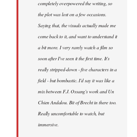
completely overpowered the writing, so
the plot was lost on a few occasions.
Saying that, the visuals actually made me
come back to it, and want to understand it
a bit more. I very rarely watch a film so
soon after I've seen it the first time. It's
really stripped-down - five characters in a
field - but bombastic. I'd say it was like a
mix between F.J. Ossang's work and Un
Chien Andalou. Bit of Brecht in there too.
Really uncomfortable to watch, but
immersive.