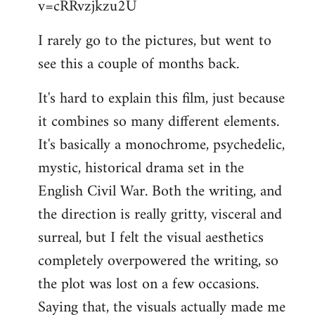
v=cRRvzjkzu2U
libcom.org
I rarely go to the pictures, but went to
see this a couple of months back.
It's hard to explain this film, just because
it combines so many different elements.
It's basically a monochrome, psychedelic,
mystic, historical drama set in the
English Civil War. Both the writing, and
the direction is really gritty, visceral and
surreal, but I felt the visual aesthetics
completely overpowered the writing, so
the plot was lost on a few occasions.
Saying that, the visuals actually made me