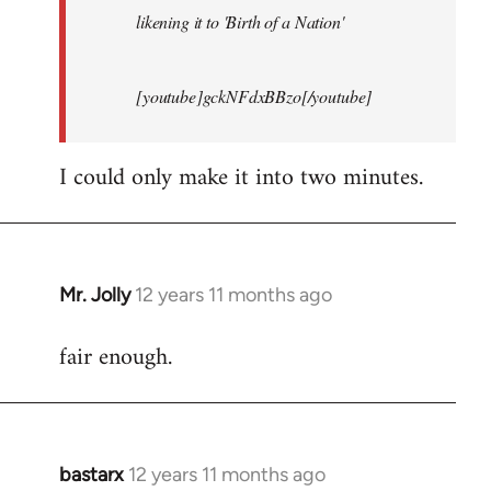
likening it to 'Birth of a Nation'
[youtube]gckNFdxBBzo[/youtube]
I could only make it into two minutes.
Mr. Jolly
12 years 11 months ago
In
reply
fair enough.
to
Welcome
by
libcom.org
bastarx
12 years 11 months ago
In