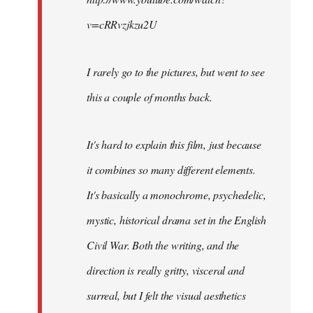
v=cRRvzjkzu2U
I rarely go to the pictures, but went to see
this a couple of months back.
It's hard to explain this film, just because
it combines so many different elements.
It's basically a monochrome, psychedelic,
mystic, historical drama set in the English
Civil War. Both the writing, and the
direction is really gritty, visceral and
surreal, but I felt the visual aesthetics