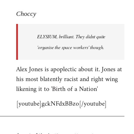
reply
to
Choccy
Welcome
by
ELYSIUM, brilliant. They didnt quite
libcom.org
'organise the space workers' though.
Alex Jones is apoplectic about it. Jones at
his most blatently racist and right wing
likening it to 'Birth of a Nation'
[youtube]gckNFdxBBzo[/youtube]