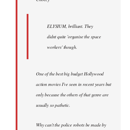
ELYSIUM, brilliant. They
didnt quite 'organise the space
workers' though.
One of the best big budget Hollywood
action movies I've seen in recent years but
only because the others of that genre are
usually so pathetic.
Why can't the police robots be made by