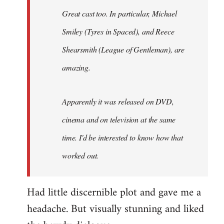
Great cast too. In particular, Michael
Smiley (Tyres in
Spaced
), and Reece
Shearsmith (
League of Gentleman)
, are
amazing.
Apparently it was released on DVD,
cinema and on television at the same
time. I'd be interested to know how that
worked out.
Had little discernible plot and gave me a
headache. But visually stunning and liked