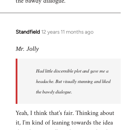
the bawdy dialogue.
Standfield
12 years 11 months ago
In
reply
to
Mr. Jolly
Welcome
by
Had little discernible plot and gave me a
libcom.org
headache. But visually stunning and liked
the bawdy dialogue.
Yeah, I think that's fair. Thinking about
it, I'm kind of leaning towards the idea