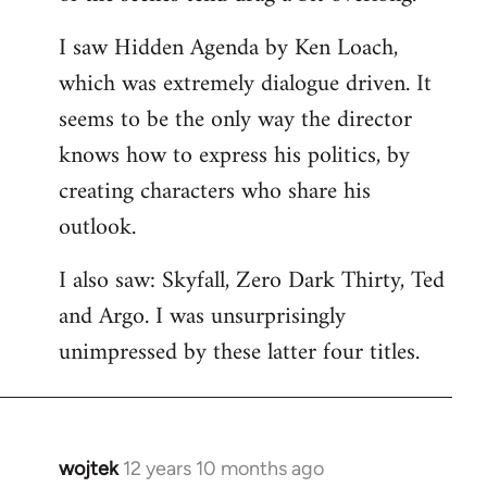
libcom.org
I saw Hidden Agenda by Ken Loach,
which was extremely dialogue driven. It
seems to be the only way the director
knows how to express his politics, by
creating characters who share his
outlook.
I also saw: Skyfall, Zero Dark Thirty, Ted
and Argo. I was unsurprisingly
unimpressed by these latter four titles.
wojtek
12 years 10 months ago
In