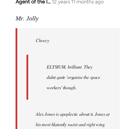
Agent of the I…
12 years 11 months ago
In
reply
to
Mr. Jolly
Welcome
by
Choccy
libcom.org
ELYSIUM, brilliant. They
didnt quite 'organise the space
workers' though.
Alex Jones is apoplectic about it. Jones at
his most blatently racist and right wing