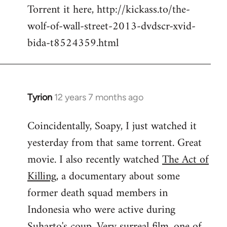
Torrent it here, http://kickass.to/the-
wolf-of-wall-street-2013-dvdscr-xvid-
bida-t8524359.html
Tyrion
12 years 7 months ago
In
reply
Coincidentally, Soapy, I just watched it
to
yesterday from that same torrent. Great
Welcome
by
movie. I also recently watched
The Act of
libcom.org
Killing
, a documentary about some
former death squad members in
Indonesia who were active during
Suharto's coup. Very surreal film, one of