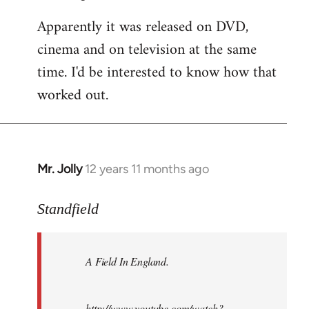
Apparently it was released on DVD,
cinema and on television at the same
time. I'd be interested to know how that
worked out.
Mr. Jolly
12 years 11 months ago
In
reply
to
Standfield
Welcome
by
A Field In England
.
libcom.org
http://www.youtube.com/watch?