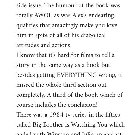
side issue. The humour of the book was
totally AWOL as was Alex's endearing
qualities that amazingly make you love
him in spite of all of his diabolical
attitudes and actions.
I know that it's hard for films to tell a
story in the same way as a book but
besides getting EVERYTHING wrong, it
missed the whole third section out
completely. A third of the book which of
course includes the conclusion!
There was a 1984 tv series in the fifties
called Big Brother is Watching You which
ended with Winston and Julia up against