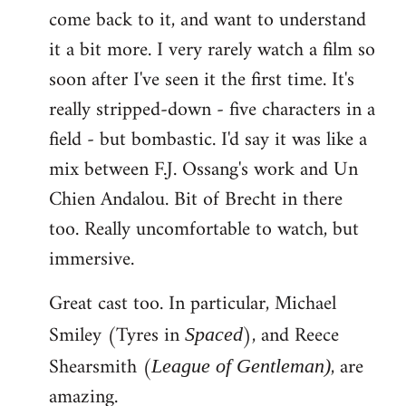
come back to it, and want to understand
it a bit more. I very rarely watch a film so
soon after I've seen it the first time. It's
really stripped-down - five characters in a
field - but bombastic. I'd say it was like a
mix between F.J. Ossang's work and Un
Chien Andalou. Bit of Brecht in there
too. Really uncomfortable to watch, but
immersive.
Great cast too. In particular, Michael
Smiley (Tyres in
), and Reece
Spaced
Shearsmith (
, are
League of Gentleman)
amazing.