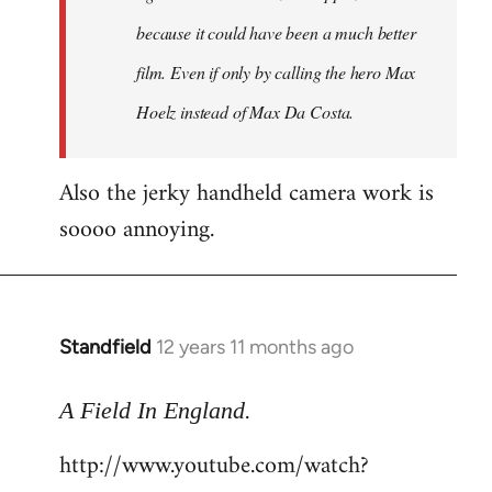
because it could have been a much better
film. Even if only by calling the hero Max
Hoelz instead of Max Da Costa.
Also the jerky handheld camera work is
soooo annoying.
Standfield
12 years 11 months ago
In
reply
.
to
A Field In England
Welcome
http://www.youtube.com/watch?
by