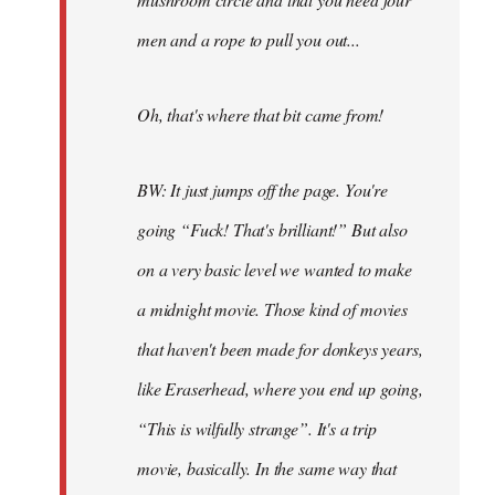
men and a rope to pull you out...
Oh, that's where that bit came from!
BW: It just jumps off the page. You're
going “Fuck! That's brilliant!” But also
on a very basic level we wanted to make
a midnight movie. Those kind of movies
that haven't been made for donkeys years,
like Eraserhead, where you end up going,
“This is wilfully strange”. It's a trip
movie, basically. In the same way that