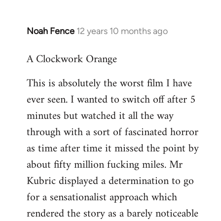
Noah Fence
12 years 10 months ago
In
reply
A Clockwork Orange
to
Welcome
This is absolutely the worst film I have
by
ever seen. I wanted to switch off after 5
libcom.org
minutes but watched it all the way
through with a sort of fascinated horror
as time after time it missed the point by
about fifty million fucking miles. Mr
Kubric displayed a determination to go
for a sensationalist approach which
rendered the story as a barely noticeable