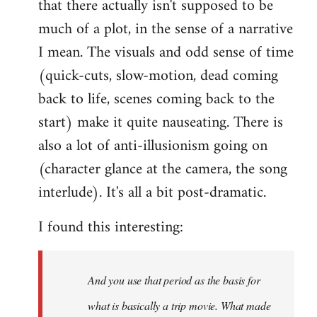
that there actually isn't supposed to be
much of a plot, in the sense of a narrative
I mean. The visuals and odd sense of time
(quick-cuts, slow-motion, dead coming
back to life, scenes coming back to the
start) make it quite nauseating. There is
also a lot of anti-illusionism going on
(character glance at the camera, the song
interlude). It's all a bit post-dramatic.
I found this interesting:
And you use that period as the basis for
what is basically a trip movie. What made