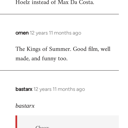
Hoelz instead of Max Da Costa.
omen
12 years 11 months ago
In
reply
The Kings of Summer. Good film, well
to
made, and funny too.
Welcome
by
libcom.org
bastarx
12 years 11 months ago
In
reply
to
bastarx
Welcome
by
Choccy
libcom.org