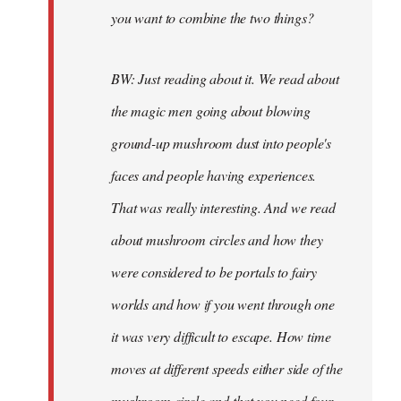
you want to combine the two things?
BW: Just reading about it. We read about
the magic men going about blowing
ground-up mushroom dust into people's
faces and people having experiences.
That was really interesting. And we read
about mushroom circles and how they
were considered to be portals to fairy
worlds and how if you went through one
it was very difficult to escape. How time
moves at different speeds either side of the
mushroom circle and that you need four