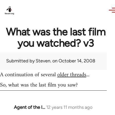
Skip to main content
What was the last film
you watched? v3
Submitted by
Steven.
on October 14, 2008
A continuation of several
older threads
...
So, what was the last film you saw?
Agent of the I…
12 years 11 months ago
In
reply