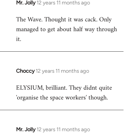
Mr. Jolly
12 years 11 months ago
In
reply
The Wave. Thought it was cack. Only
to
managed to get about half way through
Welcome
by
it.
libcom.org
Choccy
12 years 11 months ago
In
reply
ELYSIUM, brilliant. They didnt quite
to
'organise the space workers' though.
Welcome
by
libcom.org
Mr. Jolly
12 years 11 months ago
In