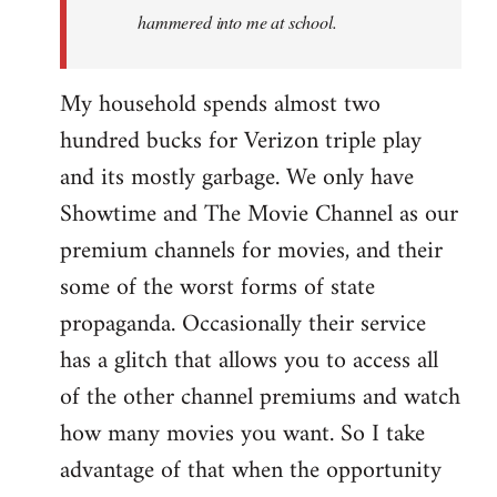
hammered into me at school.
My household spends almost two
hundred bucks for Verizon triple play
and its mostly garbage. We only have
Showtime and The Movie Channel as our
premium channels for movies, and their
some of the worst forms of state
propaganda. Occasionally their service
has a glitch that allows you to access all
of the other channel premiums and watch
how many movies you want. So I take
advantage of that when the opportunity