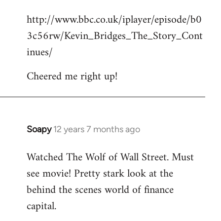
reply
http://www.bbc.co.uk/iplayer/episode/b0
to
3c56rw/Kevin_Bridges_The_Story_Cont
Welcome
by
inues/
libcom.org
Cheered me right up!
Soapy
12 years 7 months ago
In
reply
Watched The Wolf of Wall Street. Must
to
see movie! Pretty stark look at the
Welcome
by
behind the scenes world of finance
libcom.org
capital.