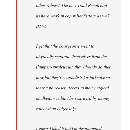
other robots? The new Total Recall had
its hero work in cop robot factory as well
BTW.
I get that the bourgeoisie want to
physically separate themselves from the
(lumpen-)proletariat, they already do that
now but they're capitalists for fucksake so
there's no reason access to their magical
medbeds wouldn't be restricted by money
rather than citizenship.
I guess I liked it but I'm disappointed