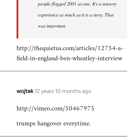
people flogged 2001 as one. It's a sensory
experience as much as it is a story. That
was important.
http://thequietus.com/articles/12754-a-
field-in-england-ben-wheatley-interview
wojtek
12 years 10 months ago
In
reply
http://vimeo.com/50467975
to
Welcome
trumps hangover everytime.
by
libcom.org