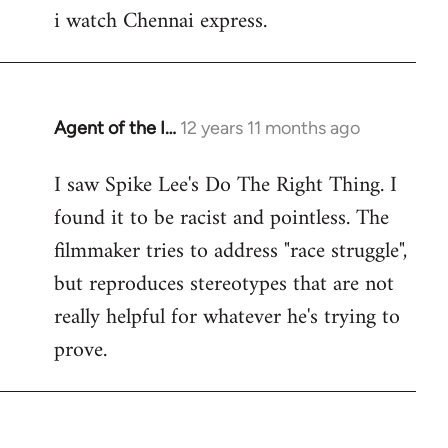
i watch Chennai express.
to
Welcome
by
libcom.org
Agent of the I…
12 years 11 months ago
In
reply
I saw Spike Lee's Do The Right Thing. I
to
found it to be racist and pointless. The
Welcome
by
filmmaker tries to address "race struggle",
libcom.org
but reproduces stereotypes that are not
really helpful for whatever he's trying to
prove.