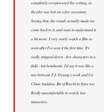
completely overpowered the writing, so
the plot was lost on a few occasions.
Saying that, the visuals actually made me
come back to it, and want to understand it
a bit more. I very rarely watch a film so
soon after I've seen it the first time. It's
really stripped-down - five characters in a
field - but bombastic. I'd say it was like a
mix between F.J. Ossang's work and Un
Chien Andalou. Bit of Brecht in there too.
Really uncomfortable to watch, but
immersive.