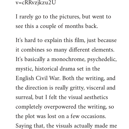
v=cRRvzjkzu2U
libcom.org
I rarely go to the pictures, but went to
see this a couple of months back.
It's hard to explain this film, just because
it combines so many different elements.
It's basically a monochrome, psychedelic,
mystic, historical drama set in the
English Civil War. Both the writing, and
the direction is really gritty, visceral and
surreal, but I felt the visual aesthetics
completely overpowered the writing, so
the plot was lost on a few occasions.
Saying that, the visuals actually made me