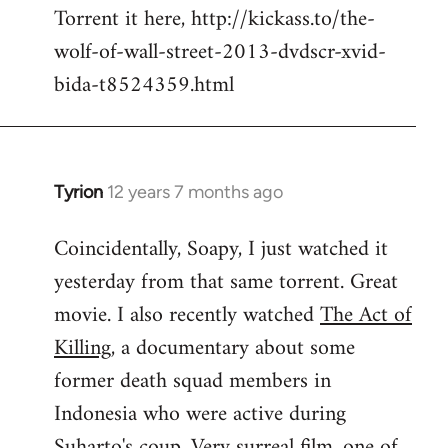
Torrent it here, http://kickass.to/the-
wolf-of-wall-street-2013-dvdscr-xvid-
bida-t8524359.html
Tyrion
12 years 7 months ago
In
reply
Coincidentally, Soapy, I just watched it
to
yesterday from that same torrent. Great
Welcome
by
movie. I also recently watched
The Act of
libcom.org
Killing
, a documentary about some
former death squad members in
Indonesia who were active during
Suharto's coup. Very surreal film, one of