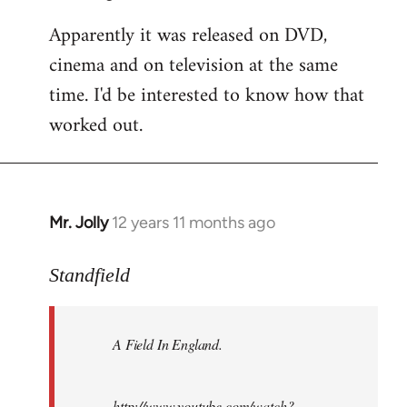
Apparently it was released on DVD,
cinema and on television at the same
time. I'd be interested to know how that
worked out.
Mr. Jolly
12 years 11 months ago
In
reply
to
Standfield
Welcome
by
A Field In England
.
libcom.org
http://www.youtube.com/watch?