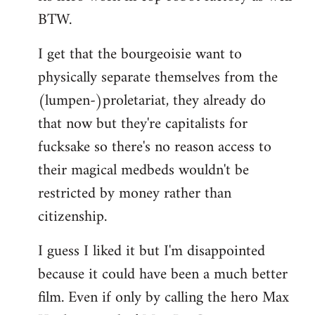
BTW.
I get that the bourgeoisie want to
physically separate themselves from the
(lumpen-)proletariat, they already do
that now but they're capitalists for
fucksake so there's no reason access to
their magical medbeds wouldn't be
restricted by money rather than
citizenship.
I guess I liked it but I'm disappointed
because it could have been a much better
film. Even if only by calling the hero Max