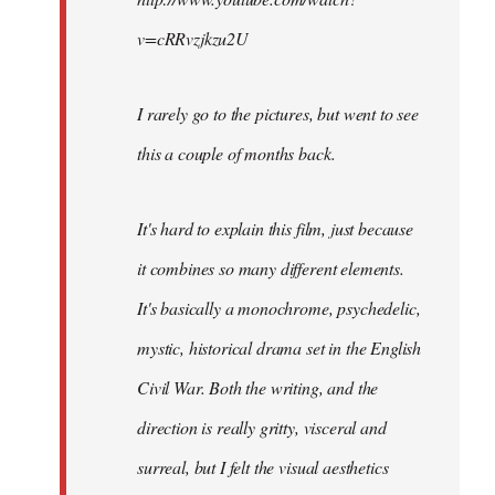
v=cRRvzjkzu2U
I rarely go to the pictures, but went to see
this a couple of months back.
It's hard to explain this film, just because
it combines so many different elements.
It's basically a monochrome, psychedelic,
mystic, historical drama set in the English
Civil War. Both the writing, and the
direction is really gritty, visceral and
surreal, but I felt the visual aesthetics