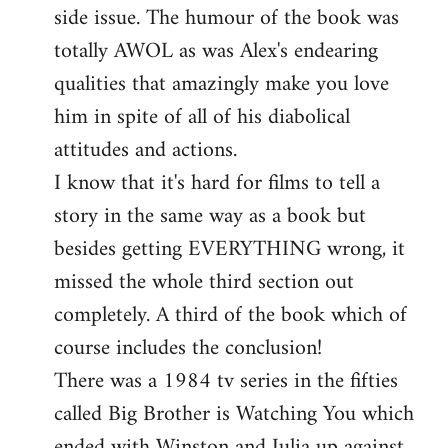
side issue. The humour of the book was
totally AWOL as was Alex's endearing
qualities that amazingly make you love
him in spite of all of his diabolical
attitudes and actions.
I know that it's hard for films to tell a
story in the same way as a book but
besides getting EVERYTHING wrong, it
missed the whole third section out
completely. A third of the book which of
course includes the conclusion!
There was a 1984 tv series in the fifties
called Big Brother is Watching You which
ended with Winston and Julia up against