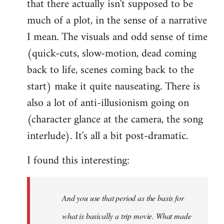
that there actually isn't supposed to be
much of a plot, in the sense of a narrative
I mean. The visuals and odd sense of time
(quick-cuts, slow-motion, dead coming
back to life, scenes coming back to the
start) make it quite nauseating. There is
also a lot of anti-illusionism going on
(character glance at the camera, the song
interlude). It's all a bit post-dramatic.
I found this interesting:
And you use that period as the basis for
what is basically a trip movie. What made