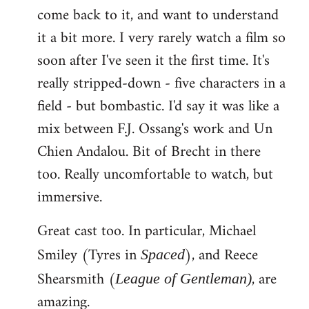
come back to it, and want to understand
it a bit more. I very rarely watch a film so
soon after I've seen it the first time. It's
really stripped-down - five characters in a
field - but bombastic. I'd say it was like a
mix between F.J. Ossang's work and Un
Chien Andalou. Bit of Brecht in there
too. Really uncomfortable to watch, but
immersive.
Great cast too. In particular, Michael
Smiley (Tyres in
), and Reece
Spaced
Shearsmith (
, are
League of Gentleman)
amazing.