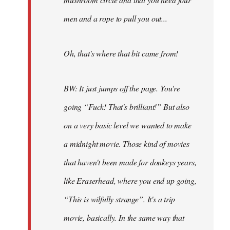
men and a rope to pull you out...
Oh, that's where that bit came from!
BW: It just jumps off the page. You're
going “Fuck! That's brilliant!” But also
on a very basic level we wanted to make
a midnight movie. Those kind of movies
that haven't been made for donkeys years,
like Eraserhead, where you end up going,
“This is wilfully strange”. It's a trip
movie, basically. In the same way that