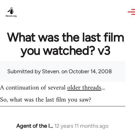
Skip to main content
What was the last film
you watched? v3
Submitted by
Steven.
on October 14, 2008
A continuation of several
older threads
...
So, what was the last film you saw?
Agent of the I…
12 years 11 months ago
In
reply