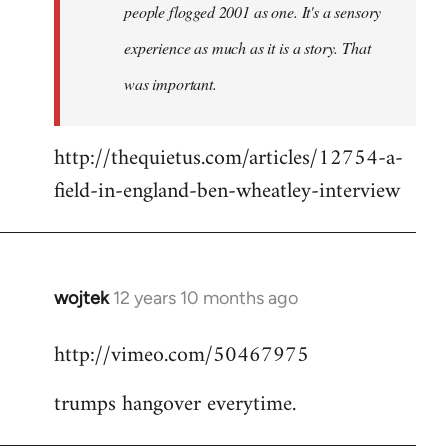
people flogged 2001 as one. It's a sensory
experience as much as it is a story. That
was important.
http://thequietus.com/articles/12754-a-
field-in-england-ben-wheatley-interview
wojtek
12 years 10 months ago
In
reply
http://vimeo.com/50467975
to
Welcome
trumps hangover everytime.
by
libcom.org