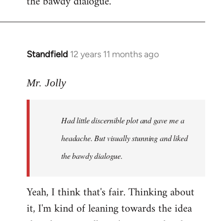
the bawdy dialogue.
Standfield
12 years 11 months ago
In
reply
to
Mr. Jolly
Welcome
by
Had little discernible plot and gave me a
libcom.org
headache. But visually stunning and liked
the bawdy dialogue.
Yeah, I think that's fair. Thinking about
it, I'm kind of leaning towards the idea