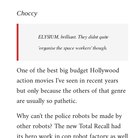
reply
to
Choccy
Welcome
by
ELYSIUM, brilliant. They didnt quite
libcom.org
'organise the space workers' though.
One of the best big budget Hollywood
action movies I've seen in recent years
but only because the others of that genre
are usually so pathetic.
Why can't the police robots be made by
other robots? The new Total Recall had
its hero work in cop robot factory as well