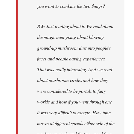
you want to combine the two things?
BW: Just reading about it. We read about
the magic men going about blowing
ground-up mushroom dust into people's
faces and people having experiences.
That was really interesting. And we read
about mushroom circles and how they
were considered to be portals to fairy
worlds and how if you went through one
it was very difficult to escape. How time
moves at different speeds either side of the
mushroom circle and that you need four