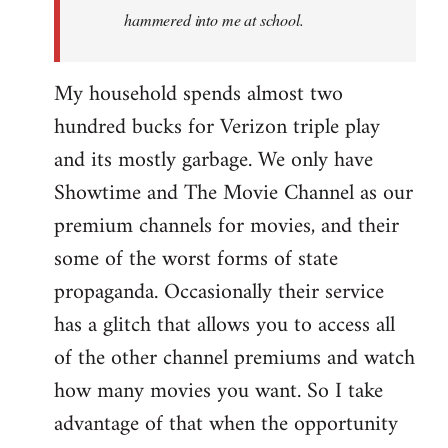
hammered into me at school.
My household spends almost two
hundred bucks for Verizon triple play
and its mostly garbage. We only have
Showtime and The Movie Channel as our
premium channels for movies, and their
some of the worst forms of state
propaganda. Occasionally their service
has a glitch that allows you to access all
of the other channel premiums and watch
how many movies you want. So I take
advantage of that when the opportunity