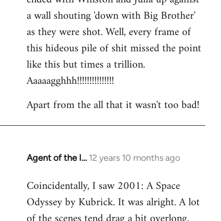
a wall shouting 'down with Big Brother'
as they were shot. Well, every frame of
this hideous pile of shit missed the point
like this but times a trillion.
Aaaaagghhh!!!!!!!!!!!!!!!
Apart from the all that it wasn't too bad!
Agent of the I…
12 years 10 months ago
In
reply
Coincidentally, I saw 2001: A Space
to
Odyssey by Kubrick. It was alright. A lot
Welcome
by
of the scenes tend drag a bit overlong.