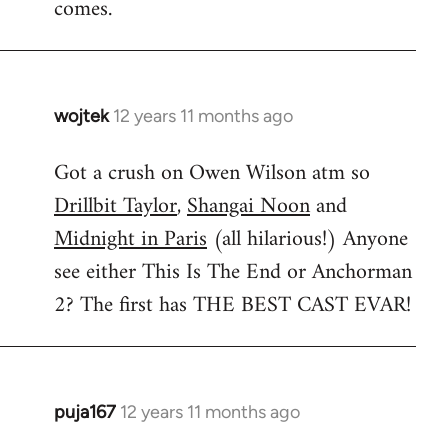
comes.
wojtek
12 years 11 months ago
In
reply
Got a crush on Owen Wilson atm so
to
Drillbit Taylor
,
Shangai Noon
and
Welcome
by
Midnight in Paris
(all hilarious!) Anyone
libcom.org
see either This Is The End or Anchorman
2? The first has THE BEST CAST EVAR!
puja167
12 years 11 months ago
In
reply