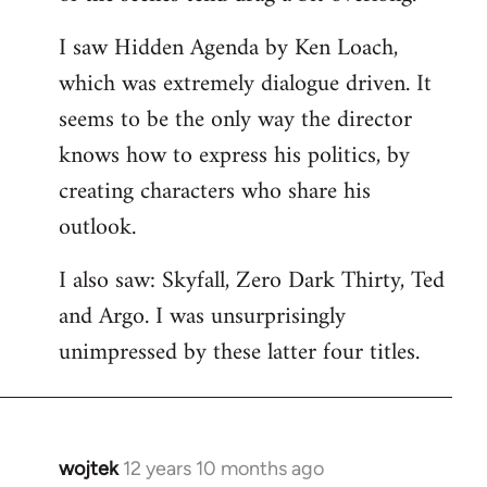
libcom.org
I saw Hidden Agenda by Ken Loach,
which was extremely dialogue driven. It
seems to be the only way the director
knows how to express his politics, by
creating characters who share his
outlook.
I also saw: Skyfall, Zero Dark Thirty, Ted
and Argo. I was unsurprisingly
unimpressed by these latter four titles.
wojtek
12 years 10 months ago
In