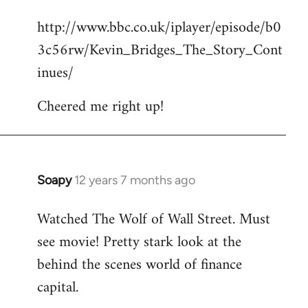
reply
http://www.bbc.co.uk/iplayer/episode/b0
to
3c56rw/Kevin_Bridges_The_Story_Cont
Welcome
by
inues/
libcom.org
Cheered me right up!
Soapy
12 years 7 months ago
In
reply
Watched The Wolf of Wall Street. Must
to
see movie! Pretty stark look at the
Welcome
by
behind the scenes world of finance
libcom.org
capital.