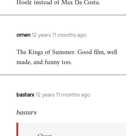
Hoelz instead of Max Da Costa.
omen
12 years 11 months ago
In
reply
The Kings of Summer. Good film, well
to
made, and funny too.
Welcome
by
libcom.org
bastarx
12 years 11 months ago
In
reply
to
bastarx
Welcome
by
Choccy
libcom.org