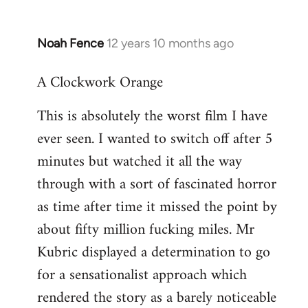
Noah Fence
12 years 10 months ago
In
reply
A Clockwork Orange
to
Welcome
This is absolutely the worst film I have
by
ever seen. I wanted to switch off after 5
libcom.org
minutes but watched it all the way
through with a sort of fascinated horror
as time after time it missed the point by
about fifty million fucking miles. Mr
Kubric displayed a determination to go
for a sensationalist approach which
rendered the story as a barely noticeable