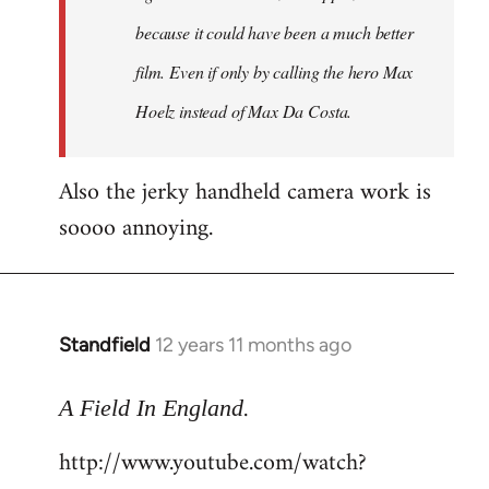
because it could have been a much better
film. Even if only by calling the hero Max
Hoelz instead of Max Da Costa.
Also the jerky handheld camera work is
soooo annoying.
Standfield
12 years 11 months ago
In
reply
.
to
A Field In England
Welcome
http://www.youtube.com/watch?
by