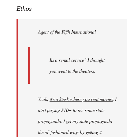
to
Ethos
Welcome
by
Agent of the Fifth International
libcom.org
Its a rental service? I thought
you went to the theaters.
Yeah,
it's a kiosk where you rent movies
. I
ain't paying $10+ to see some state
propaganda. I get my state propaganda
the ol' fashioned way: by getting it