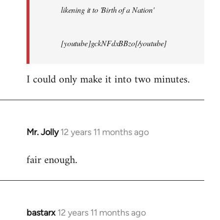
likening it to 'Birth of a Nation'
[youtube]gckNFdxBBzo[/youtube]
I could only make it into two minutes.
Mr. Jolly
12 years 11 months ago
In
reply
fair enough.
to
Welcome
by
libcom.org
bastarx
12 years 11 months ago
In