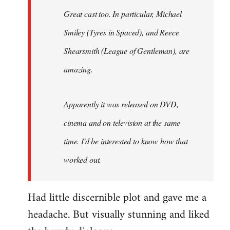
Great cast too. In particular, Michael
Smiley (Tyres in
Spaced
), and Reece
Shearsmith (
League of Gentleman)
, are
amazing.
Apparently it was released on DVD,
cinema and on television at the same
time. I'd be interested to know how that
worked out.
Had little discernible plot and gave me a
headache. But visually stunning and liked