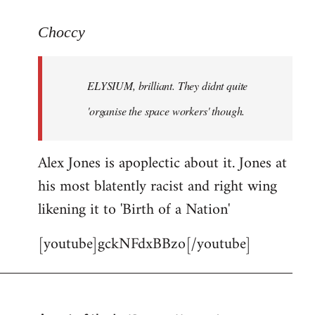
reply
to
Choccy
Welcome
by
ELYSIUM, brilliant. They didnt quite
libcom.org
'organise the space workers' though.
Alex Jones is apoplectic about it. Jones at
his most blatently racist and right wing
likening it to 'Birth of a Nation'
[youtube]gckNFdxBBzo[/youtube]