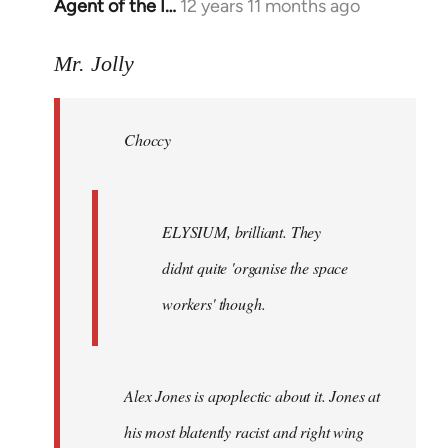
Agent of the I…
12 years 11 months ago
In
reply
to
Mr. Jolly
Welcome
by
Choccy
libcom.org
ELYSIUM, brilliant. They
didnt quite 'organise the space
workers' though.
Alex Jones is apoplectic about it. Jones at
his most blatently racist and right wing