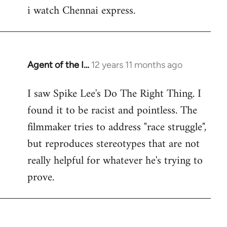
i watch Chennai express.
to
Welcome
by
libcom.org
Agent of the I…
12 years 11 months ago
In
reply
I saw Spike Lee's Do The Right Thing. I
to
found it to be racist and pointless. The
Welcome
by
filmmaker tries to address "race struggle",
libcom.org
but reproduces stereotypes that are not
really helpful for whatever he's trying to
prove.