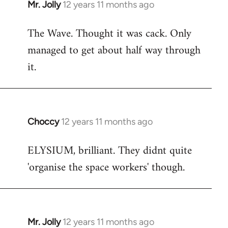
Mr. Jolly
12 years 11 months ago
In
reply
The Wave. Thought it was cack. Only
to
managed to get about half way through
Welcome
by
it.
libcom.org
Choccy
12 years 11 months ago
In
reply
ELYSIUM, brilliant. They didnt quite
to
'organise the space workers' though.
Welcome
by
libcom.org
Mr. Jolly
12 years 11 months ago
In