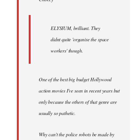
ELYSIUM, brilliant. They
didnt quite 'organise the space
workers' though.
One of the best big budget Hollywood
action movies I've seen in recent years but
only because the others of that genre are
usually so pathetic.
Why can't the police robots be made by