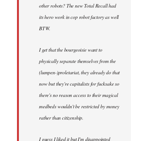
other robots? The new Total Recall had
its hero work in cop robot factory as well
BTW.
I get that the bourgeoisie want to
physically separate themselves from the
(lumpen-)proletariat, they already do that
now but they're capitalists for fucksake so
there's no reason access to their magical
medbeds wouldn't be restricted by money
rather than citizenship.
I guess I liked it but I'm disappointed