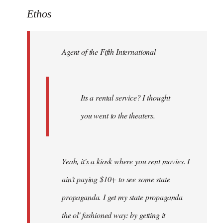
to
Ethos
Welcome
by
Agent of the Fifth International
libcom.org
Its a rental service? I thought
you went to the theaters.
Yeah,
it's a kiosk where you rent movies
. I
ain't paying $10+ to see some state
propaganda. I get my state propaganda
the ol' fashioned way: by getting it