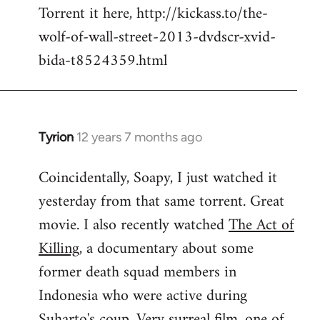
Torrent it here, http://kickass.to/the-
wolf-of-wall-street-2013-dvdscr-xvid-
bida-t8524359.html
Tyrion
12 years 7 months ago
In
reply
Coincidentally, Soapy, I just watched it
to
yesterday from that same torrent. Great
Welcome
by
movie. I also recently watched
The Act of
libcom.org
Killing
, a documentary about some
former death squad members in
Indonesia who were active during
Suharto's coup. Very surreal film, one of