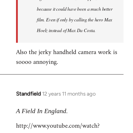
because it could have been a much better
film. Even if only by calling the hero Max
Hoelz instead of Max Da Costa.
Also the jerky handheld camera work is
soooo annoying.
Standfield
12 years 11 months ago
In
reply
.
to
A Field In England
Welcome
http://www.youtube.com/watch?
by