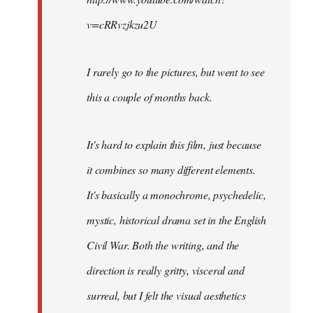
v=cRRvzjkzu2U
I rarely go to the pictures, but went to see
this a couple of months back.
It's hard to explain this film, just because
it combines so many different elements.
It's basically a monochrome, psychedelic,
mystic, historical drama set in the English
Civil War. Both the writing, and the
direction is really gritty, visceral and
surreal, but I felt the visual aesthetics