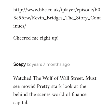
reply
http://www.bbc.co.uk/iplayer/episode/b0
to
3c56rw/Kevin_Bridges_The_Story_Cont
Welcome
by
inues/
libcom.org
Cheered me right up!
Soapy
12 years 7 months ago
In
reply
Watched The Wolf of Wall Street. Must
to
see movie! Pretty stark look at the
Welcome
by
behind the scenes world of finance
libcom.org
capital.