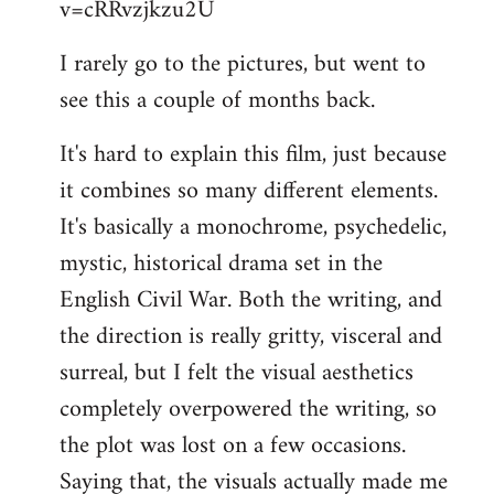
v=cRRvzjkzu2U
libcom.org
I rarely go to the pictures, but went to
see this a couple of months back.
It's hard to explain this film, just because
it combines so many different elements.
It's basically a monochrome, psychedelic,
mystic, historical drama set in the
English Civil War. Both the writing, and
the direction is really gritty, visceral and
surreal, but I felt the visual aesthetics
completely overpowered the writing, so
the plot was lost on a few occasions.
Saying that, the visuals actually made me