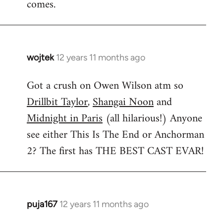
comes.
wojtek
12 years 11 months ago
In
reply
Got a crush on Owen Wilson atm so
to
Drillbit Taylor
,
Shangai Noon
and
Welcome
by
Midnight in Paris
(all hilarious!) Anyone
libcom.org
see either This Is The End or Anchorman
2? The first has THE BEST CAST EVAR!
puja167
12 years 11 months ago
In
reply