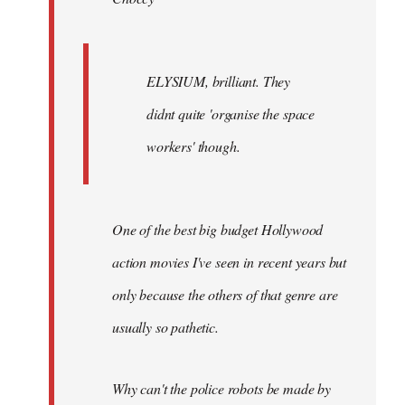
ELYSIUM, brilliant. They
didnt quite 'organise the space
workers' though.
One of the best big budget Hollywood
action movies I've seen in recent years but
only because the others of that genre are
usually so pathetic.
Why can't the police robots be made by