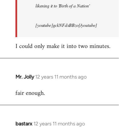
likening it to 'Birth of a Nation'
[youtube]gckNFdxBBzo[/youtube]
I could only make it into two minutes.
Mr. Jolly
12 years 11 months ago
In
reply
fair enough.
to
Welcome
by
libcom.org
bastarx
12 years 11 months ago
In