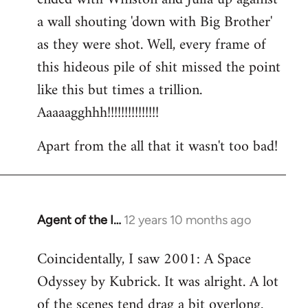
a wall shouting 'down with Big Brother'
as they were shot. Well, every frame of
this hideous pile of shit missed the point
like this but times a trillion.
Aaaaagghhh!!!!!!!!!!!!!!!
Apart from the all that it wasn't too bad!
Agent of the I…
12 years 10 months ago
In
reply
Coincidentally, I saw 2001: A Space
to
Odyssey by Kubrick. It was alright. A lot
Welcome
by
of the scenes tend drag a bit overlong.