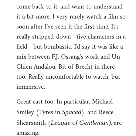
come back to it, and want to understand
it a bit more. I very rarely watch a film so
soon after I've seen it the first time. It's
really stripped-down - five characters in a
field - but bombastic. I'd say it was like a
mix between F.J. Ossang's work and Un
Chien Andalou. Bit of Brecht in there
too. Really uncomfortable to watch, but
immersive.
Great cast too. In particular, Michael
Smiley (Tyres in
), and Reece
Spaced
Shearsmith (
, are
League of Gentleman)
amazing.