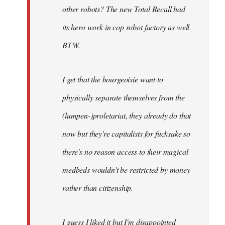
other robots? The new Total Recall had
its hero work in cop robot factory as well
BTW.
I get that the bourgeoisie want to
physically separate themselves from the
(lumpen-)proletariat, they already do that
now but they're capitalists for fucksake so
there's no reason access to their magical
medbeds wouldn't be restricted by money
rather than citizenship.
I guess I liked it but I'm disappointed