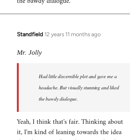
the bawdy dialogue.
Standfield
12 years 11 months ago
In
reply
to
Mr. Jolly
Welcome
by
Had little discernible plot and gave me a
libcom.org
headache. But visually stunning and liked
the bawdy dialogue.
Yeah, I think that's fair. Thinking about
it, I'm kind of leaning towards the idea