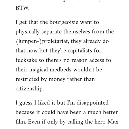
BTW.
I get that the bourgeoisie want to
physically separate themselves from the
(lumpen-)proletariat, they already do
that now but they're capitalists for
fucksake so there's no reason access to
their magical medbeds wouldn't be
restricted by money rather than
citizenship.
I guess I liked it but I'm disappointed
because it could have been a much better
film. Even if only by calling the hero Max