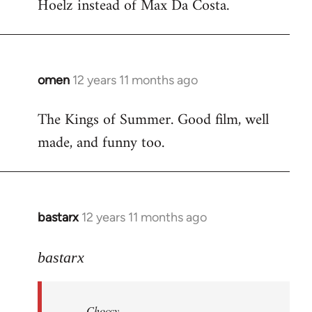
Hoelz instead of Max Da Costa.
omen
12 years 11 months ago
In
reply
The Kings of Summer. Good film, well
to
made, and funny too.
Welcome
by
libcom.org
bastarx
12 years 11 months ago
In
reply
to
bastarx
Welcome
by
Choccy
libcom.org