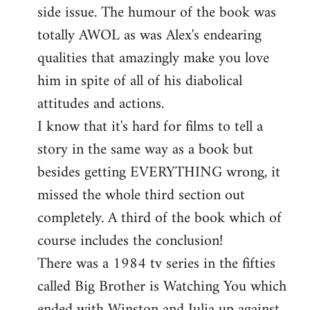
side issue. The humour of the book was
totally AWOL as was Alex's endearing
qualities that amazingly make you love
him in spite of all of his diabolical
attitudes and actions.
I know that it's hard for films to tell a
story in the same way as a book but
besides getting EVERYTHING wrong, it
missed the whole third section out
completely. A third of the book which of
course includes the conclusion!
There was a 1984 tv series in the fifties
called Big Brother is Watching You which
ended with Winston and Julia up against