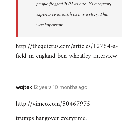
people flogged 2001 as one. It's a sensory
experience as much as it is a story. That
was important.
http://thequietus.com/articles/12754-a-
field-in-england-ben-wheatley-interview
wojtek
12 years 10 months ago
In
reply
http://vimeo.com/50467975
to
Welcome
trumps hangover everytime.
by
libcom.org