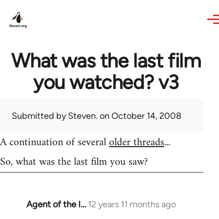
Skip to main content
What was the last film
you watched? v3
Submitted by
Steven.
on October 14, 2008
A continuation of several
older threads
...
So, what was the last film you saw?
Agent of the I…
12 years 11 months ago
In
reply