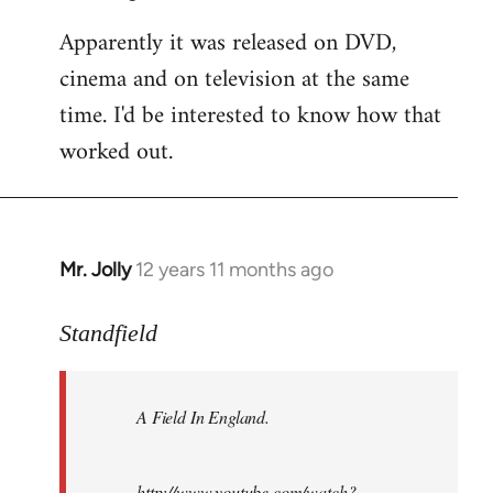
Apparently it was released on DVD,
cinema and on television at the same
time. I'd be interested to know how that
worked out.
Mr. Jolly
12 years 11 months ago
In
reply
to
Standfield
Welcome
by
A Field In England
.
libcom.org
http://www.youtube.com/watch?