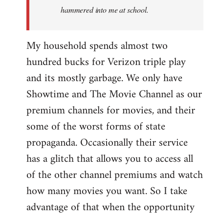
hammered into me at school.
My household spends almost two
hundred bucks for Verizon triple play
and its mostly garbage. We only have
Showtime and The Movie Channel as our
premium channels for movies, and their
some of the worst forms of state
propaganda. Occasionally their service
has a glitch that allows you to access all
of the other channel premiums and watch
how many movies you want. So I take
advantage of that when the opportunity