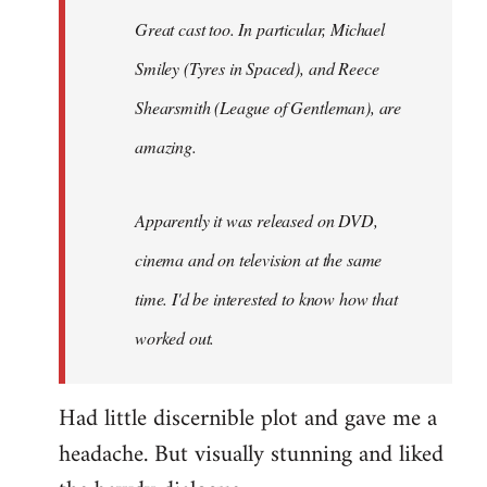
Great cast too. In particular, Michael
Smiley (Tyres in
Spaced
), and Reece
Shearsmith (
League of Gentleman)
, are
amazing.
Apparently it was released on DVD,
cinema and on television at the same
time. I'd be interested to know how that
worked out.
Had little discernible plot and gave me a
headache. But visually stunning and liked