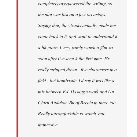
completely overpowered the writing, so
the plot was lost on a few occasions.
Saying that, the visuals actually made me
come back to it, and want to understand it
a bit more. I very rarely watch a film so
soon after I've seen it the first time. It's
really stripped-down - five characters in a
field - but bombastic. I'd say it was like a
mix between F.J. Ossang's work and Un
Chien Andalou. Bit of Brecht in there too.
Really uncomfortable to watch, but
immersive.