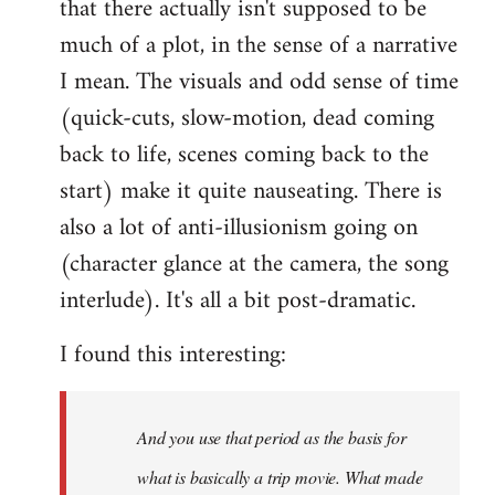
that there actually isn't supposed to be
much of a plot, in the sense of a narrative
I mean. The visuals and odd sense of time
(quick-cuts, slow-motion, dead coming
back to life, scenes coming back to the
start) make it quite nauseating. There is
also a lot of anti-illusionism going on
(character glance at the camera, the song
interlude). It's all a bit post-dramatic.
I found this interesting:
And you use that period as the basis for
what is basically a trip movie. What made