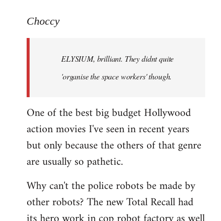
reply
to
Choccy
Welcome
by
ELYSIUM, brilliant. They didnt quite
libcom.org
'organise the space workers' though.
One of the best big budget Hollywood
action movies I've seen in recent years
but only because the others of that genre
are usually so pathetic.
Why can't the police robots be made by
other robots? The new Total Recall had
its hero work in cop robot factory as well