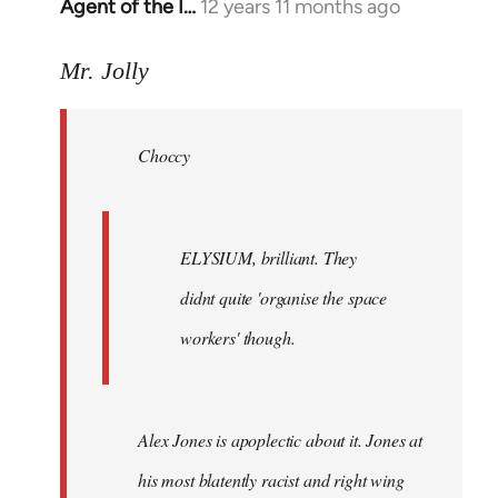
Agent of the I…
12 years 11 months ago
In
reply
to
Mr. Jolly
Welcome
by
Choccy
libcom.org
ELYSIUM, brilliant. They
didnt quite 'organise the space
workers' though.
Alex Jones is apoplectic about it. Jones at
his most blatently racist and right wing