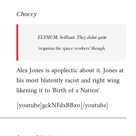
reply
to
Choccy
Welcome
by
ELYSIUM, brilliant. They didnt quite
libcom.org
'organise the space workers' though.
Alex Jones is apoplectic about it. Jones at
his most blatently racist and right wing
likening it to 'Birth of a Nation'
[youtube]gckNFdxBBzo[/youtube]