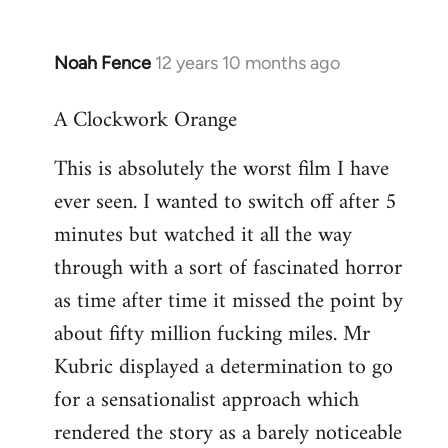
Noah Fence
12 years 10 months ago
In
reply
A Clockwork Orange
to
Welcome
This is absolutely the worst film I have
by
ever seen. I wanted to switch off after 5
libcom.org
minutes but watched it all the way
through with a sort of fascinated horror
as time after time it missed the point by
about fifty million fucking miles. Mr
Kubric displayed a determination to go
for a sensationalist approach which
rendered the story as a barely noticeable