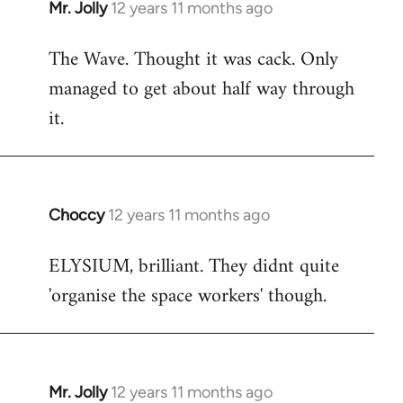
Mr. Jolly
12 years 11 months ago
In
reply
The Wave. Thought it was cack. Only
to
managed to get about half way through
Welcome
by
it.
libcom.org
Choccy
12 years 11 months ago
In
reply
ELYSIUM, brilliant. They didnt quite
to
'organise the space workers' though.
Welcome
by
libcom.org
Mr. Jolly
12 years 11 months ago
In