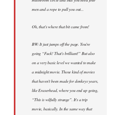
men and a rope to pull you out...
Oh, that's where that bit came from!
BW: It just jumps off the page. You're
going “Fuck! That's brilliant!” But also
on a very basic level we wanted to make
a midnight movie. Those kind of movies
that haven't been made for donkeys years,
like Eraserhead, where you end up going,
“This is wilfully strange”. It's a trip
movie, basically. In the same way that