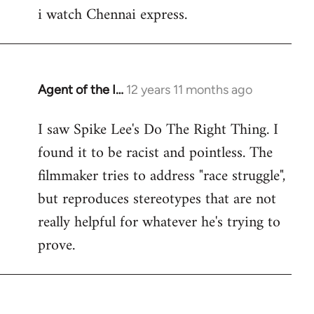
i watch Chennai express.
to
Welcome
by
libcom.org
Agent of the I…
12 years 11 months ago
In
reply
I saw Spike Lee's Do The Right Thing. I
to
found it to be racist and pointless. The
Welcome
by
filmmaker tries to address "race struggle",
libcom.org
but reproduces stereotypes that are not
really helpful for whatever he's trying to
prove.