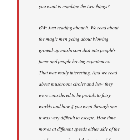
you want to combine the two things?
BW: Just reading about it. We read about
the magic men going about blowing
ground-up mushroom dust into people's
faces and people having experiences.
That was really interesting. And we read
about mushroom circles and how they
were considered to be portals to fairy
worlds and how if you went through one
it was very difficult to escape. How time
moves at different speeds either side of the
mushroom circle and that you need four