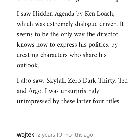
libcom.org
I saw Hidden Agenda by Ken Loach,
which was extremely dialogue driven. It
seems to be the only way the director
knows how to express his politics, by
creating characters who share his
outlook.
I also saw: Skyfall, Zero Dark Thirty, Ted
and Argo. I was unsurprisingly
unimpressed by these latter four titles.
wojtek
12 years 10 months ago
In