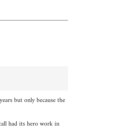
years but only because the
all had its hero work in