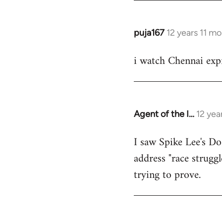
puja167
12 years 11 m
In
reply
i watch Chennai expr
to
Welcome
by
libcom.org
Agent of the I…
12 yea
In
reply
I saw Spike Lee's Do
to
address "race struggl
Welcome
by
trying to prove.
libcom.org