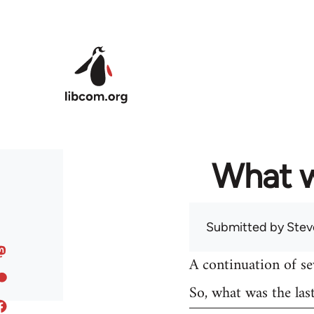
Skip to main content
What w
Submitted by
Stev
A continuation of s
So, what was the las