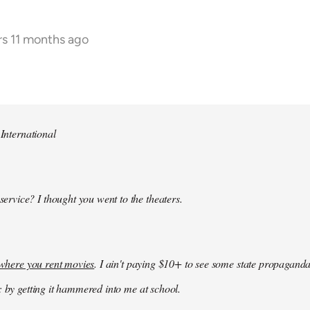
rs 11 months ago
 International
 service? I thought you went to the theaters.
k where you rent movies
. I ain't paying $10+ to see some state propaganda
: by getting it hammered into me at school.