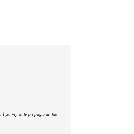
. I get my state propaganda the