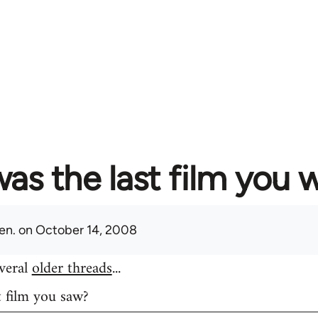
as the last film you 
en.
on October 14, 2008
everal
older threads
...
t film you saw?