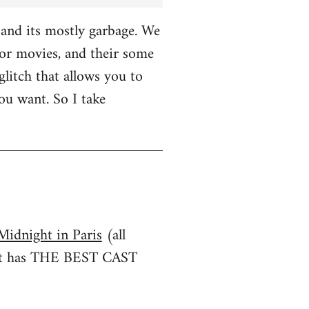
and its mostly garbage. We
r movies, and their some
glitch that allows you to
u want. So I take
Midnight in Paris
(all
irst has THE BEST CAST