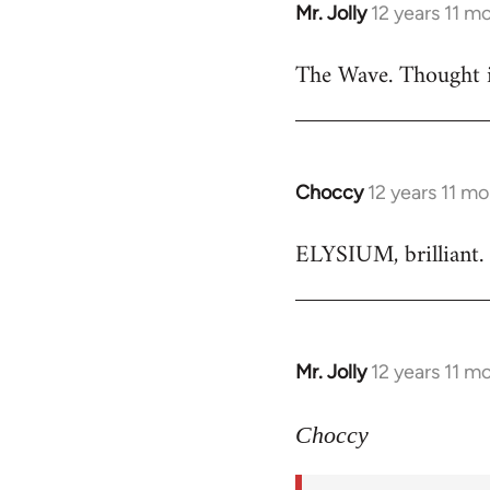
Mr. Jolly
12 years 11 m
In
reply
The Wave. Thought i
to
Welcome
by
libcom.org
Choccy
12 years 11 m
In
reply
ELYSIUM, brilliant. 
to
Welcome
by
libcom.org
Mr. Jolly
12 years 11 m
In
reply
to
Choccy
Welcome