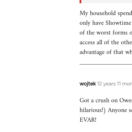
My household spends
only have Showtime 
of the worst forms o
access all of the o
advantage of that w
wojtek
12 years 11 mo
In
reply
Got a crush on Owe
to
hilarious!) Anyone 
Welcome
by
EVAR!
libcom.org