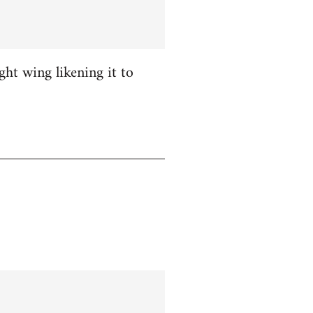
ight wing likening it to