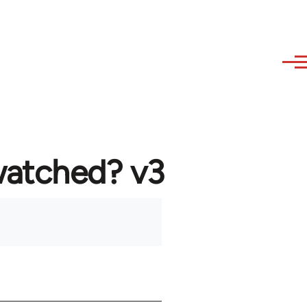
watched? v3