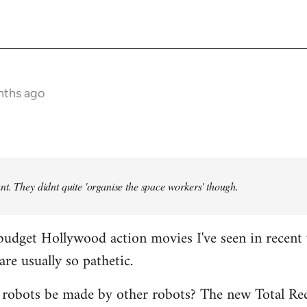
nths ago
t. They didnt quite 'organise the space workers' though.
budget Hollywood action movies I've seen in recent 
are usually so pathetic.
 robots be made by other robots? The new Total Rec