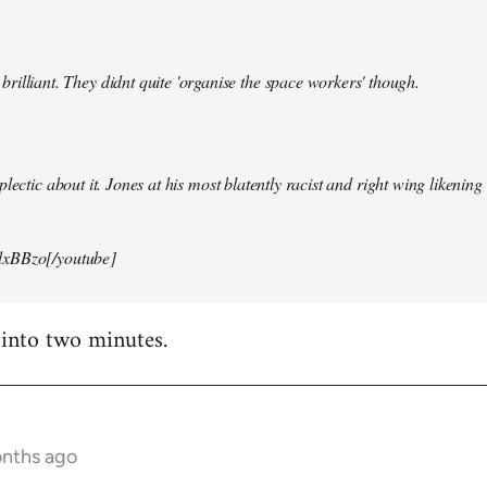
illiant. They didnt quite 'organise the space workers' though.
lectic about it. Jones at his most blatently racist and right wing likening i
xBBzo[/youtube]
 into two minutes.
onths ago