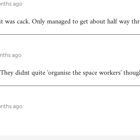
onths ago
t was cack. Only managed to get about half way thr
onths ago
They didnt quite 'organise the space workers' thoug
onths ago