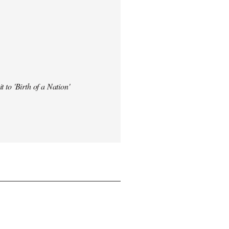
t to 'Birth of a Nation'