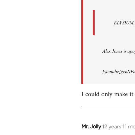
ELYSIUM, br
Alex Jones is apop
[youtube]gckNFd
I could only make it
Mr. Jolly
12 years 11 m
In
reply