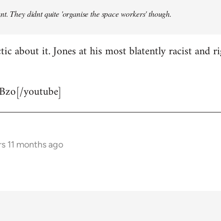
t. They didnt quite 'organise the space workers' though.
tic about it. Jones at his most blatently racist and r
Bzo[/youtube]
rs 11 months ago