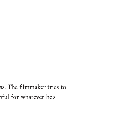
ss. The filmmaker tries to
pful for whatever he's