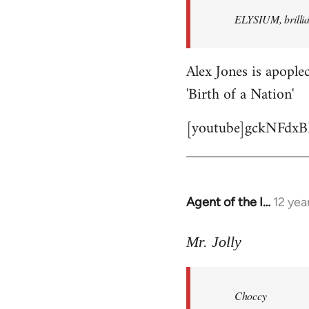
by
ELYSIUM, brillian
libcom.org
Alex Jones is apoplec
'Birth of a Nation'
[youtube]gckNFdxB
Agent of the I…
12 yea
In
reply
to
Mr. Jolly
Welcome
by
Choccy
libcom.org