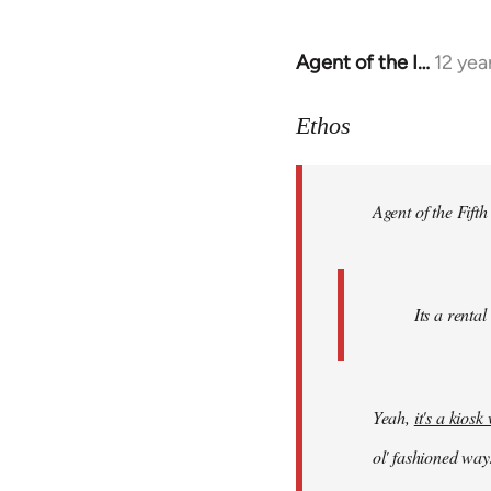
Agent of the I…
12 yea
In
reply
to
Ethos
Welcome
by
Agent of the Fifth
libcom.org
Its a rental
Yeah,
it's a kios
ol' fashioned way