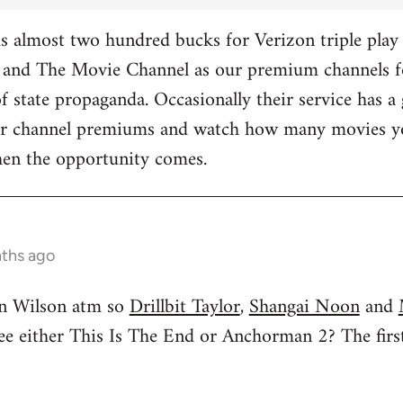
 almost two hundred bucks for Verizon triple play 
and The Movie Channel as our premium channels fo
f state propaganda. Occasionally their service has a 
ther channel premiums and watch how many movies yo
hen the opportunity comes.
nths ago
n Wilson atm so
Drillbit Taylor
,
Shangai Noon
and
see either This Is The End or Anchorman 2? The f