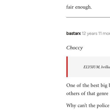
fair enough.
to
Welcome
by
libcom.org
bastarx
12 years 11 mo
In
reply
to
Choccy
Welcome
by
ELYSIUM, brillian
libcom.org
One of the best big 
others of that genre 
Why can't the police