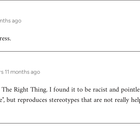
onths ago
ess.
rs 11 months ago
 The Right Thing. I found it to be racist and pointle
e", but reproduces stereotypes that are not really hel