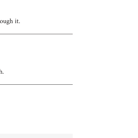
ough it.
h.