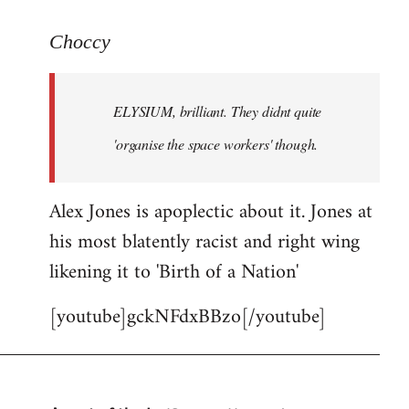
reply
to
Choccy
Welcome
by
ELYSIUM, brilliant. They didnt quite
libcom.org
'organise the space workers' though.
Alex Jones is apoplectic about it. Jones at
his most blatently racist and right wing
likening it to 'Birth of a Nation'
[youtube]gckNFdxBBzo[/youtube]