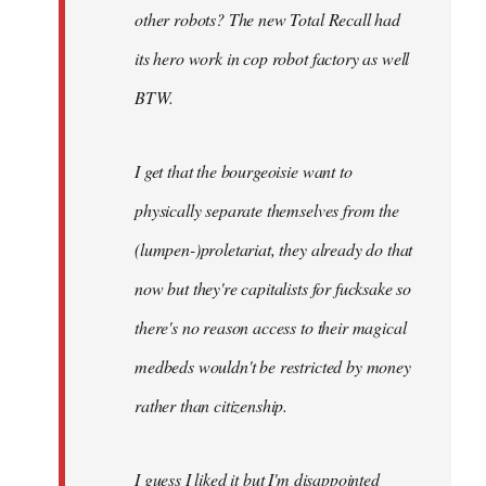
other robots? The new Total Recall had
its hero work in cop robot factory as well
BTW.
I get that the bourgeoisie want to
physically separate themselves from the
(lumpen-)proletariat, they already do that
now but they're capitalists for fucksake so
there's no reason access to their magical
medbeds wouldn't be restricted by money
rather than citizenship.
I guess I liked it but I'm disappointed