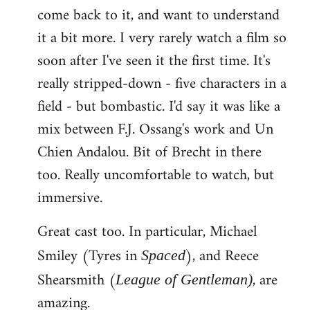
come back to it, and want to understand
it a bit more. I very rarely watch a film so
soon after I've seen it the first time. It's
really stripped-down - five characters in a
field - but bombastic. I'd say it was like a
mix between F.J. Ossang's work and Un
Chien Andalou. Bit of Brecht in there
too. Really uncomfortable to watch, but
immersive.
Great cast too. In particular, Michael
Smiley (Tyres in
), and Reece
Spaced
Shearsmith (
, are
League of Gentleman)
amazing.