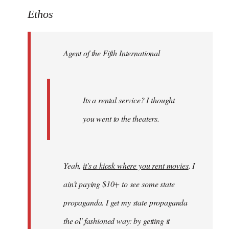
to
Ethos
Welcome
by
Agent of the Fifth International
libcom.org
Its a rental service? I thought
you went to the theaters.
Yeah,
it's a kiosk where you rent movies
. I
ain't paying $10+ to see some state
propaganda. I get my state propaganda
the ol' fashioned way: by getting it