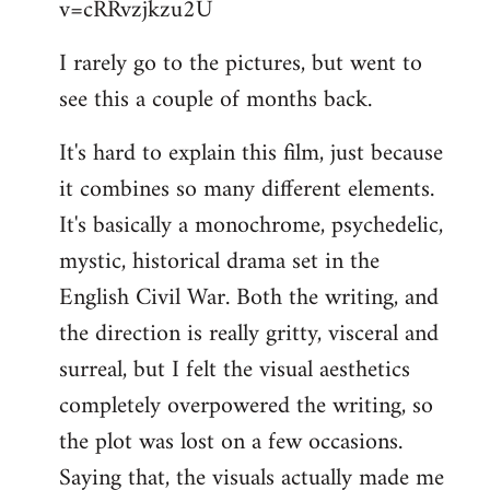
v=cRRvzjkzu2U
libcom.org
I rarely go to the pictures, but went to
see this a couple of months back.
It's hard to explain this film, just because
it combines so many different elements.
It's basically a monochrome, psychedelic,
mystic, historical drama set in the
English Civil War. Both the writing, and
the direction is really gritty, visceral and
surreal, but I felt the visual aesthetics
completely overpowered the writing, so
the plot was lost on a few occasions.
Saying that, the visuals actually made me