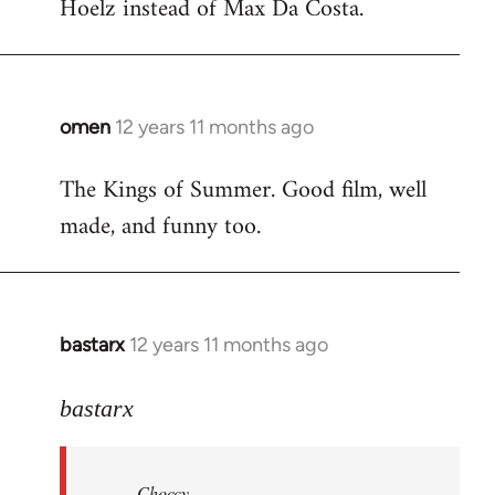
Hoelz instead of Max Da Costa.
omen
12 years 11 months ago
In
reply
The Kings of Summer. Good film, well
to
made, and funny too.
Welcome
by
libcom.org
bastarx
12 years 11 months ago
In
reply
to
bastarx
Welcome
by
Choccy
libcom.org