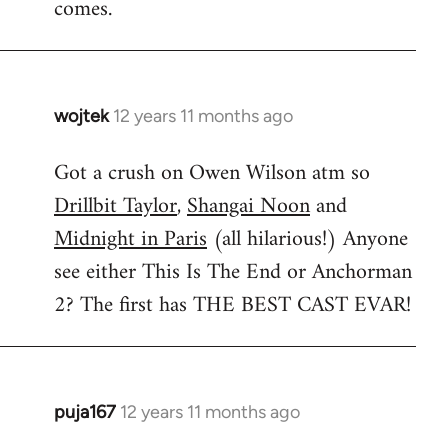
comes.
wojtek
12 years 11 months ago
In
reply
Got a crush on Owen Wilson atm so
to
Drillbit Taylor
,
Shangai Noon
and
Welcome
by
Midnight in Paris
(all hilarious!) Anyone
libcom.org
see either This Is The End or Anchorman
2? The first has THE BEST CAST EVAR!
puja167
12 years 11 months ago
In
reply