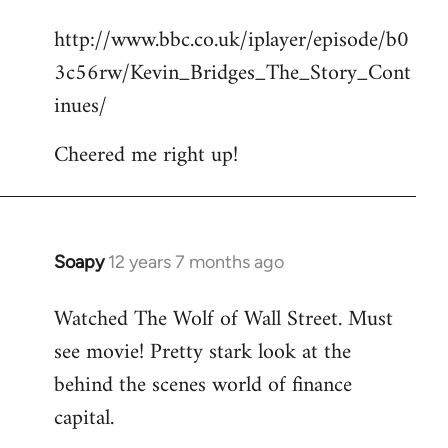
reply
http://www.bbc.co.uk/iplayer/episode/b0
to
3c56rw/Kevin_Bridges_The_Story_Cont
Welcome
by
inues/
libcom.org
Cheered me right up!
Soapy
12 years 7 months ago
In
reply
Watched The Wolf of Wall Street. Must
to
see movie! Pretty stark look at the
Welcome
by
behind the scenes world of finance
libcom.org
capital.