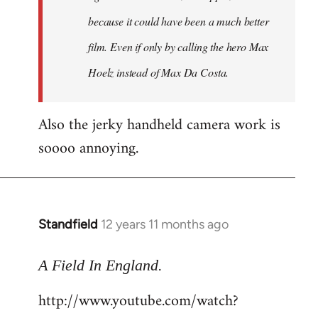
because it could have been a much better
film. Even if only by calling the hero Max
Hoelz instead of Max Da Costa.
Also the jerky handheld camera work is
soooo annoying.
Standfield
12 years 11 months ago
In
reply
.
to
A Field In England
Welcome
http://www.youtube.com/watch?
by