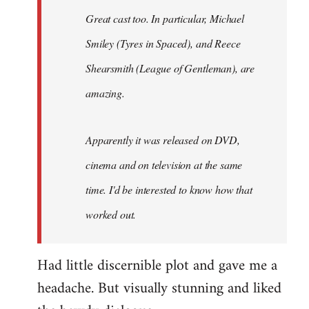
Great cast too. In particular, Michael
Smiley (Tyres in
Spaced
), and Reece
Shearsmith (
League of Gentleman)
, are
amazing.
Apparently it was released on DVD,
cinema and on television at the same
time. I'd be interested to know how that
worked out.
Had little discernible plot and gave me a
headache. But visually stunning and liked