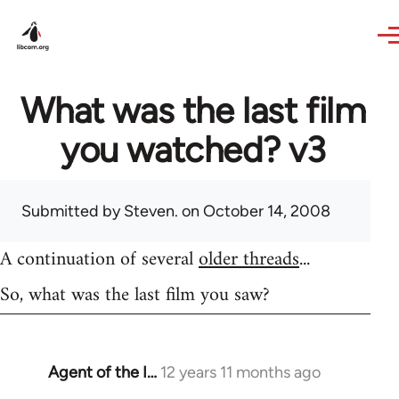
Skip to main content
What was the last film
you watched? v3
Submitted by
Steven.
on October 14, 2008
A continuation of several
older threads
...
So, what was the last film you saw?
Agent of the I…
12 years 11 months ago
In
reply