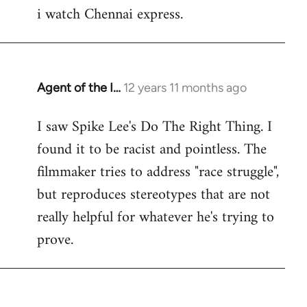
i watch Chennai express.
to
Welcome
by
libcom.org
Agent of the I…
12 years 11 months ago
In
reply
I saw Spike Lee's Do The Right Thing. I
to
found it to be racist and pointless. The
Welcome
by
filmmaker tries to address "race struggle",
libcom.org
but reproduces stereotypes that are not
really helpful for whatever he's trying to
prove.