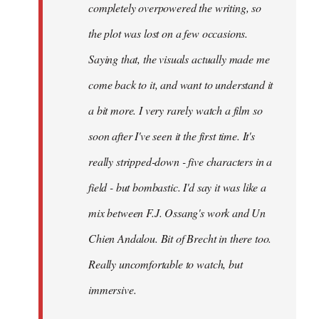
completely overpowered the writing, so
the plot was lost on a few occasions.
Saying that, the visuals actually made me
come back to it, and want to understand it
a bit more. I very rarely watch a film so
soon after I've seen it the first time. It's
really stripped-down - five characters in a
field - but bombastic. I'd say it was like a
mix between F.J. Ossang's work and Un
Chien Andalou. Bit of Brecht in there too.
Really uncomfortable to watch, but
immersive.