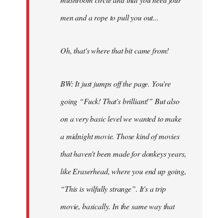
men and a rope to pull you out...
Oh, that's where that bit came from!
BW: It just jumps off the page. You're
going “Fuck! That's brilliant!” But also
on a very basic level we wanted to make
a midnight movie. Those kind of movies
that haven't been made for donkeys years,
like Eraserhead, where you end up going,
“This is wilfully strange”. It's a trip
movie, basically. In the same way that