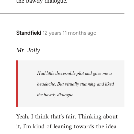
the bawdy dialogue.
Standfield
12 years 11 months ago
In
reply
to
Mr. Jolly
Welcome
by
Had little discernible plot and gave me a
libcom.org
headache. But visually stunning and liked
the bawdy dialogue.
Yeah, I think that's fair. Thinking about
it, I'm kind of leaning towards the idea