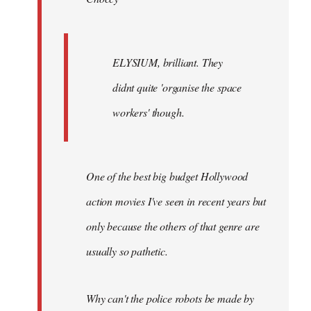
ELYSIUM, brilliant. They
didnt quite 'organise the space
workers' though.
One of the best big budget Hollywood
action movies I've seen in recent years but
only because the others of that genre are
usually so pathetic.
Why can't the police robots be made by