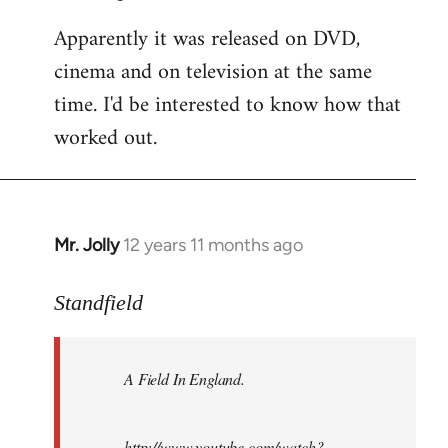
Apparently it was released on DVD,
cinema and on television at the same
time. I'd be interested to know how that
worked out.
Mr. Jolly
12 years 11 months ago
In
reply
to
Standfield
Welcome
by
A Field In England
.
libcom.org
http://www.youtube.com/watch?