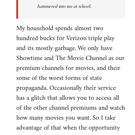
hammered into me at school.
My household spends almost two
hundred bucks for Verizon triple play
and its mostly garbage. We only have
Showtime and The Movie Channel as our
premium channels for movies, and their
some of the worst forms of state
propaganda. Occasionally their service
has a glitch that allows you to access all
of the other channel premiums and watch
how many movies you want. So I take
advantage of that when the opportunity