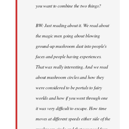
you want to combine the two things?
BW: Just reading about it. We read about
the magic men going about blowing
ground-up mushroom dust into people's
faces and people having experiences.
That was really interesting. And we read
about mushroom circles and how they
were considered to be portals to fairy
worlds and how if you went through one
it was very difficult to escape. How time
moves at different speeds either side of the
mushroom circle and that you need four