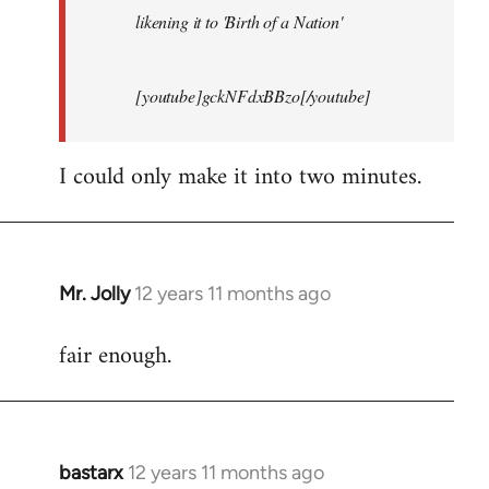
likening it to 'Birth of a Nation'
[youtube]gckNFdxBBzo[/youtube]
I could only make it into two minutes.
Mr. Jolly
12 years 11 months ago
In
reply
fair enough.
to
Welcome
by
libcom.org
bastarx
12 years 11 months ago
In