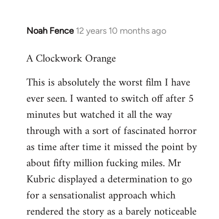
Noah Fence
12 years 10 months ago
In
reply
A Clockwork Orange
to
Welcome
This is absolutely the worst film I have
by
ever seen. I wanted to switch off after 5
libcom.org
minutes but watched it all the way
through with a sort of fascinated horror
as time after time it missed the point by
about fifty million fucking miles. Mr
Kubric displayed a determination to go
for a sensationalist approach which
rendered the story as a barely noticeable