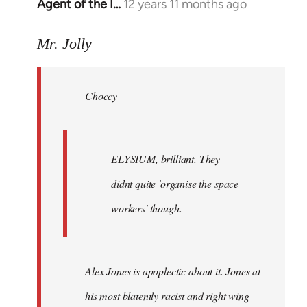
Agent of the I…
12 years 11 months ago
In
reply
to
Mr. Jolly
Welcome
by
Choccy
libcom.org
ELYSIUM, brilliant. They
didnt quite 'organise the space
workers' though.
Alex Jones is apoplectic about it. Jones at
his most blatently racist and right wing