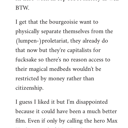
BTW.
I get that the bourgeoisie want to
physically separate themselves from the
(lumpen-)proletariat, they already do
that now but they're capitalists for
fucksake so there's no reason access to
their magical medbeds wouldn't be
restricted by money rather than
citizenship.
I guess I liked it but I'm disappointed
because it could have been a much better
film. Even if only by calling the hero Max