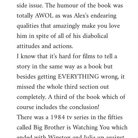
side issue. The humour of the book was
totally AWOL as was Alex's endearing
qualities that amazingly make you love
him in spite of all of his diabolical
attitudes and actions.
I know that it's hard for films to tell a
story in the same way as a book but
besides getting EVERYTHING wrong, it
missed the whole third section out
completely. A third of the book which of
course includes the conclusion!
There was a 1984 tv series in the fifties
called Big Brother is Watching You which
ended with Winston and Julia up against