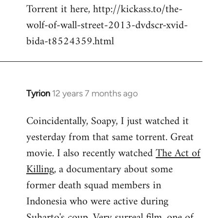
Torrent it here, http://kickass.to/the-
wolf-of-wall-street-2013-dvdscr-xvid-
bida-t8524359.html
Tyrion
12 years 7 months ago
In
reply
Coincidentally, Soapy, I just watched it
to
yesterday from that same torrent. Great
Welcome
by
movie. I also recently watched
The Act of
libcom.org
Killing
, a documentary about some
former death squad members in
Indonesia who were active during
Suharto's coup. Very surreal film, one of