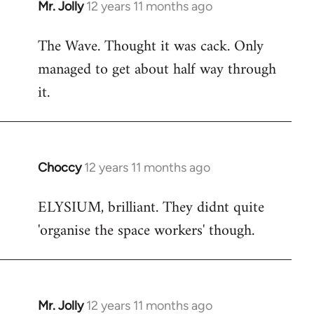
Mr. Jolly
12 years 11 months ago
In
reply
The Wave. Thought it was cack. Only
to
managed to get about half way through
Welcome
by
it.
libcom.org
Choccy
12 years 11 months ago
In
reply
ELYSIUM, brilliant. They didnt quite
to
'organise the space workers' though.
Welcome
by
libcom.org
Mr. Jolly
12 years 11 months ago
In