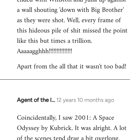
a wall shouting 'down with Big Brother'
as they were shot. Well, every frame of
this hideous pile of shit missed the point
like this but times a trillion.
Aaaaagghhh!!!!!!!!!!!!!!!
Apart from the all that it wasn't too bad!
Agent of the I…
12 years 10 months ago
In
reply
Coincidentally, I saw 2001: A Space
to
Odyssey by Kubrick. It was alright. A lot
Welcome
by
of the scenes tend drag a bit overlong.