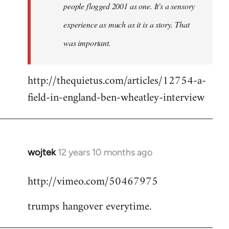
people flogged 2001 as one. It's a sensory
experience as much as it is a story. That
was important.
http://thequietus.com/articles/12754-a-
field-in-england-ben-wheatley-interview
wojtek
12 years 10 months ago
In
reply
http://vimeo.com/50467975
to
Welcome
trumps hangover everytime.
by
libcom.org