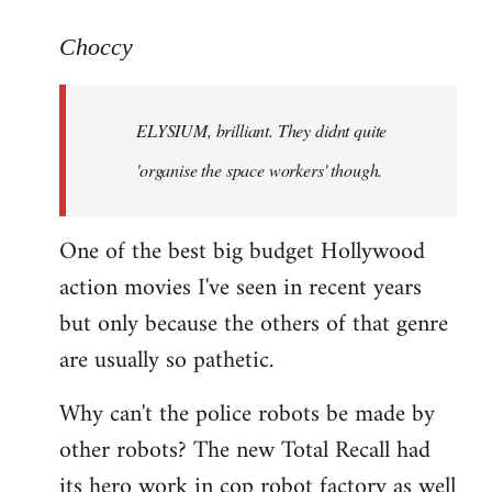
reply
to
Choccy
Welcome
by
ELYSIUM, brilliant. They didnt quite
libcom.org
'organise the space workers' though.
One of the best big budget Hollywood
action movies I've seen in recent years
but only because the others of that genre
are usually so pathetic.
Why can't the police robots be made by
other robots? The new Total Recall had
its hero work in cop robot factory as well