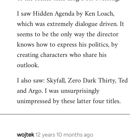
libcom.org
I saw Hidden Agenda by Ken Loach,
which was extremely dialogue driven. It
seems to be the only way the director
knows how to express his politics, by
creating characters who share his
outlook.
I also saw: Skyfall, Zero Dark Thirty, Ted
and Argo. I was unsurprisingly
unimpressed by these latter four titles.
wojtek
12 years 10 months ago
In