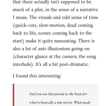
that there actually isn't supposed to be
much of a plot, in the sense of a narrative
I mean. The visuals and odd sense of time
(quick-cuts, slow-motion, dead coming
back to life, scenes coming back to the
start) make it quite nauseating. There is
also a lot of anti-illusionism going on
(character glance at the camera, the song
interlude). It's all a bit post-dramatic.
I found this interesting:
And you use that period as the basis for
what is basically a trip movie. What made