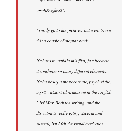
v=cRRvzjkzu2U
I rarely go to the pictures, but went to see
this a couple of months back.
It's hard to explain this film, just because
it combines so many different elements.
It's basically a monochrome, psychedelic,
mystic, historical drama set in the English
Civil War. Both the writing, and the
direction is really gritty, visceral and
surreal, but I felt the visual aesthetics