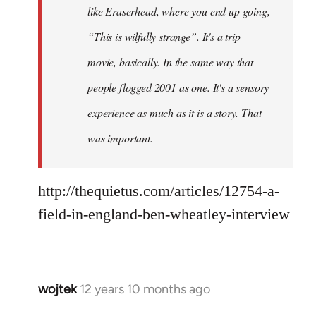
like Eraserhead, where you end up going,
“This is wilfully strange”. It's a trip
movie, basically. In the same way that
people flogged 2001 as one. It's a sensory
experience as much as it is a story. That
was important.
http://thequietus.com/articles/12754-a-
field-in-england-ben-wheatley-interview
wojtek
12 years 10 months ago
In
reply