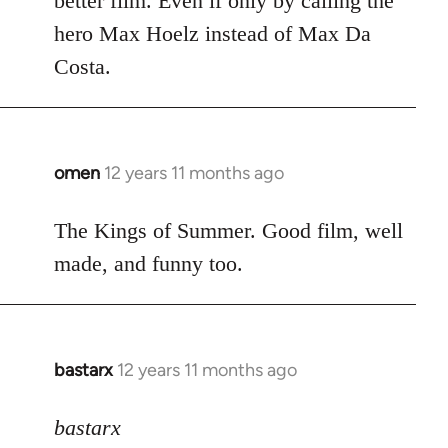
better film. Even if only by calling the
hero Max Hoelz instead of Max Da
Costa.
omen
12 years 11 months ago
In
reply
to
The Kings of Summer. Good film, well
Welcome
made, and funny too.
by
libcom.org
bastarx
12 years 11 months ago
In
reply
to
bastarx