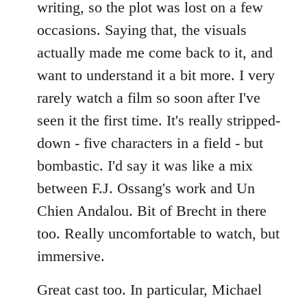
writing, so the plot was lost on a few
occasions. Saying that, the visuals
actually made me come back to it, and
want to understand it a bit more. I very
rarely watch a film so soon after I've
seen it the first time. It's really stripped-
down - five characters in a field - but
bombastic. I'd say it was like a mix
between F.J. Ossang's work and Un
Chien Andalou. Bit of Brecht in there
too. Really uncomfortable to watch, but
immersive.
Great cast too. In particular, Michael