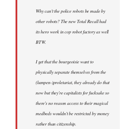
Why can't the police robots be made by
other robots? The new Total Recall had
its hero work in cop robot factory as well
BTW.
I get that the bourgeoisie want to
physically separate themselves from the
(lumpen-)proletariat, they already do that
now but they're capitalists for fucksake so
there's no reason access to their magical
medbeds wouldn't be restricted by money
rather than citizenship.