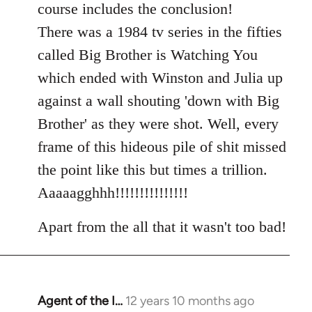
course includes the conclusion!
There was a 1984 tv series in the fifties
called Big Brother is Watching You
which ended with Winston and Julia up
against a wall shouting 'down with Big
Brother' as they were shot. Well, every
frame of this hideous pile of shit missed
the point like this but times a trillion.
Aaaaagghhh!!!!!!!!!!!!!!!
Apart from the all that it wasn't too bad!
Agent of the I…
12 years 10 months ago
In