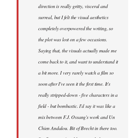
direction is really gritty, visceral and
surreal, but I felt the visual aesthetics
completely overpowered the writing, so
the plot was lost on a few occasions.
Saying that, the visuals actually made me
come back to it, and want to understand it
a bit more. I very rarely watch a film so
soon after I've seen it the first time. It's
really stripped-down - five characters in a
field - but bombastic. I'd say it was like a
mix between F.J. Ossang's work and Un
Chien Andalou. Bit of Brecht in there too.