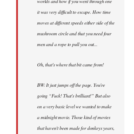
worlds and how if you went through one
it was very difficult to escape. How time
moves at different speeds either side of the
mushroom circle and that you need four
men and a rope to pull you out...
Oh, that's where that bit came from!
BW: It just jumps off the page. You're
going “Fuck! That's brilliant!” But also
on a very basic level we wanted to make
a midnight movie. Those kind of movies
that haven't been made for donkeys years,