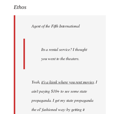
to
Ethos
Welcome
by
Agent of the Fifth International
libcom.org
Its a rental service? I thought
you went to the theaters.
Yeah,
it's a kiosk where you rent movies
. I
ain't paying $10+ to see some state
propaganda. I get my state propaganda
the ol' fashioned way: by getting it