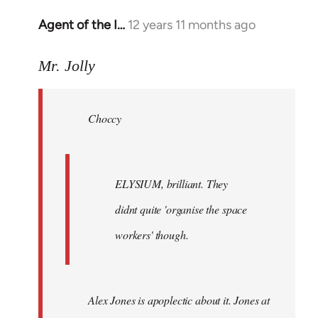
Agent of the I…
12 years 11 months ago
In
reply
to
Mr. Jolly
Welcome
by
Choccy
libcom.org
ELYSIUM, brilliant. They
didnt quite 'organise the space
workers' though.
Alex Jones is apoplectic about it. Jones at