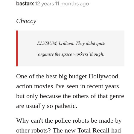
bastarx
12 years 11 months ago
In
reply
to
Choccy
Welcome
by
ELYSIUM, brilliant. They didnt quite
libcom.org
'organise the space workers' though.
One of the best big budget Hollywood
action movies I've seen in recent years
but only because the others of that genre
are usually so pathetic.
Why can't the police robots be made by
other robots? The new Total Recall had