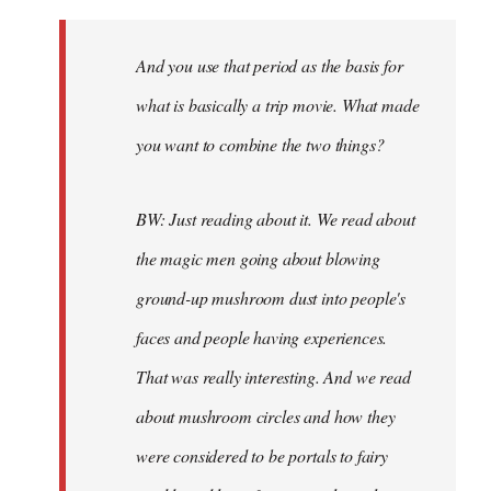
And you use that period as the basis for
what is basically a trip movie. What made
you want to combine the two things?
BW: Just reading about it. We read about
the magic men going about blowing
ground-up mushroom dust into people's
faces and people having experiences.
That was really interesting. And we read
about mushroom circles and how they
were considered to be portals to fairy