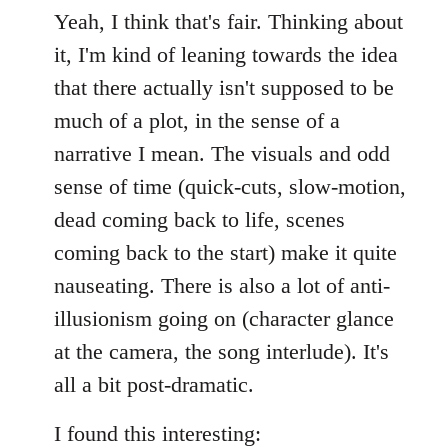
Yeah, I think that's fair. Thinking about
it, I'm kind of leaning towards the idea
that there actually isn't supposed to be
much of a plot, in the sense of a
narrative I mean. The visuals and odd
sense of time (quick-cuts, slow-motion,
dead coming back to life, scenes
coming back to the start) make it quite
nauseating. There is also a lot of anti-
illusionism going on (character glance
at the camera, the song interlude). It's
all a bit post-dramatic.
I found this interesting: