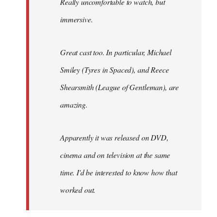
Really uncomfortable to watch, but
immersive.
Great cast too. In particular, Michael
Smiley (Tyres in
Spaced
), and Reece
Shearsmith (
League of Gentleman)
, are
amazing.
Apparently it was released on DVD,
cinema and on television at the same
time. I'd be interested to know how that
worked out.