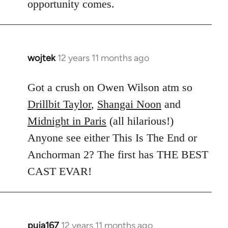
opportunity comes.
wojtek
12 years 11 months ago
In
reply
to
Got a crush on Owen Wilson atm so
Welcome
Drillbit Taylor
,
Shangai Noon
and
by
Midnight in Paris
(all hilarious!)
libcom.org
Anyone see either This Is The End or
Anchorman 2? The first has THE BEST
CAST EVAR!
puja167
12 years 11 months ago
In