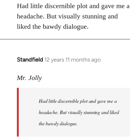
Had little discernible plot and gave me a
headache. But visually stunning and
liked the bawdy dialogue.
Standfield
12 years 11 months ago
In
reply
to
Mr. Jolly
Welcome
by
Had little discernible plot and gave me a
libcom.org
headache. But visually stunning and liked
the bawdy dialogue.