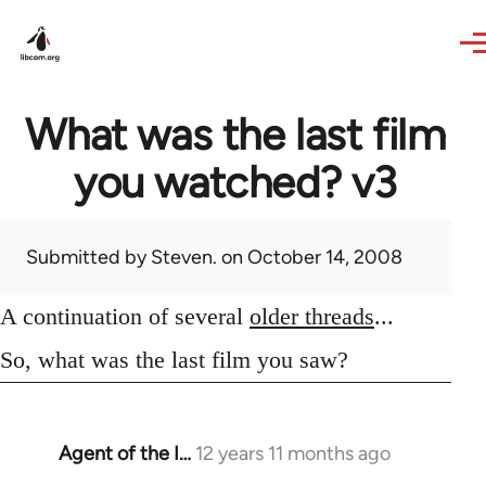
Skip to main content
What was the last film
you watched? v3
Submitted by
Steven.
on October 14, 2008
A continuation of several
older threads
...
So, what was the last film you saw?
Agent of the I…
12 years 11 months ago
In
reply