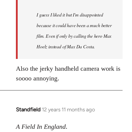
I guess I liked it but I'm disappointed
because it could have been a much better
film. Even if only by calling the hero Max
Hoelz instead of Max Da Costa.
Also the jerky handheld camera work is
soooo annoying.
Standfield
12 years 11 months ago
In
reply
to
A Field In England
.