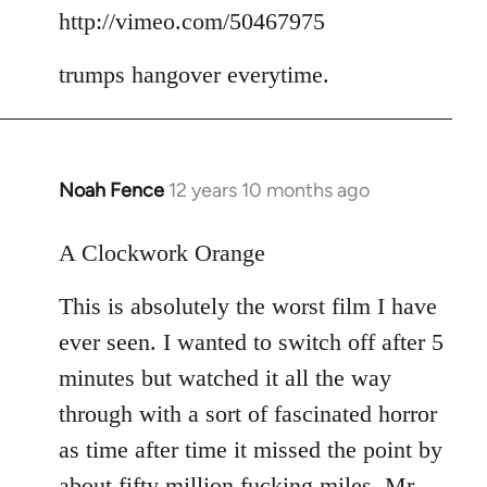
to
http://vimeo.com/50467975
Welcome
trumps hangover everytime.
by
libcom.org
Noah Fence
12 years 10 months ago
In
reply
to
A Clockwork Orange
Welcome
This is absolutely the worst film I have
by
libcom.org
ever seen. I wanted to switch off after 5
minutes but watched it all the way
through with a sort of fascinated horror
as time after time it missed the point by
about fifty million fucking miles. Mr