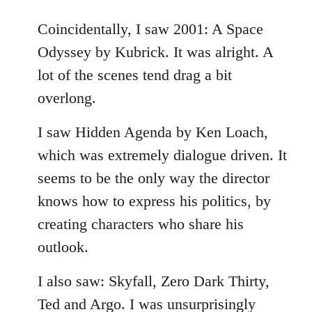
reply
to
Coincidentally, I saw 2001: A Space
Welcome
Odyssey by Kubrick. It was alright. A
by
lot of the scenes tend drag a bit
libcom.org
overlong.
I saw Hidden Agenda by Ken Loach,
which was extremely dialogue driven. It
seems to be the only way the director
knows how to express his politics, by
creating characters who share his
outlook.
I also saw: Skyfall, Zero Dark Thirty,
Ted and Argo. I was unsurprisingly