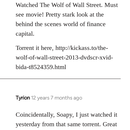
to
Watched The Wolf of Wall Street. Must
Welcome
see movie! Pretty stark look at the
by
behind the scenes world of finance
libcom.org
capital.
Torrent it here, http://kickass.to/the-
wolf-of-wall-street-2013-dvdscr-xvid-
bida-t8524359.html
Tyrion
12 years 7 months ago
In
reply
to
Coincidentally, Soapy, I just watched it
Welcome
yesterday from that same torrent. Great
by