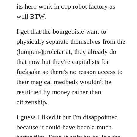
its hero work in cop robot factory as
well BTW.
I get that the bourgeoisie want to
physically separate themselves from the
(lumpen-)proletariat, they already do
that now but they're capitalists for
fucksake so there's no reason access to
their magical medbeds wouldn't be
restricted by money rather than
citizenship.
I guess I liked it but I'm disappointed
because it could have been a much