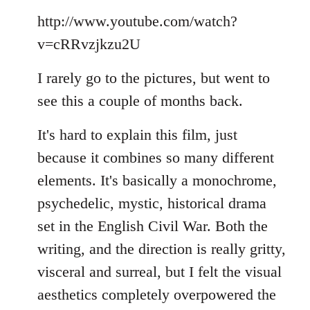
Welcome
http://www.youtube.com/watch?
by
libcom.org
v=cRRvzjkzu2U
I rarely go to the pictures, but went to
see this a couple of months back.
It's hard to explain this film, just
because it combines so many different
elements. It's basically a monochrome,
psychedelic, mystic, historical drama
set in the English Civil War. Both the
writing, and the direction is really gritty,
visceral and surreal, but I felt the visual
aesthetics completely overpowered the