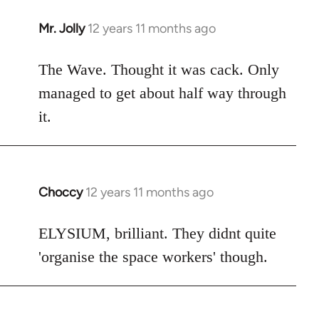
Mr. Jolly
12 years 11 months ago
In
reply
to
The Wave. Thought it was cack. Only
Welcome
managed to get about half way through
by
it.
libcom.org
Choccy
12 years 11 months ago
In
reply
to
ELYSIUM, brilliant. They didnt quite
Welcome
'organise the space workers' though.
by
libcom.org