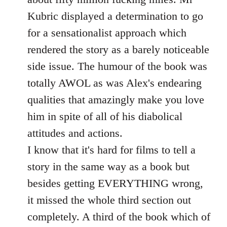
Kubric displayed a determination to go
for a sensationalist approach which
rendered the story as a barely noticeable
side issue. The humour of the book was
totally AWOL as was Alex's endearing
qualities that amazingly make you love
him in spite of all of his diabolical
attitudes and actions.
I know that it's hard for films to tell a
story in the same way as a book but
besides getting EVERYTHING wrong,
it missed the whole third section out
completely. A third of the book which of