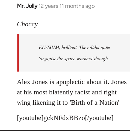
Mr. Jolly
12 years 11 months ago
In
reply
to
Choccy
Welcome
by
ELYSIUM, brilliant. They didnt quite
libcom.org
'organise the space workers' though.
Alex Jones is apoplectic about it. Jones
at his most blatently racist and right
wing likening it to 'Birth of a Nation'
[youtube]gckNFdxBBzo[/youtube]