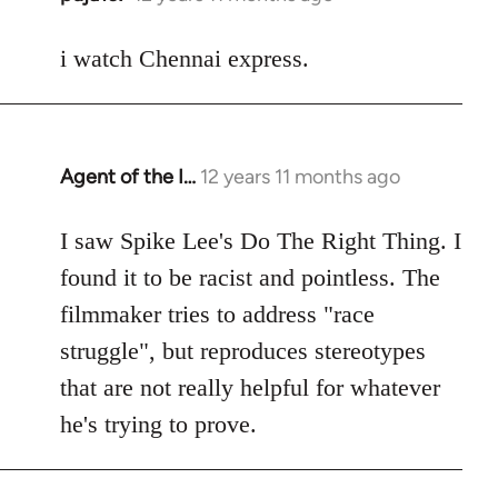
reply
to
i watch Chennai express.
Welcome
by
libcom.org
Agent of the I…
12 years 11 months ago
In
reply
to
I saw Spike Lee's Do The Right Thing. I
Welcome
found it to be racist and pointless. The
by
filmmaker tries to address "race
libcom.org
struggle", but reproduces stereotypes
that are not really helpful for whatever
he's trying to prove.