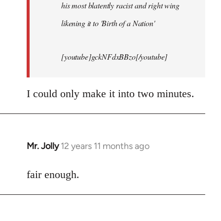
his most blatently racist and right wing
likening it to 'Birth of a Nation'
[youtube]gckNFdxBBzo[/youtube]
I could only make it into two minutes.
Mr. Jolly
12 years 11 months ago
In
reply
to
fair enough.
Welcome
by
libcom.org