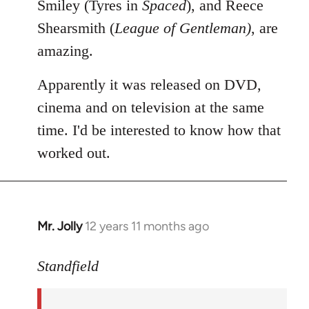
Smiley (Tyres in
Spaced
), and Reece
Shearsmith (
League of Gentleman)
, are
amazing.
Apparently it was released on DVD,
cinema and on television at the same
time. I'd be interested to know how that
worked out.
Mr. Jolly
12 years 11 months ago
In
reply
to
Standfield
Welcome
by