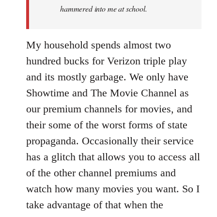
hammered into me at school.
My household spends almost two
hundred bucks for Verizon triple play
and its mostly garbage. We only have
Showtime and The Movie Channel as
our premium channels for movies, and
their some of the worst forms of state
propaganda. Occasionally their service
has a glitch that allows you to access all
of the other channel premiums and
watch how many movies you want. So I
take advantage of that when the