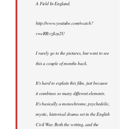
A Field In England
.
libcom.org
http://www.youtube.com/watch?
v=cRRvzjkzu2U
I rarely go to the pictures, but went to see
this a couple of months back.
It's hard to explain this film, just because
it combines so many different elements.
It's basically a monochrome, psychedelic,
mystic, historical drama set in the English
Civil War. Both the writing, and the