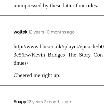
unimpressed by these latter four titles.
wojtek
12 years 10 months ago
In
reply
to
http://www.bbc.co.uk/iplayer/episode/b0
Welcome
3c56rw/Kevin_Bridges_The_Story_Con
by
tinues/
libcom.org
Cheered me right up!
Soapy
12 years 7 months ago
In
reply