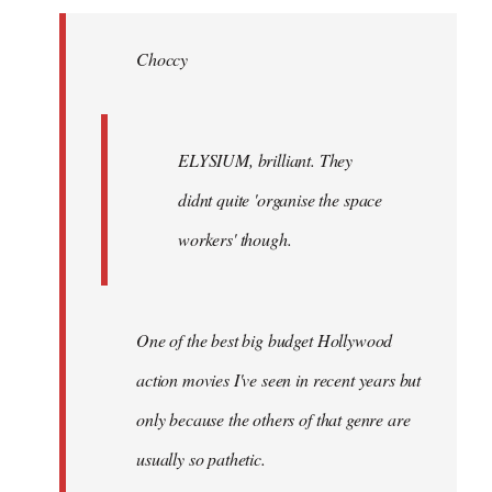
Welcome
by
Choccy
libcom.org
ELYSIUM, brilliant. They
didnt quite 'organise the space
workers' though.
One of the best big budget Hollywood
action movies I've seen in recent years but
only because the others of that genre are
usually so pathetic.