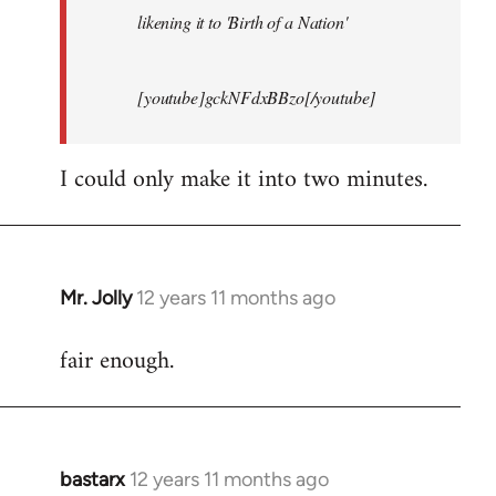
likening it to 'Birth of a Nation'
[youtube]gckNFdxBBzo[/youtube]
I could only make it into two minutes.
Mr. Jolly
12 years 11 months ago
In
reply
fair enough.
to
Welcome
by
libcom.org
bastarx
12 years 11 months ago
In