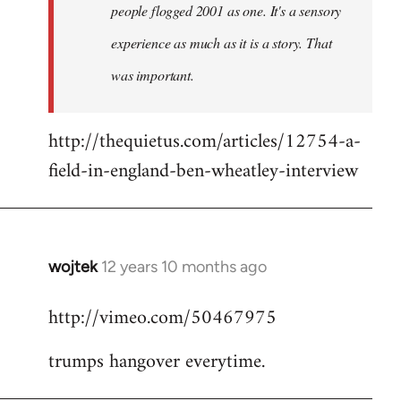
people flogged 2001 as one. It's a sensory
experience as much as it is a story. That
was important.
http://thequietus.com/articles/12754-a-
field-in-england-ben-wheatley-interview
wojtek
12 years 10 months ago
In
reply
http://vimeo.com/50467975
to
Welcome
trumps hangover everytime.
by
libcom.org