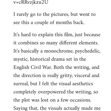
v=cRRvzjkzu2U
libcom.org
I rarely go to the pictures, but went to
see this a couple of months back.
It's hard to explain this film, just because
it combines so many different elements.
It's basically a monochrome, psychedelic,
mystic, historical drama set in the
English Civil War. Both the writing, and
the direction is really gritty, visceral and
surreal, but I felt the visual aesthetics
completely overpowered the writing, so
the plot was lost on a few occasions.
Saying that, the visuals actually made me