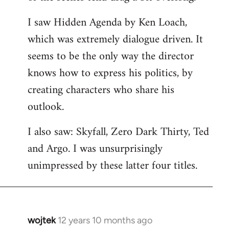
libcom.org
I saw Hidden Agenda by Ken Loach,
which was extremely dialogue driven. It
seems to be the only way the director
knows how to express his politics, by
creating characters who share his
outlook.
I also saw: Skyfall, Zero Dark Thirty, Ted
and Argo. I was unsurprisingly
unimpressed by these latter four titles.
wojtek
12 years 10 months ago
In