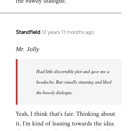
the bawdy dialogue.
Standfield
12 years 11 months ago
In
reply
to
Mr. Jolly
Welcome
by
Had little discernible plot and gave me a
libcom.org
headache. But visually stunning and liked
the bawdy dialogue.
Yeah, I think that's fair. Thinking about
it, I'm kind of leaning towards the idea