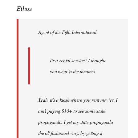
to
Ethos
Welcome
by
Agent of the Fifth International
libcom.org
Its a rental service? I thought
you went to the theaters.
Yeah,
it's a kiosk where you rent movies
. I
ain't paying $10+ to see some state
propaganda. I get my state propaganda
the ol' fashioned way: by getting it