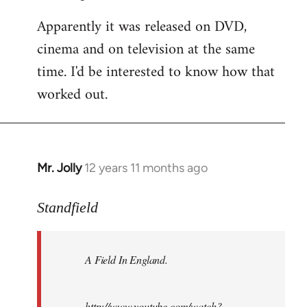
Apparently it was released on DVD,
cinema and on television at the same
time. I'd be interested to know how that
worked out.
Mr. Jolly
12 years 11 months ago
In
reply
to
Standfield
Welcome
by
A Field In England
.
libcom.org
http://www.youtube.com/watch?