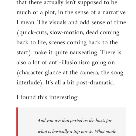
that there actually isn't supposed to be
much of a plot, in the sense of a narrative
I mean. The visuals and odd sense of time
(quick-cuts, slow-motion, dead coming
back to life, scenes coming back to the
start) make it quite nauseating. There is
also a lot of anti-illusionism going on
(character glance at the camera, the song
interlude). It's all a bit post-dramatic.
I found this interesting:
And you use that period as the basis for
what is basically a trip movie. What made