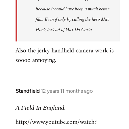
because it could have been a much better
film. Even if only by calling the hero Max
Hoelz instead of Max Da Costa.
Also the jerky handheld camera work is
soooo annoying.
Standfield
12 years 11 months ago
In
reply
.
to
A Field In England
Welcome
http://www.youtube.com/watch?
by