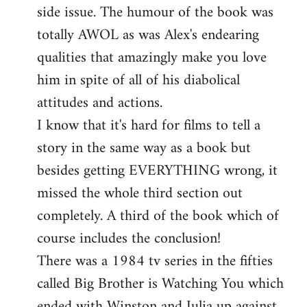
side issue. The humour of the book was
totally AWOL as was Alex's endearing
qualities that amazingly make you love
him in spite of all of his diabolical
attitudes and actions.
I know that it's hard for films to tell a
story in the same way as a book but
besides getting EVERYTHING wrong, it
missed the whole third section out
completely. A third of the book which of
course includes the conclusion!
There was a 1984 tv series in the fifties
called Big Brother is Watching You which
ended with Winston and Julia up against