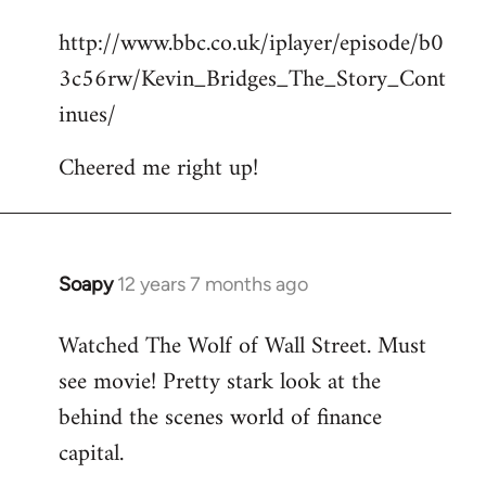
reply
http://www.bbc.co.uk/iplayer/episode/b0
to
3c56rw/Kevin_Bridges_The_Story_Cont
Welcome
by
inues/
libcom.org
Cheered me right up!
Soapy
12 years 7 months ago
In
reply
Watched The Wolf of Wall Street. Must
to
see movie! Pretty stark look at the
Welcome
by
behind the scenes world of finance
libcom.org
capital.