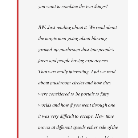
you want to combine the two things?
BW: Just reading about it. We read about
the magic men going about blowing
ground-up mushroom dust into people's
faces and people having experiences.
That was really interesting. And we read
about mushroom circles and how they
were considered to be portals to fairy
worlds and how if you went through one
it was very difficult to escape. How time
moves at different speeds either side of the
mushroom circle and that you need four