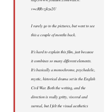
v=cRRvzjkzu2U
I rarely go to the pictures, but went to see
this a couple of months back.
It's hard to explain this film, just because
it combines so many different elements.
It's basically a monochrome, psychedelic,
mystic, historical drama set in the English
Civil War. Both the writing, and the
direction is really gritty, visceral and
surreal, but I felt the visual aesthetics