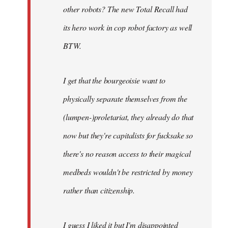
other robots? The new Total Recall had
its hero work in cop robot factory as well
BTW.
I get that the bourgeoisie want to
physically separate themselves from the
(lumpen-)proletariat, they already do that
now but they're capitalists for fucksake so
there's no reason access to their magical
medbeds wouldn't be restricted by money
rather than citizenship.
I guess I liked it but I'm disappointed