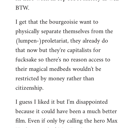
BTW.
I get that the bourgeoisie want to
physically separate themselves from the
(lumpen-)proletariat, they already do
that now but they're capitalists for
fucksake so there's no reason access to
their magical medbeds wouldn't be
restricted by money rather than
citizenship.
I guess I liked it but I'm disappointed
because it could have been a much better
film. Even if only by calling the hero Max