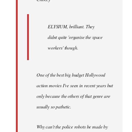
ELYSIUM, brilliant. They
didnt quite 'organise the space
workers' though.
One of the best big budget Hollywood
action movies I've seen in recent years but
only because the others of that genre are
usually so pathetic.
Why can't the police robots be made by