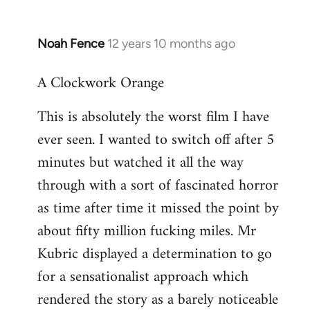
Noah Fence
12 years 10 months ago
In
reply
A Clockwork Orange
to
Welcome
This is absolutely the worst film I have
by
ever seen. I wanted to switch off after 5
libcom.org
minutes but watched it all the way
through with a sort of fascinated horror
as time after time it missed the point by
about fifty million fucking miles. Mr
Kubric displayed a determination to go
for a sensationalist approach which
rendered the story as a barely noticeable