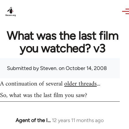
Skip to main content
What was the last film
you watched? v3
Submitted by
Steven.
on October 14, 2008
A continuation of several
older threads
...
So, what was the last film you saw?
Agent of the I…
12 years 11 months ago
In
reply