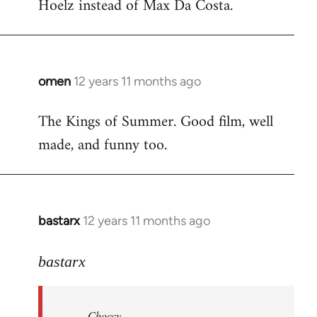
Hoelz instead of Max Da Costa.
omen
12 years 11 months ago
In
reply
The Kings of Summer. Good film, well
to
made, and funny too.
Welcome
by
libcom.org
bastarx
12 years 11 months ago
In
reply
to
bastarx
Welcome
by
Choccy
libcom.org