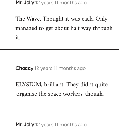
Mr. Jolly
12 years 11 months ago
In
reply
The Wave. Thought it was cack. Only
to
managed to get about half way through
Welcome
by
it.
libcom.org
Choccy
12 years 11 months ago
In
reply
ELYSIUM, brilliant. They didnt quite
to
'organise the space workers' though.
Welcome
by
libcom.org
Mr. Jolly
12 years 11 months ago
In