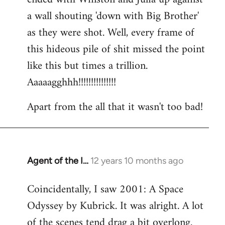
a wall shouting 'down with Big Brother'
as they were shot. Well, every frame of
this hideous pile of shit missed the point
like this but times a trillion.
Aaaaagghhh!!!!!!!!!!!!!!!
Apart from the all that it wasn't too bad!
Agent of the I…
12 years 10 months ago
In
reply
Coincidentally, I saw 2001: A Space
to
Odyssey by Kubrick. It was alright. A lot
Welcome
by
of the scenes tend drag a bit overlong.