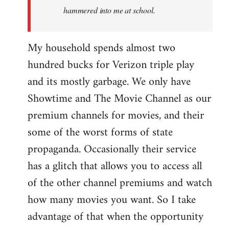
hammered into me at school.
My household spends almost two
hundred bucks for Verizon triple play
and its mostly garbage. We only have
Showtime and The Movie Channel as our
premium channels for movies, and their
some of the worst forms of state
propaganda. Occasionally their service
has a glitch that allows you to access all
of the other channel premiums and watch
how many movies you want. So I take
advantage of that when the opportunity