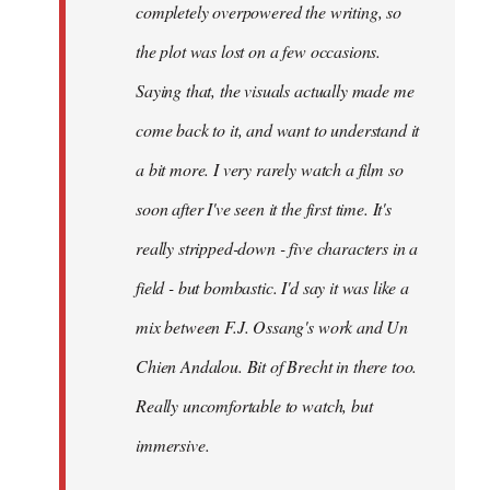
completely overpowered the writing, so
the plot was lost on a few occasions.
Saying that, the visuals actually made me
come back to it, and want to understand it
a bit more. I very rarely watch a film so
soon after I've seen it the first time. It's
really stripped-down - five characters in a
field - but bombastic. I'd say it was like a
mix between F.J. Ossang's work and Un
Chien Andalou. Bit of Brecht in there too.
Really uncomfortable to watch, but
immersive.