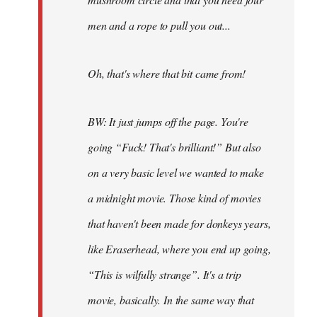
men and a rope to pull you out...
Oh, that's where that bit came from!
BW: It just jumps off the page. You're
going “Fuck! That's brilliant!” But also
on a very basic level we wanted to make
a midnight movie. Those kind of movies
that haven't been made for donkeys years,
like Eraserhead, where you end up going,
“This is wilfully strange”. It's a trip
movie, basically. In the same way that