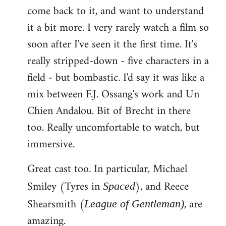
come back to it, and want to understand
it a bit more. I very rarely watch a film so
soon after I've seen it the first time. It's
really stripped-down - five characters in a
field - but bombastic. I'd say it was like a
mix between F.J. Ossang's work and Un
Chien Andalou. Bit of Brecht in there
too. Really uncomfortable to watch, but
immersive.
Great cast too. In particular, Michael
Smiley (Tyres in
), and Reece
Spaced
Shearsmith (
, are
League of Gentleman)
amazing.