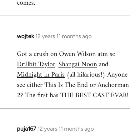
comes.
wojtek
12 years 11 months ago
In
reply
Got a crush on Owen Wilson atm so
to
Drillbit Taylor
,
Shangai Noon
and
Welcome
by
Midnight in Paris
(all hilarious!) Anyone
libcom.org
see either This Is The End or Anchorman
2? The first has THE BEST CAST EVAR!
puja167
12 years 11 months ago
In
reply