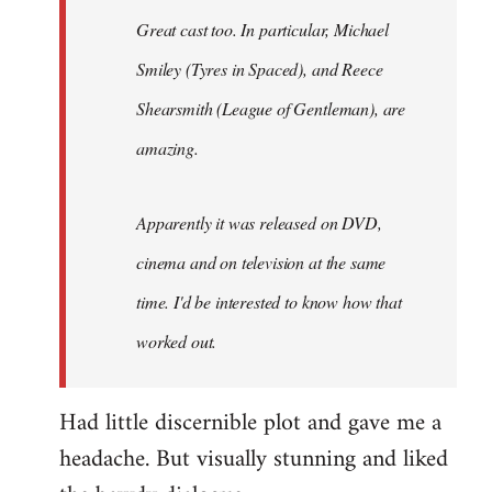
Great cast too. In particular, Michael
Smiley (Tyres in
Spaced
), and Reece
Shearsmith (
League of Gentleman)
, are
amazing.
Apparently it was released on DVD,
cinema and on television at the same
time. I'd be interested to know how that
worked out.
Had little discernible plot and gave me a
headache. But visually stunning and liked