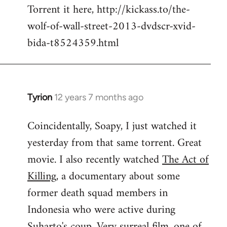
Torrent it here, http://kickass.to/the-
wolf-of-wall-street-2013-dvdscr-xvid-
bida-t8524359.html
Tyrion
12 years 7 months ago
In
reply
Coincidentally, Soapy, I just watched it
to
yesterday from that same torrent. Great
Welcome
by
movie. I also recently watched
The Act of
libcom.org
Killing
, a documentary about some
former death squad members in
Indonesia who were active during
Suharto's coup. Very surreal film, one of