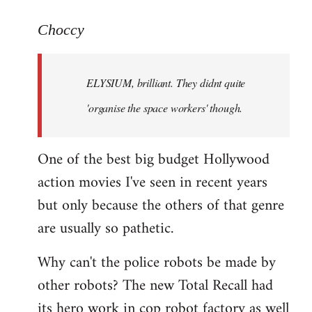
reply
to
Choccy
Welcome
by
ELYSIUM, brilliant. They didnt quite
libcom.org
'organise the space workers' though.
One of the best big budget Hollywood
action movies I've seen in recent years
but only because the others of that genre
are usually so pathetic.
Why can't the police robots be made by
other robots? The new Total Recall had
its hero work in cop robot factory as well