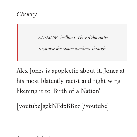
reply
to
Choccy
Welcome
by
ELYSIUM, brilliant. They didnt quite
libcom.org
'organise the space workers' though.
Alex Jones is apoplectic about it. Jones at
his most blatently racist and right wing
likening it to 'Birth of a Nation'
[youtube]gckNFdxBBzo[/youtube]