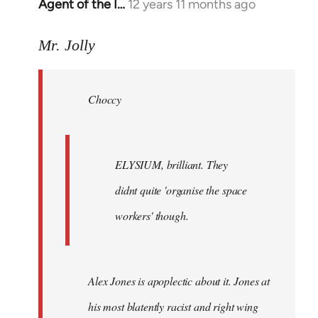
Agent of the I…
12 years 11 months ago
In
reply
to
Mr. Jolly
Welcome
by
Choccy
libcom.org
ELYSIUM, brilliant. They
didnt quite 'organise the space
workers' though.
Alex Jones is apoplectic about it. Jones at
his most blatently racist and right wing