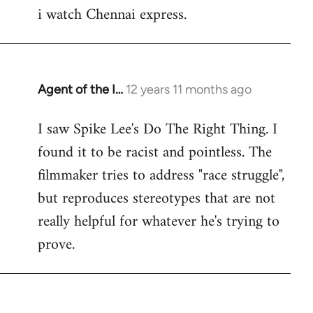
i watch Chennai express.
to
Welcome
by
libcom.org
Agent of the I…
12 years 11 months ago
In
reply
I saw Spike Lee's Do The Right Thing. I
to
found it to be racist and pointless. The
Welcome
by
filmmaker tries to address "race struggle",
libcom.org
but reproduces stereotypes that are not
really helpful for whatever he's trying to
prove.