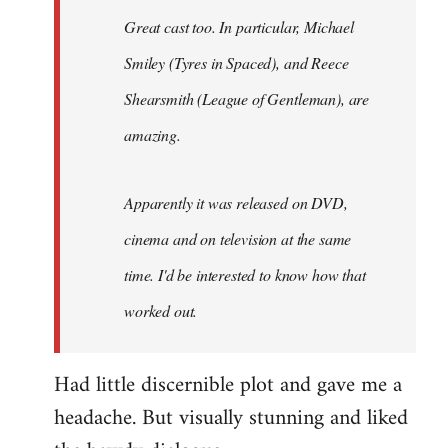
Great cast too. In particular, Michael
Smiley (Tyres in
Spaced
), and Reece
Shearsmith (
League of Gentleman)
, are
amazing.
Apparently it was released on DVD,
cinema and on television at the same
time. I'd be interested to know how that
worked out.
Had little discernible plot and gave me a
headache. But visually stunning and liked