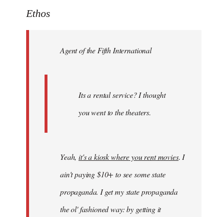
to
Ethos
Welcome
by
Agent of the Fifth International
libcom.org
Its a rental service? I thought
you went to the theaters.
Yeah,
it's a kiosk where you rent movies
. I
ain't paying $10+ to see some state
propaganda. I get my state propaganda
the ol' fashioned way: by getting it