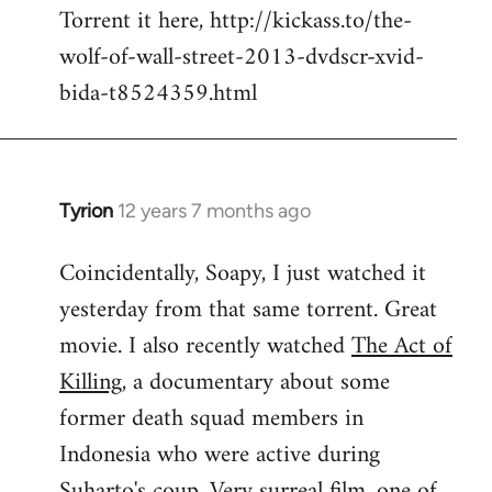
Torrent it here, http://kickass.to/the-
wolf-of-wall-street-2013-dvdscr-xvid-
bida-t8524359.html
Tyrion
12 years 7 months ago
In
reply
Coincidentally, Soapy, I just watched it
to
yesterday from that same torrent. Great
Welcome
by
movie. I also recently watched
The Act of
libcom.org
Killing
, a documentary about some
former death squad members in
Indonesia who were active during
Suharto's coup. Very surreal film, one of