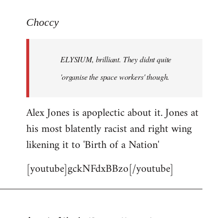
reply
to
Choccy
Welcome
by
ELYSIUM, brilliant. They didnt quite
libcom.org
'organise the space workers' though.
Alex Jones is apoplectic about it. Jones at
his most blatently racist and right wing
likening it to 'Birth of a Nation'
[youtube]gckNFdxBBzo[/youtube]