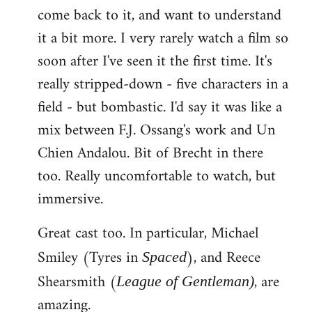
come back to it, and want to understand
it a bit more. I very rarely watch a film so
soon after I've seen it the first time. It's
really stripped-down - five characters in a
field - but bombastic. I'd say it was like a
mix between F.J. Ossang's work and Un
Chien Andalou. Bit of Brecht in there
too. Really uncomfortable to watch, but
immersive.
Great cast too. In particular, Michael
Smiley (Tyres in
), and Reece
Spaced
Shearsmith (
, are
League of Gentleman)
amazing.