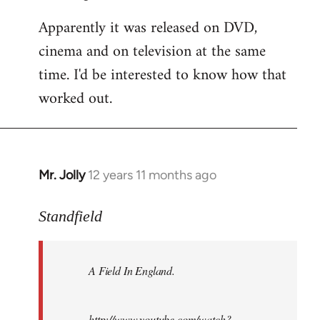
Apparently it was released on DVD,
cinema and on television at the same
time. I'd be interested to know how that
worked out.
Mr. Jolly
12 years 11 months ago
In
reply
to
Standfield
Welcome
by
A Field In England
.
libcom.org
http://www.youtube.com/watch?