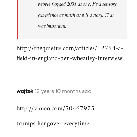
people flogged 2001 as one. It's a sensory
experience as much as it is a story. That
was important.
http://thequietus.com/articles/12754-a-
field-in-england-ben-wheatley-interview
wojtek
12 years 10 months ago
In
reply
http://vimeo.com/50467975
to
Welcome
trumps hangover everytime.
by
libcom.org