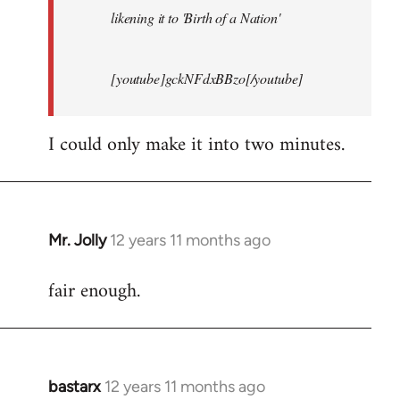
likening it to 'Birth of a Nation'
[youtube]gckNFdxBBzo[/youtube]
I could only make it into two minutes.
Mr. Jolly
12 years 11 months ago
In
reply
fair enough.
to
Welcome
by
libcom.org
bastarx
12 years 11 months ago
In