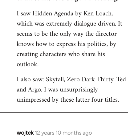
libcom.org
I saw Hidden Agenda by Ken Loach,
which was extremely dialogue driven. It
seems to be the only way the director
knows how to express his politics, by
creating characters who share his
outlook.
I also saw: Skyfall, Zero Dark Thirty, Ted
and Argo. I was unsurprisingly
unimpressed by these latter four titles.
wojtek
12 years 10 months ago
In