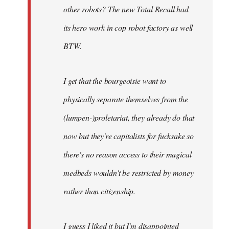
other robots? The new Total Recall had
its hero work in cop robot factory as well
BTW.
I get that the bourgeoisie want to
physically separate themselves from the
(lumpen-)proletariat, they already do that
now but they're capitalists for fucksake so
there's no reason access to their magical
medbeds wouldn't be restricted by money
rather than citizenship.
I guess I liked it but I'm disappointed