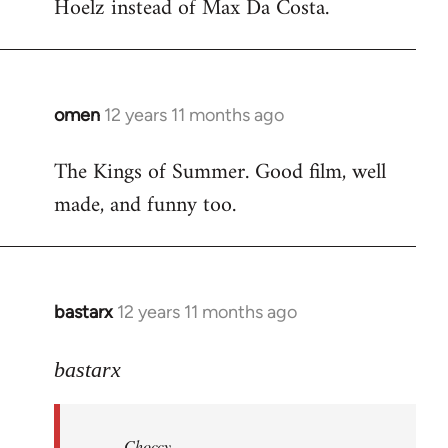
Hoelz instead of Max Da Costa.
omen
12 years 11 months ago
In
reply
The Kings of Summer. Good film, well
to
made, and funny too.
Welcome
by
libcom.org
bastarx
12 years 11 months ago
In
reply
to
bastarx
Welcome
by
Choccy
libcom.org