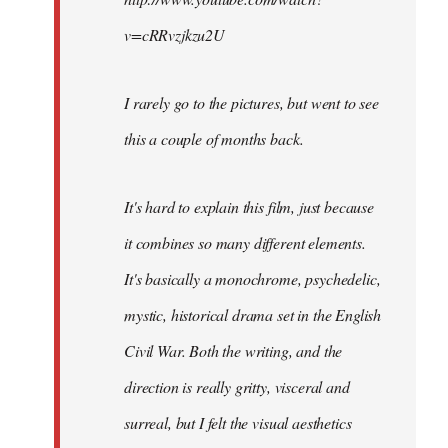
v=cRRvzjkzu2U
I rarely go to the pictures, but went to see
this a couple of months back.
It's hard to explain this film, just because
it combines so many different elements.
It's basically a monochrome, psychedelic,
mystic, historical drama set in the English
Civil War. Both the writing, and the
direction is really gritty, visceral and
surreal, but I felt the visual aesthetics