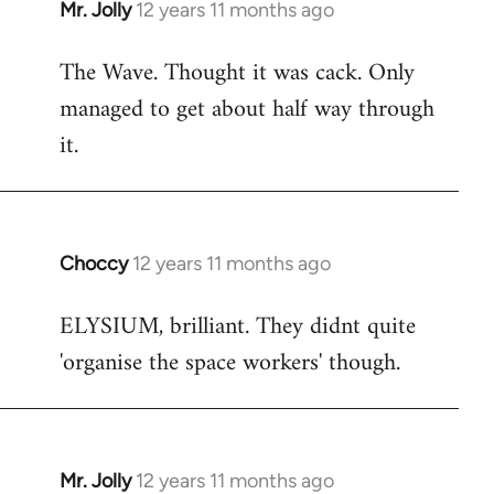
Mr. Jolly
12 years 11 months ago
In
reply
The Wave. Thought it was cack. Only
to
managed to get about half way through
Welcome
by
it.
libcom.org
Choccy
12 years 11 months ago
In
reply
ELYSIUM, brilliant. They didnt quite
to
'organise the space workers' though.
Welcome
by
libcom.org
Mr. Jolly
12 years 11 months ago
In