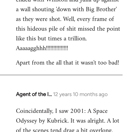
a wall shouting 'down with Big Brother'
as they were shot. Well, every frame of
this hideous pile of shit missed the point
like this but times a trillion.
Aaaaagghhh!!!!!!!!!!!!!!!
Apart from the all that it wasn't too bad!
Agent of the I…
12 years 10 months ago
In
reply
Coincidentally, I saw 2001: A Space
to
Odyssey by Kubrick. It was alright. A lot
Welcome
by
of the scenes tend drag a bit overlong.