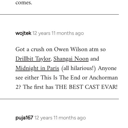
comes.
wojtek
12 years 11 months ago
In
reply
Got a crush on Owen Wilson atm so
to
Drillbit Taylor
,
Shangai Noon
and
Welcome
by
Midnight in Paris
(all hilarious!) Anyone
libcom.org
see either This Is The End or Anchorman
2? The first has THE BEST CAST EVAR!
puja167
12 years 11 months ago
In
reply