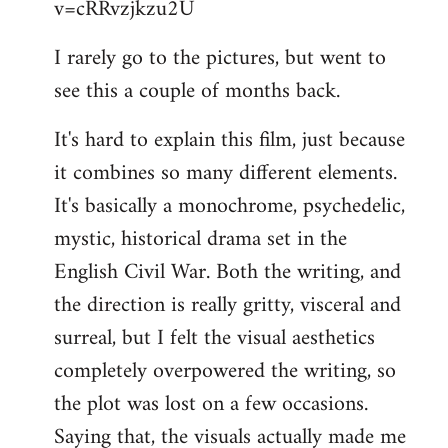
v=cRRvzjkzu2U
libcom.org
I rarely go to the pictures, but went to
see this a couple of months back.
It's hard to explain this film, just because
it combines so many different elements.
It's basically a monochrome, psychedelic,
mystic, historical drama set in the
English Civil War. Both the writing, and
the direction is really gritty, visceral and
surreal, but I felt the visual aesthetics
completely overpowered the writing, so
the plot was lost on a few occasions.
Saying that, the visuals actually made me