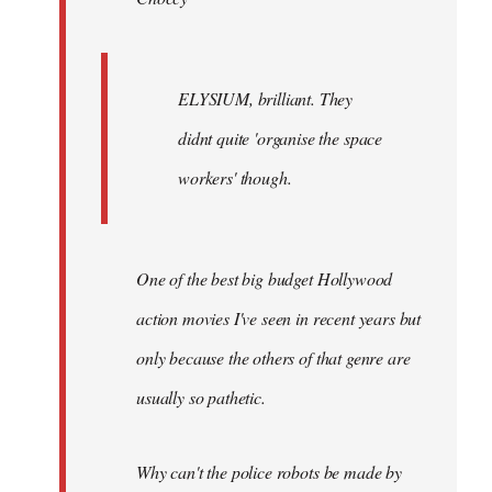
ELYSIUM, brilliant. They
didnt quite 'organise the space
workers' though.
One of the best big budget Hollywood
action movies I've seen in recent years but
only because the others of that genre are
usually so pathetic.
Why can't the police robots be made by