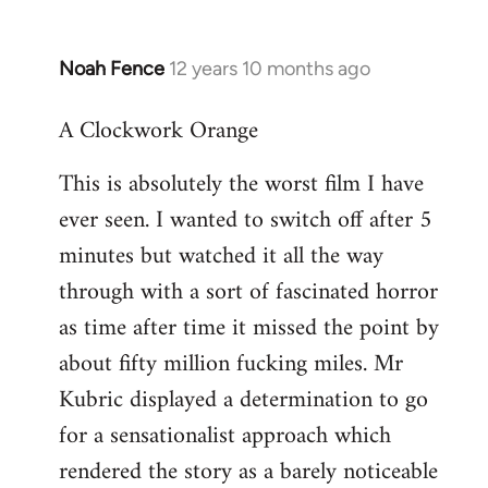
Noah Fence
12 years 10 months ago
In
reply
A Clockwork Orange
to
Welcome
This is absolutely the worst film I have
by
ever seen. I wanted to switch off after 5
libcom.org
minutes but watched it all the way
through with a sort of fascinated horror
as time after time it missed the point by
about fifty million fucking miles. Mr
Kubric displayed a determination to go
for a sensationalist approach which
rendered the story as a barely noticeable