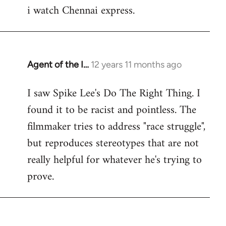
i watch Chennai express.
to
Welcome
by
libcom.org
Agent of the I…
12 years 11 months ago
In
reply
I saw Spike Lee's Do The Right Thing. I
to
found it to be racist and pointless. The
Welcome
by
filmmaker tries to address "race struggle",
libcom.org
but reproduces stereotypes that are not
really helpful for whatever he's trying to
prove.