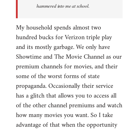
hammered into me at school.
My household spends almost two
hundred bucks for Verizon triple play
and its mostly garbage. We only have
Showtime and The Movie Channel as our
premium channels for movies, and their
some of the worst forms of state
propaganda. Occasionally their service
has a glitch that allows you to access all
of the other channel premiums and watch
how many movies you want. So I take
advantage of that when the opportunity