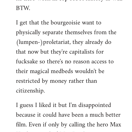
BTW.
I get that the bourgeoisie want to
physically separate themselves from the
(lumpen-)proletariat, they already do
that now but they're capitalists for
fucksake so there's no reason access to
their magical medbeds wouldn't be
restricted by money rather than
citizenship.
I guess I liked it but I'm disappointed
because it could have been a much better
film. Even if only by calling the hero Max