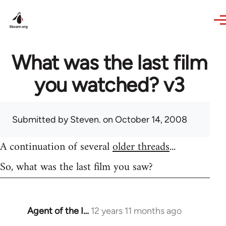
Skip to main content
What was the last film
you watched? v3
Submitted by
Steven.
on October 14, 2008
A continuation of several
older threads
...
So, what was the last film you saw?
Agent of the I…
12 years 11 months ago
In
reply