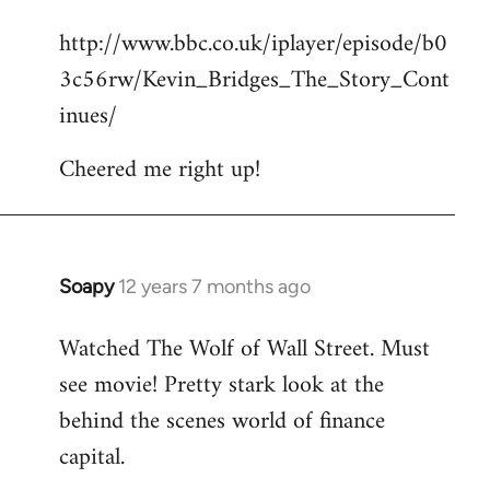
reply
http://www.bbc.co.uk/iplayer/episode/b0
to
3c56rw/Kevin_Bridges_The_Story_Cont
Welcome
by
inues/
libcom.org
Cheered me right up!
Soapy
12 years 7 months ago
In
reply
Watched The Wolf of Wall Street. Must
to
see movie! Pretty stark look at the
Welcome
by
behind the scenes world of finance
libcom.org
capital.