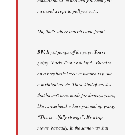
men and a rope to pull you out...
Oh, that's where that bit came from!
BW: It just jumps off the page. You're
going “Fuck! That's brilliant!” But also
on a very basic level we wanted to make
a midnight movie. Those kind of movies
that haven't been made for donkeys years,
like Eraserhead, where you end up going,
“This is wilfully strange”. It's a trip
movie, basically. In the same way that