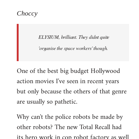
reply
to
Choccy
Welcome
by
ELYSIUM, brilliant. They didnt quite
libcom.org
'organise the space workers' though.
One of the best big budget Hollywood
action movies I've seen in recent years
but only because the others of that genre
are usually so pathetic.
Why can't the police robots be made by
other robots? The new Total Recall had
its hero work in cop robot factory as well