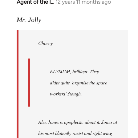
Agent of the I…
12 years 11 months ago
In
reply
to
Mr. Jolly
Welcome
by
Choccy
libcom.org
ELYSIUM, brilliant. They
didnt quite 'organise the space
workers' though.
Alex Jones is apoplectic about it. Jones at
his most blatently racist and right wing