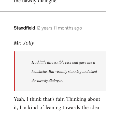
the bawdy dialogue.
Standfield
12 years 11 months ago
In
reply
to
Mr. Jolly
Welcome
by
Had little discernible plot and gave me a
libcom.org
headache. But visually stunning and liked
the bawdy dialogue.
Yeah, I think that's fair. Thinking about
it, I'm kind of leaning towards the idea