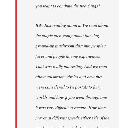
you want to combine the two things?
BW: Just reading about it. We read about
the magic men going about blowing
ground-up mushroom dust into people's
faces and people having experiences.
That was really interesting. And we read
about mushroom circles and how they
were considered to be portals to fairy
worlds and how if you went through one
it was very difficult to escape. How time
moves at different speeds either side of the
mushroom circle and that you need four