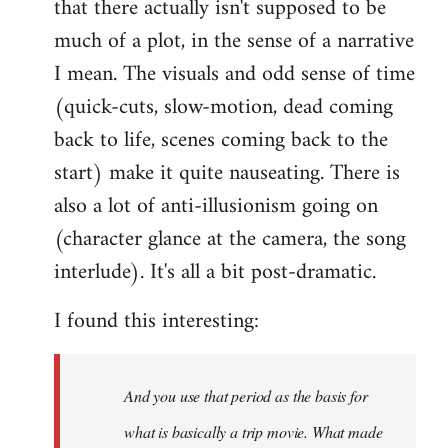
that there actually isn't supposed to be
much of a plot, in the sense of a narrative
I mean. The visuals and odd sense of time
(quick-cuts, slow-motion, dead coming
back to life, scenes coming back to the
start) make it quite nauseating. There is
also a lot of anti-illusionism going on
(character glance at the camera, the song
interlude). It's all a bit post-dramatic.
I found this interesting:
And you use that period as the basis for
what is basically a trip movie. What made