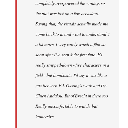
completely overpowered the writing, so
the plot was lost on a few occasions.
Saying that, the visuals actually made me
come back to it, and want to understand it
a bit more. I very rarely watch a film so
soon after I've seen it the first time. It's
really stripped-down - five characters in a
field - but bombastic. I'd say it was like a
mix between F.J. Ossang's work and Un
Chien Andalou. Bit of Brecht in there too.
Really uncomfortable to watch, but
immersive.