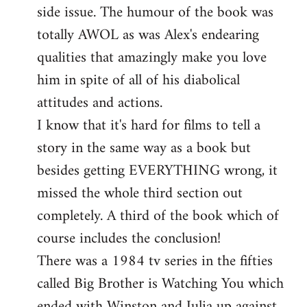
side issue. The humour of the book was
totally AWOL as was Alex's endearing
qualities that amazingly make you love
him in spite of all of his diabolical
attitudes and actions.
I know that it's hard for films to tell a
story in the same way as a book but
besides getting EVERYTHING wrong, it
missed the whole third section out
completely. A third of the book which of
course includes the conclusion!
There was a 1984 tv series in the fifties
called Big Brother is Watching You which
ended with Winston and Julia up against