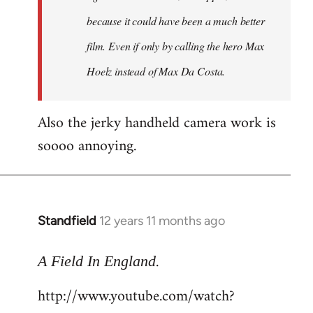
because it could have been a much better
film. Even if only by calling the hero Max
Hoelz instead of Max Da Costa.
Also the jerky handheld camera work is
soooo annoying.
Standfield
12 years 11 months ago
In
reply
.
to
A Field In England
Welcome
http://www.youtube.com/watch?
by