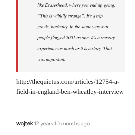
like Eraserhead, where you end up going,
“This is wilfully strange”. It's a trip
movie, basically. In the same way that
people flogged 2001 as one. It's a sensory
experience as much as it is a story. That
was important.
http://thequietus.com/articles/12754-a-
field-in-england-ben-wheatley-interview
wojtek
12 years 10 months ago
In
reply