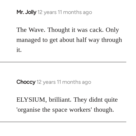
Mr. Jolly
12 years 11 months ago
In
reply
to
The Wave. Thought it was cack. Only
Welcome
managed to get about half way through
by
it.
libcom.org
Choccy
12 years 11 months ago
In
reply
to
ELYSIUM, brilliant. They didnt quite
Welcome
'organise the space workers' though.
by
libcom.org