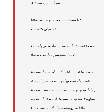
A Field In England
.
libcom.org
http://www.youtube.com/watch?
v=cRRvzjkzu2U
I rarely go to the pictures, but went to see
this a couple of months back.
It's hard to explain this film, just because
it combines so many different elements.
It's basically a monochrome, psychedelic,
mystic, historical drama set in the English
Civil War. Both the writing, and the