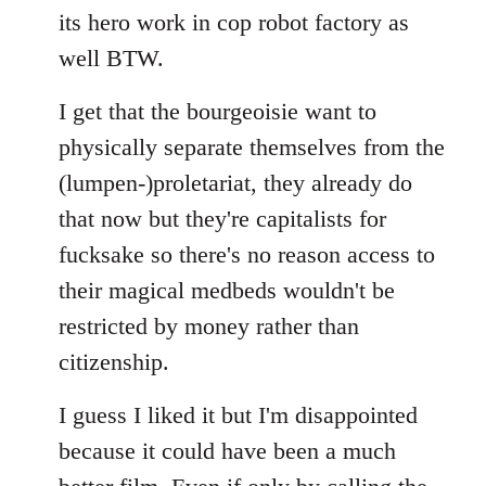
its hero work in cop robot factory as
well BTW.
I get that the bourgeoisie want to
physically separate themselves from the
(lumpen-)proletariat, they already do
that now but they're capitalists for
fucksake so there's no reason access to
their magical medbeds wouldn't be
restricted by money rather than
citizenship.
I guess I liked it but I'm disappointed
because it could have been a much