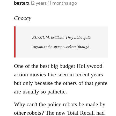
bastarx
12 years 11 months ago
In
reply
to
Choccy
Welcome
by
ELYSIUM, brilliant. They didnt quite
libcom.org
'organise the space workers' though.
One of the best big budget Hollywood
action movies I've seen in recent years
but only because the others of that genre
are usually so pathetic.
Why can't the police robots be made by
other robots? The new Total Recall had