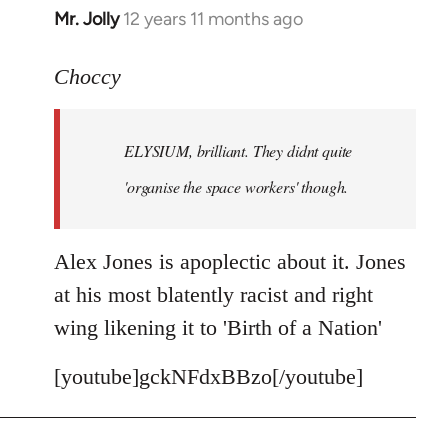
Mr. Jolly
12 years 11 months ago
In
reply
to
Choccy
Welcome
by
ELYSIUM, brilliant. They didnt quite
libcom.org
'organise the space workers' though.
Alex Jones is apoplectic about it. Jones
at his most blatently racist and right
wing likening it to 'Birth of a Nation'
[youtube]gckNFdxBBzo[/youtube]