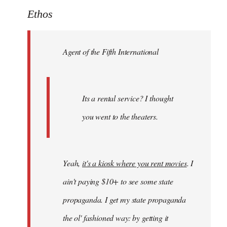
to
Ethos
Welcome
by
Agent of the Fifth International
libcom.org
Its a rental service? I thought
you went to the theaters.
Yeah,
it's a kiosk where you rent movies
. I
ain't paying $10+ to see some state
propaganda. I get my state propaganda
the ol' fashioned way: by getting it