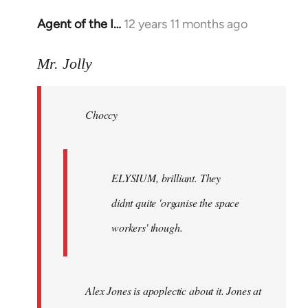
Agent of the I…
12 years 11 months ago
In
reply
to
Mr. Jolly
Welcome
by
Choccy
libcom.org
ELYSIUM, brilliant. They
didnt quite 'organise the space
workers' though.
Alex Jones is apoplectic about it. Jones at