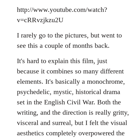
Welcome
http://www.youtube.com/watch?
by
libcom.org
v=cRRvzjkzu2U
I rarely go to the pictures, but went to
see this a couple of months back.
It's hard to explain this film, just
because it combines so many different
elements. It's basically a monochrome,
psychedelic, mystic, historical drama
set in the English Civil War. Both the
writing, and the direction is really gritty,
visceral and surreal, but I felt the visual
aesthetics completely overpowered the