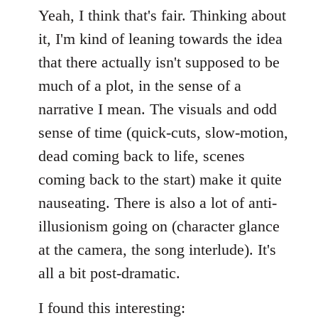
Yeah, I think that's fair. Thinking about
it, I'm kind of leaning towards the idea
that there actually isn't supposed to be
much of a plot, in the sense of a
narrative I mean. The visuals and odd
sense of time (quick-cuts, slow-motion,
dead coming back to life, scenes
coming back to the start) make it quite
nauseating. There is also a lot of anti-
illusionism going on (character glance
at the camera, the song interlude). It's
all a bit post-dramatic.
I found this interesting: