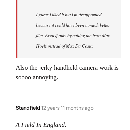
I guess I liked it but I'm disappointed
because it could have been a much better
film. Even if only by calling the hero Max
Hoelz instead of Max Da Costa.
Also the jerky handheld camera work is
soooo annoying.
Standfield
12 years 11 months ago
In
reply
to
A Field In England
.