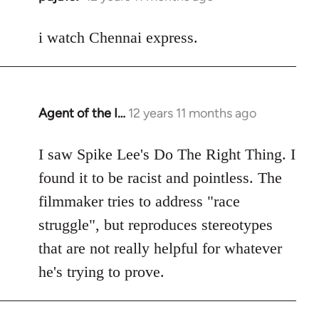
reply
to
i watch Chennai express.
Welcome
by
libcom.org
Agent of the I…
12 years 11 months ago
In
reply
to
I saw Spike Lee's Do The Right Thing. I
Welcome
found it to be racist and pointless. The
by
filmmaker tries to address "race
libcom.org
struggle", but reproduces stereotypes
that are not really helpful for whatever
he's trying to prove.