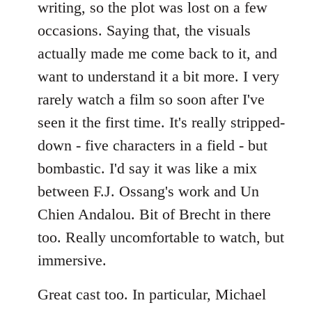
writing, so the plot was lost on a few
occasions. Saying that, the visuals
actually made me come back to it, and
want to understand it a bit more. I very
rarely watch a film so soon after I've
seen it the first time. It's really stripped-
down - five characters in a field - but
bombastic. I'd say it was like a mix
between F.J. Ossang's work and Un
Chien Andalou. Bit of Brecht in there
too. Really uncomfortable to watch, but
immersive.
Great cast too. In particular, Michael