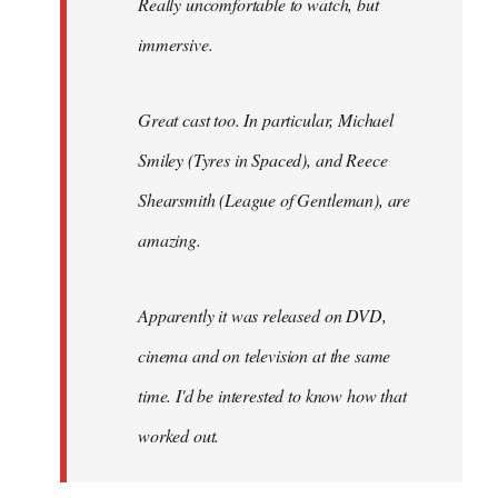
Really uncomfortable to watch, but
immersive.
Great cast too. In particular, Michael
Smiley (Tyres in
Spaced
), and Reece
Shearsmith (
League of Gentleman)
, are
amazing.
Apparently it was released on DVD,
cinema and on television at the same
time. I'd be interested to know how that
worked out.