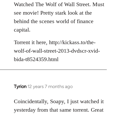
to
Watched The Wolf of Wall Street. Must
Welcome
see movie! Pretty stark look at the
by
behind the scenes world of finance
libcom.org
capital.
Torrent it here, http://kickass.to/the-
wolf-of-wall-street-2013-dvdscr-xvid-
bida-t8524359.html
Tyrion
12 years 7 months ago
In
reply
to
Coincidentally, Soapy, I just watched it
Welcome
yesterday from that same torrent. Great
by