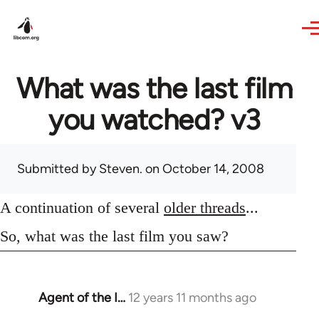
Skip to main content
What was the last film
you watched? v3
Submitted by
Steven.
on October 14, 2008
A continuation of several
older threads
...
So, what was the last film you saw?
Agent of the I…
12 years 11 months ago
In
reply