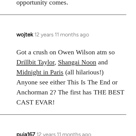
opportunity comes.
wojtek
12 years 11 months ago
In
reply
to
Got a crush on Owen Wilson atm so
Welcome
Drillbit Taylor
,
Shangai Noon
and
by
Midnight in Paris
(all hilarious!)
libcom.org
Anyone see either This Is The End or
Anchorman 2? The first has THE BEST
CAST EVAR!
puja167
12 years 11 months ago
In