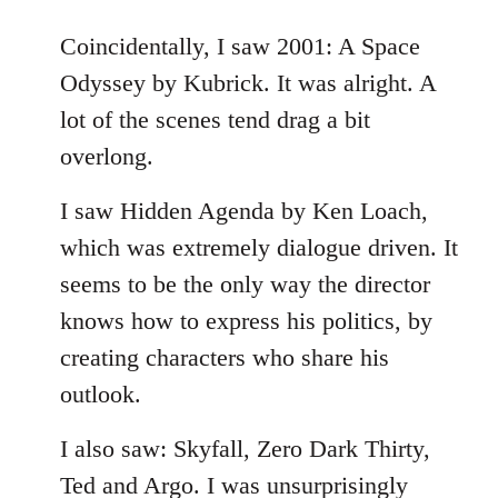
reply
to
Coincidentally, I saw 2001: A Space
Welcome
Odyssey by Kubrick. It was alright. A
by
lot of the scenes tend drag a bit
libcom.org
overlong.
I saw Hidden Agenda by Ken Loach,
which was extremely dialogue driven. It
seems to be the only way the director
knows how to express his politics, by
creating characters who share his
outlook.
I also saw: Skyfall, Zero Dark Thirty,
Ted and Argo. I was unsurprisingly