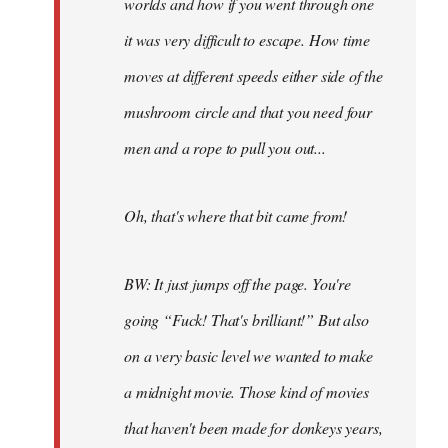
worlds and how if you went through one
it was very difficult to escape. How time
moves at different speeds either side of the
mushroom circle and that you need four
men and a rope to pull you out...
Oh, that's where that bit came from!
BW: It just jumps off the page. You're
going “Fuck! That's brilliant!” But also
on a very basic level we wanted to make
a midnight movie. Those kind of movies
that haven't been made for donkeys years,