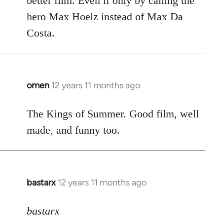
better film. Even if only by calling the
hero Max Hoelz instead of Max Da
Costa.
omen
12 years 11 months ago
In
reply
to
The Kings of Summer. Good film, well
Welcome
made, and funny too.
by
libcom.org
bastarx
12 years 11 months ago
In
reply
to
bastarx