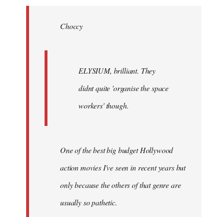
Welcome
by
Choccy
libcom.org
ELYSIUM, brilliant. They
didnt quite 'organise the space
workers' though.
One of the best big budget Hollywood
action movies I've seen in recent years but
only because the others of that genre are
usually so pathetic.