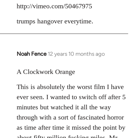
to
http://vimeo.com/50467975
Welcome
trumps hangover everytime.
by
libcom.org
Noah Fence
12 years 10 months ago
In
reply
to
A Clockwork Orange
Welcome
This is absolutely the worst film I have
by
libcom.org
ever seen. I wanted to switch off after 5
minutes but watched it all the way
through with a sort of fascinated horror
as time after time it missed the point by
about fifty million fucking miles. Mr