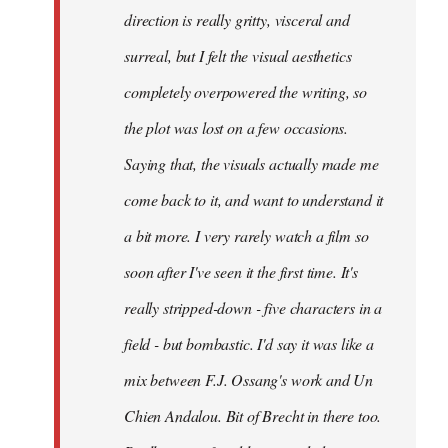
direction is really gritty, visceral and
surreal, but I felt the visual aesthetics
completely overpowered the writing, so
the plot was lost on a few occasions.
Saying that, the visuals actually made me
come back to it, and want to understand it
a bit more. I very rarely watch a film so
soon after I've seen it the first time. It's
really stripped-down - five characters in a
field - but bombastic. I'd say it was like a
mix between F.J. Ossang's work and Un
Chien Andalou. Bit of Brecht in there too.