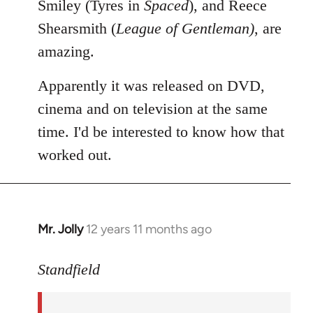
Smiley (Tyres in
Spaced
), and Reece
Shearsmith (
League of Gentleman)
, are
amazing.
Apparently it was released on DVD,
cinema and on television at the same
time. I'd be interested to know how that
worked out.
Mr. Jolly
12 years 11 months ago
In
reply
to
Standfield
Welcome
by