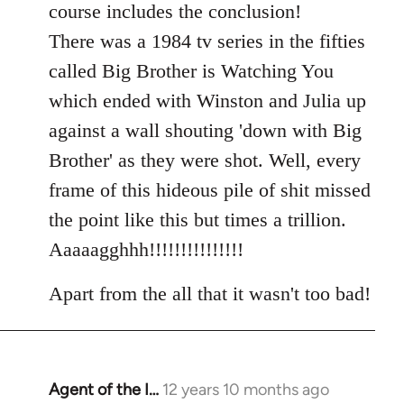
course includes the conclusion!
There was a 1984 tv series in the fifties
called Big Brother is Watching You
which ended with Winston and Julia up
against a wall shouting 'down with Big
Brother' as they were shot. Well, every
frame of this hideous pile of shit missed
the point like this but times a trillion.
Aaaaagghhh!!!!!!!!!!!!!!!
Apart from the all that it wasn't too bad!
Agent of the I…
12 years 10 months ago
In