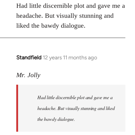
Had little discernible plot and gave me a
headache. But visually stunning and
liked the bawdy dialogue.
Standfield
12 years 11 months ago
In
reply
to
Mr. Jolly
Welcome
by
Had little discernible plot and gave me a
libcom.org
headache. But visually stunning and liked
the bawdy dialogue.