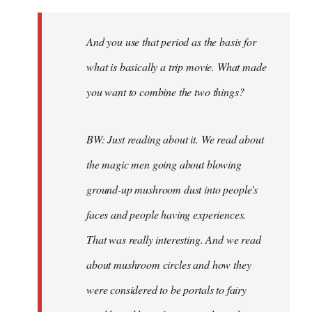
And you use that period as the basis for
what is basically a trip movie. What made
you want to combine the two things?
BW: Just reading about it. We read about
the magic men going about blowing
ground-up mushroom dust into people's
faces and people having experiences.
That was really interesting. And we read
about mushroom circles and how they
were considered to be portals to fairy