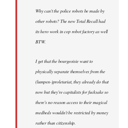
Why can't the police robots be made by
other robots? The new Total Recall had
its hero work in cop robot factory as well
BTW.
I get that the bourgeoisie want to
physically separate themselves from the
(lumpen-)proletariat, they already do that
now but they're capitalists for fucksake so
there's no reason access to their magical
medbeds wouldn't be restricted by money
rather than citizenship.