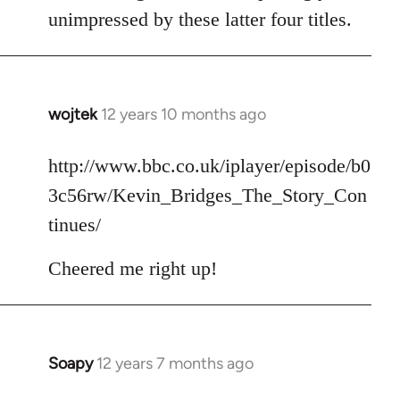
unimpressed by these latter four titles.
wojtek
12 years 10 months ago
In
reply
to
http://www.bbc.co.uk/iplayer/episode/b0
Welcome
3c56rw/Kevin_Bridges_The_Story_Con
by
tinues/
libcom.org
Cheered me right up!
Soapy
12 years 7 months ago
In
reply