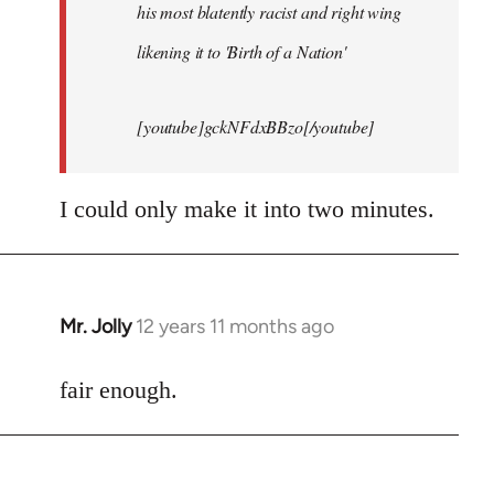
his most blatently racist and right wing
likening it to 'Birth of a Nation'
[youtube]gckNFdxBBzo[/youtube]
I could only make it into two minutes.
Mr. Jolly
12 years 11 months ago
In
reply
to
fair enough.
Welcome
by
libcom.org