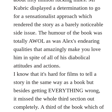
Kubric displayed a determination to go
for a sensationalist approach which
rendered the story as a barely noticeable
side issue. The humour of the book was
totally AWOL as was Alex's endearing
qualities that amazingly make you love
him in spite of all of his diabolical
attitudes and actions.
I know that it's hard for films to tell a
story in the same way as a book but
besides getting EVERYTHING wrong,
it missed the whole third section out
completely. A third of the book which of