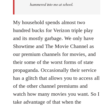
hammered into me at school.
My household spends almost two
hundred bucks for Verizon triple play
and its mostly garbage. We only have
Showtime and The Movie Channel as
our premium channels for movies, and
their some of the worst forms of state
propaganda. Occasionally their service
has a glitch that allows you to access all
of the other channel premiums and
watch how many movies you want. So I
take advantage of that when the