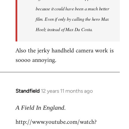
because it could have been a much better
film. Even if only by calling the hero Max
Hoelz instead of Max Da Costa.
Also the jerky handheld camera work is
soooo annoying.
Standfield
12 years 11 months ago
In
reply
.
to
A Field In England
Welcome
http://www.youtube.com/watch?
by