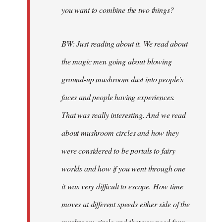
you want to combine the two things?
BW: Just reading about it. We read about
the magic men going about blowing
ground-up mushroom dust into people's
faces and people having experiences.
That was really interesting. And we read
about mushroom circles and how they
were considered to be portals to fairy
worlds and how if you went through one
it was very difficult to escape. How time
moves at different speeds either side of the
mushroom circle and that you need four