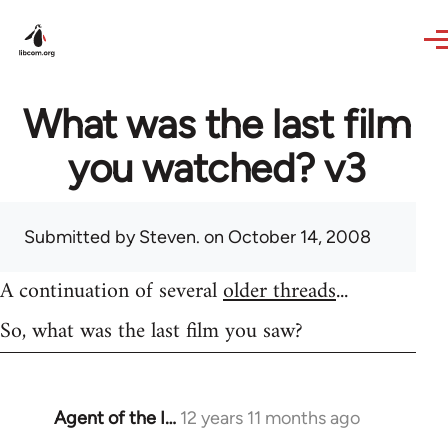
Skip to main content
What was the last film
you watched? v3
Submitted by
Steven.
on October 14, 2008
A continuation of several
older threads
...
So, what was the last film you saw?
Agent of the I…
12 years 11 months ago
In
reply