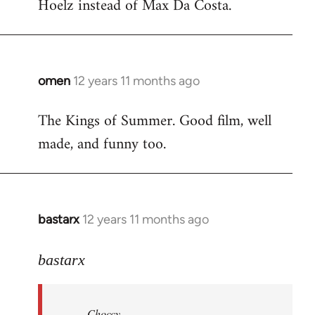
Hoelz instead of Max Da Costa.
omen
12 years 11 months ago
In
reply
The Kings of Summer. Good film, well
to
made, and funny too.
Welcome
by
libcom.org
bastarx
12 years 11 months ago
In
reply
to
bastarx
Welcome
by
Choccy
libcom.org