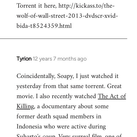
Torrent it here, http://kickass.to/the-
wolf-of-wall-street-2013-dvdscr-xvid-
bida-t8524359.html
Tyrion
12 years 7 months ago
In
reply
Coincidentally, Soapy, I just watched it
to
yesterday from that same torrent. Great
Welcome
by
movie. I also recently watched
The Act of
libcom.org
Killing
, a documentary about some
former death squad members in
Indonesia who were active during
Suharto's coup. Very surreal film, one of