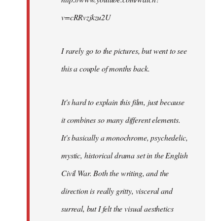
v=cRRvzjkzu2U
I rarely go to the pictures, but went to see
this a couple of months back.
It's hard to explain this film, just because
it combines so many different elements.
It's basically a monochrome, psychedelic,
mystic, historical drama set in the English
Civil War. Both the writing, and the
direction is really gritty, visceral and
surreal, but I felt the visual aesthetics