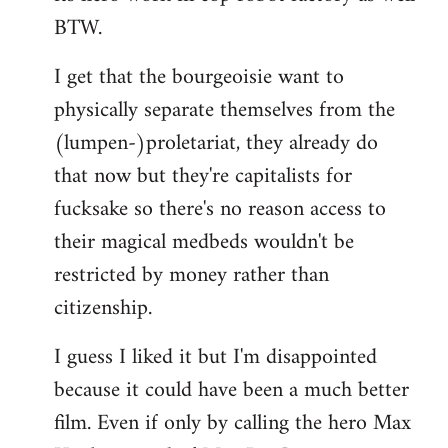
BTW.
I get that the bourgeoisie want to
physically separate themselves from the
(lumpen-)proletariat, they already do
that now but they're capitalists for
fucksake so there's no reason access to
their magical medbeds wouldn't be
restricted by money rather than
citizenship.
I guess I liked it but I'm disappointed
because it could have been a much better
film. Even if only by calling the hero Max