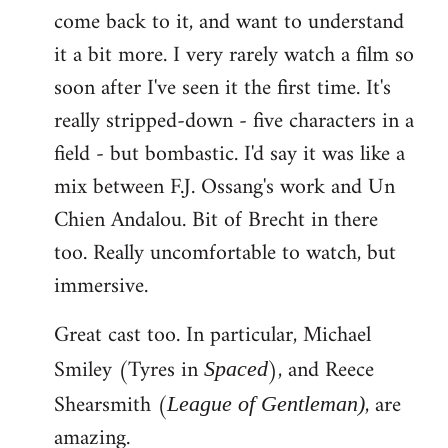
come back to it, and want to understand
it a bit more. I very rarely watch a film so
soon after I've seen it the first time. It's
really stripped-down - five characters in a
field - but bombastic. I'd say it was like a
mix between F.J. Ossang's work and Un
Chien Andalou. Bit of Brecht in there
too. Really uncomfortable to watch, but
immersive.
Great cast too. In particular, Michael
Smiley (Tyres in
), and Reece
Spaced
Shearsmith (
, are
League of Gentleman)
amazing.