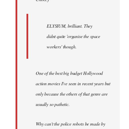
ELYSIUM, brilliant. They
didnt quite 'organise the space
workers' though.
One of the best big budget Hollywood
action movies I've seen in recent years but
only because the others of that genre are
usually so pathetic.
Why can't the police robots be made by