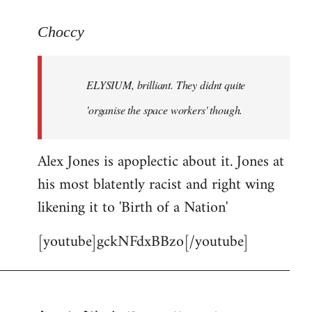
reply
to
Choccy
Welcome
by
ELYSIUM, brilliant. They didnt quite
libcom.org
'organise the space workers' though.
Alex Jones is apoplectic about it. Jones at
his most blatently racist and right wing
likening it to 'Birth of a Nation'
[youtube]gckNFdxBBzo[/youtube]