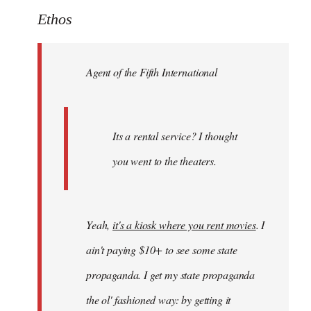
to
Ethos
Welcome
by
Agent of the Fifth International
libcom.org
Its a rental service? I thought
you went to the theaters.
Yeah,
it's a kiosk where you rent movies
. I
ain't paying $10+ to see some state
propaganda. I get my state propaganda
the ol' fashioned way: by getting it