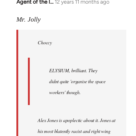
Agent of the I…
12 years 11 months ago
In
reply
to
Mr. Jolly
Welcome
by
Choccy
libcom.org
ELYSIUM, brilliant. They
didnt quite 'organise the space
workers' though.
Alex Jones is apoplectic about it. Jones at
his most blatently racist and right wing