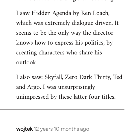
libcom.org
I saw Hidden Agenda by Ken Loach,
which was extremely dialogue driven. It
seems to be the only way the director
knows how to express his politics, by
creating characters who share his
outlook.
I also saw: Skyfall, Zero Dark Thirty, Ted
and Argo. I was unsurprisingly
unimpressed by these latter four titles.
wojtek
12 years 10 months ago
In