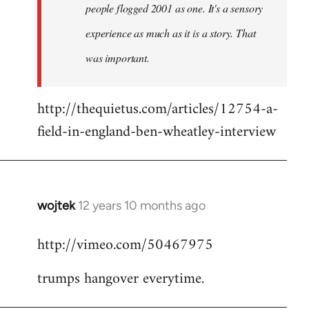
people flogged 2001 as one. It's a sensory
experience as much as it is a story. That
was important.
http://thequietus.com/articles/12754-a-
field-in-england-ben-wheatley-interview
wojtek
12 years 10 months ago
In
reply
http://vimeo.com/50467975
to
Welcome
trumps hangover everytime.
by
libcom.org