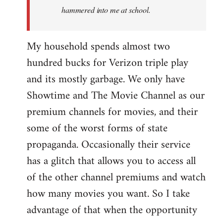
hammered into me at school.
My household spends almost two
hundred bucks for Verizon triple play
and its mostly garbage. We only have
Showtime and The Movie Channel as our
premium channels for movies, and their
some of the worst forms of state
propaganda. Occasionally their service
has a glitch that allows you to access all
of the other channel premiums and watch
how many movies you want. So I take
advantage of that when the opportunity