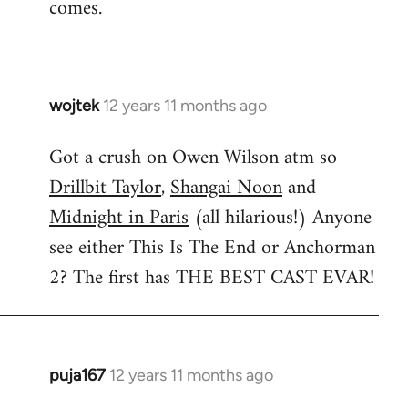
comes.
wojtek
12 years 11 months ago
In
reply
Got a crush on Owen Wilson atm so
to
Drillbit Taylor
,
Shangai Noon
and
Welcome
by
Midnight in Paris
(all hilarious!) Anyone
libcom.org
see either This Is The End or Anchorman
2? The first has THE BEST CAST EVAR!
puja167
12 years 11 months ago
In
reply