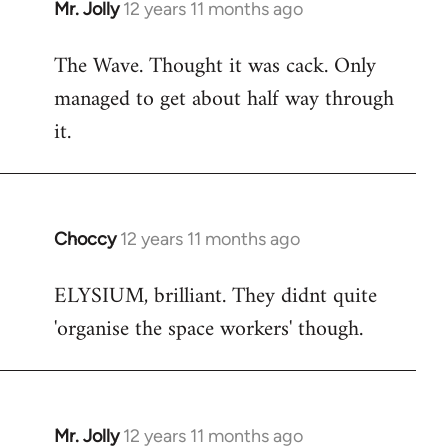
Mr. Jolly
12 years 11 months ago
In
reply
The Wave. Thought it was cack. Only
to
managed to get about half way through
Welcome
by
it.
libcom.org
Choccy
12 years 11 months ago
In
reply
ELYSIUM, brilliant. They didnt quite
to
'organise the space workers' though.
Welcome
by
libcom.org
Mr. Jolly
12 years 11 months ago
In