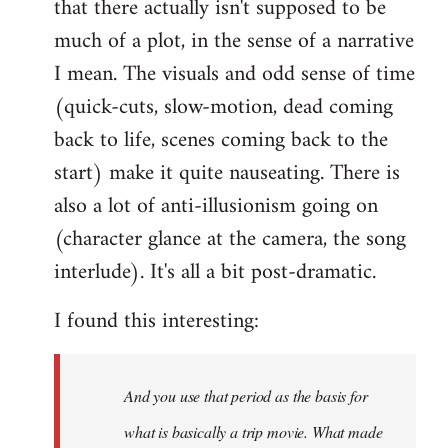
that there actually isn't supposed to be
much of a plot, in the sense of a narrative
I mean. The visuals and odd sense of time
(quick-cuts, slow-motion, dead coming
back to life, scenes coming back to the
start) make it quite nauseating. There is
also a lot of anti-illusionism going on
(character glance at the camera, the song
interlude). It's all a bit post-dramatic.
I found this interesting:
And you use that period as the basis for
what is basically a trip movie. What made