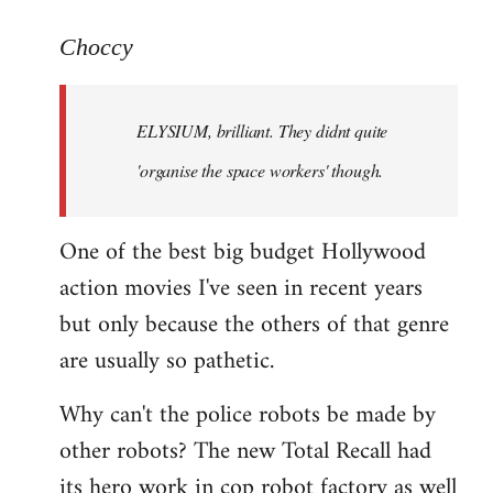
reply
to
Choccy
Welcome
by
ELYSIUM, brilliant. They didnt quite
libcom.org
'organise the space workers' though.
One of the best big budget Hollywood
action movies I've seen in recent years
but only because the others of that genre
are usually so pathetic.
Why can't the police robots be made by
other robots? The new Total Recall had
its hero work in cop robot factory as well