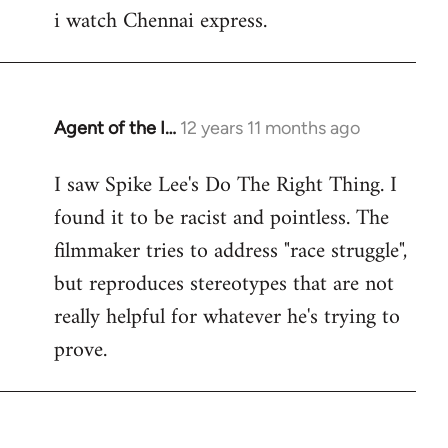
i watch Chennai express.
to
Welcome
by
libcom.org
Agent of the I…
12 years 11 months ago
In
reply
I saw Spike Lee's Do The Right Thing. I
to
found it to be racist and pointless. The
Welcome
by
filmmaker tries to address "race struggle",
libcom.org
but reproduces stereotypes that are not
really helpful for whatever he's trying to
prove.