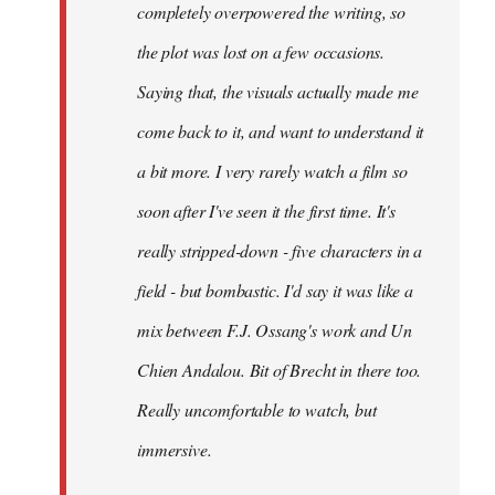
completely overpowered the writing, so
the plot was lost on a few occasions.
Saying that, the visuals actually made me
come back to it, and want to understand it
a bit more. I very rarely watch a film so
soon after I've seen it the first time. It's
really stripped-down - five characters in a
field - but bombastic. I'd say it was like a
mix between F.J. Ossang's work and Un
Chien Andalou. Bit of Brecht in there too.
Really uncomfortable to watch, but
immersive.