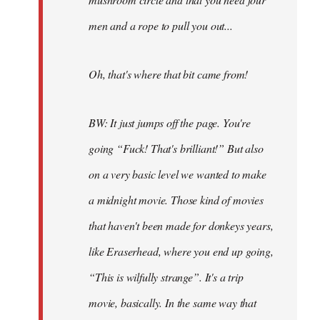
men and a rope to pull you out...
Oh, that's where that bit came from!
BW: It just jumps off the page. You're
going “Fuck! That's brilliant!” But also
on a very basic level we wanted to make
a midnight movie. Those kind of movies
that haven't been made for donkeys years,
like Eraserhead, where you end up going,
“This is wilfully strange”. It's a trip
movie, basically. In the same way that