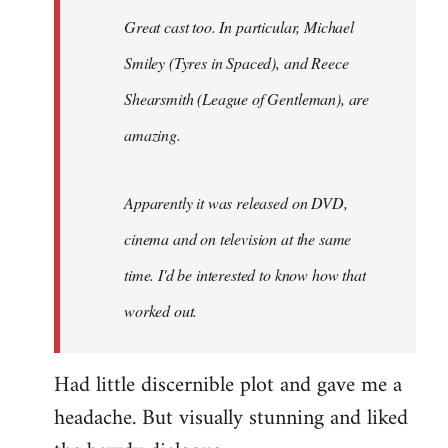
Great cast too. In particular, Michael
Smiley (Tyres in
Spaced
), and Reece
Shearsmith (
League of Gentleman)
, are
amazing.
Apparently it was released on DVD,
cinema and on television at the same
time. I'd be interested to know how that
worked out.
Had little discernible plot and gave me a
headache. But visually stunning and liked