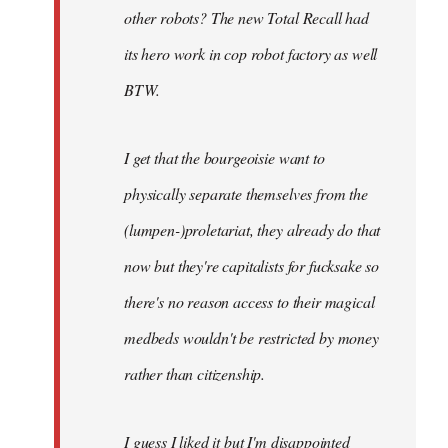
other robots? The new Total Recall had
its hero work in cop robot factory as well
BTW.
I get that the bourgeoisie want to
physically separate themselves from the
(lumpen-)proletariat, they already do that
now but they're capitalists for fucksake so
there's no reason access to their magical
medbeds wouldn't be restricted by money
rather than citizenship.
I guess I liked it but I'm disappointed