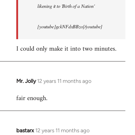
likening it to 'Birth of a Nation'
[youtube]gckNFdxBBzo[/youtube]
I could only make it into two minutes.
Mr. Jolly
12 years 11 months ago
In
reply
fair enough.
to
Welcome
by
libcom.org
bastarx
12 years 11 months ago
In