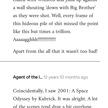
a wall shouting 'down with Big Brother'
as they were shot. Well, every frame of
this hideous pile of shit missed the point
like this but times a trillion.
Aaaaagghhh!!!!!!!!!!!!!!!
Apart from the all that it wasn't too bad!
Agent of the I…
12 years 10 months ago
In
reply
Coincidentally, I saw 2001: A Space
to
Odyssey by Kubrick. It was alright. A lot
Welcome
by
of the scenes tend drag a bit overlong.