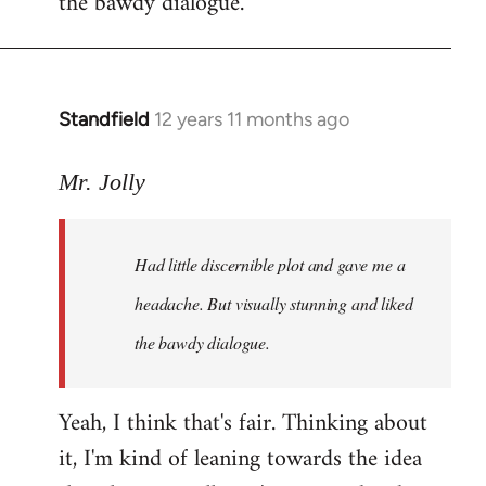
the bawdy dialogue.
Standfield
12 years 11 months ago
In
reply
to
Mr. Jolly
Welcome
by
Had little discernible plot and gave me a
libcom.org
headache. But visually stunning and liked
the bawdy dialogue.
Yeah, I think that's fair. Thinking about
it, I'm kind of leaning towards the idea