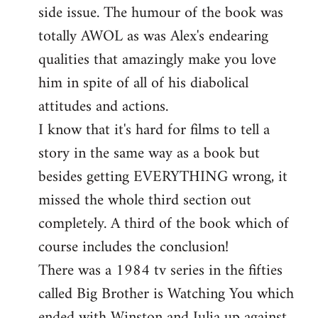
side issue. The humour of the book was
totally AWOL as was Alex's endearing
qualities that amazingly make you love
him in spite of all of his diabolical
attitudes and actions.
I know that it's hard for films to tell a
story in the same way as a book but
besides getting EVERYTHING wrong, it
missed the whole third section out
completely. A third of the book which of
course includes the conclusion!
There was a 1984 tv series in the fifties
called Big Brother is Watching You which
ended with Winston and Julia up against