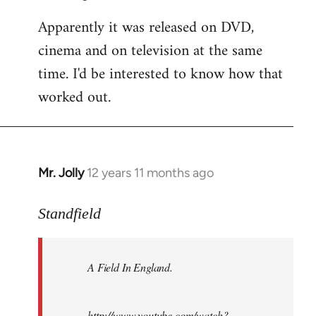
Apparently it was released on DVD,
cinema and on television at the same
time. I'd be interested to know how that
worked out.
Mr. Jolly
12 years 11 months ago
In
reply
to
Standfield
Welcome
by
A Field In England
.
libcom.org
http://www.youtube.com/watch?