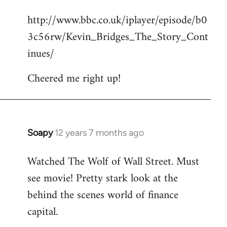
reply
http://www.bbc.co.uk/iplayer/episode/b0
to
3c56rw/Kevin_Bridges_The_Story_Cont
Welcome
by
inues/
libcom.org
Cheered me right up!
Soapy
12 years 7 months ago
In
reply
Watched The Wolf of Wall Street. Must
to
see movie! Pretty stark look at the
Welcome
by
behind the scenes world of finance
libcom.org
capital.