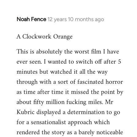
Noah Fence
12 years 10 months ago
In
reply
A Clockwork Orange
to
Welcome
This is absolutely the worst film I have
by
ever seen. I wanted to switch off after 5
libcom.org
minutes but watched it all the way
through with a sort of fascinated horror
as time after time it missed the point by
about fifty million fucking miles. Mr
Kubric displayed a determination to go
for a sensationalist approach which
rendered the story as a barely noticeable