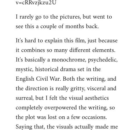
v=cRRvzjkzu2U
libcom.org
I rarely go to the pictures, but went to
see this a couple of months back.
It's hard to explain this film, just because
it combines so many different elements.
It's basically a monochrome, psychedelic,
mystic, historical drama set in the
English Civil War. Both the writing, and
the direction is really gritty, visceral and
surreal, but I felt the visual aesthetics
completely overpowered the writing, so
the plot was lost on a few occasions.
Saying that, the visuals actually made me