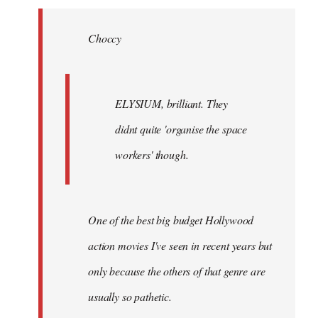
Welcome
by
Choccy
libcom.org
ELYSIUM, brilliant. They
didnt quite 'organise the space
workers' though.
One of the best big budget Hollywood
action movies I've seen in recent years but
only because the others of that genre are
usually so pathetic.