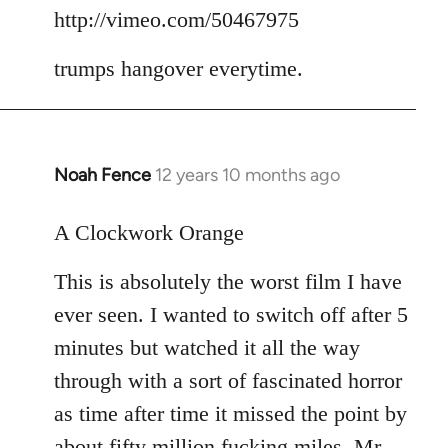
to
http://vimeo.com/50467975
Welcome
trumps hangover everytime.
by
libcom.org
Noah Fence
12 years 10 months ago
In
reply
to
A Clockwork Orange
Welcome
This is absolutely the worst film I have
by
libcom.org
ever seen. I wanted to switch off after 5
minutes but watched it all the way
through with a sort of fascinated horror
as time after time it missed the point by
about fifty million fucking miles. Mr