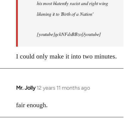
his most blatently racist and right wing
likening it to 'Birth of a Nation'
[youtube]gckNFdxBBzo[/youtube]
I could only make it into two minutes.
Mr. Jolly
12 years 11 months ago
In
reply
to
fair enough.
Welcome
by
libcom.org