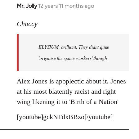
Mr. Jolly
12 years 11 months ago
In
reply
to
Choccy
Welcome
by
ELYSIUM, brilliant. They didnt quite
libcom.org
'organise the space workers' though.
Alex Jones is apoplectic about it. Jones
at his most blatently racist and right
wing likening it to 'Birth of a Nation'
[youtube]gckNFdxBBzo[/youtube]