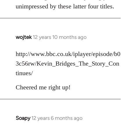
unimpressed by these latter four titles.
wojtek
12 years 10 months ago
In
reply
to
http://www.bbc.co.uk/iplayer/episode/b0
Welcome
3c56rw/Kevin_Bridges_The_Story_Con
by
tinues/
libcom.org
Cheered me right up!
Soapy
12 years 6 months ago
In
reply