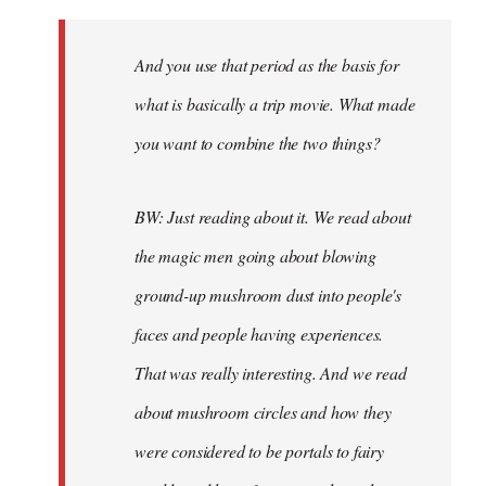
And you use that period as the basis for
what is basically a trip movie. What made
you want to combine the two things?
BW: Just reading about it. We read about
the magic men going about blowing
ground-up mushroom dust into people's
faces and people having experiences.
That was really interesting. And we read
about mushroom circles and how they
were considered to be portals to fairy