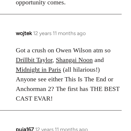
opportunity comes.
wojtek
12 years 11 months ago
In
reply
to
Got a crush on Owen Wilson atm so
Welcome
Drillbit Taylor
,
Shangai Noon
and
by
Midnight in Paris
(all hilarious!)
libcom.org
Anyone see either This Is The End or
Anchorman 2? The first has THE BEST
CAST EVAR!
puja167
12 years 11 months ago
In