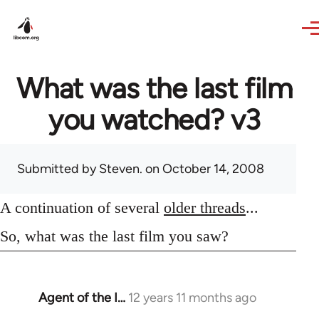
Skip to main content
What was the last film
you watched? v3
Submitted by
Steven.
on October 14, 2008
A continuation of several
older threads
...
So, what was the last film you saw?
Agent of the I…
12 years 11 months ago
In
reply