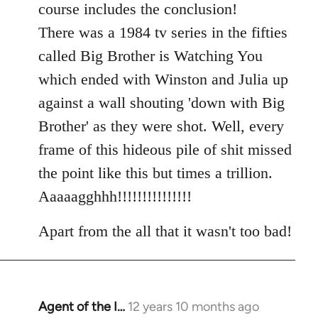
course includes the conclusion!
There was a 1984 tv series in the fifties
called Big Brother is Watching You
which ended with Winston and Julia up
against a wall shouting 'down with Big
Brother' as they were shot. Well, every
frame of this hideous pile of shit missed
the point like this but times a trillion.
Aaaaagghhh!!!!!!!!!!!!!!!
Apart from the all that it wasn't too bad!
Agent of the I…
12 years 10 months ago
In