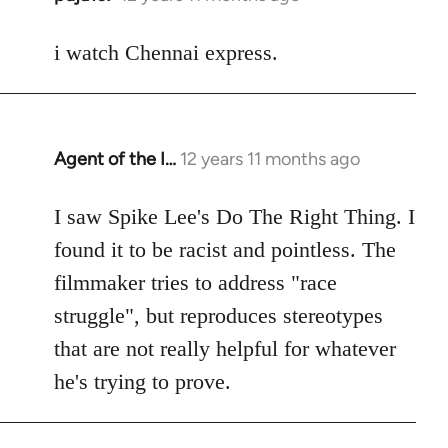
reply
to
i watch Chennai express.
Welcome
by
libcom.org
Agent of the I…
12 years 11 months ago
In
reply
to
I saw Spike Lee's Do The Right Thing. I
Welcome
found it to be racist and pointless. The
by
filmmaker tries to address "race
libcom.org
struggle", but reproduces stereotypes
that are not really helpful for whatever
he's trying to prove.