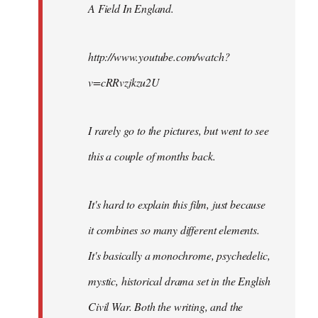
A Field In England
.
libcom.org
http://www.youtube.com/watch?
v=cRRvzjkzu2U
I rarely go to the pictures, but went to see
this a couple of months back.
It's hard to explain this film, just because
it combines so many different elements.
It's basically a monochrome, psychedelic,
mystic, historical drama set in the English
Civil War. Both the writing, and the