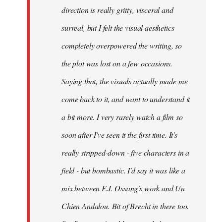
direction is really gritty, visceral and
surreal, but I felt the visual aesthetics
completely overpowered the writing, so
the plot was lost on a few occasions.
Saying that, the visuals actually made me
come back to it, and want to understand it
a bit more. I very rarely watch a film so
soon after I've seen it the first time. It's
really stripped-down - five characters in a
field - but bombastic. I'd say it was like a
mix between F.J. Ossang's work and Un
Chien Andalou. Bit of Brecht in there too.