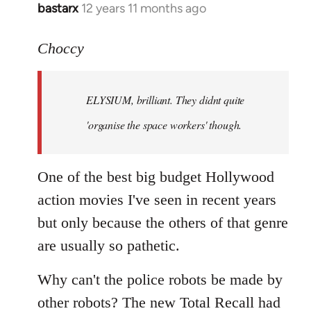
bastarx
12 years 11 months ago
In
reply
to
Choccy
Welcome
by
ELYSIUM, brilliant. They didnt quite
libcom.org
'organise the space workers' though.
One of the best big budget Hollywood
action movies I've seen in recent years
but only because the others of that genre
are usually so pathetic.
Why can't the police robots be made by
other robots? The new Total Recall had