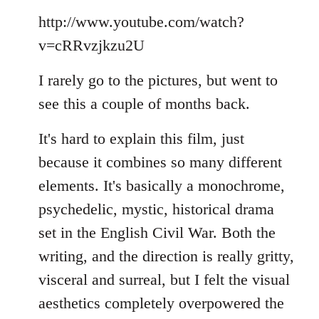
Welcome
http://www.youtube.com/watch?
by
libcom.org
v=cRRvzjkzu2U
I rarely go to the pictures, but went to
see this a couple of months back.
It's hard to explain this film, just
because it combines so many different
elements. It's basically a monochrome,
psychedelic, mystic, historical drama
set in the English Civil War. Both the
writing, and the direction is really gritty,
visceral and surreal, but I felt the visual
aesthetics completely overpowered the