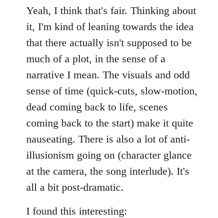
Yeah, I think that's fair. Thinking about
it, I'm kind of leaning towards the idea
that there actually isn't supposed to be
much of a plot, in the sense of a
narrative I mean. The visuals and odd
sense of time (quick-cuts, slow-motion,
dead coming back to life, scenes
coming back to the start) make it quite
nauseating. There is also a lot of anti-
illusionism going on (character glance
at the camera, the song interlude). It's
all a bit post-dramatic.
I found this interesting: