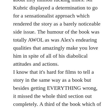
Kubric displayed a determination to go
for a sensationalist approach which
rendered the story as a barely noticeable
side issue. The humour of the book was
totally AWOL as was Alex's endearing
qualities that amazingly make you love
him in spite of all of his diabolical
attitudes and actions.
I know that it's hard for films to tell a
story in the same way as a book but
besides getting EVERYTHING wrong,
it missed the whole third section out
completely. A third of the book which of