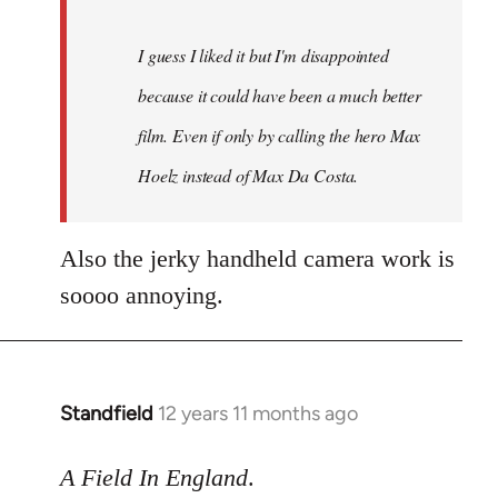
I guess I liked it but I'm disappointed
because it could have been a much better
film. Even if only by calling the hero Max
Hoelz instead of Max Da Costa.
Also the jerky handheld camera work is
soooo annoying.
Standfield
12 years 11 months ago
In
reply
to
A Field In England
.