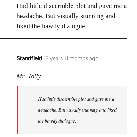
Had little discernible plot and gave me a
headache. But visually stunning and
liked the bawdy dialogue.
Standfield
12 years 11 months ago
In
reply
to
Mr. Jolly
Welcome
by
Had little discernible plot and gave me a
libcom.org
headache. But visually stunning and liked
the bawdy dialogue.