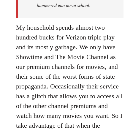
hammered into me at school.
My household spends almost two
hundred bucks for Verizon triple play
and its mostly garbage. We only have
Showtime and The Movie Channel as
our premium channels for movies, and
their some of the worst forms of state
propaganda. Occasionally their service
has a glitch that allows you to access all
of the other channel premiums and
watch how many movies you want. So I
take advantage of that when the