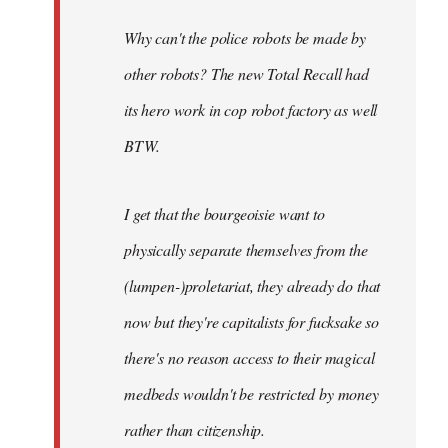
Why can't the police robots be made by
other robots? The new Total Recall had
its hero work in cop robot factory as well
BTW.
I get that the bourgeoisie want to
physically separate themselves from the
(lumpen-)proletariat, they already do that
now but they're capitalists for fucksake so
there's no reason access to their magical
medbeds wouldn't be restricted by money
rather than citizenship.