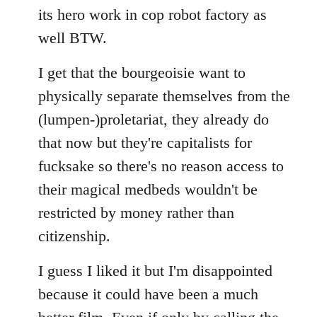
its hero work in cop robot factory as
well BTW.
I get that the bourgeoisie want to
physically separate themselves from the
(lumpen-)proletariat, they already do
that now but they're capitalists for
fucksake so there's no reason access to
their magical medbeds wouldn't be
restricted by money rather than
citizenship.
I guess I liked it but I'm disappointed
because it could have been a much