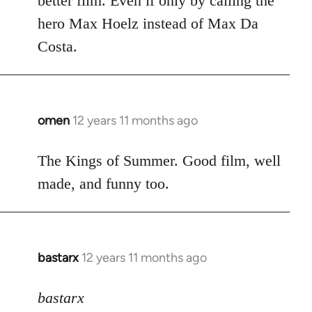
better film. Even if only by calling the
hero Max Hoelz instead of Max Da
Costa.
omen
12 years 11 months ago
In
reply
to
The Kings of Summer. Good film, well
Welcome
made, and funny too.
by
libcom.org
bastarx
12 years 11 months ago
In
reply
to
bastarx