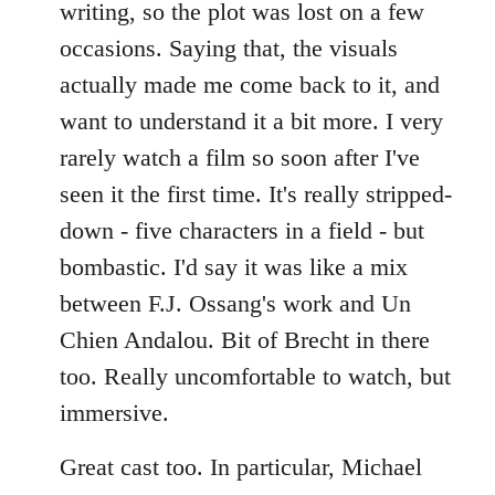
writing, so the plot was lost on a few
occasions. Saying that, the visuals
actually made me come back to it, and
want to understand it a bit more. I very
rarely watch a film so soon after I've
seen it the first time. It's really stripped-
down - five characters in a field - but
bombastic. I'd say it was like a mix
between F.J. Ossang's work and Un
Chien Andalou. Bit of Brecht in there
too. Really uncomfortable to watch, but
immersive.
Great cast too. In particular, Michael