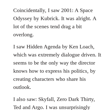
reply
to
Coincidentally, I saw 2001: A Space
Welcome
Odyssey by Kubrick. It was alright. A
by
lot of the scenes tend drag a bit
libcom.org
overlong.
I saw Hidden Agenda by Ken Loach,
which was extremely dialogue driven. It
seems to be the only way the director
knows how to express his politics, by
creating characters who share his
outlook.
I also saw: Skyfall, Zero Dark Thirty,
Ted and Argo. I was unsurprisingly