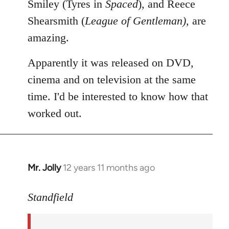
Smiley (Tyres in
Spaced
), and Reece
Shearsmith (
League of Gentleman)
, are
amazing.
Apparently it was released on DVD,
cinema and on television at the same
time. I'd be interested to know how that
worked out.
Mr. Jolly
12 years 11 months ago
In
reply
to
Standfield
Welcome
by