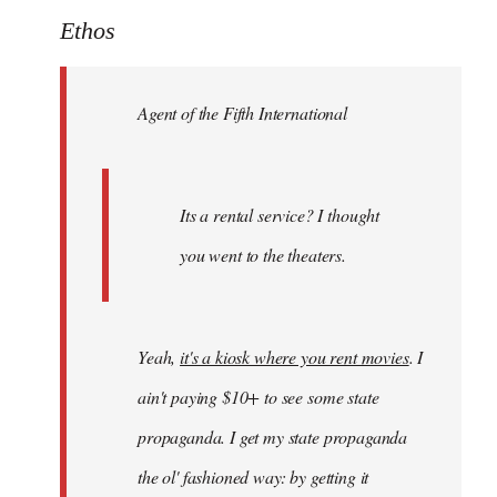
to
Ethos
Welcome
by
Agent of the Fifth International
libcom.org
Its a rental service? I thought
you went to the theaters.
Yeah,
it's a kiosk where you rent movies
. I
ain't paying $10+ to see some state
propaganda. I get my state propaganda
the ol' fashioned way: by getting it