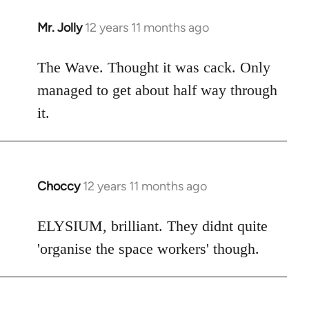
Mr. Jolly
12 years 11 months ago
In
reply
to
The Wave. Thought it was cack. Only
Welcome
managed to get about half way through
by
it.
libcom.org
Choccy
12 years 11 months ago
In
reply
to
ELYSIUM, brilliant. They didnt quite
Welcome
'organise the space workers' though.
by
libcom.org