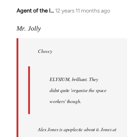
Agent of the I…
12 years 11 months ago
In
reply
to
Mr. Jolly
Welcome
by
Choccy
libcom.org
ELYSIUM, brilliant. They
didnt quite 'organise the space
workers' though.
Alex Jones is apoplectic about it. Jones at