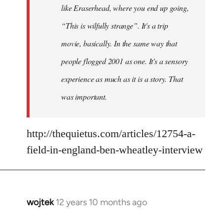
like Eraserhead, where you end up going,
“This is wilfully strange”. It's a trip
movie, basically. In the same way that
people flogged 2001 as one. It's a sensory
experience as much as it is a story. That
was important.
http://thequietus.com/articles/12754-a-
field-in-england-ben-wheatley-interview
wojtek
12 years 10 months ago
In
reply