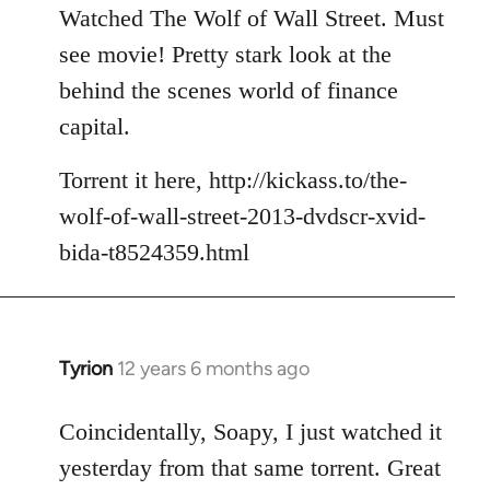
to
Watched The Wolf of Wall Street. Must
Welcome
see movie! Pretty stark look at the
by
behind the scenes world of finance
libcom.org
capital.
Torrent it here, http://kickass.to/the-
wolf-of-wall-street-2013-dvdscr-xvid-
bida-t8524359.html
Tyrion
12 years 6 months ago
In
reply
to
Coincidentally, Soapy, I just watched it
Welcome
yesterday from that same torrent. Great
by