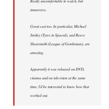
Really uncomfortable to watch, but
immersive.
Great cast too. In particular, Michael
Smiley (Tyres in
Spaced
), and Reece
Shearsmith (
League of Gentleman)
, are
amazing.
Apparently it was released on DVD,
cinema and on television at the same
time. I'd be interested to know how that
worked out.