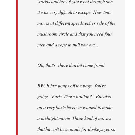
worlds and how if you went through one
it was very difficult to escape. How time
moves at different speeds either side of the
mushroom circle and that you need four
men and a rope to pull you out...
Oh, that's where that bit came from!
BW: It just jumps off the page. You're
going “Fuck! That's brilliant!” But also
on a very basic level we wanted to make
a midnight movie. Those kind of movies
that haven't been made for donkeys years,