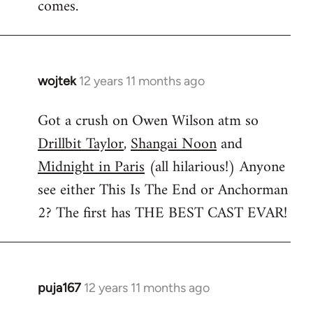
comes.
wojtek
12 years 11 months ago
In
reply
Got a crush on Owen Wilson atm so
to
Drillbit Taylor
,
Shangai Noon
and
Welcome
by
Midnight in Paris
(all hilarious!) Anyone
libcom.org
see either This Is The End or Anchorman
2? The first has THE BEST CAST EVAR!
puja167
12 years 11 months ago
In
reply