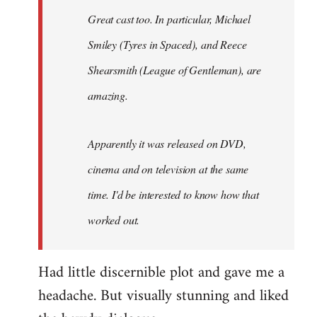
Great cast too. In particular, Michael
Smiley (Tyres in
Spaced
), and Reece
Shearsmith (
League of Gentleman)
, are
amazing.
Apparently it was released on DVD,
cinema and on television at the same
time. I'd be interested to know how that
worked out.
Had little discernible plot and gave me a
headache. But visually stunning and liked