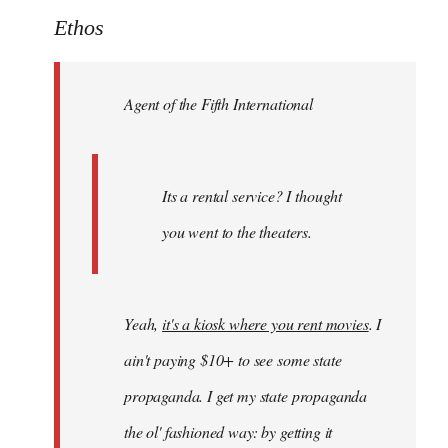
to
Ethos
Welcome
by
Agent of the Fifth International
libcom.org
Its a rental service? I thought
you went to the theaters.
Yeah,
it's a kiosk where you rent movies
. I
ain't paying $10+ to see some state
propaganda. I get my state propaganda
the ol' fashioned way: by getting it