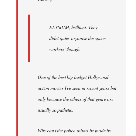
ELYSIUM, brilliant. They
didnt quite 'organise the space
workers' though.
One of the best big budget Hollywood
action movies I've seen in recent years but
only because the others of that genre are
usually so pathetic.
Why can't the police robots be made by