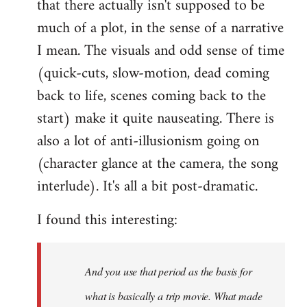
that there actually isn't supposed to be
much of a plot, in the sense of a narrative
I mean. The visuals and odd sense of time
(quick-cuts, slow-motion, dead coming
back to life, scenes coming back to the
start) make it quite nauseating. There is
also a lot of anti-illusionism going on
(character glance at the camera, the song
interlude). It's all a bit post-dramatic.
I found this interesting:
And you use that period as the basis for
what is basically a trip movie. What made