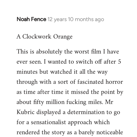
Noah Fence
12 years 10 months ago
In
reply
A Clockwork Orange
to
Welcome
This is absolutely the worst film I have
by
ever seen. I wanted to switch off after 5
libcom.org
minutes but watched it all the way
through with a sort of fascinated horror
as time after time it missed the point by
about fifty million fucking miles. Mr
Kubric displayed a determination to go
for a sensationalist approach which
rendered the story as a barely noticeable