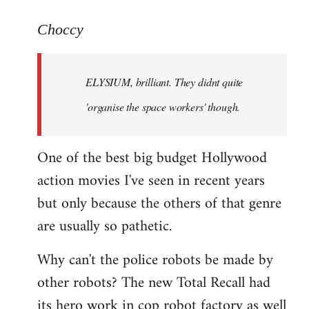
reply
to
Choccy
Welcome
by
ELYSIUM, brilliant. They didnt quite
libcom.org
'organise the space workers' though.
One of the best big budget Hollywood
action movies I've seen in recent years
but only because the others of that genre
are usually so pathetic.
Why can't the police robots be made by
other robots? The new Total Recall had
its hero work in cop robot factory as well