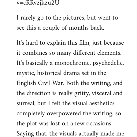
v=cRRvzjkzu2U
libcom.org
I rarely go to the pictures, but went to
see this a couple of months back.
It's hard to explain this film, just because
it combines so many different elements.
It's basically a monochrome, psychedelic,
mystic, historical drama set in the
English Civil War. Both the writing, and
the direction is really gritty, visceral and
surreal, but I felt the visual aesthetics
completely overpowered the writing, so
the plot was lost on a few occasions.
Saying that, the visuals actually made me