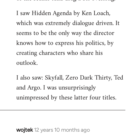
libcom.org
I saw Hidden Agenda by Ken Loach,
which was extremely dialogue driven. It
seems to be the only way the director
knows how to express his politics, by
creating characters who share his
outlook.
I also saw: Skyfall, Zero Dark Thirty, Ted
and Argo. I was unsurprisingly
unimpressed by these latter four titles.
wojtek
12 years 10 months ago
In