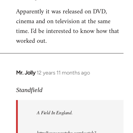
Apparently it was released on DVD,
cinema and on television at the same
time. I'd be interested to know how that
worked out.
Mr. Jolly
12 years 11 months ago
In
reply
to
Standfield
Welcome
by
A Field In England
.
libcom.org
http://www.youtube.com/watch?