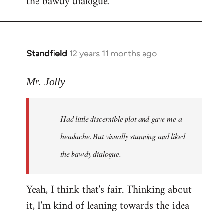
the bawdy dialogue.
Standfield
12 years 11 months ago
In
reply
to
Mr. Jolly
Welcome
by
Had little discernible plot and gave me a
libcom.org
headache. But visually stunning and liked
the bawdy dialogue.
Yeah, I think that's fair. Thinking about
it, I'm kind of leaning towards the idea