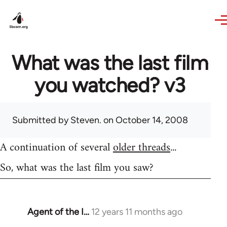
Skip to main content
What was the last film
you watched? v3
Submitted by
Steven.
on October 14, 2008
A continuation of several
older threads
...
So, what was the last film you saw?
Agent of the I…
12 years 11 months ago
In
reply