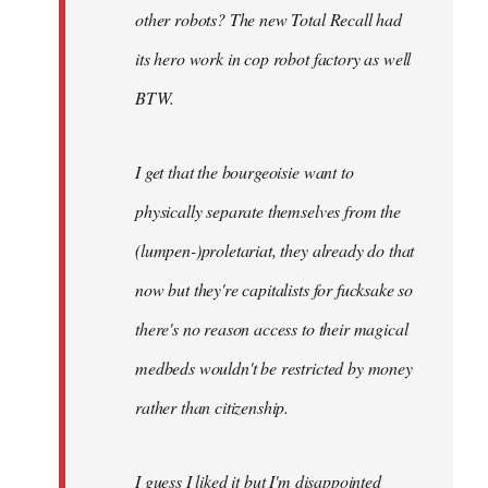
other robots? The new Total Recall had
its hero work in cop robot factory as well
BTW.
I get that the bourgeoisie want to
physically separate themselves from the
(lumpen-)proletariat, they already do that
now but they're capitalists for fucksake so
there's no reason access to their magical
medbeds wouldn't be restricted by money
rather than citizenship.
I guess I liked it but I'm disappointed