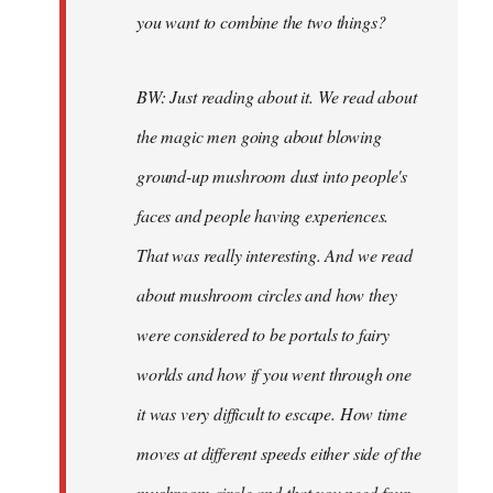
you want to combine the two things?
BW: Just reading about it. We read about
the magic men going about blowing
ground-up mushroom dust into people's
faces and people having experiences.
That was really interesting. And we read
about mushroom circles and how they
were considered to be portals to fairy
worlds and how if you went through one
it was very difficult to escape. How time
moves at different speeds either side of the
mushroom circle and that you need four