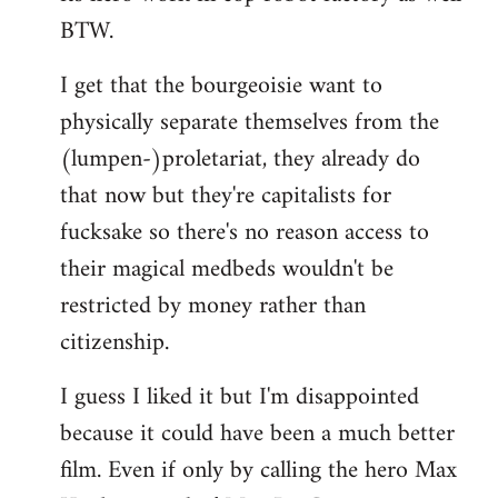
BTW.
I get that the bourgeoisie want to
physically separate themselves from the
(lumpen-)proletariat, they already do
that now but they're capitalists for
fucksake so there's no reason access to
their magical medbeds wouldn't be
restricted by money rather than
citizenship.
I guess I liked it but I'm disappointed
because it could have been a much better
film. Even if only by calling the hero Max