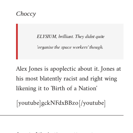
reply
to
Choccy
Welcome
by
ELYSIUM, brilliant. They didnt quite
libcom.org
'organise the space workers' though.
Alex Jones is apoplectic about it. Jones at
his most blatently racist and right wing
likening it to 'Birth of a Nation'
[youtube]gckNFdxBBzo[/youtube]