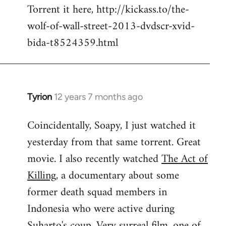
Torrent it here, http://kickass.to/the-
wolf-of-wall-street-2013-dvdscr-xvid-
bida-t8524359.html
Tyrion
12 years 7 months ago
In
reply
Coincidentally, Soapy, I just watched it
to
yesterday from that same torrent. Great
Welcome
by
movie. I also recently watched
The Act of
libcom.org
Killing
, a documentary about some
former death squad members in
Indonesia who were active during
Suharto's coup. Very surreal film, one of