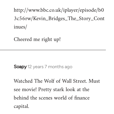
reply
http://www.bbc.co.uk/iplayer/episode/b0
to
3c56rw/Kevin_Bridges_The_Story_Cont
Welcome
by
inues/
libcom.org
Cheered me right up!
Soapy
12 years 7 months ago
In
reply
Watched The Wolf of Wall Street. Must
to
see movie! Pretty stark look at the
Welcome
by
behind the scenes world of finance
libcom.org
capital.