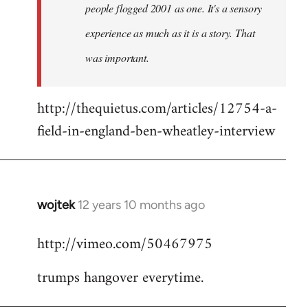
people flogged 2001 as one. It's a sensory
experience as much as it is a story. That
was important.
http://thequietus.com/articles/12754-a-
field-in-england-ben-wheatley-interview
wojtek
12 years 10 months ago
In
reply
http://vimeo.com/50467975
to
Welcome
trumps hangover everytime.
by
libcom.org