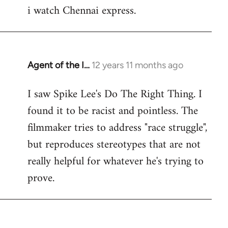
i watch Chennai express.
to
Welcome
by
libcom.org
Agent of the I…
12 years 11 months ago
In
reply
I saw Spike Lee's Do The Right Thing. I
to
found it to be racist and pointless. The
Welcome
by
filmmaker tries to address "race struggle",
libcom.org
but reproduces stereotypes that are not
really helpful for whatever he's trying to
prove.