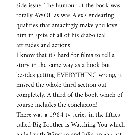
side issue. The humour of the book was
totally AWOL as was Alex's endearing
qualities that amazingly make you love
him in spite of all of his diabolical
attitudes and actions.
I know that it's hard for films to tell a
story in the same way as a book but
besides getting EVERYTHING wrong, it
missed the whole third section out
completely. A third of the book which of
course includes the conclusion!
There was a 1984 tv series in the fifties
called Big Brother is Watching You which
ended with Winston and Julia up against