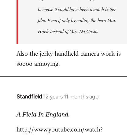
because it could have been a much better
film. Even if only by calling the hero Max
Hoelz instead of Max Da Costa.
Also the jerky handheld camera work is
soooo annoying.
Standfield
12 years 11 months ago
In
reply
.
to
A Field In England
Welcome
http://www.youtube.com/watch?
by