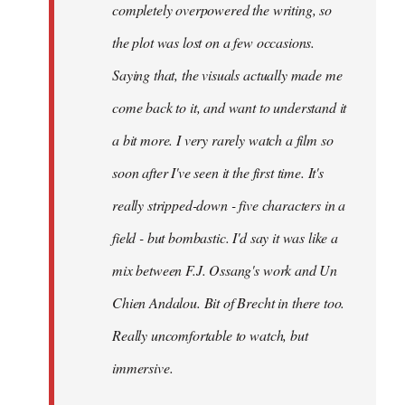
completely overpowered the writing, so
the plot was lost on a few occasions.
Saying that, the visuals actually made me
come back to it, and want to understand it
a bit more. I very rarely watch a film so
soon after I've seen it the first time. It's
really stripped-down - five characters in a
field - but bombastic. I'd say it was like a
mix between F.J. Ossang's work and Un
Chien Andalou. Bit of Brecht in there too.
Really uncomfortable to watch, but
immersive.