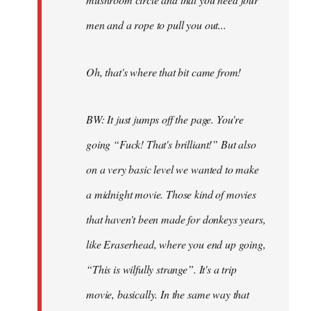
men and a rope to pull you out...
Oh, that's where that bit came from!
BW: It just jumps off the page. You're
going “Fuck! That's brilliant!” But also
on a very basic level we wanted to make
a midnight movie. Those kind of movies
that haven't been made for donkeys years,
like Eraserhead, where you end up going,
“This is wilfully strange”. It's a trip
movie, basically. In the same way that