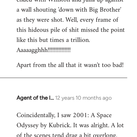
a wall shouting 'down with Big Brother'
as they were shot. Well, every frame of
this hideous pile of shit missed the point
like this but times a trillion.
Aaaaagghhh!!!!!!!!!!!!!!!
Apart from the all that it wasn't too bad!
Agent of the I…
12 years 10 months ago
In
reply
Coincidentally, I saw 2001: A Space
to
Odyssey by Kubrick. It was alright. A lot
Welcome
by
of the scenes tend drag a bit overlong.