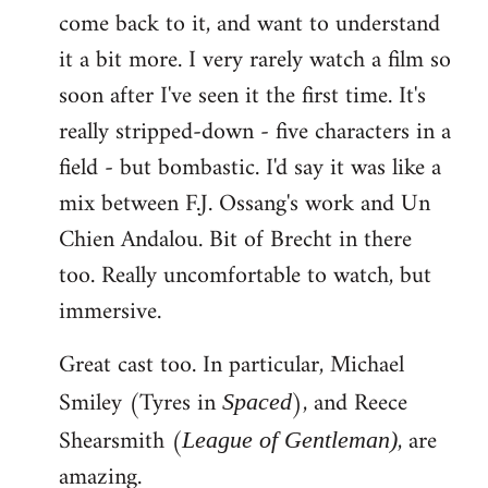
come back to it, and want to understand
it a bit more. I very rarely watch a film so
soon after I've seen it the first time. It's
really stripped-down - five characters in a
field - but bombastic. I'd say it was like a
mix between F.J. Ossang's work and Un
Chien Andalou. Bit of Brecht in there
too. Really uncomfortable to watch, but
immersive.
Great cast too. In particular, Michael
Smiley (Tyres in
), and Reece
Spaced
Shearsmith (
, are
League of Gentleman)
amazing.