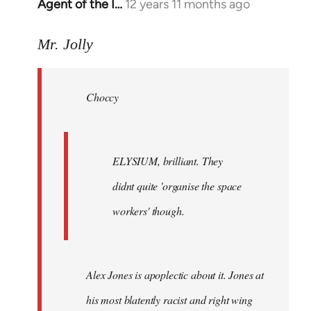
Agent of the I…
12 years 11 months ago
In
reply
to
Mr. Jolly
Welcome
by
Choccy
libcom.org
ELYSIUM, brilliant. They
didnt quite 'organise the space
workers' though.
Alex Jones is apoplectic about it. Jones at
his most blatently racist and right wing