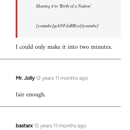
likening it to 'Birth of a Nation'
[youtube]gckNFdxBBzo[/youtube]
I could only make it into two minutes.
Mr. Jolly
12 years 11 months ago
In
reply
fair enough.
to
Welcome
by
libcom.org
bastarx
12 years 11 months ago
In