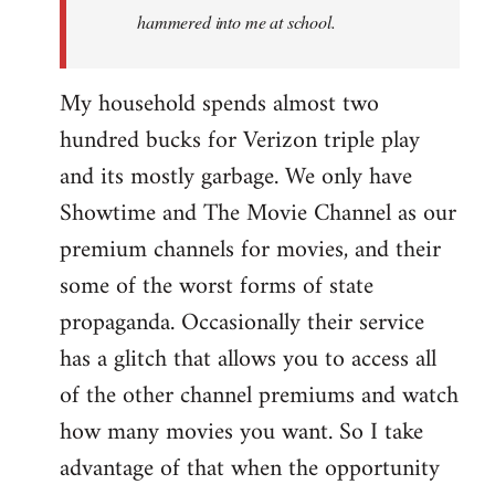
hammered into me at school.
My household spends almost two
hundred bucks for Verizon triple play
and its mostly garbage. We only have
Showtime and The Movie Channel as our
premium channels for movies, and their
some of the worst forms of state
propaganda. Occasionally their service
has a glitch that allows you to access all
of the other channel premiums and watch
how many movies you want. So I take
advantage of that when the opportunity