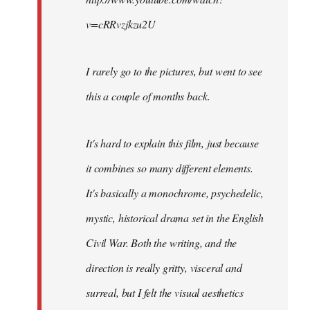
v=cRRvzjkzu2U
I rarely go to the pictures, but went to see
this a couple of months back.
It's hard to explain this film, just because
it combines so many different elements.
It's basically a monochrome, psychedelic,
mystic, historical drama set in the English
Civil War. Both the writing, and the
direction is really gritty, visceral and
surreal, but I felt the visual aesthetics