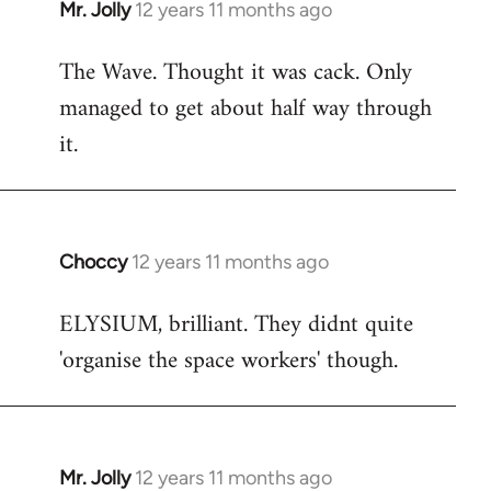
Mr. Jolly
12 years 11 months ago
In
reply
The Wave. Thought it was cack. Only
to
managed to get about half way through
Welcome
by
it.
libcom.org
Choccy
12 years 11 months ago
In
reply
ELYSIUM, brilliant. They didnt quite
to
'organise the space workers' though.
Welcome
by
libcom.org
Mr. Jolly
12 years 11 months ago
In