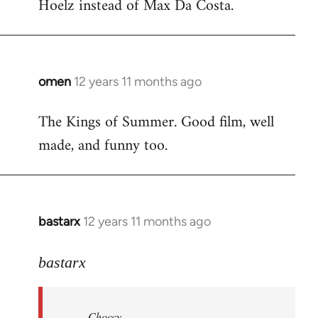
Hoelz instead of Max Da Costa.
omen
12 years 11 months ago
In
reply
The Kings of Summer. Good film, well
to
made, and funny too.
Welcome
by
libcom.org
bastarx
12 years 11 months ago
In
reply
to
bastarx
Welcome
by
Choccy
libcom.org