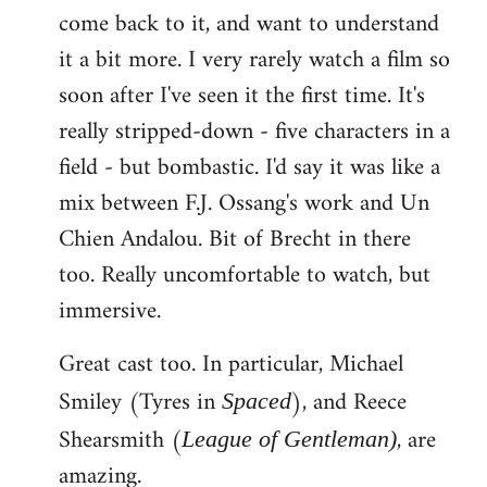
come back to it, and want to understand
it a bit more. I very rarely watch a film so
soon after I've seen it the first time. It's
really stripped-down - five characters in a
field - but bombastic. I'd say it was like a
mix between F.J. Ossang's work and Un
Chien Andalou. Bit of Brecht in there
too. Really uncomfortable to watch, but
immersive.
Great cast too. In particular, Michael
Smiley (Tyres in
), and Reece
Spaced
Shearsmith (
, are
League of Gentleman)
amazing.