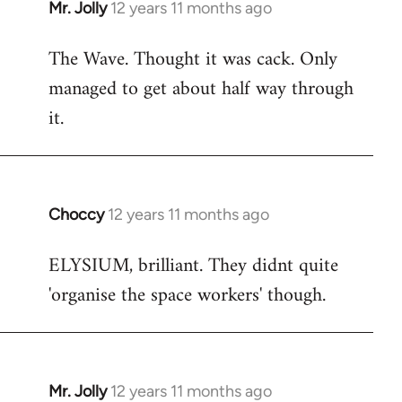
Mr. Jolly
12 years 11 months ago
In
reply
The Wave. Thought it was cack. Only
to
managed to get about half way through
Welcome
by
it.
libcom.org
Choccy
12 years 11 months ago
In
reply
ELYSIUM, brilliant. They didnt quite
to
'organise the space workers' though.
Welcome
by
libcom.org
Mr. Jolly
12 years 11 months ago
In