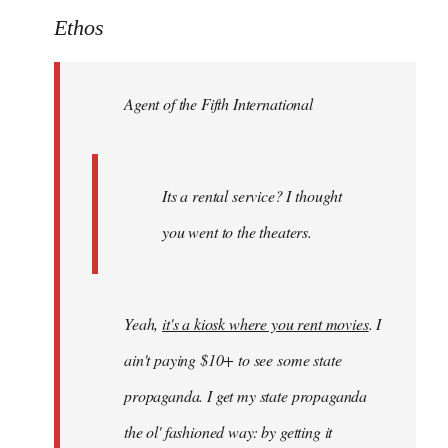
to
Ethos
Welcome
by
Agent of the Fifth International
libcom.org
Its a rental service? I thought
you went to the theaters.
Yeah,
it's a kiosk where you rent movies
. I
ain't paying $10+ to see some state
propaganda. I get my state propaganda
the ol' fashioned way: by getting it