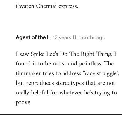
i watch Chennai express.
to
Welcome
by
libcom.org
Agent of the I…
12 years 11 months ago
In
reply
I saw Spike Lee's Do The Right Thing. I
to
found it to be racist and pointless. The
Welcome
by
filmmaker tries to address "race struggle",
libcom.org
but reproduces stereotypes that are not
really helpful for whatever he's trying to
prove.