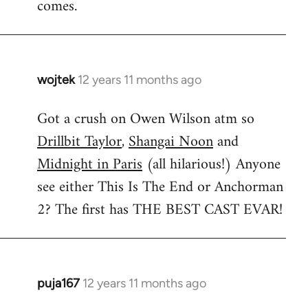
comes.
wojtek
12 years 11 months ago
In
reply
Got a crush on Owen Wilson atm so
to
Drillbit Taylor
,
Shangai Noon
and
Welcome
by
Midnight in Paris
(all hilarious!) Anyone
libcom.org
see either This Is The End or Anchorman
2? The first has THE BEST CAST EVAR!
puja167
12 years 11 months ago
In
reply