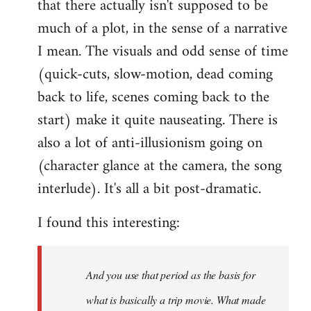
that there actually isn't supposed to be
much of a plot, in the sense of a narrative
I mean. The visuals and odd sense of time
(quick-cuts, slow-motion, dead coming
back to life, scenes coming back to the
start) make it quite nauseating. There is
also a lot of anti-illusionism going on
(character glance at the camera, the song
interlude). It's all a bit post-dramatic.
I found this interesting:
And you use that period as the basis for
what is basically a trip movie. What made