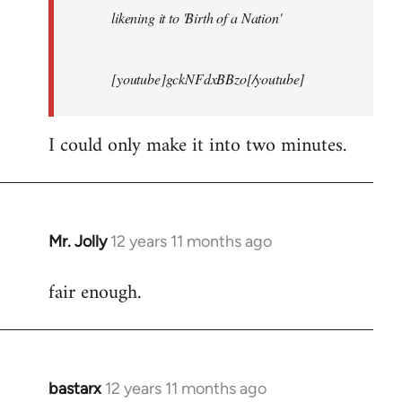
likening it to 'Birth of a Nation'
[youtube]gckNFdxBBzo[/youtube]
I could only make it into two minutes.
Mr. Jolly
12 years 11 months ago
In
reply
fair enough.
to
Welcome
by
libcom.org
bastarx
12 years 11 months ago
In