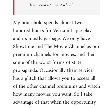
hammered into me at school.
My household spends almost two
hundred bucks for Verizon triple play
and its mostly garbage. We only have
Showtime and The Movie Channel as our
premium channels for movies, and their
some of the worst forms of state
propaganda. Occasionally their service
has a glitch that allows you to access all
of the other channel premiums and watch
how many movies you want. So I take
advantage of that when the opportunity