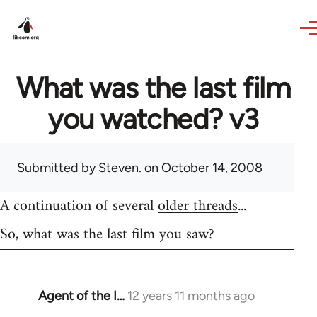
Skip to main content
What was the last film
you watched? v3
Submitted by
Steven.
on October 14, 2008
A continuation of several
older threads
...
So, what was the last film you saw?
Agent of the I…
12 years 11 months ago
In
reply