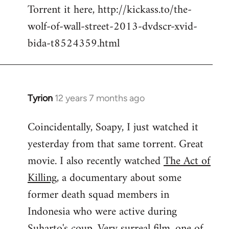
Torrent it here, http://kickass.to/the-
wolf-of-wall-street-2013-dvdscr-xvid-
bida-t8524359.html
Tyrion
12 years 7 months ago
In
reply
Coincidentally, Soapy, I just watched it
to
yesterday from that same torrent. Great
Welcome
by
movie. I also recently watched
The Act of
libcom.org
Killing
, a documentary about some
former death squad members in
Indonesia who were active during
Suharto's coup. Very surreal film, one of