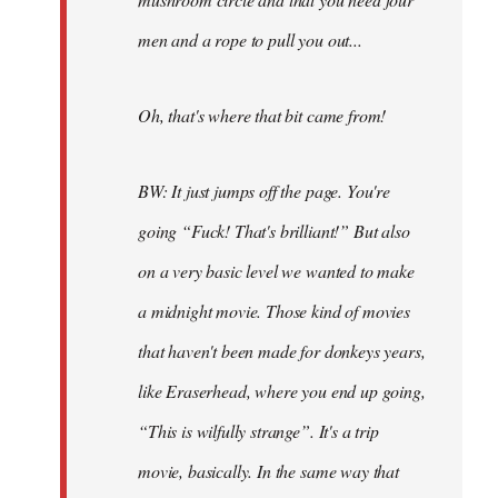
men and a rope to pull you out...
Oh, that's where that bit came from!
BW: It just jumps off the page. You're
going “Fuck! That's brilliant!” But also
on a very basic level we wanted to make
a midnight movie. Those kind of movies
that haven't been made for donkeys years,
like Eraserhead, where you end up going,
“This is wilfully strange”. It's a trip
movie, basically. In the same way that