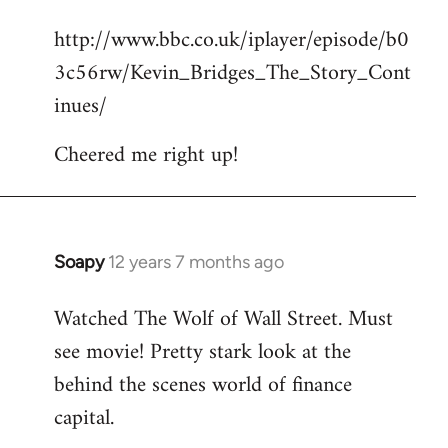
reply
http://www.bbc.co.uk/iplayer/episode/b0
to
3c56rw/Kevin_Bridges_The_Story_Cont
Welcome
by
inues/
libcom.org
Cheered me right up!
Soapy
12 years 7 months ago
In
reply
Watched The Wolf of Wall Street. Must
to
see movie! Pretty stark look at the
Welcome
by
behind the scenes world of finance
libcom.org
capital.