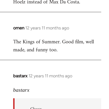
Hoelz instead of Max Da Costa.
omen
12 years 11 months ago
In
reply
The Kings of Summer. Good film, well
to
made, and funny too.
Welcome
by
libcom.org
bastarx
12 years 11 months ago
In
reply
to
bastarx
Welcome
by
Choccy
libcom.org