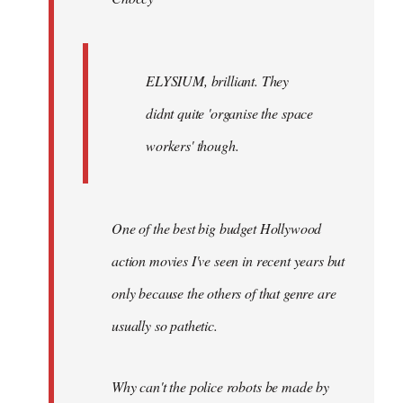
ELYSIUM, brilliant. They
didnt quite 'organise the space
workers' though.
One of the best big budget Hollywood
action movies I've seen in recent years but
only because the others of that genre are
usually so pathetic.
Why can't the police robots be made by