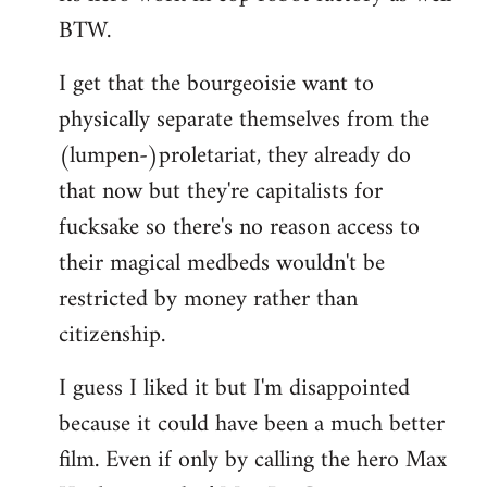
BTW.
I get that the bourgeoisie want to
physically separate themselves from the
(lumpen-)proletariat, they already do
that now but they're capitalists for
fucksake so there's no reason access to
their magical medbeds wouldn't be
restricted by money rather than
citizenship.
I guess I liked it but I'm disappointed
because it could have been a much better
film. Even if only by calling the hero Max