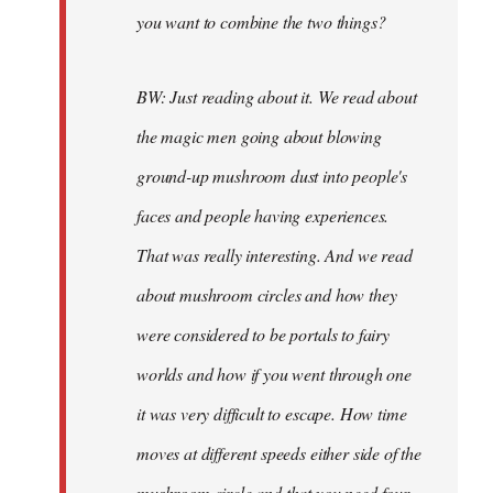
you want to combine the two things?
BW: Just reading about it. We read about
the magic men going about blowing
ground-up mushroom dust into people's
faces and people having experiences.
That was really interesting. And we read
about mushroom circles and how they
were considered to be portals to fairy
worlds and how if you went through one
it was very difficult to escape. How time
moves at different speeds either side of the
mushroom circle and that you need four