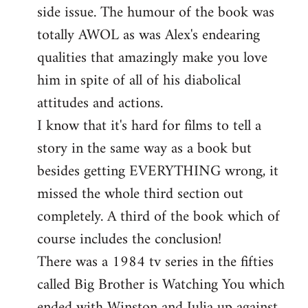
side issue. The humour of the book was
totally AWOL as was Alex's endearing
qualities that amazingly make you love
him in spite of all of his diabolical
attitudes and actions.
I know that it's hard for films to tell a
story in the same way as a book but
besides getting EVERYTHING wrong, it
missed the whole third section out
completely. A third of the book which of
course includes the conclusion!
There was a 1984 tv series in the fifties
called Big Brother is Watching You which
ended with Winston and Julia up against