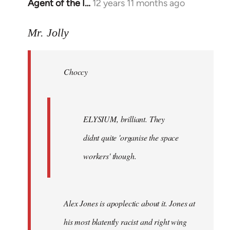
Agent of the I…
12 years 11 months ago
In
reply
to
Mr. Jolly
Welcome
by
Choccy
libcom.org
ELYSIUM, brilliant. They
didnt quite 'organise the space
workers' though.
Alex Jones is apoplectic about it. Jones at
his most blatently racist and right wing