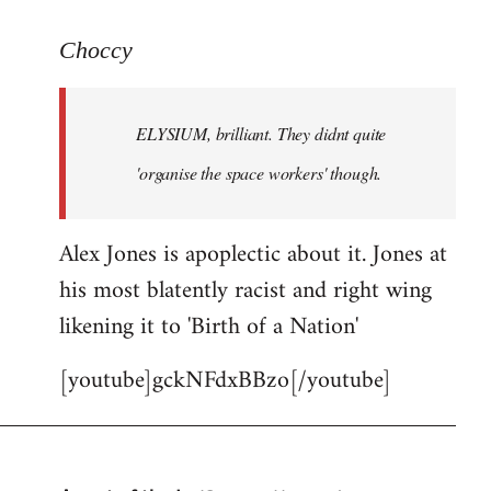
reply
to
Choccy
Welcome
by
ELYSIUM, brilliant. They didnt quite
libcom.org
'organise the space workers' though.
Alex Jones is apoplectic about it. Jones at
his most blatently racist and right wing
likening it to 'Birth of a Nation'
[youtube]gckNFdxBBzo[/youtube]