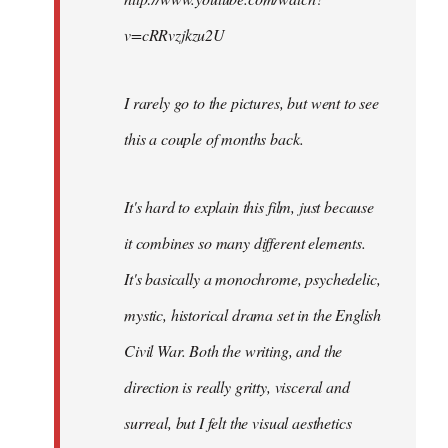
v=cRRvzjkzu2U
I rarely go to the pictures, but went to see
this a couple of months back.
It's hard to explain this film, just because
it combines so many different elements.
It's basically a monochrome, psychedelic,
mystic, historical drama set in the English
Civil War. Both the writing, and the
direction is really gritty, visceral and
surreal, but I felt the visual aesthetics