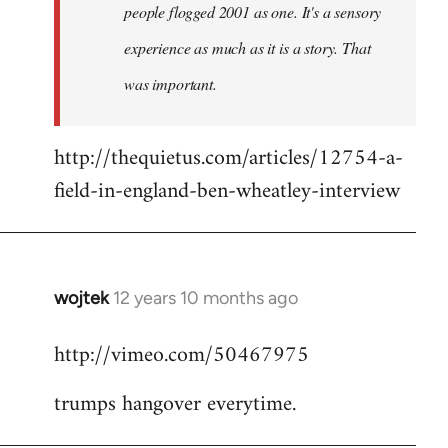
people flogged 2001 as one. It's a sensory
experience as much as it is a story. That
was important.
http://thequietus.com/articles/12754-a-
field-in-england-ben-wheatley-interview
wojtek
12 years 10 months ago
In
reply
http://vimeo.com/50467975
to
Welcome
trumps hangover everytime.
by
libcom.org