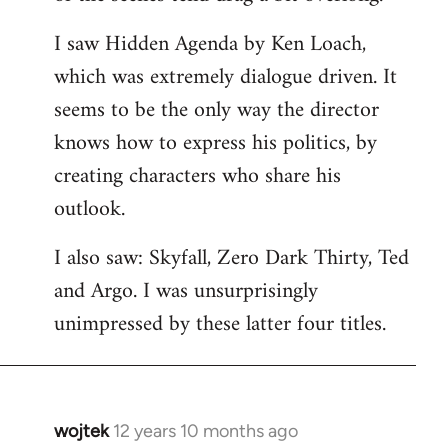
libcom.org
I saw Hidden Agenda by Ken Loach,
which was extremely dialogue driven. It
seems to be the only way the director
knows how to express his politics, by
creating characters who share his
outlook.
I also saw: Skyfall, Zero Dark Thirty, Ted
and Argo. I was unsurprisingly
unimpressed by these latter four titles.
wojtek
12 years 10 months ago
In