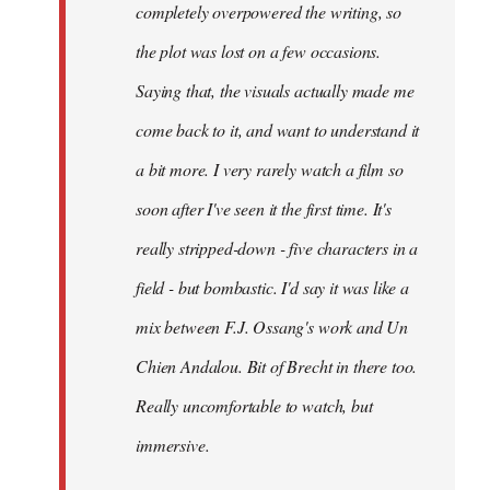
completely overpowered the writing, so
the plot was lost on a few occasions.
Saying that, the visuals actually made me
come back to it, and want to understand it
a bit more. I very rarely watch a film so
soon after I've seen it the first time. It's
really stripped-down - five characters in a
field - but bombastic. I'd say it was like a
mix between F.J. Ossang's work and Un
Chien Andalou. Bit of Brecht in there too.
Really uncomfortable to watch, but
immersive.