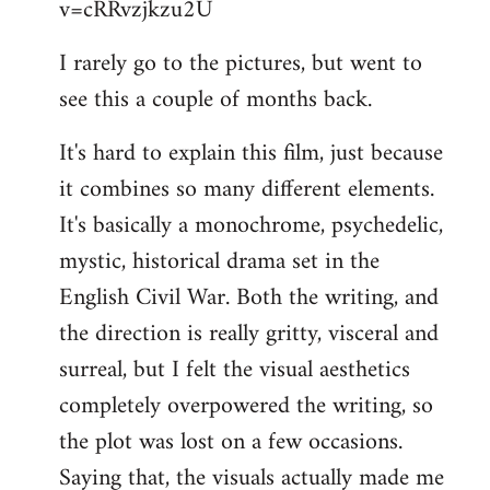
v=cRRvzjkzu2U
libcom.org
I rarely go to the pictures, but went to
see this a couple of months back.
It's hard to explain this film, just because
it combines so many different elements.
It's basically a monochrome, psychedelic,
mystic, historical drama set in the
English Civil War. Both the writing, and
the direction is really gritty, visceral and
surreal, but I felt the visual aesthetics
completely overpowered the writing, so
the plot was lost on a few occasions.
Saying that, the visuals actually made me