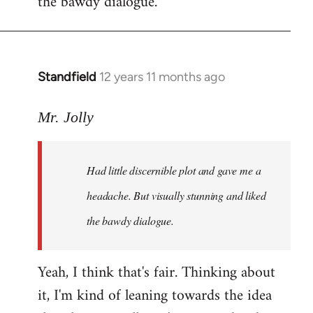
the bawdy dialogue.
Standfield
12 years 11 months ago
In
reply
to
Mr. Jolly
Welcome
by
Had little discernible plot and gave me a
libcom.org
headache. But visually stunning and liked
the bawdy dialogue.
Yeah, I think that's fair. Thinking about
it, I'm kind of leaning towards the idea