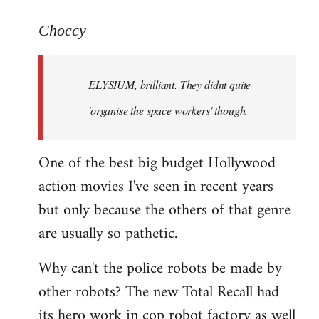
reply
to
Choccy
Welcome
by
ELYSIUM, brilliant. They didnt quite
libcom.org
'organise the space workers' though.
One of the best big budget Hollywood
action movies I've seen in recent years
but only because the others of that genre
are usually so pathetic.
Why can't the police robots be made by
other robots? The new Total Recall had
its hero work in cop robot factory as well