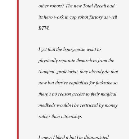
other robots? The new Total Recall had
its hero work in cop robot factory as well
BTW.
I get that the bourgeoisie want to
physically separate themselves from the
(lumpen-)proletariat, they already do that
now but they're capitalists for fucksake so
there's no reason access to their magical
medbeds wouldn't be restricted by money
rather than citizenship.
I guess I liked it but I'm disappointed