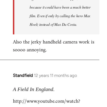
because it could have been a much better
film. Even if only by calling the hero Max
Hoelz instead of Max Da Costa.
Also the jerky handheld camera work is
soooo annoying.
Standfield
12 years 11 months ago
In
reply
.
to
A Field In England
Welcome
http://www.youtube.com/watch?
by