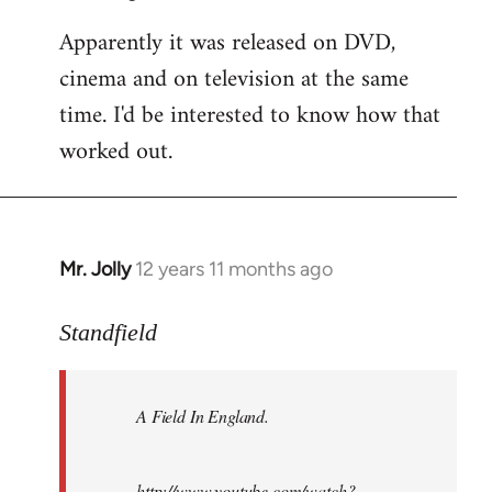
Apparently it was released on DVD,
cinema and on television at the same
time. I'd be interested to know how that
worked out.
Mr. Jolly
12 years 11 months ago
In
reply
to
Standfield
Welcome
by
A Field In England
.
libcom.org
http://www.youtube.com/watch?