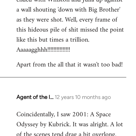
a wall shouting 'down with Big Brother'
as they were shot. Well, every frame of
this hideous pile of shit missed the point
like this but times a trillion.
Aaaaagghhh!!!!!!!!!!!!!!!
Apart from the all that it wasn't too bad!
Agent of the I…
12 years 10 months ago
In
reply
Coincidentally, I saw 2001: A Space
to
Odyssey by Kubrick. It was alright. A lot
Welcome
by
of the scenes tend drag a bit overlong.