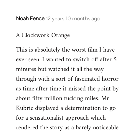
Noah Fence
12 years 10 months ago
In
reply
A Clockwork Orange
to
Welcome
This is absolutely the worst film I have
by
ever seen. I wanted to switch off after 5
libcom.org
minutes but watched it all the way
through with a sort of fascinated horror
as time after time it missed the point by
about fifty million fucking miles. Mr
Kubric displayed a determination to go
for a sensationalist approach which
rendered the story as a barely noticeable