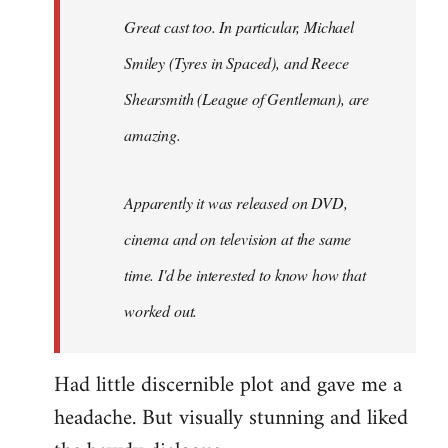
Great cast too. In particular, Michael
Smiley (Tyres in
Spaced
), and Reece
Shearsmith (
League of Gentleman)
, are
amazing.
Apparently it was released on DVD,
cinema and on television at the same
time. I'd be interested to know how that
worked out.
Had little discernible plot and gave me a
headache. But visually stunning and liked