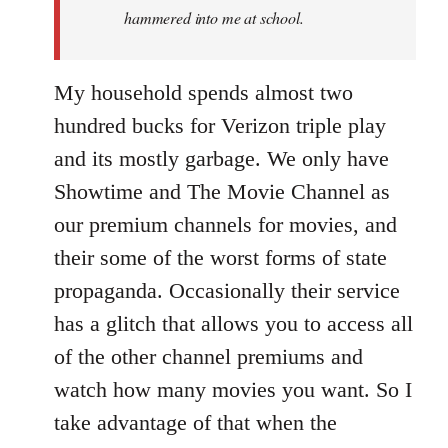
hammered into me at school.
My household spends almost two
hundred bucks for Verizon triple play
and its mostly garbage. We only have
Showtime and The Movie Channel as
our premium channels for movies, and
their some of the worst forms of state
propaganda. Occasionally their service
has a glitch that allows you to access all
of the other channel premiums and
watch how many movies you want. So I
take advantage of that when the