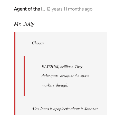
Agent of the I…
12 years 11 months ago
In
reply
to
Mr. Jolly
Welcome
by
Choccy
libcom.org
ELYSIUM, brilliant. They
didnt quite 'organise the space
workers' though.
Alex Jones is apoplectic about it. Jones at