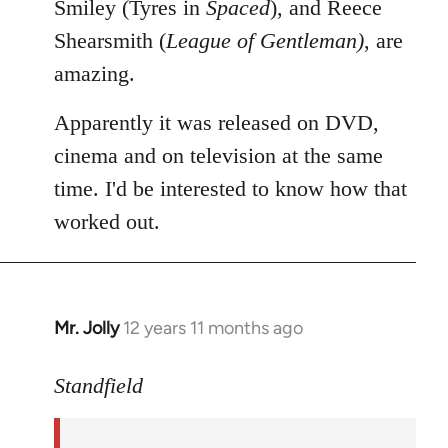
Smiley (Tyres in
Spaced
), and Reece
Shearsmith (
League of Gentleman)
, are
amazing.
Apparently it was released on DVD,
cinema and on television at the same
time. I'd be interested to know how that
worked out.
Mr. Jolly
12 years 11 months ago
In
reply
to
Standfield
Welcome
by