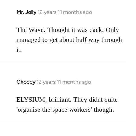
Mr. Jolly
12 years 11 months ago
In
reply
to
The Wave. Thought it was cack. Only
Welcome
managed to get about half way through
by
it.
libcom.org
Choccy
12 years 11 months ago
In
reply
to
ELYSIUM, brilliant. They didnt quite
Welcome
'organise the space workers' though.
by
libcom.org