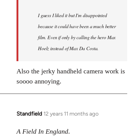
I guess I liked it but I'm disappointed
because it could have been a much better
film. Even if only by calling the hero Max
Hoelz instead of Max Da Costa.
Also the jerky handheld camera work is
soooo annoying.
Standfield
12 years 11 months ago
In
reply
to
A Field In England
.