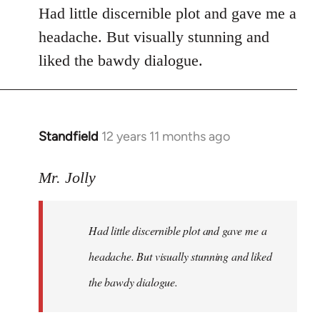
Had little discernible plot and gave me a
headache. But visually stunning and
liked the bawdy dialogue.
Standfield
12 years 11 months ago
In
reply
to
Mr. Jolly
Welcome
by
Had little discernible plot and gave me a
libcom.org
headache. But visually stunning and liked
the bawdy dialogue.