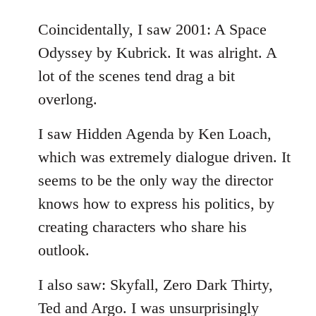
reply
to
Coincidentally, I saw 2001: A Space
Welcome
Odyssey by Kubrick. It was alright. A
by
lot of the scenes tend drag a bit
libcom.org
overlong.
I saw Hidden Agenda by Ken Loach,
which was extremely dialogue driven. It
seems to be the only way the director
knows how to express his politics, by
creating characters who share his
outlook.
I also saw: Skyfall, Zero Dark Thirty,
Ted and Argo. I was unsurprisingly