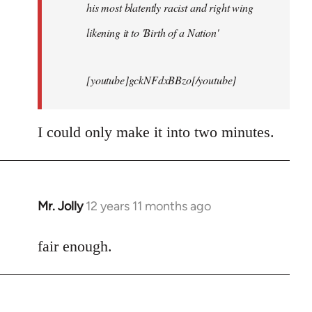
his most blatently racist and right wing
likening it to 'Birth of a Nation'
[youtube]gckNFdxBBzo[/youtube]
I could only make it into two minutes.
Mr. Jolly
12 years 11 months ago
In
reply
to
fair enough.
Welcome
by
libcom.org