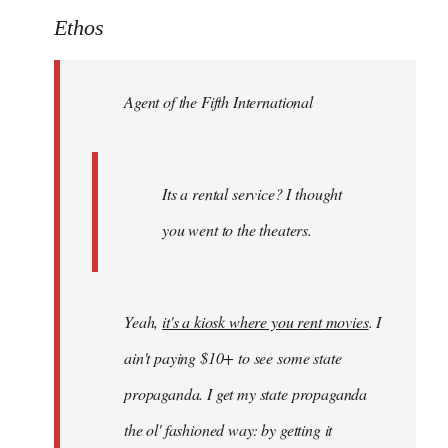
to
Ethos
Welcome
by
Agent of the Fifth International
libcom.org
Its a rental service? I thought
you went to the theaters.
Yeah,
it's a kiosk where you rent movies
. I
ain't paying $10+ to see some state
propaganda. I get my state propaganda
the ol' fashioned way: by getting it