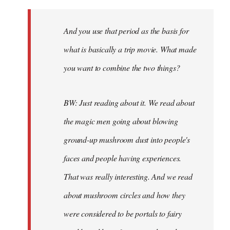
And you use that period as the basis for
what is basically a trip movie. What made
you want to combine the two things?
BW: Just reading about it. We read about
the magic men going about blowing
ground-up mushroom dust into people's
faces and people having experiences.
That was really interesting. And we read
about mushroom circles and how they
were considered to be portals to fairy