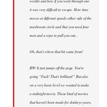
worlds and how if you went through one
it was very difficult to escape. How time
moves at different speeds either side of the
mushroom circle and that you need four
men and a rope to pull you out...
Oh, that's where that bit came from!
BW: It just jumps off the page. You're
going “Fuck! That's brilliant!” But also
on a very basic level we wanted to make
a midnight movie. Those kind of movies
that haven't been made for donkeys years,