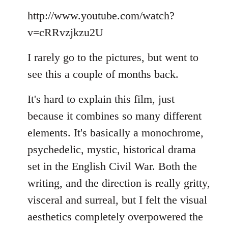
Welcome
http://www.youtube.com/watch?
by
libcom.org
v=cRRvzjkzu2U
I rarely go to the pictures, but went to
see this a couple of months back.
It's hard to explain this film, just
because it combines so many different
elements. It's basically a monochrome,
psychedelic, mystic, historical drama
set in the English Civil War. Both the
writing, and the direction is really gritty,
visceral and surreal, but I felt the visual
aesthetics completely overpowered the