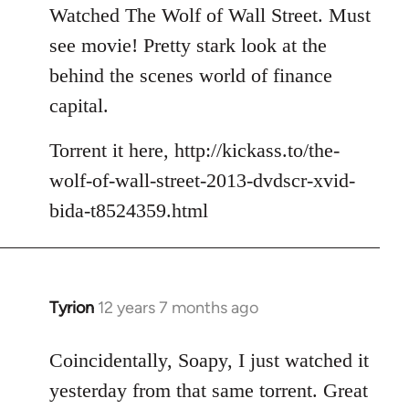
to
Watched The Wolf of Wall Street. Must
Welcome
see movie! Pretty stark look at the
by
behind the scenes world of finance
libcom.org
capital.
Torrent it here, http://kickass.to/the-
wolf-of-wall-street-2013-dvdscr-xvid-
bida-t8524359.html
Tyrion
12 years 7 months ago
In
reply
to
Coincidentally, Soapy, I just watched it
Welcome
yesterday from that same torrent. Great
by