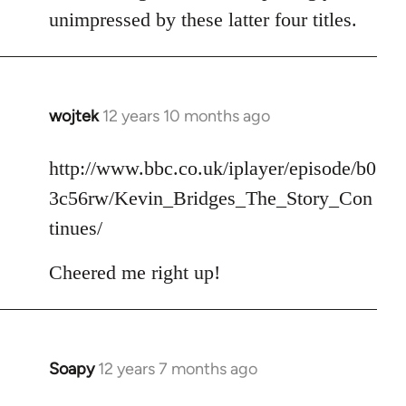
unimpressed by these latter four titles.
wojtek
12 years 10 months ago
In
reply
to
http://www.bbc.co.uk/iplayer/episode/b0
Welcome
3c56rw/Kevin_Bridges_The_Story_Con
by
tinues/
libcom.org
Cheered me right up!
Soapy
12 years 7 months ago
In
reply