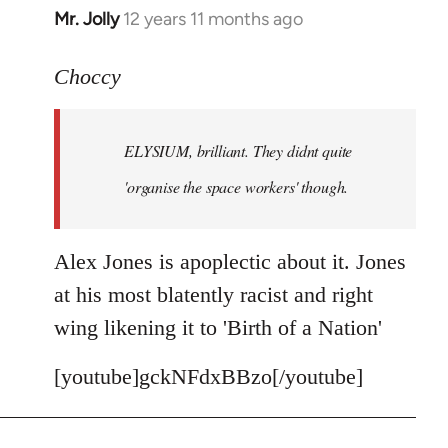
Mr. Jolly
12 years 11 months ago
In
reply
to
Choccy
Welcome
by
ELYSIUM, brilliant. They didnt quite
libcom.org
'organise the space workers' though.
Alex Jones is apoplectic about it. Jones
at his most blatently racist and right
wing likening it to 'Birth of a Nation'
[youtube]gckNFdxBBzo[/youtube]