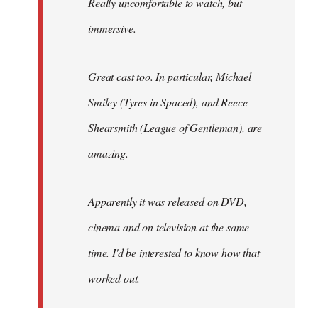
Really uncomfortable to watch, but
immersive.
Great cast too. In particular, Michael
Smiley (Tyres in
Spaced
), and Reece
Shearsmith (
League of Gentleman)
, are
amazing.
Apparently it was released on DVD,
cinema and on television at the same
time. I'd be interested to know how that
worked out.