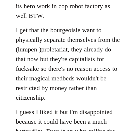
its hero work in cop robot factory as
well BTW.
I get that the bourgeoisie want to
physically separate themselves from the
(lumpen-)proletariat, they already do
that now but they're capitalists for
fucksake so there's no reason access to
their magical medbeds wouldn't be
restricted by money rather than
citizenship.
I guess I liked it but I'm disappointed
because it could have been a much