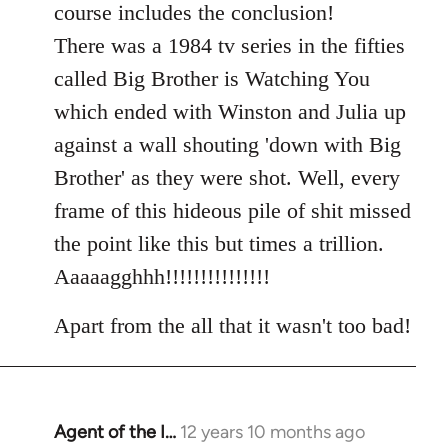
course includes the conclusion!
There was a 1984 tv series in the fifties
called Big Brother is Watching You
which ended with Winston and Julia up
against a wall shouting 'down with Big
Brother' as they were shot. Well, every
frame of this hideous pile of shit missed
the point like this but times a trillion.
Aaaaagghhh!!!!!!!!!!!!!!!
Apart from the all that it wasn't too bad!
Agent of the I…
12 years 10 months ago
In