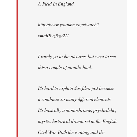
A Field In England
.
libcom.org
http://www.youtube.com/watch?
v=cRRvzjkzu2U
I rarely go to the pictures, but went to see
this a couple of months back.
It's hard to explain this film, just because
it combines so many different elements.
It's basically a monochrome, psychedelic,
mystic, historical drama set in the English
Civil War. Both the writing, and the