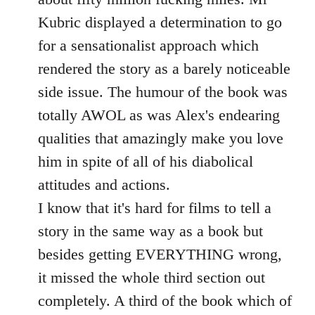
Kubric displayed a determination to go
for a sensationalist approach which
rendered the story as a barely noticeable
side issue. The humour of the book was
totally AWOL as was Alex's endearing
qualities that amazingly make you love
him in spite of all of his diabolical
attitudes and actions.
I know that it's hard for films to tell a
story in the same way as a book but
besides getting EVERYTHING wrong,
it missed the whole third section out
completely. A third of the book which of