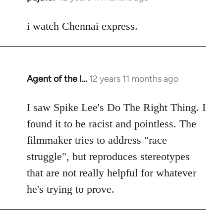
reply
to
i watch Chennai express.
Welcome
by
libcom.org
Agent of the I…
12 years 11 months ago
In
reply
to
I saw Spike Lee's Do The Right Thing. I
Welcome
found it to be racist and pointless. The
by
filmmaker tries to address "race
libcom.org
struggle", but reproduces stereotypes
that are not really helpful for whatever
he's trying to prove.