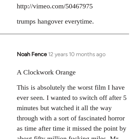
to
http://vimeo.com/50467975
Welcome
trumps hangover everytime.
by
libcom.org
Noah Fence
12 years 10 months ago
In
reply
to
A Clockwork Orange
Welcome
This is absolutely the worst film I have
by
libcom.org
ever seen. I wanted to switch off after 5
minutes but watched it all the way
through with a sort of fascinated horror
as time after time it missed the point by
about fifty million fucking miles. Mr