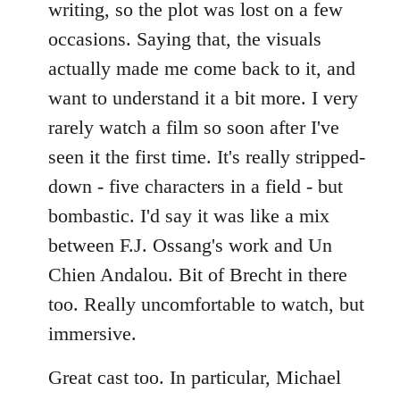
writing, so the plot was lost on a few
occasions. Saying that, the visuals
actually made me come back to it, and
want to understand it a bit more. I very
rarely watch a film so soon after I've
seen it the first time. It's really stripped-
down - five characters in a field - but
bombastic. I'd say it was like a mix
between F.J. Ossang's work and Un
Chien Andalou. Bit of Brecht in there
too. Really uncomfortable to watch, but
immersive.
Great cast too. In particular, Michael