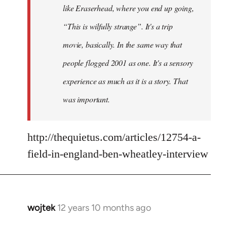
like Eraserhead, where you end up going,
“This is wilfully strange”. It's a trip
movie, basically. In the same way that
people flogged 2001 as one. It's a sensory
experience as much as it is a story. That
was important.
http://thequietus.com/articles/12754-a-
field-in-england-ben-wheatley-interview
wojtek
12 years 10 months ago
In
reply