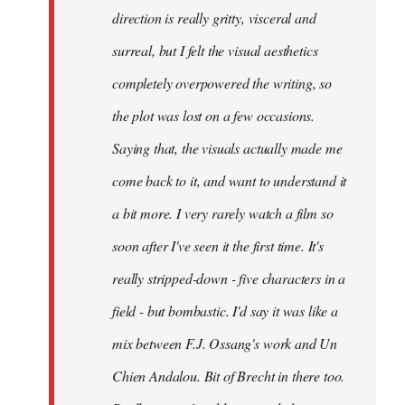
direction is really gritty, visceral and
surreal, but I felt the visual aesthetics
completely overpowered the writing, so
the plot was lost on a few occasions.
Saying that, the visuals actually made me
come back to it, and want to understand it
a bit more. I very rarely watch a film so
soon after I've seen it the first time. It's
really stripped-down - five characters in a
field - but bombastic. I'd say it was like a
mix between F.J. Ossang's work and Un
Chien Andalou. Bit of Brecht in there too.