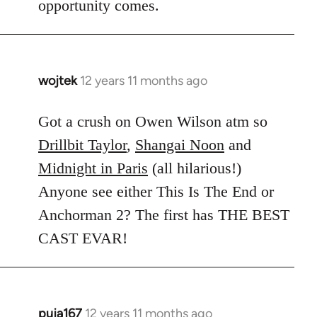
opportunity comes.
wojtek
12 years 11 months ago
In
reply
to
Got a crush on Owen Wilson atm so
Welcome
Drillbit Taylor
,
Shangai Noon
and
by
Midnight in Paris
(all hilarious!)
libcom.org
Anyone see either This Is The End or
Anchorman 2? The first has THE BEST
CAST EVAR!
puja167
12 years 11 months ago
In