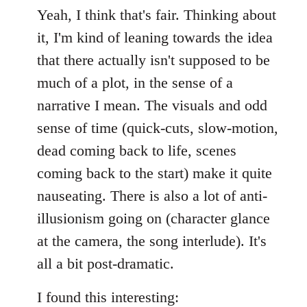
Yeah, I think that's fair. Thinking about
it, I'm kind of leaning towards the idea
that there actually isn't supposed to be
much of a plot, in the sense of a
narrative I mean. The visuals and odd
sense of time (quick-cuts, slow-motion,
dead coming back to life, scenes
coming back to the start) make it quite
nauseating. There is also a lot of anti-
illusionism going on (character glance
at the camera, the song interlude). It's
all a bit post-dramatic.
I found this interesting: