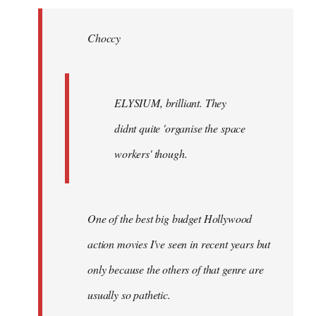
Welcome
by
Choccy
libcom.org
ELYSIUM, brilliant. They
didnt quite 'organise the space
workers' though.
One of the best big budget Hollywood
action movies I've seen in recent years but
only because the others of that genre are
usually so pathetic.