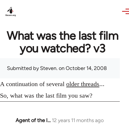
Skip to main content
What was the last film
you watched? v3
Submitted by
Steven.
on October 14, 2008
A continuation of several
older threads
...
So, what was the last film you saw?
Agent of the I…
12 years 11 months ago
In
reply