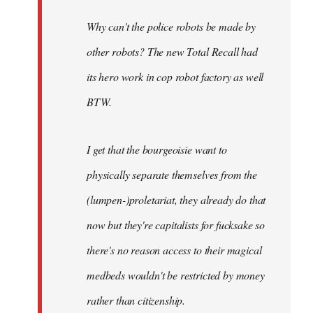
Why can't the police robots be made by
other robots? The new Total Recall had
its hero work in cop robot factory as well
BTW.
I get that the bourgeoisie want to
physically separate themselves from the
(lumpen-)proletariat, they already do that
now but they're capitalists for fucksake so
there's no reason access to their magical
medbeds wouldn't be restricted by money
rather than citizenship.