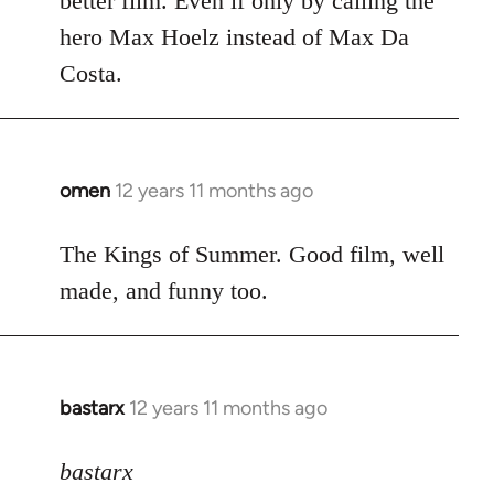
better film. Even if only by calling the
hero Max Hoelz instead of Max Da
Costa.
omen
12 years 11 months ago
In
reply
to
The Kings of Summer. Good film, well
Welcome
made, and funny too.
by
libcom.org
bastarx
12 years 11 months ago
In
reply
to
bastarx