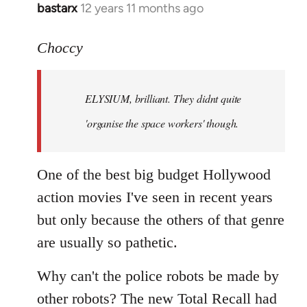
bastarx
12 years 11 months ago
In
reply
to
Choccy
Welcome
by
ELYSIUM, brilliant. They didnt quite
libcom.org
'organise the space workers' though.
One of the best big budget Hollywood
action movies I've seen in recent years
but only because the others of that genre
are usually so pathetic.
Why can't the police robots be made by
other robots? The new Total Recall had