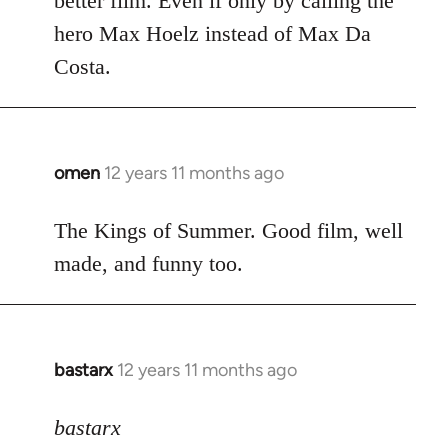
better film. Even if only by calling the
hero Max Hoelz instead of Max Da
Costa.
omen
12 years 11 months ago
In
reply
to
The Kings of Summer. Good film, well
Welcome
made, and funny too.
by
libcom.org
bastarx
12 years 11 months ago
In
reply
to
bastarx