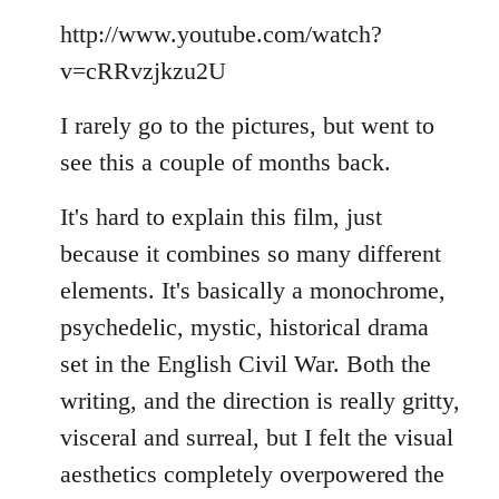
Welcome
http://www.youtube.com/watch?
by
libcom.org
v=cRRvzjkzu2U
I rarely go to the pictures, but went to
see this a couple of months back.
It's hard to explain this film, just
because it combines so many different
elements. It's basically a monochrome,
psychedelic, mystic, historical drama
set in the English Civil War. Both the
writing, and the direction is really gritty,
visceral and surreal, but I felt the visual
aesthetics completely overpowered the