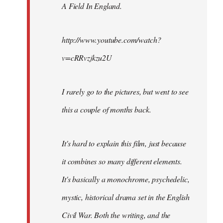
A Field In England
.
libcom.org
http://www.youtube.com/watch?
v=cRRvzjkzu2U
I rarely go to the pictures, but went to see
this a couple of months back.
It's hard to explain this film, just because
it combines so many different elements.
It's basically a monochrome, psychedelic,
mystic, historical drama set in the English
Civil War. Both the writing, and the