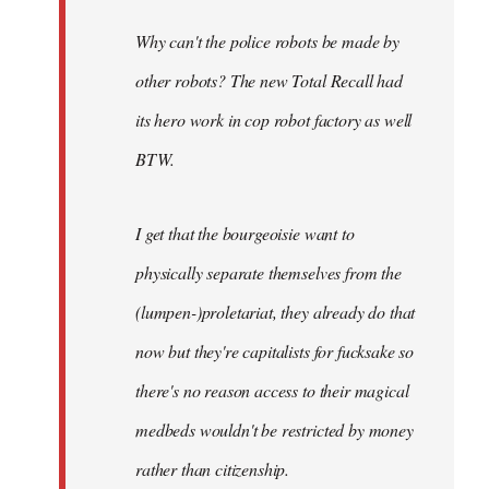
Why can't the police robots be made by
other robots? The new Total Recall had
its hero work in cop robot factory as well
BTW.
I get that the bourgeoisie want to
physically separate themselves from the
(lumpen-)proletariat, they already do that
now but they're capitalists for fucksake so
there's no reason access to their magical
medbeds wouldn't be restricted by money
rather than citizenship.