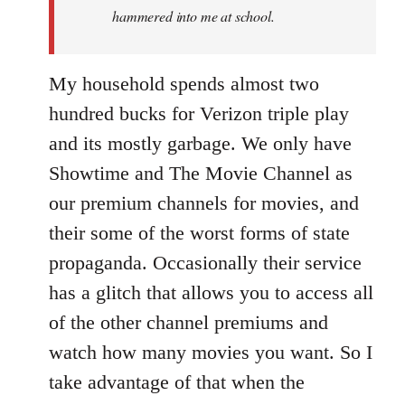
hammered into me at school.
My household spends almost two
hundred bucks for Verizon triple play
and its mostly garbage. We only have
Showtime and The Movie Channel as
our premium channels for movies, and
their some of the worst forms of state
propaganda. Occasionally their service
has a glitch that allows you to access all
of the other channel premiums and
watch how many movies you want. So I
take advantage of that when the