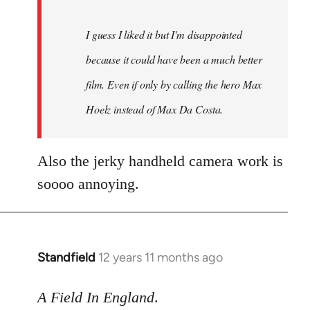
I guess I liked it but I'm disappointed
because it could have been a much better
film. Even if only by calling the hero Max
Hoelz instead of Max Da Costa.
Also the jerky handheld camera work is
soooo annoying.
Standfield
12 years 11 months ago
In
reply
to
A Field In England
.