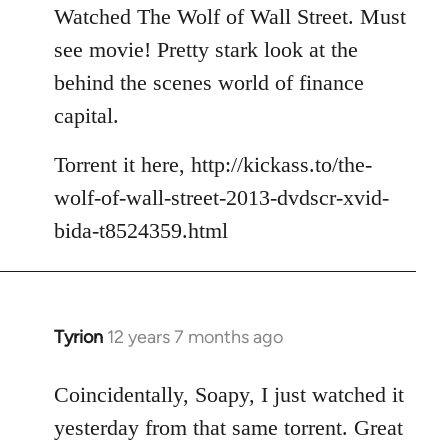
to
Watched The Wolf of Wall Street. Must
Welcome
see movie! Pretty stark look at the
by
behind the scenes world of finance
libcom.org
capital.
Torrent it here, http://kickass.to/the-
wolf-of-wall-street-2013-dvdscr-xvid-
bida-t8524359.html
Tyrion
12 years 7 months ago
In
reply
to
Coincidentally, Soapy, I just watched it
Welcome
yesterday from that same torrent. Great
by