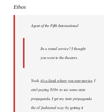
to
Ethos
Welcome
by
Agent of the Fifth International
libcom.org
Its a rental service? I thought
you went to the theaters.
Yeah,
it's a kiosk where you rent movies
. I
ain't paying $10+ to see some state
propaganda. I get my state propaganda
the ol' fashioned way: by getting it