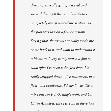
direction is really gritty, visceral and
surreal, but I felt the visual aesthetics
completely overpowered the writing, so
the plot was lost on a few occasions.
Saying that, the visuals actually made me
come back to it, and want to understand it
a bit more. I very rarely watch a film so
soon after I've seen it the first time. It's
really stripped-down - five characters in a
field - but bombastic. I'd say it was like a
mix between F.J. Ossang's work and Un
Chien Andalou. Bit of Brecht in there too.