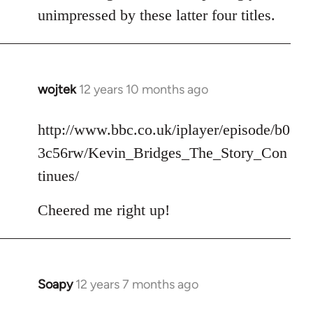
unimpressed by these latter four titles.
wojtek
12 years 10 months ago
In
reply
to
http://www.bbc.co.uk/iplayer/episode/b0
Welcome
3c56rw/Kevin_Bridges_The_Story_Con
by
tinues/
libcom.org
Cheered me right up!
Soapy
12 years 7 months ago
In
reply