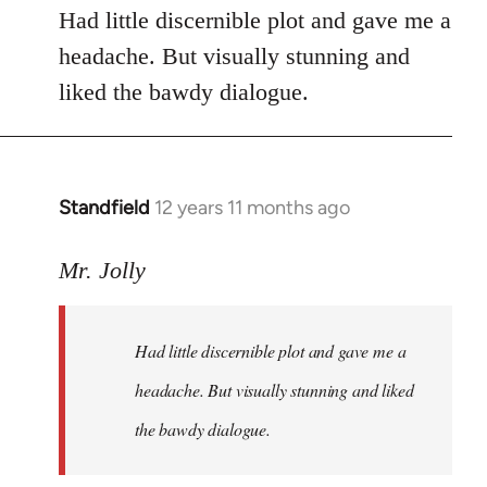
Had little discernible plot and gave me a
headache. But visually stunning and
liked the bawdy dialogue.
Standfield
12 years 11 months ago
In
reply
to
Mr. Jolly
Welcome
by
Had little discernible plot and gave me a
libcom.org
headache. But visually stunning and liked
the bawdy dialogue.