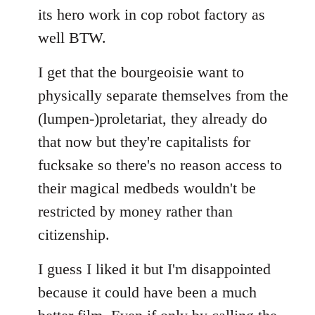
its hero work in cop robot factory as
well BTW.
I get that the bourgeoisie want to
physically separate themselves from the
(lumpen-)proletariat, they already do
that now but they're capitalists for
fucksake so there's no reason access to
their magical medbeds wouldn't be
restricted by money rather than
citizenship.
I guess I liked it but I'm disappointed
because it could have been a much