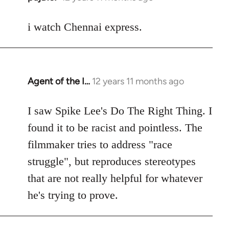
reply
to
i watch Chennai express.
Welcome
by
libcom.org
Agent of the I…
12 years 11 months ago
In
reply
to
I saw Spike Lee's Do The Right Thing. I
Welcome
found it to be racist and pointless. The
by
filmmaker tries to address "race
libcom.org
struggle", but reproduces stereotypes
that are not really helpful for whatever
he's trying to prove.