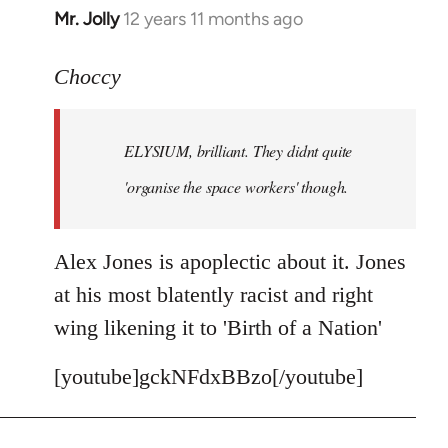
Mr. Jolly
12 years 11 months ago
In
reply
to
Choccy
Welcome
by
ELYSIUM, brilliant. They didnt quite
libcom.org
'organise the space workers' though.
Alex Jones is apoplectic about it. Jones
at his most blatently racist and right
wing likening it to 'Birth of a Nation'
[youtube]gckNFdxBBzo[/youtube]