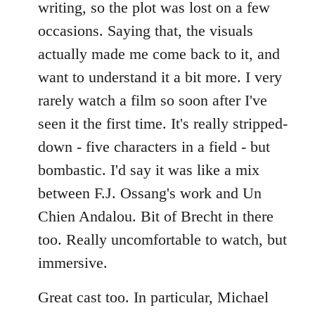
writing, so the plot was lost on a few
occasions. Saying that, the visuals
actually made me come back to it, and
want to understand it a bit more. I very
rarely watch a film so soon after I've
seen it the first time. It's really stripped-
down - five characters in a field - but
bombastic. I'd say it was like a mix
between F.J. Ossang's work and Un
Chien Andalou. Bit of Brecht in there
too. Really uncomfortable to watch, but
immersive.
Great cast too. In particular, Michael