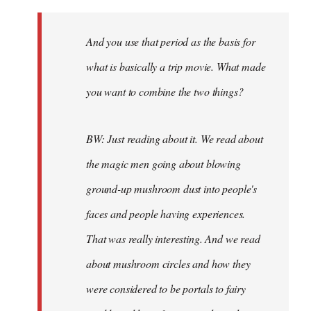
And you use that period as the basis for
what is basically a trip movie. What made
you want to combine the two things?
BW: Just reading about it. We read about
the magic men going about blowing
ground-up mushroom dust into people's
faces and people having experiences.
That was really interesting. And we read
about mushroom circles and how they
were considered to be portals to fairy