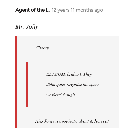
Agent of the I…
12 years 11 months ago
In
reply
to
Mr. Jolly
Welcome
by
Choccy
libcom.org
ELYSIUM, brilliant. They
didnt quite 'organise the space
workers' though.
Alex Jones is apoplectic about it. Jones at