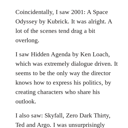
reply
to
Coincidentally, I saw 2001: A Space
Welcome
Odyssey by Kubrick. It was alright. A
by
lot of the scenes tend drag a bit
libcom.org
overlong.
I saw Hidden Agenda by Ken Loach,
which was extremely dialogue driven. It
seems to be the only way the director
knows how to express his politics, by
creating characters who share his
outlook.
I also saw: Skyfall, Zero Dark Thirty,
Ted and Argo. I was unsurprisingly