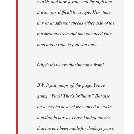
worlds and how if you went through one
it was very difficult to escape. How time
moves at different speeds either side of the
mushroom circle and that you need four
men and a rope to pull you out...
Oh, that's where that bit came from!
BW: It just jumps off the page. You're
going “Fuck! That's brilliant!” But also
on a very basic level we wanted to make
a midnight movie. Those kind of movies
that haven't been made for donkeys years,