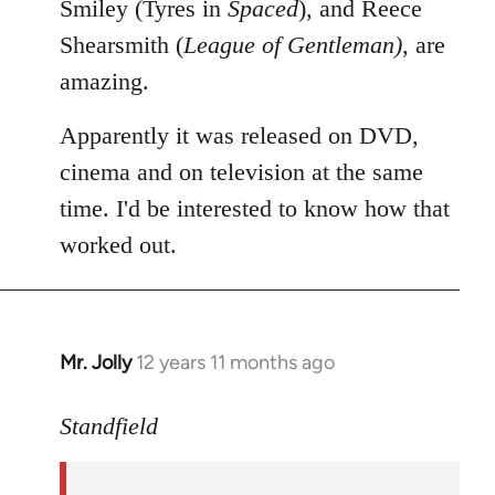
Smiley (Tyres in
Spaced
), and Reece
Shearsmith (
League of Gentleman)
, are
amazing.
Apparently it was released on DVD,
cinema and on television at the same
time. I'd be interested to know how that
worked out.
Mr. Jolly
12 years 11 months ago
In
reply
to
Standfield
Welcome
by