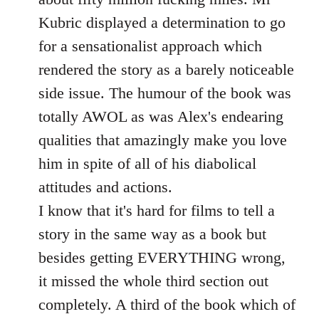
Kubric displayed a determination to go
for a sensationalist approach which
rendered the story as a barely noticeable
side issue. The humour of the book was
totally AWOL as was Alex's endearing
qualities that amazingly make you love
him in spite of all of his diabolical
attitudes and actions.
I know that it's hard for films to tell a
story in the same way as a book but
besides getting EVERYTHING wrong,
it missed the whole third section out
completely. A third of the book which of