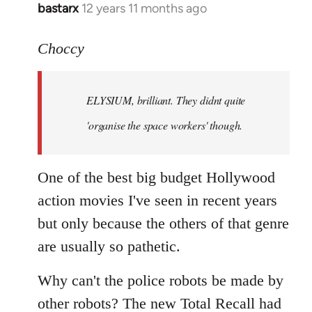
bastarx
12 years 11 months ago
In
reply
to
Choccy
Welcome
by
ELYSIUM, brilliant. They didnt quite
libcom.org
'organise the space workers' though.
One of the best big budget Hollywood
action movies I've seen in recent years
but only because the others of that genre
are usually so pathetic.
Why can't the police robots be made by
other robots? The new Total Recall had