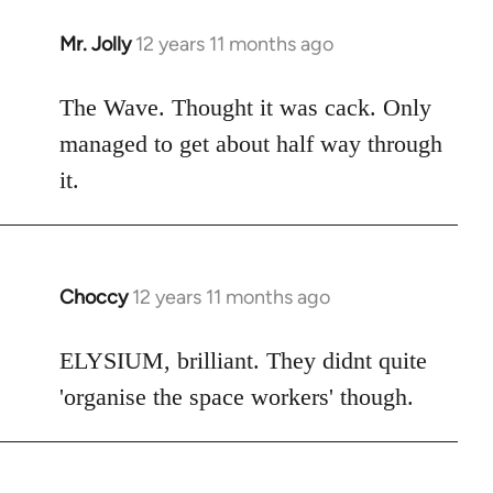
Mr. Jolly
12 years 11 months ago
In
reply
to
The Wave. Thought it was cack. Only
Welcome
managed to get about half way through
by
it.
libcom.org
Choccy
12 years 11 months ago
In
reply
to
ELYSIUM, brilliant. They didnt quite
Welcome
'organise the space workers' though.
by
libcom.org