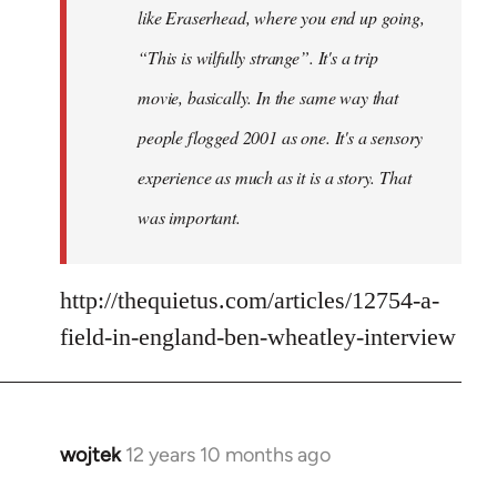
like Eraserhead, where you end up going,
“This is wilfully strange”. It's a trip
movie, basically. In the same way that
people flogged 2001 as one. It's a sensory
experience as much as it is a story. That
was important.
http://thequietus.com/articles/12754-a-
field-in-england-ben-wheatley-interview
wojtek
12 years 10 months ago
In
reply