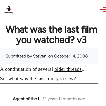
Skip to main content
What was the last film
you watched? v3
Submitted by
Steven.
on October 14, 2008
A continuation of several
older threads
...
So, what was the last film you saw?
Agent of the I…
12 years 11 months ago
In
reply