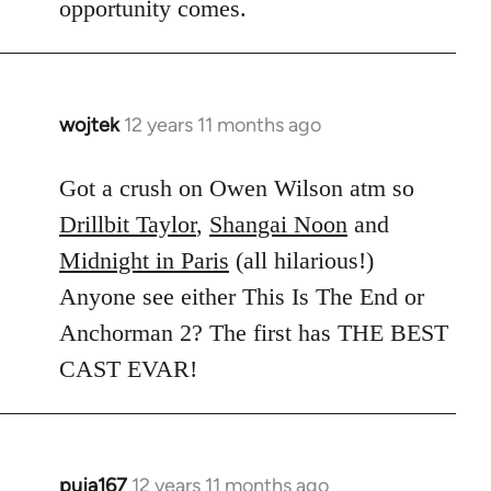
opportunity comes.
wojtek
12 years 11 months ago
In
reply
to
Got a crush on Owen Wilson atm so
Welcome
Drillbit Taylor
,
Shangai Noon
and
by
Midnight in Paris
(all hilarious!)
libcom.org
Anyone see either This Is The End or
Anchorman 2? The first has THE BEST
CAST EVAR!
puja167
12 years 11 months ago
In