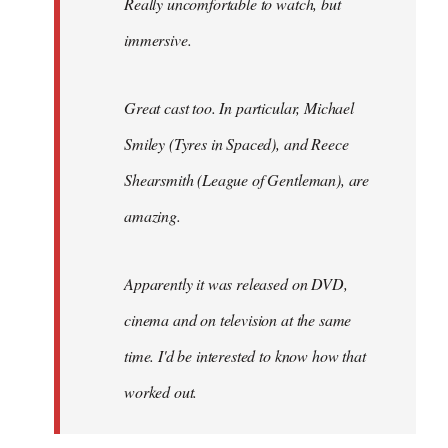
Really uncomfortable to watch, but
immersive.
Great cast too. In particular, Michael
Smiley (Tyres in
Spaced
), and Reece
Shearsmith (
League of Gentleman)
, are
amazing.
Apparently it was released on DVD,
cinema and on television at the same
time. I'd be interested to know how that
worked out.