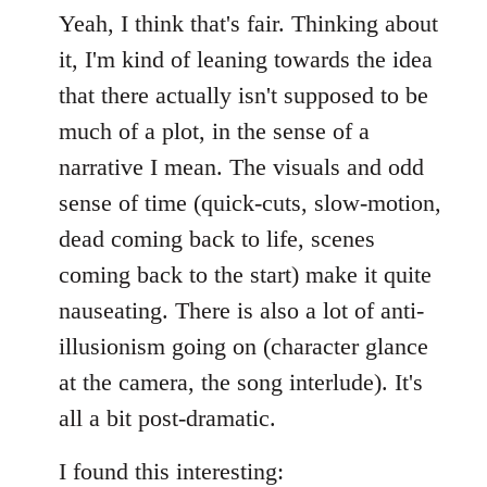
Yeah, I think that's fair. Thinking about
it, I'm kind of leaning towards the idea
that there actually isn't supposed to be
much of a plot, in the sense of a
narrative I mean. The visuals and odd
sense of time (quick-cuts, slow-motion,
dead coming back to life, scenes
coming back to the start) make it quite
nauseating. There is also a lot of anti-
illusionism going on (character glance
at the camera, the song interlude). It's
all a bit post-dramatic.
I found this interesting: