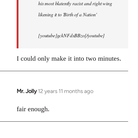
his most blatently racist and right wing
likening it to 'Birth of a Nation'
[youtube]gckNFdxBBzo[/youtube]
I could only make it into two minutes.
Mr. Jolly
12 years 11 months ago
In
reply
to
fair enough.
Welcome
by
libcom.org