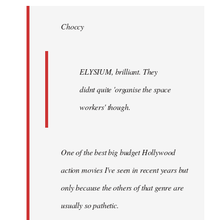
Welcome
by
Choccy
libcom.org
ELYSIUM, brilliant. They
didnt quite 'organise the space
workers' though.
One of the best big budget Hollywood
action movies I've seen in recent years but
only because the others of that genre are
usually so pathetic.