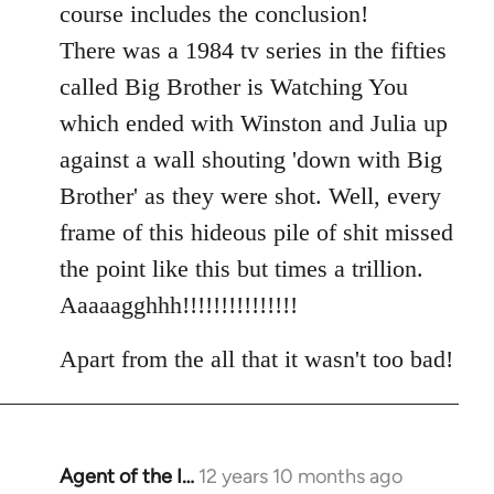
course includes the conclusion!
There was a 1984 tv series in the fifties
called Big Brother is Watching You
which ended with Winston and Julia up
against a wall shouting 'down with Big
Brother' as they were shot. Well, every
frame of this hideous pile of shit missed
the point like this but times a trillion.
Aaaaagghhh!!!!!!!!!!!!!!!
Apart from the all that it wasn't too bad!
Agent of the I…
12 years 10 months ago
In