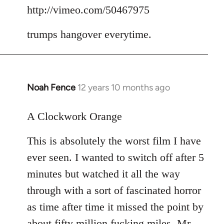
to
http://vimeo.com/50467975
Welcome
trumps hangover everytime.
by
libcom.org
Noah Fence
12 years 10 months ago
In
reply
to
A Clockwork Orange
Welcome
This is absolutely the worst film I have
by
libcom.org
ever seen. I wanted to switch off after 5
minutes but watched it all the way
through with a sort of fascinated horror
as time after time it missed the point by
about fifty million fucking miles. Mr