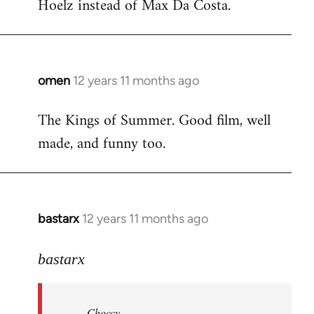
Hoelz instead of Max Da Costa.
omen
12 years 11 months ago
In
reply
The Kings of Summer. Good film, well
to
made, and funny too.
Welcome
by
libcom.org
bastarx
12 years 11 months ago
In
reply
to
bastarx
Welcome
by
Choccy
libcom.org