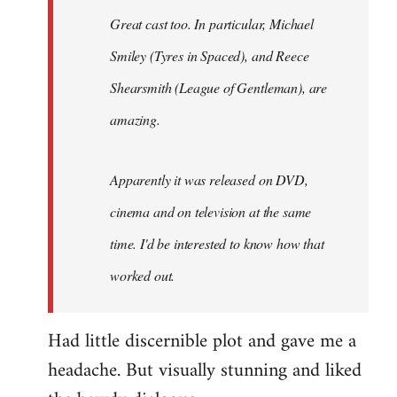
Great cast too. In particular, Michael
Smiley (Tyres in
Spaced
), and Reece
Shearsmith (
League of Gentleman)
, are
amazing.
Apparently it was released on DVD,
cinema and on television at the same
time. I'd be interested to know how that
worked out.
Had little discernible plot and gave me a
headache. But visually stunning and liked