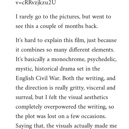
v=cRRvzjkzu2U
libcom.org
I rarely go to the pictures, but went to
see this a couple of months back.
It's hard to explain this film, just because
it combines so many different elements.
It's basically a monochrome, psychedelic,
mystic, historical drama set in the
English Civil War. Both the writing, and
the direction is really gritty, visceral and
surreal, but I felt the visual aesthetics
completely overpowered the writing, so
the plot was lost on a few occasions.
Saying that, the visuals actually made me