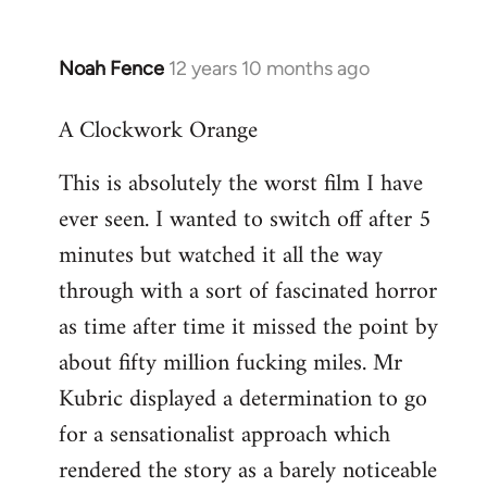
Noah Fence
12 years 10 months ago
In
reply
A Clockwork Orange
to
Welcome
This is absolutely the worst film I have
by
ever seen. I wanted to switch off after 5
libcom.org
minutes but watched it all the way
through with a sort of fascinated horror
as time after time it missed the point by
about fifty million fucking miles. Mr
Kubric displayed a determination to go
for a sensationalist approach which
rendered the story as a barely noticeable