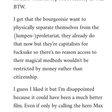
BTW.
I get that the bourgeoisie want to
physically separate themselves from the
(lumpen-)proletariat, they already do
that now but they're capitalists for
fucksake so there's no reason access to
their magical medbeds wouldn't be
restricted by money rather than
citizenship.
I guess I liked it but I'm disappointed
because it could have been a much better
film. Even if only by calling the hero Max