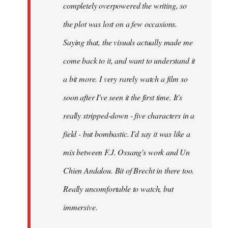
completely overpowered the writing, so
the plot was lost on a few occasions.
Saying that, the visuals actually made me
come back to it, and want to understand it
a bit more. I very rarely watch a film so
soon after I've seen it the first time. It's
really stripped-down - five characters in a
field - but bombastic. I'd say it was like a
mix between F.J. Ossang's work and Un
Chien Andalou. Bit of Brecht in there too.
Really uncomfortable to watch, but
immersive.