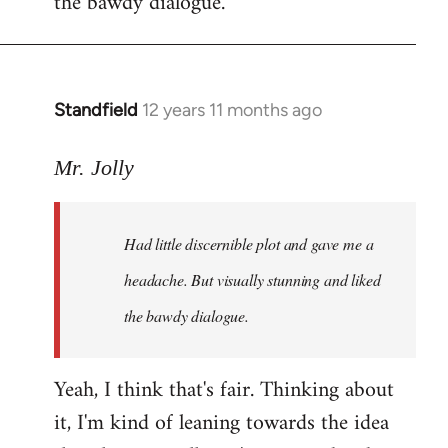
the bawdy dialogue.
Standfield
12 years 11 months ago
In
reply
to
Mr. Jolly
Welcome
by
Had little discernible plot and gave me a
libcom.org
headache. But visually stunning and liked
the bawdy dialogue.
Yeah, I think that's fair. Thinking about
it, I'm kind of leaning towards the idea