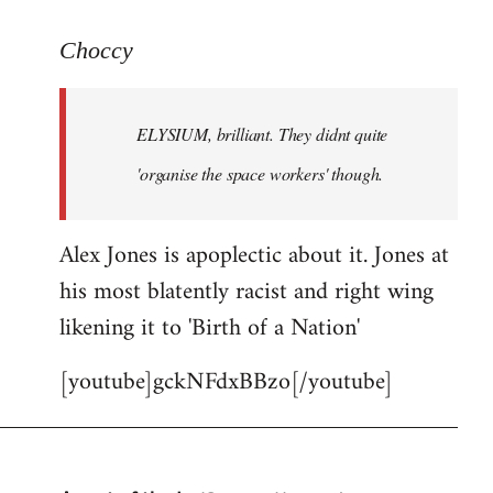
reply
to
Choccy
Welcome
by
ELYSIUM, brilliant. They didnt quite
libcom.org
'organise the space workers' though.
Alex Jones is apoplectic about it. Jones at
his most blatently racist and right wing
likening it to 'Birth of a Nation'
[youtube]gckNFdxBBzo[/youtube]