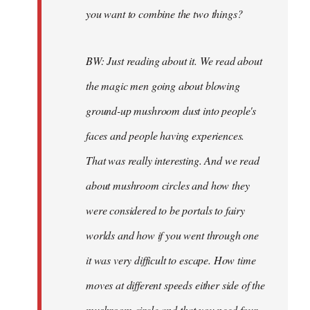
you want to combine the two things?
BW: Just reading about it. We read about
the magic men going about blowing
ground-up mushroom dust into people's
faces and people having experiences.
That was really interesting. And we read
about mushroom circles and how they
were considered to be portals to fairy
worlds and how if you went through one
it was very difficult to escape. How time
moves at different speeds either side of the
mushroom circle and that you need four