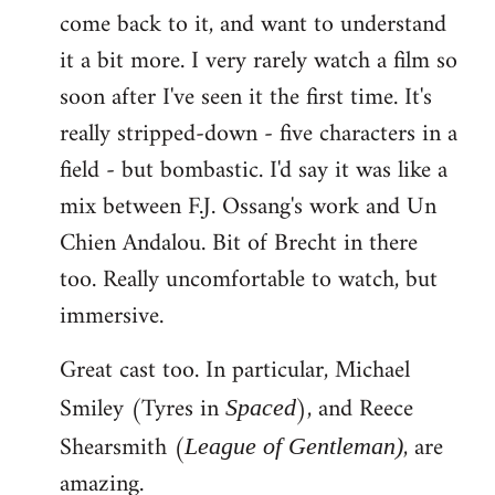
come back to it, and want to understand
it a bit more. I very rarely watch a film so
soon after I've seen it the first time. It's
really stripped-down - five characters in a
field - but bombastic. I'd say it was like a
mix between F.J. Ossang's work and Un
Chien Andalou. Bit of Brecht in there
too. Really uncomfortable to watch, but
immersive.
Great cast too. In particular, Michael
Smiley (Tyres in
), and Reece
Spaced
Shearsmith (
, are
League of Gentleman)
amazing.