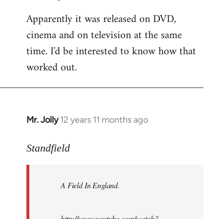
Apparently it was released on DVD,
cinema and on television at the same
time. I'd be interested to know how that
worked out.
Mr. Jolly
12 years 11 months ago
In
reply
to
Standfield
Welcome
by
A Field In England
.
libcom.org
http://www.youtube.com/watch?