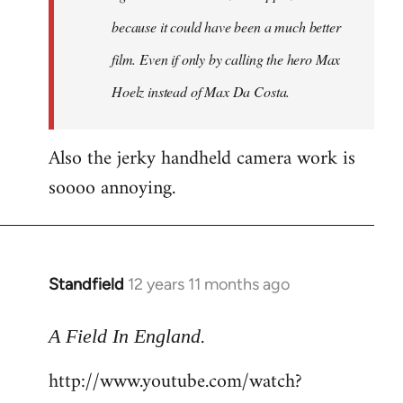
because it could have been a much better
film. Even if only by calling the hero Max
Hoelz instead of Max Da Costa.
Also the jerky handheld camera work is
soooo annoying.
Standfield
12 years 11 months ago
In
reply
.
to
A Field In England
Welcome
http://www.youtube.com/watch?
by