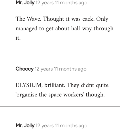
Mr. Jolly
12 years 11 months ago
In
reply
The Wave. Thought it was cack. Only
to
managed to get about half way through
Welcome
by
it.
libcom.org
Choccy
12 years 11 months ago
In
reply
ELYSIUM, brilliant. They didnt quite
to
'organise the space workers' though.
Welcome
by
libcom.org
Mr. Jolly
12 years 11 months ago
In