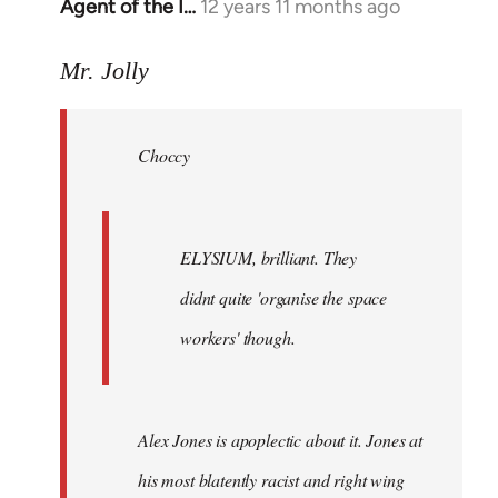
Agent of the I…
12 years 11 months ago
In
reply
to
Mr. Jolly
Welcome
by
Choccy
libcom.org
ELYSIUM, brilliant. They
didnt quite 'organise the space
workers' though.
Alex Jones is apoplectic about it. Jones at
his most blatently racist and right wing