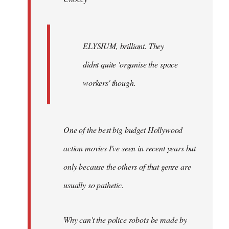
ELYSIUM, brilliant. They
didnt quite 'organise the space
workers' though.
One of the best big budget Hollywood
action movies I've seen in recent years but
only because the others of that genre are
usually so pathetic.
Why can't the police robots be made by