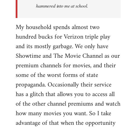
hammered into me at school.
My household spends almost two
hundred bucks for Verizon triple play
and its mostly garbage. We only have
Showtime and The Movie Channel as our
premium channels for movies, and their
some of the worst forms of state
propaganda. Occasionally their service
has a glitch that allows you to access all
of the other channel premiums and watch
how many movies you want. So I take
advantage of that when the opportunity