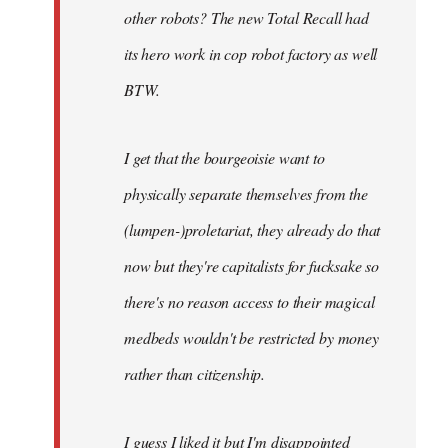
other robots? The new Total Recall had
its hero work in cop robot factory as well
BTW.
I get that the bourgeoisie want to
physically separate themselves from the
(lumpen-)proletariat, they already do that
now but they're capitalists for fucksake so
there's no reason access to their magical
medbeds wouldn't be restricted by money
rather than citizenship.
I guess I liked it but I'm disappointed