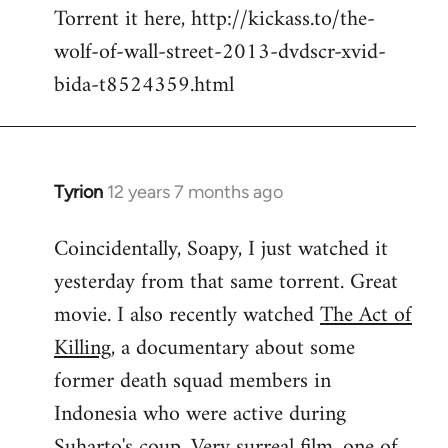
Torrent it here, http://kickass.to/the-
wolf-of-wall-street-2013-dvdscr-xvid-
bida-t8524359.html
Tyrion
12 years 7 months ago
In
reply
Coincidentally, Soapy, I just watched it
to
yesterday from that same torrent. Great
Welcome
by
movie. I also recently watched
The Act of
libcom.org
Killing
, a documentary about some
former death squad members in
Indonesia who were active during
Suharto's coup. Very surreal film, one of