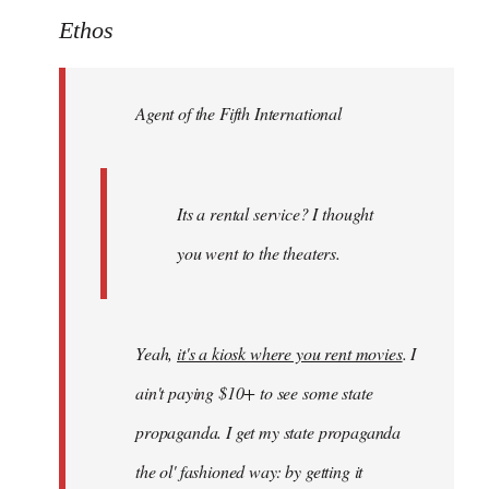
to
Ethos
Welcome
by
Agent of the Fifth International
libcom.org
Its a rental service? I thought
you went to the theaters.
Yeah,
it's a kiosk where you rent movies
. I
ain't paying $10+ to see some state
propaganda. I get my state propaganda
the ol' fashioned way: by getting it