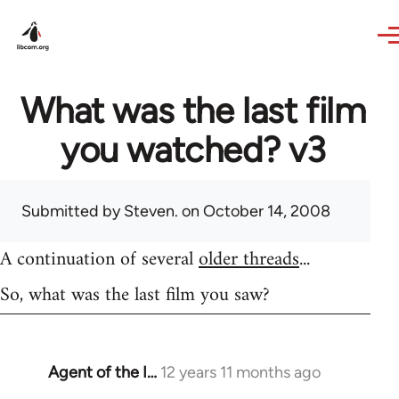
Skip to main content
What was the last film
you watched? v3
Submitted by
Steven.
on October 14, 2008
A continuation of several
older threads
...
So, what was the last film you saw?
Agent of the I…
12 years 11 months ago
In
reply