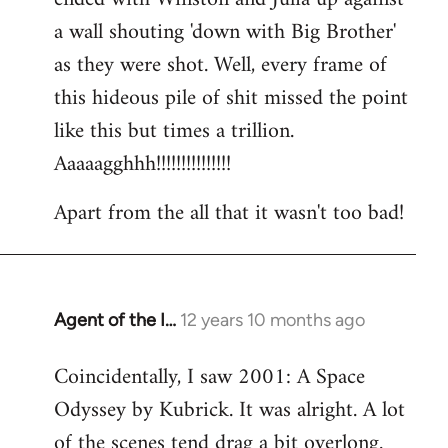
a wall shouting 'down with Big Brother'
as they were shot. Well, every frame of
this hideous pile of shit missed the point
like this but times a trillion.
Aaaaagghhh!!!!!!!!!!!!!!!
Apart from the all that it wasn't too bad!
Agent of the I…
12 years 10 months ago
In
reply
Coincidentally, I saw 2001: A Space
to
Odyssey by Kubrick. It was alright. A lot
Welcome
by
of the scenes tend drag a bit overlong.