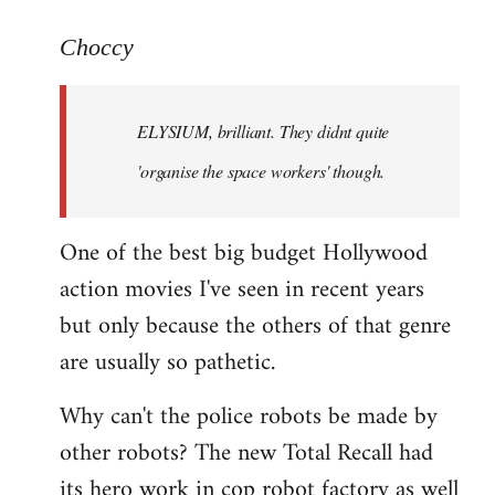
reply
to
Choccy
Welcome
by
ELYSIUM, brilliant. They didnt quite
libcom.org
'organise the space workers' though.
One of the best big budget Hollywood
action movies I've seen in recent years
but only because the others of that genre
are usually so pathetic.
Why can't the police robots be made by
other robots? The new Total Recall had
its hero work in cop robot factory as well