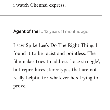
i watch Chennai express.
to
Welcome
by
libcom.org
Agent of the I…
12 years 11 months ago
In
reply
I saw Spike Lee's Do The Right Thing. I
to
found it to be racist and pointless. The
Welcome
by
filmmaker tries to address "race struggle",
libcom.org
but reproduces stereotypes that are not
really helpful for whatever he's trying to
prove.