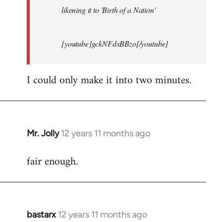
likening it to 'Birth of a Nation'
[youtube]gckNFdxBBzo[/youtube]
I could only make it into two minutes.
Mr. Jolly
12 years 11 months ago
In
reply
fair enough.
to
Welcome
by
libcom.org
bastarx
12 years 11 months ago
In