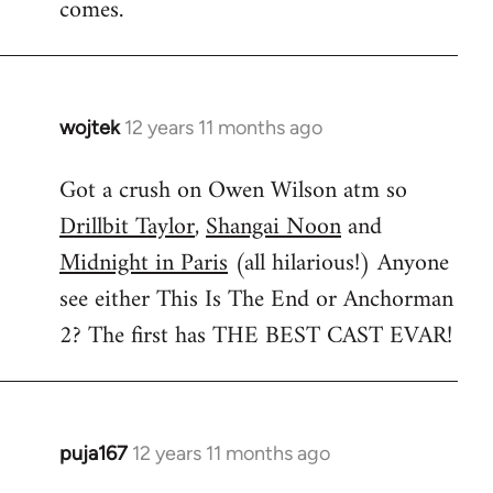
comes.
wojtek
12 years 11 months ago
In
reply
Got a crush on Owen Wilson atm so
to
Drillbit Taylor
,
Shangai Noon
and
Welcome
by
Midnight in Paris
(all hilarious!) Anyone
libcom.org
see either This Is The End or Anchorman
2? The first has THE BEST CAST EVAR!
puja167
12 years 11 months ago
In
reply