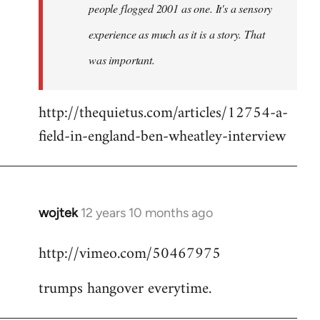
people flogged 2001 as one. It's a sensory
experience as much as it is a story. That
was important.
http://thequietus.com/articles/12754-a-
field-in-england-ben-wheatley-interview
wojtek
12 years 10 months ago
In
reply
http://vimeo.com/50467975
to
Welcome
trumps hangover everytime.
by
libcom.org