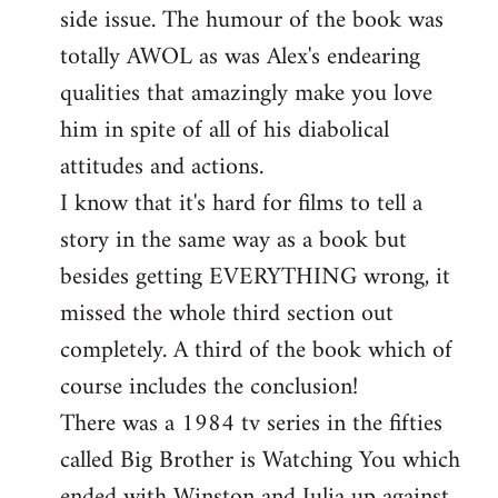
side issue. The humour of the book was
totally AWOL as was Alex's endearing
qualities that amazingly make you love
him in spite of all of his diabolical
attitudes and actions.
I know that it's hard for films to tell a
story in the same way as a book but
besides getting EVERYTHING wrong, it
missed the whole third section out
completely. A third of the book which of
course includes the conclusion!
There was a 1984 tv series in the fifties
called Big Brother is Watching You which
ended with Winston and Julia up against