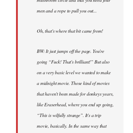
men and a rope to pull you out...
Oh, that's where that bit came from!
BW: It just jumps off the page. You're
going “Fuck! That's brilliant!” But also
on a very basic level we wanted to make
a midnight movie. Those kind of movies
that haven't been made for donkeys years,
like Eraserhead, where you end up going,
“This is wilfully strange”. It's a trip
movie, basically. In the same way that