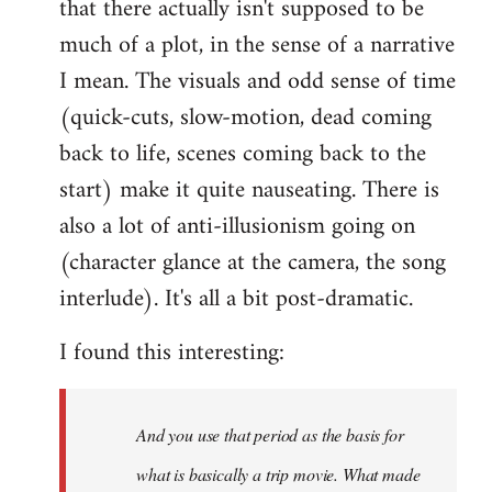
that there actually isn't supposed to be
much of a plot, in the sense of a narrative
I mean. The visuals and odd sense of time
(quick-cuts, slow-motion, dead coming
back to life, scenes coming back to the
start) make it quite nauseating. There is
also a lot of anti-illusionism going on
(character glance at the camera, the song
interlude). It's all a bit post-dramatic.
I found this interesting:
And you use that period as the basis for
what is basically a trip movie. What made