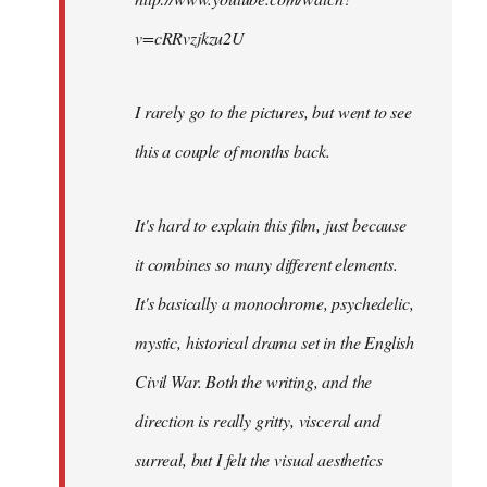
v=cRRvzjkzu2U
I rarely go to the pictures, but went to see
this a couple of months back.
It's hard to explain this film, just because
it combines so many different elements.
It's basically a monochrome, psychedelic,
mystic, historical drama set in the English
Civil War. Both the writing, and the
direction is really gritty, visceral and
surreal, but I felt the visual aesthetics