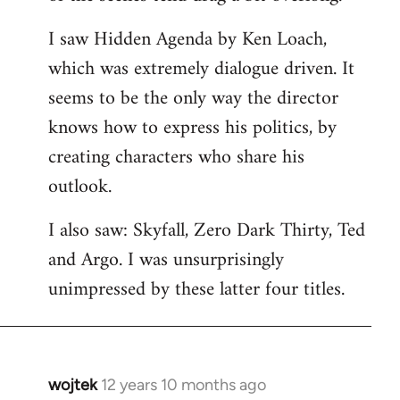
libcom.org
I saw Hidden Agenda by Ken Loach,
which was extremely dialogue driven. It
seems to be the only way the director
knows how to express his politics, by
creating characters who share his
outlook.
I also saw: Skyfall, Zero Dark Thirty, Ted
and Argo. I was unsurprisingly
unimpressed by these latter four titles.
wojtek
12 years 10 months ago
In