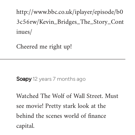
reply
http://www.bbc.co.uk/iplayer/episode/b0
to
3c56rw/Kevin_Bridges_The_Story_Cont
Welcome
by
inues/
libcom.org
Cheered me right up!
Soapy
12 years 7 months ago
In
reply
Watched The Wolf of Wall Street. Must
to
see movie! Pretty stark look at the
Welcome
by
behind the scenes world of finance
libcom.org
capital.