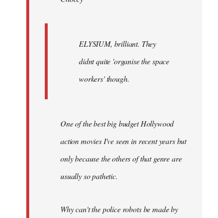
ELYSIUM, brilliant. They
didnt quite 'organise the space
workers' though.
One of the best big budget Hollywood
action movies I've seen in recent years but
only because the others of that genre are
usually so pathetic.
Why can't the police robots be made by