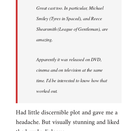
Great cast too. In particular, Michael
Smiley (Tyres in
Spaced
), and Reece
Shearsmith (
League of Gentleman)
, are
amazing.
Apparently it was released on DVD,
cinema and on television at the same
time. I'd be interested to know how that
worked out.
Had little discernible plot and gave me a
headache. But visually stunning and liked