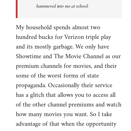
hammered into me at school.
My household spends almost two
hundred bucks for Verizon triple play
and its mostly garbage. We only have
Showtime and The Movie Channel as our
premium channels for movies, and their
some of the worst forms of state
propaganda. Occasionally their service
has a glitch that allows you to access all
of the other channel premiums and watch
how many movies you want. So I take
advantage of that when the opportunity