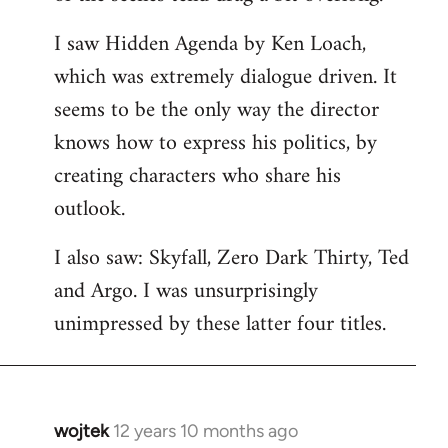
libcom.org
I saw Hidden Agenda by Ken Loach,
which was extremely dialogue driven. It
seems to be the only way the director
knows how to express his politics, by
creating characters who share his
outlook.
I also saw: Skyfall, Zero Dark Thirty, Ted
and Argo. I was unsurprisingly
unimpressed by these latter four titles.
wojtek
12 years 10 months ago
In