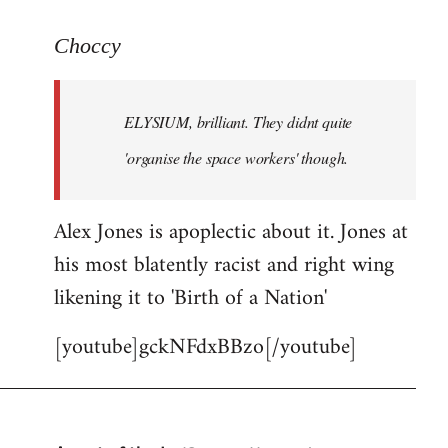
reply
to
Choccy
Welcome
by
ELYSIUM, brilliant. They didnt quite
libcom.org
'organise the space workers' though.
Alex Jones is apoplectic about it. Jones at
his most blatently racist and right wing
likening it to 'Birth of a Nation'
[youtube]gckNFdxBBzo[/youtube]