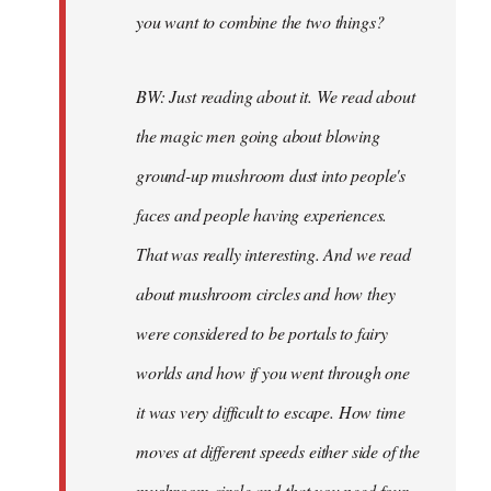
you want to combine the two things?
BW: Just reading about it. We read about
the magic men going about blowing
ground-up mushroom dust into people's
faces and people having experiences.
That was really interesting. And we read
about mushroom circles and how they
were considered to be portals to fairy
worlds and how if you went through one
it was very difficult to escape. How time
moves at different speeds either side of the
mushroom circle and that you need four