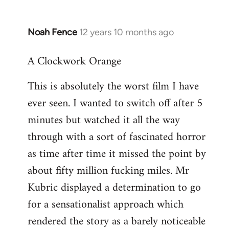
Noah Fence
12 years 10 months ago
In
reply
A Clockwork Orange
to
Welcome
This is absolutely the worst film I have
by
ever seen. I wanted to switch off after 5
libcom.org
minutes but watched it all the way
through with a sort of fascinated horror
as time after time it missed the point by
about fifty million fucking miles. Mr
Kubric displayed a determination to go
for a sensationalist approach which
rendered the story as a barely noticeable