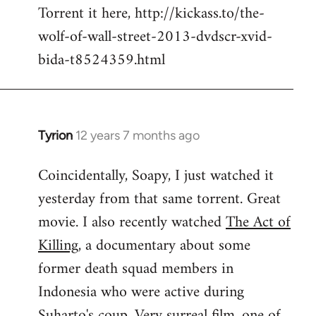
Torrent it here, http://kickass.to/the-
wolf-of-wall-street-2013-dvdscr-xvid-
bida-t8524359.html
Tyrion
12 years 7 months ago
In
reply
Coincidentally, Soapy, I just watched it
to
yesterday from that same torrent. Great
Welcome
by
movie. I also recently watched
The Act of
libcom.org
Killing
, a documentary about some
former death squad members in
Indonesia who were active during
Suharto's coup. Very surreal film, one of