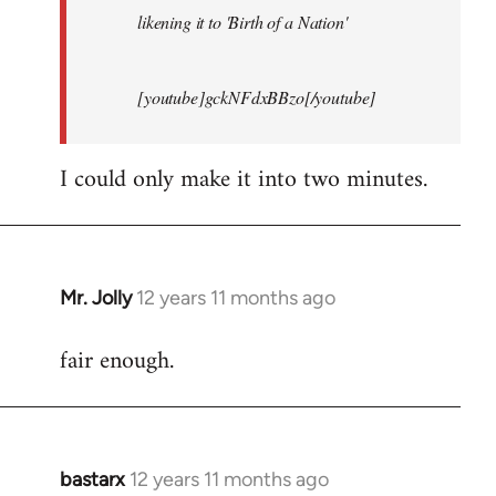
likening it to 'Birth of a Nation'
[youtube]gckNFdxBBzo[/youtube]
I could only make it into two minutes.
Mr. Jolly
12 years 11 months ago
In
reply
fair enough.
to
Welcome
by
libcom.org
bastarx
12 years 11 months ago
In