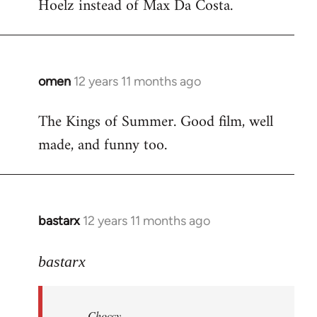
Hoelz instead of Max Da Costa.
omen
12 years 11 months ago
In
reply
The Kings of Summer. Good film, well
to
made, and funny too.
Welcome
by
libcom.org
bastarx
12 years 11 months ago
In
reply
to
bastarx
Welcome
by
Choccy
libcom.org