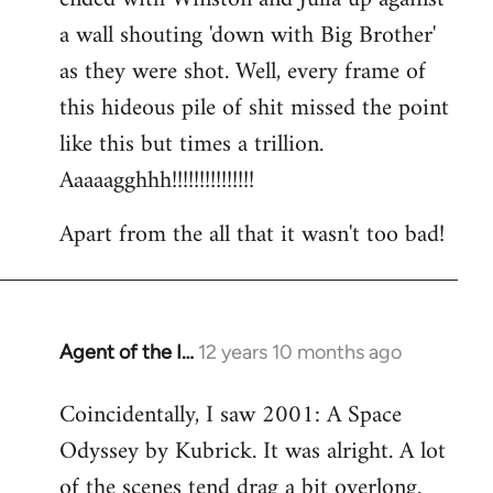
a wall shouting 'down with Big Brother'
as they were shot. Well, every frame of
this hideous pile of shit missed the point
like this but times a trillion.
Aaaaagghhh!!!!!!!!!!!!!!!
Apart from the all that it wasn't too bad!
Agent of the I…
12 years 10 months ago
In
reply
Coincidentally, I saw 2001: A Space
to
Odyssey by Kubrick. It was alright. A lot
Welcome
by
of the scenes tend drag a bit overlong.