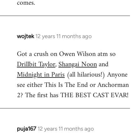
comes.
wojtek
12 years 11 months ago
In
reply
Got a crush on Owen Wilson atm so
to
Drillbit Taylor
,
Shangai Noon
and
Welcome
by
Midnight in Paris
(all hilarious!) Anyone
libcom.org
see either This Is The End or Anchorman
2? The first has THE BEST CAST EVAR!
puja167
12 years 11 months ago
In
reply