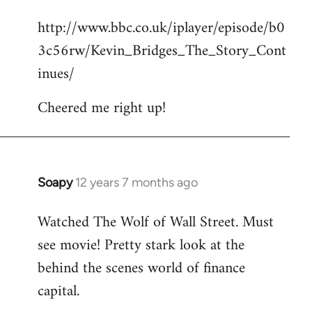
reply
http://www.bbc.co.uk/iplayer/episode/b0
to
3c56rw/Kevin_Bridges_The_Story_Cont
Welcome
by
inues/
libcom.org
Cheered me right up!
Soapy
12 years 7 months ago
In
reply
Watched The Wolf of Wall Street. Must
to
see movie! Pretty stark look at the
Welcome
by
behind the scenes world of finance
libcom.org
capital.