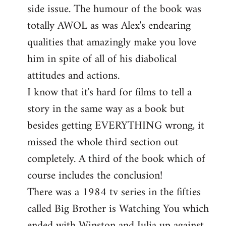
side issue. The humour of the book was
totally AWOL as was Alex's endearing
qualities that amazingly make you love
him in spite of all of his diabolical
attitudes and actions.
I know that it's hard for films to tell a
story in the same way as a book but
besides getting EVERYTHING wrong, it
missed the whole third section out
completely. A third of the book which of
course includes the conclusion!
There was a 1984 tv series in the fifties
called Big Brother is Watching You which
ended with Winston and Julia up against