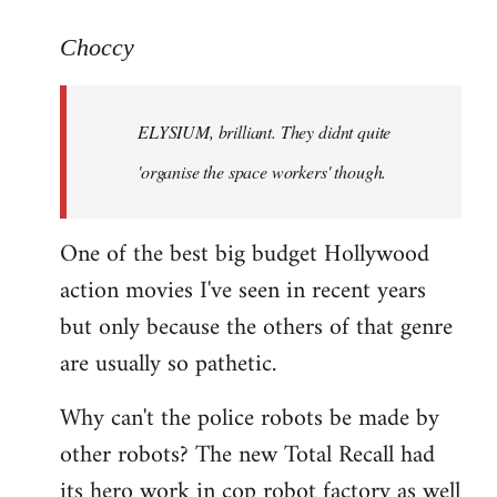
reply
to
Choccy
Welcome
by
ELYSIUM, brilliant. They didnt quite
libcom.org
'organise the space workers' though.
One of the best big budget Hollywood
action movies I've seen in recent years
but only because the others of that genre
are usually so pathetic.
Why can't the police robots be made by
other robots? The new Total Recall had
its hero work in cop robot factory as well