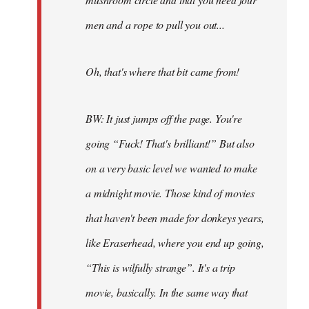
men and a rope to pull you out...
Oh, that's where that bit came from!
BW: It just jumps off the page. You're
going “Fuck! That's brilliant!” But also
on a very basic level we wanted to make
a midnight movie. Those kind of movies
that haven't been made for donkeys years,
like Eraserhead, where you end up going,
“This is wilfully strange”. It's a trip
movie, basically. In the same way that