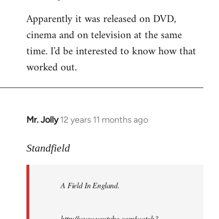
Apparently it was released on DVD,
cinema and on television at the same
time. I'd be interested to know how that
worked out.
Mr. Jolly
12 years 11 months ago
In
reply
to
Standfield
Welcome
by
A Field In England
.
libcom.org
http://www.youtube.com/watch?