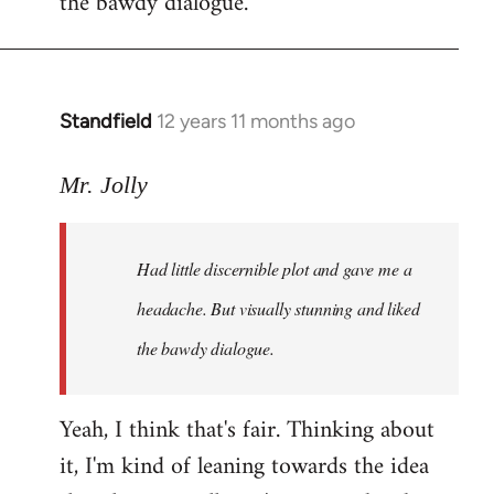
the bawdy dialogue.
Standfield
12 years 11 months ago
In
reply
to
Mr. Jolly
Welcome
by
Had little discernible plot and gave me a
libcom.org
headache. But visually stunning and liked
the bawdy dialogue.
Yeah, I think that's fair. Thinking about
it, I'm kind of leaning towards the idea