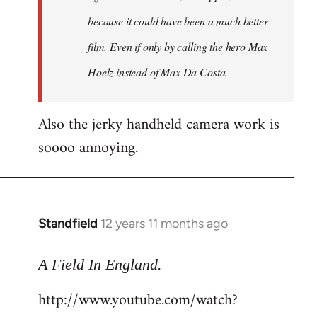
because it could have been a much better
film. Even if only by calling the hero Max
Hoelz instead of Max Da Costa.
Also the jerky handheld camera work is
soooo annoying.
Standfield
12 years 11 months ago
In
reply
.
to
A Field In England
Welcome
http://www.youtube.com/watch?
by