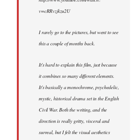
v=cRRvzjkzu2U
I rarely go to the pictures, but went to see
this a couple of months back.
It's hard to explain this film, just because
it combines so many different elements.
It's basically a monochrome, psychedelic,
mystic, historical drama set in the English
Civil War. Both the writing, and the
direction is really gritty, visceral and
surreal, but I felt the visual aesthetics