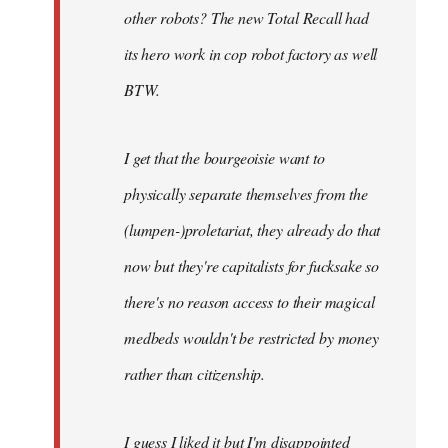
other robots? The new Total Recall had
its hero work in cop robot factory as well
BTW.
I get that the bourgeoisie want to
physically separate themselves from the
(lumpen-)proletariat, they already do that
now but they're capitalists for fucksake so
there's no reason access to their magical
medbeds wouldn't be restricted by money
rather than citizenship.
I guess I liked it but I'm disappointed