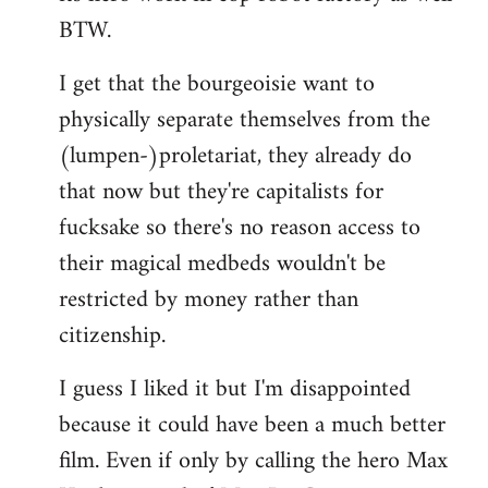
BTW.
I get that the bourgeoisie want to
physically separate themselves from the
(lumpen-)proletariat, they already do
that now but they're capitalists for
fucksake so there's no reason access to
their magical medbeds wouldn't be
restricted by money rather than
citizenship.
I guess I liked it but I'm disappointed
because it could have been a much better
film. Even if only by calling the hero Max