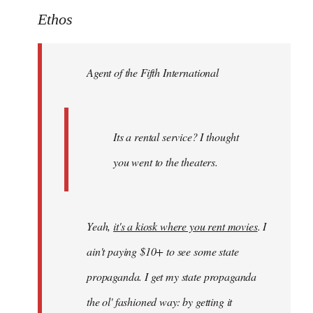
to
Ethos
Welcome
by
Agent of the Fifth International
libcom.org
Its a rental service? I thought
you went to the theaters.
Yeah,
it's a kiosk where you rent movies
. I
ain't paying $10+ to see some state
propaganda. I get my state propaganda
the ol' fashioned way: by getting it