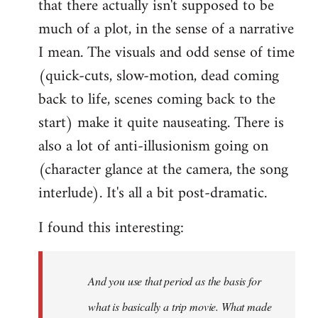
that there actually isn't supposed to be
much of a plot, in the sense of a narrative
I mean. The visuals and odd sense of time
(quick-cuts, slow-motion, dead coming
back to life, scenes coming back to the
start) make it quite nauseating. There is
also a lot of anti-illusionism going on
(character glance at the camera, the song
interlude). It's all a bit post-dramatic.
I found this interesting:
And you use that period as the basis for
what is basically a trip movie. What made