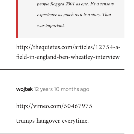
people flogged 2001 as one. It's a sensory
experience as much as it is a story. That
was important.
http://thequietus.com/articles/12754-a-
field-in-england-ben-wheatley-interview
wojtek
12 years 10 months ago
In
reply
http://vimeo.com/50467975
to
Welcome
trumps hangover everytime.
by
libcom.org