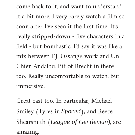
come back to it, and want to understand
it a bit more. I very rarely watch a film so
soon after I've seen it the first time. It's
really stripped-down - five characters in a
field - but bombastic. I'd say it was like a
mix between F.J. Ossang's work and Un
Chien Andalou. Bit of Brecht in there
too. Really uncomfortable to watch, but
immersive.
Great cast too. In particular, Michael
Smiley (Tyres in
), and Reece
Spaced
Shearsmith (
, are
League of Gentleman)
amazing.