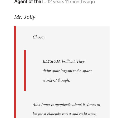
Agent of the I…
12 years 11 months ago
In
reply
to
Mr. Jolly
Welcome
by
Choccy
libcom.org
ELYSIUM, brilliant. They
didnt quite 'organise the space
workers' though.
Alex Jones is apoplectic about it. Jones at
his most blatently racist and right wing