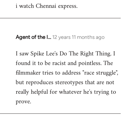
i watch Chennai express.
to
Welcome
by
libcom.org
Agent of the I…
12 years 11 months ago
In
reply
I saw Spike Lee's Do The Right Thing. I
to
found it to be racist and pointless. The
Welcome
by
filmmaker tries to address "race struggle",
libcom.org
but reproduces stereotypes that are not
really helpful for whatever he's trying to
prove.