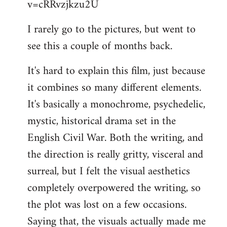
v=cRRvzjkzu2U
libcom.org
I rarely go to the pictures, but went to
see this a couple of months back.
It's hard to explain this film, just because
it combines so many different elements.
It's basically a monochrome, psychedelic,
mystic, historical drama set in the
English Civil War. Both the writing, and
the direction is really gritty, visceral and
surreal, but I felt the visual aesthetics
completely overpowered the writing, so
the plot was lost on a few occasions.
Saying that, the visuals actually made me