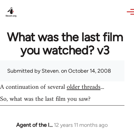
Skip to main content
What was the last film
you watched? v3
Submitted by
Steven.
on October 14, 2008
A continuation of several
older threads
...
So, what was the last film you saw?
Agent of the I…
12 years 11 months ago
In
reply