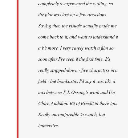
completely overpowered the writing, so
the plot was lost on a few occasions.
Saying that, the visuals actually made me
come back to it, and want to understand it
a bit more. I very rarely watch a film so
soon after I've seen it the first time. It's
really stripped-down - five characters in a
field - but bombastic. I'd say it was like a
mix between F.J. Ossang's work and Un
Chien Andalou. Bit of Brecht in there too.
Really uncomfortable to watch, but
immersive.