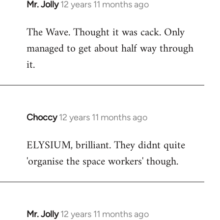
Mr. Jolly
12 years 11 months ago
In
reply
The Wave. Thought it was cack. Only
to
managed to get about half way through
Welcome
by
it.
libcom.org
Choccy
12 years 11 months ago
In
reply
ELYSIUM, brilliant. They didnt quite
to
'organise the space workers' though.
Welcome
by
libcom.org
Mr. Jolly
12 years 11 months ago
In