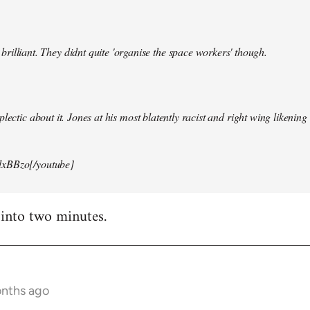
illiant. They didnt quite 'organise the space workers' though.
lectic about it. Jones at his most blatently racist and right wing likening i
xBBzo[/youtube]
 into two minutes.
onths ago