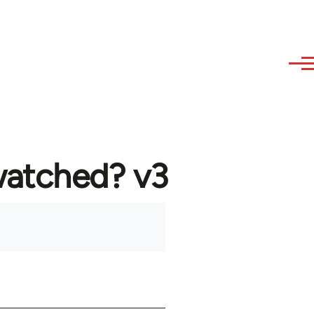
watched? v3