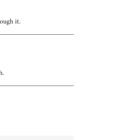
ough it.
h.