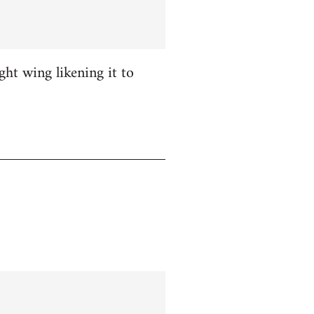
ight wing likening it to