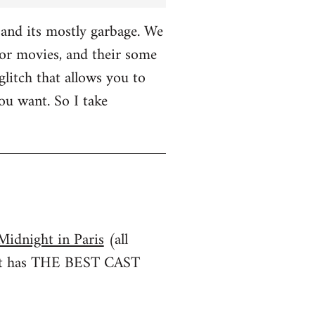
and its mostly garbage. We
r movies, and their some
glitch that allows you to
u want. So I take
Midnight in Paris
(all
irst has THE BEST CAST