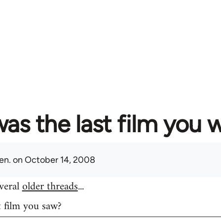
as the last film you 
en.
on October 14, 2008
everal
older threads
...
t film you saw?