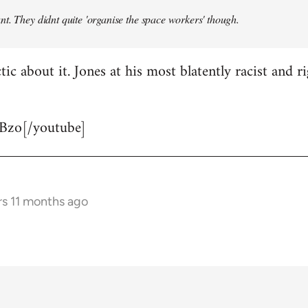
t. They didnt quite 'organise the space workers' though.
tic about it. Jones at his most blatently racist and r
Bzo[/youtube]
rs 11 months ago