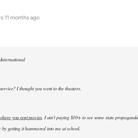
rs 11 months ago
 International
 service? I thought you went to the theaters.
k where you rent movies
. I ain't paying $10+ to see some state propaganda
: by getting it hammered into me at school.