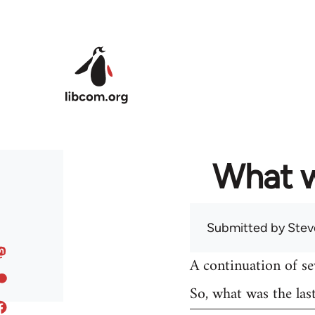
Skip to main content
What w
Submitted by
Stev
A continuation of s
So, what was the las