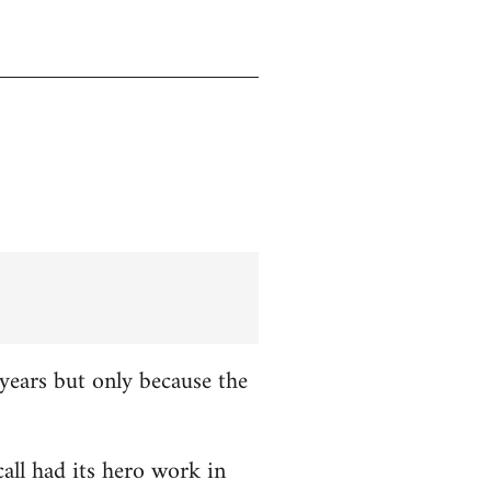
years but only because the
all had its hero work in