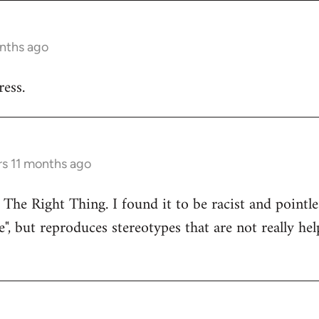
onths ago
ess.
rs 11 months ago
 The Right Thing. I found it to be racist and pointle
e", but reproduces stereotypes that are not really hel