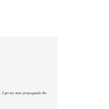
. I get my state propaganda the