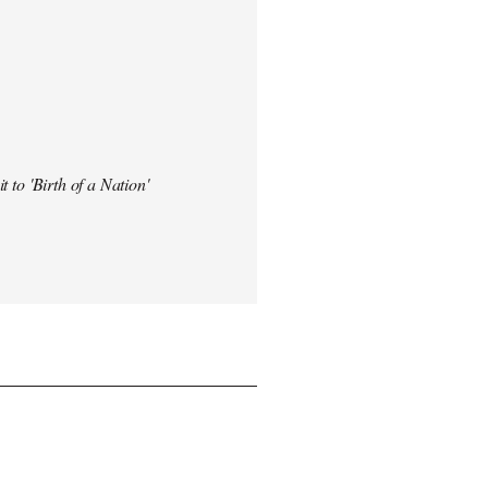
t to 'Birth of a Nation'