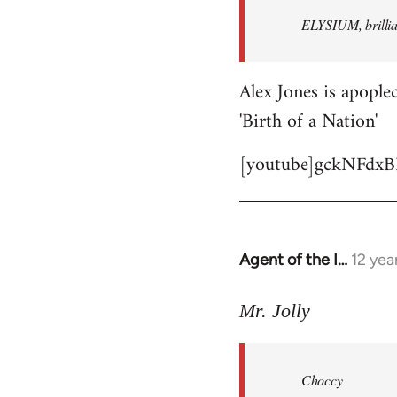
by
ELYSIUM, brillian
libcom.org
Alex Jones is apoplec
'Birth of a Nation'
[youtube]gckNFdxB
Agent of the I…
12 yea
In
reply
to
Mr. Jolly
Welcome
by
Choccy
libcom.org