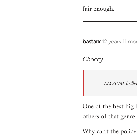
fair enough.
to
Welcome
by
libcom.org
bastarx
12 years 11 mo
In
reply
to
Choccy
Welcome
by
ELYSIUM, brillian
libcom.org
One of the best big 
others of that genre 
Why can't the police