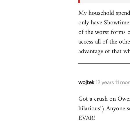
My household spends
only have Showtime 
of the worst forms o
access all of the o
advantage of that w
wojtek
12 years 11 mo
In
reply
Got a crush on Owe
to
hilarious!) Anyone 
Welcome
by
EVAR!
libcom.org