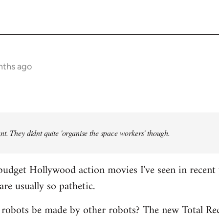
nths ago
t. They didnt quite 'organise the space workers' though.
budget Hollywood action movies I've seen in recent 
are usually so pathetic.
 robots be made by other robots? The new Total Rec