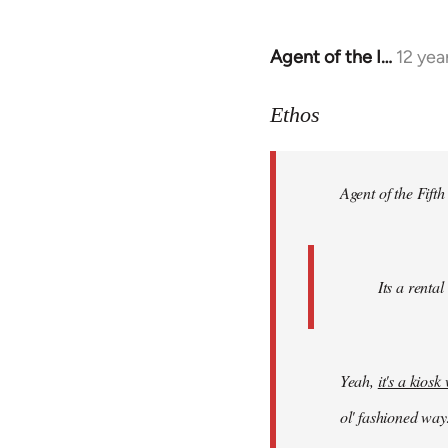
Agent of the I…
12 yea
In
reply
to
Ethos
Welcome
by
Agent of the Fifth
libcom.org
Its a rental
Yeah,
it's a kios
ol' fashioned way