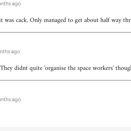
onths ago
t was cack. Only managed to get about half way thr
onths ago
They didnt quite 'organise the space workers' thoug
onths ago