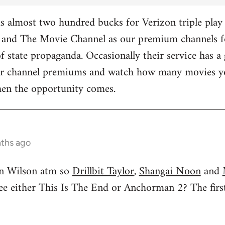
 almost two hundred bucks for Verizon triple play 
and The Movie Channel as our premium channels fo
f state propaganda. Occasionally their service has a 
ther channel premiums and watch how many movies yo
hen the opportunity comes.
nths ago
n Wilson atm so
Drillbit Taylor
,
Shangai Noon
and
see either This Is The End or Anchorman 2? The f