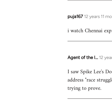
puja167
12 years 11 m
In
reply
i watch Chennai expr
to
Welcome
by
libcom.org
Agent of the I…
12 yea
In
reply
I saw Spike Lee's Do
to
address "race struggl
Welcome
by
trying to prove.
libcom.org