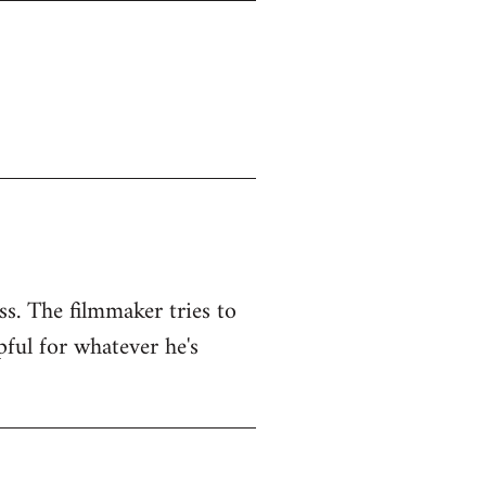
ss. The filmmaker tries to
pful for whatever he's