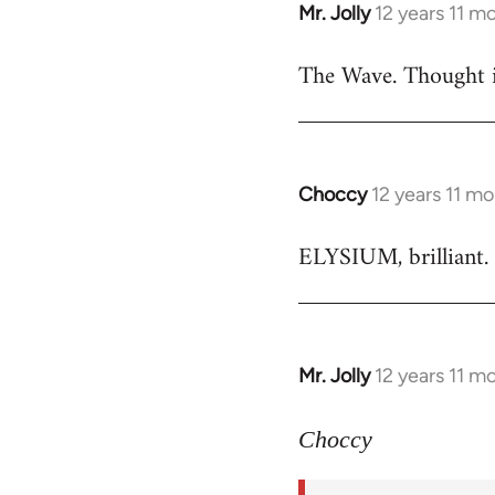
Mr. Jolly
12 years 11 m
In
reply
The Wave. Thought i
to
Welcome
by
libcom.org
Choccy
12 years 11 m
In
reply
ELYSIUM, brilliant. 
to
Welcome
by
libcom.org
Mr. Jolly
12 years 11 m
In
reply
to
Choccy
Welcome