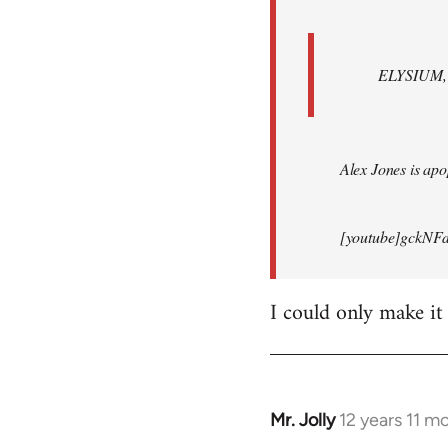
ELYSIUM, br
Alex Jones is apop
[youtube]gckNFd
I could only make it
Mr. Jolly
12 years 11 m
In
reply