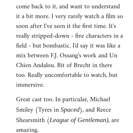
come back to it, and want to understand
it a bit more. I very rarely watch a film so
soon after I've seen it the first time. It's
really stripped-down - five characters in a
field - but bombastic. I'd say it was like a
mix between F.J. Ossang's work and Un
Chien Andalou. Bit of Brecht in there
too. Really uncomfortable to watch, but
immersive.
Great cast too. In particular, Michael
Smiley (Tyres in
), and Reece
Spaced
Shearsmith (
, are
League of Gentleman)
amazing.