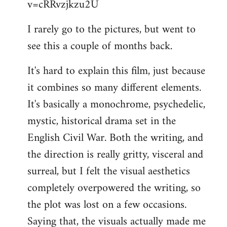
v=cRRvzjkzu2U
libcom.org
I rarely go to the pictures, but went to
see this a couple of months back.
It's hard to explain this film, just because
it combines so many different elements.
It's basically a monochrome, psychedelic,
mystic, historical drama set in the
English Civil War. Both the writing, and
the direction is really gritty, visceral and
surreal, but I felt the visual aesthetics
completely overpowered the writing, so
the plot was lost on a few occasions.
Saying that, the visuals actually made me