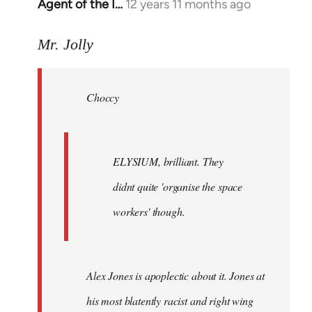
Agent of the I…
12 years 11 months ago
In
reply
to
Mr. Jolly
Welcome
by
Choccy
libcom.org
ELYSIUM, brilliant. They
didnt quite 'organise the space
workers' though.
Alex Jones is apoplectic about it. Jones at
his most blatently racist and right wing