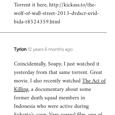
Torrent it here, http://kickass.to/the-
wolf-of-wall-street-2013-dvdscr-xvid-
bida-t8524359.html
Tyrion
12 years 6 months ago
In
reply
Coincidentally, Soapy, I just watched it
to
yesterday from that same torrent. Great
Welcome
by
movie. I also recently watched
The Act of
libcom.org
Killing
, a documentary about some
former death squad members in
Indonesia who were active during
Suharto's coup. Very surreal film, one of