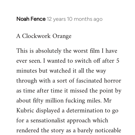
Noah Fence
12 years 10 months ago
In
reply
A Clockwork Orange
to
Welcome
This is absolutely the worst film I have
by
ever seen. I wanted to switch off after 5
libcom.org
minutes but watched it all the way
through with a sort of fascinated horror
as time after time it missed the point by
about fifty million fucking miles. Mr
Kubric displayed a determination to go
for a sensationalist approach which
rendered the story as a barely noticeable