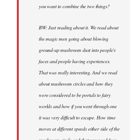
you want to combine the two things?
BW: Just reading about it. We read about
the magic men going about blowing
ground-up mushroom dust into people's
faces and people having experiences.
That was really interesting. And we read
about mushroom circles and how they
were considered to be portals to fairy
worlds and how if you went through one
it was very difficult to escape. How time
moves at different speeds either side of the
mushroom circle and that you need four