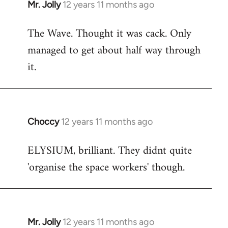
Mr. Jolly
12 years 11 months ago
In
reply
The Wave. Thought it was cack. Only
to
managed to get about half way through
Welcome
by
it.
libcom.org
Choccy
12 years 11 months ago
In
reply
ELYSIUM, brilliant. They didnt quite
to
'organise the space workers' though.
Welcome
by
libcom.org
Mr. Jolly
12 years 11 months ago
In