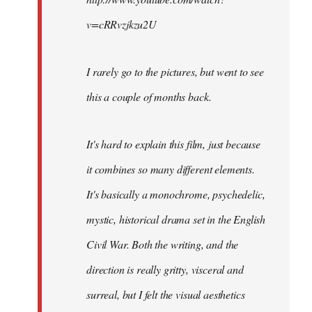
v=cRRvzjkzu2U
I rarely go to the pictures, but went to see
this a couple of months back.
It's hard to explain this film, just because
it combines so many different elements.
It's basically a monochrome, psychedelic,
mystic, historical drama set in the English
Civil War. Both the writing, and the
direction is really gritty, visceral and
surreal, but I felt the visual aesthetics