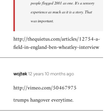
people flogged 2001 as one. It's a sensory
experience as much as it is a story. That
was important.
http://thequietus.com/articles/12754-a-
field-in-england-ben-wheatley-interview
wojtek
12 years 10 months ago
In
reply
http://vimeo.com/50467975
to
Welcome
trumps hangover everytime.
by
libcom.org