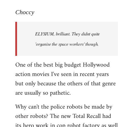
reply
to
Choccy
Welcome
by
ELYSIUM, brilliant. They didnt quite
libcom.org
'organise the space workers' though.
One of the best big budget Hollywood
action movies I've seen in recent years
but only because the others of that genre
are usually so pathetic.
Why can't the police robots be made by
other robots? The new Total Recall had
its hero work in cop robot factory as well