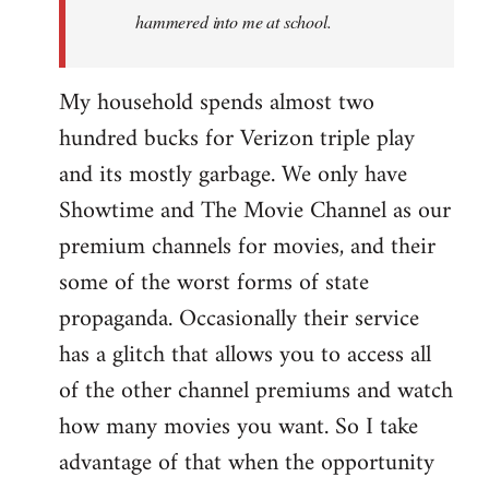
hammered into me at school.
My household spends almost two
hundred bucks for Verizon triple play
and its mostly garbage. We only have
Showtime and The Movie Channel as our
premium channels for movies, and their
some of the worst forms of state
propaganda. Occasionally their service
has a glitch that allows you to access all
of the other channel premiums and watch
how many movies you want. So I take
advantage of that when the opportunity