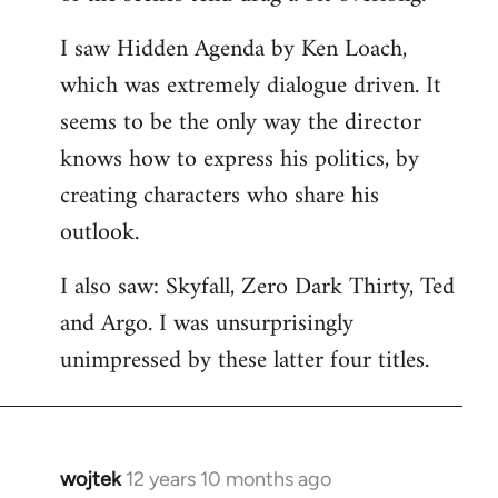
libcom.org
I saw Hidden Agenda by Ken Loach,
which was extremely dialogue driven. It
seems to be the only way the director
knows how to express his politics, by
creating characters who share his
outlook.
I also saw: Skyfall, Zero Dark Thirty, Ted
and Argo. I was unsurprisingly
unimpressed by these latter four titles.
wojtek
12 years 10 months ago
In