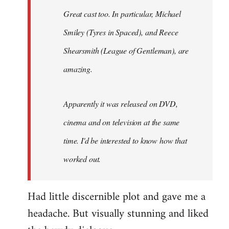
Great cast too. In particular, Michael
Smiley (Tyres in
Spaced
), and Reece
Shearsmith (
League of Gentleman)
, are
amazing.
Apparently it was released on DVD,
cinema and on television at the same
time. I'd be interested to know how that
worked out.
Had little discernible plot and gave me a
headache. But visually stunning and liked