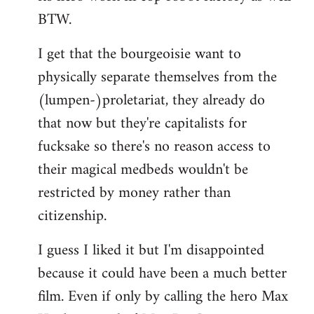
BTW.
I get that the bourgeoisie want to
physically separate themselves from the
(lumpen-)proletariat, they already do
that now but they're capitalists for
fucksake so there's no reason access to
their magical medbeds wouldn't be
restricted by money rather than
citizenship.
I guess I liked it but I'm disappointed
because it could have been a much better
film. Even if only by calling the hero Max