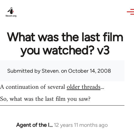
Skip to main content
What was the last film
you watched? v3
Submitted by
Steven.
on October 14, 2008
A continuation of several
older threads
...
So, what was the last film you saw?
Agent of the I…
12 years 11 months ago
In
reply