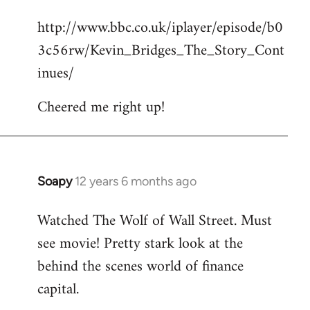
reply
http://www.bbc.co.uk/iplayer/episode/b0
to
3c56rw/Kevin_Bridges_The_Story_Cont
Welcome
by
inues/
libcom.org
Cheered me right up!
Soapy
12 years 6 months ago
In
reply
Watched The Wolf of Wall Street. Must
to
see movie! Pretty stark look at the
Welcome
by
behind the scenes world of finance
libcom.org
capital.