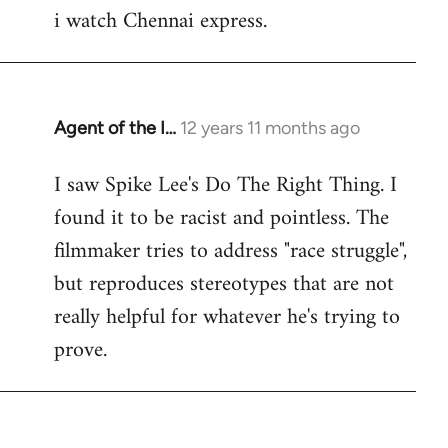
i watch Chennai express.
to
Welcome
by
libcom.org
Agent of the I…
12 years 11 months ago
In
reply
I saw Spike Lee's Do The Right Thing. I
to
found it to be racist and pointless. The
Welcome
by
filmmaker tries to address "race struggle",
libcom.org
but reproduces stereotypes that are not
really helpful for whatever he's trying to
prove.