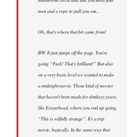
men and a rope to pull you out...
Oh, that's where that bit came from!
BW: It just jumps off the page. You're
going “Fuck! That's brilliant!” But also
on a very basic level we wanted to make
a midnight movie. Those kind of movies
that haven't been made for donkeys years,
like Eraserhead, where you end up going,
“This is wilfully strange”. It's a trip
movie, basically. In the same way that