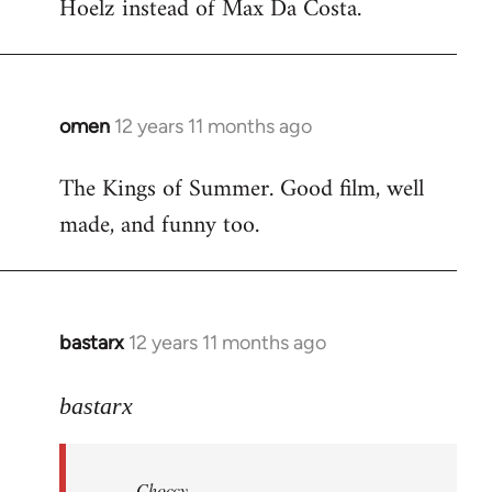
Hoelz instead of Max Da Costa.
omen
12 years 11 months ago
In
reply
The Kings of Summer. Good film, well
to
made, and funny too.
Welcome
by
libcom.org
bastarx
12 years 11 months ago
In
reply
to
bastarx
Welcome
by
Choccy
libcom.org