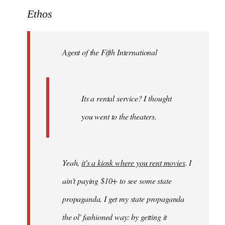
to
Ethos
Welcome
by
Agent of the Fifth International
libcom.org
Its a rental service? I thought
you went to the theaters.
Yeah,
it's a kiosk where you rent movies
. I
ain't paying $10+ to see some state
propaganda. I get my state propaganda
the ol' fashioned way: by getting it