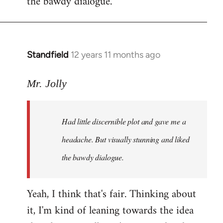
the bawdy dialogue.
Standfield
12 years 11 months ago
In
reply
to
Mr. Jolly
Welcome
by
Had little discernible plot and gave me a
libcom.org
headache. But visually stunning and liked
the bawdy dialogue.
Yeah, I think that's fair. Thinking about
it, I'm kind of leaning towards the idea