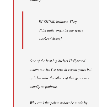
ELYSIUM, brilliant. They
didnt quite 'organise the space
workers' though.
One of the best big budget Hollywood
action movies I've seen in recent years but
only because the others of that genre are
usually so pathetic.
Why can't the police robots be made by