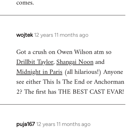
comes.
wojtek
12 years 11 months ago
In
reply
Got a crush on Owen Wilson atm so
to
Drillbit Taylor
,
Shangai Noon
and
Welcome
by
Midnight in Paris
(all hilarious!) Anyone
libcom.org
see either This Is The End or Anchorman
2? The first has THE BEST CAST EVAR!
puja167
12 years 11 months ago
In
reply