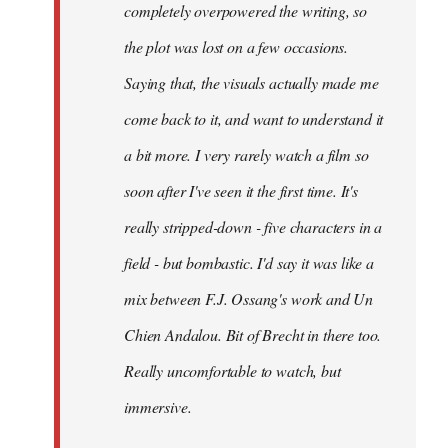
completely overpowered the writing, so
the plot was lost on a few occasions.
Saying that, the visuals actually made me
come back to it, and want to understand it
a bit more. I very rarely watch a film so
soon after I've seen it the first time. It's
really stripped-down - five characters in a
field - but bombastic. I'd say it was like a
mix between F.J. Ossang's work and Un
Chien Andalou. Bit of Brecht in there too.
Really uncomfortable to watch, but
immersive.