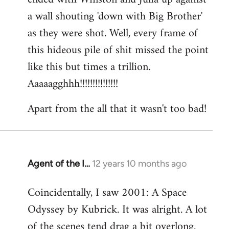
a wall shouting 'down with Big Brother'
as they were shot. Well, every frame of
this hideous pile of shit missed the point
like this but times a trillion.
Aaaaagghhh!!!!!!!!!!!!!!!
Apart from the all that it wasn't too bad!
Agent of the I…
12 years 10 months ago
In
reply
Coincidentally, I saw 2001: A Space
to
Odyssey by Kubrick. It was alright. A lot
Welcome
by
of the scenes tend drag a bit overlong.