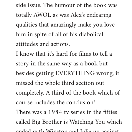
side issue. The humour of the book was
totally AWOL as was Alex's endearing
qualities that amazingly make you love
him in spite of all of his diabolical
attitudes and actions.
I know that it's hard for films to tell a
story in the same way as a book but
besides getting EVERYTHING wrong, it
missed the whole third section out
completely. A third of the book which of
course includes the conclusion!
There was a 1984 tv series in the fifties
called Big Brother is Watching You which
ended with Winston and Julia up against