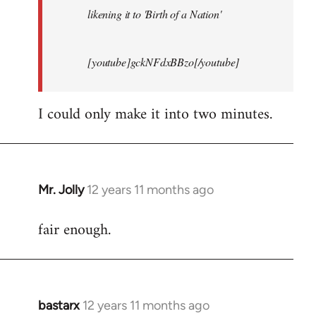
likening it to 'Birth of a Nation'
[youtube]gckNFdxBBzo[/youtube]
I could only make it into two minutes.
Mr. Jolly
12 years 11 months ago
In
reply
fair enough.
to
Welcome
by
libcom.org
bastarx
12 years 11 months ago
In