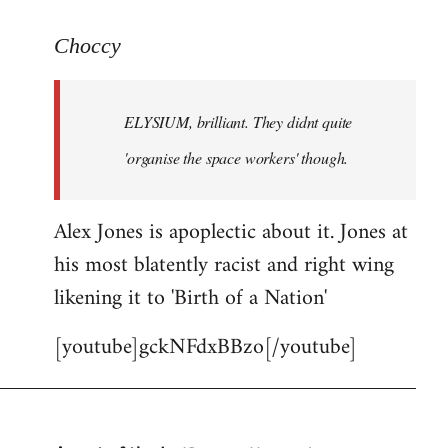
reply
to
Choccy
Welcome
by
ELYSIUM, brilliant. They didnt quite
libcom.org
'organise the space workers' though.
Alex Jones is apoplectic about it. Jones at
his most blatently racist and right wing
likening it to 'Birth of a Nation'
[youtube]gckNFdxBBzo[/youtube]