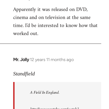
Apparently it was released on DVD,
cinema and on television at the same
time. I'd be interested to know how that
worked out.
Mr. Jolly
12 years 11 months ago
In
reply
to
Standfield
Welcome
by
A Field In England
.
libcom.org
http://www.youtube.com/watch?