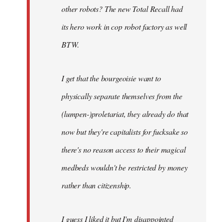
other robots? The new Total Recall had
its hero work in cop robot factory as well
BTW.
I get that the bourgeoisie want to
physically separate themselves from the
(lumpen-)proletariat, they already do that
now but they're capitalists for fucksake so
there's no reason access to their magical
medbeds wouldn't be restricted by money
rather than citizenship.
I guess I liked it but I'm disappointed