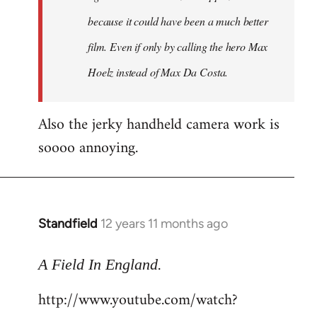
because it could have been a much better
film. Even if only by calling the hero Max
Hoelz instead of Max Da Costa.
Also the jerky handheld camera work is
soooo annoying.
Standfield
12 years 11 months ago
In
reply
.
to
A Field In England
Welcome
http://www.youtube.com/watch?
by