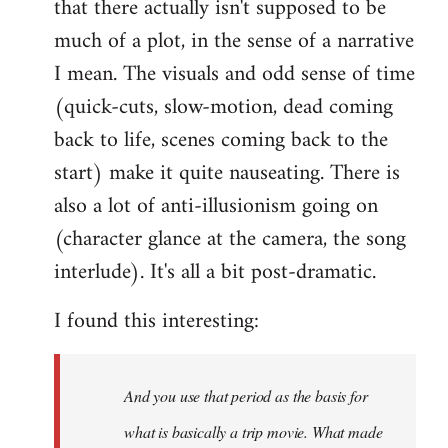
that there actually isn't supposed to be
much of a plot, in the sense of a narrative
I mean. The visuals and odd sense of time
(quick-cuts, slow-motion, dead coming
back to life, scenes coming back to the
start) make it quite nauseating. There is
also a lot of anti-illusionism going on
(character glance at the camera, the song
interlude). It's all a bit post-dramatic.
I found this interesting:
And you use that period as the basis for
what is basically a trip movie. What made