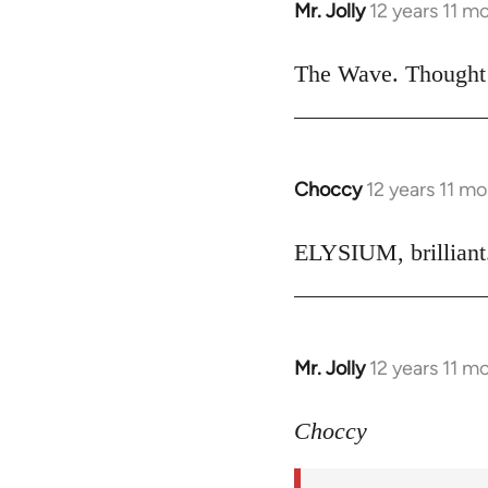
Mr. Jolly
12 years 11 m
In
reply
to
The Wave. Thought i
Welcome
by
libcom.org
Choccy
12 years 11 m
In
reply
to
ELYSIUM, brilliant.
Welcome
by
libcom.org
Mr. Jolly
12 years 11 m
In
reply
to
Choccy
Welcome
by