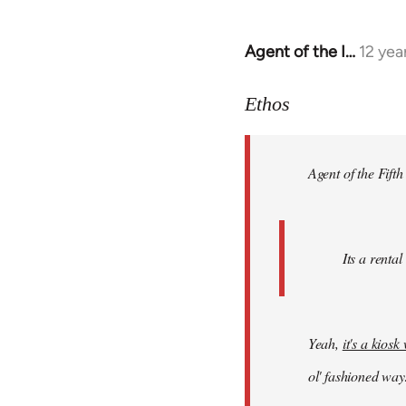
Agent of the I…
12 yea
In
reply
to
Ethos
Welcome
by
Agent of the Fifth
libcom.org
Its a rental
Yeah,
it's a kios
ol' fashioned way