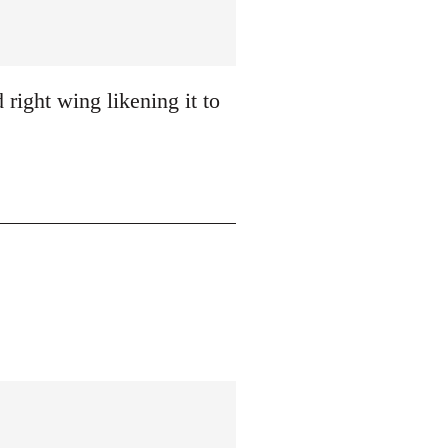
 right wing likening it to