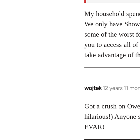
My household spends
We only have Showt
some of the worst fo
you to access all 
take advantage of t
wojtek
12 years 11 mo
In
reply
to
Got a crush on Ow
Welcome
hilarious!) Anyone
by
EVAR!
libcom.org