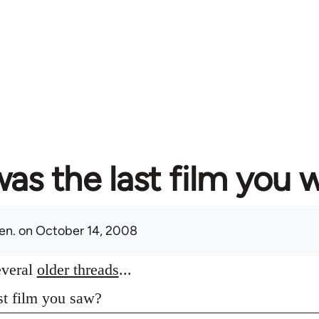
as the last film you 
en.
on October 14, 2008
everal
older threads
...
st film you saw?