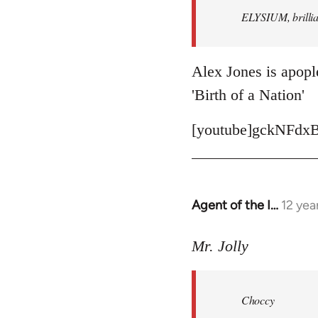
ELYSIUM, brillian
libcom.org
Alex Jones is apople
'Birth of a Nation'
[youtube]gckNFdxB
Agent of the I…
12 yea
In
reply
to
Mr. Jolly
Welcome
by
Choccy
libcom.org