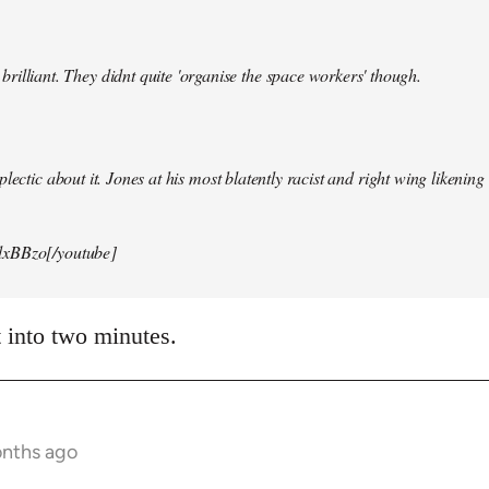
illiant. They didnt quite 'organise the space workers' though.
lectic about it. Jones at his most blatently racist and right wing likening i
xBBzo[/youtube]
t into two minutes.
onths ago