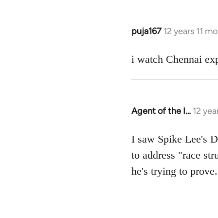
puja167
12 years 11 m
In
reply
to
i watch Chennai exp
Welcome
by
libcom.org
Agent of the I…
12 yea
In
reply
to
I saw Spike Lee's Do
Welcome
to address "race str
by
he's trying to prove.
libcom.org