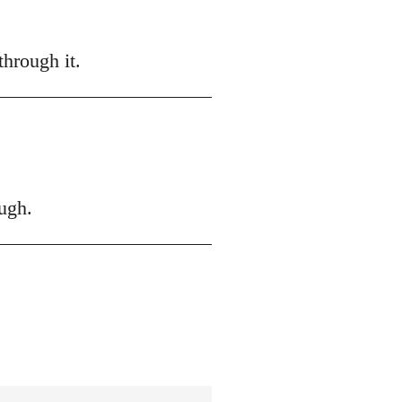
hrough it.
ugh.