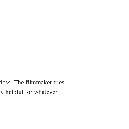
tless. The filmmaker tries
ly helpful for whatever