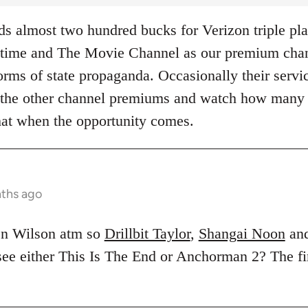
 almost two hundred bucks for Verizon triple pla
ime and The Movie Channel as our premium chann
rms of state propaganda. Occasionally their servic
of the other channel premiums and watch how many
hat when the opportunity comes.
nths ago
en Wilson atm so
Drillbit Taylor
,
Shangai Noon
an
 see either This Is The End or Anchorman 2? The