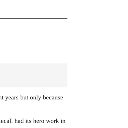
nt years but only because
ecall had its hero work in