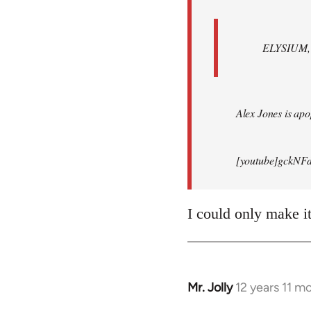
ELYSIUM, br
Alex Jones is apop
[youtube]gckNFd
I could only make i
Mr. Jolly
12 years 11 m
In
reply