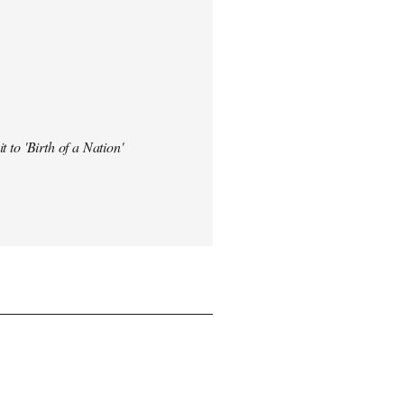
t to 'Birth of a Nation'