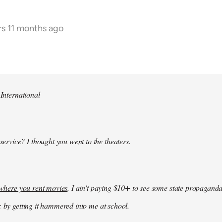
rs 11 months ago
 International
 service? I thought you went to the theaters.
k where you rent movies
. I ain't paying $10+ to see some state propaganda
: by getting it hammered into me at school.