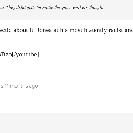
t. They didnt quite 'organise the space workers' though.
ctic about it. Jones at his most blatently racist and
Bzo[/youtube]
rs 11 months ago