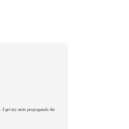
. I get my state propaganda the