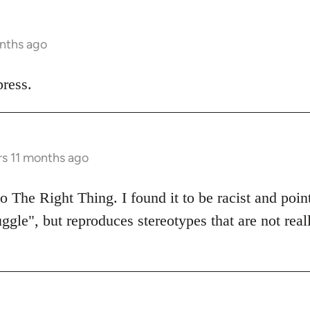
onths ago
ress.
rs 11 months ago
 The Right Thing. I found it to be racist and poin
uggle", but reproduces stereotypes that are not real