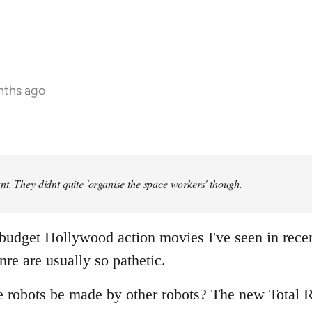
nths ago
t. They didnt quite 'organise the space workers' though.
 budget Hollywood action movies I've seen in rece
nre are usually so pathetic.
e robots be made by other robots? The new Total R