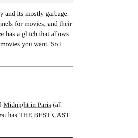
y and its mostly garbage.
els for movies, and their
e has a glitch that allows
 movies you want. So I
d
Midnight in Paris
(all
 first has THE BEST CAST