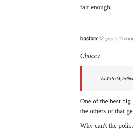
to
fair enough.
Welcome
by
libcom.org
bastarx
12 years 11 mo
In
reply
to
Choccy
Welcome
by
ELYSIUM, brillian
libcom.org
One of the best big
the others of that ge
Why can't the polic