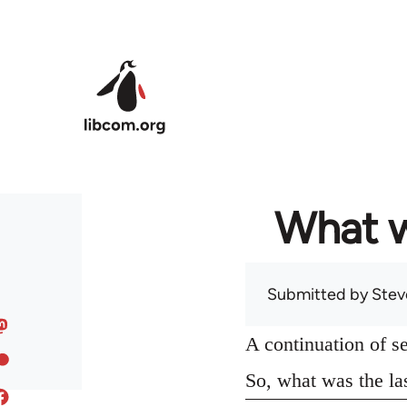
Skip to main content
What w
Submitted by
Stev
A continuation of s
So, what was the la