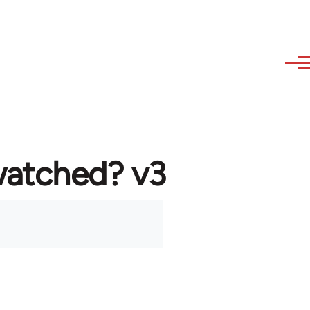
watched? v3