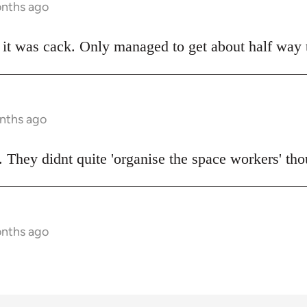
onths ago
t was cack. Only managed to get about half way t
onths ago
 They didnt quite 'organise the space workers' tho
onths ago