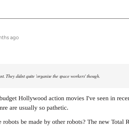
nths ago
t. They didnt quite 'organise the space workers' though.
 budget Hollywood action movies I've seen in rece
nre are usually so pathetic.
e robots be made by other robots? The new Total R