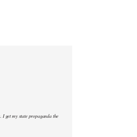
. I get my state propaganda the