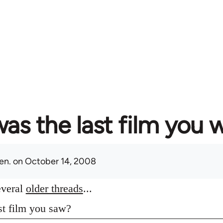
as the last film you 
en.
on October 14, 2008
everal
older threads
...
st film you saw?