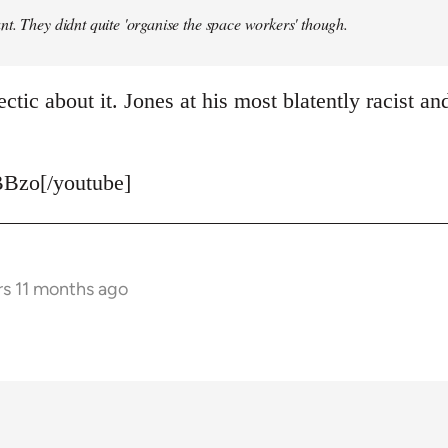
t. They didnt quite 'organise the space workers' though.
ctic about it. Jones at his most blatently racist and
Bzo[/youtube]
rs 11 months ago