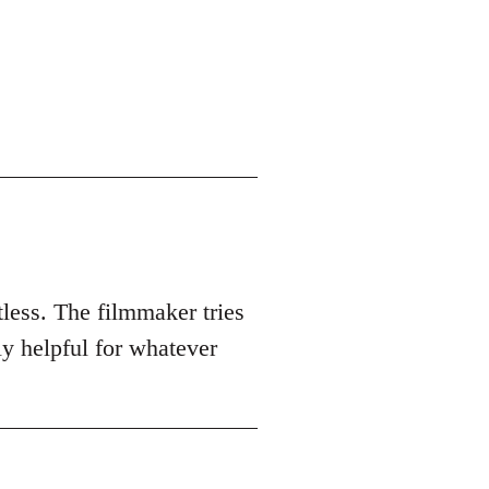
tless. The filmmaker tries
ly helpful for whatever