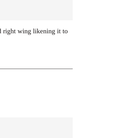
 right wing likening it to