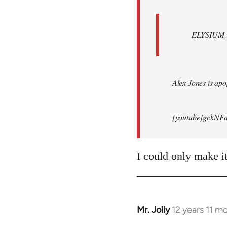
ELYSIUM, br
Alex Jones is apop
[youtube]gckNFd
I could only make i
Mr. Jolly
12 years 11 m
In
reply