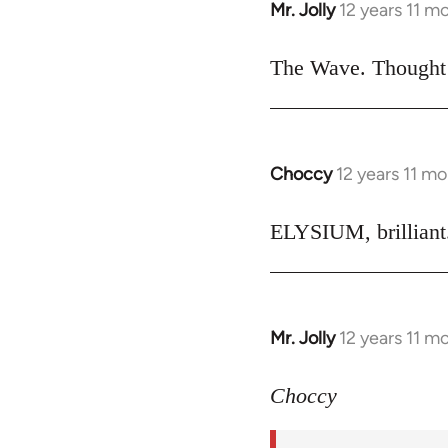
Mr. Jolly
12 years 11 m
In
reply
to
The Wave. Thought i
Welcome
by
libcom.org
Choccy
12 years 11 m
In
reply
to
ELYSIUM, brilliant.
Welcome
by
libcom.org
Mr. Jolly
12 years 11 m
In
reply
to
Choccy
Welcome
by