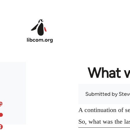
Skip to main content
What w
Submitted by
Stev
A continuation of s
So, what was the la