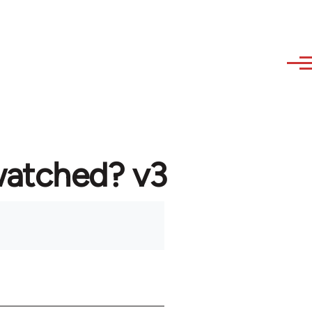
watched? v3