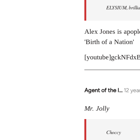
ELYSIUM, brillian
libcom.org
Alex Jones is apople
'Birth of a Nation'
[youtube]gckNFdxB
Agent of the I…
12 yea
In
reply
to
Mr. Jolly
Welcome
by
Choccy
libcom.org