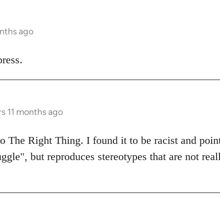
onths ago
ress.
rs 11 months ago
 The Right Thing. I found it to be racist and poin
uggle", but reproduces stereotypes that are not real