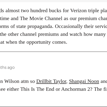
 almost two hundred bucks for Verizon triple pla
ime and The Movie Channel as our premium chann
rms of state propaganda. Occasionally their servic
of the other channel premiums and watch how many
hat when the opportunity comes.
nths ago
en Wilson atm so
Drillbit Taylor
,
Shangai Noon
an
 see either This Is The End or Anchorman 2? The