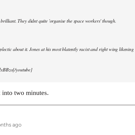
illiant. They didnt quite 'organise the space workers' though.
lectic about it. Jones at his most blatently racist and right wing likening i
xBBzo[/youtube]
t into two minutes.
onths ago