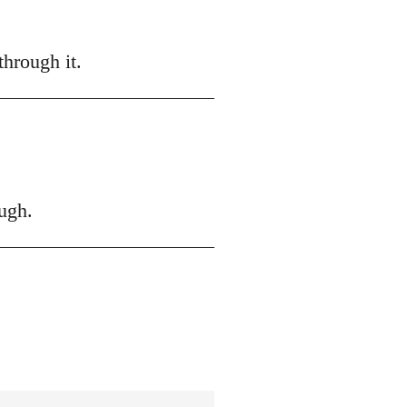
hrough it.
ugh.