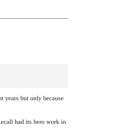
nt years but only because
ecall had its hero work in