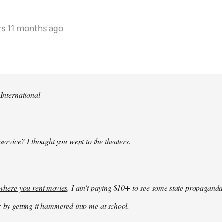
rs 11 months ago
 International
 service? I thought you went to the theaters.
k where you rent movies
. I ain't paying $10+ to see some state propaganda
: by getting it hammered into me at school.