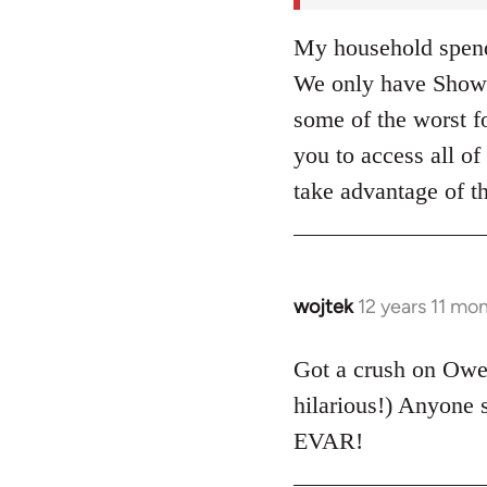
My household spends
We only have Showt
some of the worst fo
you to access all 
take advantage of t
wojtek
12 years 11 mo
In
reply
to
Got a crush on Ow
Welcome
hilarious!) Anyone
by
EVAR!
libcom.org