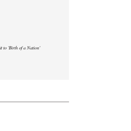
t to 'Birth of a Nation'