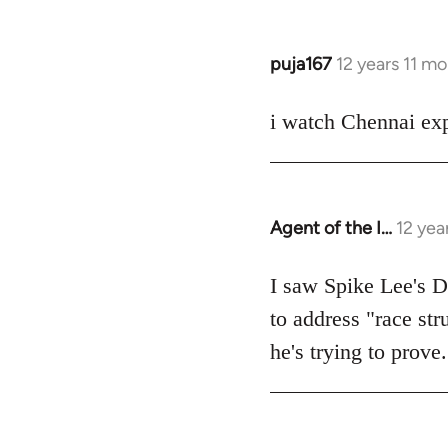
puja167
12 years 11 m
In
reply
to
i watch Chennai exp
Welcome
by
libcom.org
Agent of the I…
12 yea
In
reply
to
I saw Spike Lee's Do
Welcome
to address "race str
by
he's trying to prove.
libcom.org