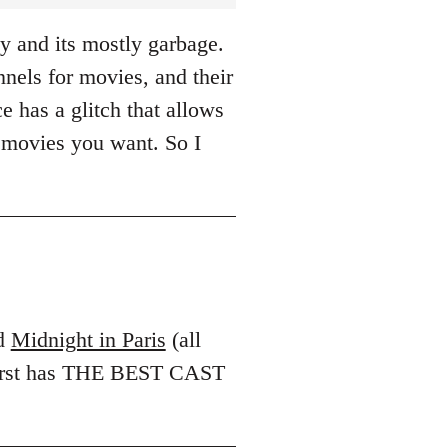
y and its mostly garbage.
els for movies, and their
e has a glitch that allows
 movies you want. So I
d
Midnight in Paris
(all
 first has THE BEST CAST