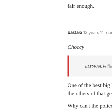
to
fair enough.
Welcome
by
libcom.org
bastarx
12 years 11 mo
In
reply
to
Choccy
Welcome
by
ELYSIUM, brillian
libcom.org
One of the best big
the others of that ge
Why can't the polic