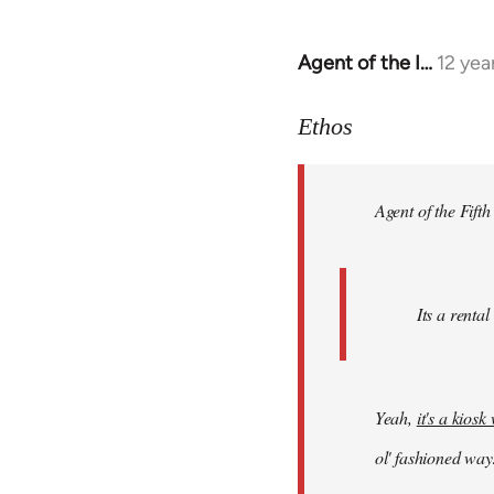
Agent of the I…
12 yea
In
reply
to
Ethos
Welcome
by
Agent of the Fifth
libcom.org
Its a rental
Yeah,
it's a kios
ol' fashioned way