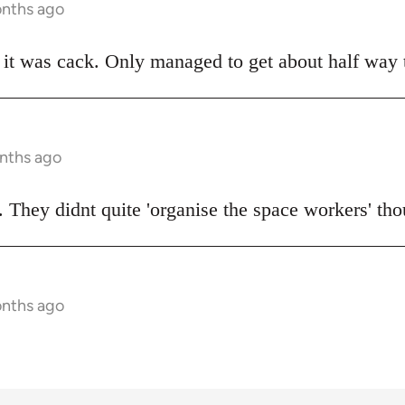
onths ago
t was cack. Only managed to get about half way t
onths ago
 They didnt quite 'organise the space workers' tho
onths ago