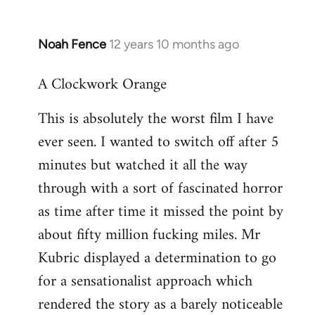
Noah Fence
12 years 10 months ago
In
reply
A Clockwork Orange
to
Welcome
This is absolutely the worst film I have
by
ever seen. I wanted to switch off after 5
libcom.org
minutes but watched it all the way
through with a sort of fascinated horror
as time after time it missed the point by
about fifty million fucking miles. Mr
Kubric displayed a determination to go
for a sensationalist approach which
rendered the story as a barely noticeable