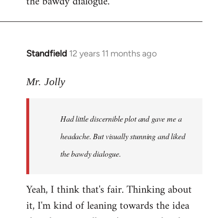
the bawdy dialogue.
Standfield
12 years 11 months ago
In
reply
to
Mr. Jolly
Welcome
by
Had little discernible plot and gave me a
libcom.org
headache. But visually stunning and liked
the bawdy dialogue.
Yeah, I think that's fair. Thinking about
it, I'm kind of leaning towards the idea