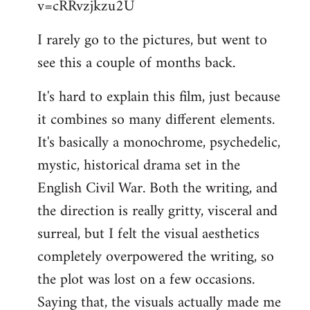
v=cRRvzjkzu2U
libcom.org
I rarely go to the pictures, but went to
see this a couple of months back.
It's hard to explain this film, just because
it combines so many different elements.
It's basically a monochrome, psychedelic,
mystic, historical drama set in the
English Civil War. Both the writing, and
the direction is really gritty, visceral and
surreal, but I felt the visual aesthetics
completely overpowered the writing, so
the plot was lost on a few occasions.
Saying that, the visuals actually made me