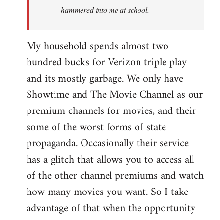
hammered into me at school.
My household spends almost two
hundred bucks for Verizon triple play
and its mostly garbage. We only have
Showtime and The Movie Channel as our
premium channels for movies, and their
some of the worst forms of state
propaganda. Occasionally their service
has a glitch that allows you to access all
of the other channel premiums and watch
how many movies you want. So I take
advantage of that when the opportunity