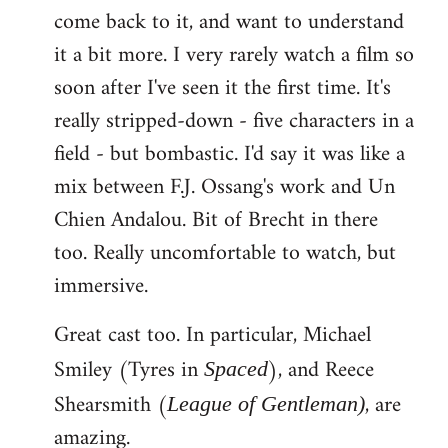
come back to it, and want to understand
it a bit more. I very rarely watch a film so
soon after I've seen it the first time. It's
really stripped-down - five characters in a
field - but bombastic. I'd say it was like a
mix between F.J. Ossang's work and Un
Chien Andalou. Bit of Brecht in there
too. Really uncomfortable to watch, but
immersive.
Great cast too. In particular, Michael
Smiley (Tyres in
), and Reece
Spaced
Shearsmith (
, are
League of Gentleman)
amazing.