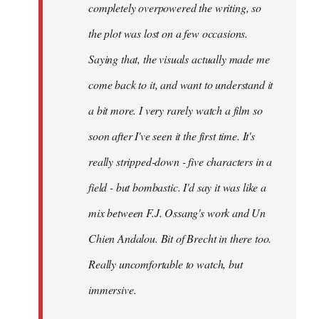
completely overpowered the writing, so
the plot was lost on a few occasions.
Saying that, the visuals actually made me
come back to it, and want to understand it
a bit more. I very rarely watch a film so
soon after I've seen it the first time. It's
really stripped-down - five characters in a
field - but bombastic. I'd say it was like a
mix between F.J. Ossang's work and Un
Chien Andalou. Bit of Brecht in there too.
Really uncomfortable to watch, but
immersive.