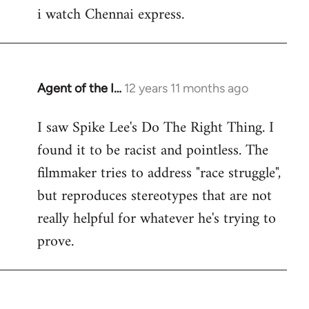
i watch Chennai express.
to
Welcome
by
libcom.org
Agent of the I…
12 years 11 months ago
In
reply
I saw Spike Lee's Do The Right Thing. I
to
found it to be racist and pointless. The
Welcome
by
filmmaker tries to address "race struggle",
libcom.org
but reproduces stereotypes that are not
really helpful for whatever he's trying to
prove.