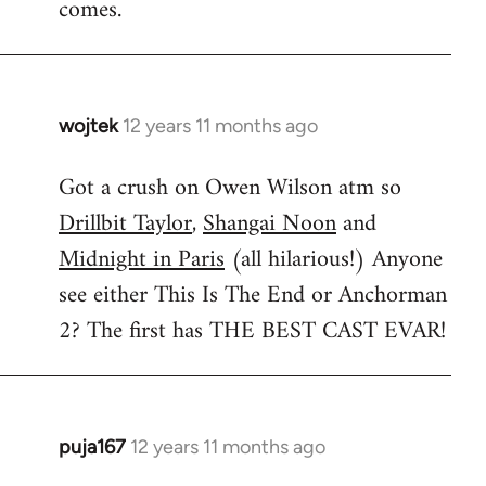
comes.
wojtek
12 years 11 months ago
In
reply
Got a crush on Owen Wilson atm so
to
Drillbit Taylor
,
Shangai Noon
and
Welcome
by
Midnight in Paris
(all hilarious!) Anyone
libcom.org
see either This Is The End or Anchorman
2? The first has THE BEST CAST EVAR!
puja167
12 years 11 months ago
In
reply