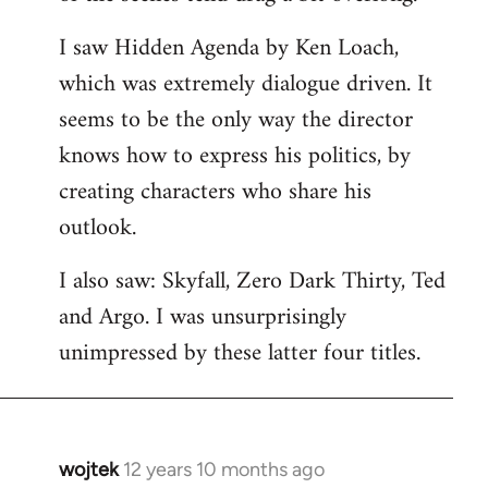
libcom.org
I saw Hidden Agenda by Ken Loach,
which was extremely dialogue driven. It
seems to be the only way the director
knows how to express his politics, by
creating characters who share his
outlook.
I also saw: Skyfall, Zero Dark Thirty, Ted
and Argo. I was unsurprisingly
unimpressed by these latter four titles.
wojtek
12 years 10 months ago
In