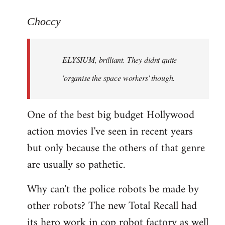
reply
to
Choccy
Welcome
by
ELYSIUM, brilliant. They didnt quite
libcom.org
'organise the space workers' though.
One of the best big budget Hollywood
action movies I've seen in recent years
but only because the others of that genre
are usually so pathetic.
Why can't the police robots be made by
other robots? The new Total Recall had
its hero work in cop robot factory as well