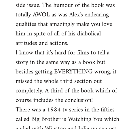
side issue. The humour of the book was
totally AWOL as was Alex's endearing
qualities that amazingly make you love
him in spite of all of his diabolical
attitudes and actions.
I know that it's hard for films to tell a
story in the same way as a book but
besides getting EVERYTHING wrong, it
missed the whole third section out
completely. A third of the book which of
course includes the conclusion!
There was a 1984 tv series in the fifties
called Big Brother is Watching You which
ended with Winston and Julia up against