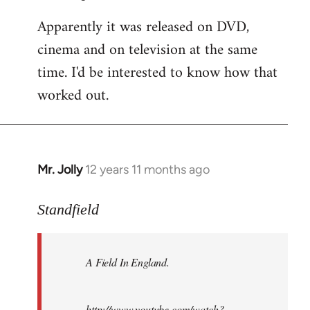
Apparently it was released on DVD,
cinema and on television at the same
time. I'd be interested to know how that
worked out.
Mr. Jolly
12 years 11 months ago
In
reply
to
Standfield
Welcome
by
A Field In England
.
libcom.org
http://www.youtube.com/watch?