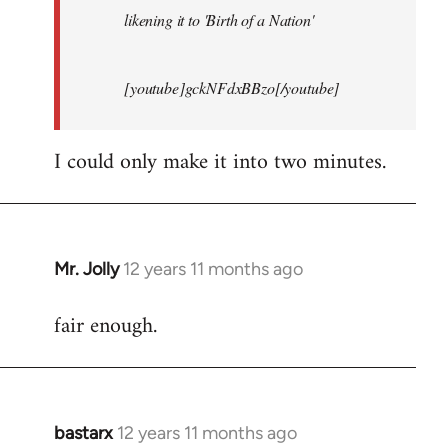
likening it to 'Birth of a Nation'
[youtube]gckNFdxBBzo[/youtube]
I could only make it into two minutes.
Mr. Jolly
12 years 11 months ago
In
reply
fair enough.
to
Welcome
by
libcom.org
bastarx
12 years 11 months ago
In