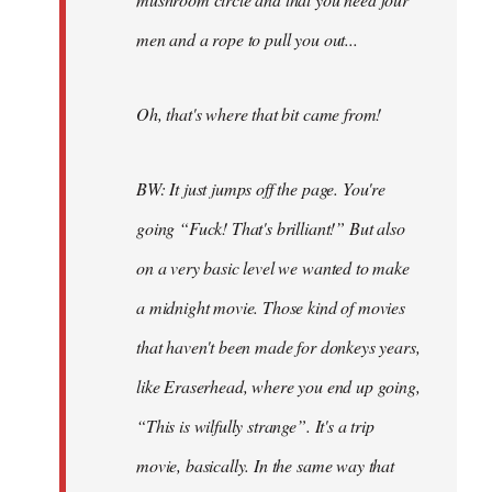
men and a rope to pull you out...
Oh, that's where that bit came from!
BW: It just jumps off the page. You're
going “Fuck! That's brilliant!” But also
on a very basic level we wanted to make
a midnight movie. Those kind of movies
that haven't been made for donkeys years,
like Eraserhead, where you end up going,
“This is wilfully strange”. It's a trip
movie, basically. In the same way that