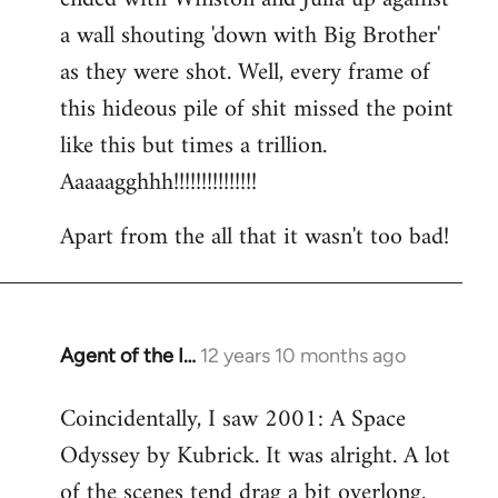
a wall shouting 'down with Big Brother'
as they were shot. Well, every frame of
this hideous pile of shit missed the point
like this but times a trillion.
Aaaaagghhh!!!!!!!!!!!!!!!
Apart from the all that it wasn't too bad!
Agent of the I…
12 years 10 months ago
In
reply
Coincidentally, I saw 2001: A Space
to
Odyssey by Kubrick. It was alright. A lot
Welcome
by
of the scenes tend drag a bit overlong.