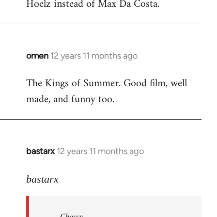
Hoelz instead of Max Da Costa.
omen
12 years 11 months ago
In
reply
The Kings of Summer. Good film, well
to
made, and funny too.
Welcome
by
libcom.org
bastarx
12 years 11 months ago
In
reply
to
bastarx
Welcome
by
Choccy
libcom.org