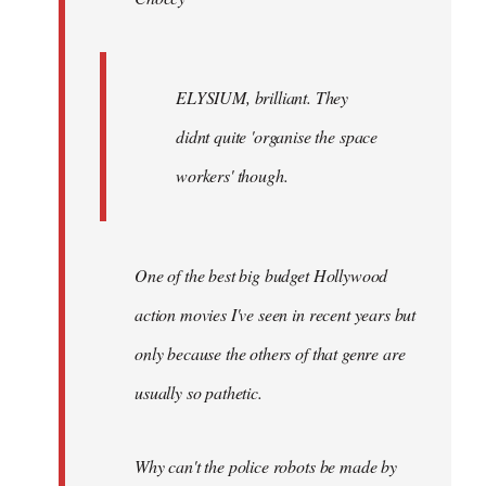
ELYSIUM, brilliant. They
didnt quite 'organise the space
workers' though.
One of the best big budget Hollywood
action movies I've seen in recent years but
only because the others of that genre are
usually so pathetic.
Why can't the police robots be made by