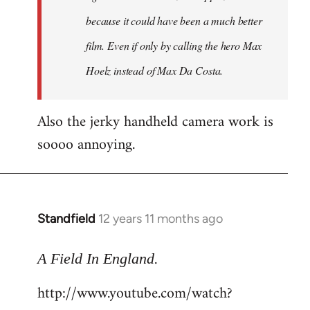
because it could have been a much better
film. Even if only by calling the hero Max
Hoelz instead of Max Da Costa.
Also the jerky handheld camera work is
soooo annoying.
Standfield
12 years 11 months ago
In
reply
.
to
A Field In England
Welcome
http://www.youtube.com/watch?
by