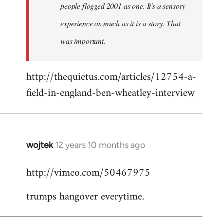
people flogged 2001 as one. It's a sensory
experience as much as it is a story. That
was important.
http://thequietus.com/articles/12754-a-
field-in-england-ben-wheatley-interview
wojtek
12 years 10 months ago
In
reply
http://vimeo.com/50467975
to
Welcome
trumps hangover everytime.
by
libcom.org