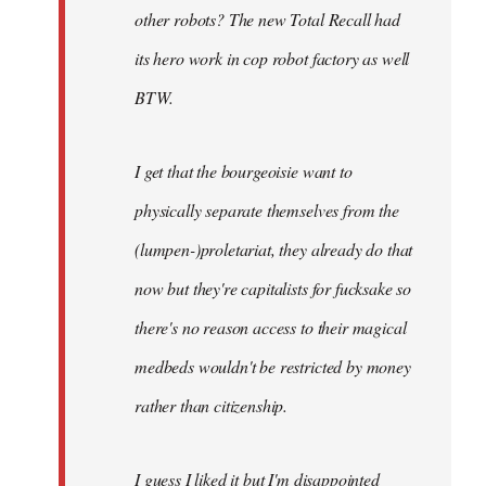
other robots? The new Total Recall had
its hero work in cop robot factory as well
BTW.
I get that the bourgeoisie want to
physically separate themselves from the
(lumpen-)proletariat, they already do that
now but they're capitalists for fucksake so
there's no reason access to their magical
medbeds wouldn't be restricted by money
rather than citizenship.
I guess I liked it but I'm disappointed