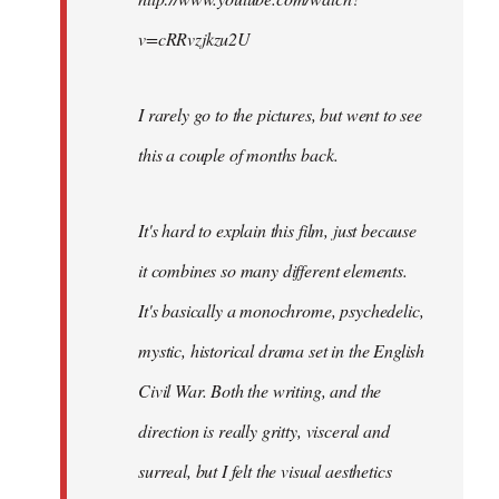
v=cRRvzjkzu2U
I rarely go to the pictures, but went to see
this a couple of months back.
It's hard to explain this film, just because
it combines so many different elements.
It's basically a monochrome, psychedelic,
mystic, historical drama set in the English
Civil War. Both the writing, and the
direction is really gritty, visceral and
surreal, but I felt the visual aesthetics