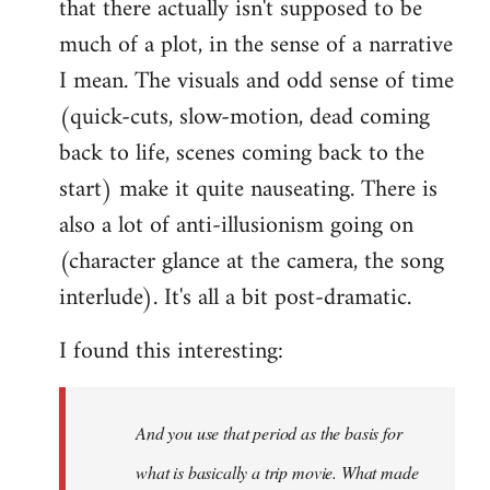
that there actually isn't supposed to be
much of a plot, in the sense of a narrative
I mean. The visuals and odd sense of time
(quick-cuts, slow-motion, dead coming
back to life, scenes coming back to the
start) make it quite nauseating. There is
also a lot of anti-illusionism going on
(character glance at the camera, the song
interlude). It's all a bit post-dramatic.
I found this interesting:
And you use that period as the basis for
what is basically a trip movie. What made