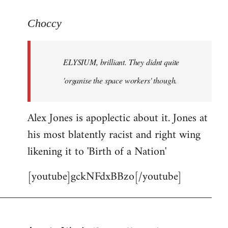
reply
to
Choccy
Welcome
by
ELYSIUM, brilliant. They didnt quite
libcom.org
'organise the space workers' though.
Alex Jones is apoplectic about it. Jones at
his most blatently racist and right wing
likening it to 'Birth of a Nation'
[youtube]gckNFdxBBzo[/youtube]