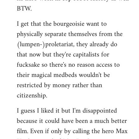
BTW.
I get that the bourgeoisie want to
physically separate themselves from the
(lumpen-)proletariat, they already do
that now but they're capitalists for
fucksake so there's no reason access to
their magical medbeds wouldn't be
restricted by money rather than
citizenship.
I guess I liked it but I'm disappointed
because it could have been a much better
film. Even if only by calling the hero Max