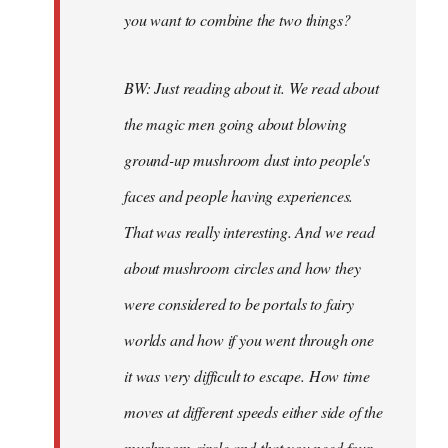
you want to combine the two things?
BW: Just reading about it. We read about
the magic men going about blowing
ground-up mushroom dust into people's
faces and people having experiences.
That was really interesting. And we read
about mushroom circles and how they
were considered to be portals to fairy
worlds and how if you went through one
it was very difficult to escape. How time
moves at different speeds either side of the
mushroom circle and that you need four