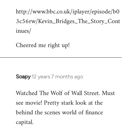
reply
http://www.bbc.co.uk/iplayer/episode/b0
to
3c56rw/Kevin_Bridges_The_Story_Cont
Welcome
by
inues/
libcom.org
Cheered me right up!
Soapy
12 years 7 months ago
In
reply
Watched The Wolf of Wall Street. Must
to
see movie! Pretty stark look at the
Welcome
by
behind the scenes world of finance
libcom.org
capital.