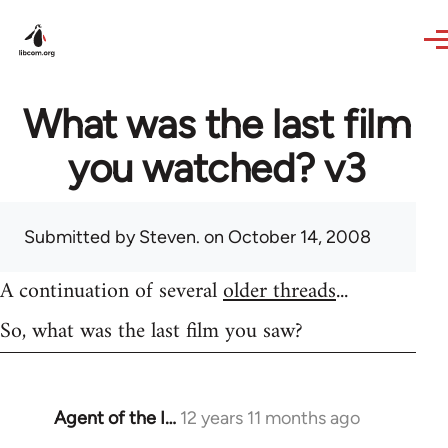
Skip to main content
What was the last film
you watched? v3
Submitted by
Steven.
on October 14, 2008
A continuation of several
older threads
...
So, what was the last film you saw?
Agent of the I…
12 years 11 months ago
In
reply