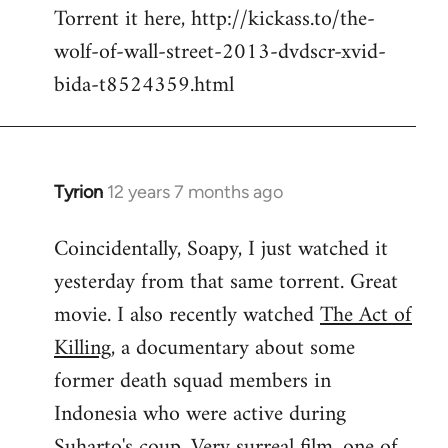
Torrent it here, http://kickass.to/the-
wolf-of-wall-street-2013-dvdscr-xvid-
bida-t8524359.html
Tyrion
12 years 7 months ago
In
reply
Coincidentally, Soapy, I just watched it
to
yesterday from that same torrent. Great
Welcome
by
movie. I also recently watched
The Act of
libcom.org
Killing
, a documentary about some
former death squad members in
Indonesia who were active during
Suharto's coup. Very surreal film, one of