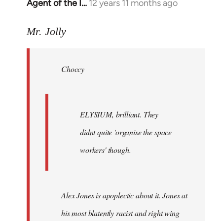
Agent of the I…
12 years 11 months ago
In
reply
to
Mr. Jolly
Welcome
by
Choccy
libcom.org
ELYSIUM, brilliant. They
didnt quite 'organise the space
workers' though.
Alex Jones is apoplectic about it. Jones at
his most blatently racist and right wing