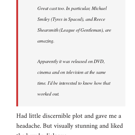
Great cast too. In particular, Michael
Smiley (Tyres in
Spaced
), and Reece
Shearsmith (
League of Gentleman)
, are
amazing.
Apparently it was released on DVD,
cinema and on television at the same
time. I'd be interested to know how that
worked out.
Had little discernible plot and gave me a
headache. But visually stunning and liked