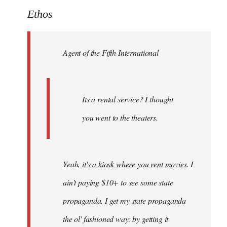
to
Ethos
Welcome
by
Agent of the Fifth International
libcom.org
Its a rental service? I thought
you went to the theaters.
Yeah,
it's a kiosk where you rent movies
. I
ain't paying $10+ to see some state
propaganda. I get my state propaganda
the ol' fashioned way: by getting it