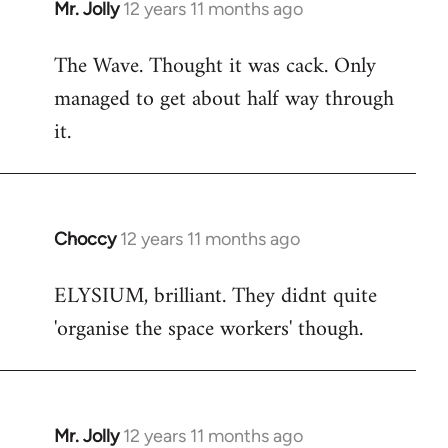
Mr. Jolly
12 years 11 months ago
In
reply
The Wave. Thought it was cack. Only
to
managed to get about half way through
Welcome
by
it.
libcom.org
Choccy
12 years 11 months ago
In
reply
ELYSIUM, brilliant. They didnt quite
to
'organise the space workers' though.
Welcome
by
libcom.org
Mr. Jolly
12 years 11 months ago
In