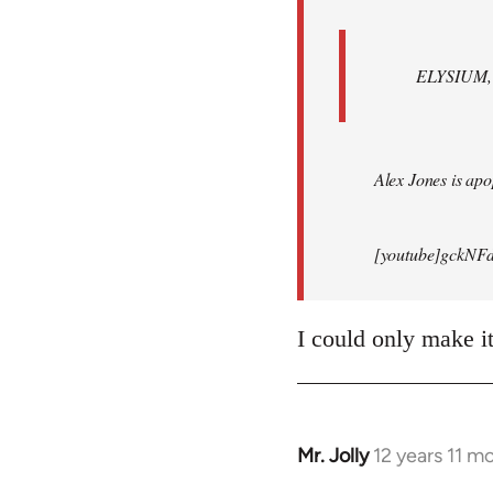
ELYSIUM, br
Alex Jones is apop
[youtube]gckNFd
I could only make i
Mr. Jolly
12 years 11 m
In
reply