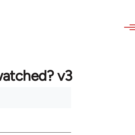
watched? v3