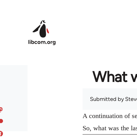
Skip to main content
What w
Submitted by
Stev
A continuation of s
So, what was the la