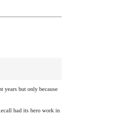
nt years but only because
ecall had its hero work in