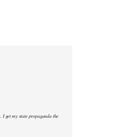
. I get my state propaganda the