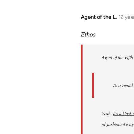
Agent of the I…
12 yea
In
reply
to
Ethos
Welcome
by
Agent of the Fifth
libcom.org
Its a rental
Yeah,
it's a kios
ol' fashioned way