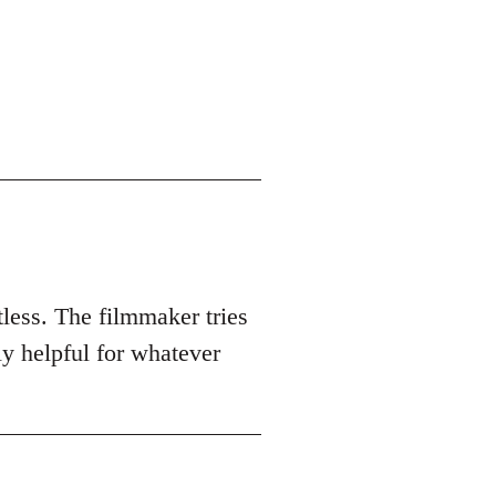
tless. The filmmaker tries
ly helpful for whatever