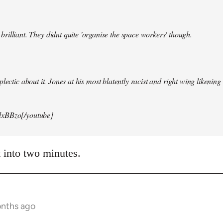
illiant. They didnt quite 'organise the space workers' though.
lectic about it. Jones at his most blatently racist and right wing likening i
xBBzo[/youtube]
t into two minutes.
onths ago