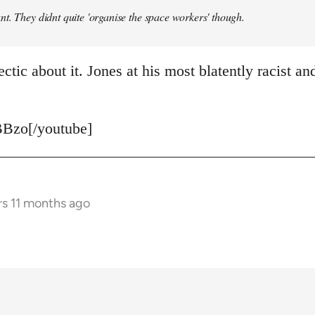
t. They didnt quite 'organise the space workers' though.
ctic about it. Jones at his most blatently racist and
Bzo[/youtube]
rs 11 months ago