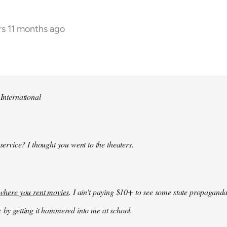
rs 11 months ago
 International
 service? I thought you went to the theaters.
k where you rent movies
. I ain't paying $10+ to see some state propaganda
: by getting it hammered into me at school.