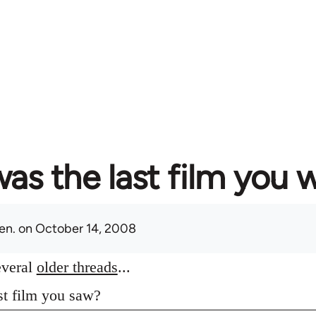
as the last film you 
en.
on October 14, 2008
everal
older threads
...
st film you saw?