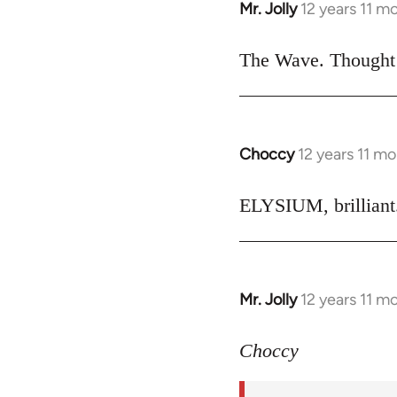
Mr. Jolly
12 years 11 m
In
reply
to
The Wave. Thought i
Welcome
by
libcom.org
Choccy
12 years 11 m
In
reply
to
ELYSIUM, brilliant.
Welcome
by
libcom.org
Mr. Jolly
12 years 11 m
In
reply
to
Choccy
Welcome
by