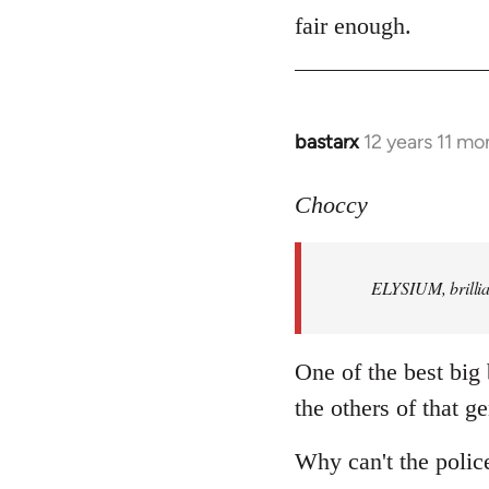
to
fair enough.
Welcome
by
libcom.org
bastarx
12 years 11 mo
In
reply
to
Choccy
Welcome
by
ELYSIUM, brillian
libcom.org
One of the best big
the others of that ge
Why can't the polic