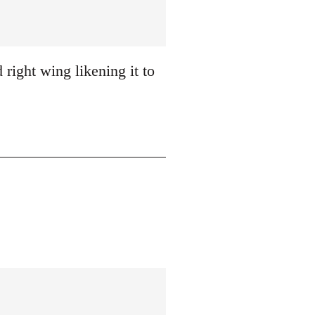
 right wing likening it to