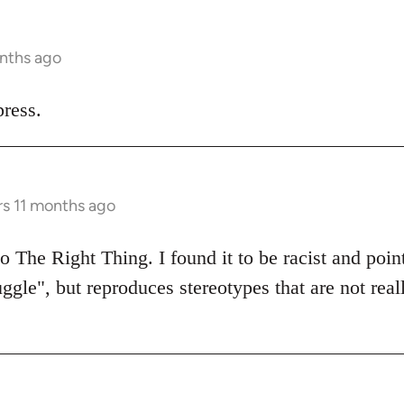
onths ago
ress.
rs 11 months ago
 The Right Thing. I found it to be racist and poin
uggle", but reproduces stereotypes that are not real