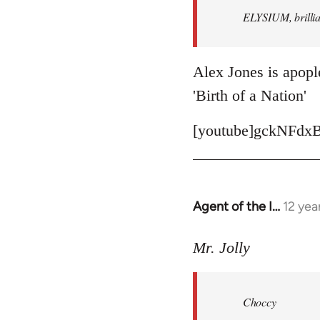
ELYSIUM, brillian
libcom.org
Alex Jones is apople
'Birth of a Nation'
[youtube]gckNFdxB
Agent of the I…
12 yea
In
reply
to
Mr. Jolly
Welcome
by
Choccy
libcom.org