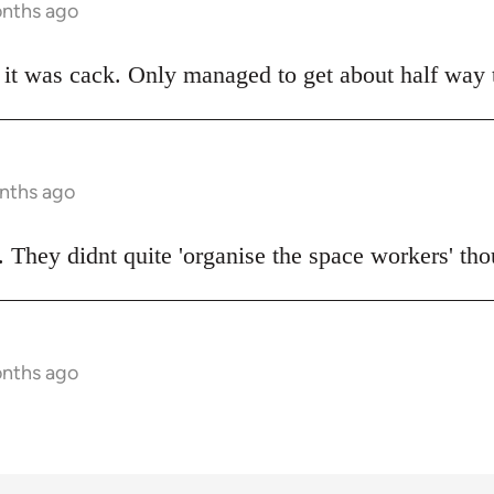
onths ago
t was cack. Only managed to get about half way t
onths ago
 They didnt quite 'organise the space workers' tho
onths ago