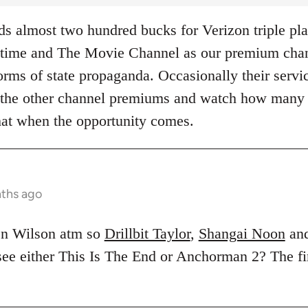
 almost two hundred bucks for Verizon triple pla
ime and The Movie Channel as our premium chann
rms of state propaganda. Occasionally their servic
of the other channel premiums and watch how many
hat when the opportunity comes.
nths ago
en Wilson atm so
Drillbit Taylor
,
Shangai Noon
an
 see either This Is The End or Anchorman 2? The