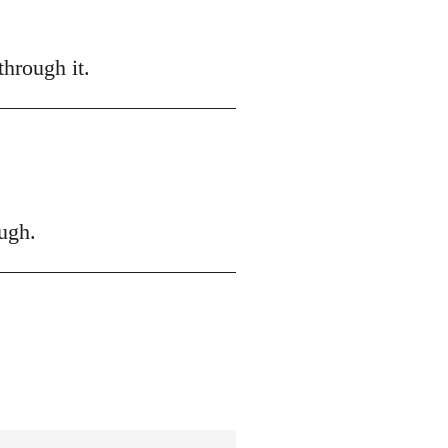
hrough it.
ugh.