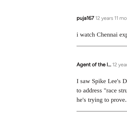
puja167
12 years 11 m
In
reply
to
i watch Chennai exp
Welcome
by
libcom.org
Agent of the I…
12 yea
In
reply
to
I saw Spike Lee's Do
Welcome
to address "race str
by
he's trying to prove.
libcom.org