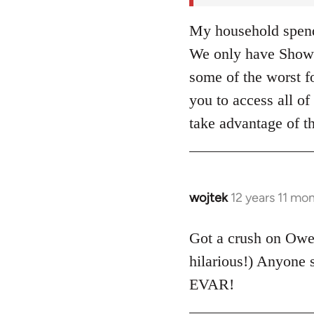
My household spends
We only have Showt
some of the worst fo
you to access all 
take advantage of t
wojtek
12 years 11 mo
In
reply
to
Got a crush on Ow
Welcome
hilarious!) Anyone
by
EVAR!
libcom.org