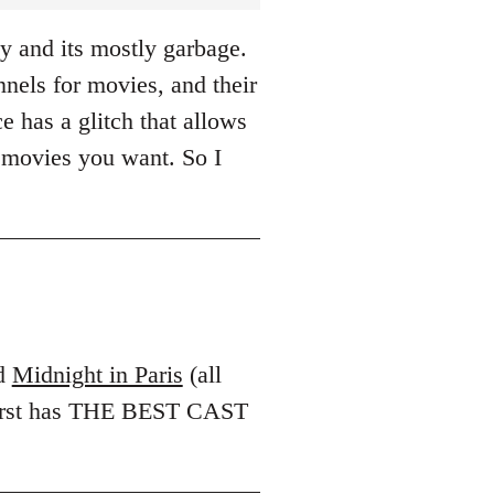
y and its mostly garbage.
els for movies, and their
e has a glitch that allows
 movies you want. So I
d
Midnight in Paris
(all
 first has THE BEST CAST