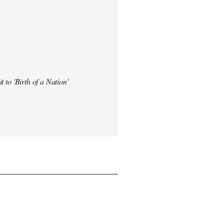
t to 'Birth of a Nation'