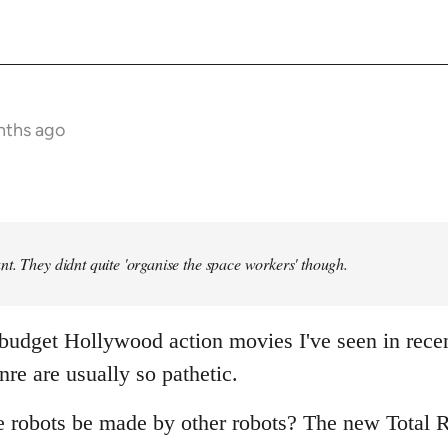
nths ago
t. They didnt quite 'organise the space workers' though.
 budget Hollywood action movies I've seen in rece
nre are usually so pathetic.
e robots be made by other robots? The new Total R