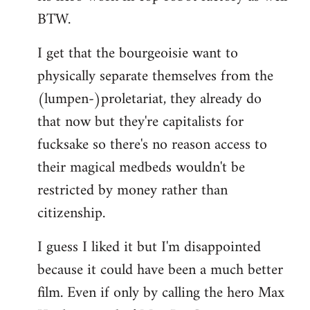
BTW.
I get that the bourgeoisie want to
physically separate themselves from the
(lumpen-)proletariat, they already do
that now but they're capitalists for
fucksake so there's no reason access to
their magical medbeds wouldn't be
restricted by money rather than
citizenship.
I guess I liked it but I'm disappointed
because it could have been a much better
film. Even if only by calling the hero Max