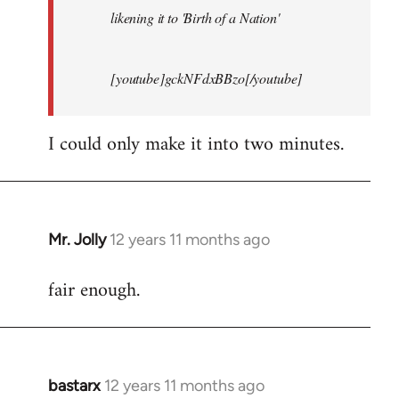
likening it to 'Birth of a Nation'
[youtube]gckNFdxBBzo[/youtube]
I could only make it into two minutes.
Mr. Jolly
12 years 11 months ago
In
reply
fair enough.
to
Welcome
by
libcom.org
bastarx
12 years 11 months ago
In