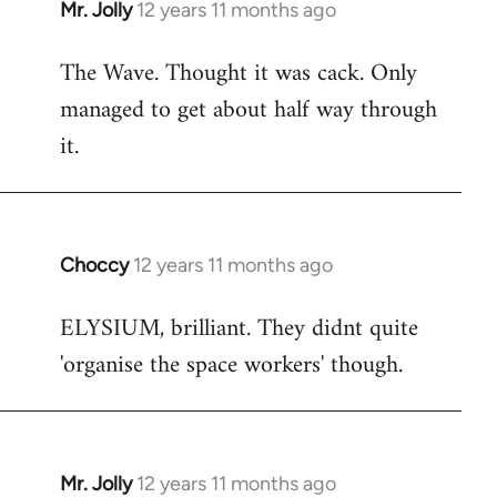
Mr. Jolly
12 years 11 months ago
In
reply
The Wave. Thought it was cack. Only
to
managed to get about half way through
Welcome
by
it.
libcom.org
Choccy
12 years 11 months ago
In
reply
ELYSIUM, brilliant. They didnt quite
to
'organise the space workers' though.
Welcome
by
libcom.org
Mr. Jolly
12 years 11 months ago
In