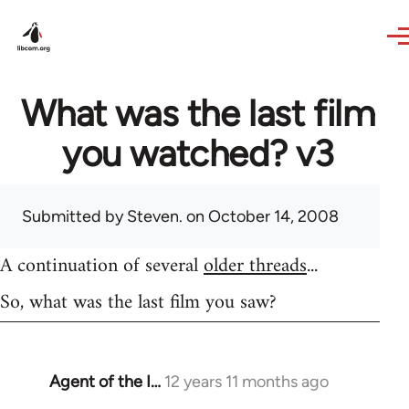
Skip to main content
What was the last film
you watched? v3
Submitted by
Steven.
on October 14, 2008
A continuation of several
older threads
...
So, what was the last film you saw?
Agent of the I…
12 years 11 months ago
In
reply