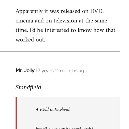
Apparently it was released on DVD,
cinema and on television at the same
time. I'd be interested to know how that
worked out.
Mr. Jolly
12 years 11 months ago
In
reply
to
Standfield
Welcome
by
A Field In England
.
libcom.org
http://www.youtube.com/watch?