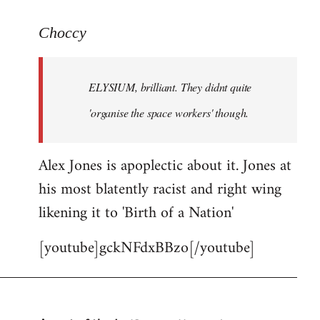
reply
to
Choccy
Welcome
by
ELYSIUM, brilliant. They didnt quite
libcom.org
'organise the space workers' though.
Alex Jones is apoplectic about it. Jones at
his most blatently racist and right wing
likening it to 'Birth of a Nation'
[youtube]gckNFdxBBzo[/youtube]