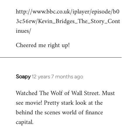
reply
http://www.bbc.co.uk/iplayer/episode/b0
to
3c56rw/Kevin_Bridges_The_Story_Cont
Welcome
by
inues/
libcom.org
Cheered me right up!
Soapy
12 years 7 months ago
In
reply
Watched The Wolf of Wall Street. Must
to
see movie! Pretty stark look at the
Welcome
by
behind the scenes world of finance
libcom.org
capital.