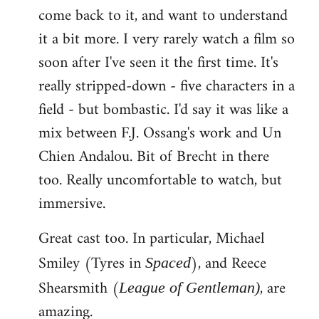
come back to it, and want to understand
it a bit more. I very rarely watch a film so
soon after I've seen it the first time. It's
really stripped-down - five characters in a
field - but bombastic. I'd say it was like a
mix between F.J. Ossang's work and Un
Chien Andalou. Bit of Brecht in there
too. Really uncomfortable to watch, but
immersive.
Great cast too. In particular, Michael
Smiley (Tyres in
), and Reece
Spaced
Shearsmith (
, are
League of Gentleman)
amazing.