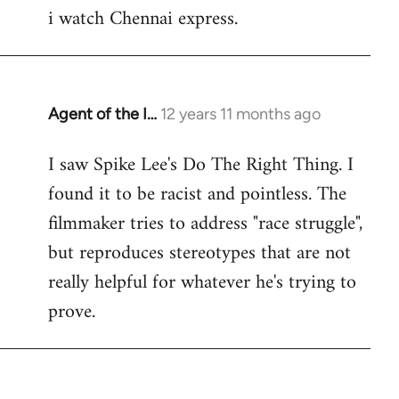
i watch Chennai express.
to
Welcome
by
libcom.org
Agent of the I…
12 years 11 months ago
In
reply
I saw Spike Lee's Do The Right Thing. I
to
found it to be racist and pointless. The
Welcome
by
filmmaker tries to address "race struggle",
libcom.org
but reproduces stereotypes that are not
really helpful for whatever he's trying to
prove.