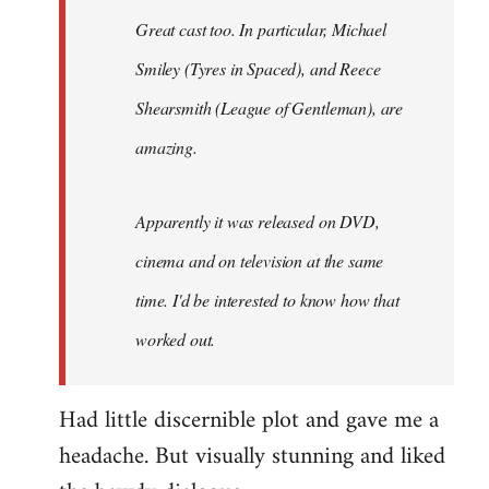
Great cast too. In particular, Michael
Smiley (Tyres in
Spaced
), and Reece
Shearsmith (
League of Gentleman)
, are
amazing.
Apparently it was released on DVD,
cinema and on television at the same
time. I'd be interested to know how that
worked out.
Had little discernible plot and gave me a
headache. But visually stunning and liked