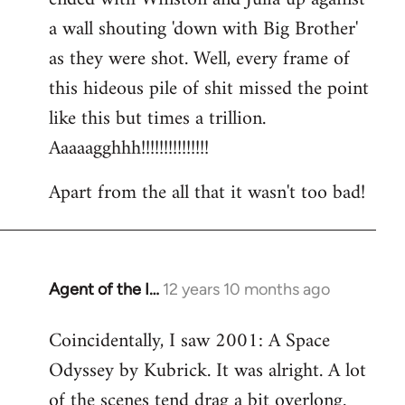
a wall shouting 'down with Big Brother'
as they were shot. Well, every frame of
this hideous pile of shit missed the point
like this but times a trillion.
Aaaaagghhh!!!!!!!!!!!!!!!
Apart from the all that it wasn't too bad!
Agent of the I…
12 years 10 months ago
In
reply
Coincidentally, I saw 2001: A Space
to
Odyssey by Kubrick. It was alright. A lot
Welcome
by
of the scenes tend drag a bit overlong.