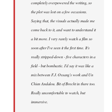
completely overpowered the writing, so
the plot was lost on a few occasions.
Saying that, the visuals actually made me
come back to it, and want to understand it
a bit more. I very rarely watch a film so
soon after I've seen it the first time. It's
really stripped-down - five characters in a
field - but bombastic. I'd say it was like a
mix between F.J. Ossang's work and Un
Chien Andalou. Bit of Brecht in there too.
Really uncomfortable to watch, but
immersive.