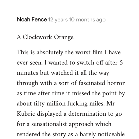
Noah Fence
12 years 10 months ago
In
reply
A Clockwork Orange
to
Welcome
This is absolutely the worst film I have
by
ever seen. I wanted to switch off after 5
libcom.org
minutes but watched it all the way
through with a sort of fascinated horror
as time after time it missed the point by
about fifty million fucking miles. Mr
Kubric displayed a determination to go
for a sensationalist approach which
rendered the story as a barely noticeable