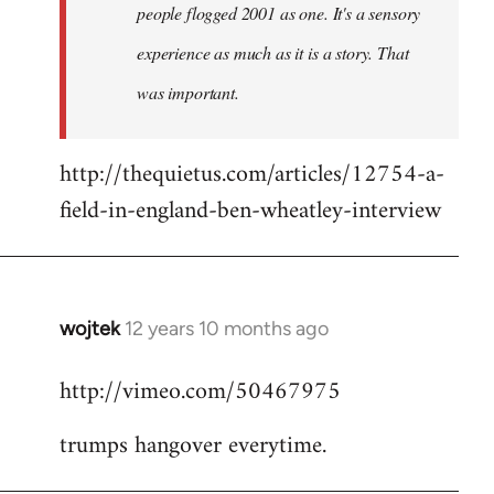
people flogged 2001 as one. It's a sensory
experience as much as it is a story. That
was important.
http://thequietus.com/articles/12754-a-
field-in-england-ben-wheatley-interview
wojtek
12 years 10 months ago
In
reply
http://vimeo.com/50467975
to
Welcome
trumps hangover everytime.
by
libcom.org