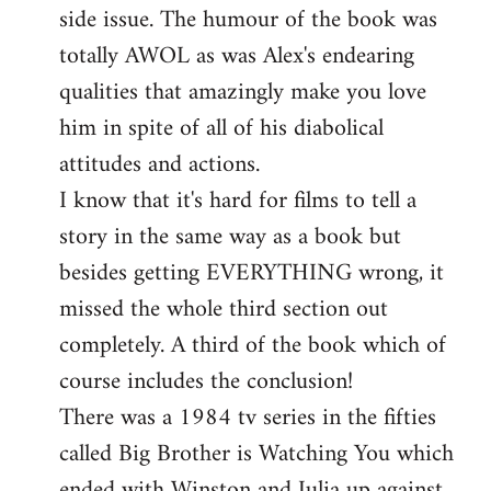
side issue. The humour of the book was
totally AWOL as was Alex's endearing
qualities that amazingly make you love
him in spite of all of his diabolical
attitudes and actions.
I know that it's hard for films to tell a
story in the same way as a book but
besides getting EVERYTHING wrong, it
missed the whole third section out
completely. A third of the book which of
course includes the conclusion!
There was a 1984 tv series in the fifties
called Big Brother is Watching You which
ended with Winston and Julia up against