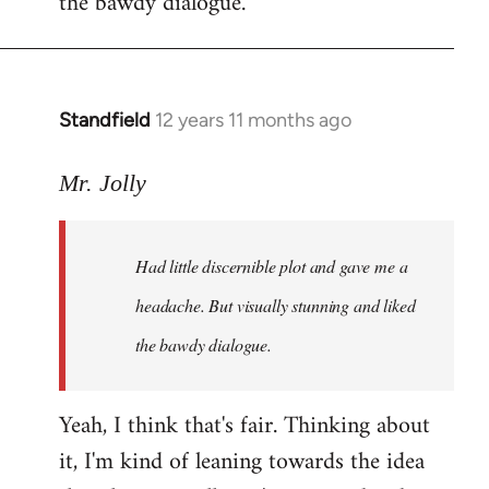
the bawdy dialogue.
Standfield
12 years 11 months ago
In
reply
to
Mr. Jolly
Welcome
by
Had little discernible plot and gave me a
libcom.org
headache. But visually stunning and liked
the bawdy dialogue.
Yeah, I think that's fair. Thinking about
it, I'm kind of leaning towards the idea