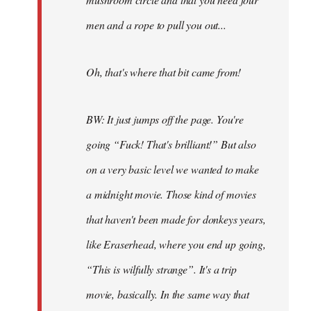
men and a rope to pull you out...
Oh, that's where that bit came from!
BW: It just jumps off the page. You're
going “Fuck! That's brilliant!” But also
on a very basic level we wanted to make
a midnight movie. Those kind of movies
that haven't been made for donkeys years,
like Eraserhead, where you end up going,
“This is wilfully strange”. It's a trip
movie, basically. In the same way that