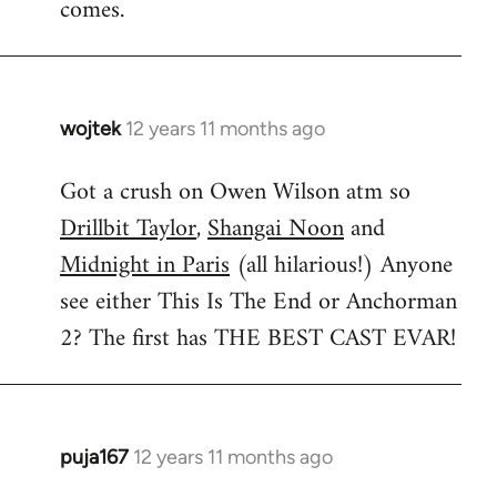
comes.
wojtek
12 years 11 months ago
In
reply
Got a crush on Owen Wilson atm so
to
Drillbit Taylor
,
Shangai Noon
and
Welcome
by
Midnight in Paris
(all hilarious!) Anyone
libcom.org
see either This Is The End or Anchorman
2? The first has THE BEST CAST EVAR!
puja167
12 years 11 months ago
In
reply