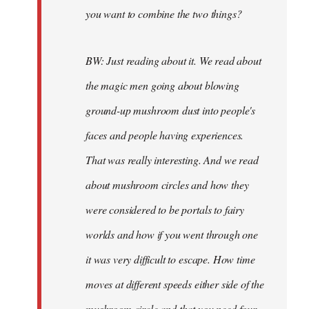
you want to combine the two things?
BW: Just reading about it. We read about
the magic men going about blowing
ground-up mushroom dust into people's
faces and people having experiences.
That was really interesting. And we read
about mushroom circles and how they
were considered to be portals to fairy
worlds and how if you went through one
it was very difficult to escape. How time
moves at different speeds either side of the
mushroom circle and that you need four