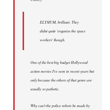
ELYSIUM, brilliant. They
didnt quite 'organise the space
workers' though.
One of the best big budget Hollywood
action movies I've seen in recent years but
only because the others of that genre are
usually so pathetic.
Why can't the police robots be made by