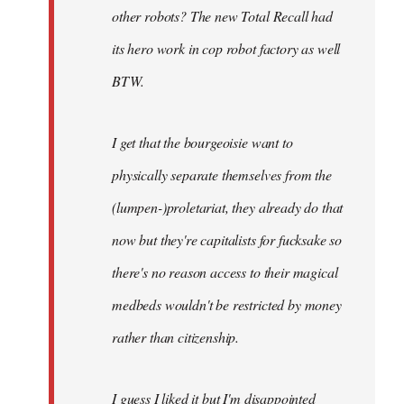
other robots? The new Total Recall had
its hero work in cop robot factory as well
BTW.
I get that the bourgeoisie want to
physically separate themselves from the
(lumpen-)proletariat, they already do that
now but they're capitalists for fucksake so
there's no reason access to their magical
medbeds wouldn't be restricted by money
rather than citizenship.
I guess I liked it but I'm disappointed