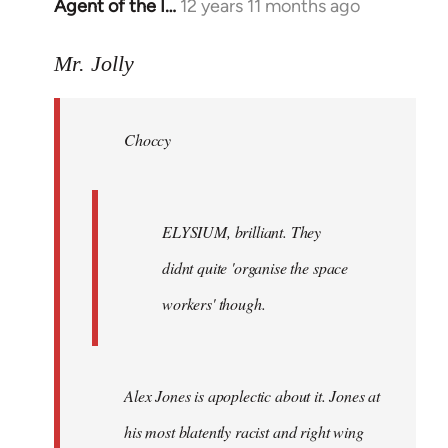
Agent of the I…
12 years 11 months ago
In
reply
to
Mr. Jolly
Welcome
by
Choccy
libcom.org
ELYSIUM, brilliant. They
didnt quite 'organise the space
workers' though.
Alex Jones is apoplectic about it. Jones at
his most blatently racist and right wing