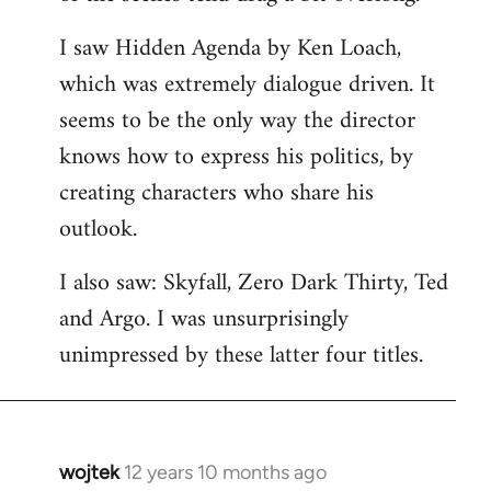
libcom.org
I saw Hidden Agenda by Ken Loach,
which was extremely dialogue driven. It
seems to be the only way the director
knows how to express his politics, by
creating characters who share his
outlook.
I also saw: Skyfall, Zero Dark Thirty, Ted
and Argo. I was unsurprisingly
unimpressed by these latter four titles.
wojtek
12 years 10 months ago
In