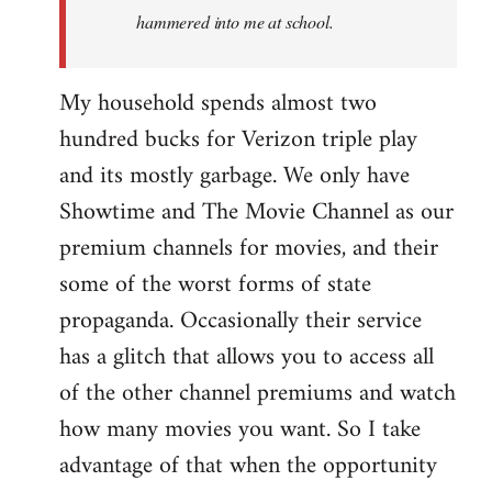
hammered into me at school.
My household spends almost two
hundred bucks for Verizon triple play
and its mostly garbage. We only have
Showtime and The Movie Channel as our
premium channels for movies, and their
some of the worst forms of state
propaganda. Occasionally their service
has a glitch that allows you to access all
of the other channel premiums and watch
how many movies you want. So I take
advantage of that when the opportunity