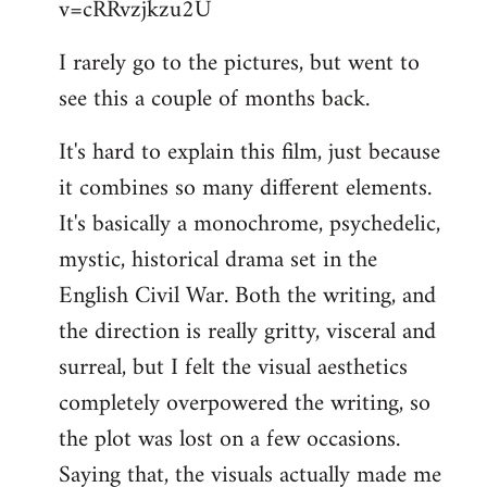
v=cRRvzjkzu2U
libcom.org
I rarely go to the pictures, but went to
see this a couple of months back.
It's hard to explain this film, just because
it combines so many different elements.
It's basically a monochrome, psychedelic,
mystic, historical drama set in the
English Civil War. Both the writing, and
the direction is really gritty, visceral and
surreal, but I felt the visual aesthetics
completely overpowered the writing, so
the plot was lost on a few occasions.
Saying that, the visuals actually made me