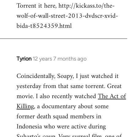
Torrent it here, http://kickass.to/the-
wolf-of-wall-street-2013-dvdscr-xvid-
bida-t8524359.html
Tyrion
12 years 7 months ago
In
reply
Coincidentally, Soapy, I just watched it
to
yesterday from that same torrent. Great
Welcome
by
movie. I also recently watched
The Act of
libcom.org
Killing
, a documentary about some
former death squad members in
Indonesia who were active during
Suharto's coup. Very surreal film, one of