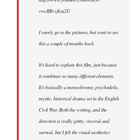
v=cRRvzjkzu2U
I rarely go to the pictures, but went to see
this a couple of months back.
It's hard to explain this film, just because
it combines so many different elements.
It's basically a monochrome, psychedelic,
mystic, historical drama set in the English
Civil War. Both the writing, and the
direction is really gritty, visceral and
surreal, but I felt the visual aesthetics