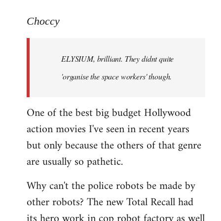
reply
to
Choccy
Welcome
by
ELYSIUM, brilliant. They didnt quite
libcom.org
'organise the space workers' though.
One of the best big budget Hollywood
action movies I've seen in recent years
but only because the others of that genre
are usually so pathetic.
Why can't the police robots be made by
other robots? The new Total Recall had
its hero work in cop robot factory as well