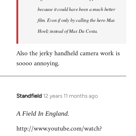
because it could have been a much better
film. Even if only by calling the hero Max
Hoelz instead of Max Da Costa.
Also the jerky handheld camera work is
soooo annoying.
Standfield
12 years 11 months ago
In
reply
.
to
A Field In England
Welcome
http://www.youtube.com/watch?
by