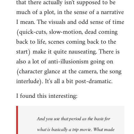
that there actually isn't supposed to be
much of a plot, in the sense of a narrative
I mean. The visuals and odd sense of time
(quick-cuts, slow-motion, dead coming
back to life, scenes coming back to the
start) make it quite nauseating. There is
also a lot of anti-illusionism going on
(character glance at the camera, the song
interlude). It's all a bit post-dramatic.
I found this interesting:
And you use that period as the basis for
what is basically a trip movie. What made