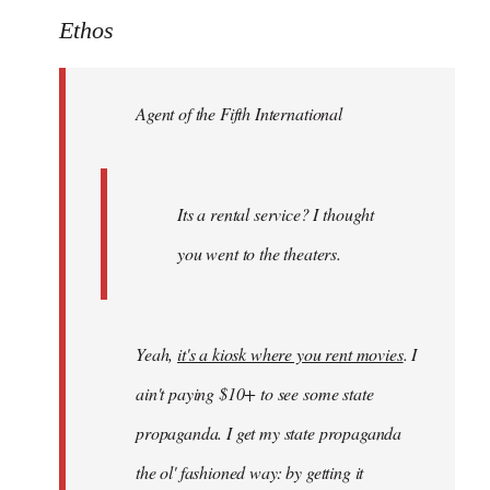
to
Ethos
Welcome
by
Agent of the Fifth International
libcom.org
Its a rental service? I thought
you went to the theaters.
Yeah,
it's a kiosk where you rent movies
. I
ain't paying $10+ to see some state
propaganda. I get my state propaganda
the ol' fashioned way: by getting it