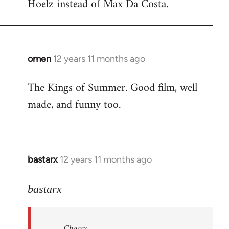
Hoelz instead of Max Da Costa.
omen
12 years 11 months ago
In
reply
The Kings of Summer. Good film, well
to
made, and funny too.
Welcome
by
libcom.org
bastarx
12 years 11 months ago
In
reply
to
bastarx
Welcome
by
Choccy
libcom.org