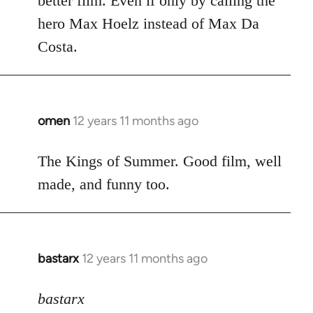
better film. Even if only by calling the
hero Max Hoelz instead of Max Da
Costa.
omen
12 years 11 months ago
In
reply
to
The Kings of Summer. Good film, well
Welcome
made, and funny too.
by
libcom.org
bastarx
12 years 11 months ago
In
reply
to
bastarx