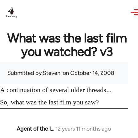
Skip to main content
What was the last film
you watched? v3
Submitted by
Steven.
on October 14, 2008
A continuation of several
older threads
...
So, what was the last film you saw?
Agent of the I…
12 years 11 months ago
In
reply