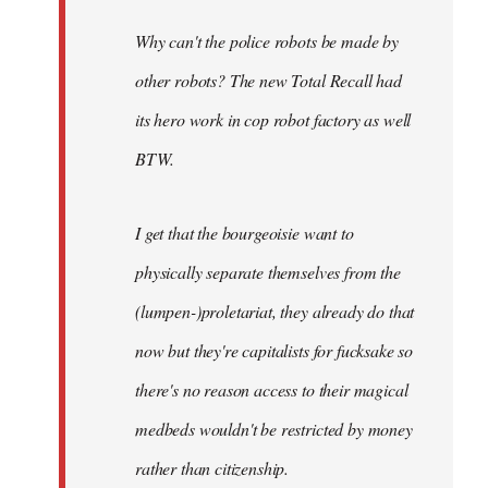
Why can't the police robots be made by
other robots? The new Total Recall had
its hero work in cop robot factory as well
BTW.
I get that the bourgeoisie want to
physically separate themselves from the
(lumpen-)proletariat, they already do that
now but they're capitalists for fucksake so
there's no reason access to their magical
medbeds wouldn't be restricted by money
rather than citizenship.