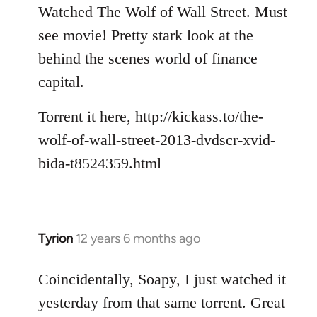
to
Watched The Wolf of Wall Street. Must
Welcome
see movie! Pretty stark look at the
by
behind the scenes world of finance
libcom.org
capital.
Torrent it here, http://kickass.to/the-
wolf-of-wall-street-2013-dvdscr-xvid-
bida-t8524359.html
Tyrion
12 years 6 months ago
In
reply
to
Coincidentally, Soapy, I just watched it
Welcome
yesterday from that same torrent. Great
by