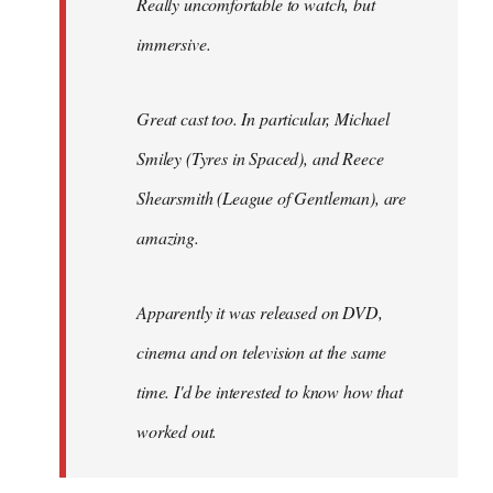
Really uncomfortable to watch, but
immersive.
Great cast too. In particular, Michael
Smiley (Tyres in
Spaced
), and Reece
Shearsmith (
League of Gentleman)
, are
amazing.
Apparently it was released on DVD,
cinema and on television at the same
time. I'd be interested to know how that
worked out.