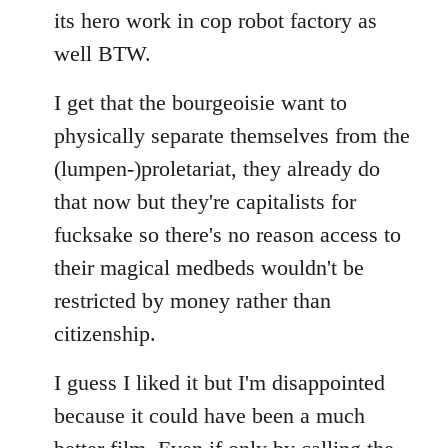
its hero work in cop robot factory as
well BTW.
I get that the bourgeoisie want to
physically separate themselves from the
(lumpen-)proletariat, they already do
that now but they're capitalists for
fucksake so there's no reason access to
their magical medbeds wouldn't be
restricted by money rather than
citizenship.
I guess I liked it but I'm disappointed
because it could have been a much