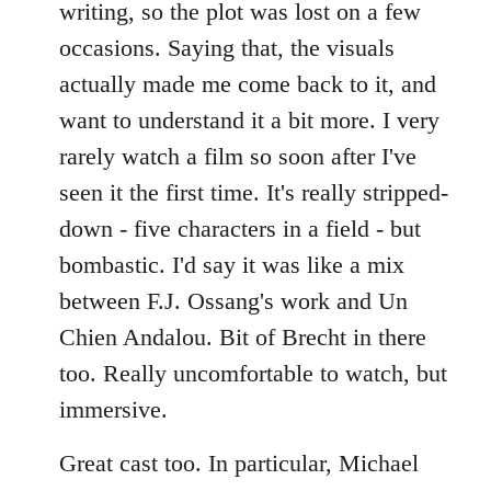
writing, so the plot was lost on a few
occasions. Saying that, the visuals
actually made me come back to it, and
want to understand it a bit more. I very
rarely watch a film so soon after I've
seen it the first time. It's really stripped-
down - five characters in a field - but
bombastic. I'd say it was like a mix
between F.J. Ossang's work and Un
Chien Andalou. Bit of Brecht in there
too. Really uncomfortable to watch, but
immersive.
Great cast too. In particular, Michael