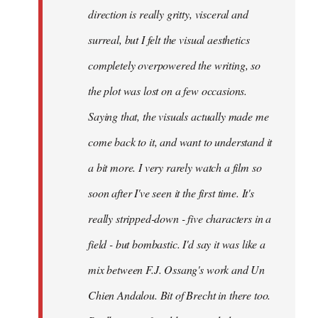
direction is really gritty, visceral and
surreal, but I felt the visual aesthetics
completely overpowered the writing, so
the plot was lost on a few occasions.
Saying that, the visuals actually made me
come back to it, and want to understand it
a bit more. I very rarely watch a film so
soon after I've seen it the first time. It's
really stripped-down - five characters in a
field - but bombastic. I'd say it was like a
mix between F.J. Ossang's work and Un
Chien Andalou. Bit of Brecht in there too.