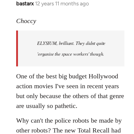
bastarx
12 years 11 months ago
In
reply
to
Choccy
Welcome
by
ELYSIUM, brilliant. They didnt quite
libcom.org
'organise the space workers' though.
One of the best big budget Hollywood
action movies I've seen in recent years
but only because the others of that genre
are usually so pathetic.
Why can't the police robots be made by
other robots? The new Total Recall had