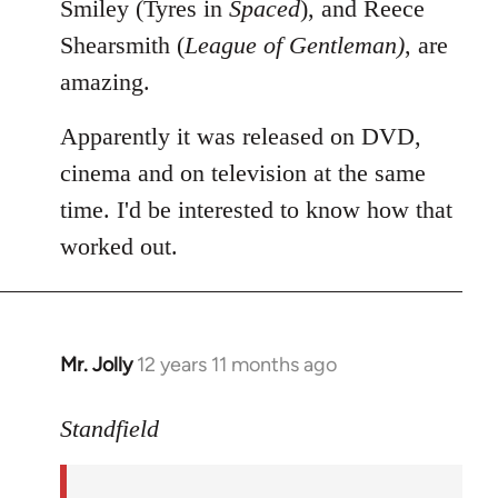
Smiley (Tyres in
Spaced
), and Reece
Shearsmith (
League of Gentleman)
, are
amazing.
Apparently it was released on DVD,
cinema and on television at the same
time. I'd be interested to know how that
worked out.
Mr. Jolly
12 years 11 months ago
In
reply
to
Standfield
Welcome
by