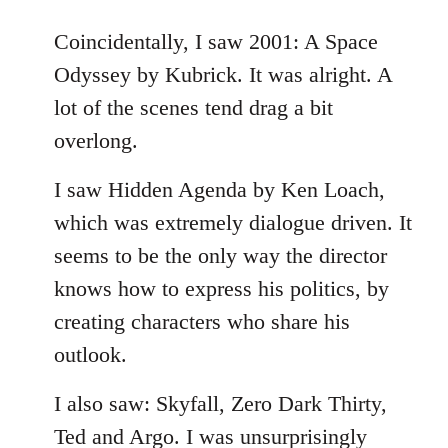
reply
to
Coincidentally, I saw 2001: A Space
Welcome
Odyssey by Kubrick. It was alright. A
by
lot of the scenes tend drag a bit
libcom.org
overlong.
I saw Hidden Agenda by Ken Loach,
which was extremely dialogue driven. It
seems to be the only way the director
knows how to express his politics, by
creating characters who share his
outlook.
I also saw: Skyfall, Zero Dark Thirty,
Ted and Argo. I was unsurprisingly