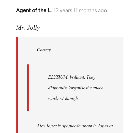
Agent of the I…
12 years 11 months ago
In
reply
to
Mr. Jolly
Welcome
by
Choccy
libcom.org
ELYSIUM, brilliant. They
didnt quite 'organise the space
workers' though.
Alex Jones is apoplectic about it. Jones at