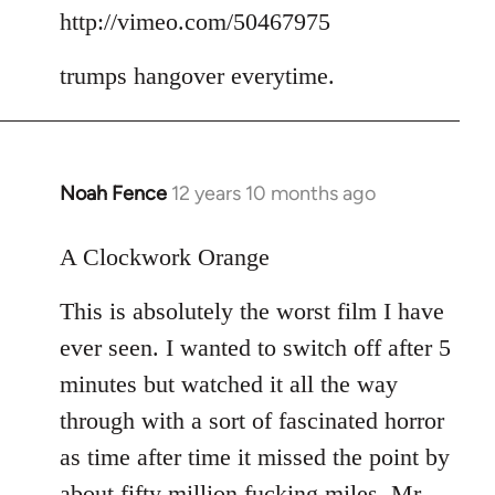
to
http://vimeo.com/50467975
Welcome
trumps hangover everytime.
by
libcom.org
Noah Fence
12 years 10 months ago
In
reply
to
A Clockwork Orange
Welcome
This is absolutely the worst film I have
by
libcom.org
ever seen. I wanted to switch off after 5
minutes but watched it all the way
through with a sort of fascinated horror
as time after time it missed the point by
about fifty million fucking miles. Mr