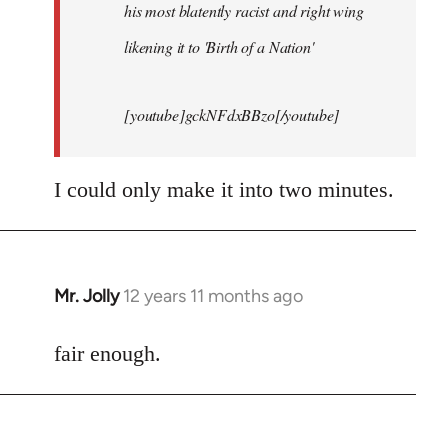
his most blatently racist and right wing
likening it to 'Birth of a Nation'
[youtube]gckNFdxBBzo[/youtube]
I could only make it into two minutes.
Mr. Jolly
12 years 11 months ago
In
reply
to
fair enough.
Welcome
by
libcom.org