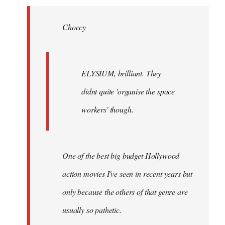
Welcome
by
Choccy
libcom.org
ELYSIUM, brilliant. They
didnt quite 'organise the space
workers' though.
One of the best big budget Hollywood
action movies I've seen in recent years but
only because the others of that genre are
usually so pathetic.