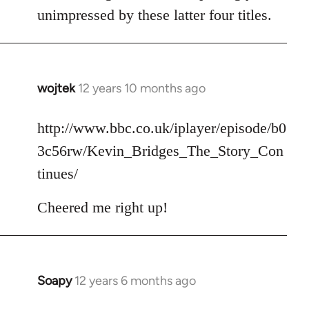
unimpressed by these latter four titles.
wojtek
12 years 10 months ago
In
reply
to
http://www.bbc.co.uk/iplayer/episode/b0
Welcome
3c56rw/Kevin_Bridges_The_Story_Con
by
tinues/
libcom.org
Cheered me right up!
Soapy
12 years 6 months ago
In
reply