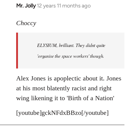
Mr. Jolly
12 years 11 months ago
In
reply
to
Choccy
Welcome
by
ELYSIUM, brilliant. They didnt quite
libcom.org
'organise the space workers' though.
Alex Jones is apoplectic about it. Jones
at his most blatently racist and right
wing likening it to 'Birth of a Nation'
[youtube]gckNFdxBBzo[/youtube]