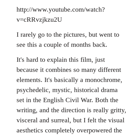
Welcome
http://www.youtube.com/watch?
by
libcom.org
v=cRRvzjkzu2U
I rarely go to the pictures, but went to
see this a couple of months back.
It's hard to explain this film, just
because it combines so many different
elements. It's basically a monochrome,
psychedelic, mystic, historical drama
set in the English Civil War. Both the
writing, and the direction is really gritty,
visceral and surreal, but I felt the visual
aesthetics completely overpowered the