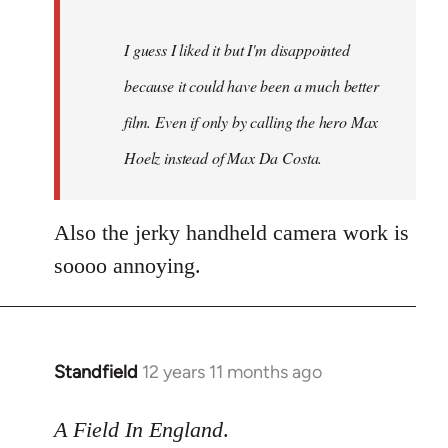
I guess I liked it but I'm disappointed
because it could have been a much better
film. Even if only by calling the hero Max
Hoelz instead of Max Da Costa.
Also the jerky handheld camera work is
soooo annoying.
Standfield
12 years 11 months ago
In
reply
to
A Field In England
.