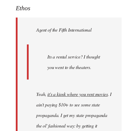
to
Ethos
Welcome
by
Agent of the Fifth International
libcom.org
Its a rental service? I thought
you went to the theaters.
Yeah,
it's a kiosk where you rent movies
. I
ain't paying $10+ to see some state
propaganda. I get my state propaganda
the ol' fashioned way: by getting it