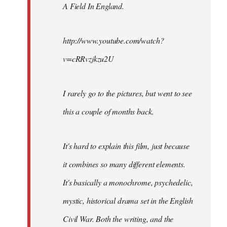
A Field In England
.
libcom.org
http://www.youtube.com/watch?
v=cRRvzjkzu2U
I rarely go to the pictures, but went to see
this a couple of months back.
It's hard to explain this film, just because
it combines so many different elements.
It's basically a monochrome, psychedelic,
mystic, historical drama set in the English
Civil War. Both the writing, and the