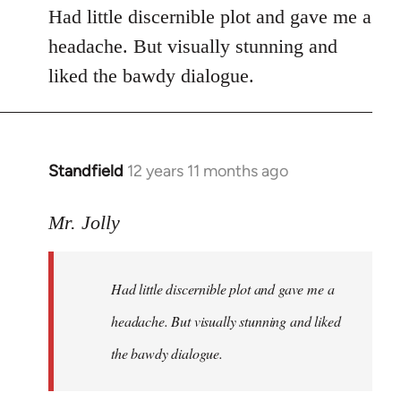
Had little discernible plot and gave me a
headache. But visually stunning and
liked the bawdy dialogue.
Standfield
12 years 11 months ago
In
reply
to
Mr. Jolly
Welcome
by
Had little discernible plot and gave me a
libcom.org
headache. But visually stunning and liked
the bawdy dialogue.