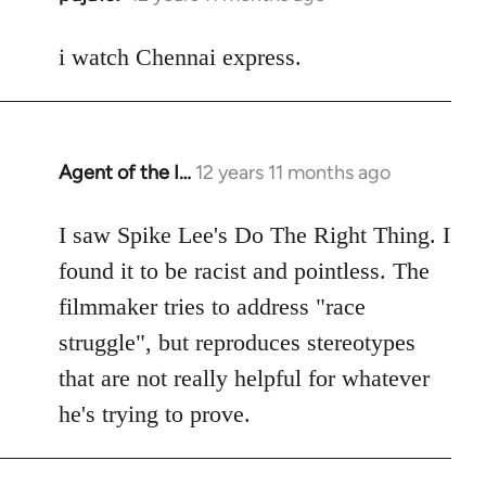
reply
to
i watch Chennai express.
Welcome
by
libcom.org
Agent of the I…
12 years 11 months ago
In
reply
to
I saw Spike Lee's Do The Right Thing. I
Welcome
found it to be racist and pointless. The
by
filmmaker tries to address "race
libcom.org
struggle", but reproduces stereotypes
that are not really helpful for whatever
he's trying to prove.