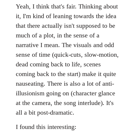
Yeah, I think that's fair. Thinking about
it, I'm kind of leaning towards the idea
that there actually isn't supposed to be
much of a plot, in the sense of a
narrative I mean. The visuals and odd
sense of time (quick-cuts, slow-motion,
dead coming back to life, scenes
coming back to the start) make it quite
nauseating. There is also a lot of anti-
illusionism going on (character glance
at the camera, the song interlude). It's
all a bit post-dramatic.
I found this interesting: