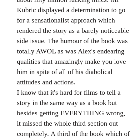
Kubric displayed a determination to go
for a sensationalist approach which
rendered the story as a barely noticeable
side issue. The humour of the book was
totally AWOL as was Alex's endearing
qualities that amazingly make you love
him in spite of all of his diabolical
attitudes and actions.
I know that it's hard for films to tell a
story in the same way as a book but
besides getting EVERYTHING wrong,
it missed the whole third section out
completely. A third of the book which of