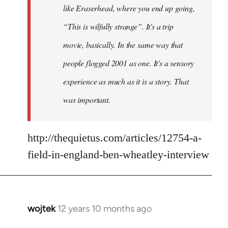
like Eraserhead, where you end up going,
“This is wilfully strange”. It's a trip
movie, basically. In the same way that
people flogged 2001 as one. It's a sensory
experience as much as it is a story. That
was important.
http://thequietus.com/articles/12754-a-
field-in-england-ben-wheatley-interview
wojtek
12 years 10 months ago
In
reply