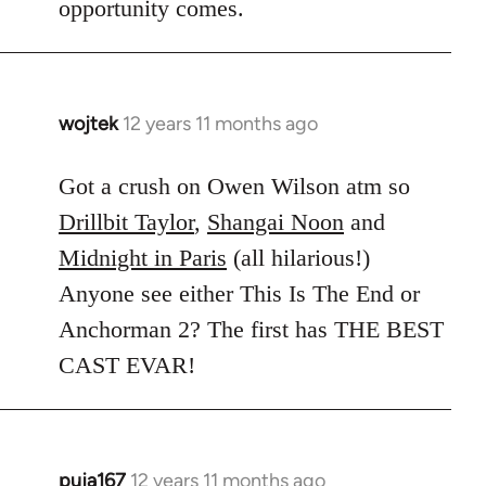
opportunity comes.
wojtek
12 years 11 months ago
In
reply
to
Got a crush on Owen Wilson atm so
Welcome
Drillbit Taylor
,
Shangai Noon
and
by
Midnight in Paris
(all hilarious!)
libcom.org
Anyone see either This Is The End or
Anchorman 2? The first has THE BEST
CAST EVAR!
puja167
12 years 11 months ago
In