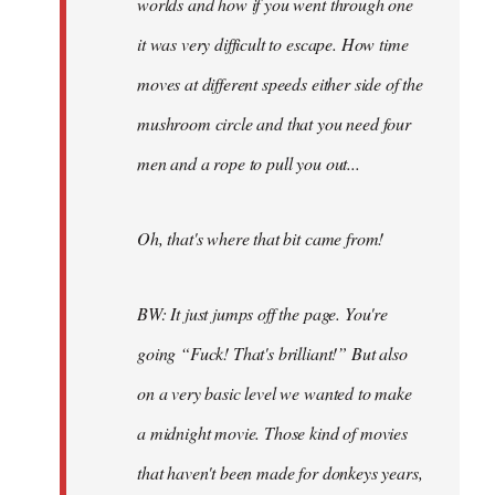
worlds and how if you went through one
it was very difficult to escape. How time
moves at different speeds either side of the
mushroom circle and that you need four
men and a rope to pull you out...
Oh, that's where that bit came from!
BW: It just jumps off the page. You're
going “Fuck! That's brilliant!” But also
on a very basic level we wanted to make
a midnight movie. Those kind of movies
that haven't been made for donkeys years,