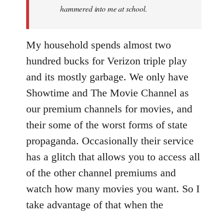
hammered into me at school.
My household spends almost two
hundred bucks for Verizon triple play
and its mostly garbage. We only have
Showtime and The Movie Channel as
our premium channels for movies, and
their some of the worst forms of state
propaganda. Occasionally their service
has a glitch that allows you to access all
of the other channel premiums and
watch how many movies you want. So I
take advantage of that when the