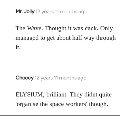
Mr. Jolly
12 years 11 months ago
In
reply
to
The Wave. Thought it was cack. Only
Welcome
managed to get about half way through
by
it.
libcom.org
Choccy
12 years 11 months ago
In
reply
to
ELYSIUM, brilliant. They didnt quite
Welcome
'organise the space workers' though.
by
libcom.org