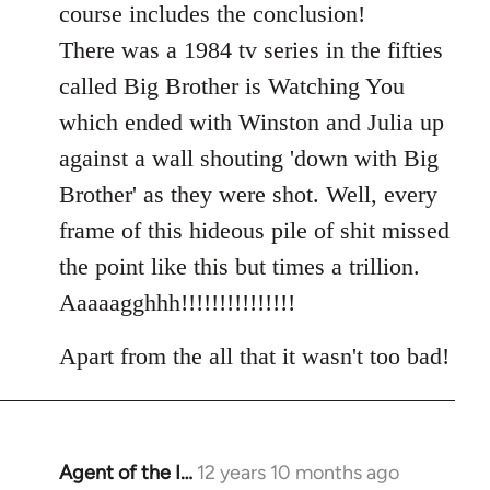
course includes the conclusion!
There was a 1984 tv series in the fifties
called Big Brother is Watching You
which ended with Winston and Julia up
against a wall shouting 'down with Big
Brother' as they were shot. Well, every
frame of this hideous pile of shit missed
the point like this but times a trillion.
Aaaaagghhh!!!!!!!!!!!!!!!
Apart from the all that it wasn't too bad!
Agent of the I…
12 years 10 months ago
In