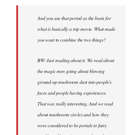
And you use that period as the basis for
what is basically a trip movie. What made
you want to combine the two things?
BW: Just reading about it. We read about
the magic men going about blowing
ground-up mushroom dust into people's
faces and people having experiences.
That was really interesting. And we read
about mushroom circles and how they
were considered to be portals to fairy