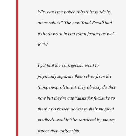
Why can't the police robots be made by
other robots? The new Total Recall had
its hero work in cop robot factory as well
BTW.
I get that the bourgeoisie want to
physically separate themselves from the
(lumpen-)proletariat, they already do that
now but they're capitalists for fucksake so
there's no reason access to their magical
medbeds wouldn't be restricted by money
rather than citizenship.