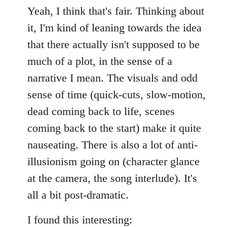
Yeah, I think that's fair. Thinking about
it, I'm kind of leaning towards the idea
that there actually isn't supposed to be
much of a plot, in the sense of a
narrative I mean. The visuals and odd
sense of time (quick-cuts, slow-motion,
dead coming back to life, scenes
coming back to the start) make it quite
nauseating. There is also a lot of anti-
illusionism going on (character glance
at the camera, the song interlude). It's
all a bit post-dramatic.
I found this interesting: