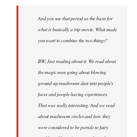
And you use that period as the basis for
what is basically a trip movie. What made
you want to combine the two things?
BW: Just reading about it. We read about
the magic men going about blowing
ground-up mushroom dust into people's
faces and people having experiences.
That was really interesting. And we read
about mushroom circles and how they
were considered to be portals to fairy