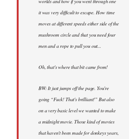
worlds and how if you went through one
it was very difficult to escape. How time
moves at different speeds either side of the
mushroom circle and that you need four
men and a rope to pull you out...
Oh, that's where that bit came from!
BW: It just jumps off the page. You're
going “Fuck! That's brilliant!” But also
on a very basic level we wanted to make
a midnight movie. Those kind of movies
that haven't been made for donkeys years,