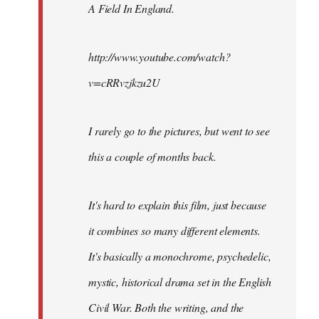
A Field In England
.
libcom.org
http://www.youtube.com/watch?
v=cRRvzjkzu2U
I rarely go to the pictures, but went to see
this a couple of months back.
It's hard to explain this film, just because
it combines so many different elements.
It's basically a monochrome, psychedelic,
mystic, historical drama set in the English
Civil War. Both the writing, and the