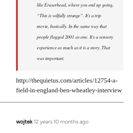
like Eraserhead, where you end up going,
“This is wilfully strange”. It's a trip
movie, basically. In the same way that
people flogged 2001 as one. It's a sensory
experience as much as it is a story. That
was important.
http://thequietus.com/articles/12754-a-
field-in-england-ben-wheatley-interview
wojtek
12 years 10 months ago
In
reply