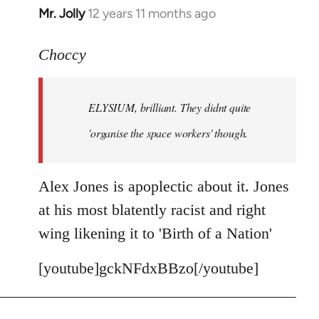
Mr. Jolly
12 years 11 months ago
In
reply
to
Choccy
Welcome
by
ELYSIUM, brilliant. They didnt quite
libcom.org
'organise the space workers' though.
Alex Jones is apoplectic about it. Jones
at his most blatently racist and right
wing likening it to 'Birth of a Nation'
[youtube]gckNFdxBBzo[/youtube]