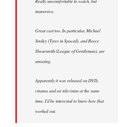
Really uncomfortable to watch, but
immersive.
Great cast too. In particular, Michael
Smiley (Tyres in
Spaced
), and Reece
Shearsmith (
League of Gentleman)
, are
amazing.
Apparently it was released on DVD,
cinema and on television at the same
time. I'd be interested to know how that
worked out.