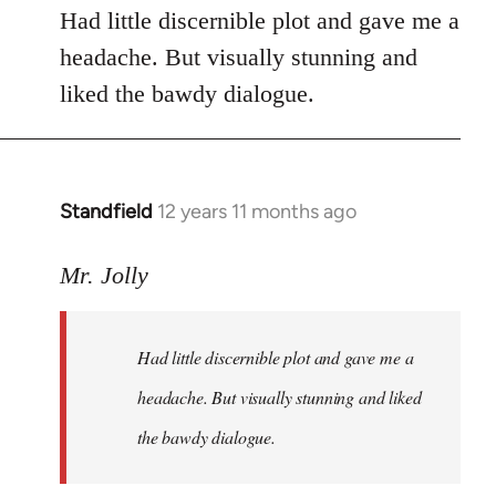
Had little discernible plot and gave me a
headache. But visually stunning and
liked the bawdy dialogue.
Standfield
12 years 11 months ago
In
reply
to
Mr. Jolly
Welcome
by
Had little discernible plot and gave me a
libcom.org
headache. But visually stunning and liked
the bawdy dialogue.