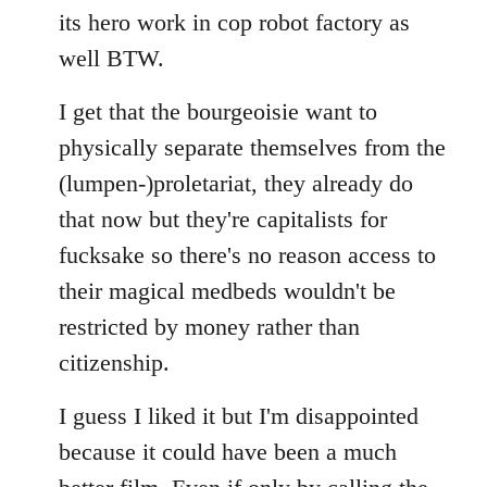
its hero work in cop robot factory as
well BTW.
I get that the bourgeoisie want to
physically separate themselves from the
(lumpen-)proletariat, they already do
that now but they're capitalists for
fucksake so there's no reason access to
their magical medbeds wouldn't be
restricted by money rather than
citizenship.
I guess I liked it but I'm disappointed
because it could have been a much