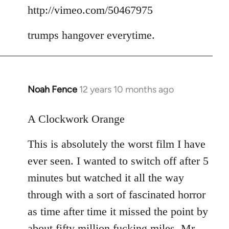
to
http://vimeo.com/50467975
Welcome
trumps hangover everytime.
by
libcom.org
Noah Fence
12 years 10 months ago
In
reply
to
A Clockwork Orange
Welcome
This is absolutely the worst film I have
by
libcom.org
ever seen. I wanted to switch off after 5
minutes but watched it all the way
through with a sort of fascinated horror
as time after time it missed the point by
about fifty million fucking miles. Mr