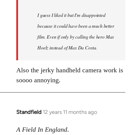
I guess I liked it but I'm disappointed
because it could have been a much better
film. Even if only by calling the hero Max
Hoelz instead of Max Da Costa.
Also the jerky handheld camera work is
soooo annoying.
Standfield
12 years 11 months ago
In
reply
to
A Field In England
.