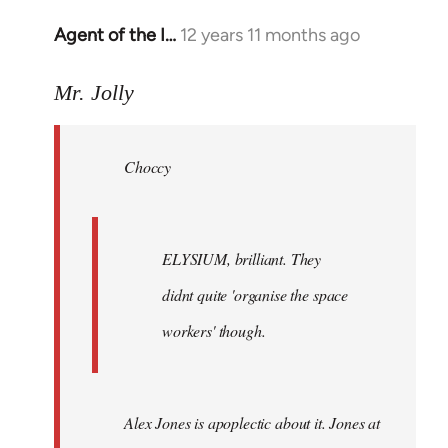
Agent of the I…
12 years 11 months ago
In
reply
to
Mr. Jolly
Welcome
by
Choccy
libcom.org
ELYSIUM, brilliant. They
didnt quite 'organise the space
workers' though.
Alex Jones is apoplectic about it. Jones at