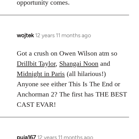
opportunity comes.
wojtek
12 years 11 months ago
In
reply
to
Got a crush on Owen Wilson atm so
Welcome
Drillbit Taylor
,
Shangai Noon
and
by
Midnight in Paris
(all hilarious!)
libcom.org
Anyone see either This Is The End or
Anchorman 2? The first has THE BEST
CAST EVAR!
puja167
12 years 11 months ago
In