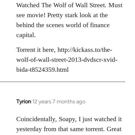
to
Watched The Wolf of Wall Street. Must
Welcome
see movie! Pretty stark look at the
by
behind the scenes world of finance
libcom.org
capital.
Torrent it here, http://kickass.to/the-
wolf-of-wall-street-2013-dvdscr-xvid-
bida-t8524359.html
Tyrion
12 years 7 months ago
In
reply
to
Coincidentally, Soapy, I just watched it
Welcome
yesterday from that same torrent. Great
by