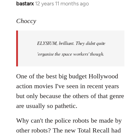
bastarx
12 years 11 months ago
In
reply
to
Choccy
Welcome
by
ELYSIUM, brilliant. They didnt quite
libcom.org
'organise the space workers' though.
One of the best big budget Hollywood
action movies I've seen in recent years
but only because the others of that genre
are usually so pathetic.
Why can't the police robots be made by
other robots? The new Total Recall had