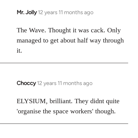
Mr. Jolly
12 years 11 months ago
In
reply
to
The Wave. Thought it was cack. Only
Welcome
managed to get about half way through
by
it.
libcom.org
Choccy
12 years 11 months ago
In
reply
to
ELYSIUM, brilliant. They didnt quite
Welcome
'organise the space workers' though.
by
libcom.org