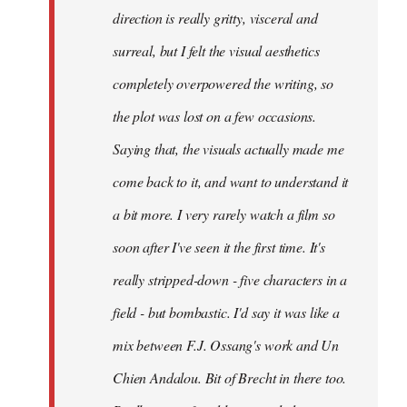
direction is really gritty, visceral and
surreal, but I felt the visual aesthetics
completely overpowered the writing, so
the plot was lost on a few occasions.
Saying that, the visuals actually made me
come back to it, and want to understand it
a bit more. I very rarely watch a film so
soon after I've seen it the first time. It's
really stripped-down - five characters in a
field - but bombastic. I'd say it was like a
mix between F.J. Ossang's work and Un
Chien Andalou. Bit of Brecht in there too.