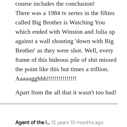
course includes the conclusion!
There was a 1984 tv series in the fifties
called Big Brother is Watching You
which ended with Winston and Julia up
against a wall shouting 'down with Big
Brother' as they were shot. Well, every
frame of this hideous pile of shit missed
the point like this but times a trillion.
Aaaaagghhh!!!!!!!!!!!!!!!
Apart from the all that it wasn't too bad!
Agent of the I…
12 years 10 months ago
In