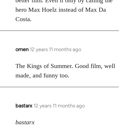
better film. Even if only by calling the
hero Max Hoelz instead of Max Da
Costa.
omen
12 years 11 months ago
In
reply
to
The Kings of Summer. Good film, well
Welcome
made, and funny too.
by
libcom.org
bastarx
12 years 11 months ago
In
reply
to
bastarx