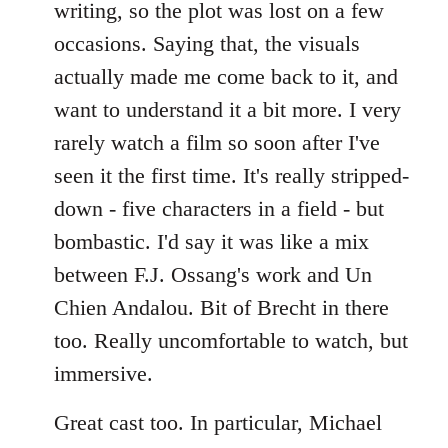
writing, so the plot was lost on a few
occasions. Saying that, the visuals
actually made me come back to it, and
want to understand it a bit more. I very
rarely watch a film so soon after I've
seen it the first time. It's really stripped-
down - five characters in a field - but
bombastic. I'd say it was like a mix
between F.J. Ossang's work and Un
Chien Andalou. Bit of Brecht in there
too. Really uncomfortable to watch, but
immersive.
Great cast too. In particular, Michael