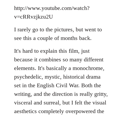
Welcome
http://www.youtube.com/watch?
by
libcom.org
v=cRRvzjkzu2U
I rarely go to the pictures, but went to
see this a couple of months back.
It's hard to explain this film, just
because it combines so many different
elements. It's basically a monochrome,
psychedelic, mystic, historical drama
set in the English Civil War. Both the
writing, and the direction is really gritty,
visceral and surreal, but I felt the visual
aesthetics completely overpowered the