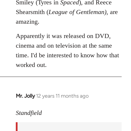
Smiley (Tyres in
Spaced
), and Reece
Shearsmith (
League of Gentleman)
, are
amazing.
Apparently it was released on DVD,
cinema and on television at the same
time. I'd be interested to know how that
worked out.
Mr. Jolly
12 years 11 months ago
In
reply
to
Standfield
Welcome
by