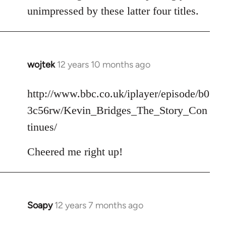
unimpressed by these latter four titles.
wojtek
12 years 10 months ago
In
reply
to
http://www.bbc.co.uk/iplayer/episode/b0
Welcome
3c56rw/Kevin_Bridges_The_Story_Con
by
tinues/
libcom.org
Cheered me right up!
Soapy
12 years 7 months ago
In
reply