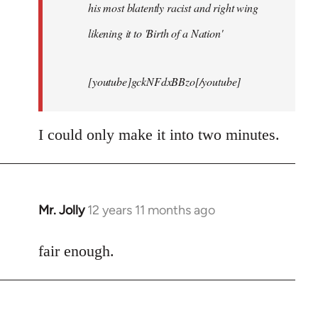
his most blatently racist and right wing
likening it to 'Birth of a Nation'
[youtube]gckNFdxBBzo[/youtube]
I could only make it into two minutes.
Mr. Jolly
12 years 11 months ago
In
reply
to
fair enough.
Welcome
by
libcom.org