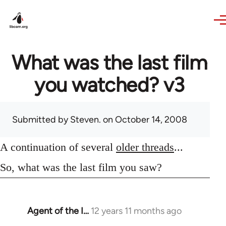
Skip to main content
What was the last film
you watched? v3
Submitted by
Steven.
on October 14, 2008
A continuation of several
older threads
...
So, what was the last film you saw?
Agent of the I…
12 years 11 months ago
In
reply