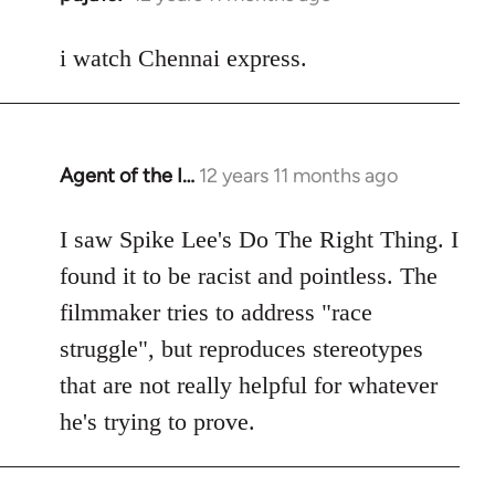
reply
to
i watch Chennai express.
Welcome
by
libcom.org
Agent of the I…
12 years 11 months ago
In
reply
to
I saw Spike Lee's Do The Right Thing. I
Welcome
found it to be racist and pointless. The
by
filmmaker tries to address "race
libcom.org
struggle", but reproduces stereotypes
that are not really helpful for whatever
he's trying to prove.