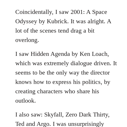
reply
to
Coincidentally, I saw 2001: A Space
Welcome
Odyssey by Kubrick. It was alright. A
by
lot of the scenes tend drag a bit
libcom.org
overlong.
I saw Hidden Agenda by Ken Loach,
which was extremely dialogue driven. It
seems to be the only way the director
knows how to express his politics, by
creating characters who share his
outlook.
I also saw: Skyfall, Zero Dark Thirty,
Ted and Argo. I was unsurprisingly