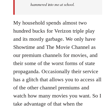
hammered into me at school.
My household spends almost two
hundred bucks for Verizon triple play
and its mostly garbage. We only have
Showtime and The Movie Channel as
our premium channels for movies, and
their some of the worst forms of state
propaganda. Occasionally their service
has a glitch that allows you to access all
of the other channel premiums and
watch how many movies you want. So I
take advantage of that when the