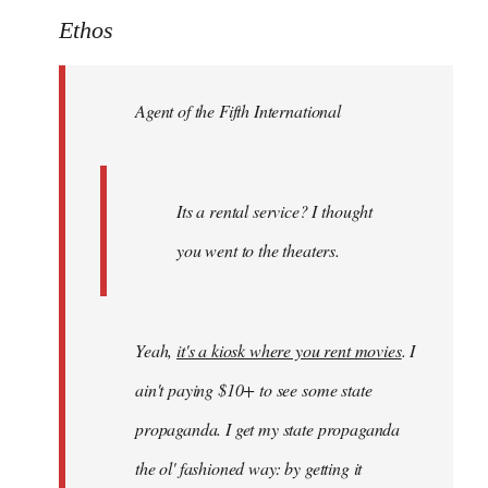
to
Ethos
Welcome
by
Agent of the Fifth International
libcom.org
Its a rental service? I thought
you went to the theaters.
Yeah,
it's a kiosk where you rent movies
. I
ain't paying $10+ to see some state
propaganda. I get my state propaganda
the ol' fashioned way: by getting it