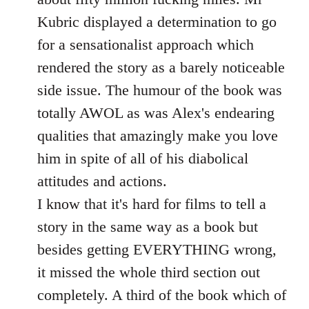
Kubric displayed a determination to go
for a sensationalist approach which
rendered the story as a barely noticeable
side issue. The humour of the book was
totally AWOL as was Alex's endearing
qualities that amazingly make you love
him in spite of all of his diabolical
attitudes and actions.
I know that it's hard for films to tell a
story in the same way as a book but
besides getting EVERYTHING wrong,
it missed the whole third section out
completely. A third of the book which of