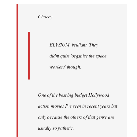
Welcome
by
Choccy
libcom.org
ELYSIUM, brilliant. They
didnt quite 'organise the space
workers' though.
One of the best big budget Hollywood
action movies I've seen in recent years but
only because the others of that genre are
usually so pathetic.