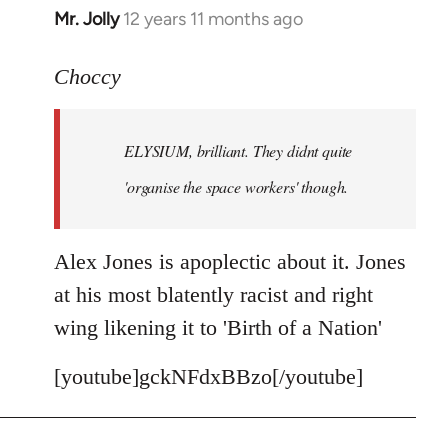
Mr. Jolly
12 years 11 months ago
In
reply
to
Choccy
Welcome
by
ELYSIUM, brilliant. They didnt quite
libcom.org
'organise the space workers' though.
Alex Jones is apoplectic about it. Jones
at his most blatently racist and right
wing likening it to 'Birth of a Nation'
[youtube]gckNFdxBBzo[/youtube]