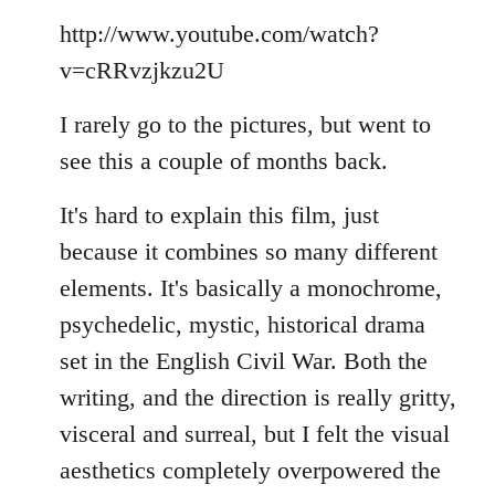
Welcome
http://www.youtube.com/watch?
by
libcom.org
v=cRRvzjkzu2U
I rarely go to the pictures, but went to
see this a couple of months back.
It's hard to explain this film, just
because it combines so many different
elements. It's basically a monochrome,
psychedelic, mystic, historical drama
set in the English Civil War. Both the
writing, and the direction is really gritty,
visceral and surreal, but I felt the visual
aesthetics completely overpowered the