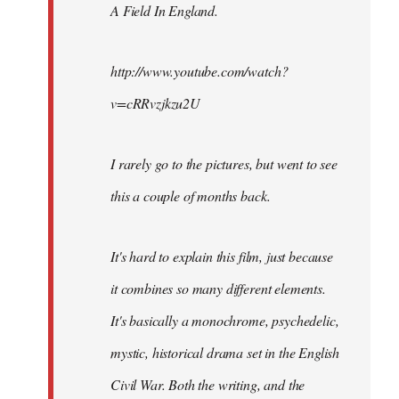
A Field In England
.
libcom.org
http://www.youtube.com/watch?
v=cRRvzjkzu2U
I rarely go to the pictures, but went to see
this a couple of months back.
It's hard to explain this film, just because
it combines so many different elements.
It's basically a monochrome, psychedelic,
mystic, historical drama set in the English
Civil War. Both the writing, and the