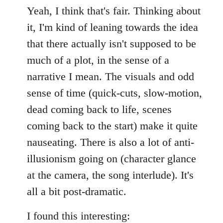
Yeah, I think that's fair. Thinking about
it, I'm kind of leaning towards the idea
that there actually isn't supposed to be
much of a plot, in the sense of a
narrative I mean. The visuals and odd
sense of time (quick-cuts, slow-motion,
dead coming back to life, scenes
coming back to the start) make it quite
nauseating. There is also a lot of anti-
illusionism going on (character glance
at the camera, the song interlude). It's
all a bit post-dramatic.
I found this interesting: