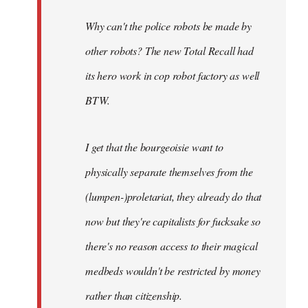
Why can't the police robots be made by
other robots? The new Total Recall had
its hero work in cop robot factory as well
BTW.
I get that the bourgeoisie want to
physically separate themselves from the
(lumpen-)proletariat, they already do that
now but they're capitalists for fucksake so
there's no reason access to their magical
medbeds wouldn't be restricted by money
rather than citizenship.