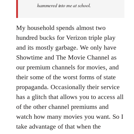
hammered into me at school.
My household spends almost two
hundred bucks for Verizon triple play
and its mostly garbage. We only have
Showtime and The Movie Channel as
our premium channels for movies, and
their some of the worst forms of state
propaganda. Occasionally their service
has a glitch that allows you to access all
of the other channel premiums and
watch how many movies you want. So I
take advantage of that when the