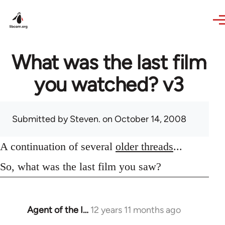
Skip to main content
What was the last film
you watched? v3
Submitted by
Steven.
on October 14, 2008
A continuation of several
older threads
...
So, what was the last film you saw?
Agent of the I…
12 years 11 months ago
In
reply