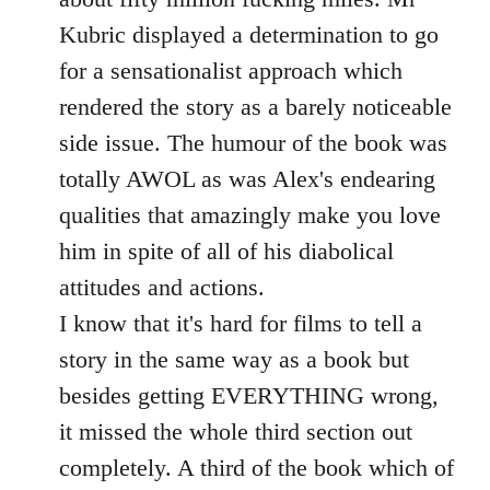
Kubric displayed a determination to go
for a sensationalist approach which
rendered the story as a barely noticeable
side issue. The humour of the book was
totally AWOL as was Alex's endearing
qualities that amazingly make you love
him in spite of all of his diabolical
attitudes and actions.
I know that it's hard for films to tell a
story in the same way as a book but
besides getting EVERYTHING wrong,
it missed the whole third section out
completely. A third of the book which of