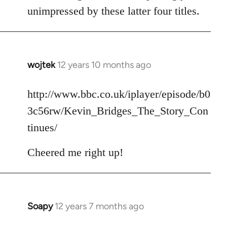
unimpressed by these latter four titles.
wojtek
12 years 10 months ago
In
reply
to
http://www.bbc.co.uk/iplayer/episode/b0
Welcome
3c56rw/Kevin_Bridges_The_Story_Con
by
tinues/
libcom.org
Cheered me right up!
Soapy
12 years 7 months ago
In
reply