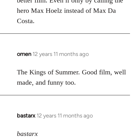
better film. Even if only by calling the
hero Max Hoelz instead of Max Da
Costa.
omen
12 years 11 months ago
In
reply
to
The Kings of Summer. Good film, well
Welcome
made, and funny too.
by
libcom.org
bastarx
12 years 11 months ago
In
reply
to
bastarx