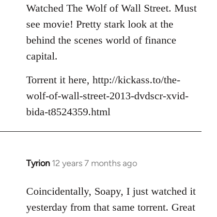
to
Watched The Wolf of Wall Street. Must
Welcome
see movie! Pretty stark look at the
by
behind the scenes world of finance
libcom.org
capital.
Torrent it here, http://kickass.to/the-
wolf-of-wall-street-2013-dvdscr-xvid-
bida-t8524359.html
Tyrion
12 years 7 months ago
In
reply
to
Coincidentally, Soapy, I just watched it
Welcome
yesterday from that same torrent. Great
by