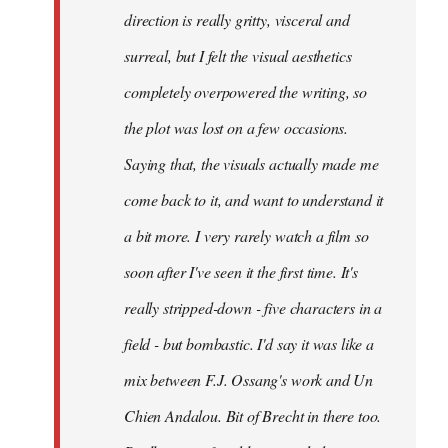
direction is really gritty, visceral and
surreal, but I felt the visual aesthetics
completely overpowered the writing, so
the plot was lost on a few occasions.
Saying that, the visuals actually made me
come back to it, and want to understand it
a bit more. I very rarely watch a film so
soon after I've seen it the first time. It's
really stripped-down - five characters in a
field - but bombastic. I'd say it was like a
mix between F.J. Ossang's work and Un
Chien Andalou. Bit of Brecht in there too.