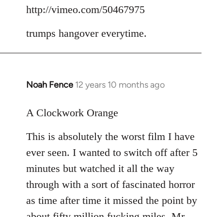
to
http://vimeo.com/50467975
Welcome
trumps hangover everytime.
by
libcom.org
Noah Fence
12 years 10 months ago
In
reply
to
A Clockwork Orange
Welcome
This is absolutely the worst film I have
by
libcom.org
ever seen. I wanted to switch off after 5
minutes but watched it all the way
through with a sort of fascinated horror
as time after time it missed the point by
about fifty million fucking miles. Mr