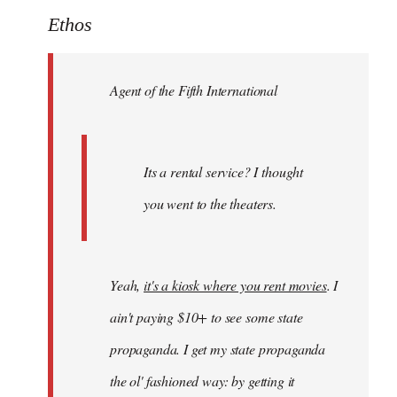
to
Ethos
Welcome
by
Agent of the Fifth International
libcom.org
Its a rental service? I thought
you went to the theaters.
Yeah,
it's a kiosk where you rent movies
. I
ain't paying $10+ to see some state
propaganda. I get my state propaganda
the ol' fashioned way: by getting it