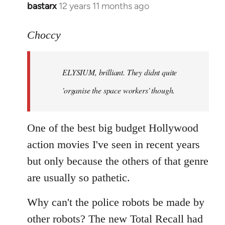
bastarx
12 years 11 months ago
In
reply
to
Choccy
Welcome
by
ELYSIUM, brilliant. They didnt quite
libcom.org
'organise the space workers' though.
One of the best big budget Hollywood
action movies I've seen in recent years
but only because the others of that genre
are usually so pathetic.
Why can't the police robots be made by
other robots? The new Total Recall had