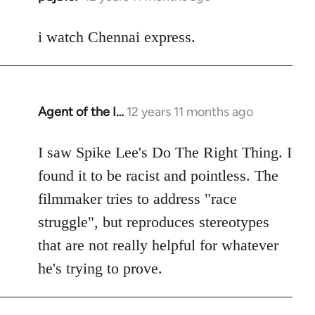
reply
to
i watch Chennai express.
Welcome
by
libcom.org
Agent of the I…
12 years 11 months ago
In
reply
to
I saw Spike Lee's Do The Right Thing. I
Welcome
found it to be racist and pointless. The
by
filmmaker tries to address "race
libcom.org
struggle", but reproduces stereotypes
that are not really helpful for whatever
he's trying to prove.