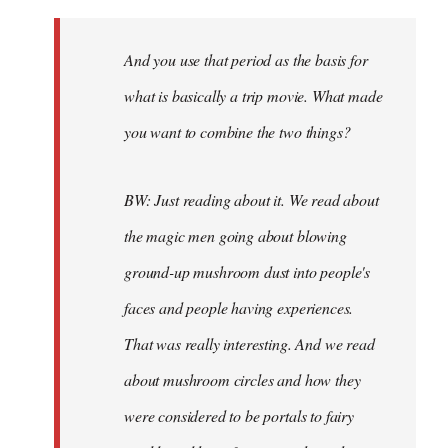
And you use that period as the basis for
what is basically a trip movie. What made
you want to combine the two things?
BW: Just reading about it. We read about
the magic men going about blowing
ground-up mushroom dust into people's
faces and people having experiences.
That was really interesting. And we read
about mushroom circles and how they
were considered to be portals to fairy