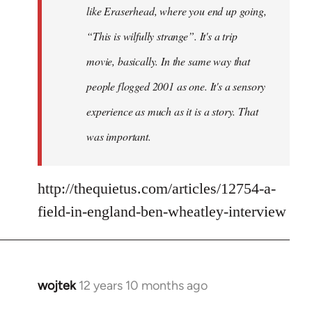
like Eraserhead, where you end up going,
“This is wilfully strange”. It's a trip
movie, basically. In the same way that
people flogged 2001 as one. It's a sensory
experience as much as it is a story. That
was important.
http://thequietus.com/articles/12754-a-
field-in-england-ben-wheatley-interview
wojtek
12 years 10 months ago
In
reply