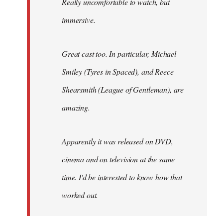
Really uncomfortable to watch, but
immersive.
Great cast too. In particular, Michael
Smiley (Tyres in
Spaced
), and Reece
Shearsmith (
League of Gentleman)
, are
amazing.
Apparently it was released on DVD,
cinema and on television at the same
time. I'd be interested to know how that
worked out.