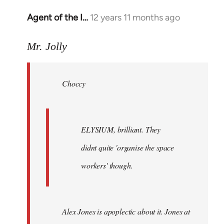
Agent of the I…
12 years 11 months ago
In
reply
to
Mr. Jolly
Welcome
by
Choccy
libcom.org
ELYSIUM, brilliant. They
didnt quite 'organise the space
workers' though.
Alex Jones is apoplectic about it. Jones at