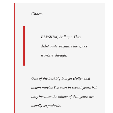
Welcome
by
Choccy
libcom.org
ELYSIUM, brilliant. They
didnt quite 'organise the space
workers' though.
One of the best big budget Hollywood
action movies I've seen in recent years but
only because the others of that genre are
usually so pathetic.