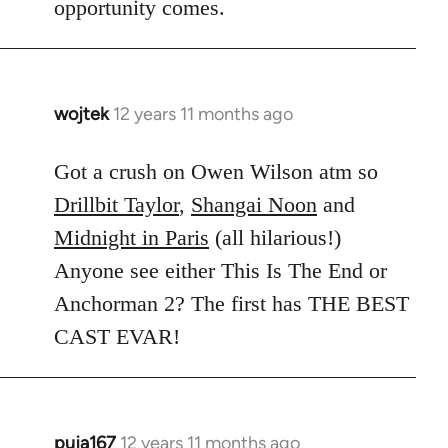
opportunity comes.
wojtek
12 years 11 months ago
In
reply
to
Got a crush on Owen Wilson atm so
Welcome
Drillbit Taylor
,
Shangai Noon
and
by
Midnight in Paris
(all hilarious!)
libcom.org
Anyone see either This Is The End or
Anchorman 2? The first has THE BEST
CAST EVAR!
puja167
12 years 11 months ago
In