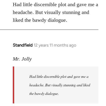
Had little discernible plot and gave me a
headache. But visually stunning and
liked the bawdy dialogue.
Standfield
12 years 11 months ago
In
reply
to
Mr. Jolly
Welcome
by
Had little discernible plot and gave me a
libcom.org
headache. But visually stunning and liked
the bawdy dialogue.