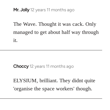
Mr. Jolly
12 years 11 months ago
In
reply
to
The Wave. Thought it was cack. Only
Welcome
managed to get about half way through
by
it.
libcom.org
Choccy
12 years 11 months ago
In
reply
to
ELYSIUM, brilliant. They didnt quite
Welcome
'organise the space workers' though.
by
libcom.org