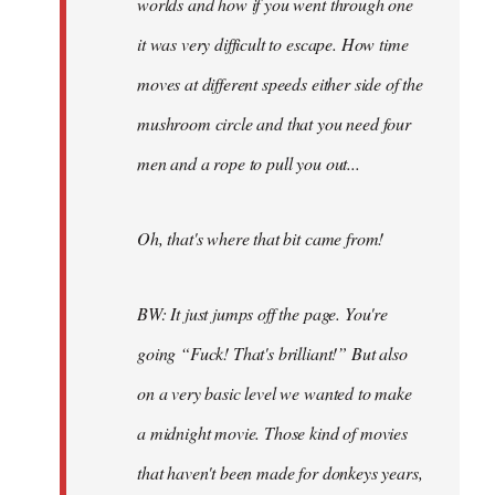
worlds and how if you went through one
it was very difficult to escape. How time
moves at different speeds either side of the
mushroom circle and that you need four
men and a rope to pull you out...
Oh, that's where that bit came from!
BW: It just jumps off the page. You're
going “Fuck! That's brilliant!” But also
on a very basic level we wanted to make
a midnight movie. Those kind of movies
that haven't been made for donkeys years,