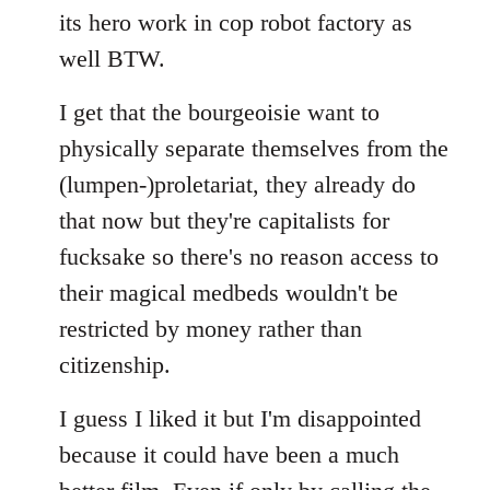
its hero work in cop robot factory as
well BTW.
I get that the bourgeoisie want to
physically separate themselves from the
(lumpen-)proletariat, they already do
that now but they're capitalists for
fucksake so there's no reason access to
their magical medbeds wouldn't be
restricted by money rather than
citizenship.
I guess I liked it but I'm disappointed
because it could have been a much