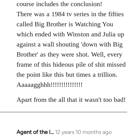
course includes the conclusion!
There was a 1984 tv series in the fifties
called Big Brother is Watching You
which ended with Winston and Julia up
against a wall shouting 'down with Big
Brother' as they were shot. Well, every
frame of this hideous pile of shit missed
the point like this but times a trillion.
Aaaaagghhh!!!!!!!!!!!!!!!
Apart from the all that it wasn't too bad!
Agent of the I…
12 years 10 months ago
In