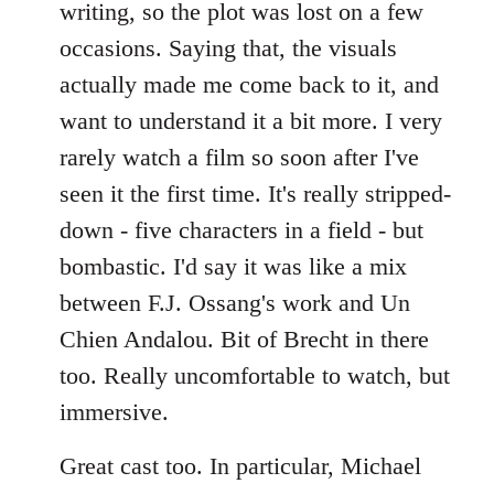
writing, so the plot was lost on a few
occasions. Saying that, the visuals
actually made me come back to it, and
want to understand it a bit more. I very
rarely watch a film so soon after I've
seen it the first time. It's really stripped-
down - five characters in a field - but
bombastic. I'd say it was like a mix
between F.J. Ossang's work and Un
Chien Andalou. Bit of Brecht in there
too. Really uncomfortable to watch, but
immersive.
Great cast too. In particular, Michael