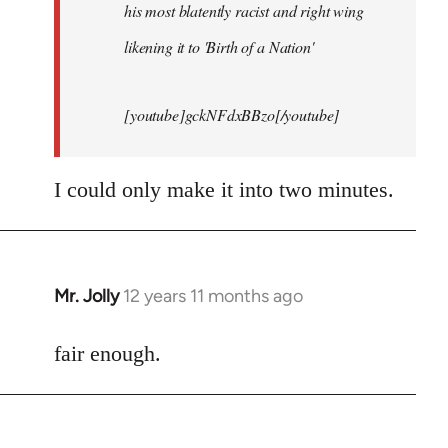
his most blatently racist and right wing
likening it to 'Birth of a Nation'
[youtube]gckNFdxBBzo[/youtube]
I could only make it into two minutes.
Mr. Jolly
12 years 11 months ago
In
reply
to
fair enough.
Welcome
by
libcom.org