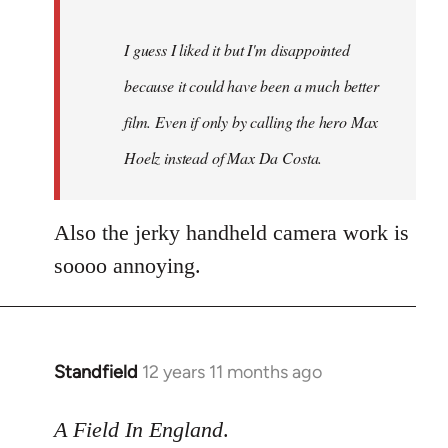
I guess I liked it but I'm disappointed
because it could have been a much better
film. Even if only by calling the hero Max
Hoelz instead of Max Da Costa.
Also the jerky handheld camera work is
soooo annoying.
Standfield
12 years 11 months ago
In
reply
to
A Field In England
.