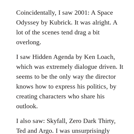
reply
to
Coincidentally, I saw 2001: A Space
Welcome
Odyssey by Kubrick. It was alright. A
by
lot of the scenes tend drag a bit
libcom.org
overlong.
I saw Hidden Agenda by Ken Loach,
which was extremely dialogue driven. It
seems to be the only way the director
knows how to express his politics, by
creating characters who share his
outlook.
I also saw: Skyfall, Zero Dark Thirty,
Ted and Argo. I was unsurprisingly