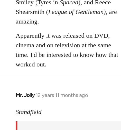
Smiley (Tyres in
Spaced
), and Reece
Shearsmith (
League of Gentleman)
, are
amazing.
Apparently it was released on DVD,
cinema and on television at the same
time. I'd be interested to know how that
worked out.
Mr. Jolly
12 years 11 months ago
In
reply
to
Standfield
Welcome
by