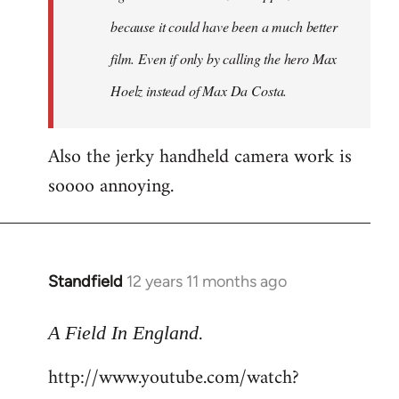
because it could have been a much better
film. Even if only by calling the hero Max
Hoelz instead of Max Da Costa.
Also the jerky handheld camera work is
soooo annoying.
Standfield
12 years 11 months ago
In
reply
.
to
A Field In England
Welcome
http://www.youtube.com/watch?
by