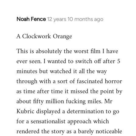
Noah Fence
12 years 10 months ago
In
reply
A Clockwork Orange
to
Welcome
This is absolutely the worst film I have
by
ever seen. I wanted to switch off after 5
libcom.org
minutes but watched it all the way
through with a sort of fascinated horror
as time after time it missed the point by
about fifty million fucking miles. Mr
Kubric displayed a determination to go
for a sensationalist approach which
rendered the story as a barely noticeable