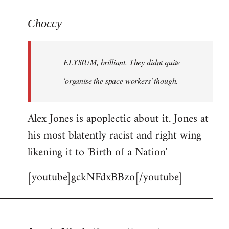
reply
to
Choccy
Welcome
by
ELYSIUM, brilliant. They didnt quite
libcom.org
'organise the space workers' though.
Alex Jones is apoplectic about it. Jones at
his most blatently racist and right wing
likening it to 'Birth of a Nation'
[youtube]gckNFdxBBzo[/youtube]