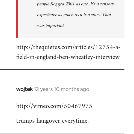
people flogged 2001 as one. It's a sensory
experience as much as it is a story. That
was important.
http://thequietus.com/articles/12754-a-
field-in-england-ben-wheatley-interview
wojtek
12 years 10 months ago
In
reply
http://vimeo.com/50467975
to
Welcome
trumps hangover everytime.
by
libcom.org