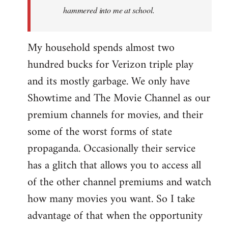
hammered into me at school.
My household spends almost two
hundred bucks for Verizon triple play
and its mostly garbage. We only have
Showtime and The Movie Channel as our
premium channels for movies, and their
some of the worst forms of state
propaganda. Occasionally their service
has a glitch that allows you to access all
of the other channel premiums and watch
how many movies you want. So I take
advantage of that when the opportunity