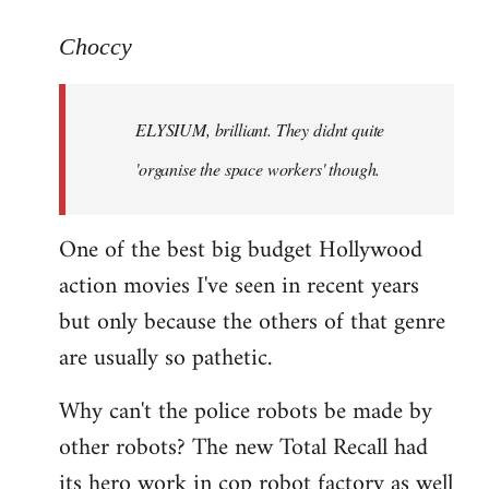
reply
to
Choccy
Welcome
by
ELYSIUM, brilliant. They didnt quite
libcom.org
'organise the space workers' though.
One of the best big budget Hollywood
action movies I've seen in recent years
but only because the others of that genre
are usually so pathetic.
Why can't the police robots be made by
other robots? The new Total Recall had
its hero work in cop robot factory as well