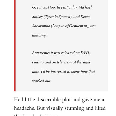
Great cast too. In particular, Michael
Smiley (Tyres in
Spaced
), and Reece
Shearsmith (
League of Gentleman)
, are
amazing.
Apparently it was released on DVD,
cinema and on television at the same
time. I'd be interested to know how that
worked out.
Had little discernible plot and gave me a
headache. But visually stunning and liked