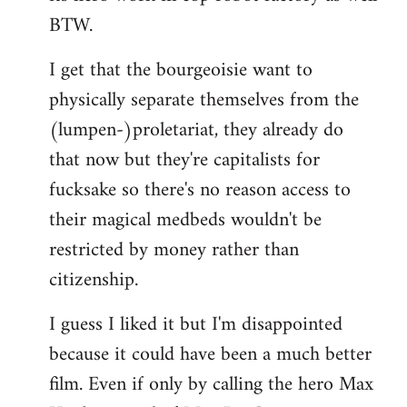
BTW.
I get that the bourgeoisie want to
physically separate themselves from the
(lumpen-)proletariat, they already do
that now but they're capitalists for
fucksake so there's no reason access to
their magical medbeds wouldn't be
restricted by money rather than
citizenship.
I guess I liked it but I'm disappointed
because it could have been a much better
film. Even if only by calling the hero Max