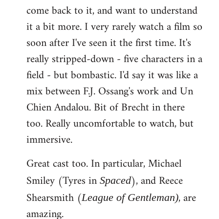
come back to it, and want to understand
it a bit more. I very rarely watch a film so
soon after I've seen it the first time. It's
really stripped-down - five characters in a
field - but bombastic. I'd say it was like a
mix between F.J. Ossang's work and Un
Chien Andalou. Bit of Brecht in there
too. Really uncomfortable to watch, but
immersive.
Great cast too. In particular, Michael
Smiley (Tyres in
), and Reece
Spaced
Shearsmith (
, are
League of Gentleman)
amazing.