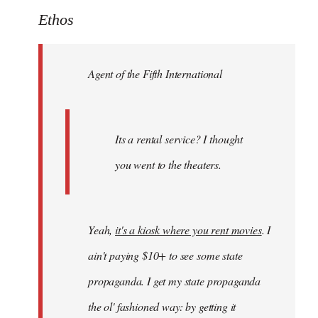
to
Ethos
Welcome
by
Agent of the Fifth International
libcom.org
Its a rental service? I thought
you went to the theaters.
Yeah,
it's a kiosk where you rent movies
. I
ain't paying $10+ to see some state
propaganda. I get my state propaganda
the ol' fashioned way: by getting it