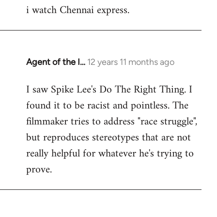
i watch Chennai express.
to
Welcome
by
libcom.org
Agent of the I…
12 years 11 months ago
In
reply
I saw Spike Lee's Do The Right Thing. I
to
found it to be racist and pointless. The
Welcome
by
filmmaker tries to address "race struggle",
libcom.org
but reproduces stereotypes that are not
really helpful for whatever he's trying to
prove.