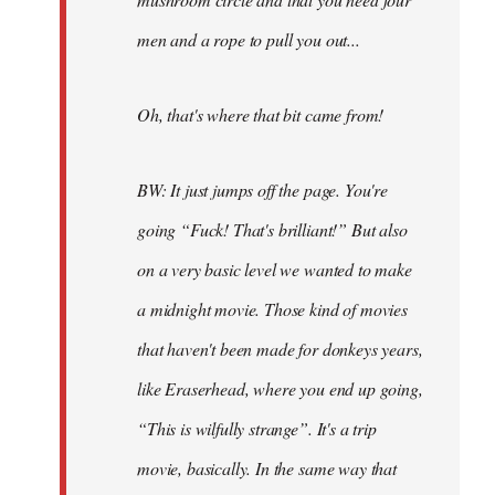
men and a rope to pull you out...
Oh, that's where that bit came from!
BW: It just jumps off the page. You're
going “Fuck! That's brilliant!” But also
on a very basic level we wanted to make
a midnight movie. Those kind of movies
that haven't been made for donkeys years,
like Eraserhead, where you end up going,
“This is wilfully strange”. It's a trip
movie, basically. In the same way that