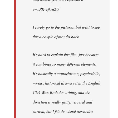
v=cRRvzjkzu2U
I rarely go to the pictures, but went to see
this a couple of months back.
It's hard to explain this film, just because
it combines so many different elements.
It's basically a monochrome, psychedelic,
mystic, historical drama set in the English
Civil War. Both the writing, and the
direction is really gritty, visceral and
surreal, but I felt the visual aesthetics