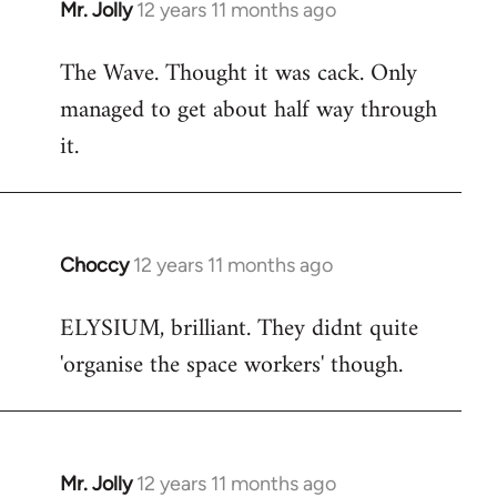
Mr. Jolly
12 years 11 months ago
In
reply
The Wave. Thought it was cack. Only
to
managed to get about half way through
Welcome
by
it.
libcom.org
Choccy
12 years 11 months ago
In
reply
ELYSIUM, brilliant. They didnt quite
to
'organise the space workers' though.
Welcome
by
libcom.org
Mr. Jolly
12 years 11 months ago
In