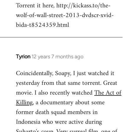
Torrent it here, http://kickass.to/the-
wolf-of-wall-street-2013-dvdscr-xvid-
bida-t8524359.html
Tyrion
12 years 7 months ago
In
reply
Coincidentally, Soapy, I just watched it
to
yesterday from that same torrent. Great
Welcome
by
movie. I also recently watched
The Act of
libcom.org
Killing
, a documentary about some
former death squad members in
Indonesia who were active during
Suharto's coup. Very surreal film, one of