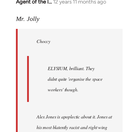
Agent of the I…
12 years 11 months ago
In
reply
to
Mr. Jolly
Welcome
by
Choccy
libcom.org
ELYSIUM, brilliant. They
didnt quite 'organise the space
workers' though.
Alex Jones is apoplectic about it. Jones at
his most blatently racist and right wing