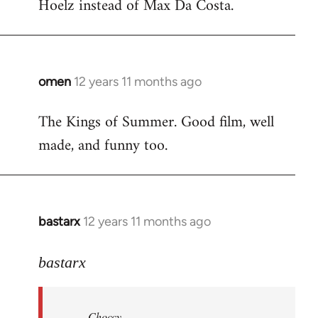
Hoelz instead of Max Da Costa.
omen
12 years 11 months ago
In
reply
The Kings of Summer. Good film, well
to
made, and funny too.
Welcome
by
libcom.org
bastarx
12 years 11 months ago
In
reply
to
bastarx
Welcome
by
Choccy
libcom.org