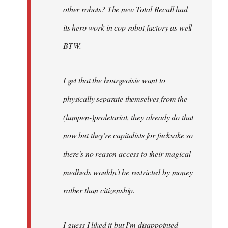
other robots? The new Total Recall had
its hero work in cop robot factory as well
BTW.
I get that the bourgeoisie want to
physically separate themselves from the
(lumpen-)proletariat, they already do that
now but they're capitalists for fucksake so
there's no reason access to their magical
medbeds wouldn't be restricted by money
rather than citizenship.
I guess I liked it but I'm disappointed