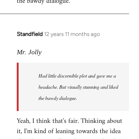
the bawdy dialogue.
Standfield
12 years 11 months ago
In
reply
to
Mr. Jolly
Welcome
by
Had little discernible plot and gave me a
libcom.org
headache. But visually stunning and liked
the bawdy dialogue.
Yeah, I think that's fair. Thinking about
it, I'm kind of leaning towards the idea