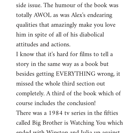
side issue. The humour of the book was
totally AWOL as was Alex's endearing
qualities that amazingly make you love
him in spite of all of his diabolical
attitudes and actions.
I know that it's hard for films to tell a
story in the same way as a book but
besides getting EVERYTHING wrong, it
missed the whole third section out
completely. A third of the book which of
course includes the conclusion!
There was a 1984 tv series in the fifties
called Big Brother is Watching You which
ended with Winston and Julia up against