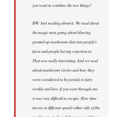
you want to combine the two things?
BW: Just reading about it. We read about
the magic men going about blowing
ground-up mushroom dust into people's
faces and people having experiences.
That was really interesting. And we read
about mushroom circles and how they
were considered to be portals to fairy
worlds and how if you went through one
it was very difficult to escape. How time
moves at different speeds either side of the
mushroom circle and that you need four