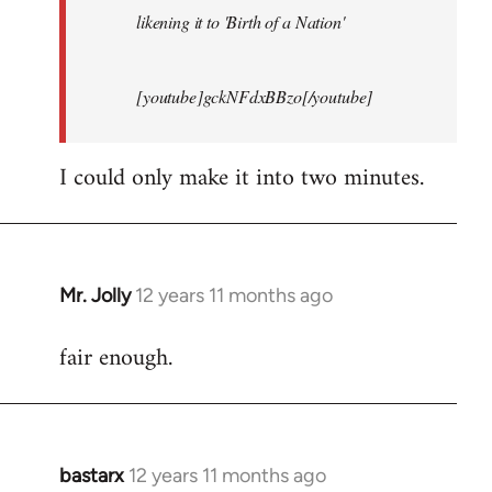
likening it to 'Birth of a Nation'
[youtube]gckNFdxBBzo[/youtube]
I could only make it into two minutes.
Mr. Jolly
12 years 11 months ago
In
reply
fair enough.
to
Welcome
by
libcom.org
bastarx
12 years 11 months ago
In