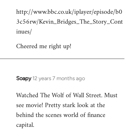
reply
http://www.bbc.co.uk/iplayer/episode/b0
to
3c56rw/Kevin_Bridges_The_Story_Cont
Welcome
by
inues/
libcom.org
Cheered me right up!
Soapy
12 years 7 months ago
In
reply
Watched The Wolf of Wall Street. Must
to
see movie! Pretty stark look at the
Welcome
by
behind the scenes world of finance
libcom.org
capital.