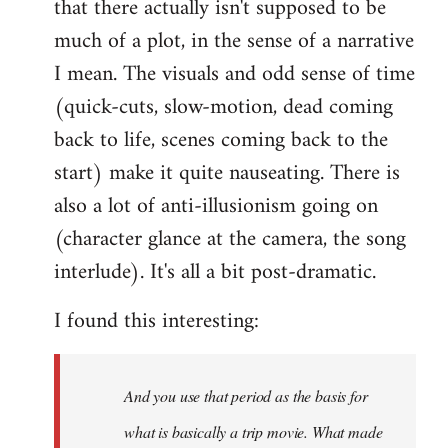
that there actually isn't supposed to be
much of a plot, in the sense of a narrative
I mean. The visuals and odd sense of time
(quick-cuts, slow-motion, dead coming
back to life, scenes coming back to the
start) make it quite nauseating. There is
also a lot of anti-illusionism going on
(character glance at the camera, the song
interlude). It's all a bit post-dramatic.
I found this interesting:
And you use that period as the basis for
what is basically a trip movie. What made