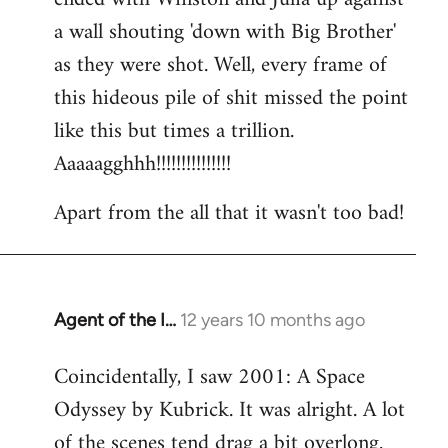
a wall shouting 'down with Big Brother'
as they were shot. Well, every frame of
this hideous pile of shit missed the point
like this but times a trillion.
Aaaaagghhh!!!!!!!!!!!!!!!
Apart from the all that it wasn't too bad!
Agent of the I…
12 years 10 months ago
In
reply
Coincidentally, I saw 2001: A Space
to
Odyssey by Kubrick. It was alright. A lot
Welcome
by
of the scenes tend drag a bit overlong.