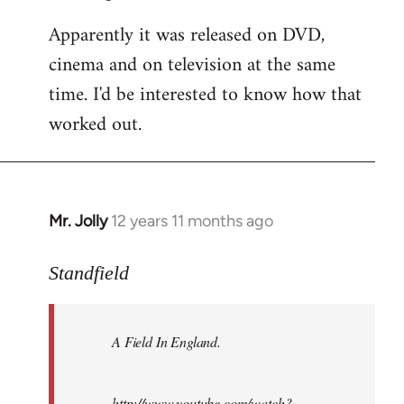
Apparently it was released on DVD,
cinema and on television at the same
time. I'd be interested to know how that
worked out.
Mr. Jolly
12 years 11 months ago
In
reply
to
Standfield
Welcome
by
A Field In England
.
libcom.org
http://www.youtube.com/watch?