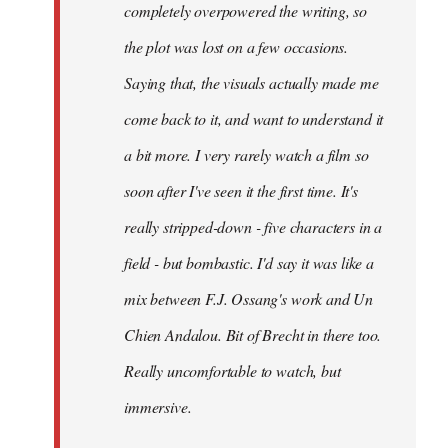
completely overpowered the writing, so
the plot was lost on a few occasions.
Saying that, the visuals actually made me
come back to it, and want to understand it
a bit more. I very rarely watch a film so
soon after I've seen it the first time. It's
really stripped-down - five characters in a
field - but bombastic. I'd say it was like a
mix between F.J. Ossang's work and Un
Chien Andalou. Bit of Brecht in there too.
Really uncomfortable to watch, but
immersive.