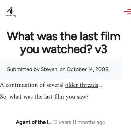
Skip to main content
What was the last film
you watched? v3
Submitted by
Steven.
on October 14, 2008
A continuation of several
older threads
...
So, what was the last film you saw?
Agent of the I…
12 years 11 months ago
In
reply