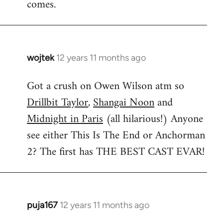
comes.
wojtek
12 years 11 months ago
In
reply
Got a crush on Owen Wilson atm so
to
Drillbit Taylor
,
Shangai Noon
and
Welcome
by
Midnight in Paris
(all hilarious!) Anyone
libcom.org
see either This Is The End or Anchorman
2? The first has THE BEST CAST EVAR!
puja167
12 years 11 months ago
In
reply