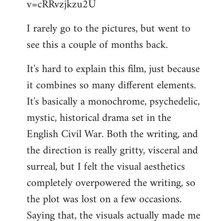
v=cRRvzjkzu2U
libcom.org
I rarely go to the pictures, but went to
see this a couple of months back.
It's hard to explain this film, just because
it combines so many different elements.
It's basically a monochrome, psychedelic,
mystic, historical drama set in the
English Civil War. Both the writing, and
the direction is really gritty, visceral and
surreal, but I felt the visual aesthetics
completely overpowered the writing, so
the plot was lost on a few occasions.
Saying that, the visuals actually made me