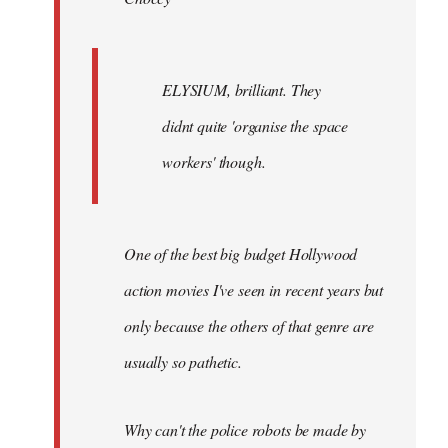
ELYSIUM, brilliant. They
didnt quite 'organise the space
workers' though.
One of the best big budget Hollywood
action movies I've seen in recent years but
only because the others of that genre are
usually so pathetic.
Why can't the police robots be made by