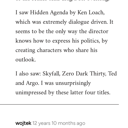
libcom.org
I saw Hidden Agenda by Ken Loach,
which was extremely dialogue driven. It
seems to be the only way the director
knows how to express his politics, by
creating characters who share his
outlook.
I also saw: Skyfall, Zero Dark Thirty, Ted
and Argo. I was unsurprisingly
unimpressed by these latter four titles.
wojtek
12 years 10 months ago
In