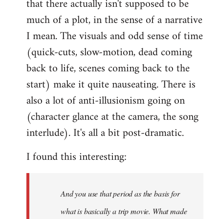
that there actually isn't supposed to be
much of a plot, in the sense of a narrative
I mean. The visuals and odd sense of time
(quick-cuts, slow-motion, dead coming
back to life, scenes coming back to the
start) make it quite nauseating. There is
also a lot of anti-illusionism going on
(character glance at the camera, the song
interlude). It's all a bit post-dramatic.
I found this interesting:
And you use that period as the basis for
what is basically a trip movie. What made