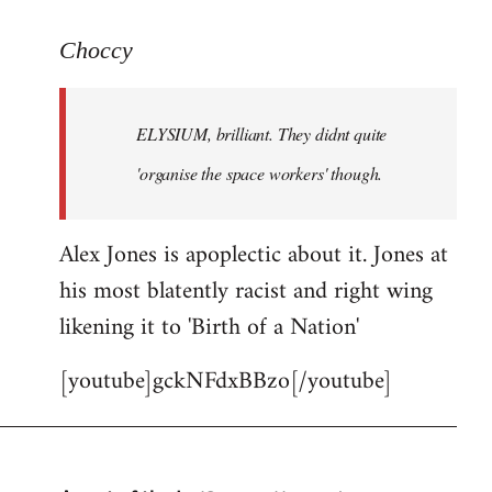
reply
to
Choccy
Welcome
by
ELYSIUM, brilliant. They didnt quite
libcom.org
'organise the space workers' though.
Alex Jones is apoplectic about it. Jones at
his most blatently racist and right wing
likening it to 'Birth of a Nation'
[youtube]gckNFdxBBzo[/youtube]