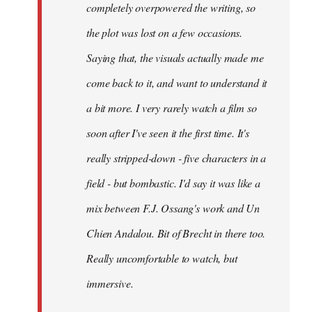
completely overpowered the writing, so
the plot was lost on a few occasions.
Saying that, the visuals actually made me
come back to it, and want to understand it
a bit more. I very rarely watch a film so
soon after I've seen it the first time. It's
really stripped-down - five characters in a
field - but bombastic. I'd say it was like a
mix between F.J. Ossang's work and Un
Chien Andalou. Bit of Brecht in there too.
Really uncomfortable to watch, but
immersive.