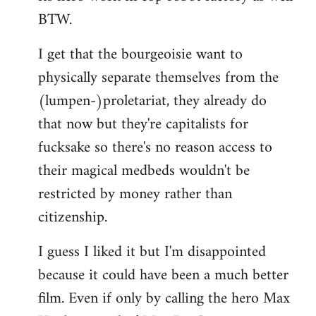
BTW.
I get that the bourgeoisie want to
physically separate themselves from the
(lumpen-)proletariat, they already do
that now but they're capitalists for
fucksake so there's no reason access to
their magical medbeds wouldn't be
restricted by money rather than
citizenship.
I guess I liked it but I'm disappointed
because it could have been a much better
film. Even if only by calling the hero Max