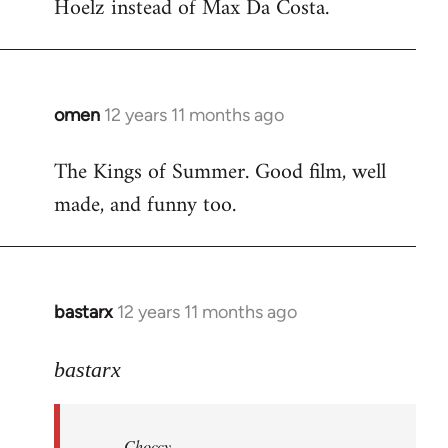
Hoelz instead of Max Da Costa.
omen
12 years 11 months ago
In
reply
The Kings of Summer. Good film, well
to
made, and funny too.
Welcome
by
libcom.org
bastarx
12 years 11 months ago
In
reply
to
bastarx
Welcome
by
Choccy
libcom.org