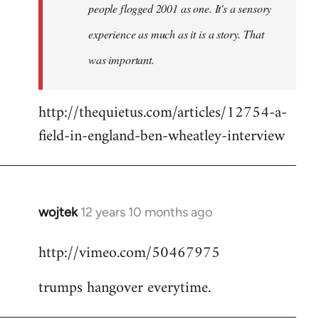
people flogged 2001 as one. It's a sensory
experience as much as it is a story. That
was important.
http://thequietus.com/articles/12754-a-
field-in-england-ben-wheatley-interview
wojtek
12 years 10 months ago
In
reply
http://vimeo.com/50467975
to
Welcome
trumps hangover everytime.
by
libcom.org