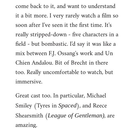
come back to it, and want to understand
it a bit more. I very rarely watch a film so
soon after I've seen it the first time. It's
really stripped-down - five characters in a
field - but bombastic. I'd say it was like a
mix between F.J. Ossang's work and Un
Chien Andalou. Bit of Brecht in there
too. Really uncomfortable to watch, but
immersive.
Great cast too. In particular, Michael
Smiley (Tyres in
), and Reece
Spaced
Shearsmith (
, are
League of Gentleman)
amazing.