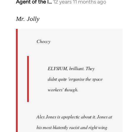
Agent of the I…
12 years 11 months ago
In
reply
to
Mr. Jolly
Welcome
by
Choccy
libcom.org
ELYSIUM, brilliant. They
didnt quite 'organise the space
workers' though.
Alex Jones is apoplectic about it. Jones at
his most blatently racist and right wing