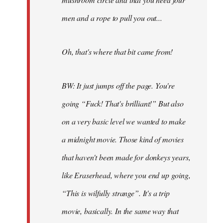
men and a rope to pull you out...
Oh, that's where that bit came from!
BW: It just jumps off the page. You're
going “Fuck! That's brilliant!” But also
on a very basic level we wanted to make
a midnight movie. Those kind of movies
that haven't been made for donkeys years,
like Eraserhead, where you end up going,
“This is wilfully strange”. It's a trip
movie, basically. In the same way that