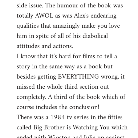
side issue. The humour of the book was
totally AWOL as was Alex's endearing
qualities that amazingly make you love
him in spite of all of his diabolical
attitudes and actions.
I know that it's hard for films to tell a
story in the same way as a book but
besides getting EVERYTHING wrong, it
missed the whole third section out
completely. A third of the book which of
course includes the conclusion!
There was a 1984 tv series in the fifties
called Big Brother is Watching You which
ended with Winston and Julia up against