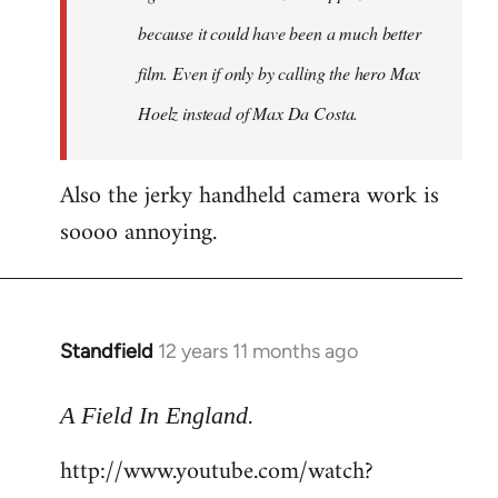
because it could have been a much better
film. Even if only by calling the hero Max
Hoelz instead of Max Da Costa.
Also the jerky handheld camera work is
soooo annoying.
Standfield
12 years 11 months ago
In
reply
.
to
A Field In England
Welcome
http://www.youtube.com/watch?
by