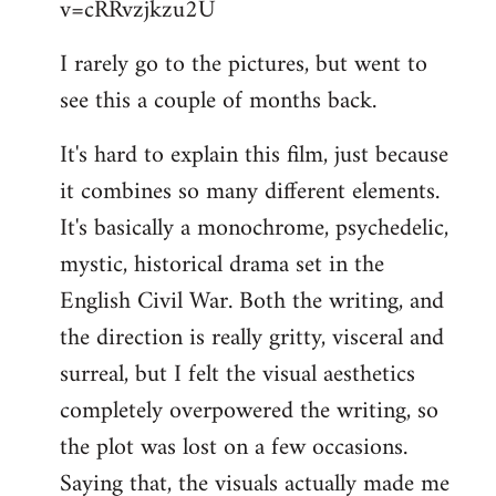
v=cRRvzjkzu2U
libcom.org
I rarely go to the pictures, but went to
see this a couple of months back.
It's hard to explain this film, just because
it combines so many different elements.
It's basically a monochrome, psychedelic,
mystic, historical drama set in the
English Civil War. Both the writing, and
the direction is really gritty, visceral and
surreal, but I felt the visual aesthetics
completely overpowered the writing, so
the plot was lost on a few occasions.
Saying that, the visuals actually made me