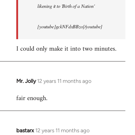
likening it to 'Birth of a Nation'
[youtube]gckNFdxBBzo[/youtube]
I could only make it into two minutes.
Mr. Jolly
12 years 11 months ago
In
reply
fair enough.
to
Welcome
by
libcom.org
bastarx
12 years 11 months ago
In