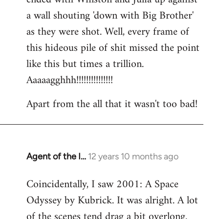
a wall shouting 'down with Big Brother'
as they were shot. Well, every frame of
this hideous pile of shit missed the point
like this but times a trillion.
Aaaaagghhh!!!!!!!!!!!!!!!
Apart from the all that it wasn't too bad!
Agent of the I…
12 years 10 months ago
In
reply
Coincidentally, I saw 2001: A Space
to
Odyssey by Kubrick. It was alright. A lot
Welcome
by
of the scenes tend drag a bit overlong.