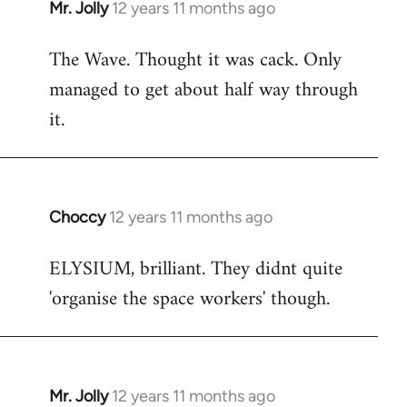
Mr. Jolly
12 years 11 months ago
In
reply
The Wave. Thought it was cack. Only
to
managed to get about half way through
Welcome
by
it.
libcom.org
Choccy
12 years 11 months ago
In
reply
ELYSIUM, brilliant. They didnt quite
to
'organise the space workers' though.
Welcome
by
libcom.org
Mr. Jolly
12 years 11 months ago
In