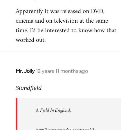
Apparently it was released on DVD,
cinema and on television at the same
time. I'd be interested to know how that
worked out.
Mr. Jolly
12 years 11 months ago
In
reply
to
Standfield
Welcome
by
A Field In England
.
libcom.org
http://www.youtube.com/watch?