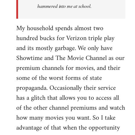
hammered into me at school.
My household spends almost two
hundred bucks for Verizon triple play
and its mostly garbage. We only have
Showtime and The Movie Channel as our
premium channels for movies, and their
some of the worst forms of state
propaganda. Occasionally their service
has a glitch that allows you to access all
of the other channel premiums and watch
how many movies you want. So I take
advantage of that when the opportunity