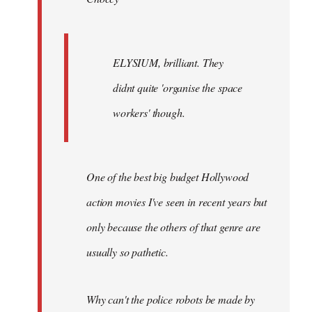
ELYSIUM, brilliant. They
didnt quite 'organise the space
workers' though.
One of the best big budget Hollywood
action movies I've seen in recent years but
only because the others of that genre are
usually so pathetic.
Why can't the police robots be made by