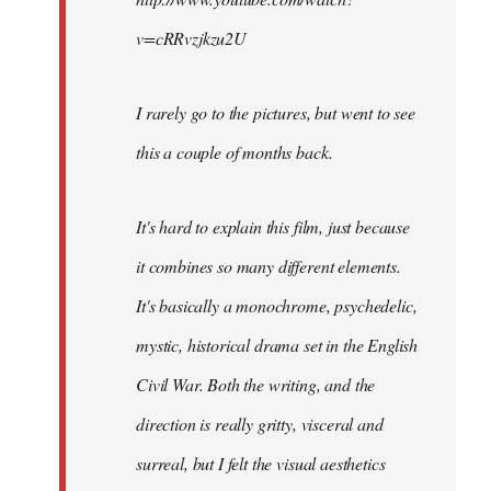
v=cRRvzjkzu2U
I rarely go to the pictures, but went to see
this a couple of months back.
It's hard to explain this film, just because
it combines so many different elements.
It's basically a monochrome, psychedelic,
mystic, historical drama set in the English
Civil War. Both the writing, and the
direction is really gritty, visceral and
surreal, but I felt the visual aesthetics