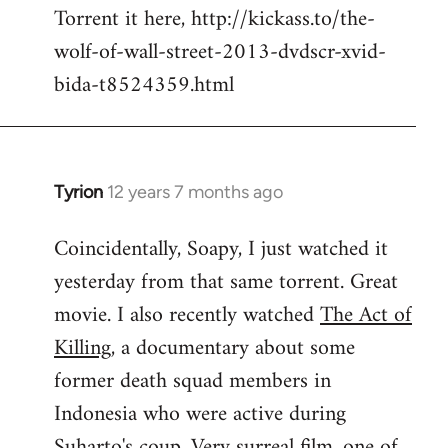
Torrent it here, http://kickass.to/the-
wolf-of-wall-street-2013-dvdscr-xvid-
bida-t8524359.html
Tyrion
12 years 7 months ago
In
reply
Coincidentally, Soapy, I just watched it
to
yesterday from that same torrent. Great
Welcome
by
movie. I also recently watched
The Act of
libcom.org
Killing
, a documentary about some
former death squad members in
Indonesia who were active during
Suharto's coup. Very surreal film, one of