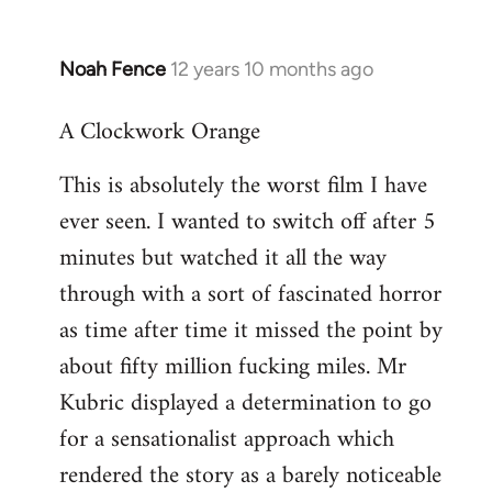
Noah Fence
12 years 10 months ago
In
reply
A Clockwork Orange
to
Welcome
This is absolutely the worst film I have
by
ever seen. I wanted to switch off after 5
libcom.org
minutes but watched it all the way
through with a sort of fascinated horror
as time after time it missed the point by
about fifty million fucking miles. Mr
Kubric displayed a determination to go
for a sensationalist approach which
rendered the story as a barely noticeable