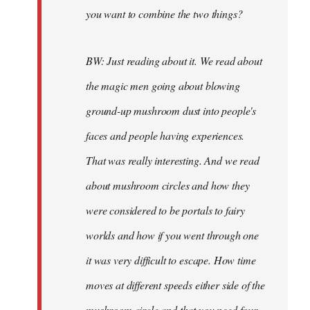
you want to combine the two things?
BW: Just reading about it. We read about
the magic men going about blowing
ground-up mushroom dust into people's
faces and people having experiences.
That was really interesting. And we read
about mushroom circles and how they
were considered to be portals to fairy
worlds and how if you went through one
it was very difficult to escape. How time
moves at different speeds either side of the
mushroom circle and that you need four