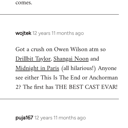
comes.
wojtek
12 years 11 months ago
In
reply
Got a crush on Owen Wilson atm so
to
Drillbit Taylor
,
Shangai Noon
and
Welcome
by
Midnight in Paris
(all hilarious!) Anyone
libcom.org
see either This Is The End or Anchorman
2? The first has THE BEST CAST EVAR!
puja167
12 years 11 months ago
In
reply