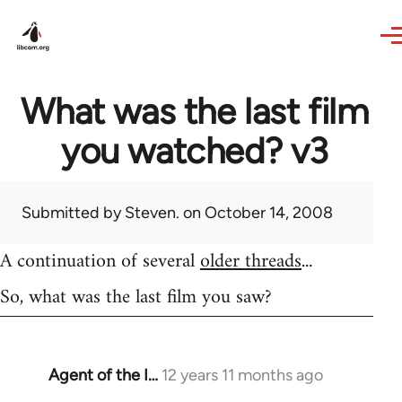
Skip to main content
What was the last film
you watched? v3
Submitted by
Steven.
on October 14, 2008
A continuation of several
older threads
...
So, what was the last film you saw?
Agent of the I…
12 years 11 months ago
In
reply