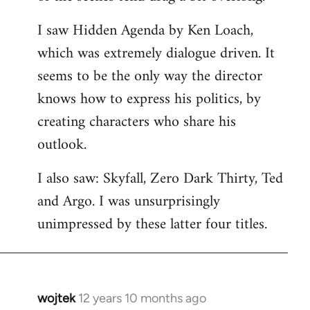
libcom.org
I saw Hidden Agenda by Ken Loach,
which was extremely dialogue driven. It
seems to be the only way the director
knows how to express his politics, by
creating characters who share his
outlook.
I also saw: Skyfall, Zero Dark Thirty, Ted
and Argo. I was unsurprisingly
unimpressed by these latter four titles.
wojtek
12 years 10 months ago
In