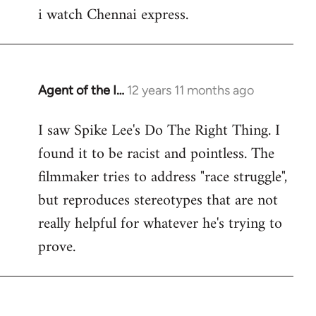
i watch Chennai express.
to
Welcome
by
libcom.org
Agent of the I…
12 years 11 months ago
In
reply
I saw Spike Lee's Do The Right Thing. I
to
found it to be racist and pointless. The
Welcome
by
filmmaker tries to address "race struggle",
libcom.org
but reproduces stereotypes that are not
really helpful for whatever he's trying to
prove.