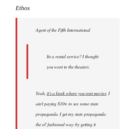
to
Ethos
Welcome
by
Agent of the Fifth International
libcom.org
Its a rental service? I thought
you went to the theaters.
Yeah,
it's a kiosk where you rent movies
. I
ain't paying $10+ to see some state
propaganda. I get my state propaganda
the ol' fashioned way: by getting it