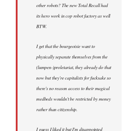
other robots? The new Total Recall had
its hero work in cop robot factory as well
BTW.
I get that the bourgeoisie want to
physically separate themselves from the
(lumpen-)proletariat, they already do that
now but they're capitalists for fucksake so
there's no reason access to their magical
medbeds wouldn't be restricted by money
rather than citizenship.
I guess I liked it but I'm disappointed