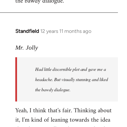
the bawdy dialogue.
Standfield
12 years 11 months ago
In
reply
to
Mr. Jolly
Welcome
by
Had little discernible plot and gave me a
libcom.org
headache. But visually stunning and liked
the bawdy dialogue.
Yeah, I think that's fair. Thinking about
it, I'm kind of leaning towards the idea