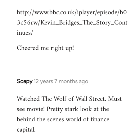
reply
http://www.bbc.co.uk/iplayer/episode/b0
to
3c56rw/Kevin_Bridges_The_Story_Cont
Welcome
by
inues/
libcom.org
Cheered me right up!
Soapy
12 years 7 months ago
In
reply
Watched The Wolf of Wall Street. Must
to
see movie! Pretty stark look at the
Welcome
by
behind the scenes world of finance
libcom.org
capital.