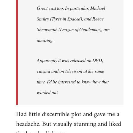
Great cast too. In particular, Michael
Smiley (Tyres in
Spaced
), and Reece
Shearsmith (
League of Gentleman)
, are
amazing.
Apparently it was released on DVD,
cinema and on television at the same
time. I'd be interested to know how that
worked out.
Had little discernible plot and gave me a
headache. But visually stunning and liked