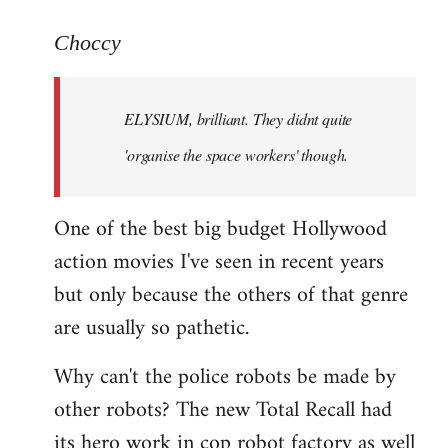
reply
to
Choccy
Welcome
by
ELYSIUM, brilliant. They didnt quite
libcom.org
'organise the space workers' though.
One of the best big budget Hollywood
action movies I've seen in recent years
but only because the others of that genre
are usually so pathetic.
Why can't the police robots be made by
other robots? The new Total Recall had
its hero work in cop robot factory as well