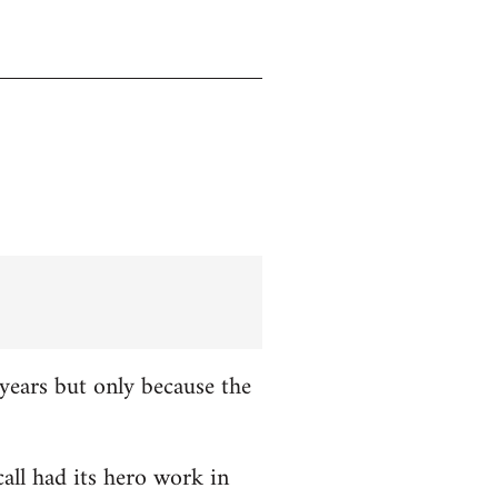
years but only because the
all had its hero work in