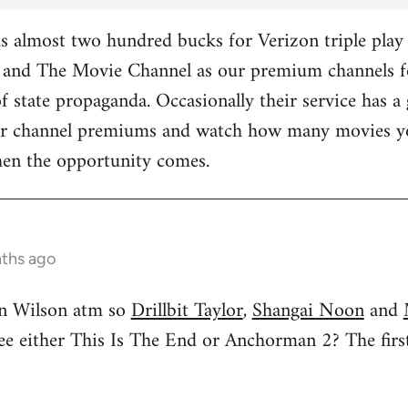
 almost two hundred bucks for Verizon triple play 
and The Movie Channel as our premium channels fo
f state propaganda. Occasionally their service has a 
ther channel premiums and watch how many movies yo
hen the opportunity comes.
nths ago
n Wilson atm so
Drillbit Taylor
,
Shangai Noon
and
see either This Is The End or Anchorman 2? The f