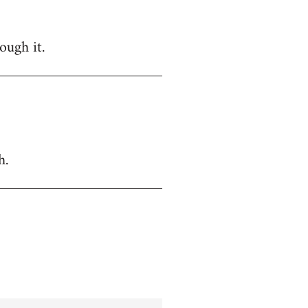
ough it.
h.