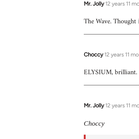
Mr. Jolly
12 years 11 m
In
reply
The Wave. Thought i
to
Welcome
by
libcom.org
Choccy
12 years 11 m
In
reply
ELYSIUM, brilliant. 
to
Welcome
by
libcom.org
Mr. Jolly
12 years 11 m
In
reply
to
Choccy
Welcome