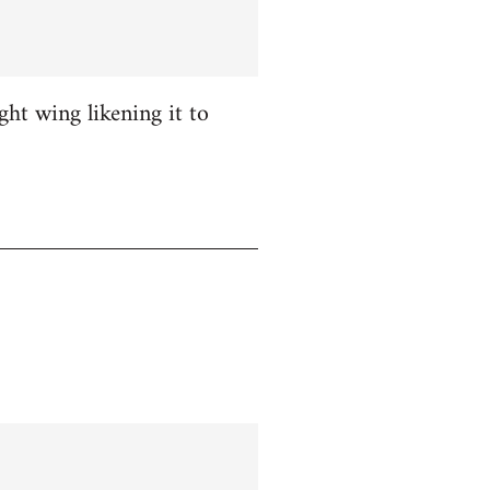
ight wing likening it to