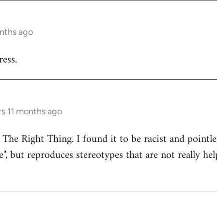
onths ago
ess.
rs 11 months ago
 The Right Thing. I found it to be racist and pointle
e", but reproduces stereotypes that are not really hel