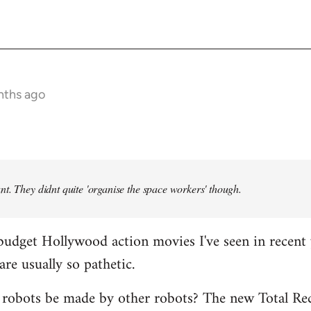
nths ago
t. They didnt quite 'organise the space workers' though.
budget Hollywood action movies I've seen in recent 
are usually so pathetic.
 robots be made by other robots? The new Total Rec