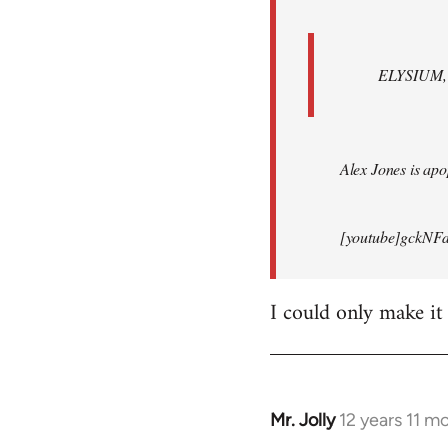
ELYSIUM, br
Alex Jones is apop
[youtube]gckNFd
I could only make it
Mr. Jolly
12 years 11 m
In
reply