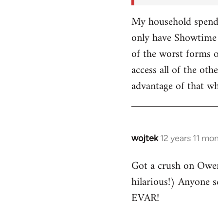
My household spends
only have Showtime 
of the worst forms o
access all of the o
advantage of that w
wojtek
12 years 11 mo
In
reply
Got a crush on Owe
to
hilarious!) Anyone 
Welcome
by
EVAR!
libcom.org