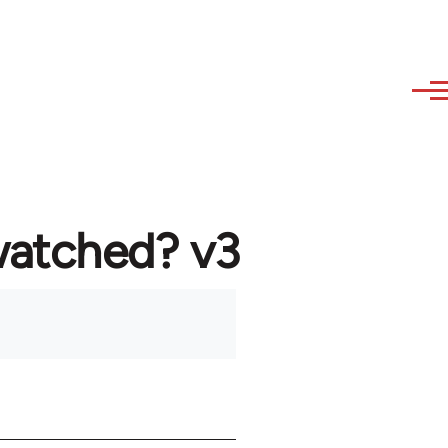
watched? v3