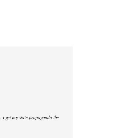
. I get my state propaganda the