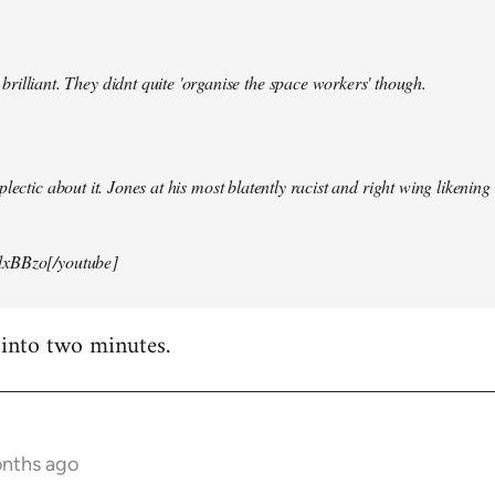
illiant. They didnt quite 'organise the space workers' though.
lectic about it. Jones at his most blatently racist and right wing likening i
xBBzo[/youtube]
 into two minutes.
onths ago