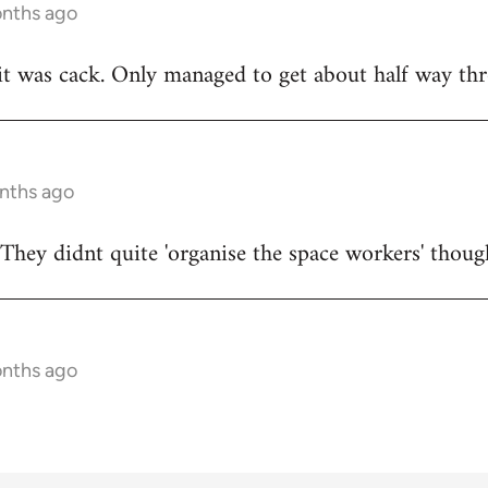
onths ago
t was cack. Only managed to get about half way thr
onths ago
They didnt quite 'organise the space workers' thoug
onths ago