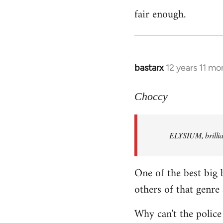
fair enough.
to
Welcome
by
libcom.org
bastarx
12 years 11 mo
In
reply
to
Choccy
Welcome
by
ELYSIUM, brillian
libcom.org
One of the best big 
others of that genre 
Why can't the police