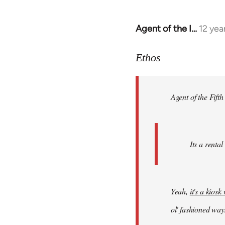
Agent of the I…
12 yea
In
reply
to
Ethos
Welcome
by
Agent of the Fifth
libcom.org
Its a rental
Yeah,
it's a kios
ol' fashioned way