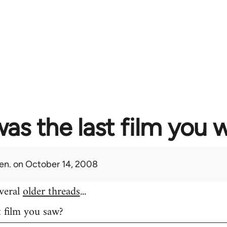
as the last film you 
en.
on October 14, 2008
everal
older threads
...
t film you saw?