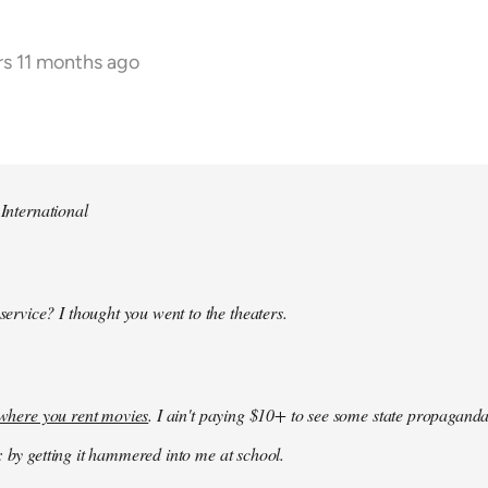
rs 11 months ago
 International
 service? I thought you went to the theaters.
k where you rent movies
. I ain't paying $10+ to see some state propaganda
: by getting it hammered into me at school.