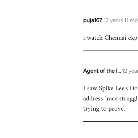
puja167
12 years 11 m
In
reply
i watch Chennai expr
to
Welcome
by
libcom.org
Agent of the I…
12 yea
In
reply
I saw Spike Lee's Do
to
address "race struggl
Welcome
by
trying to prove.
libcom.org