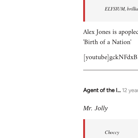
by
ELYSIUM, brillian
libcom.org
Alex Jones is apoplec
'Birth of a Nation'
[youtube]gckNFdxB
Agent of the I…
12 yea
In
reply
to
Mr. Jolly
Welcome
by
Choccy
libcom.org