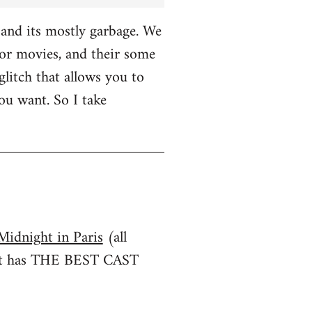
and its mostly garbage. We
r movies, and their some
glitch that allows you to
u want. So I take
Midnight in Paris
(all
irst has THE BEST CAST