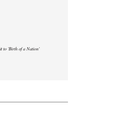
t to 'Birth of a Nation'