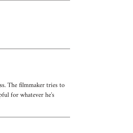
ss. The filmmaker tries to
pful for whatever he's