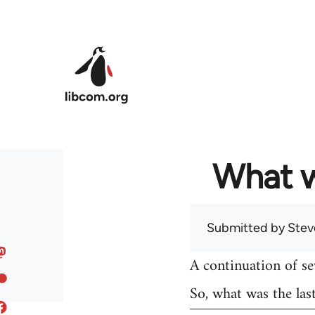
Skip to main content
What w
Submitted by
Stev
A continuation of s
So, what was the las