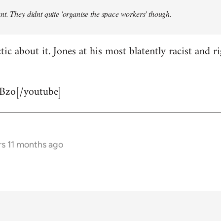
t. They didnt quite 'organise the space workers' though.
tic about it. Jones at his most blatently racist and r
Bzo[/youtube]
rs 11 months ago