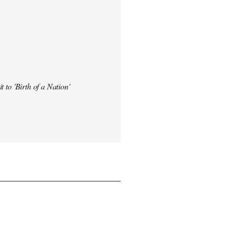
t to 'Birth of a Nation'