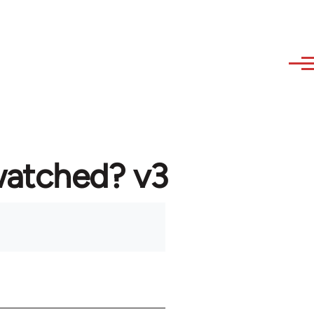
watched? v3