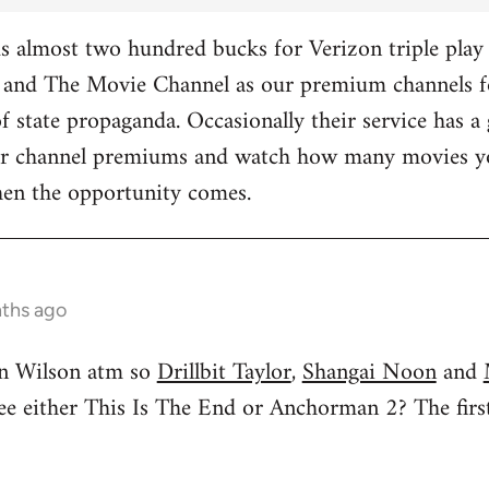
 almost two hundred bucks for Verizon triple play 
and The Movie Channel as our premium channels fo
f state propaganda. Occasionally their service has a 
ther channel premiums and watch how many movies yo
hen the opportunity comes.
nths ago
n Wilson atm so
Drillbit Taylor
,
Shangai Noon
and
see either This Is The End or Anchorman 2? The f