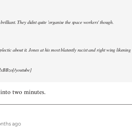
illiant. They didnt quite 'organise the space workers' though.
lectic about it. Jones at his most blatently racist and right wing likening i
xBBzo[/youtube]
 into two minutes.
onths ago