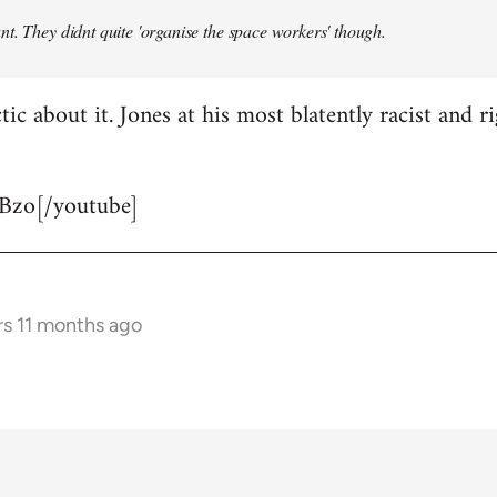
t. They didnt quite 'organise the space workers' though.
tic about it. Jones at his most blatently racist and r
Bzo[/youtube]
rs 11 months ago