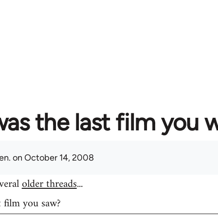
as the last film you 
en.
on October 14, 2008
everal
older threads
...
t film you saw?