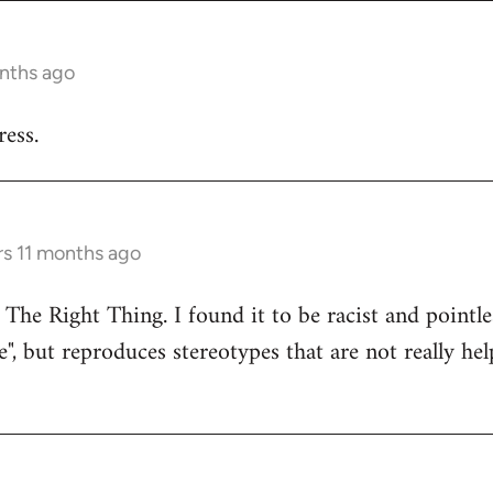
onths ago
ess.
rs 11 months ago
 The Right Thing. I found it to be racist and pointle
e", but reproduces stereotypes that are not really hel