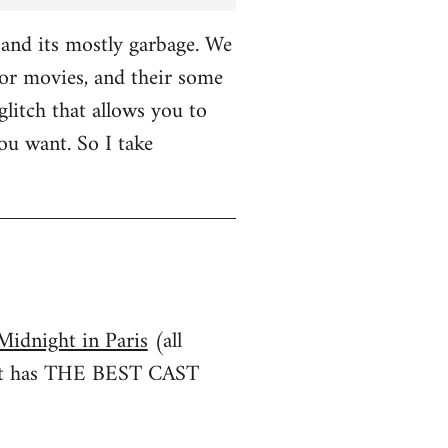
and its mostly garbage. We
r movies, and their some
glitch that allows you to
u want. So I take
Midnight in Paris
(all
irst has THE BEST CAST