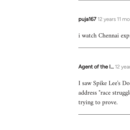
puja167
12 years 11 m
In
reply
i watch Chennai expr
to
Welcome
by
libcom.org
Agent of the I…
12 yea
In
reply
I saw Spike Lee's Do
to
address "race struggl
Welcome
by
trying to prove.
libcom.org