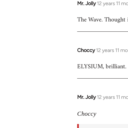
Mr. Jolly
12 years 11 m
In
reply
The Wave. Thought i
to
Welcome
by
libcom.org
Choccy
12 years 11 m
In
reply
ELYSIUM, brilliant. 
to
Welcome
by
libcom.org
Mr. Jolly
12 years 11 m
In
reply
to
Choccy
Welcome