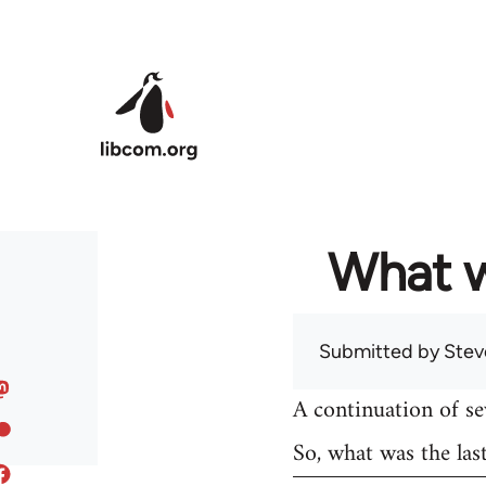
Skip to main content
What w
Submitted by
Stev
A continuation of s
So, what was the las