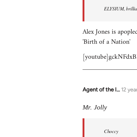
by
ELYSIUM, brillian
libcom.org
Alex Jones is apoplec
'Birth of a Nation'
[youtube]gckNFdxB
Agent of the I…
12 yea
In
reply
to
Mr. Jolly
Welcome
by
Choccy
libcom.org