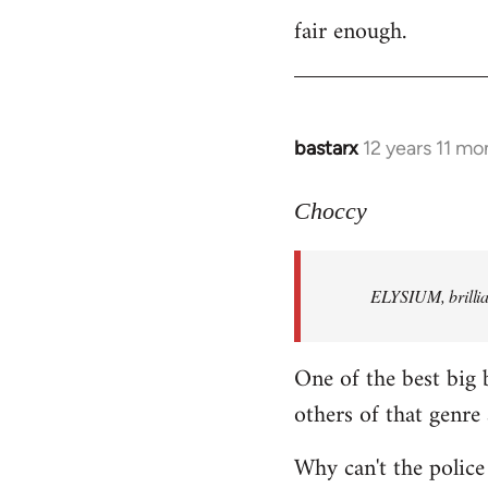
fair enough.
to
Welcome
by
libcom.org
bastarx
12 years 11 mo
In
reply
to
Choccy
Welcome
by
ELYSIUM, brillian
libcom.org
One of the best big 
others of that genre 
Why can't the police