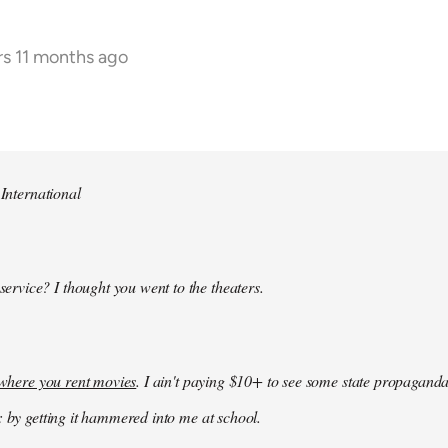
rs 11 months ago
 International
 service? I thought you went to the theaters.
k where you rent movies
. I ain't paying $10+ to see some state propaganda
: by getting it hammered into me at school.