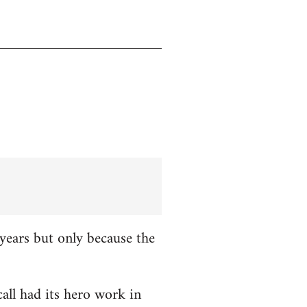
years but only because the
all had its hero work in