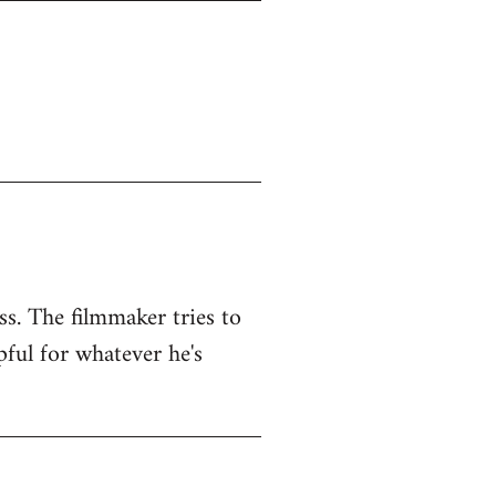
ss. The filmmaker tries to
pful for whatever he's