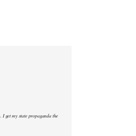
. I get my state propaganda the