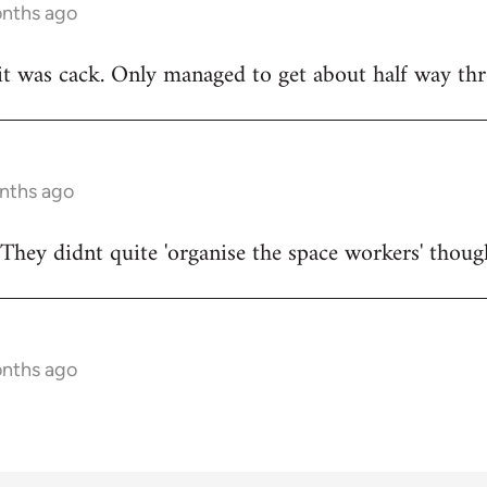
onths ago
t was cack. Only managed to get about half way thr
onths ago
They didnt quite 'organise the space workers' thoug
onths ago