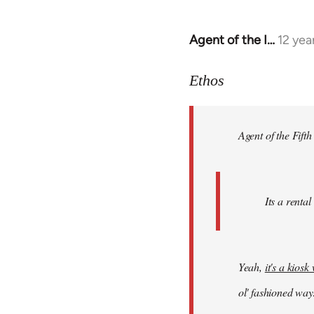
Agent of the I…
12 yea
In
reply
to
Ethos
Welcome
by
Agent of the Fifth
libcom.org
Its a rental
Yeah,
it's a kios
ol' fashioned way