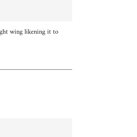
ight wing likening it to