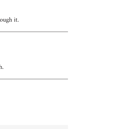
ough it.
h.