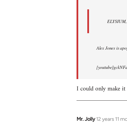
ELYSIUM, br
Alex Jones is apop
[youtube]gckNFd
I could only make it
Mr. Jolly
12 years 11 m
In
reply