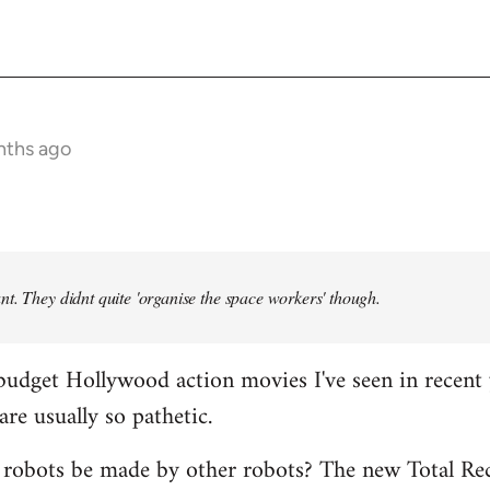
nths ago
t. They didnt quite 'organise the space workers' though.
budget Hollywood action movies I've seen in recent 
are usually so pathetic.
 robots be made by other robots? The new Total Rec