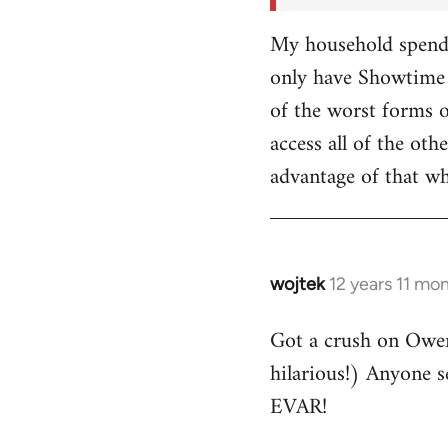
My household spends
only have Showtime 
of the worst forms o
access all of the o
advantage of that w
wojtek
12 years 11 mo
In
reply
Got a crush on Owe
to
hilarious!) Anyone 
Welcome
by
EVAR!
libcom.org