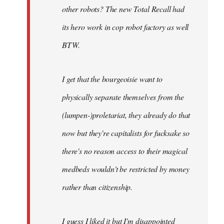
other robots? The new Total Recall had
its hero work in cop robot factory as well
BTW.
I get that the bourgeoisie want to
physically separate themselves from the
(lumpen-)proletariat, they already do that
now but they're capitalists for fucksake so
there's no reason access to their magical
medbeds wouldn't be restricted by money
rather than citizenship.
I guess I liked it but I'm disappointed