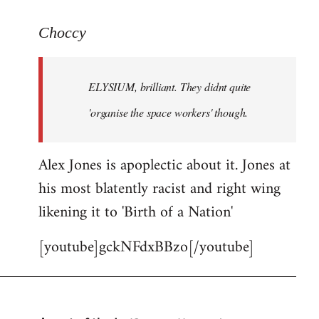
reply
to
Choccy
Welcome
by
ELYSIUM, brilliant. They didnt quite
libcom.org
'organise the space workers' though.
Alex Jones is apoplectic about it. Jones at
his most blatently racist and right wing
likening it to 'Birth of a Nation'
[youtube]gckNFdxBBzo[/youtube]