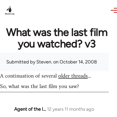
Skip to main content
What was the last film
you watched? v3
Submitted by
Steven.
on October 14, 2008
A continuation of several
older threads
...
So, what was the last film you saw?
Agent of the I…
12 years 11 months ago
In
reply