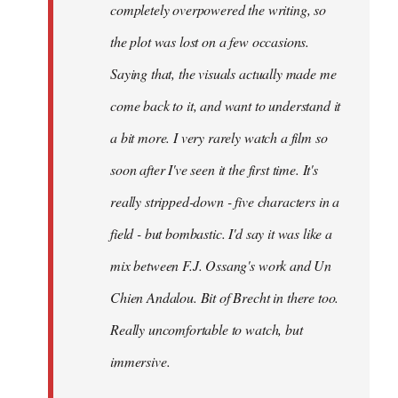
completely overpowered the writing, so
the plot was lost on a few occasions.
Saying that, the visuals actually made me
come back to it, and want to understand it
a bit more. I very rarely watch a film so
soon after I've seen it the first time. It's
really stripped-down - five characters in a
field - but bombastic. I'd say it was like a
mix between F.J. Ossang's work and Un
Chien Andalou. Bit of Brecht in there too.
Really uncomfortable to watch, but
immersive.