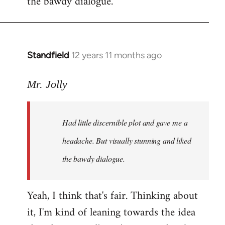
the bawdy dialogue.
Standfield
12 years 11 months ago
In
reply
to
Mr. Jolly
Welcome
by
Had little discernible plot and gave me a
libcom.org
headache. But visually stunning and liked
the bawdy dialogue.
Yeah, I think that's fair. Thinking about
it, I'm kind of leaning towards the idea