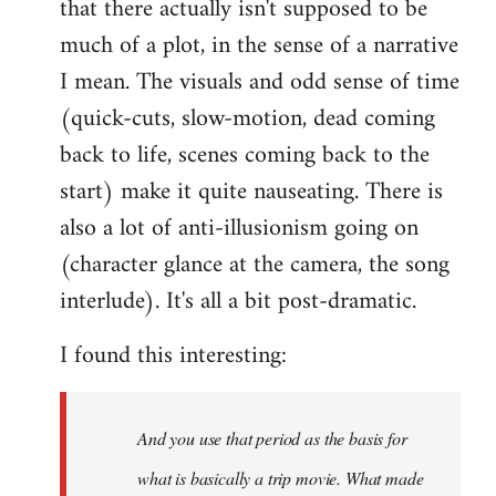
that there actually isn't supposed to be
much of a plot, in the sense of a narrative
I mean. The visuals and odd sense of time
(quick-cuts, slow-motion, dead coming
back to life, scenes coming back to the
start) make it quite nauseating. There is
also a lot of anti-illusionism going on
(character glance at the camera, the song
interlude). It's all a bit post-dramatic.
I found this interesting:
And you use that period as the basis for
what is basically a trip movie. What made