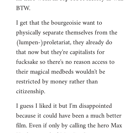
BTW.
I get that the bourgeoisie want to
physically separate themselves from the
(lumpen-)proletariat, they already do
that now but they're capitalists for
fucksake so there's no reason access to
their magical medbeds wouldn't be
restricted by money rather than
citizenship.
I guess I liked it but I'm disappointed
because it could have been a much better
film. Even if only by calling the hero Max