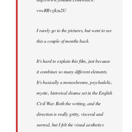
v=cRRvzjkzu2U
I rarely go to the pictures, but went to see
this a couple of months back.
It's hard to explain this film, just because
it combines so many different elements.
It's basically a monochrome, psychedelic,
mystic, historical drama set in the English
Civil War. Both the writing, and the
direction is really gritty, visceral and
surreal, but I felt the visual aesthetics