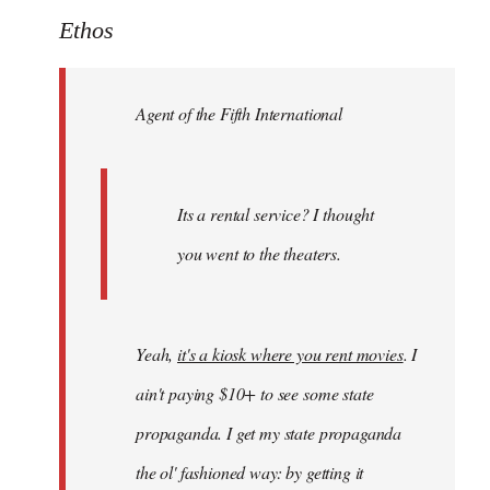
to
Ethos
Welcome
by
Agent of the Fifth International
libcom.org
Its a rental service? I thought
you went to the theaters.
Yeah,
it's a kiosk where you rent movies
. I
ain't paying $10+ to see some state
propaganda. I get my state propaganda
the ol' fashioned way: by getting it