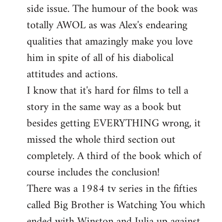
side issue. The humour of the book was
totally AWOL as was Alex's endearing
qualities that amazingly make you love
him in spite of all of his diabolical
attitudes and actions.
I know that it's hard for films to tell a
story in the same way as a book but
besides getting EVERYTHING wrong, it
missed the whole third section out
completely. A third of the book which of
course includes the conclusion!
There was a 1984 tv series in the fifties
called Big Brother is Watching You which
ended with Winston and Julia up against