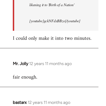
likening it to 'Birth of a Nation'
[youtube]gckNFdxBBzo[/youtube]
I could only make it into two minutes.
Mr. Jolly
12 years 11 months ago
In
reply
fair enough.
to
Welcome
by
libcom.org
bastarx
12 years 11 months ago
In