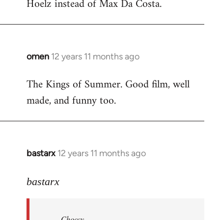
Hoelz instead of Max Da Costa.
omen
12 years 11 months ago
In
reply
The Kings of Summer. Good film, well
to
made, and funny too.
Welcome
by
libcom.org
bastarx
12 years 11 months ago
In
reply
to
bastarx
Welcome
by
Choccy
libcom.org