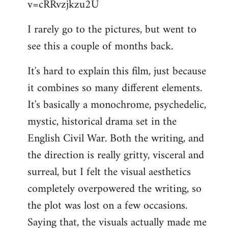
v=cRRvzjkzu2U
libcom.org
I rarely go to the pictures, but went to
see this a couple of months back.
It's hard to explain this film, just because
it combines so many different elements.
It's basically a monochrome, psychedelic,
mystic, historical drama set in the
English Civil War. Both the writing, and
the direction is really gritty, visceral and
surreal, but I felt the visual aesthetics
completely overpowered the writing, so
the plot was lost on a few occasions.
Saying that, the visuals actually made me