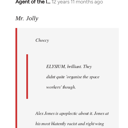
Agent of the I…
12 years 11 months ago
In
reply
to
Mr. Jolly
Welcome
by
Choccy
libcom.org
ELYSIUM, brilliant. They
didnt quite 'organise the space
workers' though.
Alex Jones is apoplectic about it. Jones at
his most blatently racist and right wing