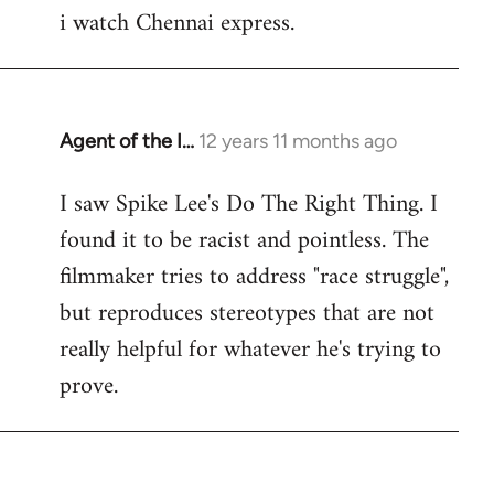
i watch Chennai express.
to
Welcome
by
libcom.org
Agent of the I…
12 years 11 months ago
In
reply
I saw Spike Lee's Do The Right Thing. I
to
found it to be racist and pointless. The
Welcome
by
filmmaker tries to address "race struggle",
libcom.org
but reproduces stereotypes that are not
really helpful for whatever he's trying to
prove.