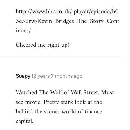
reply
http://www.bbc.co.uk/iplayer/episode/b0
to
3c56rw/Kevin_Bridges_The_Story_Cont
Welcome
by
inues/
libcom.org
Cheered me right up!
Soapy
12 years 7 months ago
In
reply
Watched The Wolf of Wall Street. Must
to
see movie! Pretty stark look at the
Welcome
by
behind the scenes world of finance
libcom.org
capital.