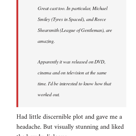
Great cast too. In particular, Michael
Smiley (Tyres in
Spaced
), and Reece
Shearsmith (
League of Gentleman)
, are
amazing.
Apparently it was released on DVD,
cinema and on television at the same
time. I'd be interested to know how that
worked out.
Had little discernible plot and gave me a
headache. But visually stunning and liked