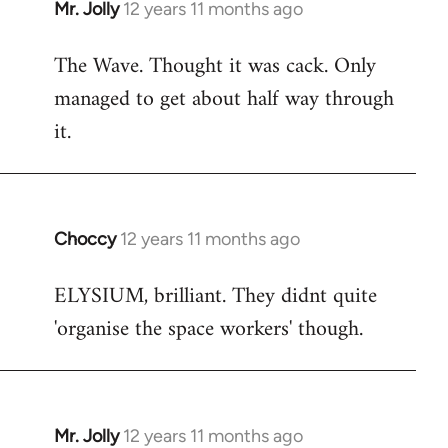
Mr. Jolly
12 years 11 months ago
In
reply
The Wave. Thought it was cack. Only
to
managed to get about half way through
Welcome
by
it.
libcom.org
Choccy
12 years 11 months ago
In
reply
ELYSIUM, brilliant. They didnt quite
to
'organise the space workers' though.
Welcome
by
libcom.org
Mr. Jolly
12 years 11 months ago
In