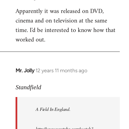
Apparently it was released on DVD,
cinema and on television at the same
time. I'd be interested to know how that
worked out.
Mr. Jolly
12 years 11 months ago
In
reply
to
Standfield
Welcome
by
A Field In England
.
libcom.org
http://www.youtube.com/watch?