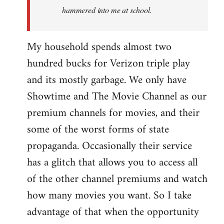
hammered into me at school.
My household spends almost two
hundred bucks for Verizon triple play
and its mostly garbage. We only have
Showtime and The Movie Channel as our
premium channels for movies, and their
some of the worst forms of state
propaganda. Occasionally their service
has a glitch that allows you to access all
of the other channel premiums and watch
how many movies you want. So I take
advantage of that when the opportunity