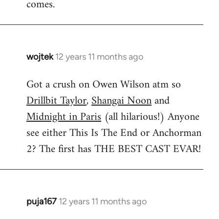
comes.
wojtek
12 years 11 months ago
In
reply
Got a crush on Owen Wilson atm so
to
Drillbit Taylor
,
Shangai Noon
and
Welcome
by
Midnight in Paris
(all hilarious!) Anyone
libcom.org
see either This Is The End or Anchorman
2? The first has THE BEST CAST EVAR!
puja167
12 years 11 months ago
In
reply