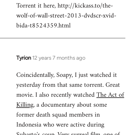
Torrent it here, http://kickass.to/the-
wolf-of-wall-street-2013-dvdscr-xvid-
bida-t8524359.html
Tyrion
12 years 7 months ago
In
reply
Coincidentally, Soapy, I just watched it
to
yesterday from that same torrent. Great
Welcome
by
movie. I also recently watched
The Act of
libcom.org
Killing
, a documentary about some
former death squad members in
Indonesia who were active during
Suharto's coup. Very surreal film, one of