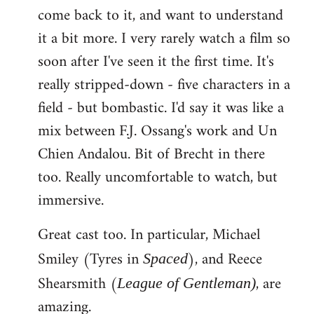
come back to it, and want to understand
it a bit more. I very rarely watch a film so
soon after I've seen it the first time. It's
really stripped-down - five characters in a
field - but bombastic. I'd say it was like a
mix between F.J. Ossang's work and Un
Chien Andalou. Bit of Brecht in there
too. Really uncomfortable to watch, but
immersive.
Great cast too. In particular, Michael
Smiley (Tyres in
), and Reece
Spaced
Shearsmith (
, are
League of Gentleman)
amazing.