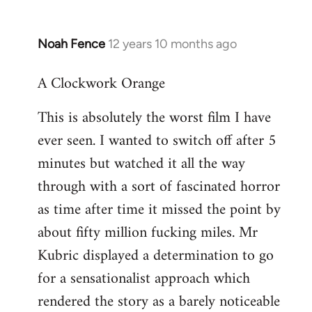
Noah Fence
12 years 10 months ago
In
reply
A Clockwork Orange
to
Welcome
This is absolutely the worst film I have
by
ever seen. I wanted to switch off after 5
libcom.org
minutes but watched it all the way
through with a sort of fascinated horror
as time after time it missed the point by
about fifty million fucking miles. Mr
Kubric displayed a determination to go
for a sensationalist approach which
rendered the story as a barely noticeable