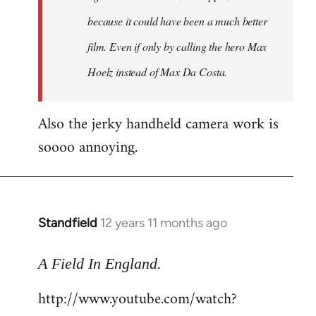
because it could have been a much better
film. Even if only by calling the hero Max
Hoelz instead of Max Da Costa.
Also the jerky handheld camera work is
soooo annoying.
Standfield
12 years 11 months ago
In
reply
.
to
A Field In England
Welcome
http://www.youtube.com/watch?
by