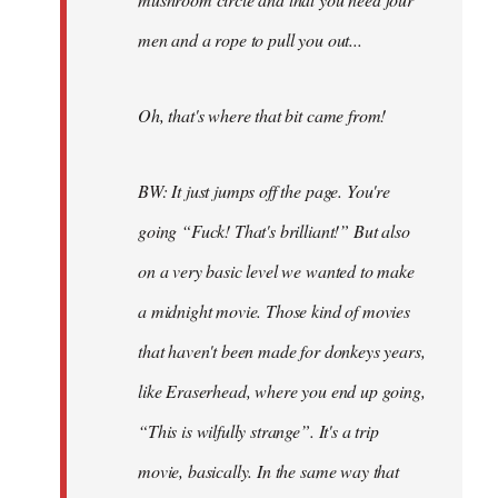
men and a rope to pull you out...
Oh, that's where that bit came from!
BW: It just jumps off the page. You're
going “Fuck! That's brilliant!” But also
on a very basic level we wanted to make
a midnight movie. Those kind of movies
that haven't been made for donkeys years,
like Eraserhead, where you end up going,
“This is wilfully strange”. It's a trip
movie, basically. In the same way that