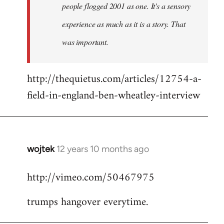
people flogged 2001 as one. It's a sensory
experience as much as it is a story. That
was important.
http://thequietus.com/articles/12754-a-
field-in-england-ben-wheatley-interview
wojtek
12 years 10 months ago
In
reply
http://vimeo.com/50467975
to
Welcome
trumps hangover everytime.
by
libcom.org