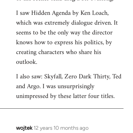
libcom.org
I saw Hidden Agenda by Ken Loach,
which was extremely dialogue driven. It
seems to be the only way the director
knows how to express his politics, by
creating characters who share his
outlook.
I also saw: Skyfall, Zero Dark Thirty, Ted
and Argo. I was unsurprisingly
unimpressed by these latter four titles.
wojtek
12 years 10 months ago
In