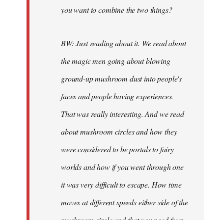
you want to combine the two things?
BW: Just reading about it. We read about
the magic men going about blowing
ground-up mushroom dust into people's
faces and people having experiences.
That was really interesting. And we read
about mushroom circles and how they
were considered to be portals to fairy
worlds and how if you went through one
it was very difficult to escape. How time
moves at different speeds either side of the
mushroom circle and that you need four