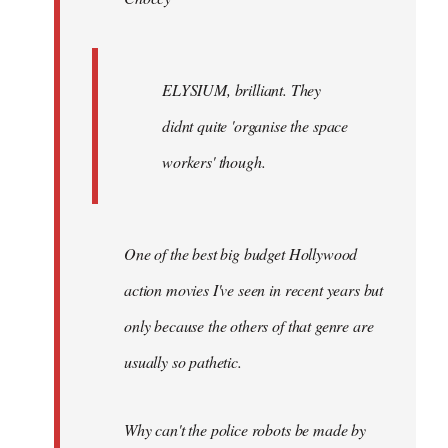
ELYSIUM, brilliant. They
didnt quite 'organise the space
workers' though.
One of the best big budget Hollywood
action movies I've seen in recent years but
only because the others of that genre are
usually so pathetic.
Why can't the police robots be made by