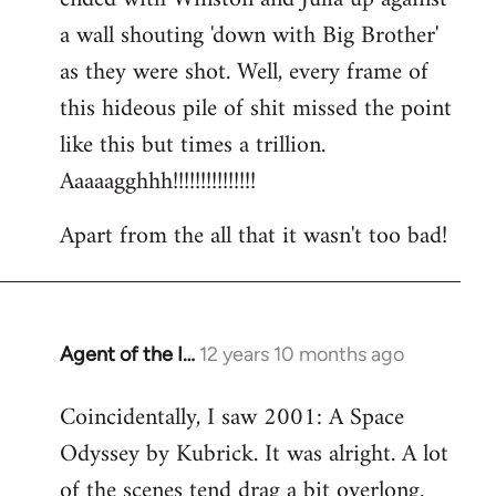
a wall shouting 'down with Big Brother'
as they were shot. Well, every frame of
this hideous pile of shit missed the point
like this but times a trillion.
Aaaaagghhh!!!!!!!!!!!!!!!
Apart from the all that it wasn't too bad!
Agent of the I…
12 years 10 months ago
In
reply
Coincidentally, I saw 2001: A Space
to
Odyssey by Kubrick. It was alright. A lot
Welcome
by
of the scenes tend drag a bit overlong.