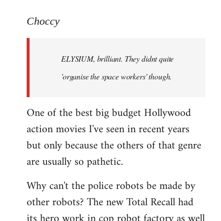
reply
to
Choccy
Welcome
by
ELYSIUM, brilliant. They didnt quite
libcom.org
'organise the space workers' though.
One of the best big budget Hollywood
action movies I've seen in recent years
but only because the others of that genre
are usually so pathetic.
Why can't the police robots be made by
other robots? The new Total Recall had
its hero work in cop robot factory as well