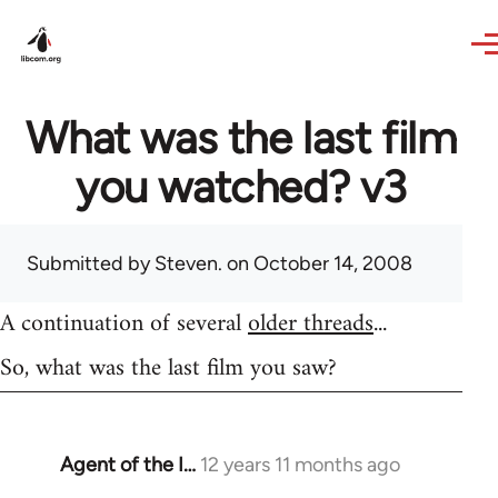
Skip to main content
What was the last film
you watched? v3
Submitted by
Steven.
on October 14, 2008
A continuation of several
older threads
...
So, what was the last film you saw?
Agent of the I…
12 years 11 months ago
In
reply