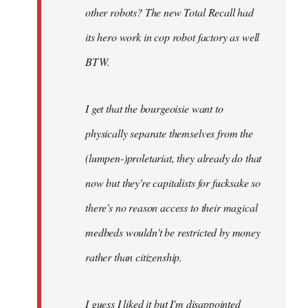
other robots? The new Total Recall had
its hero work in cop robot factory as well
BTW.
I get that the bourgeoisie want to
physically separate themselves from the
(lumpen-)proletariat, they already do that
now but they're capitalists for fucksake so
there's no reason access to their magical
medbeds wouldn't be restricted by money
rather than citizenship.
I guess I liked it but I'm disappointed