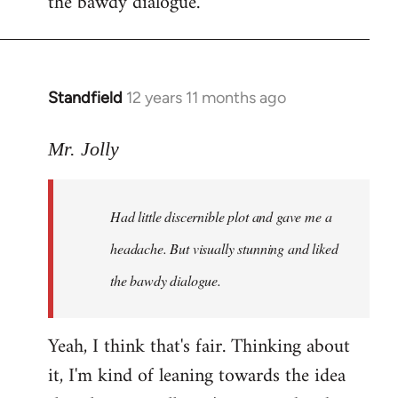
the bawdy dialogue.
Standfield
12 years 11 months ago
In
reply
to
Mr. Jolly
Welcome
by
Had little discernible plot and gave me a
libcom.org
headache. But visually stunning and liked
the bawdy dialogue.
Yeah, I think that's fair. Thinking about
it, I'm kind of leaning towards the idea