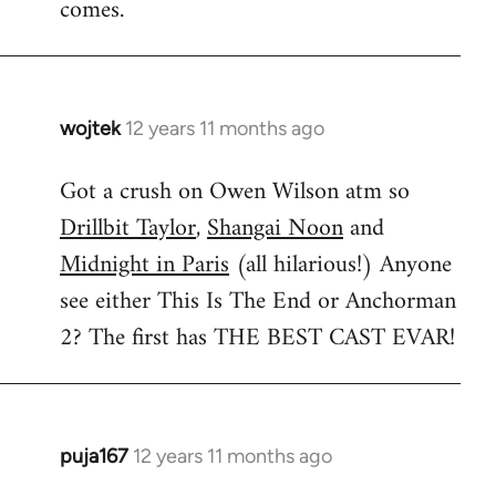
comes.
wojtek
12 years 11 months ago
In
reply
Got a crush on Owen Wilson atm so
to
Drillbit Taylor
,
Shangai Noon
and
Welcome
by
Midnight in Paris
(all hilarious!) Anyone
libcom.org
see either This Is The End or Anchorman
2? The first has THE BEST CAST EVAR!
puja167
12 years 11 months ago
In
reply