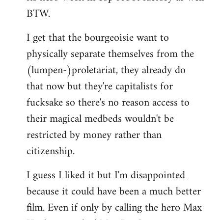
BTW.
I get that the bourgeoisie want to
physically separate themselves from the
(lumpen-)proletariat, they already do
that now but they're capitalists for
fucksake so there's no reason access to
their magical medbeds wouldn't be
restricted by money rather than
citizenship.
I guess I liked it but I'm disappointed
because it could have been a much better
film. Even if only by calling the hero Max