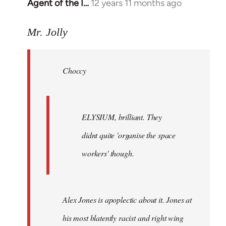
Agent of the I…
12 years 11 months ago
In
reply
to
Mr. Jolly
Welcome
by
Choccy
libcom.org
ELYSIUM, brilliant. They
didnt quite 'organise the space
workers' though.
Alex Jones is apoplectic about it. Jones at
his most blatently racist and right wing