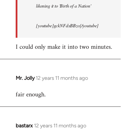
likening it to 'Birth of a Nation'
[youtube]gckNFdxBBzo[/youtube]
I could only make it into two minutes.
Mr. Jolly
12 years 11 months ago
In
reply
fair enough.
to
Welcome
by
libcom.org
bastarx
12 years 11 months ago
In