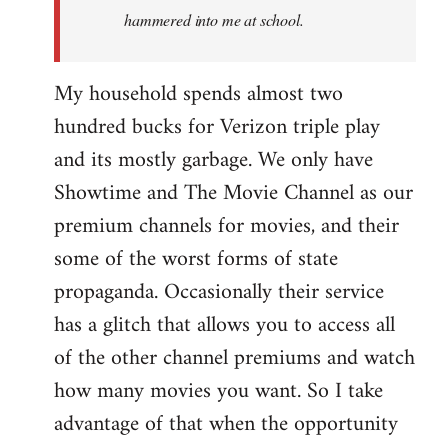
hammered into me at school.
My household spends almost two
hundred bucks for Verizon triple play
and its mostly garbage. We only have
Showtime and The Movie Channel as our
premium channels for movies, and their
some of the worst forms of state
propaganda. Occasionally their service
has a glitch that allows you to access all
of the other channel premiums and watch
how many movies you want. So I take
advantage of that when the opportunity