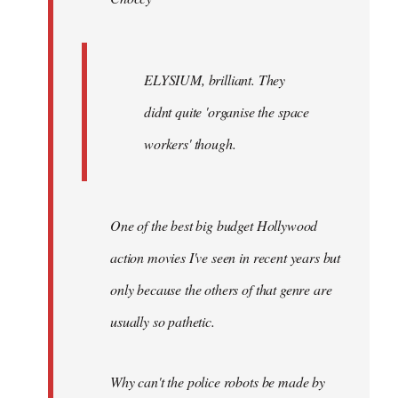
ELYSIUM, brilliant. They
didnt quite 'organise the space
workers' though.
One of the best big budget Hollywood
action movies I've seen in recent years but
only because the others of that genre are
usually so pathetic.
Why can't the police robots be made by