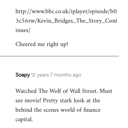
reply
http://www.bbc.co.uk/iplayer/episode/b0
to
3c56rw/Kevin_Bridges_The_Story_Cont
Welcome
by
inues/
libcom.org
Cheered me right up!
Soapy
12 years 7 months ago
In
reply
Watched The Wolf of Wall Street. Must
to
see movie! Pretty stark look at the
Welcome
by
behind the scenes world of finance
libcom.org
capital.