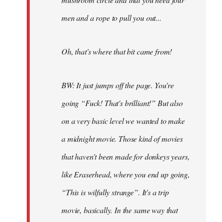
men and a rope to pull you out...
Oh, that's where that bit came from!
BW: It just jumps off the page. You're
going “Fuck! That's brilliant!” But also
on a very basic level we wanted to make
a midnight movie. Those kind of movies
that haven't been made for donkeys years,
like Eraserhead, where you end up going,
“This is wilfully strange”. It's a trip
movie, basically. In the same way that