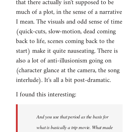
that there actually isn't supposed to be
much of a plot, in the sense of a narrative
I mean. The visuals and odd sense of time
(quick-cuts, slow-motion, dead coming
back to life, scenes coming back to the
start) make it quite nauseating. There is
also a lot of anti-illusionism going on
(character glance at the camera, the song
interlude). It's all a bit post-dramatic.
I found this interesting:
And you use that period as the basis for
what is basically a trip movie. What made