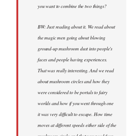
you want to combine the two things?
BW: Just reading about it. We read about
the magic men going about blowing
ground-up mushroom dust into people's
faces and people having experiences.
That was really interesting. And we read
about mushroom circles and how they
were considered to be portals to fairy
worlds and how if you went through one
it was very difficult to escape. How time
moves at different speeds either side of the
mushroom circle and that you need four