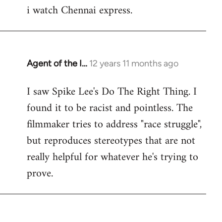
i watch Chennai express.
to
Welcome
by
libcom.org
Agent of the I…
12 years 11 months ago
In
reply
I saw Spike Lee's Do The Right Thing. I
to
found it to be racist and pointless. The
Welcome
by
filmmaker tries to address "race struggle",
libcom.org
but reproduces stereotypes that are not
really helpful for whatever he's trying to
prove.