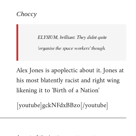
reply
to
Choccy
Welcome
by
ELYSIUM, brilliant. They didnt quite
libcom.org
'organise the space workers' though.
Alex Jones is apoplectic about it. Jones at
his most blatently racist and right wing
likening it to 'Birth of a Nation'
[youtube]gckNFdxBBzo[/youtube]