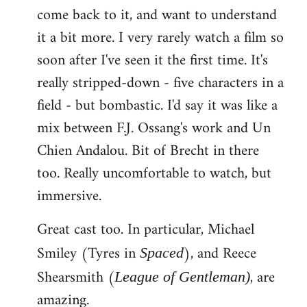
come back to it, and want to understand
it a bit more. I very rarely watch a film so
soon after I've seen it the first time. It's
really stripped-down - five characters in a
field - but bombastic. I'd say it was like a
mix between F.J. Ossang's work and Un
Chien Andalou. Bit of Brecht in there
too. Really uncomfortable to watch, but
immersive.
Great cast too. In particular, Michael
Smiley (Tyres in
), and Reece
Spaced
Shearsmith (
, are
League of Gentleman)
amazing.