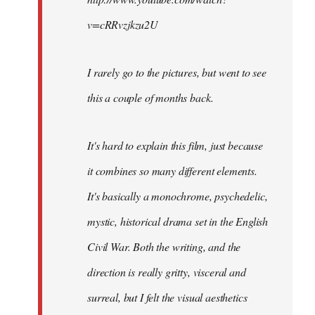
v=cRRvzjkzu2U
I rarely go to the pictures, but went to see
this a couple of months back.
It's hard to explain this film, just because
it combines so many different elements.
It's basically a monochrome, psychedelic,
mystic, historical drama set in the English
Civil War. Both the writing, and the
direction is really gritty, visceral and
surreal, but I felt the visual aesthetics