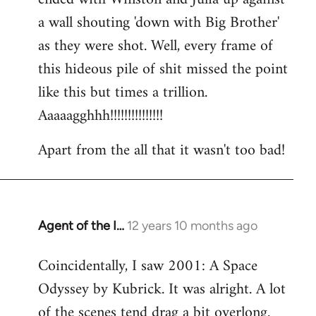
a wall shouting 'down with Big Brother'
as they were shot. Well, every frame of
this hideous pile of shit missed the point
like this but times a trillion.
Aaaaagghhh!!!!!!!!!!!!!!!
Apart from the all that it wasn't too bad!
Agent of the I…
12 years 10 months ago
In
reply
Coincidentally, I saw 2001: A Space
to
Odyssey by Kubrick. It was alright. A lot
Welcome
by
of the scenes tend drag a bit overlong.