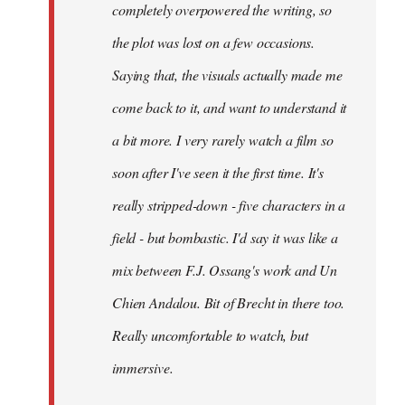
completely overpowered the writing, so
the plot was lost on a few occasions.
Saying that, the visuals actually made me
come back to it, and want to understand it
a bit more. I very rarely watch a film so
soon after I've seen it the first time. It's
really stripped-down - five characters in a
field - but bombastic. I'd say it was like a
mix between F.J. Ossang's work and Un
Chien Andalou. Bit of Brecht in there too.
Really uncomfortable to watch, but
immersive.