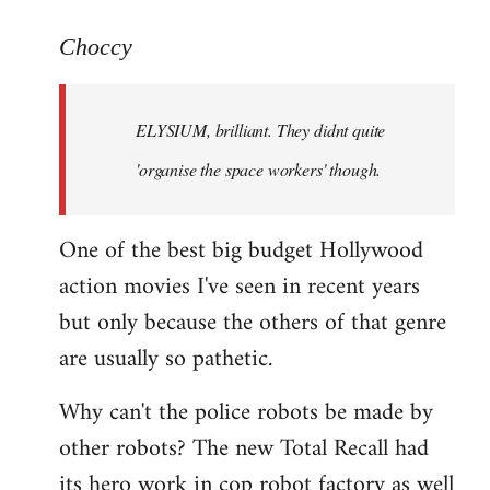
reply
to
Choccy
Welcome
by
ELYSIUM, brilliant. They didnt quite
libcom.org
'organise the space workers' though.
One of the best big budget Hollywood
action movies I've seen in recent years
but only because the others of that genre
are usually so pathetic.
Why can't the police robots be made by
other robots? The new Total Recall had
its hero work in cop robot factory as well