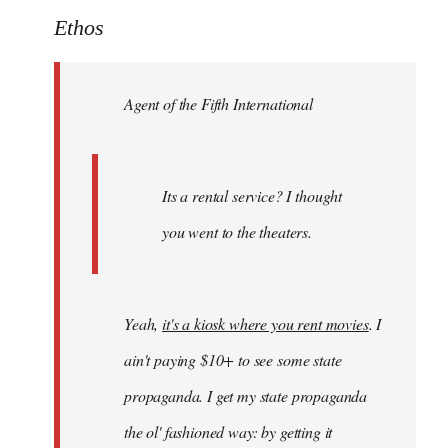
to
Ethos
Welcome
by
Agent of the Fifth International
libcom.org
Its a rental service? I thought
you went to the theaters.
Yeah,
it's a kiosk where you rent movies
. I
ain't paying $10+ to see some state
propaganda. I get my state propaganda
the ol' fashioned way: by getting it