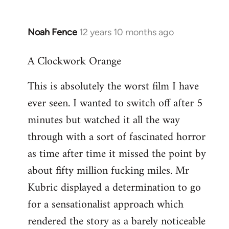
Noah Fence
12 years 10 months ago
In
reply
A Clockwork Orange
to
Welcome
This is absolutely the worst film I have
by
ever seen. I wanted to switch off after 5
libcom.org
minutes but watched it all the way
through with a sort of fascinated horror
as time after time it missed the point by
about fifty million fucking miles. Mr
Kubric displayed a determination to go
for a sensationalist approach which
rendered the story as a barely noticeable