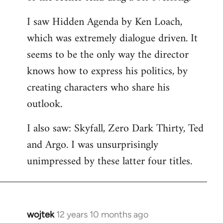
libcom.org
I saw Hidden Agenda by Ken Loach,
which was extremely dialogue driven. It
seems to be the only way the director
knows how to express his politics, by
creating characters who share his
outlook.
I also saw: Skyfall, Zero Dark Thirty, Ted
and Argo. I was unsurprisingly
unimpressed by these latter four titles.
wojtek
12 years 10 months ago
In