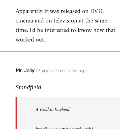
Apparently it was released on DVD,
cinema and on television at the same
time. I'd be interested to know how that
worked out.
Mr. Jolly
12 years 11 months ago
In
reply
to
Standfield
Welcome
by
A Field In England
.
libcom.org
http://www.youtube.com/watch?