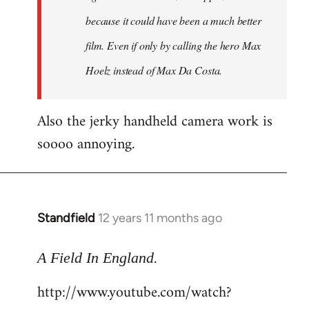
because it could have been a much better
film. Even if only by calling the hero Max
Hoelz instead of Max Da Costa.
Also the jerky handheld camera work is
soooo annoying.
Standfield
12 years 11 months ago
In
reply
.
to
A Field In England
Welcome
http://www.youtube.com/watch?
by