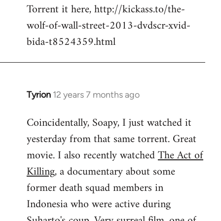
Torrent it here, http://kickass.to/the-
wolf-of-wall-street-2013-dvdscr-xvid-
bida-t8524359.html
Tyrion
12 years 7 months ago
In
reply
Coincidentally, Soapy, I just watched it
to
yesterday from that same torrent. Great
Welcome
by
movie. I also recently watched
The Act of
libcom.org
Killing
, a documentary about some
former death squad members in
Indonesia who were active during
Suharto's coup. Very surreal film, one of