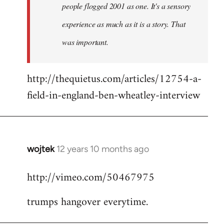
people flogged 2001 as one. It's a sensory
experience as much as it is a story. That
was important.
http://thequietus.com/articles/12754-a-
field-in-england-ben-wheatley-interview
wojtek
12 years 10 months ago
In
reply
http://vimeo.com/50467975
to
Welcome
trumps hangover everytime.
by
libcom.org