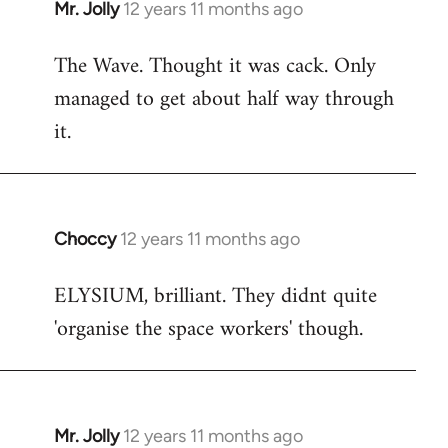
Mr. Jolly
12 years 11 months ago
In
reply
The Wave. Thought it was cack. Only
to
managed to get about half way through
Welcome
by
it.
libcom.org
Choccy
12 years 11 months ago
In
reply
ELYSIUM, brilliant. They didnt quite
to
'organise the space workers' though.
Welcome
by
libcom.org
Mr. Jolly
12 years 11 months ago
In