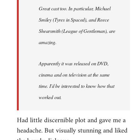
Great cast too. In particular, Michael
Smiley (Tyres in
Spaced
), and Reece
Shearsmith (
League of Gentleman)
, are
amazing.
Apparently it was released on DVD,
cinema and on television at the same
time. I'd be interested to know how that
worked out.
Had little discernible plot and gave me a
headache. But visually stunning and liked