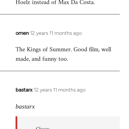
Hoelz instead of Max Da Costa.
omen
12 years 11 months ago
In
reply
The Kings of Summer. Good film, well
to
made, and funny too.
Welcome
by
libcom.org
bastarx
12 years 11 months ago
In
reply
to
bastarx
Welcome
by
Choccy
libcom.org