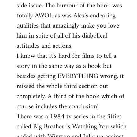
side issue. The humour of the book was
totally AWOL as was Alex's endearing
qualities that amazingly make you love
him in spite of all of his diabolical
attitudes and actions.
I know that it's hard for films to tell a
story in the same way as a book but
besides getting EVERYTHING wrong, it
missed the whole third section out
completely. A third of the book which of
course includes the conclusion!
There was a 1984 tv series in the fifties
called Big Brother is Watching You which
ended with Winston and Julia up against