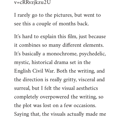
v=cRRvzjkzu2U
libcom.org
I rarely go to the pictures, but went to
see this a couple of months back.
It's hard to explain this film, just because
it combines so many different elements.
It's basically a monochrome, psychedelic,
mystic, historical drama set in the
English Civil War. Both the writing, and
the direction is really gritty, visceral and
surreal, but I felt the visual aesthetics
completely overpowered the writing, so
the plot was lost on a few occasions.
Saying that, the visuals actually made me