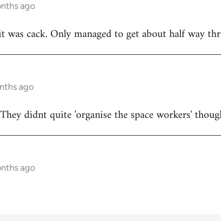
onths ago
t was cack. Only managed to get about half way thr
onths ago
They didnt quite 'organise the space workers' thoug
onths ago