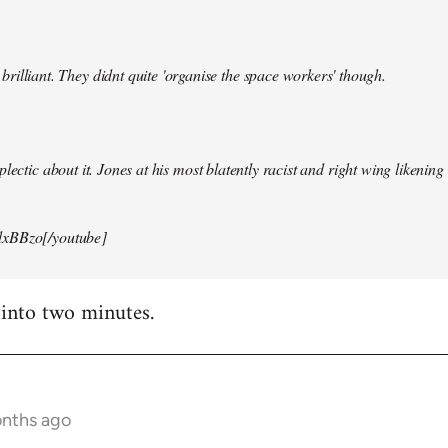
illiant. They didnt quite 'organise the space workers' though.
lectic about it. Jones at his most blatently racist and right wing likening i
xBBzo[/youtube]
 into two minutes.
onths ago