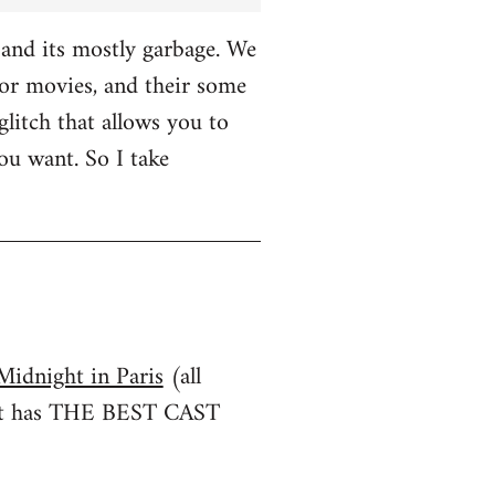
and its mostly garbage. We
r movies, and their some
glitch that allows you to
u want. So I take
Midnight in Paris
(all
irst has THE BEST CAST