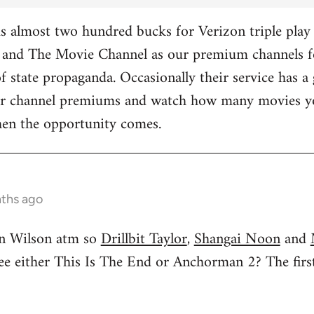
 almost two hundred bucks for Verizon triple play 
and The Movie Channel as our premium channels fo
f state propaganda. Occasionally their service has a 
ther channel premiums and watch how many movies yo
hen the opportunity comes.
nths ago
n Wilson atm so
Drillbit Taylor
,
Shangai Noon
and
see either This Is The End or Anchorman 2? The f