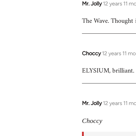
Mr. Jolly
12 years 11 m
In
reply
The Wave. Thought i
to
Welcome
by
libcom.org
Choccy
12 years 11 m
In
reply
ELYSIUM, brilliant. 
to
Welcome
by
libcom.org
Mr. Jolly
12 years 11 m
In
reply
to
Choccy
Welcome