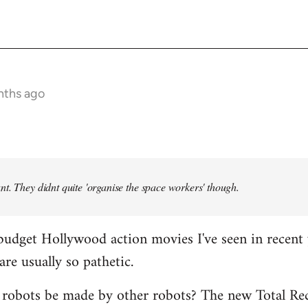
nths ago
t. They didnt quite 'organise the space workers' though.
budget Hollywood action movies I've seen in recent 
are usually so pathetic.
 robots be made by other robots? The new Total Rec