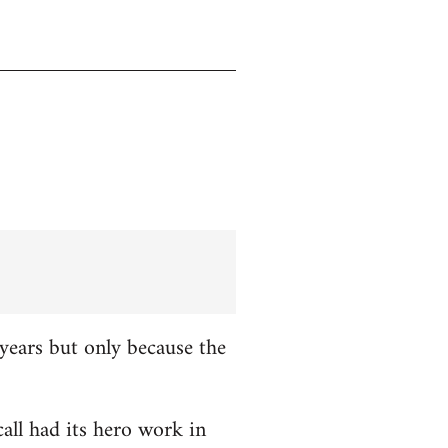
years but only because the
all had its hero work in