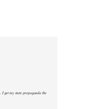
. I get my state propaganda the