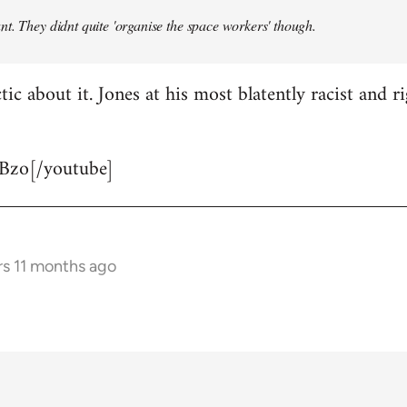
t. They didnt quite 'organise the space workers' though.
tic about it. Jones at his most blatently racist and r
Bzo[/youtube]
rs 11 months ago