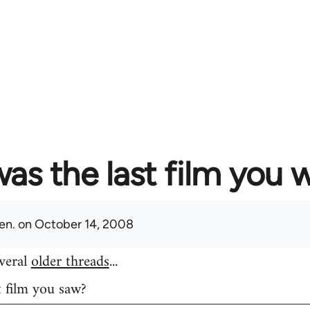
as the last film you 
en.
on October 14, 2008
everal
older threads
...
t film you saw?