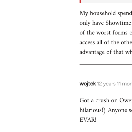
My household spends
only have Showtime 
of the worst forms o
access all of the o
advantage of that w
wojtek
12 years 11 mo
In
reply
Got a crush on Owe
to
hilarious!) Anyone 
Welcome
by
EVAR!
libcom.org