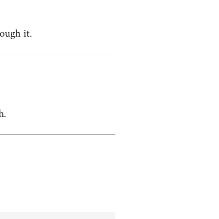
ough it.
h.