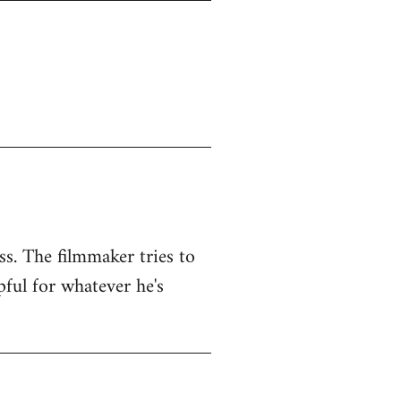
ss. The filmmaker tries to
pful for whatever he's