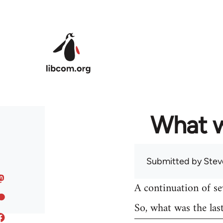
Skip to main content
What w
Submitted by
Stev
A continuation of s
So, what was the las