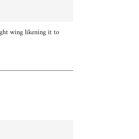
ight wing likening it to