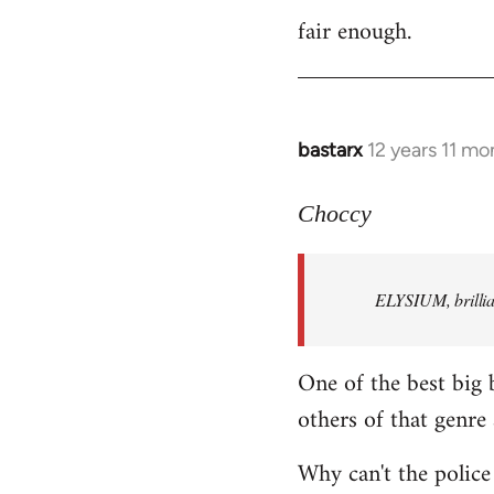
fair enough.
to
Welcome
by
libcom.org
bastarx
12 years 11 mo
In
reply
to
Choccy
Welcome
by
ELYSIUM, brillian
libcom.org
One of the best big 
others of that genre 
Why can't the police