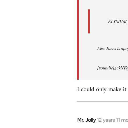
ELYSIUM, br
Alex Jones is apop
[youtube]gckNFd
I could only make it
Mr. Jolly
12 years 11 m
In
reply