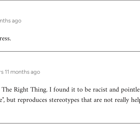
onths ago
ess.
rs 11 months ago
 The Right Thing. I found it to be racist and pointle
e", but reproduces stereotypes that are not really hel