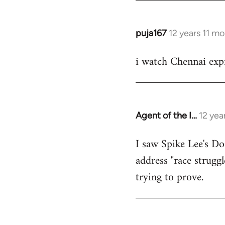
puja167
12 years 11 m
In
reply
i watch Chennai expr
to
Welcome
by
libcom.org
Agent of the I…
12 yea
In
reply
I saw Spike Lee's Do
to
address "race struggl
Welcome
by
trying to prove.
libcom.org