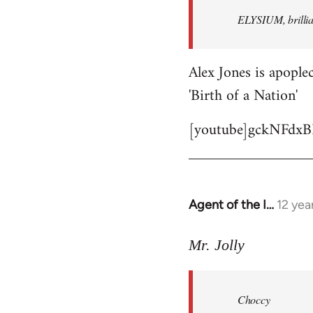
by
ELYSIUM, brillian
libcom.org
Alex Jones is apoplec
'Birth of a Nation'
[youtube]gckNFdxB
Agent of the I…
12 yea
In
reply
to
Mr. Jolly
Welcome
by
Choccy
libcom.org