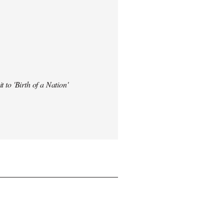
t to 'Birth of a Nation'