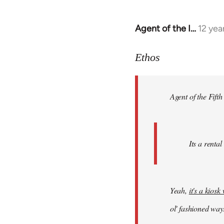
Agent of the I…
12 yea
In
reply
to
Ethos
Welcome
by
Agent of the Fifth
libcom.org
Its a rental
Yeah,
it's a kios
ol' fashioned way