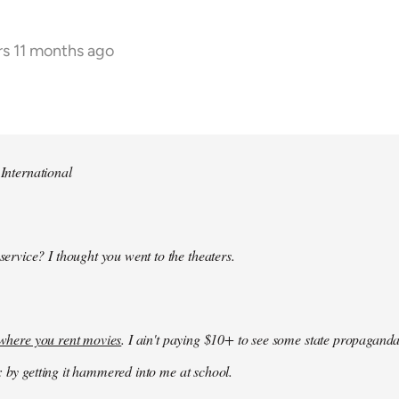
rs 11 months ago
 International
 service? I thought you went to the theaters.
k where you rent movies
. I ain't paying $10+ to see some state propaganda
: by getting it hammered into me at school.