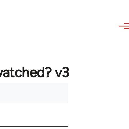
watched? v3