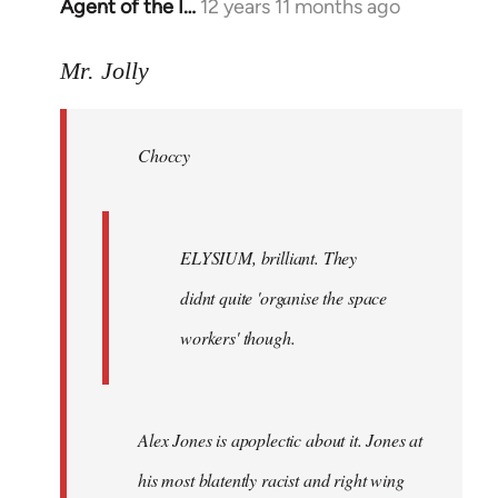
Agent of the I…
12 years 11 months ago
In
reply
to
Mr. Jolly
Welcome
by
Choccy
libcom.org
ELYSIUM, brilliant. They
didnt quite 'organise the space
workers' though.
Alex Jones is apoplectic about it. Jones at
his most blatently racist and right wing