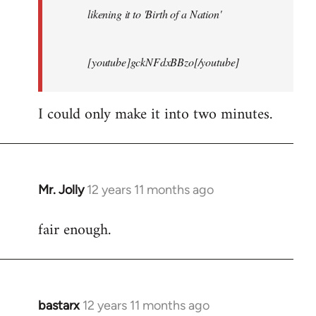
likening it to 'Birth of a Nation'
[youtube]gckNFdxBBzo[/youtube]
I could only make it into two minutes.
Mr. Jolly
12 years 11 months ago
In
reply
fair enough.
to
Welcome
by
libcom.org
bastarx
12 years 11 months ago
In