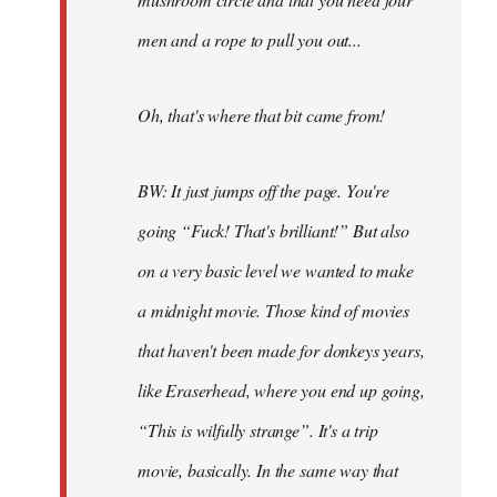
men and a rope to pull you out...
Oh, that's where that bit came from!
BW: It just jumps off the page. You're
going “Fuck! That's brilliant!” But also
on a very basic level we wanted to make
a midnight movie. Those kind of movies
that haven't been made for donkeys years,
like Eraserhead, where you end up going,
“This is wilfully strange”. It's a trip
movie, basically. In the same way that