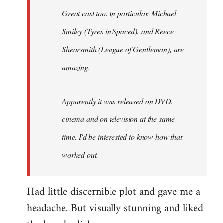
Great cast too. In particular, Michael
Smiley (Tyres in
Spaced
), and Reece
Shearsmith (
League of Gentleman)
, are
amazing.
Apparently it was released on DVD,
cinema and on television at the same
time. I'd be interested to know how that
worked out.
Had little discernible plot and gave me a
headache. But visually stunning and liked