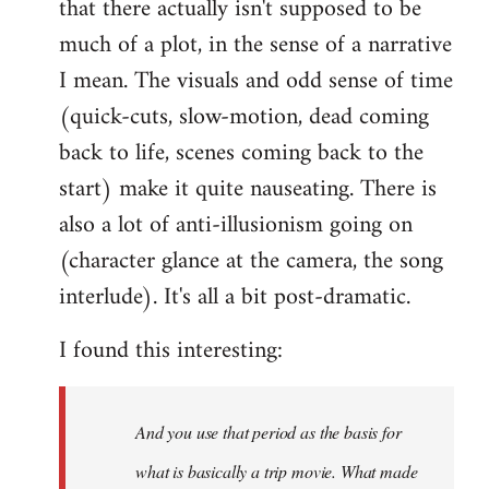
that there actually isn't supposed to be
much of a plot, in the sense of a narrative
I mean. The visuals and odd sense of time
(quick-cuts, slow-motion, dead coming
back to life, scenes coming back to the
start) make it quite nauseating. There is
also a lot of anti-illusionism going on
(character glance at the camera, the song
interlude). It's all a bit post-dramatic.
I found this interesting:
And you use that period as the basis for
what is basically a trip movie. What made