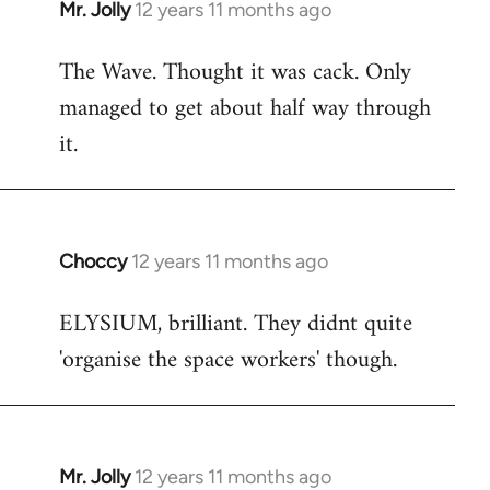
Mr. Jolly
12 years 11 months ago
In
reply
The Wave. Thought it was cack. Only
to
managed to get about half way through
Welcome
by
it.
libcom.org
Choccy
12 years 11 months ago
In
reply
ELYSIUM, brilliant. They didnt quite
to
'organise the space workers' though.
Welcome
by
libcom.org
Mr. Jolly
12 years 11 months ago
In