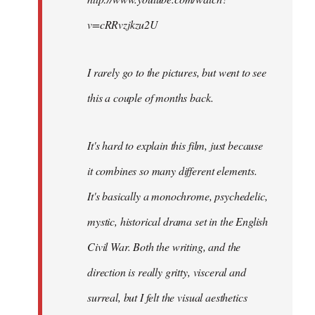
v=cRRvzjkzu2U
I rarely go to the pictures, but went to see
this a couple of months back.
It's hard to explain this film, just because
it combines so many different elements.
It's basically a monochrome, psychedelic,
mystic, historical drama set in the English
Civil War. Both the writing, and the
direction is really gritty, visceral and
surreal, but I felt the visual aesthetics