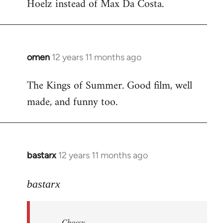
Hoelz instead of Max Da Costa.
omen
12 years 11 months ago
In
reply
The Kings of Summer. Good film, well
to
made, and funny too.
Welcome
by
libcom.org
bastarx
12 years 11 months ago
In
reply
to
bastarx
Welcome
by
Choccy
libcom.org