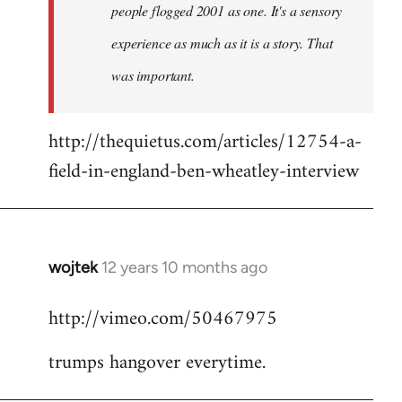
people flogged 2001 as one. It's a sensory
experience as much as it is a story. That
was important.
http://thequietus.com/articles/12754-a-
field-in-england-ben-wheatley-interview
wojtek
12 years 10 months ago
In
reply
http://vimeo.com/50467975
to
Welcome
trumps hangover everytime.
by
libcom.org