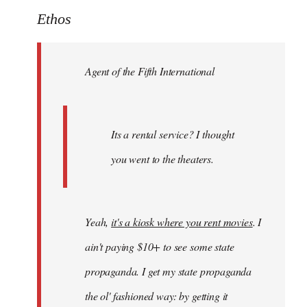
to
Ethos
Welcome
by
Agent of the Fifth International
libcom.org
Its a rental service? I thought
you went to the theaters.
Yeah,
it's a kiosk where you rent movies
. I
ain't paying $10+ to see some state
propaganda. I get my state propaganda
the ol' fashioned way: by getting it