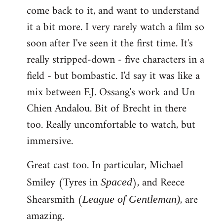
come back to it, and want to understand
it a bit more. I very rarely watch a film so
soon after I've seen it the first time. It's
really stripped-down - five characters in a
field - but bombastic. I'd say it was like a
mix between F.J. Ossang's work and Un
Chien Andalou. Bit of Brecht in there
too. Really uncomfortable to watch, but
immersive.
Great cast too. In particular, Michael
Smiley (Tyres in
), and Reece
Spaced
Shearsmith (
, are
League of Gentleman)
amazing.