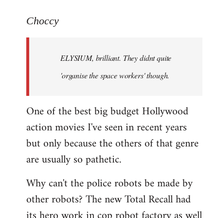
reply
to
Choccy
Welcome
by
ELYSIUM, brilliant. They didnt quite
libcom.org
'organise the space workers' though.
One of the best big budget Hollywood
action movies I've seen in recent years
but only because the others of that genre
are usually so pathetic.
Why can't the police robots be made by
other robots? The new Total Recall had
its hero work in cop robot factory as well