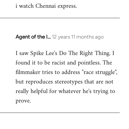
i watch Chennai express.
to
Welcome
by
libcom.org
Agent of the I…
12 years 11 months ago
In
reply
I saw Spike Lee's Do The Right Thing. I
to
found it to be racist and pointless. The
Welcome
by
filmmaker tries to address "race struggle",
libcom.org
but reproduces stereotypes that are not
really helpful for whatever he's trying to
prove.