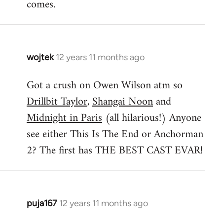
comes.
wojtek
12 years 11 months ago
In
reply
Got a crush on Owen Wilson atm so
to
Drillbit Taylor
,
Shangai Noon
and
Welcome
by
Midnight in Paris
(all hilarious!) Anyone
libcom.org
see either This Is The End or Anchorman
2? The first has THE BEST CAST EVAR!
puja167
12 years 11 months ago
In
reply