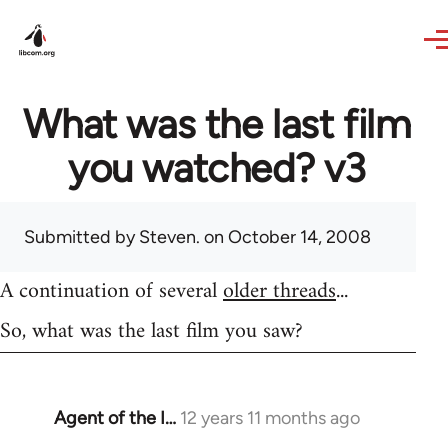
Skip to main content
What was the last film
you watched? v3
Submitted by
Steven.
on October 14, 2008
A continuation of several
older threads
...
So, what was the last film you saw?
Agent of the I…
12 years 11 months ago
In
reply