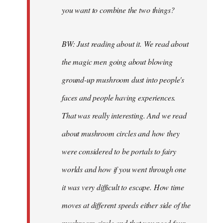
you want to combine the two things?
BW: Just reading about it. We read about
the magic men going about blowing
ground-up mushroom dust into people's
faces and people having experiences.
That was really interesting. And we read
about mushroom circles and how they
were considered to be portals to fairy
worlds and how if you went through one
it was very difficult to escape. How time
moves at different speeds either side of the
mushroom circle and that you need four