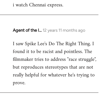
i watch Chennai express.
to
Welcome
by
libcom.org
Agent of the I…
12 years 11 months ago
In
reply
I saw Spike Lee's Do The Right Thing. I
to
found it to be racist and pointless. The
Welcome
by
filmmaker tries to address "race struggle",
libcom.org
but reproduces stereotypes that are not
really helpful for whatever he's trying to
prove.