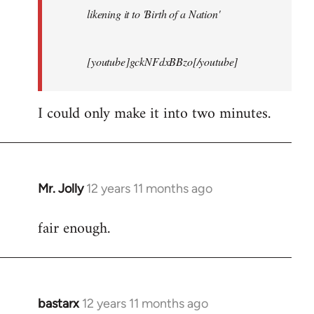
likening it to 'Birth of a Nation'
[youtube]gckNFdxBBzo[/youtube]
I could only make it into two minutes.
Mr. Jolly
12 years 11 months ago
In
reply
fair enough.
to
Welcome
by
libcom.org
bastarx
12 years 11 months ago
In