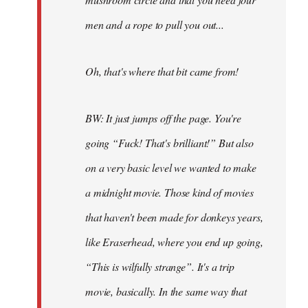
men and a rope to pull you out...
Oh, that's where that bit came from!
BW: It just jumps off the page. You're
going “Fuck! That's brilliant!” But also
on a very basic level we wanted to make
a midnight movie. Those kind of movies
that haven't been made for donkeys years,
like Eraserhead, where you end up going,
“This is wilfully strange”. It's a trip
movie, basically. In the same way that