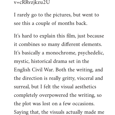
v=cRRvzjkzu2U
libcom.org
I rarely go to the pictures, but went to
see this a couple of months back.
It's hard to explain this film, just because
it combines so many different elements.
It's basically a monochrome, psychedelic,
mystic, historical drama set in the
English Civil War. Both the writing, and
the direction is really gritty, visceral and
surreal, but I felt the visual aesthetics
completely overpowered the writing, so
the plot was lost on a few occasions.
Saying that, the visuals actually made me