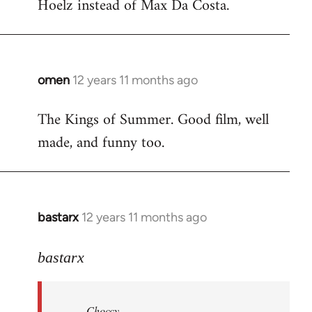
Hoelz instead of Max Da Costa.
omen
12 years 11 months ago
In
reply
The Kings of Summer. Good film, well
to
made, and funny too.
Welcome
by
libcom.org
bastarx
12 years 11 months ago
In
reply
to
bastarx
Welcome
by
Choccy
libcom.org