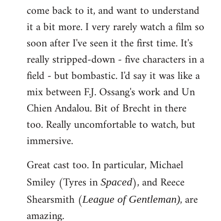
come back to it, and want to understand
it a bit more. I very rarely watch a film so
soon after I've seen it the first time. It's
really stripped-down - five characters in a
field - but bombastic. I'd say it was like a
mix between F.J. Ossang's work and Un
Chien Andalou. Bit of Brecht in there
too. Really uncomfortable to watch, but
immersive.
Great cast too. In particular, Michael
Smiley (Tyres in
), and Reece
Spaced
Shearsmith (
, are
League of Gentleman)
amazing.