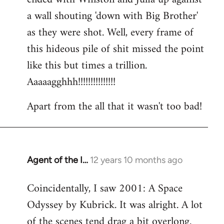
a wall shouting 'down with Big Brother'
as they were shot. Well, every frame of
this hideous pile of shit missed the point
like this but times a trillion.
Aaaaagghhh!!!!!!!!!!!!!!!
Apart from the all that it wasn't too bad!
Agent of the I…
12 years 10 months ago
In
reply
Coincidentally, I saw 2001: A Space
to
Odyssey by Kubrick. It was alright. A lot
Welcome
by
of the scenes tend drag a bit overlong.