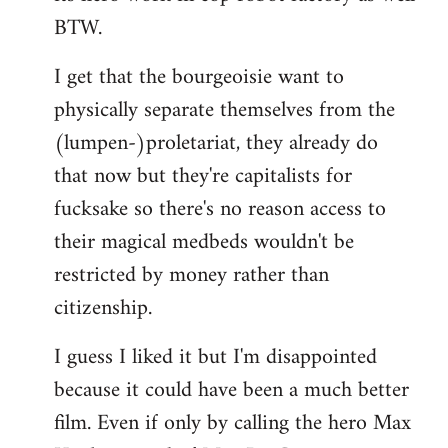
BTW.
I get that the bourgeoisie want to
physically separate themselves from the
(lumpen-)proletariat, they already do
that now but they're capitalists for
fucksake so there's no reason access to
their magical medbeds wouldn't be
restricted by money rather than
citizenship.
I guess I liked it but I'm disappointed
because it could have been a much better
film. Even if only by calling the hero Max