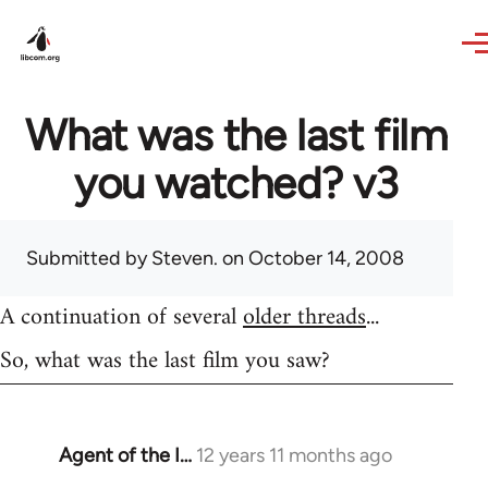
Skip to main content
What was the last film
you watched? v3
Submitted by
Steven.
on October 14, 2008
A continuation of several
older threads
...
So, what was the last film you saw?
Agent of the I…
12 years 11 months ago
In
reply