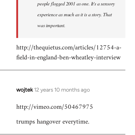
people flogged 2001 as one. It's a sensory
experience as much as it is a story. That
was important.
http://thequietus.com/articles/12754-a-
field-in-england-ben-wheatley-interview
wojtek
12 years 10 months ago
In
reply
http://vimeo.com/50467975
to
Welcome
trumps hangover everytime.
by
libcom.org