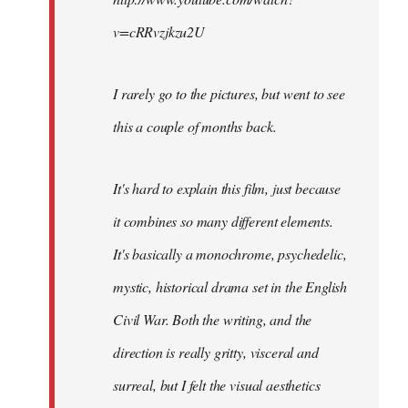
v=cRRvzjkzu2U
I rarely go to the pictures, but went to see
this a couple of months back.
It's hard to explain this film, just because
it combines so many different elements.
It's basically a monochrome, psychedelic,
mystic, historical drama set in the English
Civil War. Both the writing, and the
direction is really gritty, visceral and
surreal, but I felt the visual aesthetics