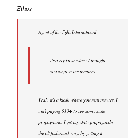
to
Ethos
Welcome
by
Agent of the Fifth International
libcom.org
Its a rental service? I thought
you went to the theaters.
Yeah,
it's a kiosk where you rent movies
. I
ain't paying $10+ to see some state
propaganda. I get my state propaganda
the ol' fashioned way: by getting it