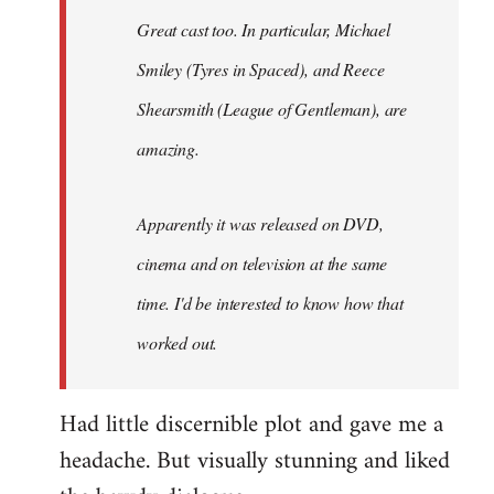
Great cast too. In particular, Michael
Smiley (Tyres in
Spaced
), and Reece
Shearsmith (
League of Gentleman)
, are
amazing.
Apparently it was released on DVD,
cinema and on television at the same
time. I'd be interested to know how that
worked out.
Had little discernible plot and gave me a
headache. But visually stunning and liked