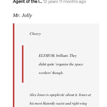
Agent of the I…
12 years 11 months ago
In
reply
to
Mr. Jolly
Welcome
by
Choccy
libcom.org
ELYSIUM, brilliant. They
didnt quite 'organise the space
workers' though.
Alex Jones is apoplectic about it. Jones at
his most blatently racist and right wing