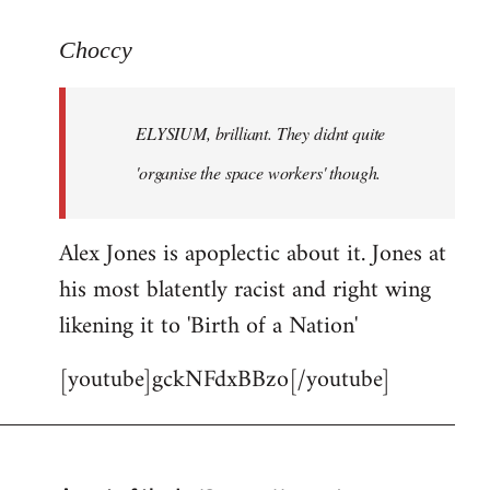
reply
to
Choccy
Welcome
by
ELYSIUM, brilliant. They didnt quite
libcom.org
'organise the space workers' though.
Alex Jones is apoplectic about it. Jones at
his most blatently racist and right wing
likening it to 'Birth of a Nation'
[youtube]gckNFdxBBzo[/youtube]