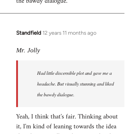
the bawdy dialogue.
Standfield
12 years 11 months ago
In
reply
to
Mr. Jolly
Welcome
by
Had little discernible plot and gave me a
libcom.org
headache. But visually stunning and liked
the bawdy dialogue.
Yeah, I think that's fair. Thinking about
it, I'm kind of leaning towards the idea