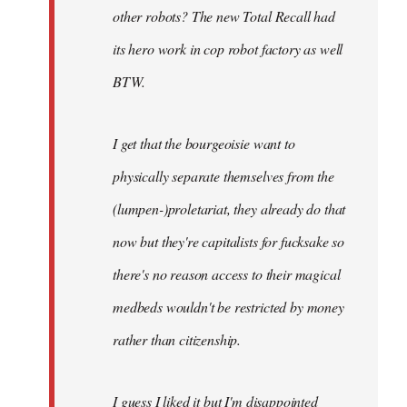
other robots? The new Total Recall had
its hero work in cop robot factory as well
BTW.
I get that the bourgeoisie want to
physically separate themselves from the
(lumpen-)proletariat, they already do that
now but they're capitalists for fucksake so
there's no reason access to their magical
medbeds wouldn't be restricted by money
rather than citizenship.
I guess I liked it but I'm disappointed