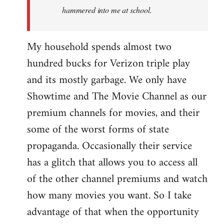
hammered into me at school.
My household spends almost two
hundred bucks for Verizon triple play
and its mostly garbage. We only have
Showtime and The Movie Channel as our
premium channels for movies, and their
some of the worst forms of state
propaganda. Occasionally their service
has a glitch that allows you to access all
of the other channel premiums and watch
how many movies you want. So I take
advantage of that when the opportunity