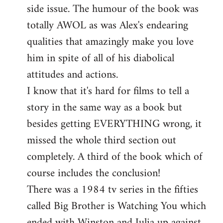
side issue. The humour of the book was
totally AWOL as was Alex's endearing
qualities that amazingly make you love
him in spite of all of his diabolical
attitudes and actions.
I know that it's hard for films to tell a
story in the same way as a book but
besides getting EVERYTHING wrong, it
missed the whole third section out
completely. A third of the book which of
course includes the conclusion!
There was a 1984 tv series in the fifties
called Big Brother is Watching You which
ended with Winston and Julia up against