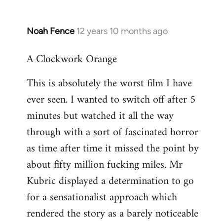
Noah Fence
12 years 10 months ago
In
reply
A Clockwork Orange
to
Welcome
This is absolutely the worst film I have
by
ever seen. I wanted to switch off after 5
libcom.org
minutes but watched it all the way
through with a sort of fascinated horror
as time after time it missed the point by
about fifty million fucking miles. Mr
Kubric displayed a determination to go
for a sensationalist approach which
rendered the story as a barely noticeable