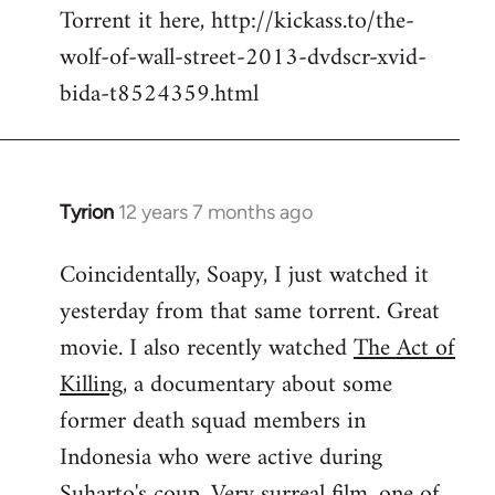
Torrent it here, http://kickass.to/the-
wolf-of-wall-street-2013-dvdscr-xvid-
bida-t8524359.html
Tyrion
12 years 7 months ago
In
reply
Coincidentally, Soapy, I just watched it
to
yesterday from that same torrent. Great
Welcome
by
movie. I also recently watched
The Act of
libcom.org
Killing
, a documentary about some
former death squad members in
Indonesia who were active during
Suharto's coup. Very surreal film, one of