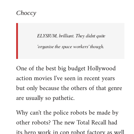
reply
to
Choccy
Welcome
by
ELYSIUM, brilliant. They didnt quite
libcom.org
'organise the space workers' though.
One of the best big budget Hollywood
action movies I've seen in recent years
but only because the others of that genre
are usually so pathetic.
Why can't the police robots be made by
other robots? The new Total Recall had
its hero work in cop robot factory as well