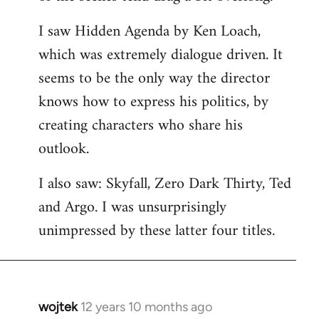
libcom.org
I saw Hidden Agenda by Ken Loach,
which was extremely dialogue driven. It
seems to be the only way the director
knows how to express his politics, by
creating characters who share his
outlook.
I also saw: Skyfall, Zero Dark Thirty, Ted
and Argo. I was unsurprisingly
unimpressed by these latter four titles.
wojtek
12 years 10 months ago
In