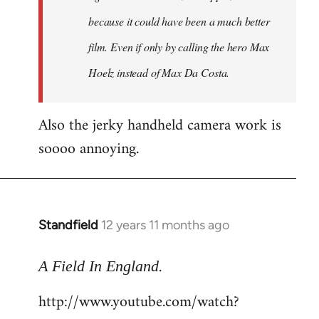
because it could have been a much better
film. Even if only by calling the hero Max
Hoelz instead of Max Da Costa.
Also the jerky handheld camera work is
soooo annoying.
Standfield
12 years 11 months ago
In
reply
.
to
A Field In England
Welcome
http://www.youtube.com/watch?
by