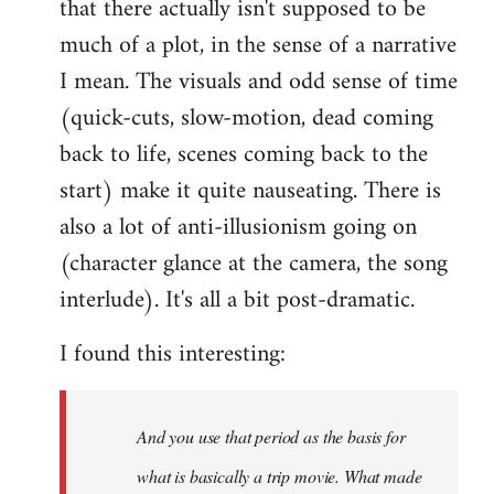
that there actually isn't supposed to be
much of a plot, in the sense of a narrative
I mean. The visuals and odd sense of time
(quick-cuts, slow-motion, dead coming
back to life, scenes coming back to the
start) make it quite nauseating. There is
also a lot of anti-illusionism going on
(character glance at the camera, the song
interlude). It's all a bit post-dramatic.
I found this interesting:
And you use that period as the basis for
what is basically a trip movie. What made