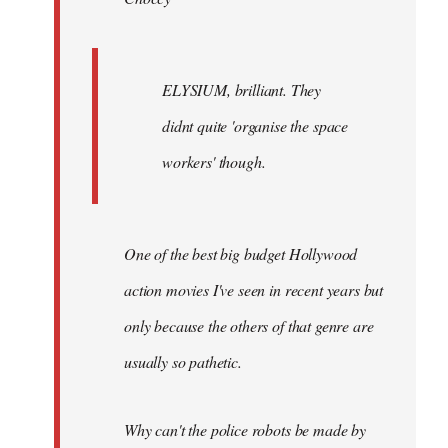
ELYSIUM, brilliant. They
didnt quite 'organise the space
workers' though.
One of the best big budget Hollywood
action movies I've seen in recent years but
only because the others of that genre are
usually so pathetic.
Why can't the police robots be made by