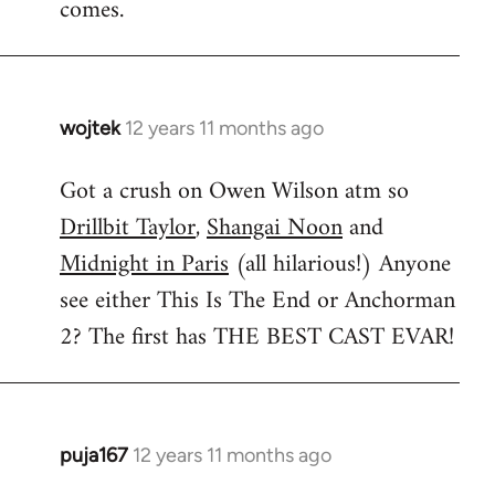
comes.
wojtek
12 years 11 months ago
In
reply
Got a crush on Owen Wilson atm so
to
Drillbit Taylor
,
Shangai Noon
and
Welcome
by
Midnight in Paris
(all hilarious!) Anyone
libcom.org
see either This Is The End or Anchorman
2? The first has THE BEST CAST EVAR!
puja167
12 years 11 months ago
In
reply