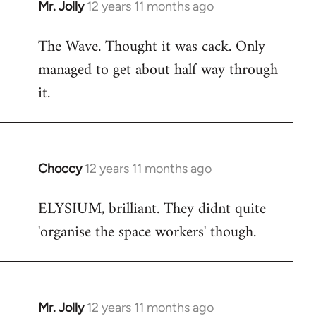
Mr. Jolly
12 years 11 months ago
In
reply
The Wave. Thought it was cack. Only
to
managed to get about half way through
Welcome
by
it.
libcom.org
Choccy
12 years 11 months ago
In
reply
ELYSIUM, brilliant. They didnt quite
to
'organise the space workers' though.
Welcome
by
libcom.org
Mr. Jolly
12 years 11 months ago
In