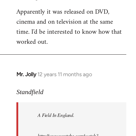
Apparently it was released on DVD,
cinema and on television at the same
time. I'd be interested to know how that
worked out.
Mr. Jolly
12 years 11 months ago
In
reply
to
Standfield
Welcome
by
A Field In England
.
libcom.org
http://www.youtube.com/watch?