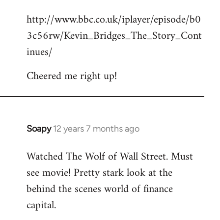
reply
http://www.bbc.co.uk/iplayer/episode/b0
to
3c56rw/Kevin_Bridges_The_Story_Cont
Welcome
by
inues/
libcom.org
Cheered me right up!
Soapy
12 years 7 months ago
In
reply
Watched The Wolf of Wall Street. Must
to
see movie! Pretty stark look at the
Welcome
by
behind the scenes world of finance
libcom.org
capital.