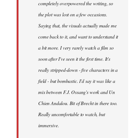
completely overpowered the writing, so
the plot was lost on a few occasions.
Saying that, the visuals actually made me
come back to it, and want to understand it
a bit more. I very rarely watch a film so
soon after I've seen it the first time. It's
really stripped-down - five characters in a
field - but bombastic. I'd say it was like a
mix between F.J. Ossang's work and Un
Chien Andalou. Bit of Brecht in there too.
Really uncomfortable to watch, but
immersive.