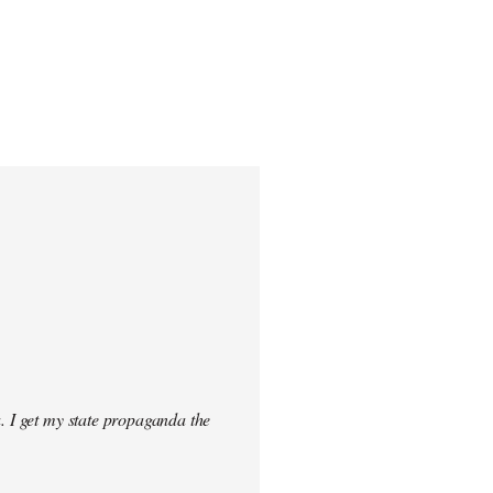
. I get my state propaganda the