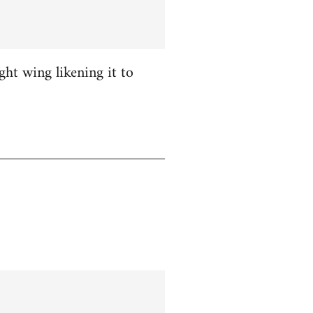
ight wing likening it to