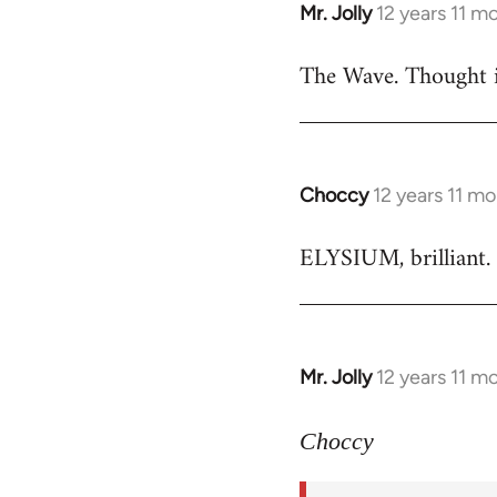
Mr. Jolly
12 years 11 m
In
reply
The Wave. Thought i
to
Welcome
by
libcom.org
Choccy
12 years 11 m
In
reply
ELYSIUM, brilliant. 
to
Welcome
by
libcom.org
Mr. Jolly
12 years 11 m
In
reply
to
Choccy
Welcome