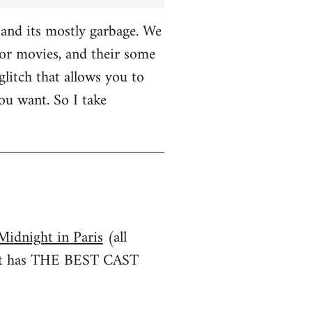
and its mostly garbage. We
r movies, and their some
glitch that allows you to
u want. So I take
Midnight in Paris
(all
irst has THE BEST CAST