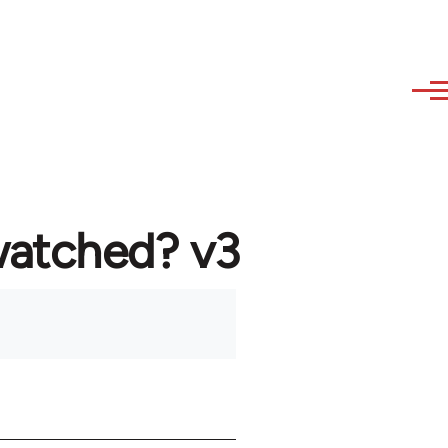
watched? v3