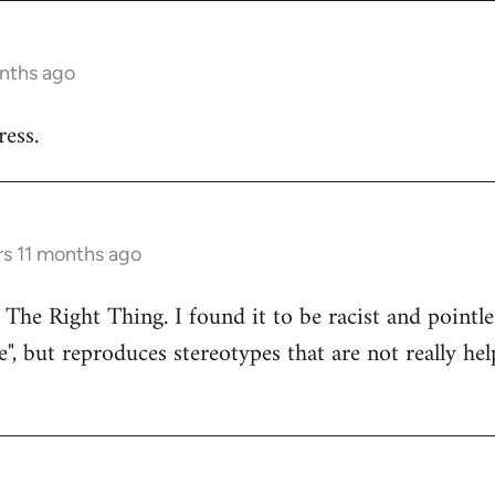
onths ago
ess.
rs 11 months ago
 The Right Thing. I found it to be racist and pointle
e", but reproduces stereotypes that are not really hel