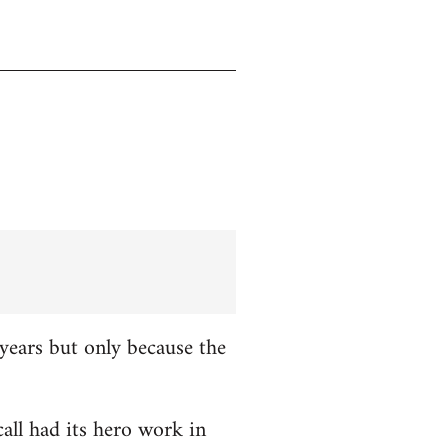
years but only because the
all had its hero work in