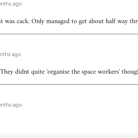
onths ago
t was cack. Only managed to get about half way thr
onths ago
They didnt quite 'organise the space workers' thoug
onths ago