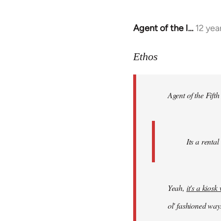
Agent of the I…
12 yea
In
reply
to
Ethos
Welcome
by
Agent of the Fifth
libcom.org
Its a rental
Yeah,
it's a kios
ol' fashioned way