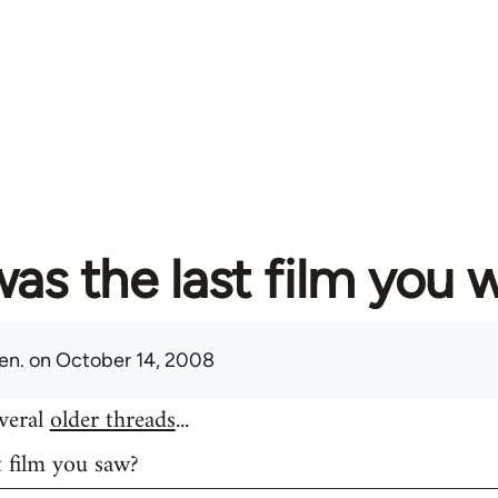
as the last film you 
en.
on October 14, 2008
everal
older threads
...
t film you saw?