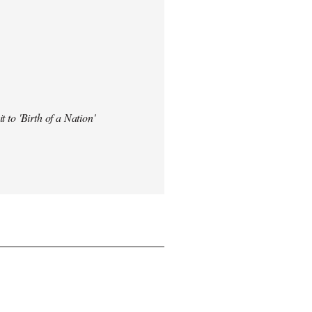
t to 'Birth of a Nation'