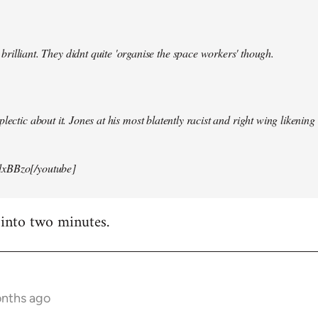
illiant. They didnt quite 'organise the space workers' though.
lectic about it. Jones at his most blatently racist and right wing likening i
xBBzo[/youtube]
 into two minutes.
onths ago