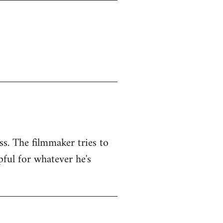
ss. The filmmaker tries to
pful for whatever he's