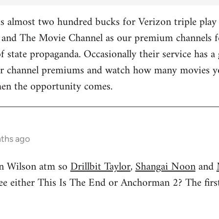
 almost two hundred bucks for Verizon triple play 
and The Movie Channel as our premium channels fo
f state propaganda. Occasionally their service has a 
ther channel premiums and watch how many movies yo
hen the opportunity comes.
nths ago
n Wilson atm so
Drillbit Taylor
,
Shangai Noon
and
see either This Is The End or Anchorman 2? The f