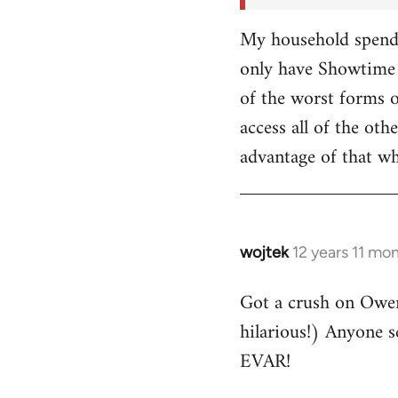
My household spends
only have Showtime 
of the worst forms o
access all of the o
advantage of that w
wojtek
12 years 11 mo
In
reply
Got a crush on Owe
to
hilarious!) Anyone 
Welcome
by
EVAR!
libcom.org