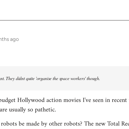
nths ago
t. They didnt quite 'organise the space workers' though.
budget Hollywood action movies I've seen in recent 
are usually so pathetic.
 robots be made by other robots? The new Total Rec