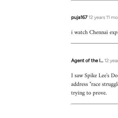
puja167
12 years 11 m
In
reply
i watch Chennai expr
to
Welcome
by
libcom.org
Agent of the I…
12 yea
In
reply
I saw Spike Lee's Do
to
address "race struggl
Welcome
by
trying to prove.
libcom.org