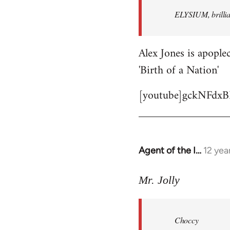
by
ELYSIUM, brillian
libcom.org
Alex Jones is apoplec
'Birth of a Nation'
[youtube]gckNFdxB
Agent of the I…
12 yea
In
reply
to
Mr. Jolly
Welcome
by
Choccy
libcom.org