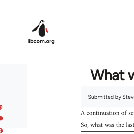
Skip to main content
What w
Submitted by
Stev
A continuation of s
So, what was the las