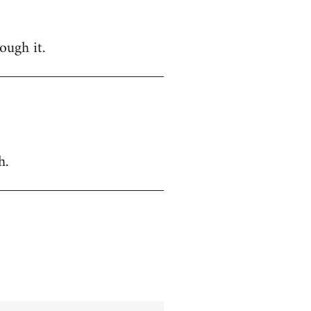
ough it.
h.