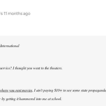
rs 11 months ago
 International
 service? I thought you went to the theaters.
k where you rent movies
. I ain't paying $10+ to see some state propaganda
: by getting it hammered into me at school.