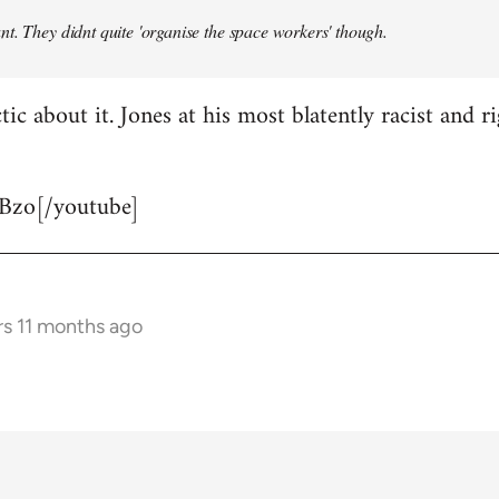
t. They didnt quite 'organise the space workers' though.
tic about it. Jones at his most blatently racist and r
Bzo[/youtube]
rs 11 months ago