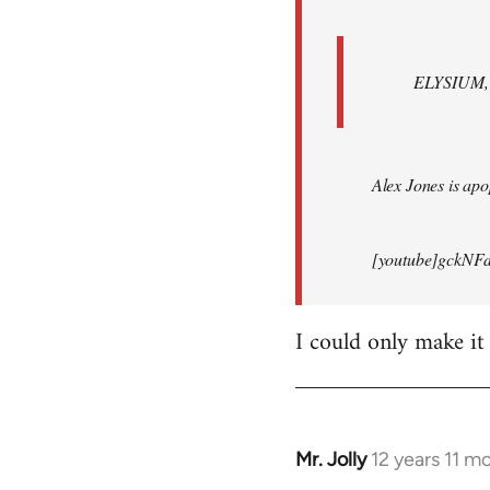
ELYSIUM, br
Alex Jones is apop
[youtube]gckNFd
I could only make it
Mr. Jolly
12 years 11 m
In
reply