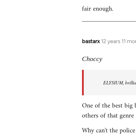
fair enough.
to
Welcome
by
libcom.org
bastarx
12 years 11 mo
In
reply
to
Choccy
Welcome
by
ELYSIUM, brillian
libcom.org
One of the best big 
others of that genre 
Why can't the police