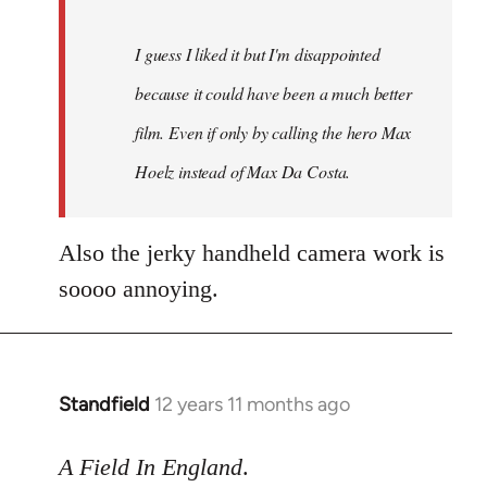
I guess I liked it but I'm disappointed
because it could have been a much better
film. Even if only by calling the hero Max
Hoelz instead of Max Da Costa.
Also the jerky handheld camera work is
soooo annoying.
Standfield
12 years 11 months ago
In
reply
to
A Field In England
.