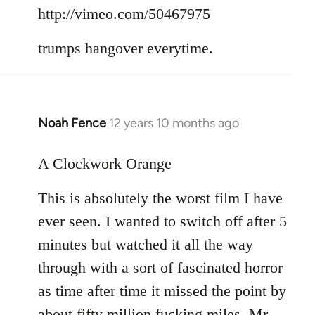
to
http://vimeo.com/50467975
Welcome
trumps hangover everytime.
by
libcom.org
Noah Fence
12 years 10 months ago
In
reply
to
A Clockwork Orange
Welcome
This is absolutely the worst film I have
by
libcom.org
ever seen. I wanted to switch off after 5
minutes but watched it all the way
through with a sort of fascinated horror
as time after time it missed the point by
about fifty million fucking miles. Mr