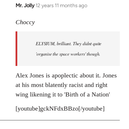
Mr. Jolly
12 years 11 months ago
In
reply
to
Choccy
Welcome
by
ELYSIUM, brilliant. They didnt quite
libcom.org
'organise the space workers' though.
Alex Jones is apoplectic about it. Jones
at his most blatently racist and right
wing likening it to 'Birth of a Nation'
[youtube]gckNFdxBBzo[/youtube]