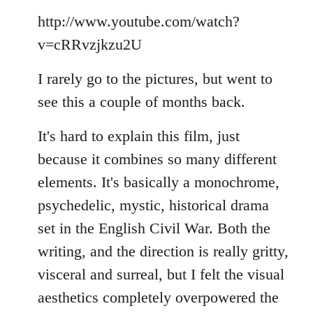
Welcome
http://www.youtube.com/watch?
by
libcom.org
v=cRRvzjkzu2U
I rarely go to the pictures, but went to
see this a couple of months back.
It's hard to explain this film, just
because it combines so many different
elements. It's basically a monochrome,
psychedelic, mystic, historical drama
set in the English Civil War. Both the
writing, and the direction is really gritty,
visceral and surreal, but I felt the visual
aesthetics completely overpowered the