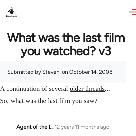
Skip to main content
What was the last film
you watched? v3
Submitted by
Steven.
on October 14, 2008
A continuation of several
older threads
...
So, what was the last film you saw?
Agent of the I…
12 years 11 months ago
In
reply