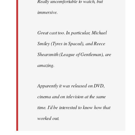
Really uncomfortable to watch, but
immersive.
Great cast too. In particular, Michael
Smiley (Tyres in
Spaced
), and Reece
Shearsmith (
League of Gentleman)
, are
amazing.
Apparently it was released on DVD,
cinema and on television at the same
time. I'd be interested to know how that
worked out.