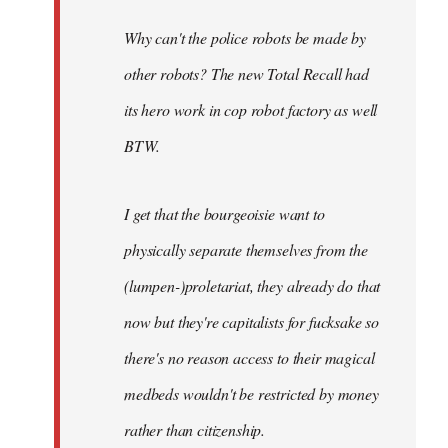
Why can't the police robots be made by
other robots? The new Total Recall had
its hero work in cop robot factory as well
BTW.
I get that the bourgeoisie want to
physically separate themselves from the
(lumpen-)proletariat, they already do that
now but they're capitalists for fucksake so
there's no reason access to their magical
medbeds wouldn't be restricted by money
rather than citizenship.