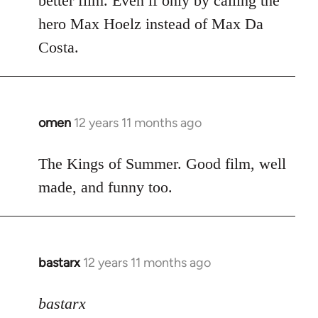
better film. Even if only by calling the
hero Max Hoelz instead of Max Da
Costa.
omen
12 years 11 months ago
In
reply
to
The Kings of Summer. Good film, well
Welcome
made, and funny too.
by
libcom.org
bastarx
12 years 11 months ago
In
reply
to
bastarx