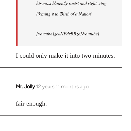
his most blatently racist and right wing
likening it to 'Birth of a Nation'
[youtube]gckNFdxBBzo[/youtube]
I could only make it into two minutes.
Mr. Jolly
12 years 11 months ago
In
reply
to
fair enough.
Welcome
by
libcom.org