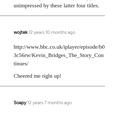
unimpressed by these latter four titles.
wojtek
12 years 10 months ago
In
reply
to
http://www.bbc.co.uk/iplayer/episode/b0
Welcome
3c56rw/Kevin_Bridges_The_Story_Con
by
tinues/
libcom.org
Cheered me right up!
Soapy
12 years 7 months ago
In
reply