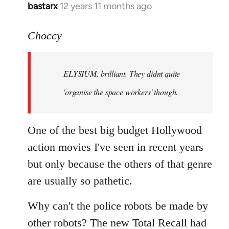
bastarx
12 years 11 months ago
In
reply
to
Choccy
Welcome
by
ELYSIUM, brilliant. They didnt quite
libcom.org
'organise the space workers' though.
One of the best big budget Hollywood
action movies I've seen in recent years
but only because the others of that genre
are usually so pathetic.
Why can't the police robots be made by
other robots? The new Total Recall had