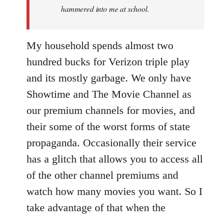
hammered into me at school.
My household spends almost two
hundred bucks for Verizon triple play
and its mostly garbage. We only have
Showtime and The Movie Channel as
our premium channels for movies, and
their some of the worst forms of state
propaganda. Occasionally their service
has a glitch that allows you to access all
of the other channel premiums and
watch how many movies you want. So I
take advantage of that when the