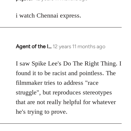
reply
to
i watch Chennai express.
Welcome
by
libcom.org
Agent of the I…
12 years 11 months ago
In
reply
to
I saw Spike Lee's Do The Right Thing. I
Welcome
found it to be racist and pointless. The
by
filmmaker tries to address "race
libcom.org
struggle", but reproduces stereotypes
that are not really helpful for whatever
he's trying to prove.