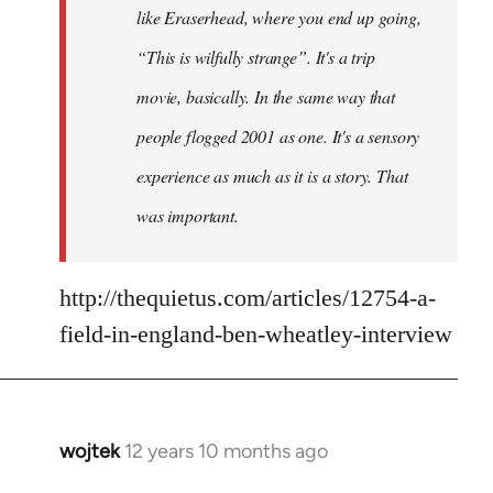
like Eraserhead, where you end up going,
“This is wilfully strange”. It's a trip
movie, basically. In the same way that
people flogged 2001 as one. It's a sensory
experience as much as it is a story. That
was important.
http://thequietus.com/articles/12754-a-
field-in-england-ben-wheatley-interview
wojtek
12 years 10 months ago
In
reply