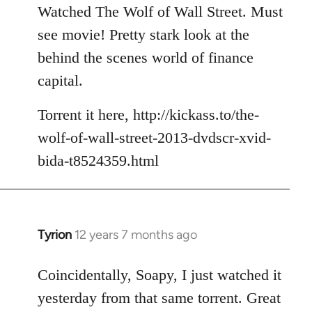
to
Watched The Wolf of Wall Street. Must
Welcome
see movie! Pretty stark look at the
by
behind the scenes world of finance
libcom.org
capital.
Torrent it here, http://kickass.to/the-
wolf-of-wall-street-2013-dvdscr-xvid-
bida-t8524359.html
Tyrion
12 years 7 months ago
In
reply
to
Coincidentally, Soapy, I just watched it
Welcome
yesterday from that same torrent. Great
by