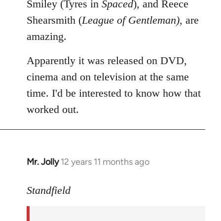
Smiley (Tyres in
Spaced
), and Reece
Shearsmith (
League of Gentleman)
, are
amazing.
Apparently it was released on DVD,
cinema and on television at the same
time. I'd be interested to know how that
worked out.
Mr. Jolly
12 years 11 months ago
In
reply
to
Standfield
Welcome
by