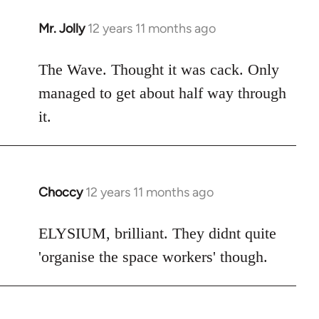
Mr. Jolly
12 years 11 months ago
In
reply
to
The Wave. Thought it was cack. Only
Welcome
managed to get about half way through
by
it.
libcom.org
Choccy
12 years 11 months ago
In
reply
to
ELYSIUM, brilliant. They didnt quite
Welcome
'organise the space workers' though.
by
libcom.org