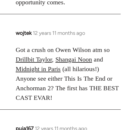
opportunity comes.
wojtek
12 years 11 months ago
In
reply
to
Got a crush on Owen Wilson atm so
Welcome
Drillbit Taylor
,
Shangai Noon
and
by
Midnight in Paris
(all hilarious!)
libcom.org
Anyone see either This Is The End or
Anchorman 2? The first has THE BEST
CAST EVAR!
puja167
12 years 11 months ago
In