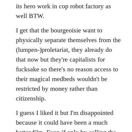
its hero work in cop robot factory as
well BTW.
I get that the bourgeoisie want to
physically separate themselves from the
(lumpen-)proletariat, they already do
that now but they're capitalists for
fucksake so there's no reason access to
their magical medbeds wouldn't be
restricted by money rather than
citizenship.
I guess I liked it but I'm disappointed
because it could have been a much