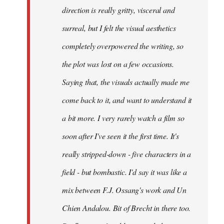
direction is really gritty, visceral and
surreal, but I felt the visual aesthetics
completely overpowered the writing, so
the plot was lost on a few occasions.
Saying that, the visuals actually made me
come back to it, and want to understand it
a bit more. I very rarely watch a film so
soon after I've seen it the first time. It's
really stripped-down - five characters in a
field - but bombastic. I'd say it was like a
mix between F.J. Ossang's work and Un
Chien Andalou. Bit of Brecht in there too.