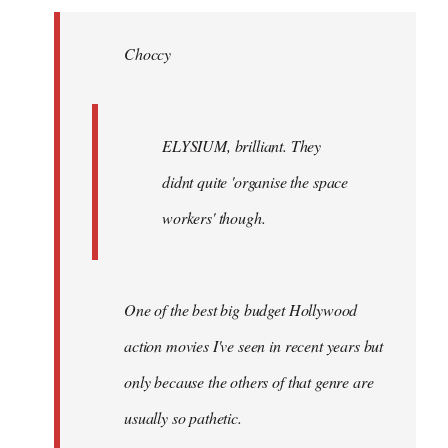
Welcome
by
Choccy
libcom.org
ELYSIUM, brilliant. They
didnt quite 'organise the space
workers' though.
One of the best big budget Hollywood
action movies I've seen in recent years but
only because the others of that genre are
usually so pathetic.