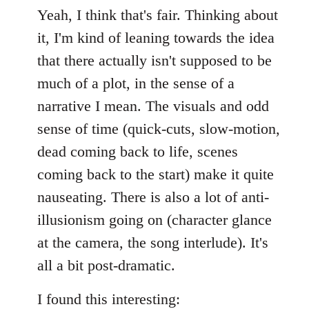
Yeah, I think that's fair. Thinking about
it, I'm kind of leaning towards the idea
that there actually isn't supposed to be
much of a plot, in the sense of a
narrative I mean. The visuals and odd
sense of time (quick-cuts, slow-motion,
dead coming back to life, scenes
coming back to the start) make it quite
nauseating. There is also a lot of anti-
illusionism going on (character glance
at the camera, the song interlude). It's
all a bit post-dramatic.
I found this interesting: