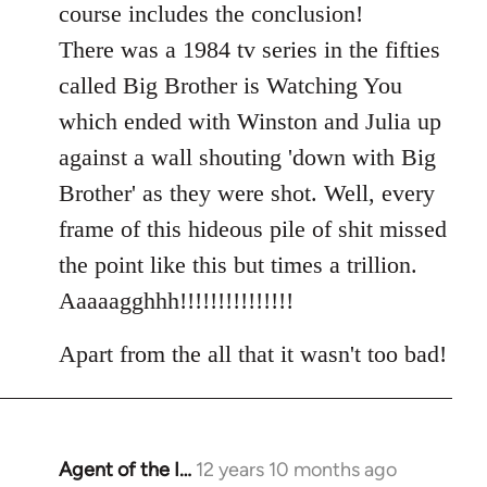
course includes the conclusion!
There was a 1984 tv series in the fifties
called Big Brother is Watching You
which ended with Winston and Julia up
against a wall shouting 'down with Big
Brother' as they were shot. Well, every
frame of this hideous pile of shit missed
the point like this but times a trillion.
Aaaaagghhh!!!!!!!!!!!!!!!
Apart from the all that it wasn't too bad!
Agent of the I…
12 years 10 months ago
In