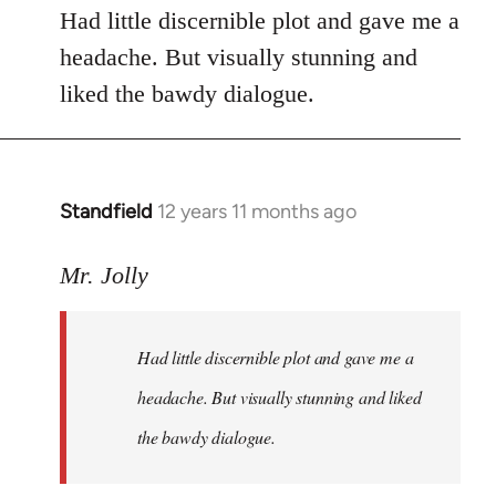
Had little discernible plot and gave me a
headache. But visually stunning and
liked the bawdy dialogue.
Standfield
12 years 11 months ago
In
reply
to
Mr. Jolly
Welcome
by
Had little discernible plot and gave me a
libcom.org
headache. But visually stunning and liked
the bawdy dialogue.