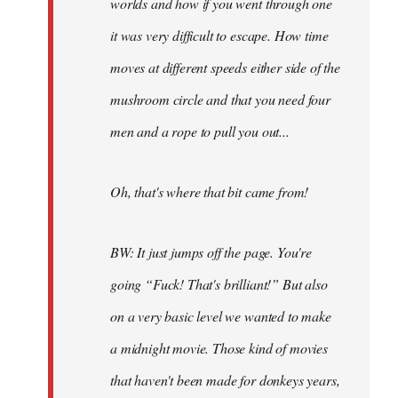
worlds and how if you went through one
it was very difficult to escape. How time
moves at different speeds either side of the
mushroom circle and that you need four
men and a rope to pull you out...
Oh, that's where that bit came from!
BW: It just jumps off the page. You're
going “Fuck! That's brilliant!” But also
on a very basic level we wanted to make
a midnight movie. Those kind of movies
that haven't been made for donkeys years,