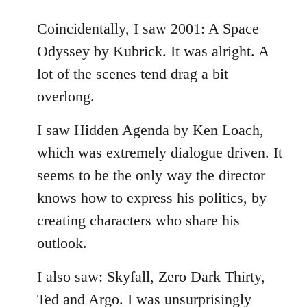
reply
to
Coincidentally, I saw 2001: A Space
Welcome
Odyssey by Kubrick. It was alright. A
by
lot of the scenes tend drag a bit
libcom.org
overlong.
I saw Hidden Agenda by Ken Loach,
which was extremely dialogue driven. It
seems to be the only way the director
knows how to express his politics, by
creating characters who share his
outlook.
I also saw: Skyfall, Zero Dark Thirty,
Ted and Argo. I was unsurprisingly