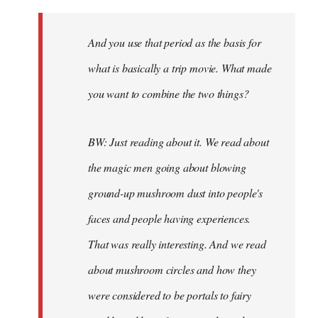
And you use that period as the basis for
what is basically a trip movie. What made
you want to combine the two things?
BW: Just reading about it. We read about
the magic men going about blowing
ground-up mushroom dust into people's
faces and people having experiences.
That was really interesting. And we read
about mushroom circles and how they
were considered to be portals to fairy