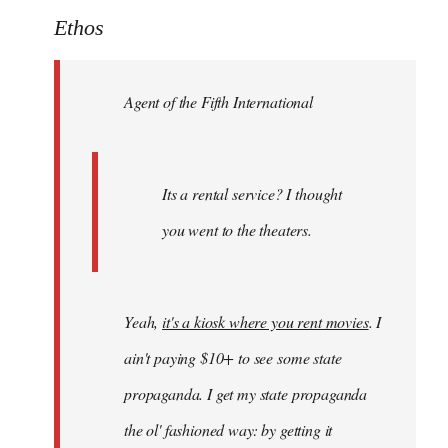
to
Ethos
Welcome
by
Agent of the Fifth International
libcom.org
Its a rental service? I thought
you went to the theaters.
Yeah,
it's a kiosk where you rent movies
. I
ain't paying $10+ to see some state
propaganda. I get my state propaganda
the ol' fashioned way: by getting it