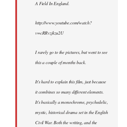
A Field In England
.
libcom.org
http://www.youtube.com/watch?
v=cRRvzjkzu2U
I rarely go to the pictures, but went to see
this a couple of months back.
It's hard to explain this film, just because
it combines so many different elements.
It's basically a monochrome, psychedelic,
mystic, historical drama set in the English
Civil War. Both the writing, and the