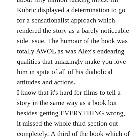
Kubric displayed a determination to go
for a sensationalist approach which
rendered the story as a barely noticeable
side issue. The humour of the book was
totally AWOL as was Alex's endearing
qualities that amazingly make you love
him in spite of all of his diabolical
attitudes and actions.
I know that it's hard for films to tell a
story in the same way as a book but
besides getting EVERYTHING wrong,
it missed the whole third section out
completely. A third of the book which of