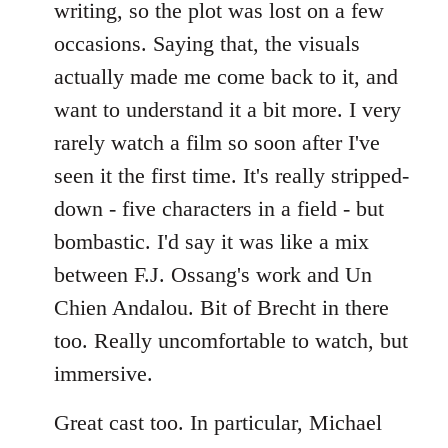
writing, so the plot was lost on a few
occasions. Saying that, the visuals
actually made me come back to it, and
want to understand it a bit more. I very
rarely watch a film so soon after I've
seen it the first time. It's really stripped-
down - five characters in a field - but
bombastic. I'd say it was like a mix
between F.J. Ossang's work and Un
Chien Andalou. Bit of Brecht in there
too. Really uncomfortable to watch, but
immersive.
Great cast too. In particular, Michael