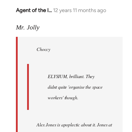
Agent of the I…
12 years 11 months ago
In
reply
to
Mr. Jolly
Welcome
by
Choccy
libcom.org
ELYSIUM, brilliant. They
didnt quite 'organise the space
workers' though.
Alex Jones is apoplectic about it. Jones at