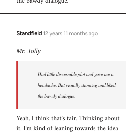
the bawdy dialogue.
Standfield
12 years 11 months ago
In
reply
to
Mr. Jolly
Welcome
by
Had little discernible plot and gave me a
libcom.org
headache. But visually stunning and liked
the bawdy dialogue.
Yeah, I think that's fair. Thinking about
it, I'm kind of leaning towards the idea