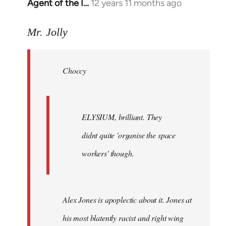
Agent of the I…
12 years 11 months ago
In
reply
to
Mr. Jolly
Welcome
by
Choccy
libcom.org
ELYSIUM, brilliant. They
didnt quite 'organise the space
workers' though.
Alex Jones is apoplectic about it. Jones at
his most blatently racist and right wing