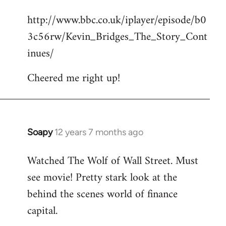
reply
http://www.bbc.co.uk/iplayer/episode/b0
to
3c56rw/Kevin_Bridges_The_Story_Cont
Welcome
by
inues/
libcom.org
Cheered me right up!
Soapy
12 years 7 months ago
In
reply
Watched The Wolf of Wall Street. Must
to
see movie! Pretty stark look at the
Welcome
by
behind the scenes world of finance
libcom.org
capital.