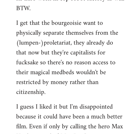
BTW.
I get that the bourgeoisie want to
physically separate themselves from the
(lumpen-)proletariat, they already do
that now but they're capitalists for
fucksake so there's no reason access to
their magical medbeds wouldn't be
restricted by money rather than
citizenship.
I guess I liked it but I'm disappointed
because it could have been a much better
film. Even if only by calling the hero Max