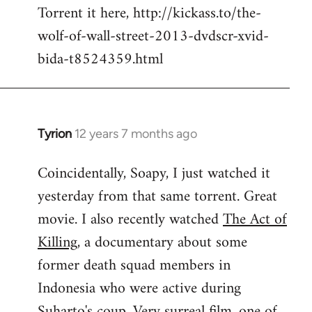
Torrent it here, http://kickass.to/the-
wolf-of-wall-street-2013-dvdscr-xvid-
bida-t8524359.html
Tyrion
12 years 7 months ago
In
reply
Coincidentally, Soapy, I just watched it
to
yesterday from that same torrent. Great
Welcome
by
movie. I also recently watched
The Act of
libcom.org
Killing
, a documentary about some
former death squad members in
Indonesia who were active during
Suharto's coup. Very surreal film, one of