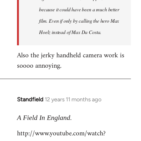
because it could have been a much better
film. Even if only by calling the hero Max
Hoelz instead of Max Da Costa.
Also the jerky handheld camera work is
soooo annoying.
Standfield
12 years 11 months ago
In
reply
.
to
A Field In England
Welcome
http://www.youtube.com/watch?
by