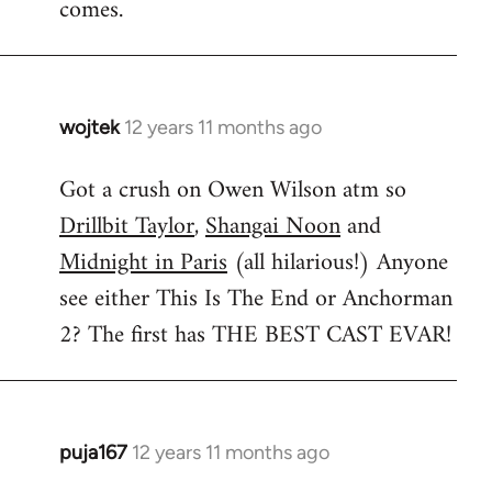
comes.
wojtek
12 years 11 months ago
In
reply
Got a crush on Owen Wilson atm so
to
Drillbit Taylor
,
Shangai Noon
and
Welcome
by
Midnight in Paris
(all hilarious!) Anyone
libcom.org
see either This Is The End or Anchorman
2? The first has THE BEST CAST EVAR!
puja167
12 years 11 months ago
In
reply