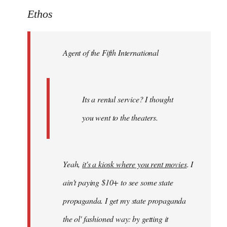
to
Ethos
Welcome
by
Agent of the Fifth International
libcom.org
Its a rental service? I thought
you went to the theaters.
Yeah,
it's a kiosk where you rent movies
. I
ain't paying $10+ to see some state
propaganda. I get my state propaganda
the ol' fashioned way: by getting it