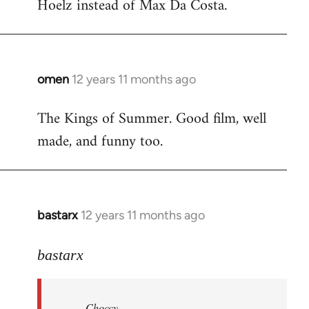
Hoelz instead of Max Da Costa.
omen
12 years 11 months ago
In
reply
The Kings of Summer. Good film, well
to
made, and funny too.
Welcome
by
libcom.org
bastarx
12 years 11 months ago
In
reply
to
bastarx
Welcome
by
Choccy
libcom.org