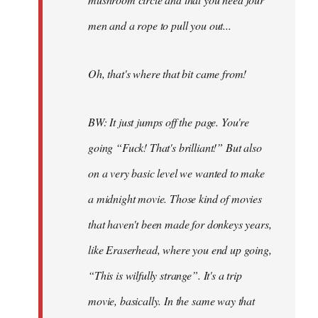
men and a rope to pull you out...
Oh, that's where that bit came from!
BW: It just jumps off the page. You're
going “Fuck! That's brilliant!” But also
on a very basic level we wanted to make
a midnight movie. Those kind of movies
that haven't been made for donkeys years,
like Eraserhead, where you end up going,
“This is wilfully strange”. It's a trip
movie, basically. In the same way that