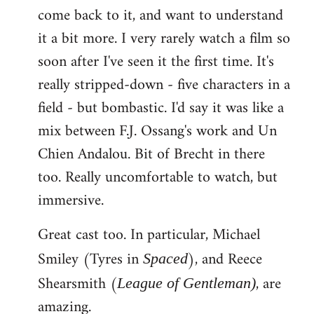
come back to it, and want to understand
it a bit more. I very rarely watch a film so
soon after I've seen it the first time. It's
really stripped-down - five characters in a
field - but bombastic. I'd say it was like a
mix between F.J. Ossang's work and Un
Chien Andalou. Bit of Brecht in there
too. Really uncomfortable to watch, but
immersive.
Great cast too. In particular, Michael
Smiley (Tyres in
), and Reece
Spaced
Shearsmith (
, are
League of Gentleman)
amazing.