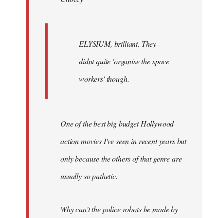
ELYSIUM, brilliant. They
didnt quite 'organise the space
workers' though.
One of the best big budget Hollywood
action movies I've seen in recent years but
only because the others of that genre are
usually so pathetic.
Why can't the police robots be made by