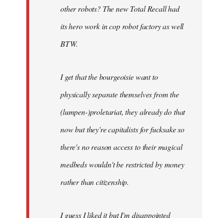
other robots? The new Total Recall had
its hero work in cop robot factory as well
BTW.
I get that the bourgeoisie want to
physically separate themselves from the
(lumpen-)proletariat, they already do that
now but they're capitalists for fucksake so
there's no reason access to their magical
medbeds wouldn't be restricted by money
rather than citizenship.
I guess I liked it but I'm disappointed