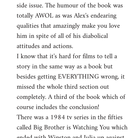
side issue. The humour of the book was
totally AWOL as was Alex's endearing
qualities that amazingly make you love
him in spite of all of his diabolical
attitudes and actions.
I know that it's hard for films to tell a
story in the same way as a book but
besides getting EVERYTHING wrong, it
missed the whole third section out
completely. A third of the book which of
course includes the conclusion!
There was a 1984 tv series in the fifties
called Big Brother is Watching You which
ended with Winston and Julia up against