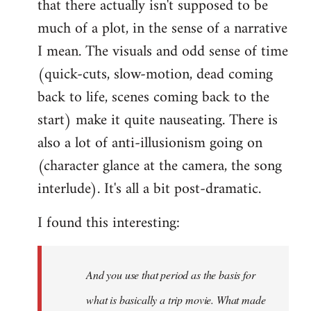
that there actually isn't supposed to be
much of a plot, in the sense of a narrative
I mean. The visuals and odd sense of time
(quick-cuts, slow-motion, dead coming
back to life, scenes coming back to the
start) make it quite nauseating. There is
also a lot of anti-illusionism going on
(character glance at the camera, the song
interlude). It's all a bit post-dramatic.
I found this interesting:
And you use that period as the basis for
what is basically a trip movie. What made