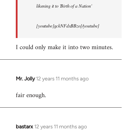
likening it to 'Birth of a Nation'
[youtube]gckNFdxBBzo[/youtube]
I could only make it into two minutes.
Mr. Jolly
12 years 11 months ago
In
reply
fair enough.
to
Welcome
by
libcom.org
bastarx
12 years 11 months ago
In