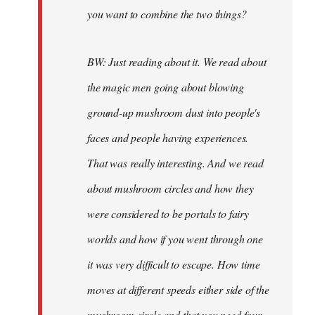
you want to combine the two things?
BW: Just reading about it. We read about
the magic men going about blowing
ground-up mushroom dust into people's
faces and people having experiences.
That was really interesting. And we read
about mushroom circles and how they
were considered to be portals to fairy
worlds and how if you went through one
it was very difficult to escape. How time
moves at different speeds either side of the
mushroom circle and that you need four