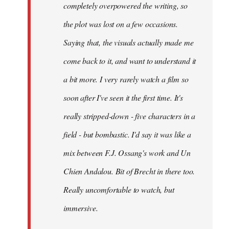
completely overpowered the writing, so
the plot was lost on a few occasions.
Saying that, the visuals actually made me
come back to it, and want to understand it
a bit more. I very rarely watch a film so
soon after I've seen it the first time. It's
really stripped-down - five characters in a
field - but bombastic. I'd say it was like a
mix between F.J. Ossang's work and Un
Chien Andalou. Bit of Brecht in there too.
Really uncomfortable to watch, but
immersive.