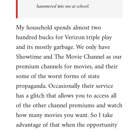
hammered into me at school.
My household spends almost two
hundred bucks for Verizon triple play
and its mostly garbage. We only have
Showtime and The Movie Channel as our
premium channels for movies, and their
some of the worst forms of state
propaganda. Occasionally their service
has a glitch that allows you to access all
of the other channel premiums and watch
how many movies you want. So I take
advantage of that when the opportunity