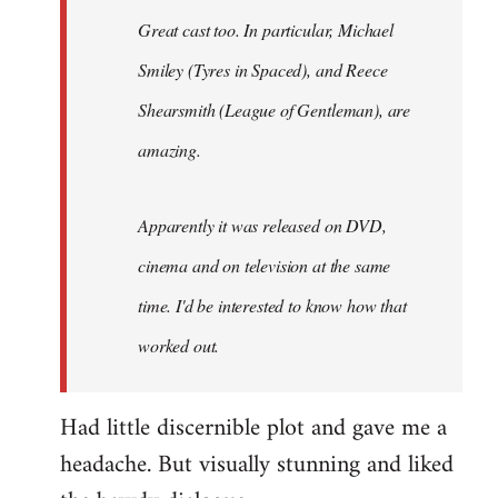
Great cast too. In particular, Michael
Smiley (Tyres in
Spaced
), and Reece
Shearsmith (
League of Gentleman)
, are
amazing.
Apparently it was released on DVD,
cinema and on television at the same
time. I'd be interested to know how that
worked out.
Had little discernible plot and gave me a
headache. But visually stunning and liked