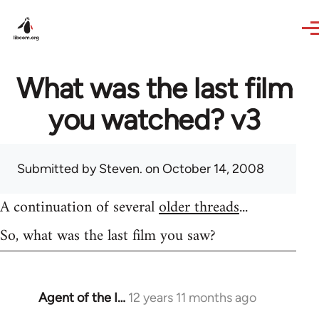
Skip to main content
What was the last film
you watched? v3
Submitted by
Steven.
on October 14, 2008
A continuation of several
older threads
...
So, what was the last film you saw?
Agent of the I…
12 years 11 months ago
In
reply