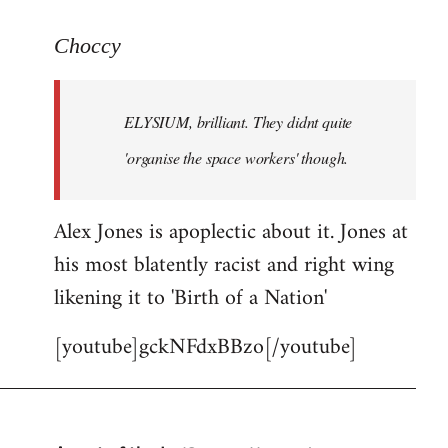
reply
to
Choccy
Welcome
by
ELYSIUM, brilliant. They didnt quite
libcom.org
'organise the space workers' though.
Alex Jones is apoplectic about it. Jones at
his most blatently racist and right wing
likening it to 'Birth of a Nation'
[youtube]gckNFdxBBzo[/youtube]