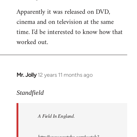
Apparently it was released on DVD,
cinema and on television at the same
time. I'd be interested to know how that
worked out.
Mr. Jolly
12 years 11 months ago
In
reply
to
Standfield
Welcome
by
A Field In England
.
libcom.org
http://www.youtube.com/watch?