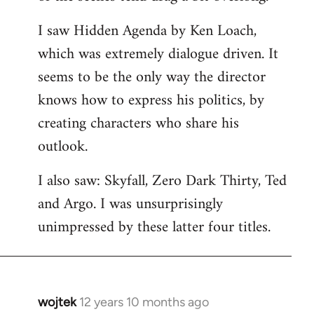
libcom.org
I saw Hidden Agenda by Ken Loach,
which was extremely dialogue driven. It
seems to be the only way the director
knows how to express his politics, by
creating characters who share his
outlook.
I also saw: Skyfall, Zero Dark Thirty, Ted
and Argo. I was unsurprisingly
unimpressed by these latter four titles.
wojtek
12 years 10 months ago
In