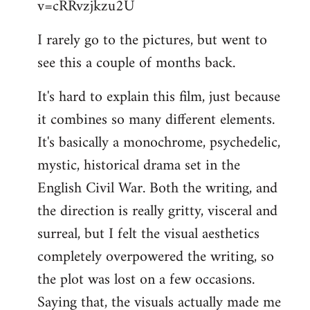
v=cRRvzjkzu2U
libcom.org
I rarely go to the pictures, but went to
see this a couple of months back.
It's hard to explain this film, just because
it combines so many different elements.
It's basically a monochrome, psychedelic,
mystic, historical drama set in the
English Civil War. Both the writing, and
the direction is really gritty, visceral and
surreal, but I felt the visual aesthetics
completely overpowered the writing, so
the plot was lost on a few occasions.
Saying that, the visuals actually made me