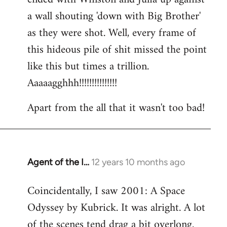
a wall shouting 'down with Big Brother'
as they were shot. Well, every frame of
this hideous pile of shit missed the point
like this but times a trillion.
Aaaaagghhh!!!!!!!!!!!!!!!
Apart from the all that it wasn't too bad!
Agent of the I…
12 years 10 months ago
In
reply
Coincidentally, I saw 2001: A Space
to
Odyssey by Kubrick. It was alright. A lot
Welcome
by
of the scenes tend drag a bit overlong.