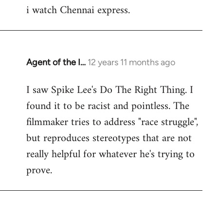
i watch Chennai express.
to
Welcome
by
libcom.org
Agent of the I…
12 years 11 months ago
In
reply
I saw Spike Lee's Do The Right Thing. I
to
found it to be racist and pointless. The
Welcome
by
filmmaker tries to address "race struggle",
libcom.org
but reproduces stereotypes that are not
really helpful for whatever he's trying to
prove.