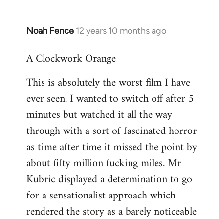
Noah Fence
12 years 10 months ago
In
reply
A Clockwork Orange
to
Welcome
This is absolutely the worst film I have
by
ever seen. I wanted to switch off after 5
libcom.org
minutes but watched it all the way
through with a sort of fascinated horror
as time after time it missed the point by
about fifty million fucking miles. Mr
Kubric displayed a determination to go
for a sensationalist approach which
rendered the story as a barely noticeable