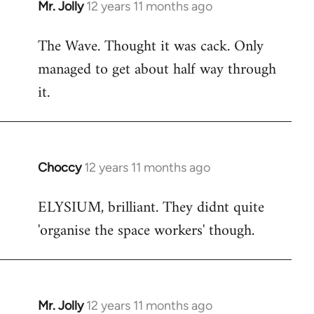
Mr. Jolly
12 years 11 months ago
In
reply
The Wave. Thought it was cack. Only
to
managed to get about half way through
Welcome
by
it.
libcom.org
Choccy
12 years 11 months ago
In
reply
ELYSIUM, brilliant. They didnt quite
to
'organise the space workers' though.
Welcome
by
libcom.org
Mr. Jolly
12 years 11 months ago
In