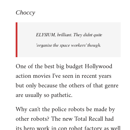
reply
to
Choccy
Welcome
by
ELYSIUM, brilliant. They didnt quite
libcom.org
'organise the space workers' though.
One of the best big budget Hollywood
action movies I've seen in recent years
but only because the others of that genre
are usually so pathetic.
Why can't the police robots be made by
other robots? The new Total Recall had
its hero work in cop robot factory as well