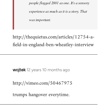
people flogged 2001 as one. It's a sensory
experience as much as it is a story. That
was important.
http://thequietus.com/articles/12754-a-
field-in-england-ben-wheatley-interview
wojtek
12 years 10 months ago
In
reply
http://vimeo.com/50467975
to
Welcome
trumps hangover everytime.
by
libcom.org