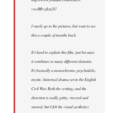
v=cRRvzjkzu2U
I rarely go to the pictures, but went to see
this a couple of months back.
It's hard to explain this film, just because
it combines so many different elements.
It's basically a monochrome, psychedelic,
mystic, historical drama set in the English
Civil War. Both the writing, and the
direction is really gritty, visceral and
surreal, but I felt the visual aesthetics