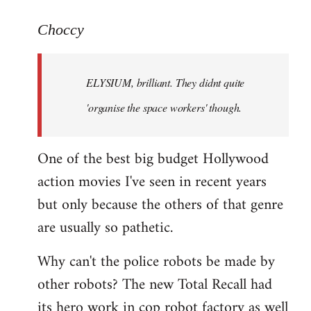
reply
to
Choccy
Welcome
by
ELYSIUM, brilliant. They didnt quite
libcom.org
'organise the space workers' though.
One of the best big budget Hollywood
action movies I've seen in recent years
but only because the others of that genre
are usually so pathetic.
Why can't the police robots be made by
other robots? The new Total Recall had
its hero work in cop robot factory as well