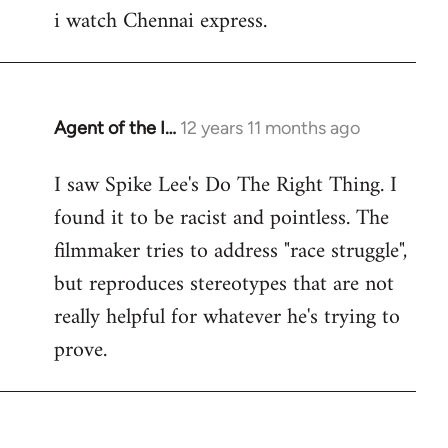
i watch Chennai express.
to
Welcome
by
libcom.org
Agent of the I…
12 years 11 months ago
In
reply
I saw Spike Lee's Do The Right Thing. I
to
found it to be racist and pointless. The
Welcome
by
filmmaker tries to address "race struggle",
libcom.org
but reproduces stereotypes that are not
really helpful for whatever he's trying to
prove.