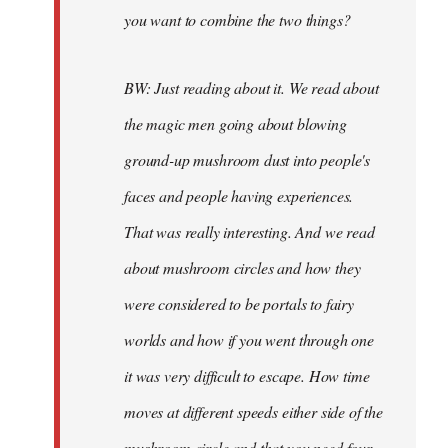
you want to combine the two things?
BW: Just reading about it. We read about
the magic men going about blowing
ground-up mushroom dust into people's
faces and people having experiences.
That was really interesting. And we read
about mushroom circles and how they
were considered to be portals to fairy
worlds and how if you went through one
it was very difficult to escape. How time
moves at different speeds either side of the
mushroom circle and that you need four