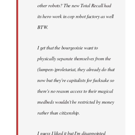
other robots? The new Total Recall had
its hero work in cop robot factory as well
BTW.
I get that the bourgeoisie want to
physically separate themselves from the
(lumpen-)proletariat, they already do that
now but they're capitalists for fucksake so
there's no reason access to their magical
medbeds wouldn't be restricted by money
rather than citizenship.
I guess I liked it but I'm disappointed