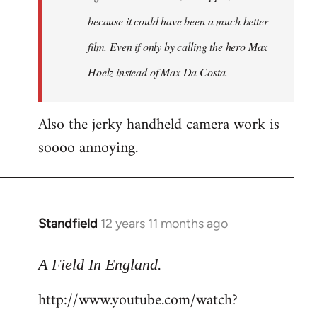
because it could have been a much better
film. Even if only by calling the hero Max
Hoelz instead of Max Da Costa.
Also the jerky handheld camera work is
soooo annoying.
Standfield
12 years 11 months ago
In
reply
.
to
A Field In England
Welcome
http://www.youtube.com/watch?
by