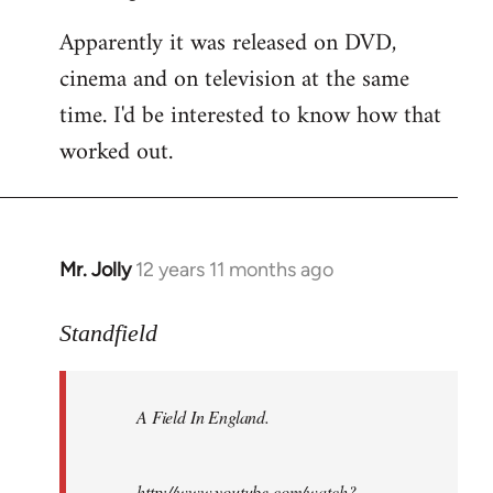
Apparently it was released on DVD,
cinema and on television at the same
time. I'd be interested to know how that
worked out.
Mr. Jolly
12 years 11 months ago
In
reply
to
Standfield
Welcome
by
A Field In England
.
libcom.org
http://www.youtube.com/watch?