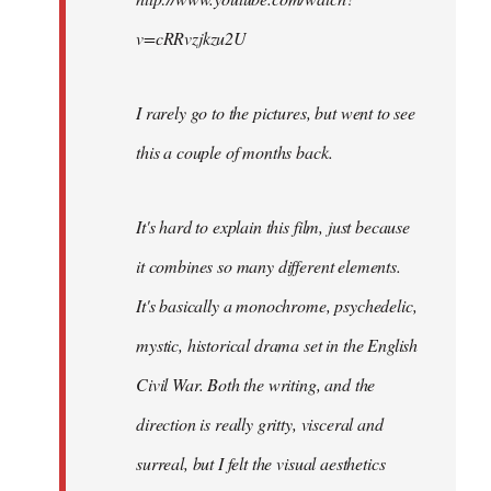
v=cRRvzjkzu2U
I rarely go to the pictures, but went to see
this a couple of months back.
It's hard to explain this film, just because
it combines so many different elements.
It's basically a monochrome, psychedelic,
mystic, historical drama set in the English
Civil War. Both the writing, and the
direction is really gritty, visceral and
surreal, but I felt the visual aesthetics