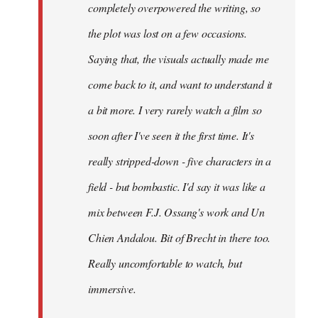
completely overpowered the writing, so
the plot was lost on a few occasions.
Saying that, the visuals actually made me
come back to it, and want to understand it
a bit more. I very rarely watch a film so
soon after I've seen it the first time. It's
really stripped-down - five characters in a
field - but bombastic. I'd say it was like a
mix between F.J. Ossang's work and Un
Chien Andalou. Bit of Brecht in there too.
Really uncomfortable to watch, but
immersive.