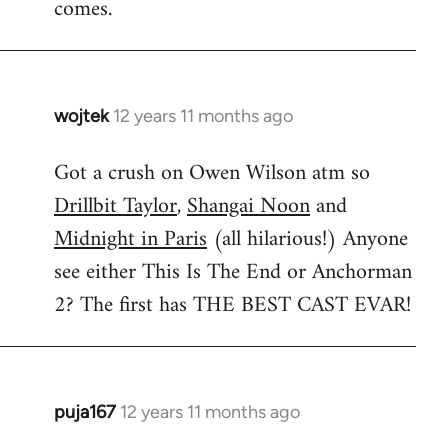
comes.
wojtek
12 years 11 months ago
In
reply
Got a crush on Owen Wilson atm so
to
Drillbit Taylor
,
Shangai Noon
and
Welcome
by
Midnight in Paris
(all hilarious!) Anyone
libcom.org
see either This Is The End or Anchorman
2? The first has THE BEST CAST EVAR!
puja167
12 years 11 months ago
In
reply