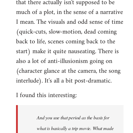
that there actually isn't supposed to be
much of a plot, in the sense of a narrative
I mean. The visuals and odd sense of time
(quick-cuts, slow-motion, dead coming
back to life, scenes coming back to the
start) make it quite nauseating. There is
also a lot of anti-illusionism going on
(character glance at the camera, the song
interlude). It's all a bit post-dramatic.
I found this interesting:
And you use that period as the basis for
what is basically a trip movie. What made