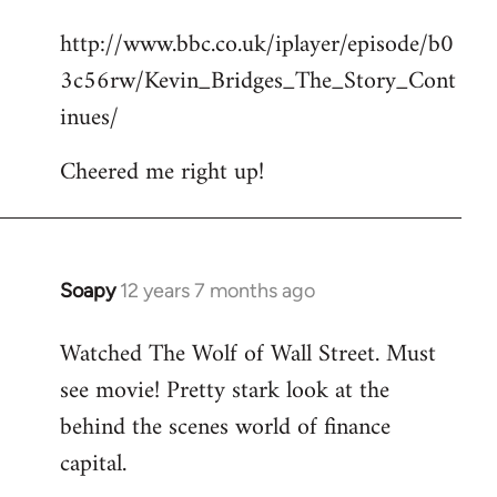
reply
http://www.bbc.co.uk/iplayer/episode/b0
to
3c56rw/Kevin_Bridges_The_Story_Cont
Welcome
by
inues/
libcom.org
Cheered me right up!
Soapy
12 years 7 months ago
In
reply
Watched The Wolf of Wall Street. Must
to
see movie! Pretty stark look at the
Welcome
by
behind the scenes world of finance
libcom.org
capital.