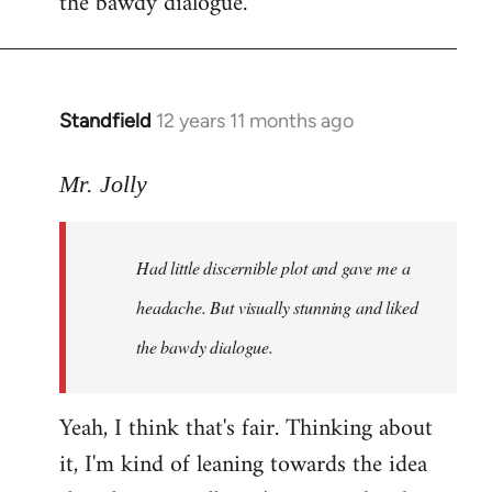
the bawdy dialogue.
Standfield
12 years 11 months ago
In
reply
to
Mr. Jolly
Welcome
by
Had little discernible plot and gave me a
libcom.org
headache. But visually stunning and liked
the bawdy dialogue.
Yeah, I think that's fair. Thinking about
it, I'm kind of leaning towards the idea