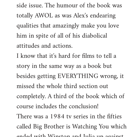
side issue. The humour of the book was
totally AWOL as was Alex's endearing
qualities that amazingly make you love
him in spite of all of his diabolical
attitudes and actions.
I know that it's hard for films to tell a
story in the same way as a book but
besides getting EVERYTHING wrong, it
missed the whole third section out
completely. A third of the book which of
course includes the conclusion!
There was a 1984 tv series in the fifties
called Big Brother is Watching You which
ended with Winston and Julia up against