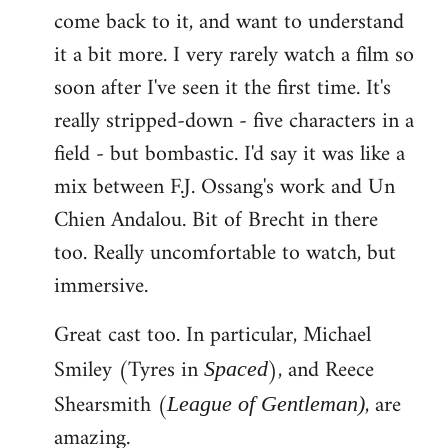
come back to it, and want to understand
it a bit more. I very rarely watch a film so
soon after I've seen it the first time. It's
really stripped-down - five characters in a
field - but bombastic. I'd say it was like a
mix between F.J. Ossang's work and Un
Chien Andalou. Bit of Brecht in there
too. Really uncomfortable to watch, but
immersive.
Great cast too. In particular, Michael
Smiley (Tyres in
), and Reece
Spaced
Shearsmith (
, are
League of Gentleman)
amazing.