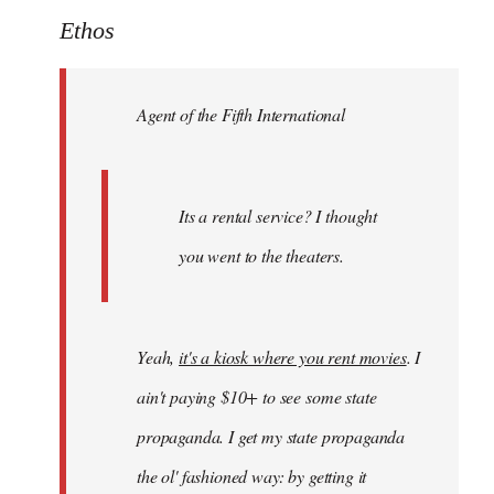
to
Ethos
Welcome
by
Agent of the Fifth International
libcom.org
Its a rental service? I thought
you went to the theaters.
Yeah,
it's a kiosk where you rent movies
. I
ain't paying $10+ to see some state
propaganda. I get my state propaganda
the ol' fashioned way: by getting it