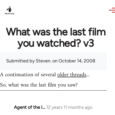
Skip to main content
What was the last film
you watched? v3
Submitted by
Steven.
on October 14, 2008
A continuation of several
older threads
...
So, what was the last film you saw?
Agent of the I…
12 years 11 months ago
In
reply