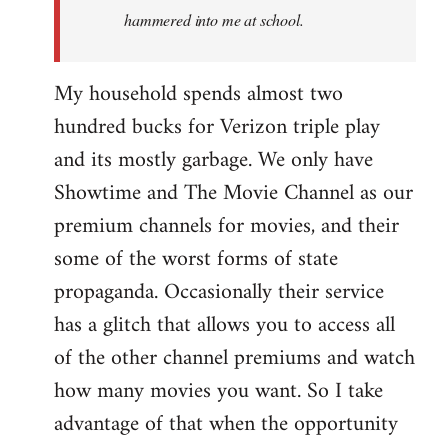
hammered into me at school.
My household spends almost two
hundred bucks for Verizon triple play
and its mostly garbage. We only have
Showtime and The Movie Channel as our
premium channels for movies, and their
some of the worst forms of state
propaganda. Occasionally their service
has a glitch that allows you to access all
of the other channel premiums and watch
how many movies you want. So I take
advantage of that when the opportunity