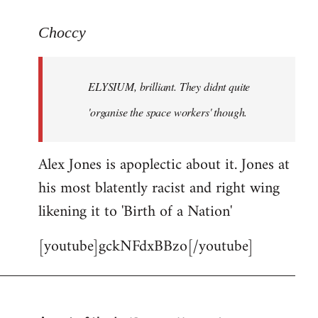
reply
to
Choccy
Welcome
by
ELYSIUM, brilliant. They didnt quite
libcom.org
'organise the space workers' though.
Alex Jones is apoplectic about it. Jones at
his most blatently racist and right wing
likening it to 'Birth of a Nation'
[youtube]gckNFdxBBzo[/youtube]