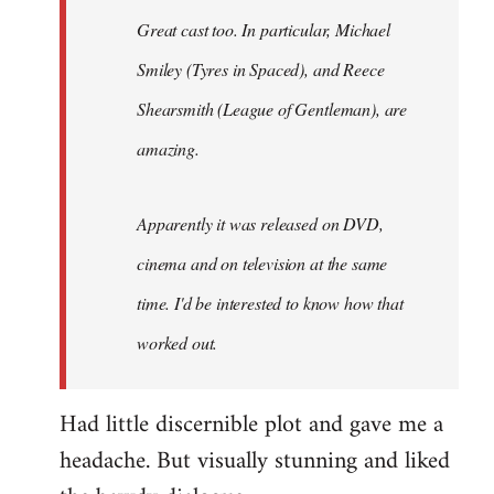
Great cast too. In particular, Michael
Smiley (Tyres in
Spaced
), and Reece
Shearsmith (
League of Gentleman)
, are
amazing.
Apparently it was released on DVD,
cinema and on television at the same
time. I'd be interested to know how that
worked out.
Had little discernible plot and gave me a
headache. But visually stunning and liked