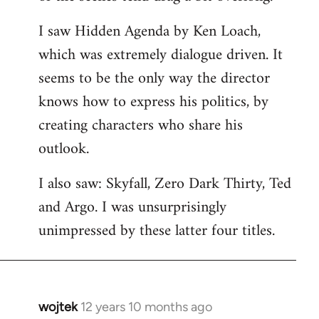
libcom.org
I saw Hidden Agenda by Ken Loach,
which was extremely dialogue driven. It
seems to be the only way the director
knows how to express his politics, by
creating characters who share his
outlook.
I also saw: Skyfall, Zero Dark Thirty, Ted
and Argo. I was unsurprisingly
unimpressed by these latter four titles.
wojtek
12 years 10 months ago
In