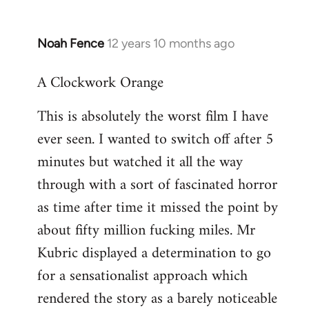
Noah Fence
12 years 10 months ago
In
reply
A Clockwork Orange
to
Welcome
This is absolutely the worst film I have
by
ever seen. I wanted to switch off after 5
libcom.org
minutes but watched it all the way
through with a sort of fascinated horror
as time after time it missed the point by
about fifty million fucking miles. Mr
Kubric displayed a determination to go
for a sensationalist approach which
rendered the story as a barely noticeable