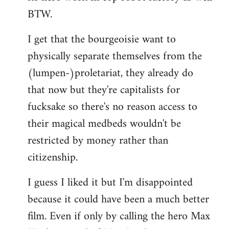
BTW.
I get that the bourgeoisie want to
physically separate themselves from the
(lumpen-)proletariat, they already do
that now but they're capitalists for
fucksake so there's no reason access to
their magical medbeds wouldn't be
restricted by money rather than
citizenship.
I guess I liked it but I'm disappointed
because it could have been a much better
film. Even if only by calling the hero Max