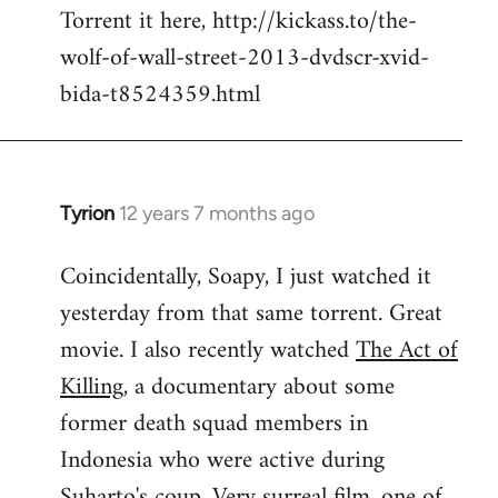
Torrent it here, http://kickass.to/the-
wolf-of-wall-street-2013-dvdscr-xvid-
bida-t8524359.html
Tyrion
12 years 7 months ago
In
reply
Coincidentally, Soapy, I just watched it
to
yesterday from that same torrent. Great
Welcome
by
movie. I also recently watched
The Act of
libcom.org
Killing
, a documentary about some
former death squad members in
Indonesia who were active during
Suharto's coup. Very surreal film, one of