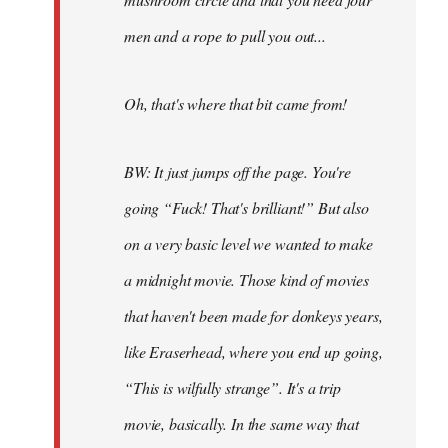
men and a rope to pull you out...
Oh, that's where that bit came from!
BW: It just jumps off the page. You're
going “Fuck! That's brilliant!” But also
on a very basic level we wanted to make
a midnight movie. Those kind of movies
that haven't been made for donkeys years,
like Eraserhead, where you end up going,
“This is wilfully strange”. It's a trip
movie, basically. In the same way that