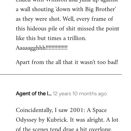
a wall shouting 'down with Big Brother'
as they were shot. Well, every frame of
this hideous pile of shit missed the point
like this but times a trillion.
Aaaaagghhh!!!!!!!!!!!!!!!
Apart from the all that it wasn't too bad!
Agent of the I…
12 years 10 months ago
In
reply
Coincidentally, I saw 2001: A Space
to
Odyssey by Kubrick. It was alright. A lot
Welcome
by
of the scenes tend drag a bit overlong.