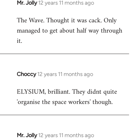
Mr. Jolly
12 years 11 months ago
In
reply
The Wave. Thought it was cack. Only
to
managed to get about half way through
Welcome
by
it.
libcom.org
Choccy
12 years 11 months ago
In
reply
ELYSIUM, brilliant. They didnt quite
to
'organise the space workers' though.
Welcome
by
libcom.org
Mr. Jolly
12 years 11 months ago
In