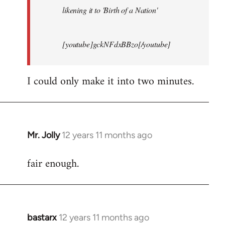
likening it to 'Birth of a Nation'
[youtube]gckNFdxBBzo[/youtube]
I could only make it into two minutes.
Mr. Jolly
12 years 11 months ago
In
reply
fair enough.
to
Welcome
by
libcom.org
bastarx
12 years 11 months ago
In