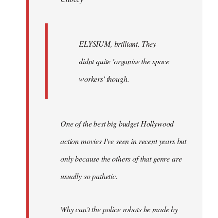
ELYSIUM, brilliant. They
didnt quite 'organise the space
workers' though.
One of the best big budget Hollywood
action movies I've seen in recent years but
only because the others of that genre are
usually so pathetic.
Why can't the police robots be made by