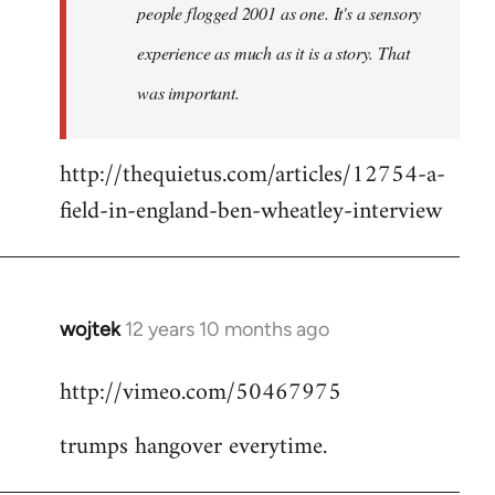
people flogged 2001 as one. It's a sensory
experience as much as it is a story. That
was important.
http://thequietus.com/articles/12754-a-
field-in-england-ben-wheatley-interview
wojtek
12 years 10 months ago
In
reply
http://vimeo.com/50467975
to
Welcome
trumps hangover everytime.
by
libcom.org