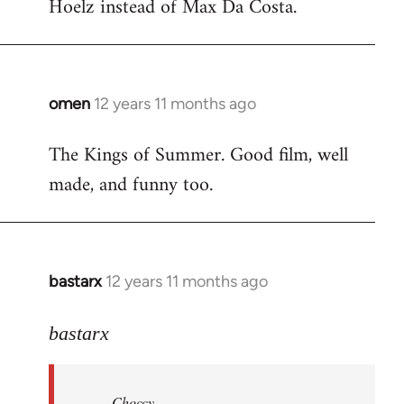
Hoelz instead of Max Da Costa.
omen
12 years 11 months ago
In
reply
The Kings of Summer. Good film, well
to
made, and funny too.
Welcome
by
libcom.org
bastarx
12 years 11 months ago
In
reply
to
bastarx
Welcome
by
Choccy
libcom.org