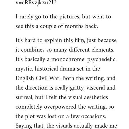
v=cRRvzjkzu2U
libcom.org
I rarely go to the pictures, but went to
see this a couple of months back.
It's hard to explain this film, just because
it combines so many different elements.
It's basically a monochrome, psychedelic,
mystic, historical drama set in the
English Civil War. Both the writing, and
the direction is really gritty, visceral and
surreal, but I felt the visual aesthetics
completely overpowered the writing, so
the plot was lost on a few occasions.
Saying that, the visuals actually made me