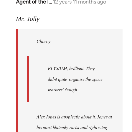
Agent of the I…
12 years 11 months ago
In
reply
to
Mr. Jolly
Welcome
by
Choccy
libcom.org
ELYSIUM, brilliant. They
didnt quite 'organise the space
workers' though.
Alex Jones is apoplectic about it. Jones at
his most blatently racist and right wing