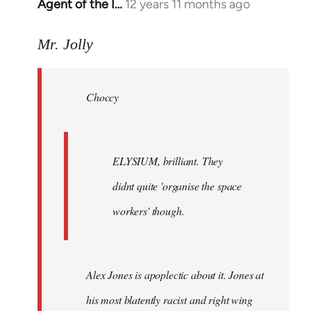
Agent of the I…
12 years 11 months ago
In
reply
to
Mr. Jolly
Welcome
by
Choccy
libcom.org
ELYSIUM, brilliant. They
didnt quite 'organise the space
workers' though.
Alex Jones is apoplectic about it. Jones at
his most blatently racist and right wing