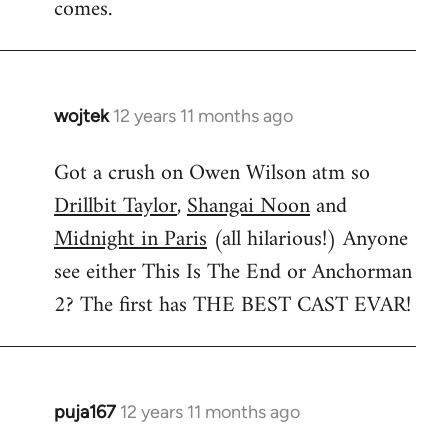
comes.
wojtek
12 years 11 months ago
In
reply
Got a crush on Owen Wilson atm so
to
Drillbit Taylor
,
Shangai Noon
and
Welcome
by
Midnight in Paris
(all hilarious!) Anyone
libcom.org
see either This Is The End or Anchorman
2? The first has THE BEST CAST EVAR!
puja167
12 years 11 months ago
In
reply