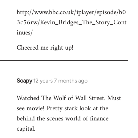
reply
http://www.bbc.co.uk/iplayer/episode/b0
to
3c56rw/Kevin_Bridges_The_Story_Cont
Welcome
by
inues/
libcom.org
Cheered me right up!
Soapy
12 years 7 months ago
In
reply
Watched The Wolf of Wall Street. Must
to
see movie! Pretty stark look at the
Welcome
by
behind the scenes world of finance
libcom.org
capital.