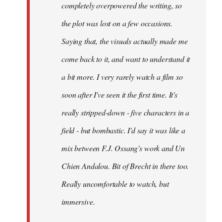
completely overpowered the writing, so
the plot was lost on a few occasions.
Saying that, the visuals actually made me
come back to it, and want to understand it
a bit more. I very rarely watch a film so
soon after I've seen it the first time. It's
really stripped-down - five characters in a
field - but bombastic. I'd say it was like a
mix between F.J. Ossang's work and Un
Chien Andalou. Bit of Brecht in there too.
Really uncomfortable to watch, but
immersive.