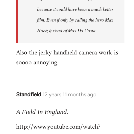
because it could have been a much better
film. Even if only by calling the hero Max
Hoelz instead of Max Da Costa.
Also the jerky handheld camera work is
soooo annoying.
Standfield
12 years 11 months ago
In
reply
.
to
A Field In England
Welcome
http://www.youtube.com/watch?
by