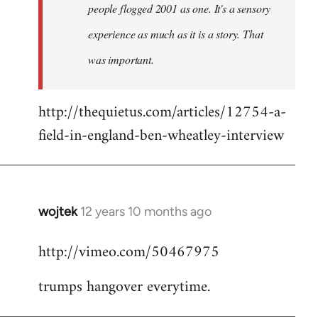
people flogged 2001 as one. It's a sensory
experience as much as it is a story. That
was important.
http://thequietus.com/articles/12754-a-
field-in-england-ben-wheatley-interview
wojtek
12 years 10 months ago
In
reply
http://vimeo.com/50467975
to
Welcome
trumps hangover everytime.
by
libcom.org