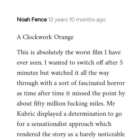
Noah Fence
12 years 10 months ago
In
reply
A Clockwork Orange
to
Welcome
This is absolutely the worst film I have
by
ever seen. I wanted to switch off after 5
libcom.org
minutes but watched it all the way
through with a sort of fascinated horror
as time after time it missed the point by
about fifty million fucking miles. Mr
Kubric displayed a determination to go
for a sensationalist approach which
rendered the story as a barely noticeable