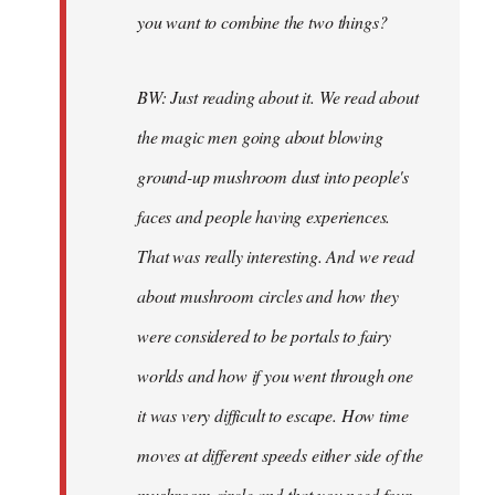
you want to combine the two things?
BW: Just reading about it. We read about
the magic men going about blowing
ground-up mushroom dust into people's
faces and people having experiences.
That was really interesting. And we read
about mushroom circles and how they
were considered to be portals to fairy
worlds and how if you went through one
it was very difficult to escape. How time
moves at different speeds either side of the
mushroom circle and that you need four