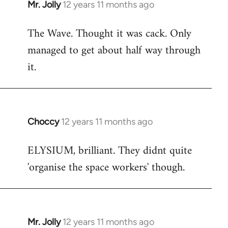
Mr. Jolly
12 years 11 months ago
In
reply
The Wave. Thought it was cack. Only
to
managed to get about half way through
Welcome
by
it.
libcom.org
Choccy
12 years 11 months ago
In
reply
ELYSIUM, brilliant. They didnt quite
to
'organise the space workers' though.
Welcome
by
libcom.org
Mr. Jolly
12 years 11 months ago
In