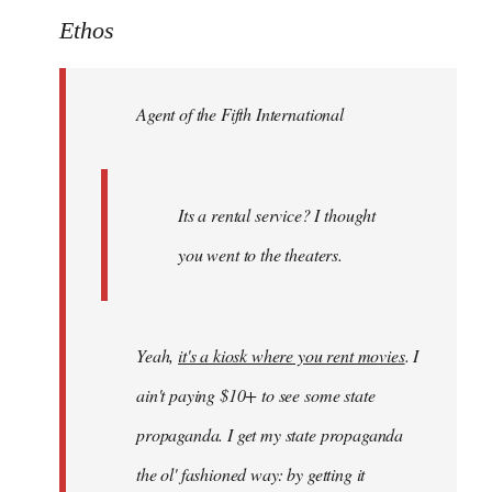
to
Ethos
Welcome
by
Agent of the Fifth International
libcom.org
Its a rental service? I thought
you went to the theaters.
Yeah,
it's a kiosk where you rent movies
. I
ain't paying $10+ to see some state
propaganda. I get my state propaganda
the ol' fashioned way: by getting it