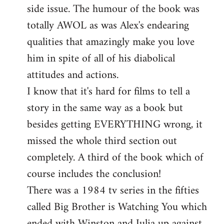
side issue. The humour of the book was
totally AWOL as was Alex's endearing
qualities that amazingly make you love
him in spite of all of his diabolical
attitudes and actions.
I know that it's hard for films to tell a
story in the same way as a book but
besides getting EVERYTHING wrong, it
missed the whole third section out
completely. A third of the book which of
course includes the conclusion!
There was a 1984 tv series in the fifties
called Big Brother is Watching You which
ended with Winston and Julia up against