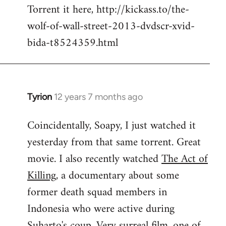
Torrent it here, http://kickass.to/the-
wolf-of-wall-street-2013-dvdscr-xvid-
bida-t8524359.html
Tyrion
12 years 7 months ago
In
reply
Coincidentally, Soapy, I just watched it
to
yesterday from that same torrent. Great
Welcome
by
movie. I also recently watched
The Act of
libcom.org
Killing
, a documentary about some
former death squad members in
Indonesia who were active during
Suharto's coup. Very surreal film, one of