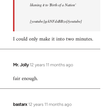
likening it to 'Birth of a Nation'
[youtube]gckNFdxBBzo[/youtube]
I could only make it into two minutes.
Mr. Jolly
12 years 11 months ago
In
reply
fair enough.
to
Welcome
by
libcom.org
bastarx
12 years 11 months ago
In