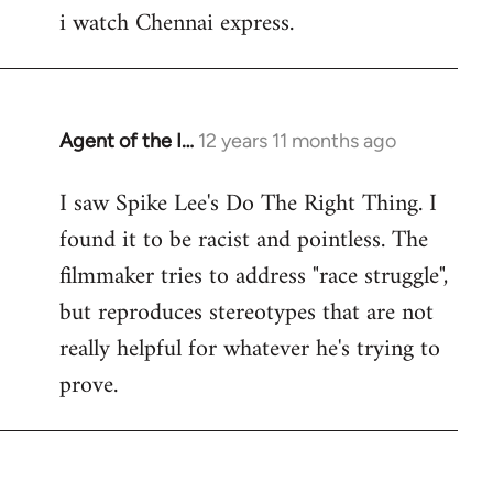
i watch Chennai express.
to
Welcome
by
libcom.org
Agent of the I…
12 years 11 months ago
In
reply
I saw Spike Lee's Do The Right Thing. I
to
found it to be racist and pointless. The
Welcome
by
filmmaker tries to address "race struggle",
libcom.org
but reproduces stereotypes that are not
really helpful for whatever he's trying to
prove.