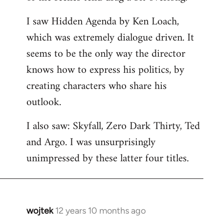
libcom.org
I saw Hidden Agenda by Ken Loach,
which was extremely dialogue driven. It
seems to be the only way the director
knows how to express his politics, by
creating characters who share his
outlook.
I also saw: Skyfall, Zero Dark Thirty, Ted
and Argo. I was unsurprisingly
unimpressed by these latter four titles.
wojtek
12 years 10 months ago
In