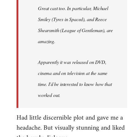
Great cast too. In particular, Michael
Smiley (Tyres in
Spaced
), and Reece
Shearsmith (
League of Gentleman)
, are
amazing.
Apparently it was released on DVD,
cinema and on television at the same
time. I'd be interested to know how that
worked out.
Had little discernible plot and gave me a
headache. But visually stunning and liked