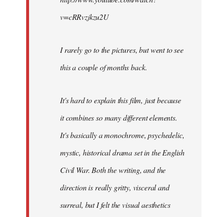
v=cRRvzjkzu2U
I rarely go to the pictures, but went to see
this a couple of months back.
It's hard to explain this film, just because
it combines so many different elements.
It's basically a monochrome, psychedelic,
mystic, historical drama set in the English
Civil War. Both the writing, and the
direction is really gritty, visceral and
surreal, but I felt the visual aesthetics