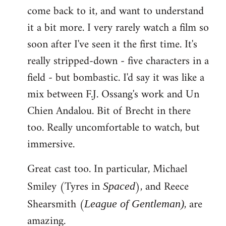
come back to it, and want to understand
it a bit more. I very rarely watch a film so
soon after I've seen it the first time. It's
really stripped-down - five characters in a
field - but bombastic. I'd say it was like a
mix between F.J. Ossang's work and Un
Chien Andalou. Bit of Brecht in there
too. Really uncomfortable to watch, but
immersive.
Great cast too. In particular, Michael
Smiley (Tyres in
), and Reece
Spaced
Shearsmith (
, are
League of Gentleman)
amazing.