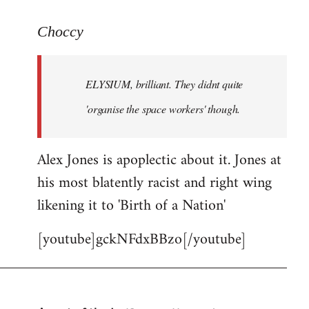
reply
to
Choccy
Welcome
by
ELYSIUM, brilliant. They didnt quite
libcom.org
'organise the space workers' though.
Alex Jones is apoplectic about it. Jones at
his most blatently racist and right wing
likening it to 'Birth of a Nation'
[youtube]gckNFdxBBzo[/youtube]