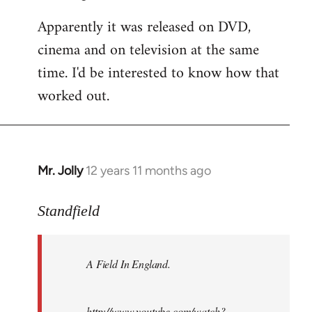
Apparently it was released on DVD,
cinema and on television at the same
time. I'd be interested to know how that
worked out.
Mr. Jolly
12 years 11 months ago
In
reply
to
Standfield
Welcome
by
A Field In England
.
libcom.org
http://www.youtube.com/watch?