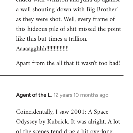
a wall shouting 'down with Big Brother'
as they were shot. Well, every frame of
this hideous pile of shit missed the point
like this but times a trillion.
Aaaaagghhh!!!!!!!!!!!!!!!
Apart from the all that it wasn't too bad!
Agent of the I…
12 years 10 months ago
In
reply
Coincidentally, I saw 2001: A Space
to
Odyssey by Kubrick. It was alright. A lot
Welcome
by
of the scenes tend drag a bit overlong.