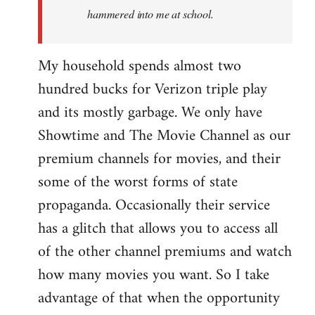
hammered into me at school.
My household spends almost two
hundred bucks for Verizon triple play
and its mostly garbage. We only have
Showtime and The Movie Channel as our
premium channels for movies, and their
some of the worst forms of state
propaganda. Occasionally their service
has a glitch that allows you to access all
of the other channel premiums and watch
how many movies you want. So I take
advantage of that when the opportunity