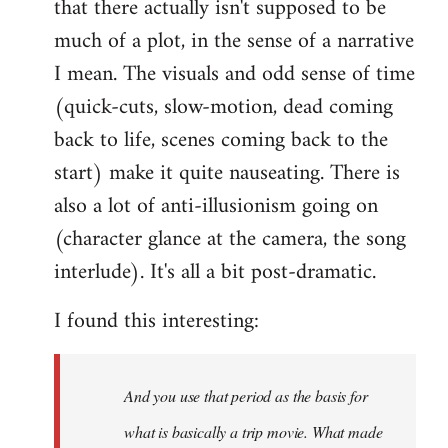
that there actually isn't supposed to be
much of a plot, in the sense of a narrative
I mean. The visuals and odd sense of time
(quick-cuts, slow-motion, dead coming
back to life, scenes coming back to the
start) make it quite nauseating. There is
also a lot of anti-illusionism going on
(character glance at the camera, the song
interlude). It's all a bit post-dramatic.
I found this interesting:
And you use that period as the basis for
what is basically a trip movie. What made