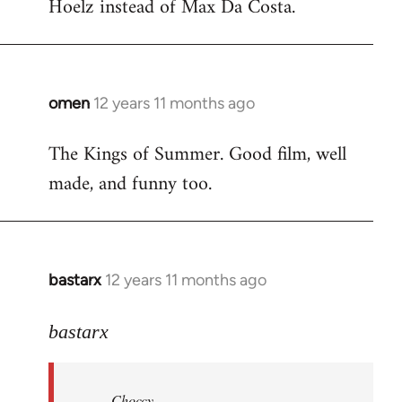
Hoelz instead of Max Da Costa.
omen
12 years 11 months ago
In
reply
The Kings of Summer. Good film, well
to
made, and funny too.
Welcome
by
libcom.org
bastarx
12 years 11 months ago
In
reply
to
bastarx
Welcome
by
Choccy
libcom.org