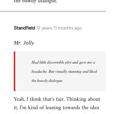
the bawdy dialogue.
Standfield
12 years 11 months ago
In
reply
to
Mr. Jolly
Welcome
by
Had little discernible plot and gave me a
libcom.org
headache. But visually stunning and liked
the bawdy dialogue.
Yeah, I think that's fair. Thinking about
it, I'm kind of leaning towards the idea