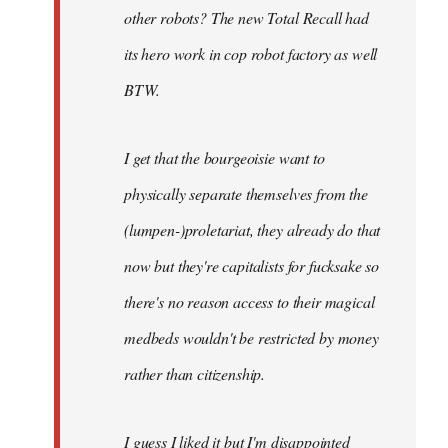
other robots? The new Total Recall had
its hero work in cop robot factory as well
BTW.
I get that the bourgeoisie want to
physically separate themselves from the
(lumpen-)proletariat, they already do that
now but they're capitalists for fucksake so
there's no reason access to their magical
medbeds wouldn't be restricted by money
rather than citizenship.
I guess I liked it but I'm disappointed