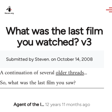
Skip to main content
What was the last film
you watched? v3
Submitted by
Steven.
on October 14, 2008
A continuation of several
older threads
...
So, what was the last film you saw?
Agent of the I…
12 years 11 months ago
In
reply