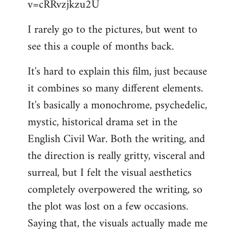
v=cRRvzjkzu2U
libcom.org
I rarely go to the pictures, but went to
see this a couple of months back.
It's hard to explain this film, just because
it combines so many different elements.
It's basically a monochrome, psychedelic,
mystic, historical drama set in the
English Civil War. Both the writing, and
the direction is really gritty, visceral and
surreal, but I felt the visual aesthetics
completely overpowered the writing, so
the plot was lost on a few occasions.
Saying that, the visuals actually made me