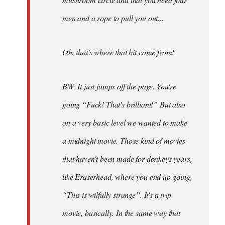
men and a rope to pull you out...
Oh, that's where that bit came from!
BW: It just jumps off the page. You're
going “Fuck! That's brilliant!” But also
on a very basic level we wanted to make
a midnight movie. Those kind of movies
that haven't been made for donkeys years,
like Eraserhead, where you end up going,
“This is wilfully strange”. It's a trip
movie, basically. In the same way that