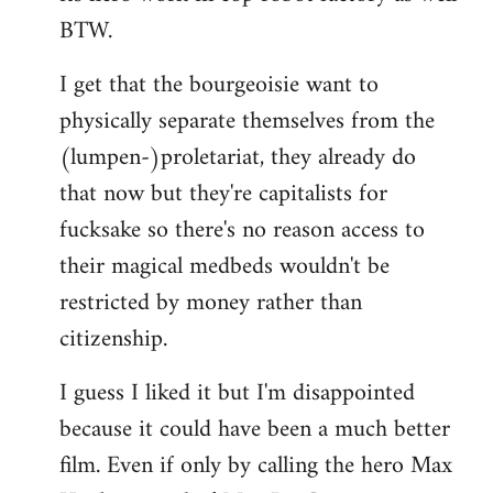
BTW.
I get that the bourgeoisie want to
physically separate themselves from the
(lumpen-)proletariat, they already do
that now but they're capitalists for
fucksake so there's no reason access to
their magical medbeds wouldn't be
restricted by money rather than
citizenship.
I guess I liked it but I'm disappointed
because it could have been a much better
film. Even if only by calling the hero Max