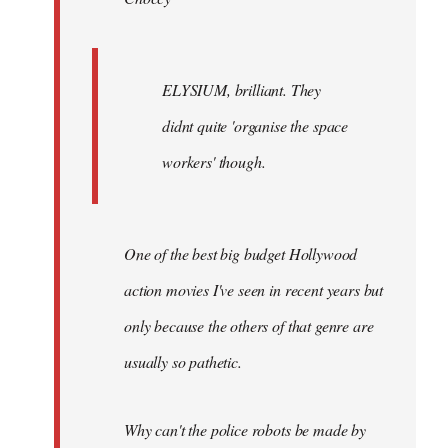
ELYSIUM, brilliant. They
didnt quite 'organise the space
workers' though.
One of the best big budget Hollywood
action movies I've seen in recent years but
only because the others of that genre are
usually so pathetic.
Why can't the police robots be made by