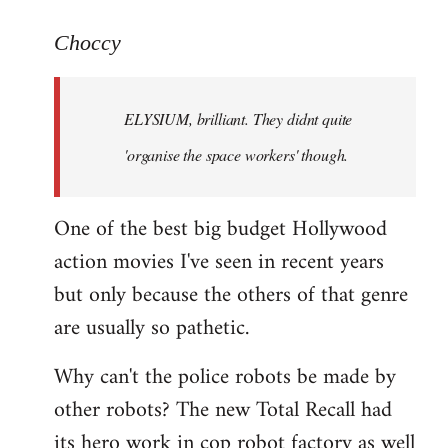
reply
to
Choccy
Welcome
by
ELYSIUM, brilliant. They didnt quite
libcom.org
'organise the space workers' though.
One of the best big budget Hollywood
action movies I've seen in recent years
but only because the others of that genre
are usually so pathetic.
Why can't the police robots be made by
other robots? The new Total Recall had
its hero work in cop robot factory as well