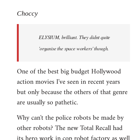
reply
to
Choccy
Welcome
by
ELYSIUM, brilliant. They didnt quite
libcom.org
'organise the space workers' though.
One of the best big budget Hollywood
action movies I've seen in recent years
but only because the others of that genre
are usually so pathetic.
Why can't the police robots be made by
other robots? The new Total Recall had
its hero work in cop robot factory as well