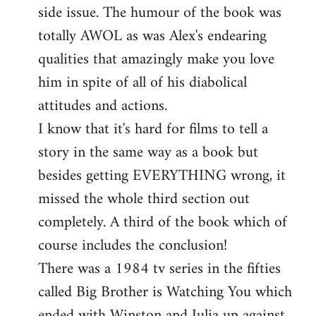
side issue. The humour of the book was
totally AWOL as was Alex's endearing
qualities that amazingly make you love
him in spite of all of his diabolical
attitudes and actions.
I know that it's hard for films to tell a
story in the same way as a book but
besides getting EVERYTHING wrong, it
missed the whole third section out
completely. A third of the book which of
course includes the conclusion!
There was a 1984 tv series in the fifties
called Big Brother is Watching You which
ended with Winston and Julia up against