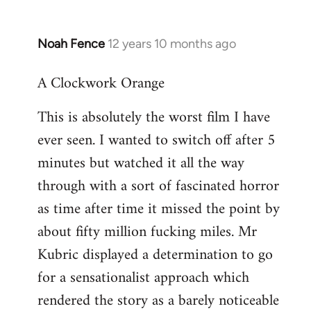
Noah Fence
12 years 10 months ago
In
reply
A Clockwork Orange
to
Welcome
This is absolutely the worst film I have
by
ever seen. I wanted to switch off after 5
libcom.org
minutes but watched it all the way
through with a sort of fascinated horror
as time after time it missed the point by
about fifty million fucking miles. Mr
Kubric displayed a determination to go
for a sensationalist approach which
rendered the story as a barely noticeable