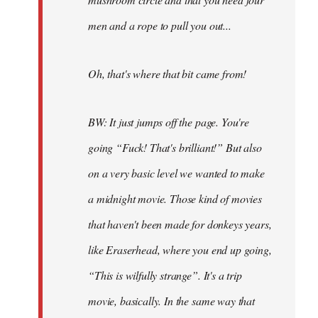
men and a rope to pull you out...
Oh, that's where that bit came from!
BW: It just jumps off the page. You're
going “Fuck! That's brilliant!” But also
on a very basic level we wanted to make
a midnight movie. Those kind of movies
that haven't been made for donkeys years,
like Eraserhead, where you end up going,
“This is wilfully strange”. It's a trip
movie, basically. In the same way that