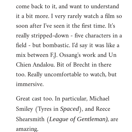
come back to it, and want to understand
it a bit more. I very rarely watch a film so
soon after I've seen it the first time. It's
really stripped-down - five characters in a
field - but bombastic. I'd say it was like a
mix between F.J. Ossang's work and Un
Chien Andalou. Bit of Brecht in there
too. Really uncomfortable to watch, but
immersive.
Great cast too. In particular, Michael
Smiley (Tyres in
), and Reece
Spaced
Shearsmith (
, are
League of Gentleman)
amazing.