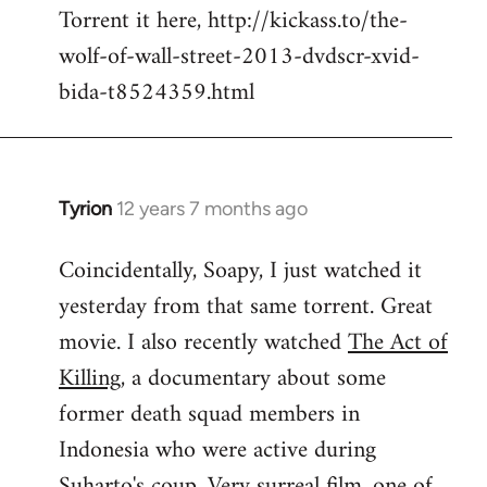
Torrent it here, http://kickass.to/the-
wolf-of-wall-street-2013-dvdscr-xvid-
bida-t8524359.html
Tyrion
12 years 7 months ago
In
reply
Coincidentally, Soapy, I just watched it
to
yesterday from that same torrent. Great
Welcome
by
movie. I also recently watched
The Act of
libcom.org
Killing
, a documentary about some
former death squad members in
Indonesia who were active during
Suharto's coup. Very surreal film, one of