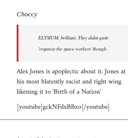
reply
to
Choccy
Welcome
by
ELYSIUM, brilliant. They didnt quite
libcom.org
'organise the space workers' though.
Alex Jones is apoplectic about it. Jones at
his most blatently racist and right wing
likening it to 'Birth of a Nation'
[youtube]gckNFdxBBzo[/youtube]