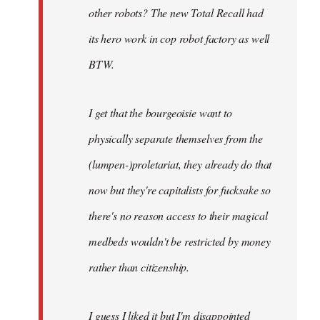
other robots? The new Total Recall had
its hero work in cop robot factory as well
BTW.
I get that the bourgeoisie want to
physically separate themselves from the
(lumpen-)proletariat, they already do that
now but they're capitalists for fucksake so
there's no reason access to their magical
medbeds wouldn't be restricted by money
rather than citizenship.
I guess I liked it but I'm disappointed