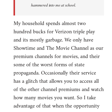
hammered into me at school.
My household spends almost two
hundred bucks for Verizon triple play
and its mostly garbage. We only have
Showtime and The Movie Channel as our
premium channels for movies, and their
some of the worst forms of state
propaganda. Occasionally their service
has a glitch that allows you to access all
of the other channel premiums and watch
how many movies you want. So I take
advantage of that when the opportunity