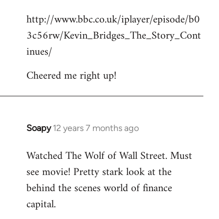
reply
http://www.bbc.co.uk/iplayer/episode/b0
to
3c56rw/Kevin_Bridges_The_Story_Cont
Welcome
by
inues/
libcom.org
Cheered me right up!
Soapy
12 years 7 months ago
In
reply
Watched The Wolf of Wall Street. Must
to
see movie! Pretty stark look at the
Welcome
by
behind the scenes world of finance
libcom.org
capital.