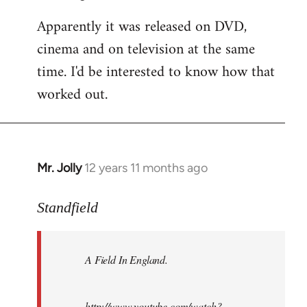
Apparently it was released on DVD,
cinema and on television at the same
time. I'd be interested to know how that
worked out.
Mr. Jolly
12 years 11 months ago
In
reply
to
Standfield
Welcome
by
A Field In England
.
libcom.org
http://www.youtube.com/watch?