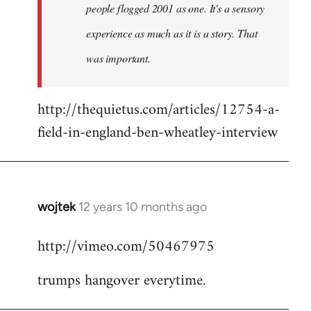
people flogged 2001 as one. It's a sensory
experience as much as it is a story. That
was important.
http://thequietus.com/articles/12754-a-
field-in-england-ben-wheatley-interview
wojtek
12 years 10 months ago
In
reply
http://vimeo.com/50467975
to
Welcome
trumps hangover everytime.
by
libcom.org