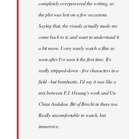
completely overpowered the writing, so
the plot was lost on a few occasions.
Saying that, the visuals actually made me
come back to it, and want to understand it
a bit more. I very rarely watch a film so
soon after I've seen it the first time. It's
really stripped-down - five characters in a
field - but bombastic. I'd say it was like a
mix between F.J. Ossang's work and Un
Chien Andalou. Bit of Brecht in there too.
Really uncomfortable to watch, but
immersive.