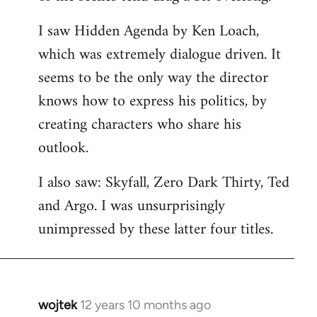
libcom.org
I saw Hidden Agenda by Ken Loach,
which was extremely dialogue driven. It
seems to be the only way the director
knows how to express his politics, by
creating characters who share his
outlook.
I also saw: Skyfall, Zero Dark Thirty, Ted
and Argo. I was unsurprisingly
unimpressed by these latter four titles.
wojtek
12 years 10 months ago
In