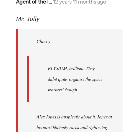
Agent of the I…
12 years 11 months ago
In
reply
to
Mr. Jolly
Welcome
by
Choccy
libcom.org
ELYSIUM, brilliant. They
didnt quite 'organise the space
workers' though.
Alex Jones is apoplectic about it. Jones at
his most blatently racist and right wing