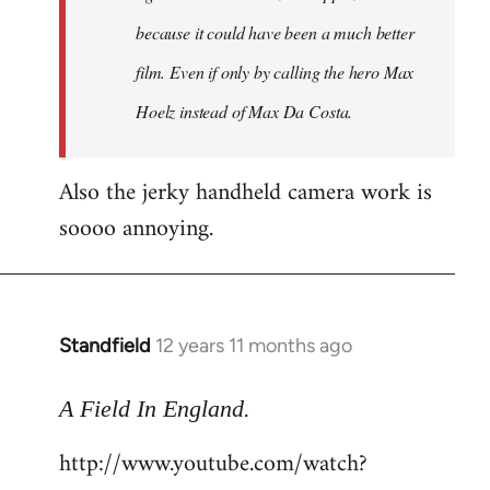
because it could have been a much better
film. Even if only by calling the hero Max
Hoelz instead of Max Da Costa.
Also the jerky handheld camera work is
soooo annoying.
Standfield
12 years 11 months ago
In
reply
.
to
A Field In England
Welcome
http://www.youtube.com/watch?
by