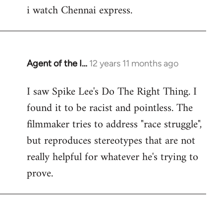
i watch Chennai express.
to
Welcome
by
libcom.org
Agent of the I…
12 years 11 months ago
In
reply
I saw Spike Lee's Do The Right Thing. I
to
found it to be racist and pointless. The
Welcome
by
filmmaker tries to address "race struggle",
libcom.org
but reproduces stereotypes that are not
really helpful for whatever he's trying to
prove.