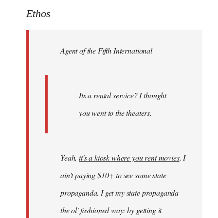
to
Ethos
Welcome
by
Agent of the Fifth International
libcom.org
Its a rental service? I thought
you went to the theaters.
Yeah,
it's a kiosk where you rent movies
. I
ain't paying $10+ to see some state
propaganda. I get my state propaganda
the ol' fashioned way: by getting it