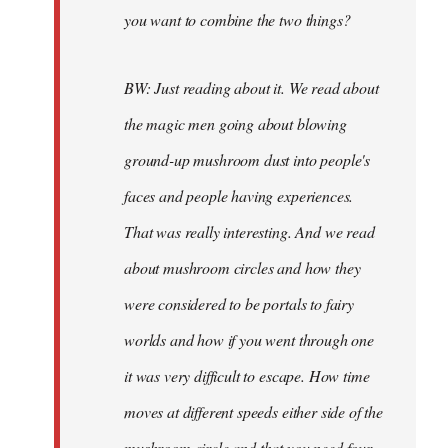
you want to combine the two things?
BW: Just reading about it. We read about
the magic men going about blowing
ground-up mushroom dust into people's
faces and people having experiences.
That was really interesting. And we read
about mushroom circles and how they
were considered to be portals to fairy
worlds and how if you went through one
it was very difficult to escape. How time
moves at different speeds either side of the
mushroom circle and that you need four