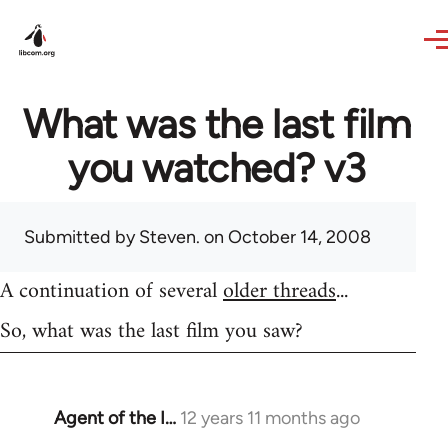
Skip to main content
What was the last film
you watched? v3
Submitted by
Steven.
on October 14, 2008
A continuation of several
older threads
...
So, what was the last film you saw?
Agent of the I…
12 years 11 months ago
In
reply