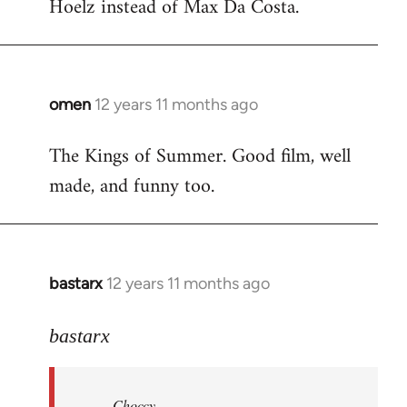
Hoelz instead of Max Da Costa.
omen
12 years 11 months ago
In
reply
The Kings of Summer. Good film, well
to
made, and funny too.
Welcome
by
libcom.org
bastarx
12 years 11 months ago
In
reply
to
bastarx
Welcome
by
Choccy
libcom.org