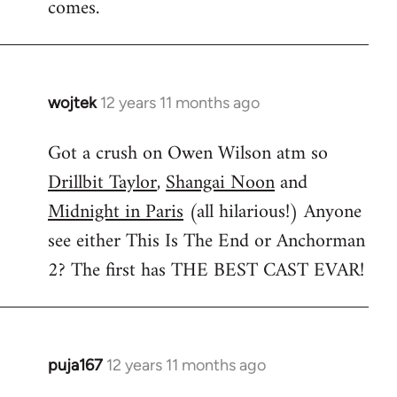
comes.
wojtek
12 years 11 months ago
In
reply
Got a crush on Owen Wilson atm so
to
Drillbit Taylor
,
Shangai Noon
and
Welcome
by
Midnight in Paris
(all hilarious!) Anyone
libcom.org
see either This Is The End or Anchorman
2? The first has THE BEST CAST EVAR!
puja167
12 years 11 months ago
In
reply