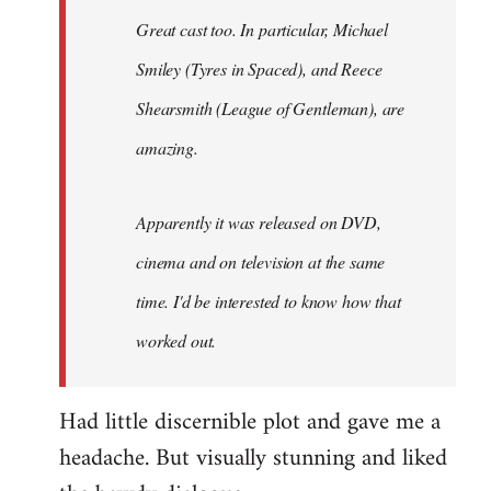
Great cast too. In particular, Michael
Smiley (Tyres in
Spaced
), and Reece
Shearsmith (
League of Gentleman)
, are
amazing.
Apparently it was released on DVD,
cinema and on television at the same
time. I'd be interested to know how that
worked out.
Had little discernible plot and gave me a
headache. But visually stunning and liked