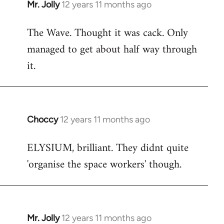
Mr. Jolly
12 years 11 months ago
In
reply
The Wave. Thought it was cack. Only
to
managed to get about half way through
Welcome
by
it.
libcom.org
Choccy
12 years 11 months ago
In
reply
ELYSIUM, brilliant. They didnt quite
to
'organise the space workers' though.
Welcome
by
libcom.org
Mr. Jolly
12 years 11 months ago
In