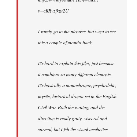
v=cRRvzjkzu2U
I rarely go to the pictures, but went to see
this a couple of months back.
It's hard to explain this film, just because
it combines so many different elements.
It's basically a monochrome, psychedelic,
mystic, historical drama set in the English
Civil War. Both the writing, and the
direction is really gritty, visceral and
surreal, but I felt the visual aesthetics