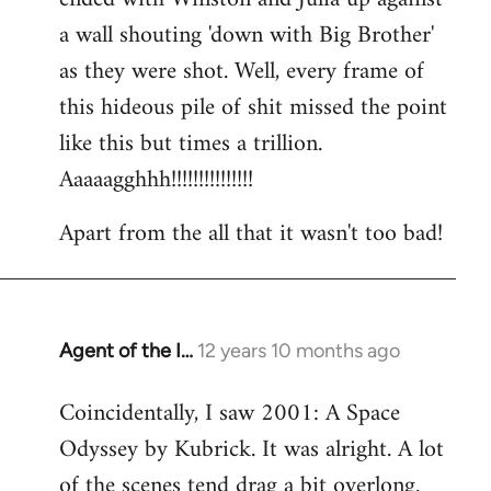
a wall shouting 'down with Big Brother'
as they were shot. Well, every frame of
this hideous pile of shit missed the point
like this but times a trillion.
Aaaaagghhh!!!!!!!!!!!!!!!
Apart from the all that it wasn't too bad!
Agent of the I…
12 years 10 months ago
In
reply
Coincidentally, I saw 2001: A Space
to
Odyssey by Kubrick. It was alright. A lot
Welcome
by
of the scenes tend drag a bit overlong.