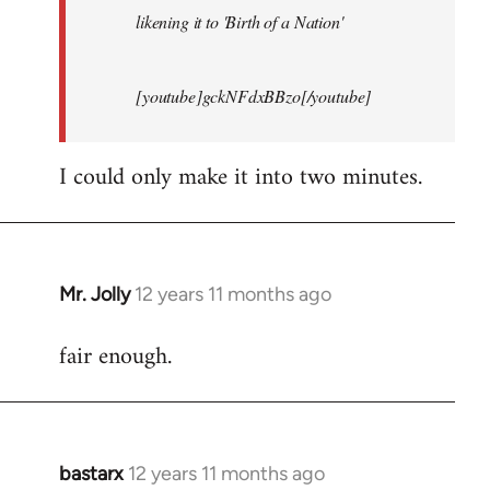
likening it to 'Birth of a Nation'
[youtube]gckNFdxBBzo[/youtube]
I could only make it into two minutes.
Mr. Jolly
12 years 11 months ago
In
reply
fair enough.
to
Welcome
by
libcom.org
bastarx
12 years 11 months ago
In