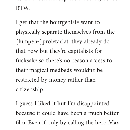
BTW.
I get that the bourgeoisie want to
physically separate themselves from the
(lumpen-)proletariat, they already do
that now but they're capitalists for
fucksake so there's no reason access to
their magical medbeds wouldn't be
restricted by money rather than
citizenship.
I guess I liked it but I'm disappointed
because it could have been a much better
film. Even if only by calling the hero Max