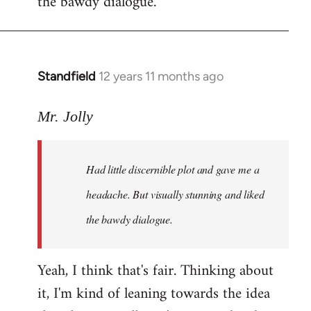
the bawdy dialogue.
Standfield
12 years 11 months ago
In
reply
to
Mr. Jolly
Welcome
by
Had little discernible plot and gave me a
libcom.org
headache. But visually stunning and liked
the bawdy dialogue.
Yeah, I think that's fair. Thinking about
it, I'm kind of leaning towards the idea