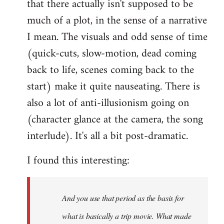
that there actually isn't supposed to be
much of a plot, in the sense of a narrative
I mean. The visuals and odd sense of time
(quick-cuts, slow-motion, dead coming
back to life, scenes coming back to the
start) make it quite nauseating. There is
also a lot of anti-illusionism going on
(character glance at the camera, the song
interlude). It's all a bit post-dramatic.
I found this interesting:
And you use that period as the basis for
what is basically a trip movie. What made