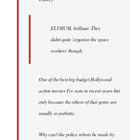
ELYSIUM, brilliant. They
didnt quite 'organise the space
workers' though.
One of the best big budget Hollywood
action movies I've seen in recent years but
only because the others of that genre are
usually so pathetic.
Why can't the police robots be made by