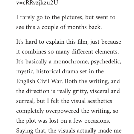
v=cRRvzjkzu2U
libcom.org
I rarely go to the pictures, but went to
see this a couple of months back.
It's hard to explain this film, just because
it combines so many different elements.
It's basically a monochrome, psychedelic,
mystic, historical drama set in the
English Civil War. Both the writing, and
the direction is really gritty, visceral and
surreal, but I felt the visual aesthetics
completely overpowered the writing, so
the plot was lost on a few occasions.
Saying that, the visuals actually made me