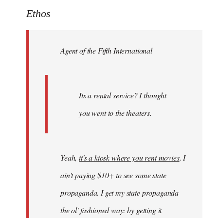
to
Ethos
Welcome
by
Agent of the Fifth International
libcom.org
Its a rental service? I thought
you went to the theaters.
Yeah,
it's a kiosk where you rent movies
. I
ain't paying $10+ to see some state
propaganda. I get my state propaganda
the ol' fashioned way: by getting it