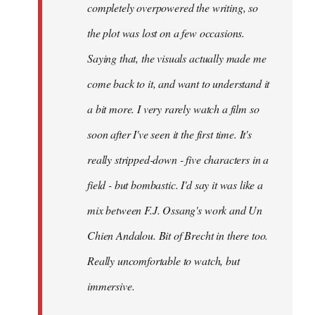
completely overpowered the writing, so
the plot was lost on a few occasions.
Saying that, the visuals actually made me
come back to it, and want to understand it
a bit more. I very rarely watch a film so
soon after I've seen it the first time. It's
really stripped-down - five characters in a
field - but bombastic. I'd say it was like a
mix between F.J. Ossang's work and Un
Chien Andalou. Bit of Brecht in there too.
Really uncomfortable to watch, but
immersive.