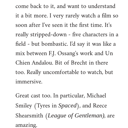
come back to it, and want to understand
it a bit more. I very rarely watch a film so
soon after I've seen it the first time. It's
really stripped-down - five characters in a
field - but bombastic. I'd say it was like a
mix between F.J. Ossang's work and Un
Chien Andalou. Bit of Brecht in there
too. Really uncomfortable to watch, but
immersive.
Great cast too. In particular, Michael
Smiley (Tyres in
), and Reece
Spaced
Shearsmith (
, are
League of Gentleman)
amazing.