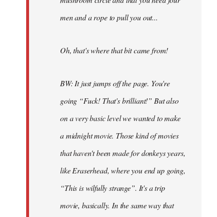
men and a rope to pull you out...
Oh, that's where that bit came from!
BW: It just jumps off the page. You're
going “Fuck! That's brilliant!” But also
on a very basic level we wanted to make
a midnight movie. Those kind of movies
that haven't been made for donkeys years,
like Eraserhead, where you end up going,
“This is wilfully strange”. It's a trip
movie, basically. In the same way that