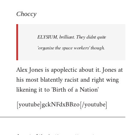
reply
to
Choccy
Welcome
by
ELYSIUM, brilliant. They didnt quite
libcom.org
'organise the space workers' though.
Alex Jones is apoplectic about it. Jones at
his most blatently racist and right wing
likening it to 'Birth of a Nation'
[youtube]gckNFdxBBzo[/youtube]