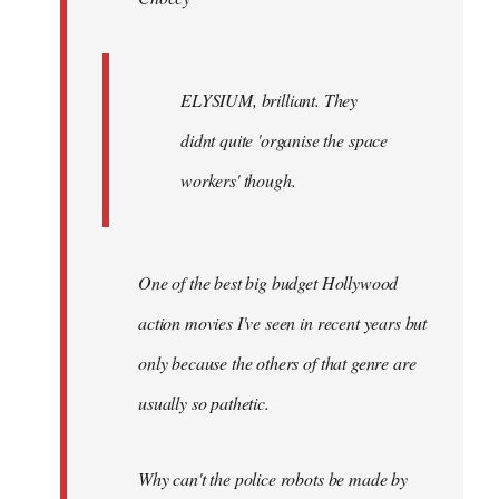
ELYSIUM, brilliant. They
didnt quite 'organise the space
workers' though.
One of the best big budget Hollywood
action movies I've seen in recent years but
only because the others of that genre are
usually so pathetic.
Why can't the police robots be made by