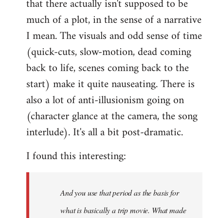
that there actually isn't supposed to be
much of a plot, in the sense of a narrative
I mean. The visuals and odd sense of time
(quick-cuts, slow-motion, dead coming
back to life, scenes coming back to the
start) make it quite nauseating. There is
also a lot of anti-illusionism going on
(character glance at the camera, the song
interlude). It's all a bit post-dramatic.
I found this interesting:
And you use that period as the basis for
what is basically a trip movie. What made