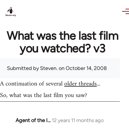
Skip to main content
What was the last film
you watched? v3
Submitted by
Steven.
on October 14, 2008
A continuation of several
older threads
...
So, what was the last film you saw?
Agent of the I…
12 years 11 months ago
In
reply