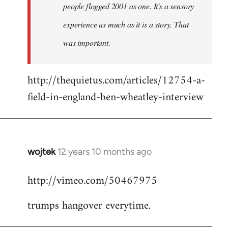
people flogged 2001 as one. It's a sensory
experience as much as it is a story. That
was important.
http://thequietus.com/articles/12754-a-
field-in-england-ben-wheatley-interview
wojtek
12 years 10 months ago
In
reply
http://vimeo.com/50467975
to
Welcome
trumps hangover everytime.
by
libcom.org