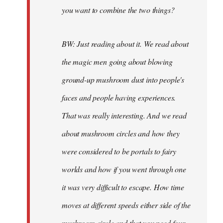
you want to combine the two things?
BW: Just reading about it. We read about
the magic men going about blowing
ground-up mushroom dust into people's
faces and people having experiences.
That was really interesting. And we read
about mushroom circles and how they
were considered to be portals to fairy
worlds and how if you went through one
it was very difficult to escape. How time
moves at different speeds either side of the
mushroom circle and that you need four