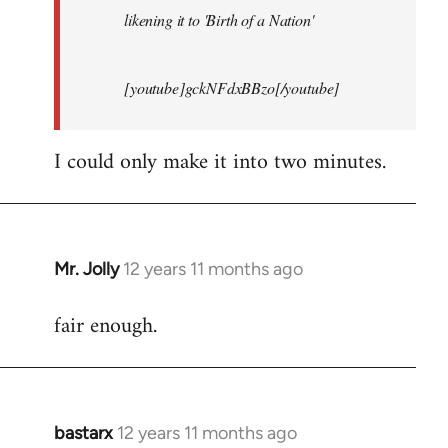
likening it to 'Birth of a Nation'
[youtube]gckNFdxBBzo[/youtube]
I could only make it into two minutes.
Mr. Jolly
12 years 11 months ago
In
reply
fair enough.
to
Welcome
by
libcom.org
bastarx
12 years 11 months ago
In