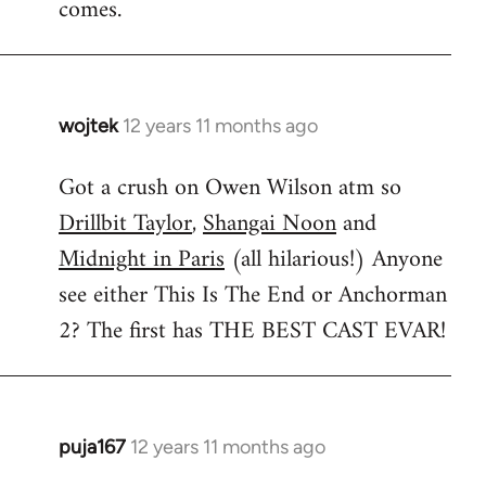
comes.
wojtek
12 years 11 months ago
In
reply
Got a crush on Owen Wilson atm so
to
Drillbit Taylor
,
Shangai Noon
and
Welcome
by
Midnight in Paris
(all hilarious!) Anyone
libcom.org
see either This Is The End or Anchorman
2? The first has THE BEST CAST EVAR!
puja167
12 years 11 months ago
In
reply