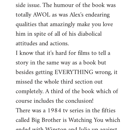
side issue. The humour of the book was
totally AWOL as was Alex's endearing
qualities that amazingly make you love
him in spite of all of his diabolical
attitudes and actions.
I know that it's hard for films to tell a
story in the same way as a book but
besides getting EVERYTHING wrong, it
missed the whole third section out
completely. A third of the book which of
course includes the conclusion!
There was a 1984 tv series in the fifties
called Big Brother is Watching You which
ended with Winston and Julia up against