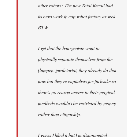
other robots? The new Total Recall had
its hero work in cop robot factory as well
BTW.
I get that the bourgeoisie want to
physically separate themselves from the
(lumpen-)proletariat, they already do that
now but they're capitalists for fucksake so
there's no reason access to their magical
medbeds wouldn't be restricted by money
rather than citizenship.
I guess I liked it but I'm disappointed