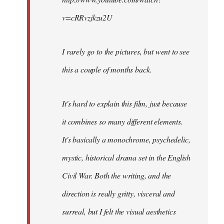
v=cRRvzjkzu2U
I rarely go to the pictures, but went to see
this a couple of months back.
It's hard to explain this film, just because
it combines so many different elements.
It's basically a monochrome, psychedelic,
mystic, historical drama set in the English
Civil War. Both the writing, and the
direction is really gritty, visceral and
surreal, but I felt the visual aesthetics