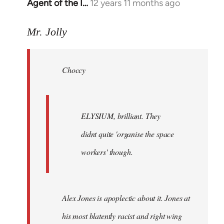
Agent of the I…
12 years 11 months ago
In
reply
to
Mr. Jolly
Welcome
by
Choccy
libcom.org
ELYSIUM, brilliant. They
didnt quite 'organise the space
workers' though.
Alex Jones is apoplectic about it. Jones at
his most blatently racist and right wing