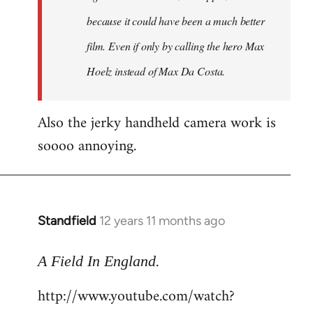
because it could have been a much better
film. Even if only by calling the hero Max
Hoelz instead of Max Da Costa.
Also the jerky handheld camera work is
soooo annoying.
Standfield
12 years 11 months ago
In
reply
.
to
A Field In England
Welcome
http://www.youtube.com/watch?
by