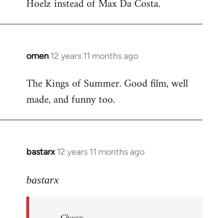
Hoelz instead of Max Da Costa.
omen
12 years 11 months ago
In
reply
The Kings of Summer. Good film, well
to
made, and funny too.
Welcome
by
libcom.org
bastarx
12 years 11 months ago
In
reply
to
bastarx
Welcome
by
Choccy
libcom.org