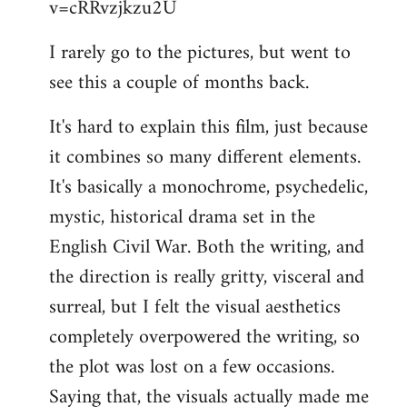
v=cRRvzjkzu2U
libcom.org
I rarely go to the pictures, but went to
see this a couple of months back.
It's hard to explain this film, just because
it combines so many different elements.
It's basically a monochrome, psychedelic,
mystic, historical drama set in the
English Civil War. Both the writing, and
the direction is really gritty, visceral and
surreal, but I felt the visual aesthetics
completely overpowered the writing, so
the plot was lost on a few occasions.
Saying that, the visuals actually made me