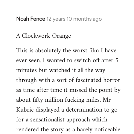
Noah Fence
12 years 10 months ago
In
reply
A Clockwork Orange
to
Welcome
This is absolutely the worst film I have
by
ever seen. I wanted to switch off after 5
libcom.org
minutes but watched it all the way
through with a sort of fascinated horror
as time after time it missed the point by
about fifty million fucking miles. Mr
Kubric displayed a determination to go
for a sensationalist approach which
rendered the story as a barely noticeable