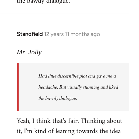
the bawdy dialogue.
Standfield
12 years 11 months ago
In
reply
to
Mr. Jolly
Welcome
by
Had little discernible plot and gave me a
libcom.org
headache. But visually stunning and liked
the bawdy dialogue.
Yeah, I think that's fair. Thinking about
it, I'm kind of leaning towards the idea