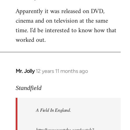
Apparently it was released on DVD,
cinema and on television at the same
time. I'd be interested to know how that
worked out.
Mr. Jolly
12 years 11 months ago
In
reply
to
Standfield
Welcome
by
A Field In England
.
libcom.org
http://www.youtube.com/watch?