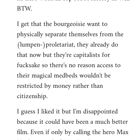
BTW.
I get that the bourgeoisie want to
physically separate themselves from the
(lumpen-)proletariat, they already do
that now but they're capitalists for
fucksake so there's no reason access to
their magical medbeds wouldn't be
restricted by money rather than
citizenship.
I guess I liked it but I'm disappointed
because it could have been a much better
film. Even if only by calling the hero Max