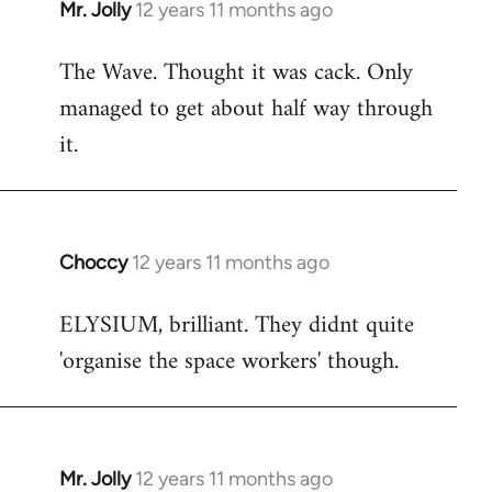
Mr. Jolly
12 years 11 months ago
In
reply
The Wave. Thought it was cack. Only
to
managed to get about half way through
Welcome
by
it.
libcom.org
Choccy
12 years 11 months ago
In
reply
ELYSIUM, brilliant. They didnt quite
to
'organise the space workers' though.
Welcome
by
libcom.org
Mr. Jolly
12 years 11 months ago
In