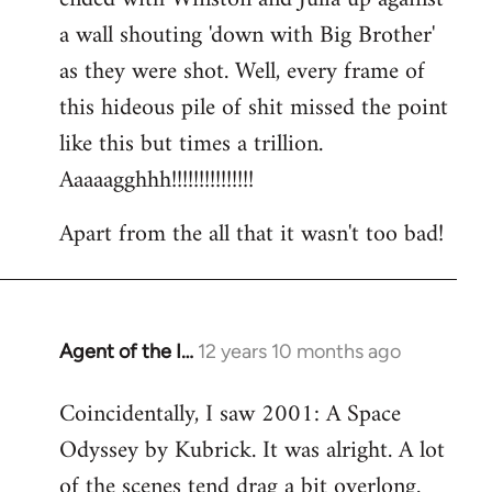
a wall shouting 'down with Big Brother'
as they were shot. Well, every frame of
this hideous pile of shit missed the point
like this but times a trillion.
Aaaaagghhh!!!!!!!!!!!!!!!
Apart from the all that it wasn't too bad!
Agent of the I…
12 years 10 months ago
In
reply
Coincidentally, I saw 2001: A Space
to
Odyssey by Kubrick. It was alright. A lot
Welcome
by
of the scenes tend drag a bit overlong.