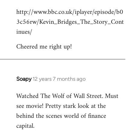
reply
http://www.bbc.co.uk/iplayer/episode/b0
to
3c56rw/Kevin_Bridges_The_Story_Cont
Welcome
by
inues/
libcom.org
Cheered me right up!
Soapy
12 years 7 months ago
In
reply
Watched The Wolf of Wall Street. Must
to
see movie! Pretty stark look at the
Welcome
by
behind the scenes world of finance
libcom.org
capital.