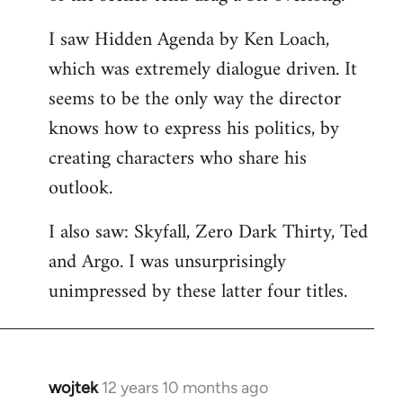
libcom.org
I saw Hidden Agenda by Ken Loach,
which was extremely dialogue driven. It
seems to be the only way the director
knows how to express his politics, by
creating characters who share his
outlook.
I also saw: Skyfall, Zero Dark Thirty, Ted
and Argo. I was unsurprisingly
unimpressed by these latter four titles.
wojtek
12 years 10 months ago
In