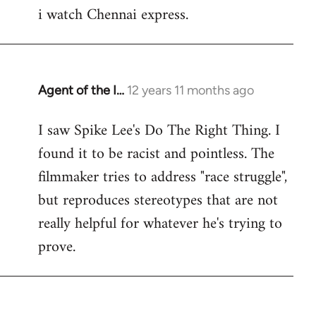
i watch Chennai express.
to
Welcome
by
libcom.org
Agent of the I…
12 years 11 months ago
In
reply
I saw Spike Lee's Do The Right Thing. I
to
found it to be racist and pointless. The
Welcome
by
filmmaker tries to address "race struggle",
libcom.org
but reproduces stereotypes that are not
really helpful for whatever he's trying to
prove.