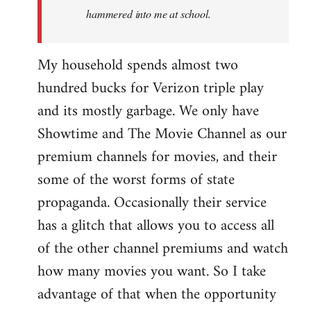
hammered into me at school.
My household spends almost two
hundred bucks for Verizon triple play
and its mostly garbage. We only have
Showtime and The Movie Channel as our
premium channels for movies, and their
some of the worst forms of state
propaganda. Occasionally their service
has a glitch that allows you to access all
of the other channel premiums and watch
how many movies you want. So I take
advantage of that when the opportunity