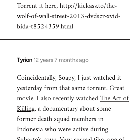
Torrent it here, http://kickass.to/the-
wolf-of-wall-street-2013-dvdscr-xvid-
bida-t8524359.html
Tyrion
12 years 7 months ago
In
reply
Coincidentally, Soapy, I just watched it
to
yesterday from that same torrent. Great
Welcome
by
movie. I also recently watched
The Act of
libcom.org
Killing
, a documentary about some
former death squad members in
Indonesia who were active during
Suharto's coup. Very surreal film, one of