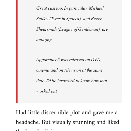
Great cast too. In particular, Michael
Smiley (Tyres in
Spaced
), and Reece
Shearsmith (
League of Gentleman)
, are
amazing.
Apparently it was released on DVD,
cinema and on television at the same
time. I'd be interested to know how that
worked out.
Had little discernible plot and gave me a
headache. But visually stunning and liked