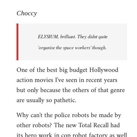
reply
to
Choccy
Welcome
by
ELYSIUM, brilliant. They didnt quite
libcom.org
'organise the space workers' though.
One of the best big budget Hollywood
action movies I've seen in recent years
but only because the others of that genre
are usually so pathetic.
Why can't the police robots be made by
other robots? The new Total Recall had
its hero work in cop robot factory as well