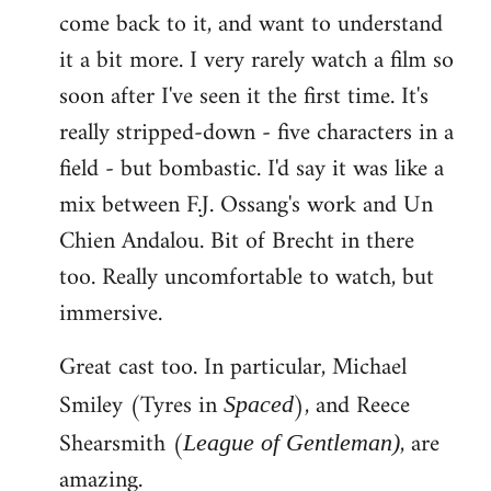
come back to it, and want to understand
it a bit more. I very rarely watch a film so
soon after I've seen it the first time. It's
really stripped-down - five characters in a
field - but bombastic. I'd say it was like a
mix between F.J. Ossang's work and Un
Chien Andalou. Bit of Brecht in there
too. Really uncomfortable to watch, but
immersive.
Great cast too. In particular, Michael
Smiley (Tyres in
), and Reece
Spaced
Shearsmith (
, are
League of Gentleman)
amazing.