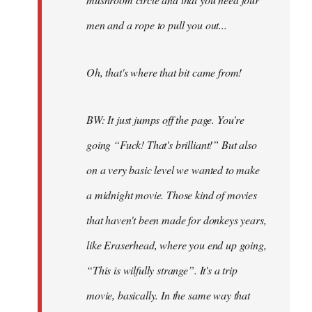
men and a rope to pull you out...
Oh, that's where that bit came from!
BW: It just jumps off the page. You're
going “Fuck! That's brilliant!” But also
on a very basic level we wanted to make
a midnight movie. Those kind of movies
that haven't been made for donkeys years,
like Eraserhead, where you end up going,
“This is wilfully strange”. It's a trip
movie, basically. In the same way that