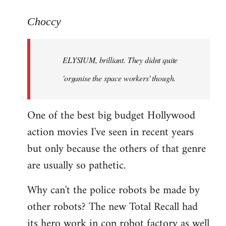
reply
to
Choccy
Welcome
by
ELYSIUM, brilliant. They didnt quite
libcom.org
'organise the space workers' though.
One of the best big budget Hollywood
action movies I've seen in recent years
but only because the others of that genre
are usually so pathetic.
Why can't the police robots be made by
other robots? The new Total Recall had
its hero work in cop robot factory as well