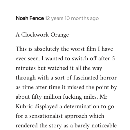
Noah Fence
12 years 10 months ago
In
reply
A Clockwork Orange
to
Welcome
This is absolutely the worst film I have
by
ever seen. I wanted to switch off after 5
libcom.org
minutes but watched it all the way
through with a sort of fascinated horror
as time after time it missed the point by
about fifty million fucking miles. Mr
Kubric displayed a determination to go
for a sensationalist approach which
rendered the story as a barely noticeable