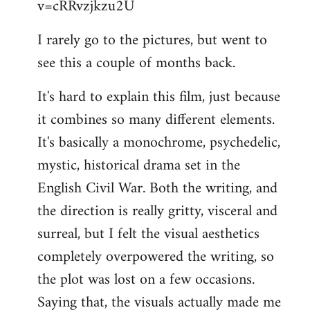
v=cRRvzjkzu2U
libcom.org
I rarely go to the pictures, but went to
see this a couple of months back.
It's hard to explain this film, just because
it combines so many different elements.
It's basically a monochrome, psychedelic,
mystic, historical drama set in the
English Civil War. Both the writing, and
the direction is really gritty, visceral and
surreal, but I felt the visual aesthetics
completely overpowered the writing, so
the plot was lost on a few occasions.
Saying that, the visuals actually made me