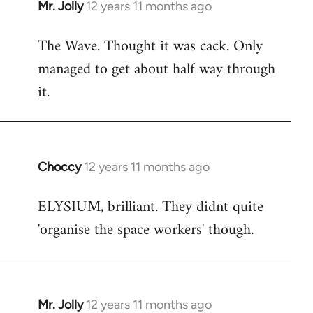
Mr. Jolly
12 years 11 months ago
In
reply
The Wave. Thought it was cack. Only
to
managed to get about half way through
Welcome
by
it.
libcom.org
Choccy
12 years 11 months ago
In
reply
ELYSIUM, brilliant. They didnt quite
to
'organise the space workers' though.
Welcome
by
libcom.org
Mr. Jolly
12 years 11 months ago
In