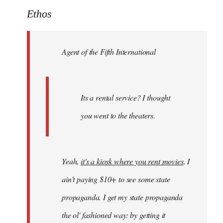
to
Ethos
Welcome
by
Agent of the Fifth International
libcom.org
Its a rental service? I thought
you went to the theaters.
Yeah,
it's a kiosk where you rent movies
. I
ain't paying $10+ to see some state
propaganda. I get my state propaganda
the ol' fashioned way: by getting it