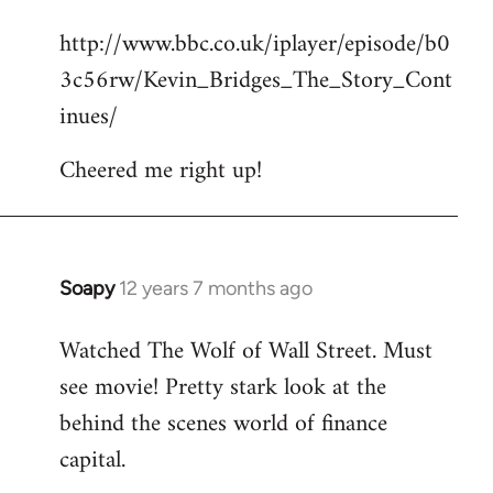
reply
http://www.bbc.co.uk/iplayer/episode/b0
to
3c56rw/Kevin_Bridges_The_Story_Cont
Welcome
by
inues/
libcom.org
Cheered me right up!
Soapy
12 years 7 months ago
In
reply
Watched The Wolf of Wall Street. Must
to
see movie! Pretty stark look at the
Welcome
by
behind the scenes world of finance
libcom.org
capital.