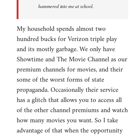
hammered into me at school.
My household spends almost two
hundred bucks for Verizon triple play
and its mostly garbage. We only have
Showtime and The Movie Channel as our
premium channels for movies, and their
some of the worst forms of state
propaganda. Occasionally their service
has a glitch that allows you to access all
of the other channel premiums and watch
how many movies you want. So I take
advantage of that when the opportunity