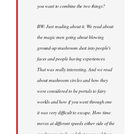
you want to combine the two things?
BW: Just reading about it. We read about
the magic men going about blowing
ground-up mushroom dust into people's
faces and people having experiences.
That was really interesting. And we read
about mushroom circles and how they
were considered to be portals to fairy
worlds and how if you went through one
it was very difficult to escape. How time
moves at different speeds either side of the
mushroom circle and that you need four