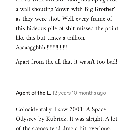
a wall shouting 'down with Big Brother'
as they were shot. Well, every frame of
this hideous pile of shit missed the point
like this but times a trillion.
Aaaaagghhh!!!!!!!!!!!!!!!
Apart from the all that it wasn't too bad!
Agent of the I…
12 years 10 months ago
In
reply
Coincidentally, I saw 2001: A Space
to
Odyssey by Kubrick. It was alright. A lot
Welcome
by
of the scenes tend drag a bit overlong.