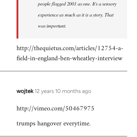
people flogged 2001 as one. It's a sensory
experience as much as it is a story. That
was important.
http://thequietus.com/articles/12754-a-
field-in-england-ben-wheatley-interview
wojtek
12 years 10 months ago
In
reply
http://vimeo.com/50467975
to
Welcome
trumps hangover everytime.
by
libcom.org