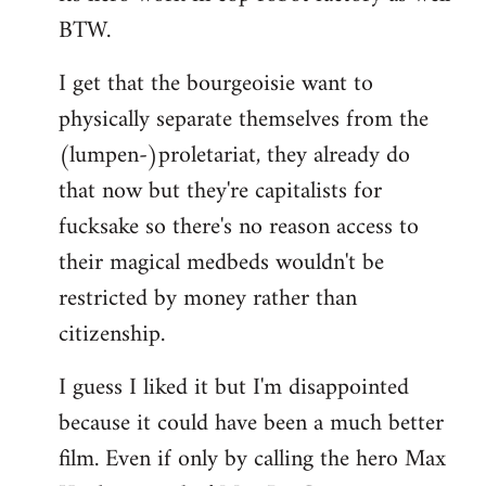
BTW.
I get that the bourgeoisie want to
physically separate themselves from the
(lumpen-)proletariat, they already do
that now but they're capitalists for
fucksake so there's no reason access to
their magical medbeds wouldn't be
restricted by money rather than
citizenship.
I guess I liked it but I'm disappointed
because it could have been a much better
film. Even if only by calling the hero Max