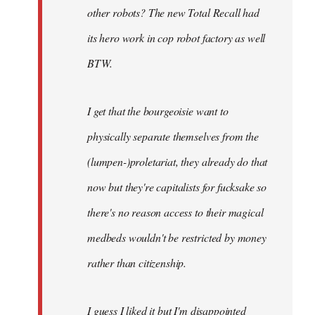
other robots? The new Total Recall had
its hero work in cop robot factory as well
BTW.
I get that the bourgeoisie want to
physically separate themselves from the
(lumpen-)proletariat, they already do that
now but they're capitalists for fucksake so
there's no reason access to their magical
medbeds wouldn't be restricted by money
rather than citizenship.
I guess I liked it but I'm disappointed