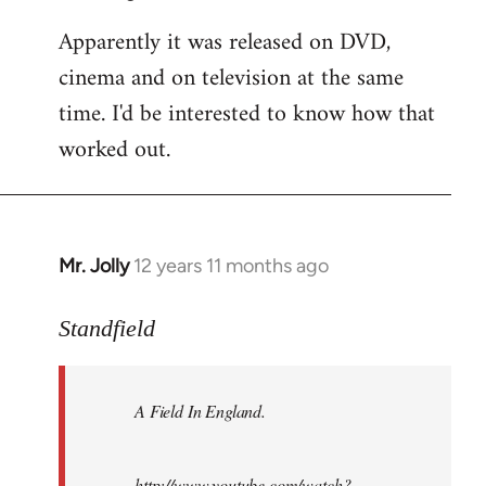
Apparently it was released on DVD,
cinema and on television at the same
time. I'd be interested to know how that
worked out.
Mr. Jolly
12 years 11 months ago
In
reply
to
Standfield
Welcome
by
A Field In England
.
libcom.org
http://www.youtube.com/watch?