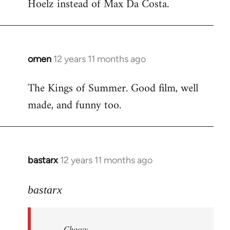
Hoelz instead of Max Da Costa.
omen
12 years 11 months ago
In
reply
The Kings of Summer. Good film, well
to
made, and funny too.
Welcome
by
libcom.org
bastarx
12 years 11 months ago
In
reply
to
bastarx
Welcome
by
Choccy
libcom.org