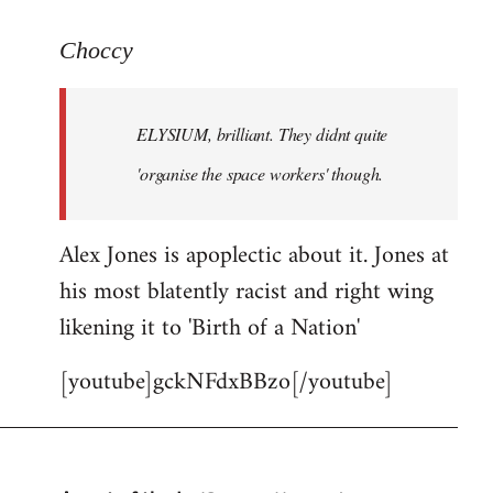
reply
to
Choccy
Welcome
by
ELYSIUM, brilliant. They didnt quite
libcom.org
'organise the space workers' though.
Alex Jones is apoplectic about it. Jones at
his most blatently racist and right wing
likening it to 'Birth of a Nation'
[youtube]gckNFdxBBzo[/youtube]