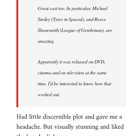
Great cast too. In particular, Michael
Smiley (Tyres in
Spaced
), and Reece
Shearsmith (
League of Gentleman)
, are
amazing.
Apparently it was released on DVD,
cinema and on television at the same
time. I'd be interested to know how that
worked out.
Had little discernible plot and gave me a
headache. But visually stunning and liked