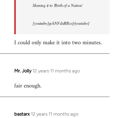
likening it to 'Birth of a Nation'
[youtube]gckNFdxBBzo[/youtube]
I could only make it into two minutes.
Mr. Jolly
12 years 11 months ago
In
reply
fair enough.
to
Welcome
by
libcom.org
bastarx
12 years 11 months ago
In