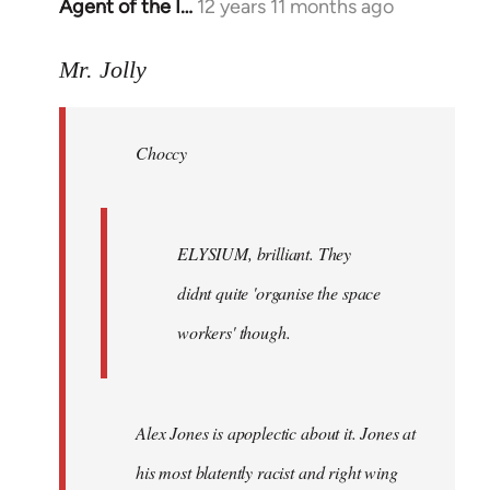
Agent of the I…
12 years 11 months ago
In
reply
to
Mr. Jolly
Welcome
by
Choccy
libcom.org
ELYSIUM, brilliant. They
didnt quite 'organise the space
workers' though.
Alex Jones is apoplectic about it. Jones at
his most blatently racist and right wing