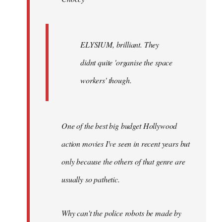
ELYSIUM, brilliant. They
didnt quite 'organise the space
workers' though.
One of the best big budget Hollywood
action movies I've seen in recent years but
only because the others of that genre are
usually so pathetic.
Why can't the police robots be made by