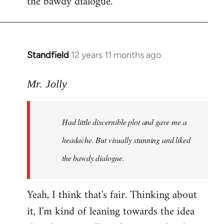
the bawdy dialogue.
Standfield
12 years 11 months ago
In
reply
to
Mr. Jolly
Welcome
by
Had little discernible plot and gave me a
libcom.org
headache. But visually stunning and liked
the bawdy dialogue.
Yeah, I think that's fair. Thinking about
it, I'm kind of leaning towards the idea