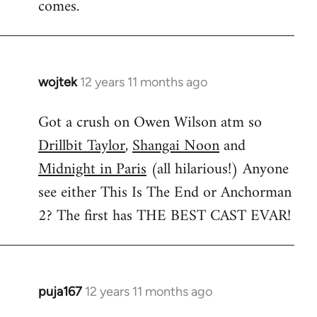
comes.
wojtek
12 years 11 months ago
In
reply
Got a crush on Owen Wilson atm so
to
Drillbit Taylor
,
Shangai Noon
and
Welcome
by
Midnight in Paris
(all hilarious!) Anyone
libcom.org
see either This Is The End or Anchorman
2? The first has THE BEST CAST EVAR!
puja167
12 years 11 months ago
In
reply