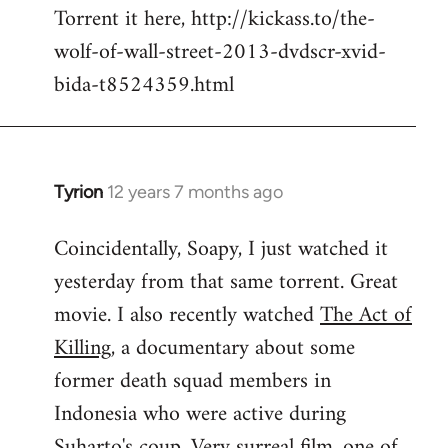
Torrent it here, http://kickass.to/the-
wolf-of-wall-street-2013-dvdscr-xvid-
bida-t8524359.html
Tyrion
12 years 7 months ago
In
reply
Coincidentally, Soapy, I just watched it
to
yesterday from that same torrent. Great
Welcome
by
movie. I also recently watched
The Act of
libcom.org
Killing
, a documentary about some
former death squad members in
Indonesia who were active during
Suharto's coup. Very surreal film, one of