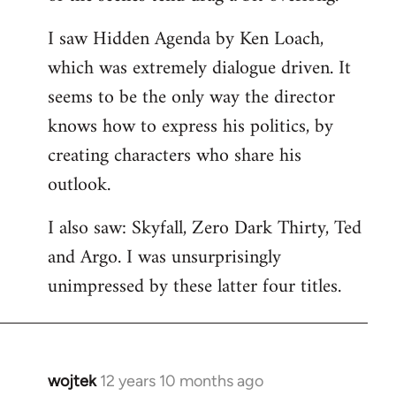
libcom.org
I saw Hidden Agenda by Ken Loach,
which was extremely dialogue driven. It
seems to be the only way the director
knows how to express his politics, by
creating characters who share his
outlook.
I also saw: Skyfall, Zero Dark Thirty, Ted
and Argo. I was unsurprisingly
unimpressed by these latter four titles.
wojtek
12 years 10 months ago
In