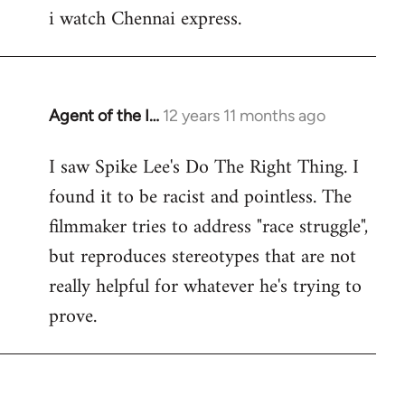
i watch Chennai express.
to
Welcome
by
libcom.org
Agent of the I…
12 years 11 months ago
In
reply
I saw Spike Lee's Do The Right Thing. I
to
found it to be racist and pointless. The
Welcome
by
filmmaker tries to address "race struggle",
libcom.org
but reproduces stereotypes that are not
really helpful for whatever he's trying to
prove.