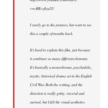
v=cRRvzjkzu2U
I rarely go to the pictures, but went to see
this a couple of months back.
It's hard to explain this film, just because
it combines so many different elements.
It's basically a monochrome, psychedelic,
mystic, historical drama set in the English
Civil War. Both the writing, and the
direction is really gritty, visceral and
surreal, but I felt the visual aesthetics