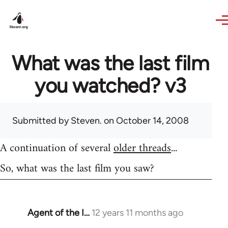
Skip to main content
What was the last film
you watched? v3
Submitted by
Steven.
on October 14, 2008
A continuation of several
older threads
...
So, what was the last film you saw?
Agent of the I…
12 years 11 months ago
In
reply