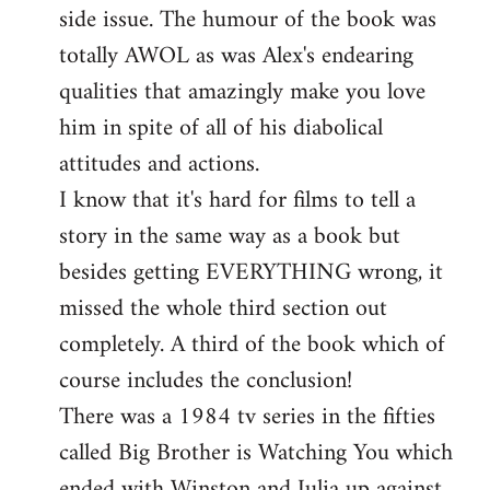
side issue. The humour of the book was
totally AWOL as was Alex's endearing
qualities that amazingly make you love
him in spite of all of his diabolical
attitudes and actions.
I know that it's hard for films to tell a
story in the same way as a book but
besides getting EVERYTHING wrong, it
missed the whole third section out
completely. A third of the book which of
course includes the conclusion!
There was a 1984 tv series in the fifties
called Big Brother is Watching You which
ended with Winston and Julia up against