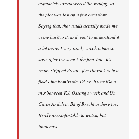
completely overpowered the writing, so
the plot was lost on a few occasions.
Saying that, the visuals actually made me
come back to it, and want to understand it
a bit more. I very rarely watch a film so
soon after I've seen it the first time. It's
really stripped-down - five characters in a
field - but bombastic. I'd say it was like a
mix between F.J. Ossang's work and Un
Chien Andalou. Bit of Brecht in there too.
Really uncomfortable to watch, but
immersive.