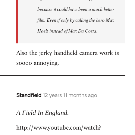
because it could have been a much better
film. Even if only by calling the hero Max
Hoelz instead of Max Da Costa.
Also the jerky handheld camera work is
soooo annoying.
Standfield
12 years 11 months ago
In
reply
.
to
A Field In England
Welcome
http://www.youtube.com/watch?
by