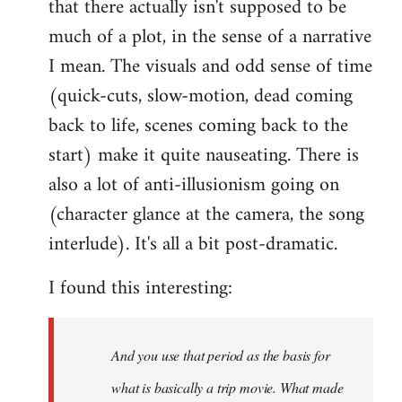
that there actually isn't supposed to be
much of a plot, in the sense of a narrative
I mean. The visuals and odd sense of time
(quick-cuts, slow-motion, dead coming
back to life, scenes coming back to the
start) make it quite nauseating. There is
also a lot of anti-illusionism going on
(character glance at the camera, the song
interlude). It's all a bit post-dramatic.
I found this interesting:
And you use that period as the basis for
what is basically a trip movie. What made