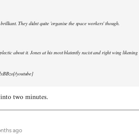
illiant. They didnt quite 'organise the space workers' though.
lectic about it. Jones at his most blatently racist and right wing likening i
xBBzo[/youtube]
 into two minutes.
onths ago