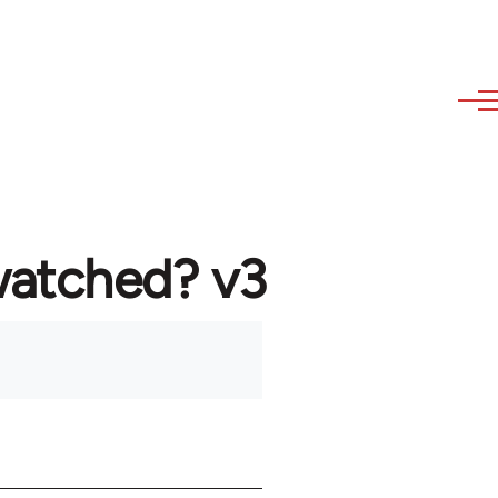
watched? v3