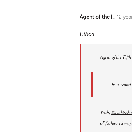
Agent of the I…
12 yea
In
reply
to
Ethos
Welcome
by
Agent of the Fifth
libcom.org
Its a rental
Yeah,
it's a kios
ol' fashioned way