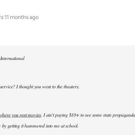
rs 11 months ago
 International
 service? I thought you went to the theaters.
k where you rent movies
. I ain't paying $10+ to see some state propaganda
: by getting it hammered into me at school.