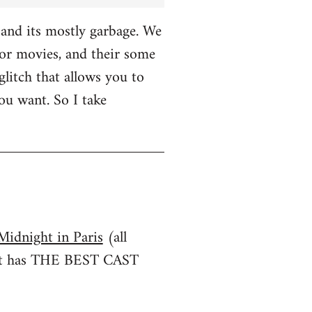
and its mostly garbage. We
r movies, and their some
glitch that allows you to
u want. So I take
Midnight in Paris
(all
irst has THE BEST CAST