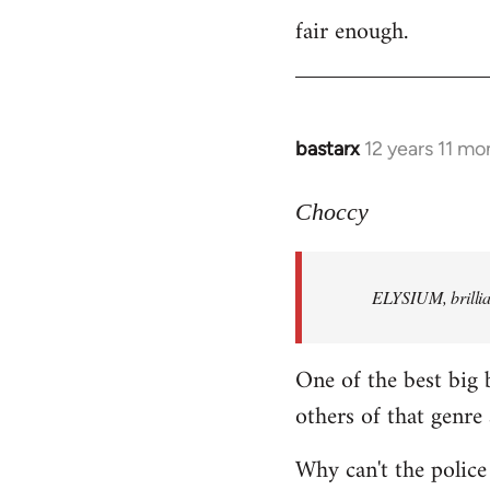
fair enough.
to
Welcome
by
libcom.org
bastarx
12 years 11 mo
In
reply
to
Choccy
Welcome
by
ELYSIUM, brillian
libcom.org
One of the best big 
others of that genre 
Why can't the police