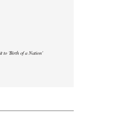
t to 'Birth of a Nation'