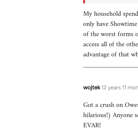
My household spends
only have Showtime 
of the worst forms o
access all of the o
advantage of that w
wojtek
12 years 11 mo
In
reply
Got a crush on Owe
to
hilarious!) Anyone 
Welcome
by
EVAR!
libcom.org