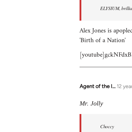
by
ELYSIUM, brillian
libcom.org
Alex Jones is apoplec
'Birth of a Nation'
[youtube]gckNFdxB
Agent of the I…
12 yea
In
reply
to
Mr. Jolly
Welcome
by
Choccy
libcom.org