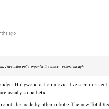
nths ago
t. They didnt quite 'organise the space workers' though.
budget Hollywood action movies I've seen in recent 
are usually so pathetic.
 robots be made by other robots? The new Total Rec