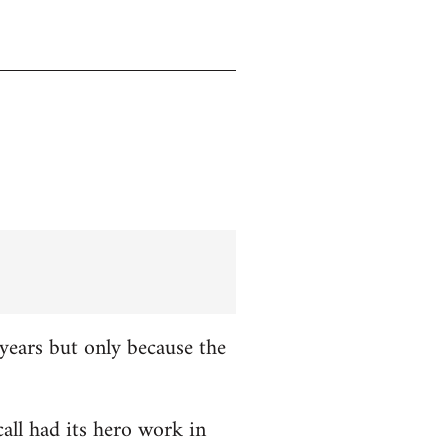
years but only because the
all had its hero work in