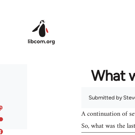
Skip to main content
What w
Submitted by
Stev
A continuation of s
So, what was the las