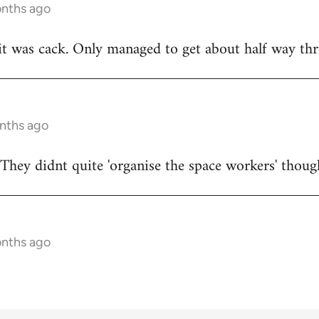
onths ago
t was cack. Only managed to get about half way thr
onths ago
They didnt quite 'organise the space workers' thoug
onths ago