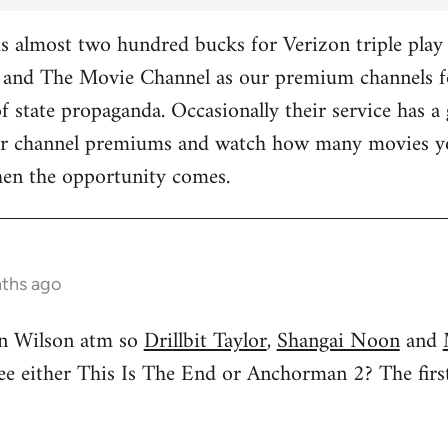
 almost two hundred bucks for Verizon triple play 
and The Movie Channel as our premium channels fo
f state propaganda. Occasionally their service has a 
ther channel premiums and watch how many movies yo
hen the opportunity comes.
nths ago
n Wilson atm so
Drillbit Taylor
,
Shangai Noon
and
see either This Is The End or Anchorman 2? The f