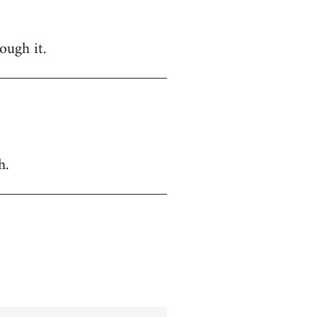
ough it.
h.