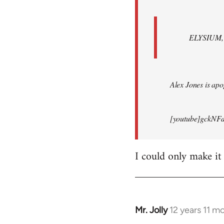
ELYSIUM, br
Alex Jones is apop
[youtube]gckNFd
I could only make it
Mr. Jolly
12 years 11 m
In
reply