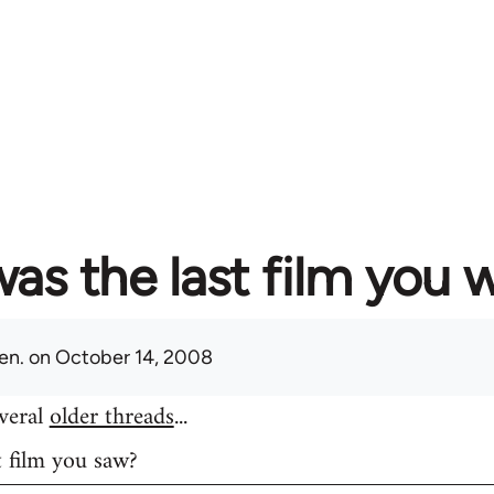
as the last film you 
en.
on October 14, 2008
everal
older threads
...
t film you saw?