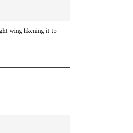
ight wing likening it to