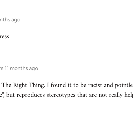
onths ago
ess.
rs 11 months ago
 The Right Thing. I found it to be racist and pointle
e", but reproduces stereotypes that are not really hel