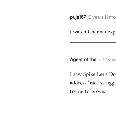
puja167
12 years 11 m
In
reply
i watch Chennai expr
to
Welcome
by
libcom.org
Agent of the I…
12 yea
In
reply
I saw Spike Lee's Do
to
address "race struggl
Welcome
by
trying to prove.
libcom.org