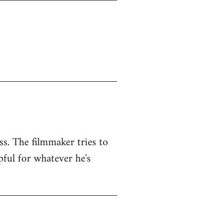
ss. The filmmaker tries to
pful for whatever he's