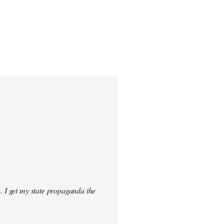
. I get my state propaganda the