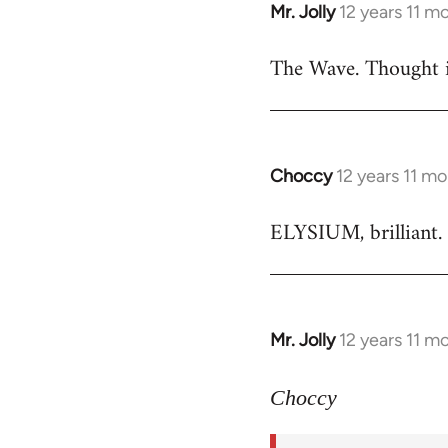
Mr. Jolly
12 years 11 m
In
reply
The Wave. Thought i
to
Welcome
by
libcom.org
Choccy
12 years 11 m
In
reply
ELYSIUM, brilliant. 
to
Welcome
by
libcom.org
Mr. Jolly
12 years 11 m
In
reply
to
Choccy
Welcome