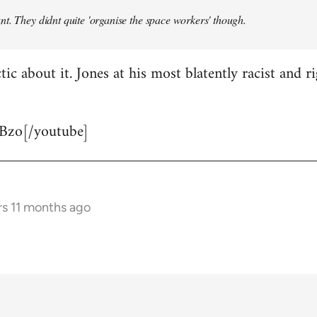
t. They didnt quite 'organise the space workers' though.
tic about it. Jones at his most blatently racist and r
Bzo[/youtube]
rs 11 months ago