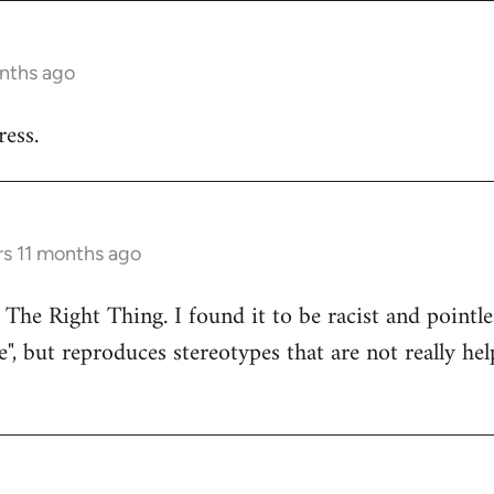
onths ago
ess.
rs 11 months ago
 The Right Thing. I found it to be racist and pointle
e", but reproduces stereotypes that are not really hel