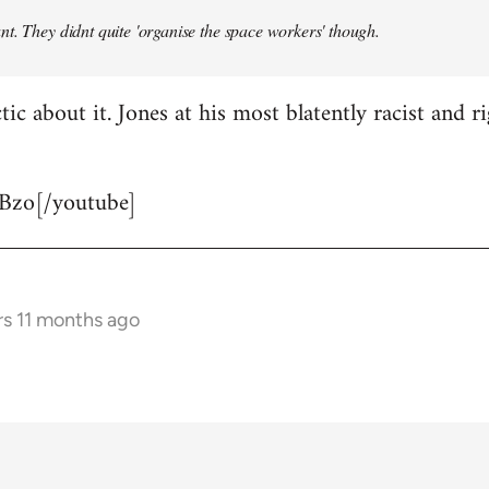
t. They didnt quite 'organise the space workers' though.
tic about it. Jones at his most blatently racist and r
Bzo[/youtube]
rs 11 months ago