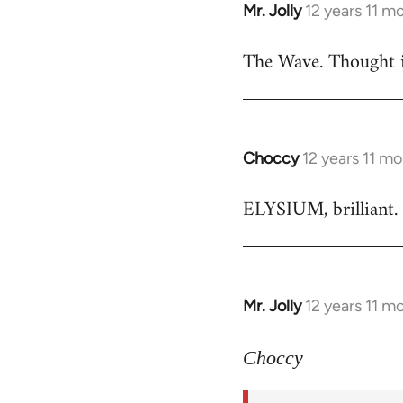
Mr. Jolly
12 years 11 m
In
reply
The Wave. Thought i
to
Welcome
by
libcom.org
Choccy
12 years 11 m
In
reply
ELYSIUM, brilliant. 
to
Welcome
by
libcom.org
Mr. Jolly
12 years 11 m
In
reply
to
Choccy
Welcome