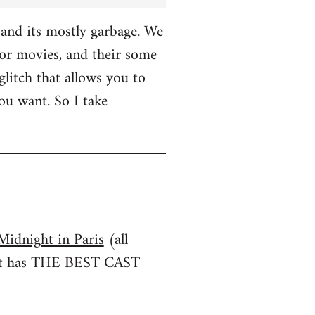
and its mostly garbage. We
r movies, and their some
glitch that allows you to
u want. So I take
Midnight in Paris
(all
irst has THE BEST CAST