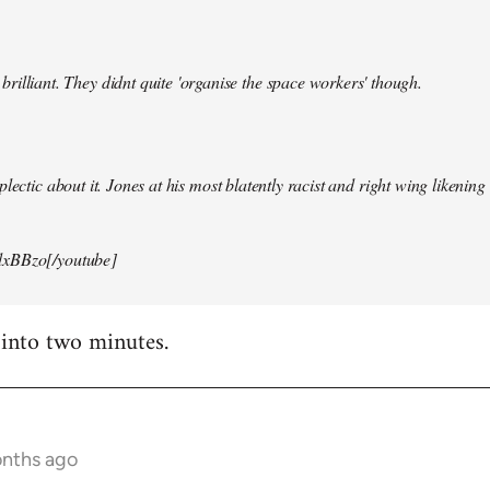
illiant. They didnt quite 'organise the space workers' though.
lectic about it. Jones at his most blatently racist and right wing likening i
xBBzo[/youtube]
 into two minutes.
onths ago