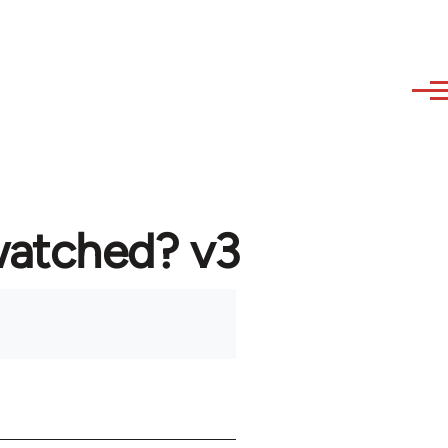
watched? v3