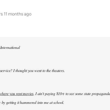
rs 11 months ago
 International
 service? I thought you went to the theaters.
k where you rent movies
. I ain't paying $10+ to see some state propaganda
: by getting it hammered into me at school.