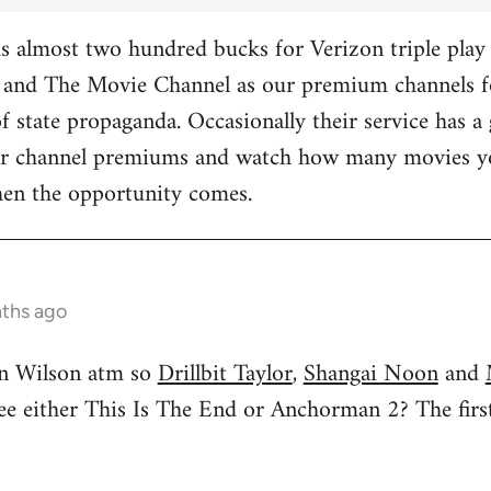
 almost two hundred bucks for Verizon triple play 
and The Movie Channel as our premium channels fo
f state propaganda. Occasionally their service has a 
ther channel premiums and watch how many movies yo
hen the opportunity comes.
nths ago
n Wilson atm so
Drillbit Taylor
,
Shangai Noon
and
see either This Is The End or Anchorman 2? The f