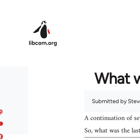
Skip to main content
What w
Submitted by
Stev
A continuation of s
So, what was the las