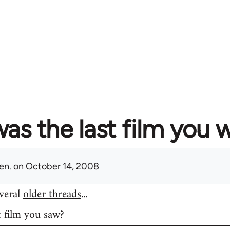
as the last film you 
en.
on October 14, 2008
everal
older threads
...
t film you saw?