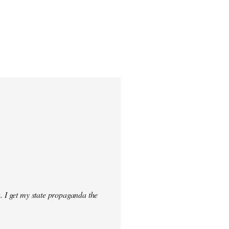
. I get my state propaganda the