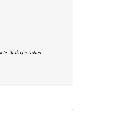
t to 'Birth of a Nation'