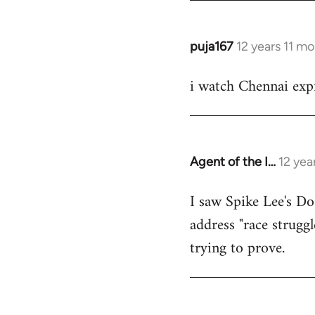
puja167
12 years 11 m
In
reply
i watch Chennai expr
to
Welcome
by
libcom.org
Agent of the I…
12 yea
In
reply
I saw Spike Lee's Do
to
address "race struggl
Welcome
by
trying to prove.
libcom.org