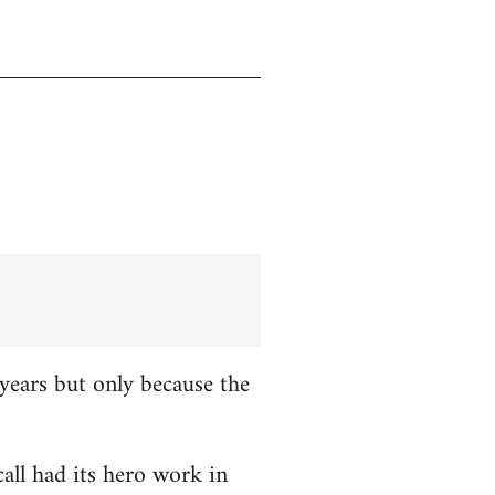
years but only because the
all had its hero work in