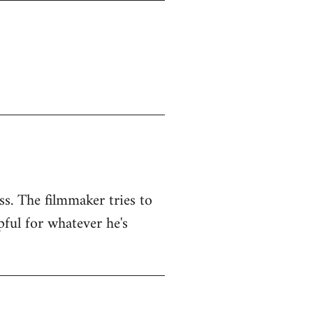
ss. The filmmaker tries to
pful for whatever he's