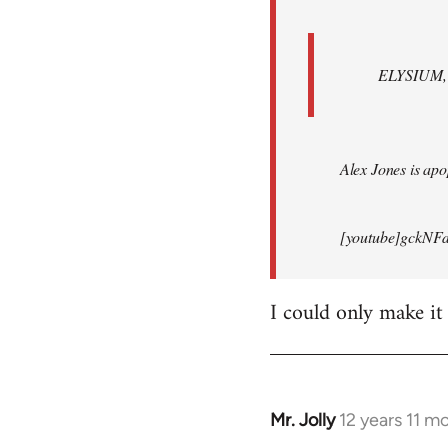
ELYSIUM, br
Alex Jones is apop
[youtube]gckNFd
I could only make it
Mr. Jolly
12 years 11 m
In
reply