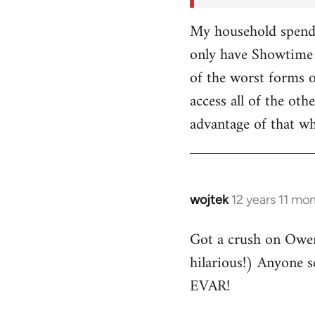
My household spends
only have Showtime 
of the worst forms o
access all of the o
advantage of that w
wojtek
12 years 11 mo
In
reply
Got a crush on Owe
to
hilarious!) Anyone 
Welcome
by
EVAR!
libcom.org