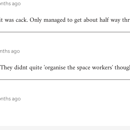
onths ago
t was cack. Only managed to get about half way thr
onths ago
They didnt quite 'organise the space workers' thoug
onths ago