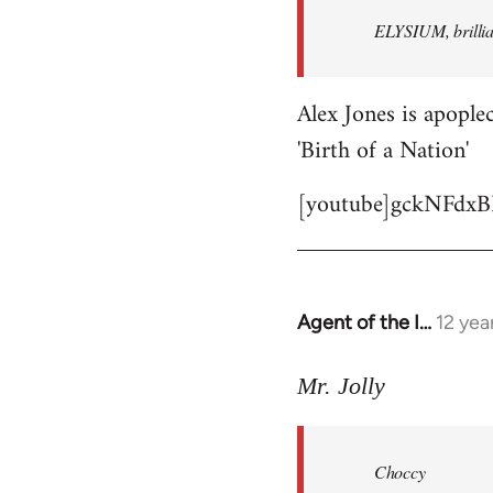
by
ELYSIUM, brillian
libcom.org
Alex Jones is apoplec
'Birth of a Nation'
[youtube]gckNFdxB
Agent of the I…
12 yea
In
reply
to
Mr. Jolly
Welcome
by
Choccy
libcom.org