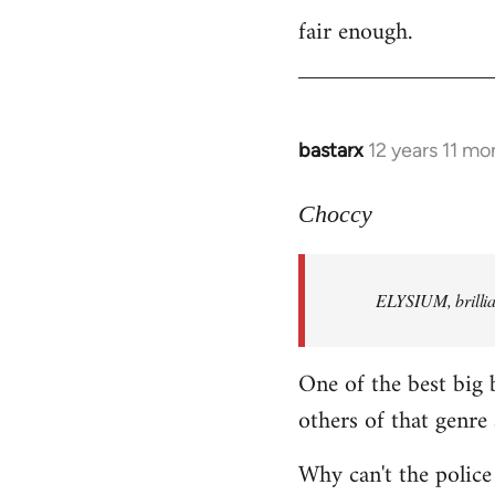
fair enough.
to
Welcome
by
libcom.org
bastarx
12 years 11 mo
In
reply
to
Choccy
Welcome
by
ELYSIUM, brillian
libcom.org
One of the best big 
others of that genre 
Why can't the police