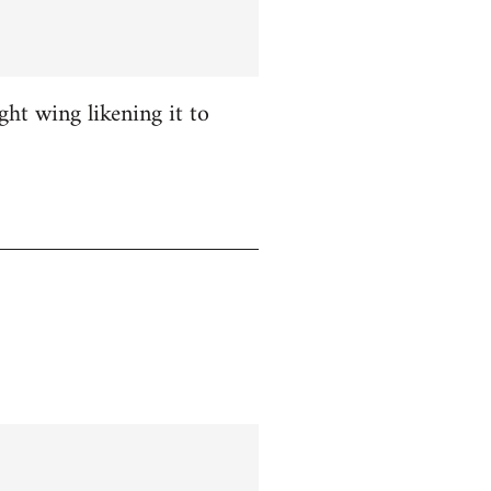
ight wing likening it to