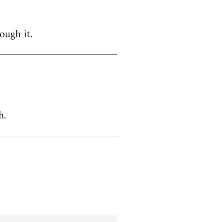
ough it.
h.