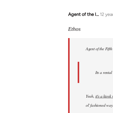
Agent of the I…
12 yea
In
reply
to
Ethos
Welcome
by
Agent of the Fifth
libcom.org
Its a rental
Yeah,
it's a kios
ol' fashioned way