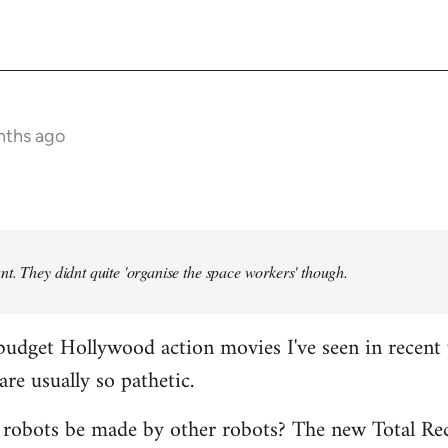
nths ago
t. They didnt quite 'organise the space workers' though.
budget Hollywood action movies I've seen in recent 
are usually so pathetic.
 robots be made by other robots? The new Total Rec