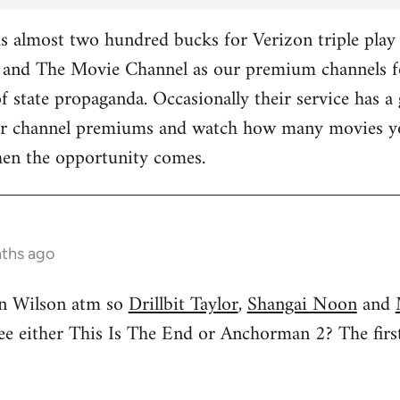
 almost two hundred bucks for Verizon triple play 
and The Movie Channel as our premium channels fo
f state propaganda. Occasionally their service has a 
ther channel premiums and watch how many movies yo
hen the opportunity comes.
nths ago
n Wilson atm so
Drillbit Taylor
,
Shangai Noon
and
see either This Is The End or Anchorman 2? The f