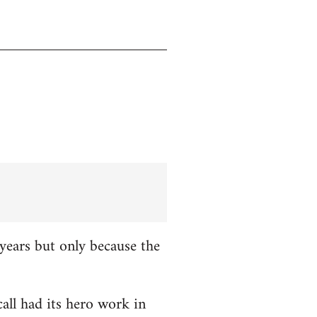
years but only because the
all had its hero work in