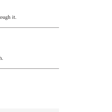
ough it.
h.