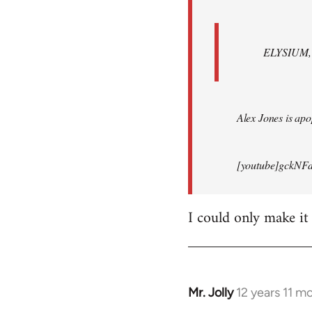
ELYSIUM, br
Alex Jones is apop
[youtube]gckNFd
I could only make it
Mr. Jolly
12 years 11 m
In
reply