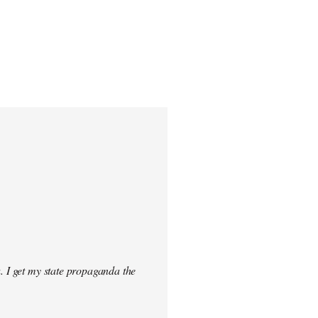
. I get my state propaganda the