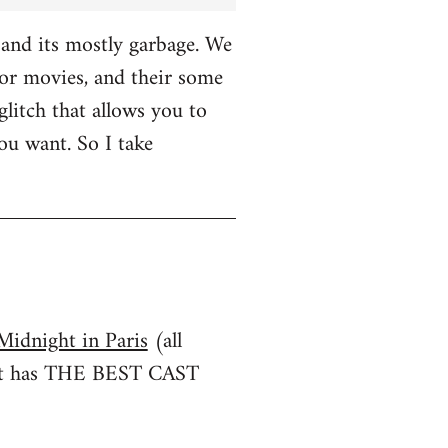
and its mostly garbage. We
r movies, and their some
glitch that allows you to
u want. So I take
Midnight in Paris
(all
irst has THE BEST CAST