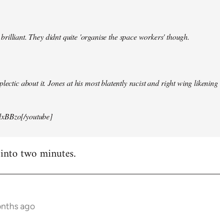
illiant. They didnt quite 'organise the space workers' though.
lectic about it. Jones at his most blatently racist and right wing likening i
xBBzo[/youtube]
 into two minutes.
onths ago