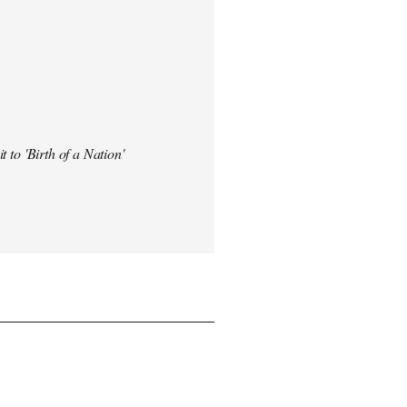
t to 'Birth of a Nation'