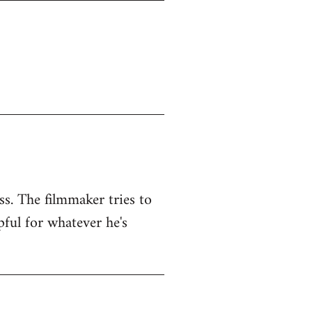
ss. The filmmaker tries to
pful for whatever he's