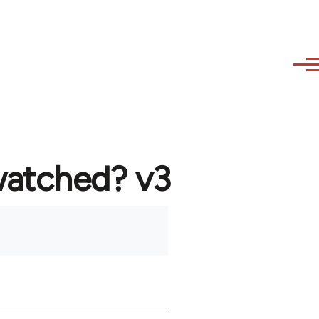
watched? v3