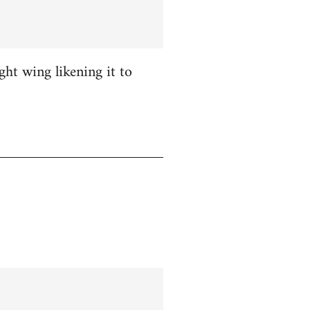
ight wing likening it to