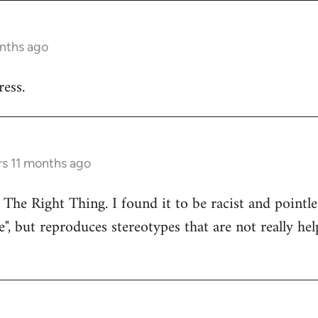
onths ago
ess.
rs 11 months ago
 The Right Thing. I found it to be racist and pointle
e", but reproduces stereotypes that are not really hel