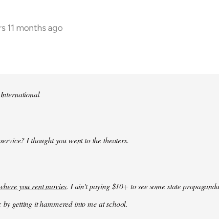
rs 11 months ago
 International
 service? I thought you went to the theaters.
k where you rent movies
. I ain't paying $10+ to see some state propaganda
: by getting it hammered into me at school.