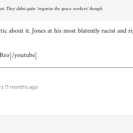
t. They didnt quite 'organise the space workers' though.
tic about it. Jones at his most blatently racist and r
Bzo[/youtube]
rs 11 months ago