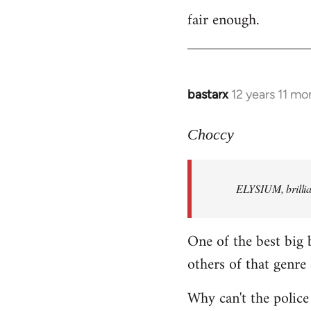
fair enough.
to
Welcome
by
libcom.org
bastarx
12 years 11 mo
In
reply
to
Choccy
Welcome
by
ELYSIUM, brillian
libcom.org
One of the best big 
others of that genre 
Why can't the police