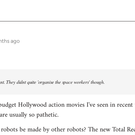
nths ago
t. They didnt quite 'organise the space workers' though.
budget Hollywood action movies I've seen in recent 
are usually so pathetic.
 robots be made by other robots? The new Total Rec