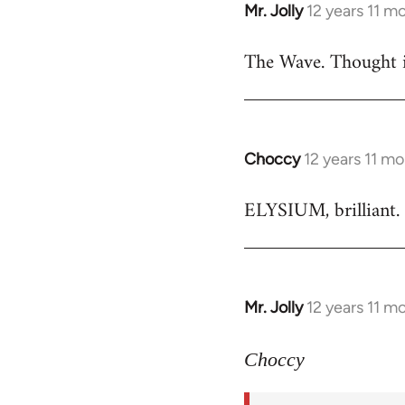
Mr. Jolly
12 years 11 m
In
reply
The Wave. Thought i
to
Welcome
by
libcom.org
Choccy
12 years 11 m
In
reply
ELYSIUM, brilliant. 
to
Welcome
by
libcom.org
Mr. Jolly
12 years 11 m
In
reply
to
Choccy
Welcome