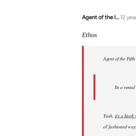
Agent of the I…
12 yea
In
reply
to
Ethos
Welcome
by
Agent of the Fifth
libcom.org
Its a rental
Yeah,
it's a kios
ol' fashioned way