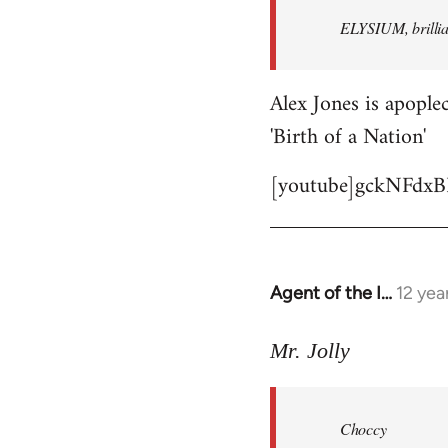
by
ELYSIUM, brillian
libcom.org
Alex Jones is apoplec
'Birth of a Nation'
[youtube]gckNFdxB
Agent of the I…
12 yea
In
reply
to
Mr. Jolly
Welcome
by
Choccy
libcom.org