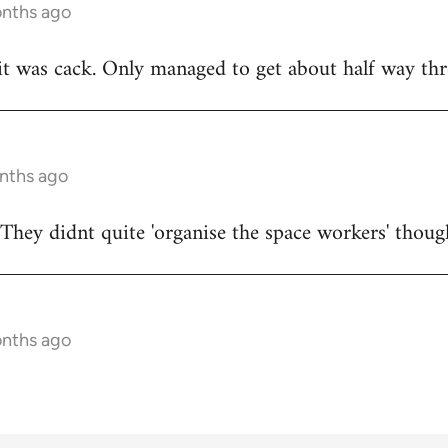
onths ago
t was cack. Only managed to get about half way thr
onths ago
They didnt quite 'organise the space workers' thoug
onths ago