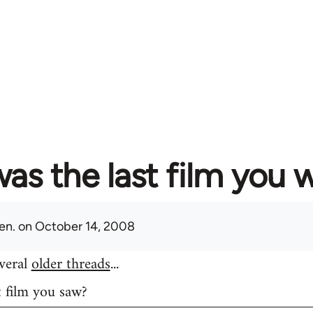
as the last film you 
en.
on October 14, 2008
everal
older threads
...
t film you saw?