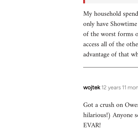
My household spends
only have Showtime 
of the worst forms o
access all of the o
advantage of that w
wojtek
12 years 11 mo
In
reply
Got a crush on Owe
to
hilarious!) Anyone 
Welcome
by
EVAR!
libcom.org