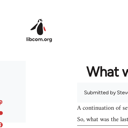
Skip to main content
What w
Submitted by
Stev
A continuation of s
So, what was the las