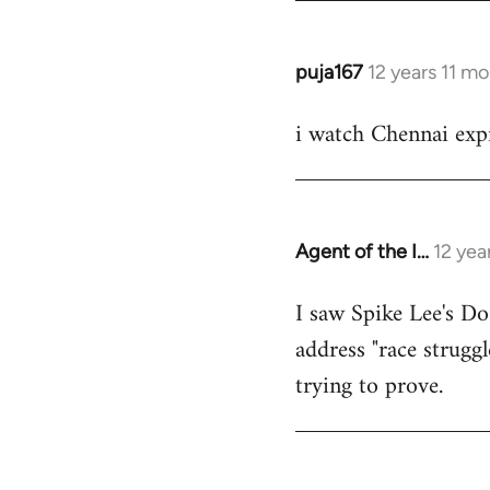
puja167
12 years 11 m
In
reply
i watch Chennai expr
to
Welcome
by
libcom.org
Agent of the I…
12 yea
In
reply
I saw Spike Lee's Do
to
address "race struggl
Welcome
by
trying to prove.
libcom.org